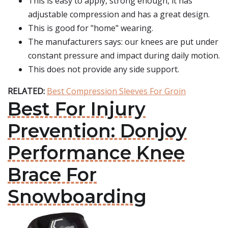
This is easy to apply, strong enough, it has
adjustable compression and has a great design.
This is good for "home" wearing.
The manufacturers says: our knees are put under
constant pressure and impact during daily motion.
This does not provide any side support.
RELATED:
Best Compression Sleeves For Groin
Best For Injury
Prevention: Donjoy
Performance Knee
Brace For
Snowboarding