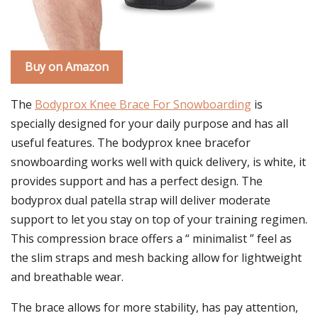
Buy on Amazon
The
Bodyprox Knee Brace For Snowboarding
is
specially designed for your daily purpose and has all
useful features. The bodyprox knee bracefor
snowboarding works well with quick delivery, is white, it
provides support and has a perfect design. The
bodyprox dual patella strap will deliver moderate
support to let you stay on top of your training regimen.
This compression brace offers a “ minimalist ” feel as
the slim straps and mesh backing allow for lightweight
and breathable wear.
The brace allows for more stability, has pay attention,