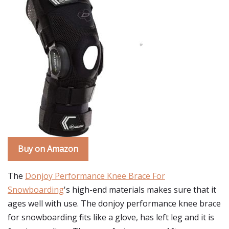
Buy on Amazon
The
Donjoy Performance Knee Brace For
Snowboarding
's high-end materials makes sure that it
ages well with use. The donjoy performance knee brace
for snowboarding fits like a glove, has left leg and it is