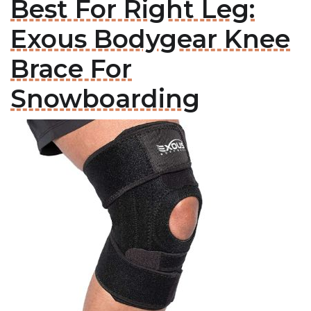
Best For Right Leg:
Exous Bodygear Knee
Brace For
Snowboarding