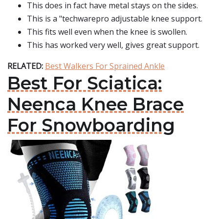
This does in fact have metal stays on the sides.
This is a "techwarepro adjustable knee support.
This fits well even when the knee is swollen.
This has worked very well, gives great support.
RELATED:
Best Walkers For Sprained Ankle
Best For Sciatica:
Neenca Knee Brace
For Snowboarding