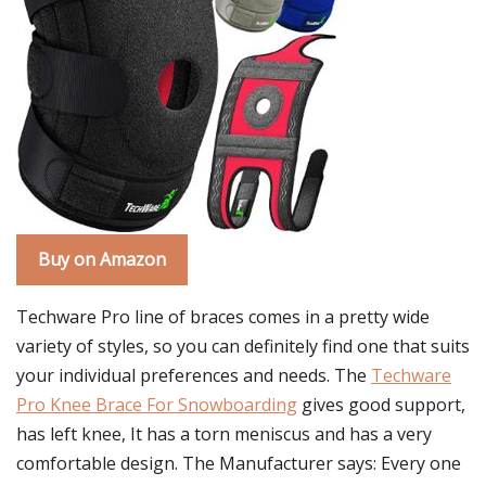
Buy on Amazon
Techware Pro line of braces comes in a pretty wide
variety of styles, so you can definitely find one that suits
your individual preferences and needs. The
Techware
Pro Knee Brace For Snowboarding
gives good support,
has left knee, It has a torn meniscus and has a very
comfortable design. The Manufacturer says: Every one