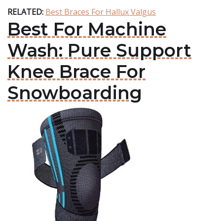
RELATED:
Best Braces For Hallux Valgus
Best For Machine
Wash: Pure Support
Knee Brace For
Snowboarding