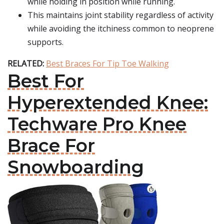
while holding in position while running.
This maintains joint stability regardless of activity
while avoiding the itchiness common to neoprene
supports.
RELATED:
Best Braces For Tip Toe Walking
Best For
Hyperextended Knee:
Techware Pro Knee
Brace For
Snowboarding