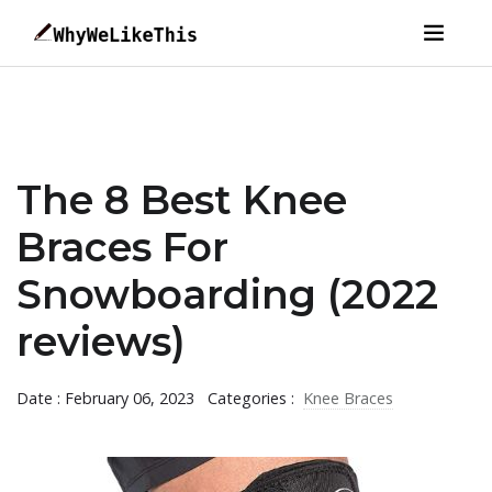
The 8 Best Knee
Braces For
Snowboarding (2022
reviews)
Date : February 06, 2023
Categories :
Knee Braces