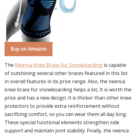
Buy on Amazon
The
Neenca Knee Brace For Snowboarding
is capable
of outshining several other braces featured in this list
in overall features in its price range. Also, the neenca
knee brace for snowboarding helps a lot, It is worth the
price and has a new design. It is thicker than other knee
protectors to provide extra reinforcement without
sacrificing comfort, so you can wear them all day long.
These special functional elements strengthen side
support and maintain joint stability. Finally, the neenca