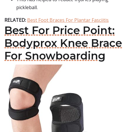
pickleball.
RELATED:
Best Foot Braces For Plantar Fasciitis
Best For Price Point:
Bodyprox Knee Brace
For Snowboarding