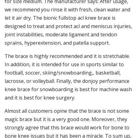
for size medium. The manufacturer says: After usage,
we recommend you rinse it with fresh, clean water and
let it air dry. The bionic fullstop acl knee brace is
designed to treat and protect acl and meniscus injuries,
joint instabilities, moderate ligament and tendon
sprains, hyperextension, and patella support.
The brace is highly recommended and it is stretchable.
In addition, it is intended for use in sports similar to
football, soccer, skiing/snowboarding,, basketball,
lacrosse, or volleyball. Finally, the donjoy performance
knee brace for snowboarding is best for machine wash
and it is best for knee surgery.
Almost all customers opine that the brace is not some
magic brace but it is a very good one. Moreover, they
strongly agree that this brace would work for bone to
bone knee issues but it has been a miracle. To sum up,