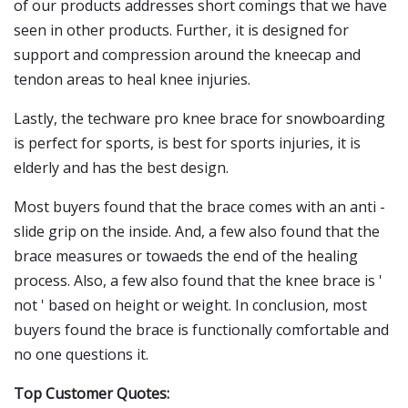
of our products addresses short comings that we have
seen in other products. Further, it is designed for
support and compression around the kneecap and
tendon areas to heal knee injuries.
Lastly, the techware pro knee brace for snowboarding
is perfect for sports, is best for sports injuries, it is
elderly and has the best design.
Most buyers found that the brace comes with an anti -
slide grip on the inside. And, a few also found that the
brace measures or towaeds the end of the healing
process. Also, a few also found that the knee brace is '
not ' based on height or weight. In conclusion, most
buyers found the brace is functionally comfortable and
no one questions it.
Top Customer Quotes: