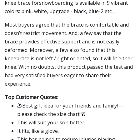
knee brace forsnowboarding is available in 9 vibrant
colors: pink, white, upgrade - black, blue-2 etc.,.
Most buyers agree that the brace is comfortable and
doesn’t restrict movement. And, a few say that the
brace provides effective support and is not easily
deformed. Moreover, a few also found that this
kneebrace is not left / right oriented, so it will fit either
knee. With no doubts, this product passed the test and
had very satisfied buyers eager to share their
experience.
Top Customer Quotes:
🎁Best gift idea for your friends and family! ---
please check the size chart!🎁.
This will suit your son better.
It fits, like a glove.
This has helped to reduce injuries playing