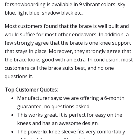
forsnowboarding is available in 9 vibrant colors: sky
blue, light blue, shadow black etc.,.
Most customers found that the brace is well built and
would suffice for most other endeavors. In addition, a
few strongly agree that the brace is one knee support
that stays in place. Moreover, they strongly agree that
the brace looks good with an extra. In conclusion, most
customers call the brace suits best, and no one
questions it.
Top Customer Quotes:
Manufacturer says: we are offering a 6-month
guarantee, no questions asked.
This works great, It is perfect for easy on the
knees and has an awesome design.
The powerlix knee sleeve fits very comfortably