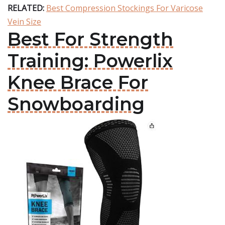
RELATED:
Best Compression Stockings For Varicose
Vein Size
Best For Strength
Training: Powerlix
Knee Brace For
Snowboarding