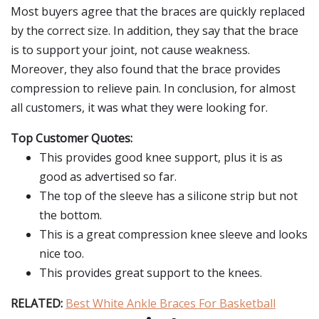
Most buyers agree that the braces are quickly replaced
by the correct size. In addition, they say that the brace
is to support your joint, not cause weakness.
Moreover, they also found that the brace provides
compression to relieve pain. In conclusion, for almost
all customers, it was what they were looking for.
Top Customer Quotes:
This provides good knee support, plus it is as
good as advertised so far.
The top of the sleeve has a silicone strip but not
the bottom.
This is a great compression knee sleeve and looks
nice too.
This provides great support to the knees.
RELATED:
Best White Ankle Braces For Basketball