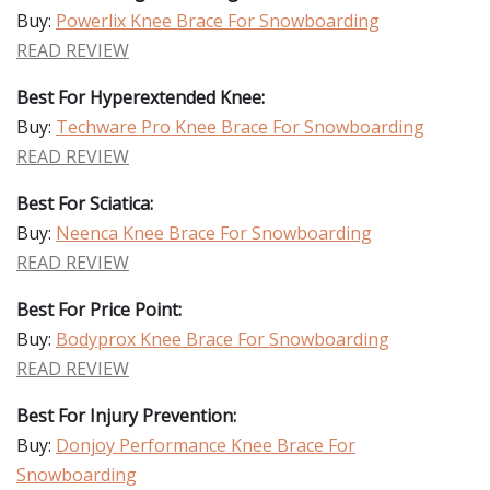
Buy:
Powerlix Knee Brace For Snowboarding
READ REVIEW
Best For Hyperextended Knee:
Buy:
Techware Pro Knee Brace For Snowboarding
READ REVIEW
Best For Sciatica:
Buy:
Neenca Knee Brace For Snowboarding
READ REVIEW
Best For Price Point:
Buy:
Bodyprox Knee Brace For Snowboarding
READ REVIEW
Best For Injury Prevention:
Buy:
Donjoy Performance Knee Brace For
Snowboarding