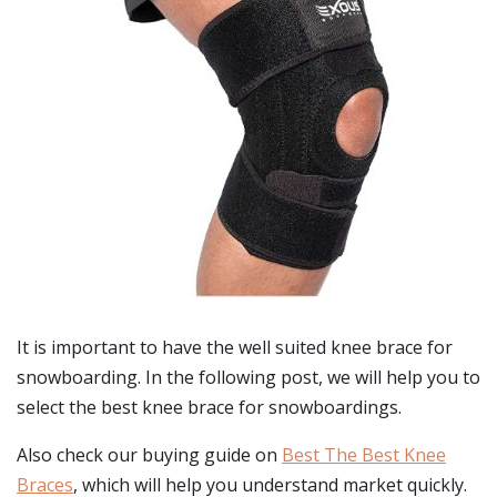
It is important to have the well suited knee brace for
snowboarding. In the following post, we will help you to
select the best knee brace for snowboardings.
Also check our buying guide on
Best The Best Knee
Braces
, which will help you understand market quickly.