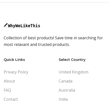
Collection of best products! Save time in searching for
most relavant and trusted products.
Quick Links
Select Country
Privacy Policy
United Kingdom
About
Canada
FAQ
Australia
Contact
India