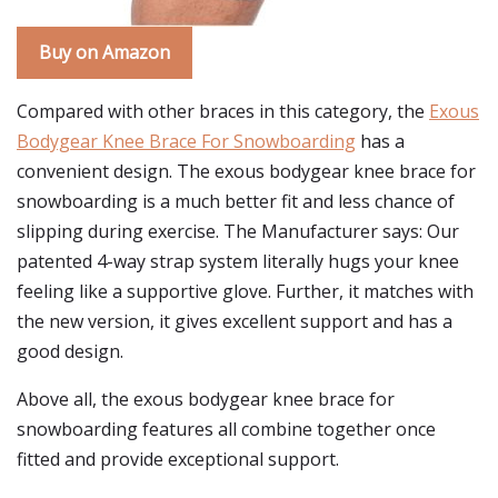
Buy on Amazon
Compared with other braces in this category, the
Exous
Bodygear Knee Brace For Snowboarding
has a
convenient design. The exous bodygear knee brace for
snowboarding is a much better fit and less chance of
slipping during exercise. The Manufacturer says: Our
patented 4-way strap system literally hugs your knee
feeling like a supportive glove. Further, it matches with
the new version, it gives excellent support and has a
good design.
Above all, the exous bodygear knee brace for
snowboarding features all combine together once
fitted and provide exceptional support.