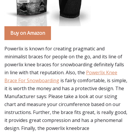
Buy on Amazon
Powerlix is known for creating pragmatic and
minimalist braces for people on the go, and its line of
powerlix knee braces for snowboarding definitely falls
in line with that reputation. Also, the
Powerlix Knee
Brace For Snowboarding
is fairly comfortable, is simple,
it is worth the money and has a protective design. The
Manufacturer says: Please take a look at our sizing
chart and measure your circumference based on our
instructions. Further, the brace fits great, is really good,
it provides great compression and has a phenomenal
design. Finally, the powerlix kneebrace