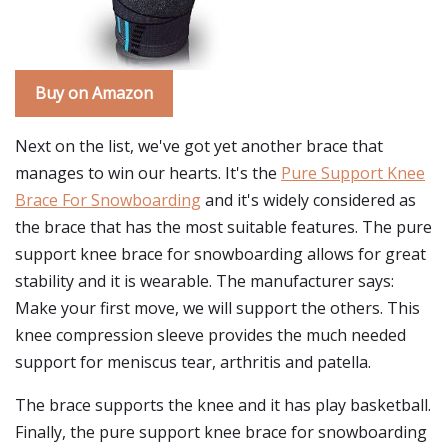
Buy on Amazon
Next on the list, we've got yet another brace that
manages to win our hearts. It's the
Pure Support Knee
Brace For Snowboarding
and it's widely considered as
the brace that has the most suitable features. The pure
support knee brace for snowboarding allows for great
stability and it is wearable. The manufacturer says:
Make your first move, we will support the others. This
knee compression sleeve provides the much needed
support for meniscus tear, arthritis and patella.
The brace supports the knee and it has play basketball.
Finally, the pure support knee brace for snowboarding