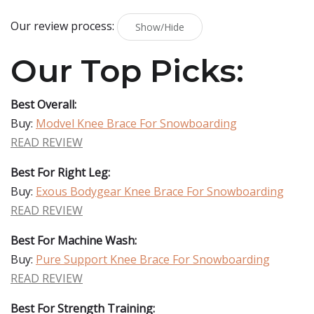
Our review process:
Show/Hide
Our Top Picks:
Best Overall:
Buy:
Modvel Knee Brace For Snowboarding
READ REVIEW
Best For Right Leg:
Buy:
Exous Bodygear Knee Brace For Snowboarding
READ REVIEW
Best For Machine Wash:
Buy:
Pure Support Knee Brace For Snowboarding
READ REVIEW
Best For Strength Training: