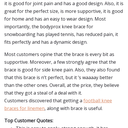
it is good for joint pain and has a good design. Also, it is
great for the perfect size, is more supportive, it is good
for home and has an easy to wear design. Most
importantly, the bodyprox knee brace for
snowboarding has played tennis, has reduced pain, it
fits perfectly and has a dynamic design.
Most customers opine that the brace is every bit as
supportive. Moreover, a few strongly agree that the
brace is good for side knee pain. Also, they also found
that this brace is n’t perfect, but it ’s waaaay better
than the other ones. Overall, at the price, they believe
that they got a steal of a deal with it.
Customers discovered that getting a
football knee
braces for linemen
, along with brace is useful.
Top Customer Quotes: