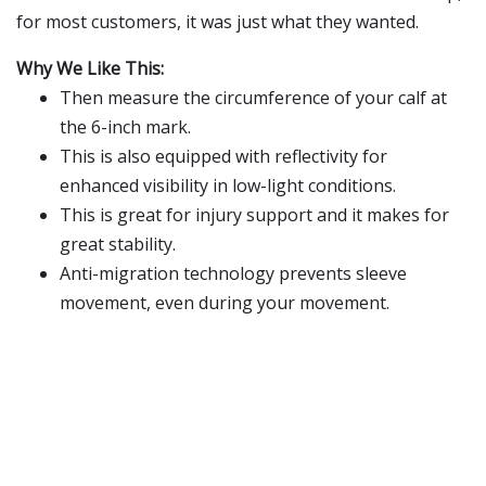
for most customers, it was just what they wanted.
Why We Like This:
Then measure the circumference of your calf at
the 6-inch mark.
This is also equipped with reflectivity for
enhanced visibility in low-light conditions.
This is great for injury support and it makes for
great stability.
Anti-migration technology prevents sleeve
movement, even during your movement.