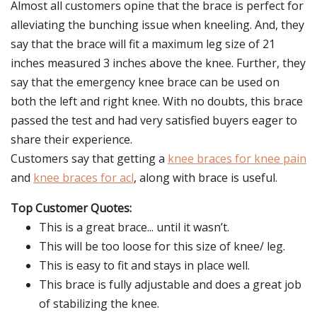
Almost all customers opine that the brace is perfect for
alleviating the bunching issue when kneeling. And, they
say that the brace will fit a maximum leg size of 21
inches measured 3 inches above the knee. Further, they
say that the emergency knee brace can be used on
both the left and right knee. With no doubts, this brace
passed the test and had very satisfied buyers eager to
share their experience.
Customers say that getting a
knee braces for knee pain
and
knee braces for acl
, along with brace is useful.
Top Customer Quotes:
This is a great brace... until it wasn’t.
This will be too loose for this size of knee/ leg.
This is easy to fit and stays in place well.
This brace is fully adjustable and does a great job
of stabilizing the knee.