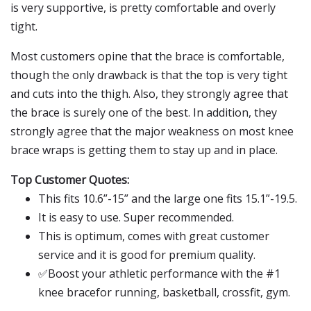
is very supportive, is pretty comfortable and overly
tight.
Most customers opine that the brace is comfortable,
though the only drawback is that the top is very tight
and cuts into the thigh. Also, they strongly agree that
the brace is surely one of the best. In addition, they
strongly agree that the major weakness on most knee
brace wraps is getting them to stay up and in place.
Top Customer Quotes:
This fits 10.6”-15” and the large one fits 15.1”-19.5.
It is easy to use. Super recommended.
This is optimum, comes with great customer
service and it is good for premium quality.
✅Boost your athletic performance with the #1
knee bracefor running, basketball, crossfit, gym.