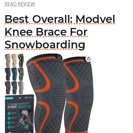
READ REVIEW
Best Overall: Modvel
Knee Brace For
Snowboarding