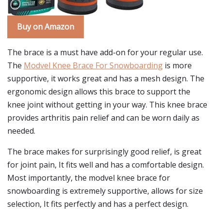
Buy on Amazon
The brace is a must have add-on for your regular use.
The
Modvel Knee Brace For Snowboarding
is more
supportive, it works great and has a mesh design. The
ergonomic design allows this brace to support the
knee joint without getting in your way. This knee brace
provides arthritis pain relief and can be worn daily as
needed.
The brace makes for surprisingly good relief, is great
for joint pain, It fits well and has a comfortable design.
Most importantly, the modvel knee brace for
snowboarding is extremely supportive, allows for size
selection, It fits perfectly and has a perfect design.