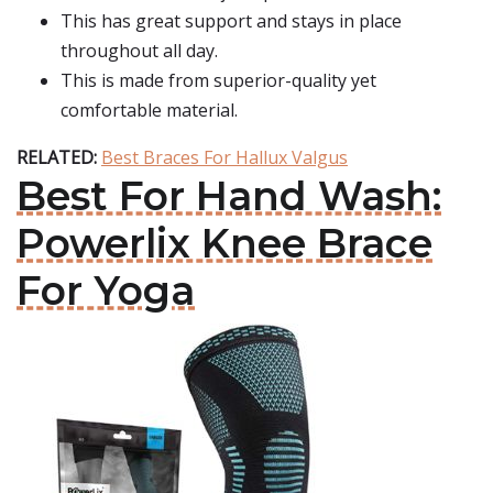
This has great support and stays in place
throughout all day.
This is made from superior-quality yet
comfortable material.
RELATED:
Best Braces For Hallux Valgus
Best For Hand Wash:
Powerlix Knee Brace
For Yoga