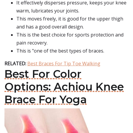
It effectively disperses pressure, keeps your knee
warm, lubricates your joints.
This moves freely, it is good for the upper thigh
and has a good overall design.
This is the best choice for sports protection and
pain recovery.
This is "one of the best types of braces.
RELATED:
Best Braces For Tip Toe Walking
Best For Color
Options: Achiou Knee
Brace For Yoga