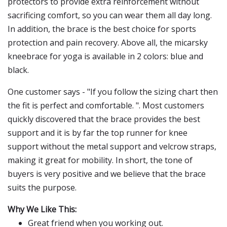
protectors to provide extra reinforcement without
sacrificing comfort, so you can wear them all day long.
In addition, the brace is the best choice for sports
protection and pain recovery. Above all, the micarsky
kneebrace for yoga is available in 2 colors: blue and
black.
One customer says - "If you follow the sizing chart then
the fit is perfect and comfortable. ". Most customers
quickly discovered that the brace provides the best
support and it is by far the top runner for knee
support without the metal support and velcrow straps,
making it great for mobility. In short, the tone of
buyers is very positive and we believe that the brace
suits the purpose.
Why We Like This:
Great friend when you working out.