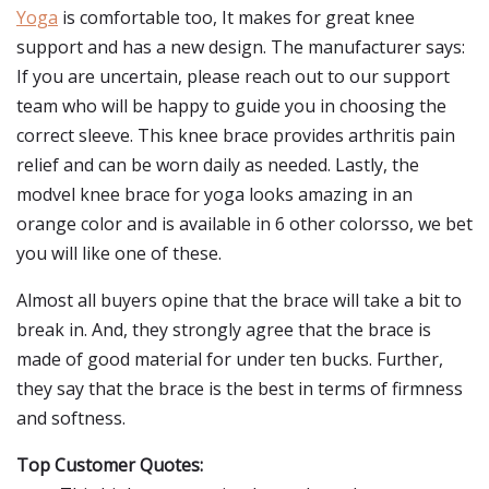
Yoga
is comfortable too, It makes for great knee
support and has a new design. The manufacturer says:
If you are uncertain, please reach out to our support
team who will be happy to guide you in choosing the
correct sleeve. This knee brace provides arthritis pain
relief and can be worn daily as needed. Lastly, the
modvel knee brace for yoga looks amazing in an
orange color and is available in 6 other colorsso, we bet
you will like one of these.
Almost all buyers opine that the brace will take a bit to
break in. And, they strongly agree that the brace is
made of good material for under ten bucks. Further,
they say that the brace is the best in terms of firmness
and softness.
Top Customer Quotes: