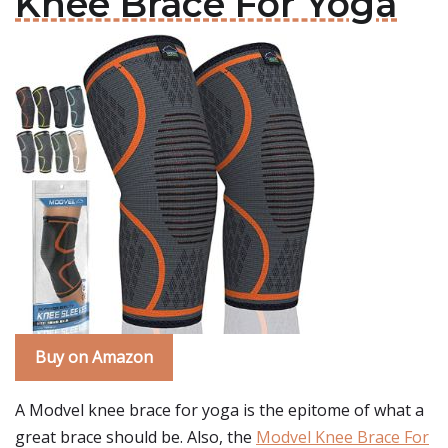
Knee Brace For Yoga
Buy on Amazon
A Modvel knee brace for yoga is the epitome of what a
great brace should be. Also, the
Modvel Knee Brace For