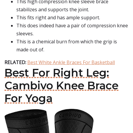
This high compression knee sleeve brace
stabilizes and supports the joint.
This fits right and has ample support.
This does indeed have a pair of compression knee
sleeves.
This is a chemical burn from which the grip is
made out of.
RELATED:
Best White Ankle Braces For Basketball
Best For Right Leg:
Cambivo Knee Brace
For Yoga