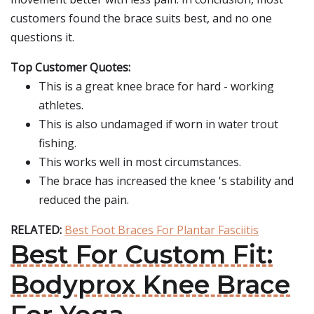
customers found the brace suits best, and no one
questions it.
Top Customer Quotes:
This is a great knee brace for hard - working
athletes.
This is also undamaged if worn in water trout
fishing.
This works well in most circumstances.
The brace has increased the knee 's stability and
reduced the pain.
RELATED:
Best Foot Braces For Plantar Fasciitis
Best For Custom Fit:
Bodyprox Knee Brace