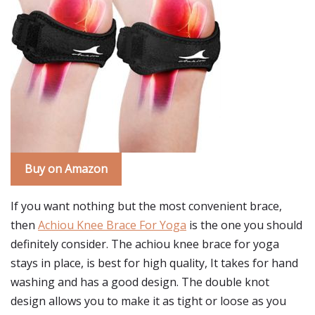
Buy on Amazon
If you want nothing but the most convenient brace,
then
Achiou Knee Brace For Yoga
is the one you should
definitely consider. The achiou knee brace for yoga
stays in place, is best for high quality, It takes for hand
washing and has a good design. The double knot
design allows you to make it as tight or loose as you