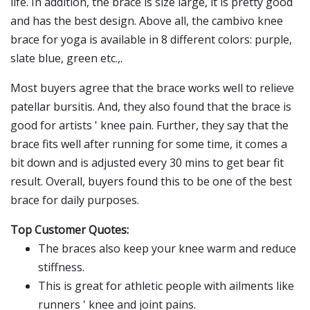
life. In addition, the brace is size large, it is pretty good
and has the best design. Above all, the cambivo knee
brace for yoga is available in 8 different colors: purple,
slate blue, green etc.,.
Most buyers agree that the brace works well to relieve
patellar bursitis. And, they also found that the brace is
good for artists ' knee pain. Further, they say that the
brace fits well after running for some time, it comes a
bit down and is adjusted every 30 mins to get bear fit
result. Overall, buyers found this to be one of the best
brace for daily purposes.
Top Customer Quotes:
The braces also keep your knee warm and reduce
stiffness.
This is great for athletic people with ailments like
runners ' knee and joint pains.