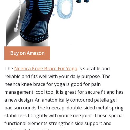
Buy on Amazon
The
Neenca Knee Brace For Yoga
is suitable and
reliable and fits well with your daily purpose. The
neenca knee brace for yoga is good for pain
management, cool too, it is great for secure fit and has
a new design. An anatomically contoured patella gel
pad surrounds the kneecap, double-sided metal spring
stabilizers fit tightly with your knee joint. These special
functional elements strengthen side support and