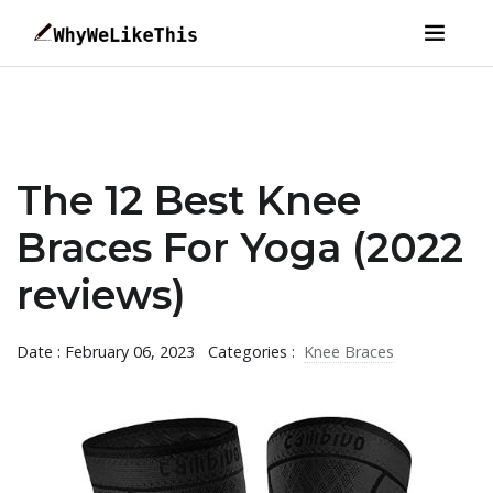
The 12 Best Knee
Braces For Yoga (2022
reviews)
Date : February 06, 2023
Categories :
Knee Braces