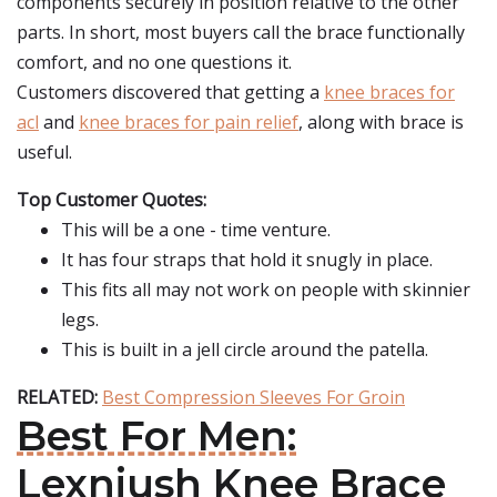
components securely in position relative to the other
parts. In short, most buyers call the brace functionally
comfort, and no one questions it.
Customers discovered that getting a
knee braces for
acl
and
knee braces for pain relief
, along with brace is
useful.
Top Customer Quotes:
This will be a one - time venture.
It has four straps that hold it snugly in place.
This fits all may not work on people with skinnier
legs.
This is built in a jell circle around the patella.
RELATED:
Best Compression Sleeves For Groin
Best For Men:
Lexniush Knee Brace