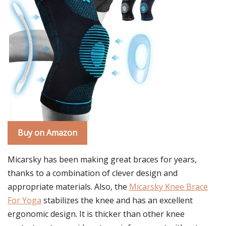
Buy on Amazon
Micarsky has been making great braces for years,
thanks to a combination of clever design and
appropriate materials. Also, the
Micarsky Knee Brace
For Yoga
stabilizes the knee and has an excellent
ergonomic design. It is thicker than other knee