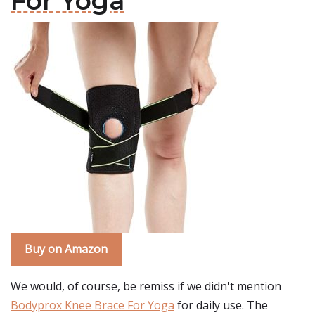
For Yoga
Buy on Amazon
We would, of course, be remiss if we didn't mention
Bodyprox Knee Brace For Yoga
for daily use. The