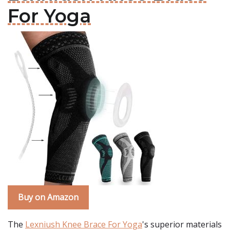
For Yoga
Buy on Amazon
The
Lexniush Knee Brace For Yoga
's superior materials