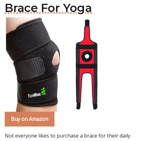
Brace For Yoga
Buy on Amazon
Not everyone likes to purchase a brace for their daily