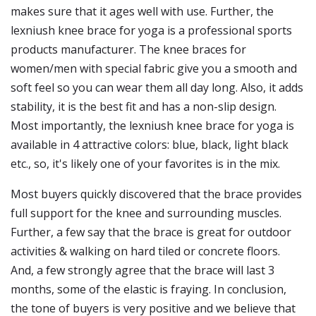
makes sure that it ages well with use. Further, the
lexniush knee brace for yoga is a professional sports
products manufacturer. The knee braces for
women/men with special fabric give you a smooth and
soft feel so you can wear them all day long. Also, it adds
stability, it is the best fit and has a non-slip design.
Most importantly, the lexniush knee brace for yoga is
available in 4 attractive colors: blue, black, light black
etc., so, it's likely one of your favorites is in the mix.
Most buyers quickly discovered that the brace provides
full support for the knee and surrounding muscles.
Further, a few say that the brace is great for outdoor
activities & walking on hard tiled or concrete floors.
And, a few strongly agree that the brace will last 3
months, some of the elastic is fraying. In conclusion,
the tone of buyers is very positive and we believe that