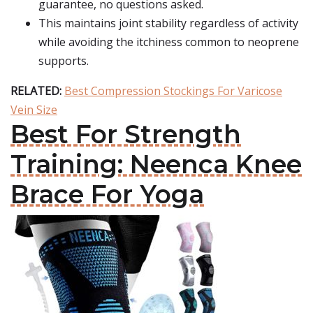
guarantee, no questions asked.
This maintains joint stability regardless of activity
while avoiding the itchiness common to neoprene
supports.
RELATED:
Best Compression Stockings For Varicose
Vein Size
Best For Strength
Training: Neenca Knee
Brace For Yoga