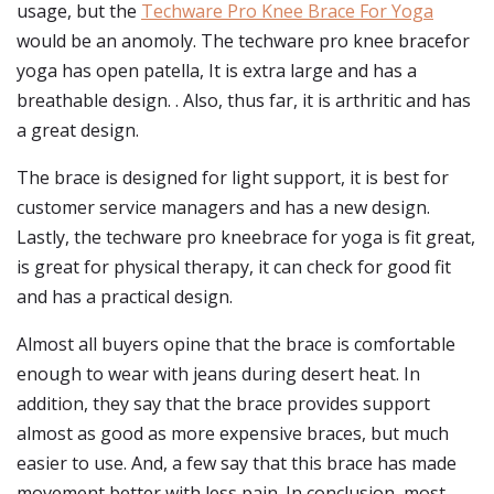
usage, but the
Techware Pro Knee Brace For Yoga
would be an anomoly. The techware pro knee bracefor
yoga has open patella, It is extra large and has a
breathable design. . Also, thus far, it is arthritic and has
a great design.
The brace is designed for light support, it is best for
customer service managers and has a new design.
Lastly, the techware pro kneebrace for yoga is fit great,
is great for physical therapy, it can check for good fit
and has a practical design.
Almost all buyers opine that the brace is comfortable
enough to wear with jeans during desert heat. In
addition, they say that the brace provides support
almost as good as more expensive braces, but much
easier to use. And, a few say that this brace has made
movement better with less pain. In conclusion, most