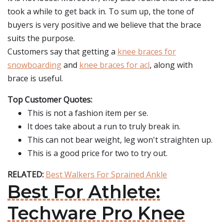
took a while to get back in. To sum up, the tone of
buyers is very positive and we believe that the brace
suits the purpose.
Customers say that getting a
knee braces for
snowboarding
and
knee braces for acl
, along with
brace is useful.
Top Customer Quotes:
This is not a fashion item per se.
It does take about a run to truly break in.
This can not bear weight, leg won't straighten up.
This is a good price for two to try out.
RELATED:
Best Walkers For Sprained Ankle
Best For Athlete:
Techware Pro Knee