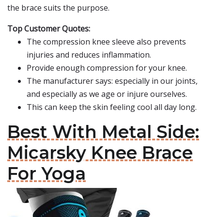
the brace suits the purpose.
Top Customer Quotes:
The compression knee sleeve also prevents
injuries and reduces inflammation.
Provide enough compression for your knee.
The manufacturer says: especially in our joints,
and especially as we age or injure ourselves.
This can keep the skin feeling cool all day long.
Best With Metal Side:
Micarsky Knee Brace
For Yoga