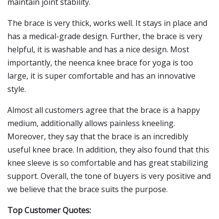
maintain joint stability.
The brace is very thick, works well. It stays in place and
has a medical-grade design. Further, the brace is very
helpful, it is washable and has a nice design. Most
importantly, the neenca knee brace for yoga is too
large, it is super comfortable and has an innovative
style.
Almost all customers agree that the brace is a happy
medium, additionally allows painless kneeling.
Moreover, they say that the brace is an incredibly
useful knee brace. In addition, they also found that this
knee sleeve is so comfortable and has great stabilizing
support. Overall, the tone of buyers is very positive and
we believe that the brace suits the purpose.
Top Customer Quotes: