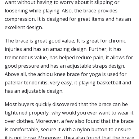
want without having to worry about it slipping or
loosening while playing. Also, the brace provides
compression, It is designed for great items and has an
excellent design.
The brace is great good value, It is great for chronic
injuries and has an amazing design. Further, it has
tremendous value, has helped reduce pain, it allows for
good pressure and has an adjustable straps design.
Above all, the achiou knee brace for yoga is used for
patellar tendonitis, very easy, it playing basketball and
has an adjustable design.
Most buyers quickly discovered that the brace can be
tightened properly...why would you ever want to wear it
over clothes. Moreover, a few also found that the brace
is comfortable, secure it with a nylon button to ensure
it is not loose. Moreover, they also found that the brace