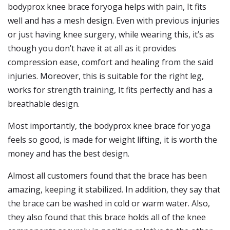
bodyprox knee brace foryoga helps with pain, It fits
well and has a mesh design. Even with previous injuries
or just having knee surgery, while wearing this, it’s as
though you don’t have it at all as it provides
compression ease, comfort and healing from the said
injuries. Moreover, this is suitable for the right leg,
works for strength training, It fits perfectly and has a
breathable design.
Most importantly, the bodyprox knee brace for yoga
feels so good, is made for weight lifting, it is worth the
money and has the best design.
Almost all customers found that the brace has been
amazing, keeping it stabilized. In addition, they say that
the brace can be washed in cold or warm water. Also,
they also found that this brace holds all of the knee