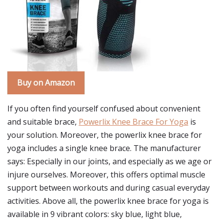
Buy on Amazon
If you often find yourself confused about convenient
and suitable brace,
Powerlix Knee Brace For Yoga
is
your solution. Moreover, the powerlix knee brace for
yoga includes a single knee brace. The manufacturer
says: Especially in our joints, and especially as we age or
injure ourselves. Moreover, this offers optimal muscle
support between workouts and during casual everyday
activities. Above all, the powerlix knee brace for yoga is
available in 9 vibrant colors: sky blue, light blue,