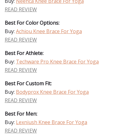
Buy:
Neenca Knee Brace For Yoga
READ REVIEW
Best For Color Options:
Buy:
Achiou Knee Brace For Yoga
READ REVIEW
Best For Athlete:
Buy:
Techware Pro Knee Brace For Yoga
READ REVIEW
Best For Custom Fit:
Buy:
Bodyprox Knee Brace For Yoga
READ REVIEW
Best For Men:
Buy:
Lexniush Knee Brace For Yoga
READ REVIEW