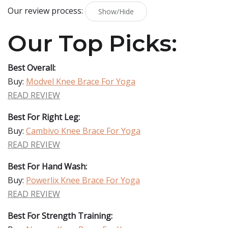
Our review process:
Show/Hide
Our Top Picks:
Best Overall:
Buy:
Modvel Knee Brace For Yoga
READ REVIEW
Best For Right Leg:
Buy:
Cambivo Knee Brace For Yoga
READ REVIEW
Best For Hand Wash:
Buy:
Powerlix Knee Brace For Yoga
READ REVIEW
Best For Strength Training: