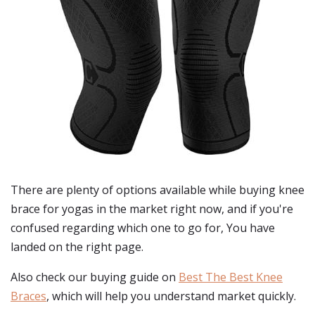
There are plenty of options available while buying
knee
brace for yogas
in the market right now, and if you're
confused regarding which one to go for, You have
landed on the right page.
Also check our buying guide on
Best The Best Knee
Braces
, which will help you understand market quickly.