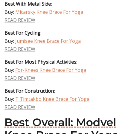
Best With Metal Side:
Buy:
Micarsky Knee Brace For Yoga
READ REVIEW
Best For Cycling:
Buy:
Jumisee Knee Brace For Yoga
READ REVIEW
Best For Most Physical Activities:
Buy:
For-Knees Knee Brace For Yoga
READ REVIEW
Best For Construction:
Buy:
T Timtakbo Knee Brace For Yoga
READ REVIEW
Best Overall: Modvel