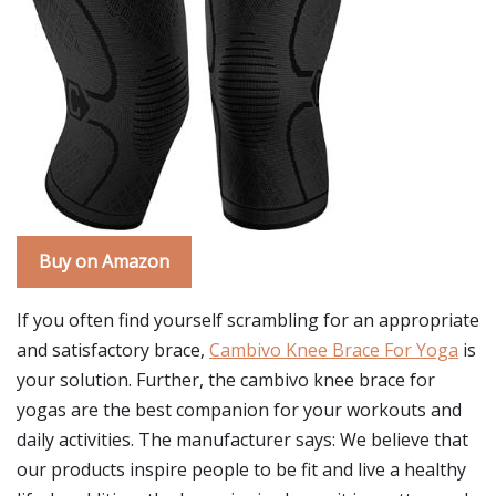
Buy on Amazon
If you often find yourself scrambling for an appropriate
and satisfactory brace,
Cambivo Knee Brace For Yoga
is
your solution. Further, the cambivo knee brace for
yogas are the best companion for your workouts and
daily activities. The manufacturer says: We believe that
our products inspire people to be fit and live a healthy