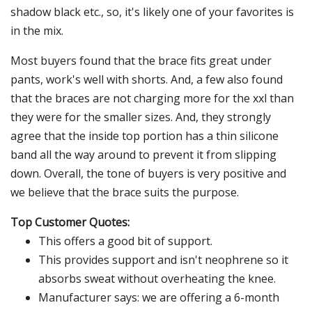
shadow black etc., so, it's likely one of your favorites is
in the mix.
Most buyers found that the brace fits great under
pants, work's well with shorts. And, a few also found
that the braces are not charging more for the xxl than
they were for the smaller sizes. And, they strongly
agree that the inside top portion has a thin silicone
band all the way around to prevent it from slipping
down. Overall, the tone of buyers is very positive and
we believe that the brace suits the purpose.
Top Customer Quotes:
This offers a good bit of support.
This provides support and isn't neophrene so it
absorbs sweat without overheating the knee.
Manufacturer says: we are offering a 6-month