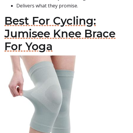
Delivers what they promise.
Best For Cycling:
Jumisee Knee Brace
For Yoga