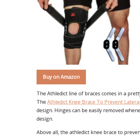
Buy on Amazon
The Athledict line of braces comes in a prett
The
Athledict Knee Brace To Prevent Later
design. Hinges can be easily removed wheneve
design.
Above all, the athledict knee brace to preven