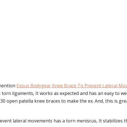
 mention
Exous Bodygear Knee Brace To Prevent Lateral M
 torn ligaments, It works as expected and has an easy to w
open patella knee braces to make the ex. And, this is great 
event lateral movements has a torn meniscus, It stabilizes t