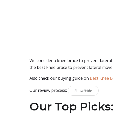
We consider a knee brace to prevent lateral 
the best knee brace to prevent lateral move
Also check our buying guide on
Best Knee B
Our review process:
Show/Hide
Our Top Picks