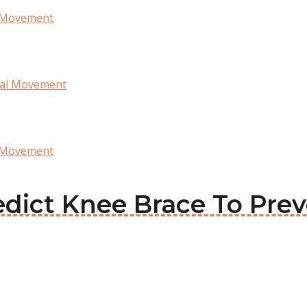
l Movement
ral Movement
l Movement
ledict Knee Brace To Prev