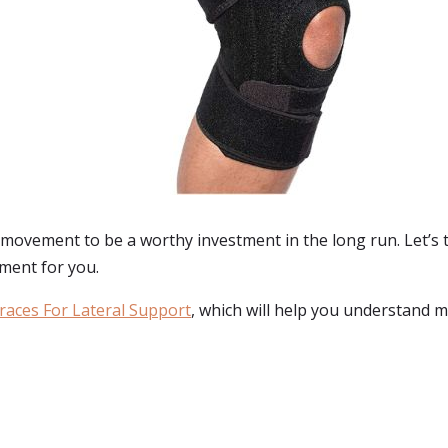
movement to be a worthy investment in the long run. Let’s t
ment for you.
races For Lateral Support
, which will help you understand m
: