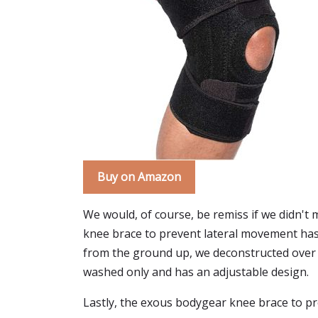
Buy on Amazon
We would, of course, be remiss if we didn't
knee brace to prevent lateral movement has
from the ground up, we deconstructed over 30 
washed only and has an adjustable design.
Lastly, the exous bodygear knee brace to pr