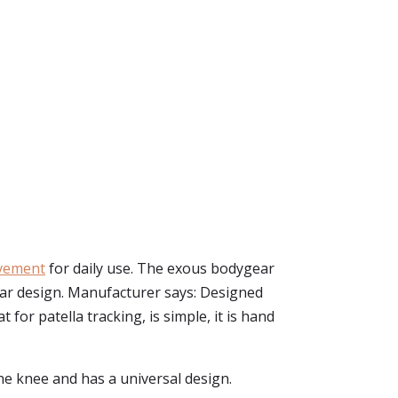
ovement
for daily use. The exous bodygear
ear design. Manufacturer says: Designed
for patella tracking, is simple, it is hand
he knee and has a universal design.