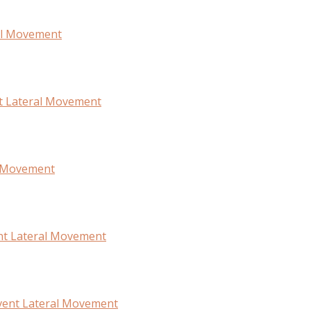
ral Movement
t Lateral Movement
l Movement
ent Lateral Movement
vent Lateral Movement