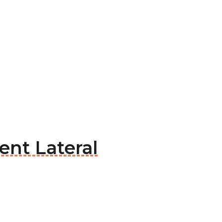
ent Lateral