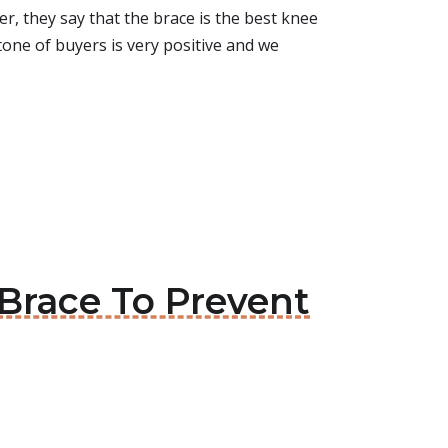
, they say that the brace is the best knee
tone of buyers is very positive and we
Brace To Prevent