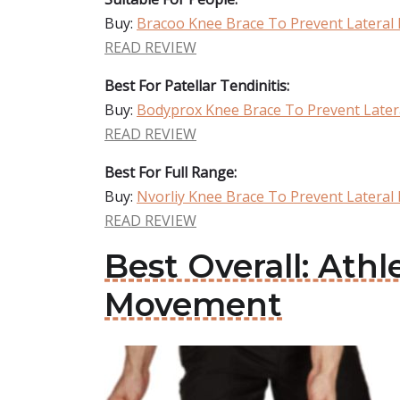
Buy:
Bracoo Knee Brace To Prevent Latera
READ REVIEW
Best For Patellar Tendinitis:
Buy:
Bodyprox Knee Brace To Prevent Late
READ REVIEW
Best For Full Range:
Buy:
Nvorliy Knee Brace To Prevent Latera
READ REVIEW
Best Overall: Ath
Movement