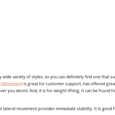
y wide variety of styles, so you can definitely find one that 
al Movement
is great for customer support, has offered great
r you desire. And, it is for weight lifting, It can be found 
t lateral movement provides immediate stability, It is good f