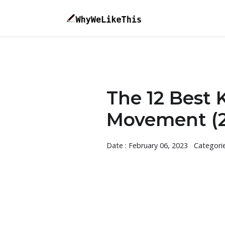
The 12 Best 
Movement (2
Date : February 06, 2023
Categori