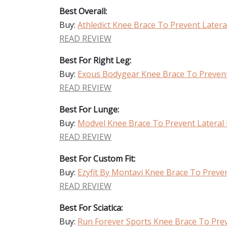
Best Overall:
Buy:
Athledict Knee Brace To Prevent Late
READ REVIEW
Best For Right Leg:
Buy:
Exous Bodygear Knee Brace To Preven
READ REVIEW
Best For Lunge:
Buy:
Modvel Knee Brace To Prevent Latera
READ REVIEW
Best For Custom Fit:
Buy:
Ezyfit By Montavi Knee Brace To Prev
READ REVIEW
Best For Sciatica:
Buy:
Run Forever Sports Knee Brace To Pre