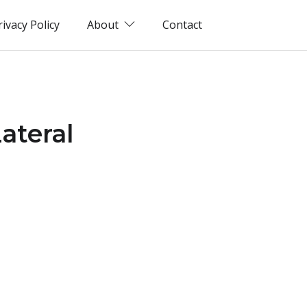
rivacy Policy
About
Contact
ateral