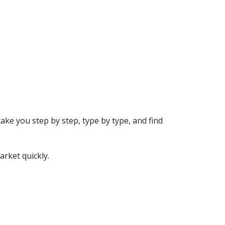
ake you step by step, type by type, and find
arket quickly.