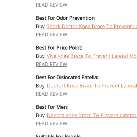
READ REVIEW
Best For Odor Prevention:
Buy:
Shock Doctor Knee Brace To Prevent 
READ REVIEW
Best For Price Point:
Buy:
Vive Knee Brace To Prevent Lateral M
READ REVIEW
Best For Dislocated Patella:
Buy:
Doufurt Knee Brace To Prevent Later
READ REVIEW
Best For Men:
Buy:
Neenca Knee Brace To Prevent Latera
READ REVIEW
Suitable For People: