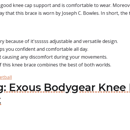
good knee cap support and is comfortable to wear. Moreover
y that this brace is worn by Joseph C. Bowles. In short, the 
ry because of it'ssssss adjustable and versatile design.
s you confident and comfortable all day.
ut causing any discomfort during your movements.
f this knee brace combines the best of both worlds.
etball
g: Exous Bodygear Knee 
t