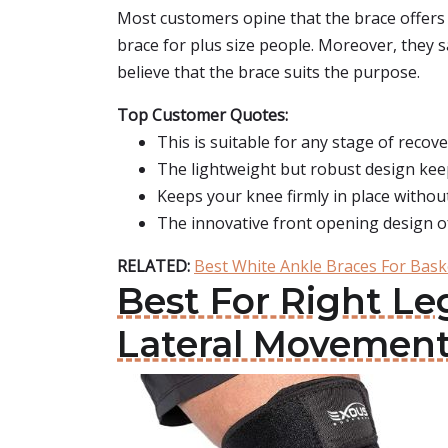
Most customers opine that the brace offers 
brace for plus size people. Moreover, they sa
believe that the brace suits the purpose.
Top Customer Quotes:
This is suitable for any stage of recove
The lightweight but robust design keep
Keeps your knee firmly in place witho
The innovative front opening design o
RELATED:
Best White Ankle Braces For Bask
Best For Right Le
Lateral Movemen