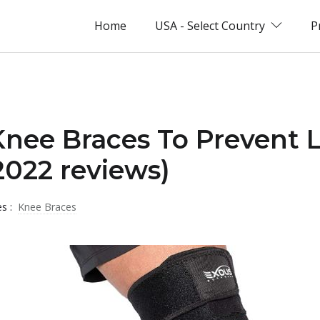
Home
USA - Select Country
P
Knee Braces To Prevent L
022 reviews)
es :
Knee Braces