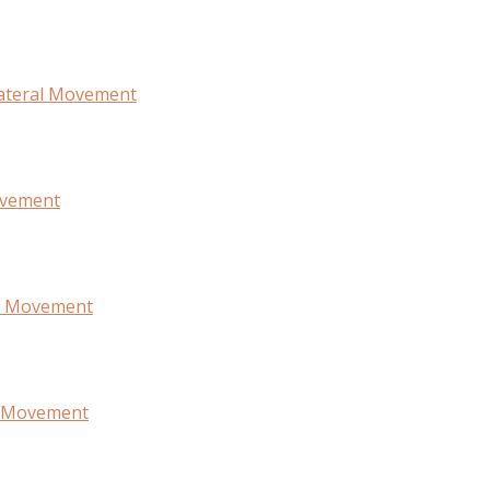
Lateral Movement
ovement
al Movement
l Movement