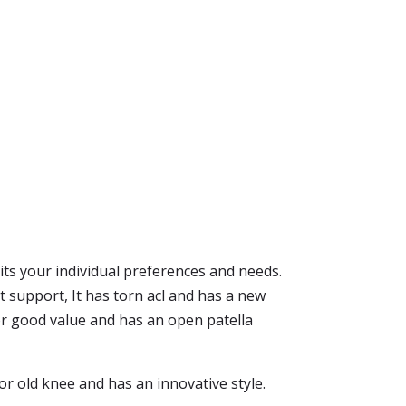
suits your individual preferences and needs.
 support, It has torn acl and has a new
for good value and has an open patella
or old knee and has an innovative style.