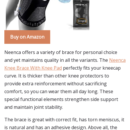
Buy on Amazon
Neenca offers a variety of brace for personal choice
and yet maintains quality in all the variants. The
Neenca
Knee Brace With Knee Pad
perfectly fits your kneecap
curve. It is thicker than other knee protectors to
provide extra reinforcement without sacrificing
comfort, so you can wear them all day long. These
special functional elements strengthen side support
and maintain joint stability.
The brace is great with correct fit, has torn meniscus, it
is natural and has an adhesive design. Above all, the