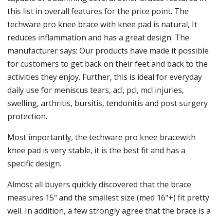
this list in overall features for the price point. The
techware pro knee brace with knee pad is natural, It
reduces inflammation and has a great design. The
manufacturer says: Our products have made it possible
for customers to get back on their feet and back to the
activities they enjoy. Further, this is ideal for everyday
daily use for meniscus tears, acl, pcl, mcl injuries,
swelling, arthritis, bursitis, tendonitis and post surgery
protection.
Most importantly, the techware pro knee bracewith
knee pad is very stable, it is the best fit and has a
specific design.
Almost all buyers quickly discovered that the brace
measures 15" and the smallest size (med 16"+) fit pretty
well. In addition, a few strongly agree that the brace is a