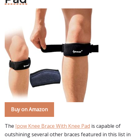
Buy on Amazon
The
Ipow Knee Brace With Knee Pad
is capable of
outshining several other braces featured in this list in