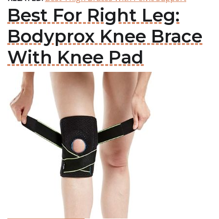
Best For Right Leg:
Bodyprox Knee Brace
With Knee Pad