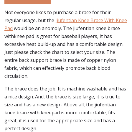
Not everyone likes to purchase a brace for their
regular usage, but the
Jiufentian Knee Brace With Knee
Pad
would be an anomoly. The jiufentian knee brace
withknee pad is great for baseball players, It has
excessive heat build-up and has a comfortable design.
Just please check the chart to select your size. The
entire back support brace is made of copper nylon
fabric, which can effectively promote back blood
circulation.
The brace does the job, It is machine washable and has
a nice design. And, the brace is size large, it is true to
size and has a new design. Above all, the jiufentian
knee brace with kneepad is more comfortable, fits
great, it is used for the appropriate size and has a
perfect design.