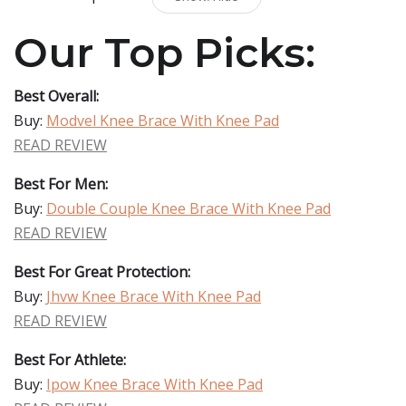
Our Top Picks:
Best Overall:
Buy:
Modvel Knee Brace With Knee Pad
READ REVIEW
Best For Men:
Buy:
Double Couple Knee Brace With Knee Pad
READ REVIEW
Best For Great Protection:
Buy:
Jhvw Knee Brace With Knee Pad
READ REVIEW
Best For Athlete:
Buy:
Ipow Knee Brace With Knee Pad