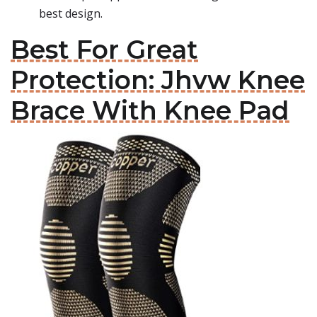
best design.
Best For Great
Protection: Jhvw Knee
Brace With Knee Pad