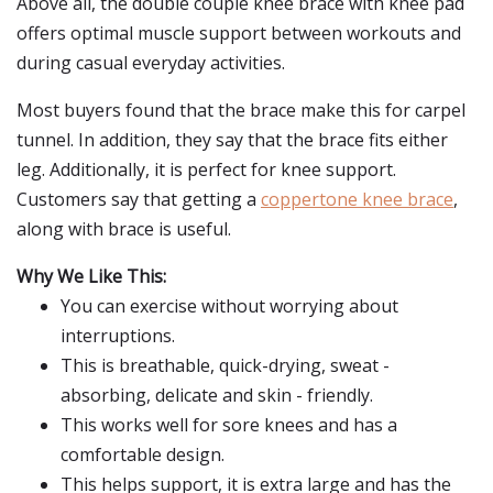
Above all, the double couple knee brace with knee pad
offers optimal muscle support between workouts and
during casual everyday activities.
Most buyers found that the brace make this for carpel
tunnel. In addition, they say that the brace fits either
leg. Additionally, it is perfect for knee support.
Customers say that getting a
coppertone knee brace
,
along with brace is useful.
Why We Like This:
You can exercise without worrying about
interruptions.
This is breathable, quick-drying, sweat -
absorbing, delicate and skin - friendly.
This works well for sore knees and has a
comfortable design.
This helps support, it is extra large and has the