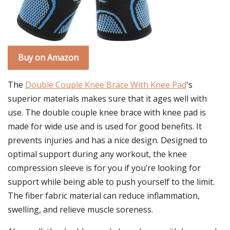
Buy on Amazon
The
Double Couple Knee Brace With Knee Pad
's
superior materials makes sure that it ages well with
use. The double couple knee brace with knee pad is
made for wide use and is used for good benefits. It
prevents injuries and has a nice design. Designed to
optimal support during any workout, the knee
compression sleeve is for you if you’re looking for
support while being able to push yourself to the limit.
The fiber fabric material can reduce inflammation,
swelling, and relieve muscle soreness.