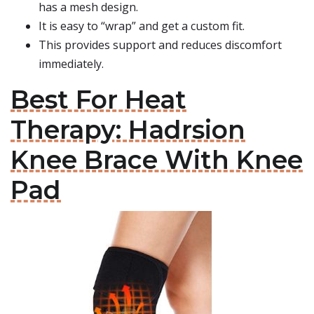
has a mesh design.
It is easy to “wrap” and get a custom fit.
This provides support and reduces discomfort
immediately.
Best For Heat
Therapy: Hadrsion
Knee Brace With Knee
Pad