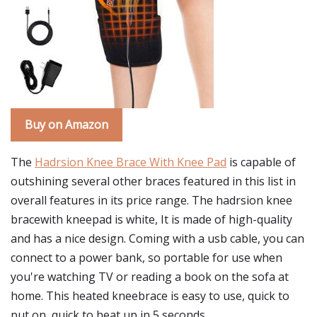
Buy on Amazon
The
Hadrsion Knee Brace With Knee Pad
is capable of
outshining several other braces featured in this list in
overall features in its price range. The hadrsion knee
bracewith kneepad is white, It is made of high-quality
and has a nice design. Coming with a usb cable, you can
connect to a power bank, so portable for use when
you're watching TV or reading a book on the sofa at
home. This heated kneebrace is easy to use, quick to
put on, quick to heat up in 5 seconds.