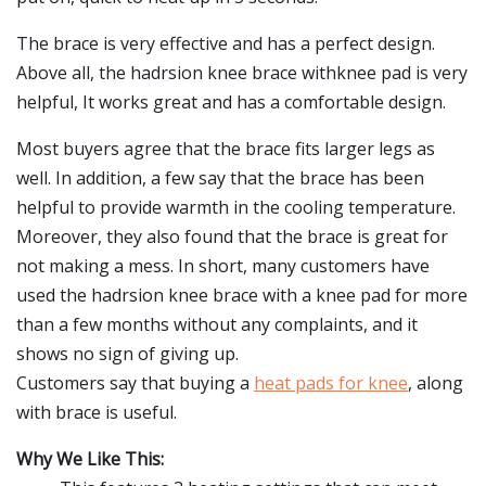
The brace is very effective and has a perfect design.
Above all, the hadrsion knee brace withknee pad is very
helpful, It works great and has a comfortable design.
Most buyers agree that the brace fits larger legs as
well. In addition, a few say that the brace has been
helpful to provide warmth in the cooling temperature.
Moreover, they also found that the brace is great for
not making a mess. In short, many customers have
used the hadrsion knee brace with a knee pad for more
than a few months without any complaints, and it
shows no sign of giving up.
Customers say that buying a
heat pads for knee
, along
with brace is useful.
Why We Like This: