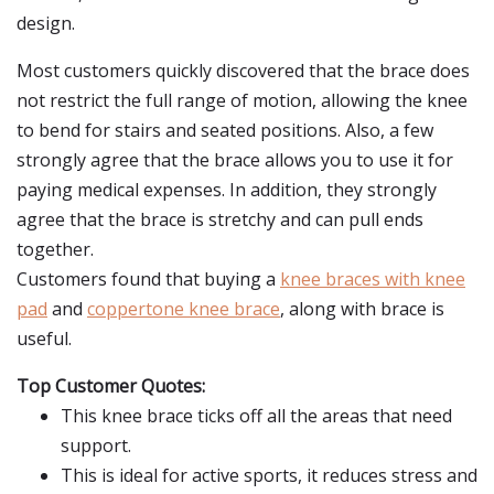
design.
Most customers quickly discovered that the brace does
not restrict the full range of motion, allowing the knee
to bend for stairs and seated positions. Also, a few
strongly agree that the brace allows you to use it for
paying medical expenses. In addition, they strongly
agree that the brace is stretchy and can pull ends
together.
Customers found that buying a
knee braces with knee
pad
and
coppertone knee brace
, along with brace is
useful.
Top Customer Quotes:
This knee brace ticks off all the areas that need
support.
This is ideal for active sports, it reduces stress and