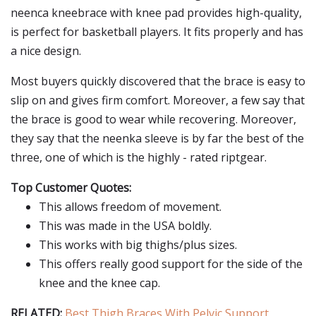
neenca kneebrace with knee pad provides high-quality,
is perfect for basketball players. It fits properly and has
a nice design.
Most buyers quickly discovered that the brace is easy to
slip on and gives firm comfort. Moreover, a few say that
the brace is good to wear while recovering. Moreover,
they say that the neenka sleeve is by far the best of the
three, one of which is the highly - rated riptgear.
Top Customer Quotes:
This allows freedom of movement.
This was made in the USA boldly.
This works with big thighs/plus sizes.
This offers really good support for the side of the
knee and the knee cap.
RELATED:
Best Thigh Braces With Pelvic Support