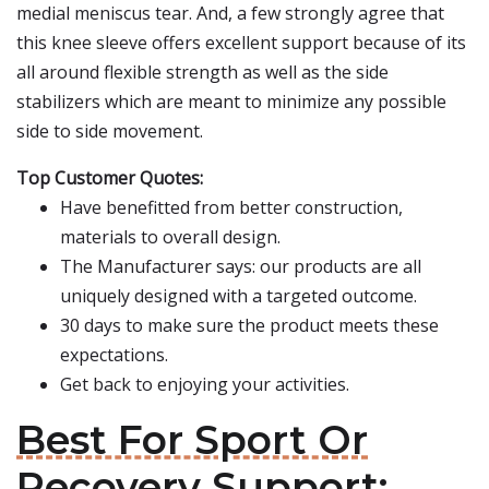
medial meniscus tear. And, a few strongly agree that
this knee sleeve offers excellent support because of its
all around flexible strength as well as the side
stabilizers which are meant to minimize any possible
side to side movement.
Top Customer Quotes:
Have benefitted from better construction,
materials to overall design.
The Manufacturer says: our products are all
uniquely designed with a targeted outcome.
30 days to make sure the product meets these
expectations.
Get back to enjoying your activities.
Best For Sport Or
Recovery Support: