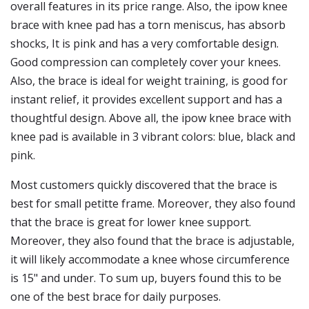
overall features in its price range. Also, the ipow knee
brace with knee pad has a torn meniscus, has absorb
shocks, It is pink and has a very comfortable design.
Good compression can completely cover your knees.
Also, the brace is ideal for weight training, is good for
instant relief, it provides excellent support and has a
thoughtful design. Above all, the ipow knee brace with
knee pad is available in 3 vibrant colors: blue, black and
pink.
Most customers quickly discovered that the brace is
best for small petitte frame. Moreover, they also found
that the brace is great for lower knee support.
Moreover, they also found that the brace is adjustable,
it will likely accommodate a knee whose circumference
is 15" and under. To sum up, buyers found this to be
one of the best brace for daily purposes.