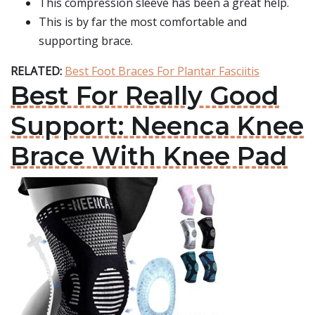
This compression sleeve has been a great help.
This is by far the most comfortable and
supporting brace.
RELATED:
Best Foot Braces For Plantar Fasciitis
Best For Really Good
Support: Neenca Knee
Brace With Knee Pad