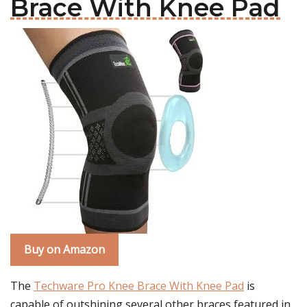
Brace With Knee Pad
Buy on Amazon
The
Techware Pro Knee Brace With Knee Pad
is
capable of outshining several other braces featured in