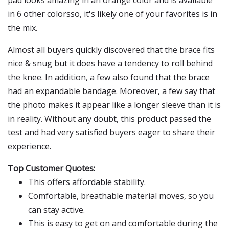
pad looks amazing in an orange color and is available
in 6 other colorsso, it's likely one of your favorites is in
the mix.
Almost all buyers quickly discovered that the brace fits
nice & snug but it does have a tendency to roll behind
the knee. In addition, a few also found that the brace
had an expandable bandage. Moreover, a few say that
the photo makes it appear like a longer sleeve than it is
in reality. Without any doubt, this product passed the
test and had very satisfied buyers eager to share their
experience.
Top Customer Quotes:
This offers affordable stability.
Comfortable, breathable material moves, so you
can stay active.
This is easy to get on and comfortable during the