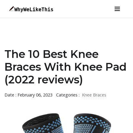
The 10 Best Knee
Braces With Knee Pad
(2022 reviews)
Date : February 06, 2023
Categories :
Knee Braces