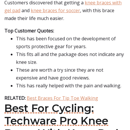
Customers discovered that getting a
knee braces with
gel pad
and
knee braces for soccer
, with this brace
made their life much easier.
Top Customer Quotes:
This has been focused on the development of
sports protective gear for years.
This fits all and the package does not indicate any
knee size.
These are worth a try since they are not
expensive and have good reviews.
This has really helped with the pain and walking.
RELATED:
Best Braces For Tip Toe Walking
Best For Cycling:
Techware Pro Knee