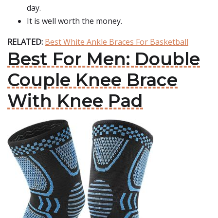
day.
It is well worth the money.
RELATED:
Best White Ankle Braces For Basketball
Best For Men: Double
Couple Knee Brace
With Knee Pad