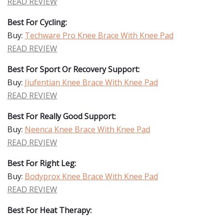
READ REVIEW
Best For Cycling:
Buy:
Techware Pro Knee Brace With Knee Pad
READ REVIEW
Best For Sport Or Recovery Support:
Buy:
Jiufentian Knee Brace With Knee Pad
READ REVIEW
Best For Really Good Support:
Buy:
Neenca Knee Brace With Knee Pad
READ REVIEW
Best For Right Leg:
Buy:
Bodyprox Knee Brace With Knee Pad
READ REVIEW
Best For Heat Therapy: