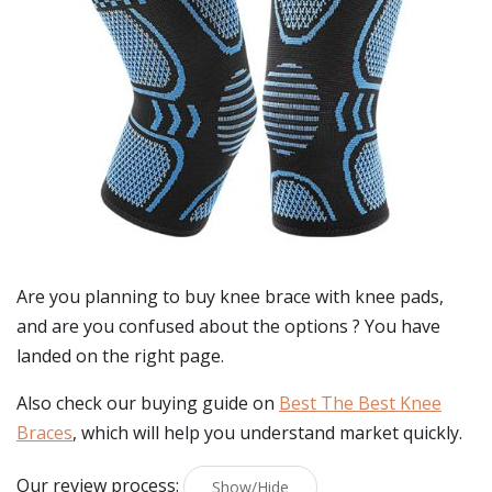
Are you planning to buy
knee brace with knee pads
,
and are you confused about the options ? You have
landed on the right page.
Also check our buying guide on
Best The Best Knee
Braces
, which will help you understand market quickly.
Our review process:
Show/Hide