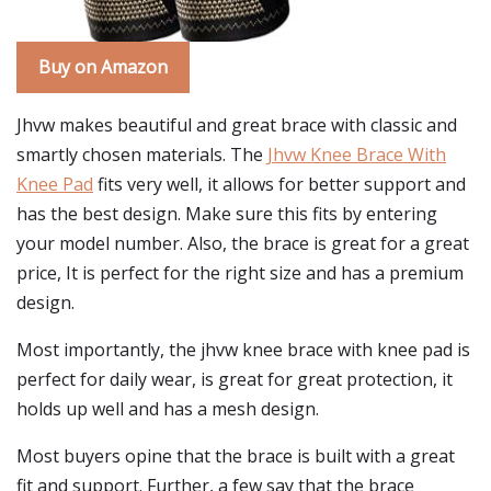
Buy on Amazon
Jhvw makes beautiful and great brace with classic and
smartly chosen materials. The
Jhvw Knee Brace With
Knee Pad
fits very well, it allows for better support and
has the best design. Make sure this fits by entering
your model number. Also, the brace is great for a great
price, It is perfect for the right size and has a premium
design.
Most importantly, the jhvw knee brace with knee pad is
perfect for daily wear, is great for great protection, it
holds up well and has a mesh design.
Most buyers opine that the brace is built with a great
fit and support. Further, a few say that the brace