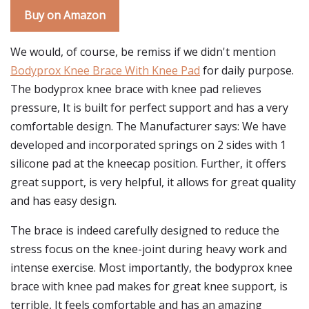
Buy on Amazon
We would, of course, be remiss if we didn't mention
Bodyprox Knee Brace With Knee Pad
for daily purpose.
The bodyprox knee brace with knee pad relieves
pressure, It is built for perfect support and has a very
comfortable design. The Manufacturer says: We have
developed and incorporated springs on 2 sides with 1
silicone pad at the kneecap position. Further, it offers
great support, is very helpful, it allows for great quality
and has easy design.
The brace is indeed carefully designed to reduce the
stress focus on the knee-joint during heavy work and
intense exercise. Most importantly, the bodyprox knee
brace with knee pad makes for great knee support, is
terrible, It feels comfortable and has an amazing