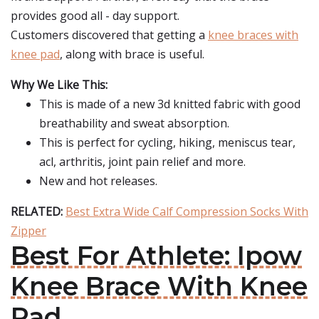
provides good all - day support.
Customers discovered that getting a
knee braces with
knee pad
, along with brace is useful.
Why We Like This:
This is made of a new 3d knitted fabric with good
breathability and sweat absorption.
This is perfect for cycling, hiking, meniscus tear,
acl, arthritis, joint pain relief and more.
New and hot releases.
RELATED:
Best Extra Wide Calf Compression Socks With
Zipper
Best For Athlete: Ipow
Knee Brace With Knee
Pad