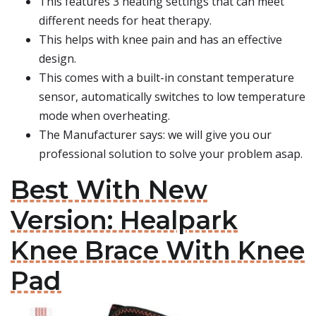
This features 3 heating settings that can meet
different needs for heat therapy.
This helps with knee pain and has an effective
design.
This comes with a built-in constant temperature
sensor, automatically switches to low temperature
mode when overheating.
The Manufacturer says: we will give you our
professional solution to solve your problem asap.
Best With New
Version: Healpark
Knee Brace With Knee
Pad