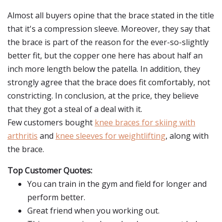
Almost all buyers opine that the brace stated in the title
that it's a compression sleeve. Moreover, they say that
the brace is part of the reason for the ever-so-slightly
better fit, but the copper one here has about half an
inch more length below the patella. In addition, they
strongly agree that the brace does fit comfortably, not
constricting. In conclusion, at the price, they believe
that they got a steal of a deal with it.
Few customers bought
knee braces for skiing with
arthritis
and
knee sleeves for weightlifting
, along with
the brace.
Top Customer Quotes:
You can train in the gym and field for longer and
perform better.
Great friend when you working out.