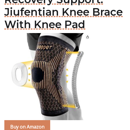
Jiufentian Knee Brace
With Knee Pad
Buy on Amazon