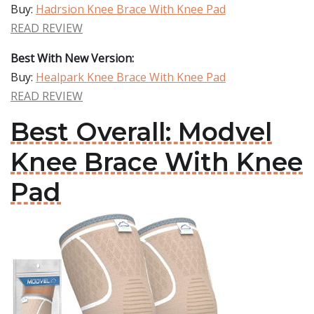
Buy:
Hadrsion Knee Brace With Knee Pad
READ REVIEW
Best With New Version:
Buy:
Healpark Knee Brace With Knee Pad
READ REVIEW
Best Overall: Modvel
Knee Brace With Knee
Pad