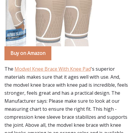
Buy on Amazon
The
Modvel Knee Brace With Knee Pad
's superior
materials makes sure that it ages well with use. And,
the modvel knee brace with knee pad is incredible, feels
stronger, feels great and has a practical design. The
Manufacturer says: Please make sure to look at our
measuring chart to ensure the right fit. This high -
compression knee sleeve brace stabilizes and supports
the joint. Above all, the modvel knee brace with knee