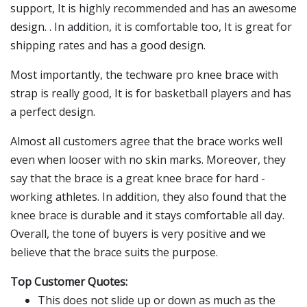
support, It is highly recommended and has an awesome
design. . In addition, it is comfortable too, It is great for
shipping rates and has a good design.
Most importantly, the techware pro knee brace with
strap is really good, It is for basketball players and has
a perfect design.
Almost all customers agree that the brace works well
even when looser with no skin marks. Moreover, they
say that the brace is a great knee brace for hard -
working athletes. In addition, they also found that the
knee brace is durable and it stays comfortable all day.
Overall, the tone of buyers is very positive and we
believe that the brace suits the purpose.
Top Customer Quotes:
This does not slide up or down as much as the