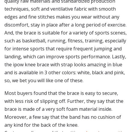
quality raw materials and standardized production
techniques, soft and ventilative fabric with smooth
edges and fine stitches makes you wear without any
discomfort, stay in place after a long period of exercise.
And, the brace is suitable for a variety of sports scenes,
such as basketball, running, fitness, training, especially
for intense sports that require frequent jumping and
landing, which can improve sports performance. Lastly,
the ipow knee brace with strap looks amazing in blue
and is available in 3 other colors: white, black and pink,
so, we bet you will like one of these.
Most buyers found that the brace is easy to secure,
with less risk of slipping off. Further, they say that the
brace is made of a very soft foam material inside.
Moreover, a few say that the band has no cushion of
any kind for the back of the knee.