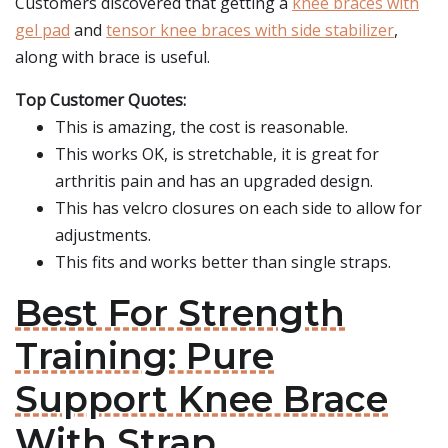
Customers discovered that getting a
knee braces with
gel pad
and
tensor knee braces with side stabilizer
,
along with brace is useful.
Top Customer Quotes:
This is amazing, the cost is reasonable.
This works OK, is stretchable, it is great for
arthritis pain and has an upgraded design.
This has velcro closures on each side to allow for
adjustments.
This fits and works better than single straps.
Best For Strength
Training: Pure
Support Knee Brace
With Strap