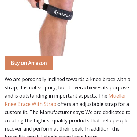
Buy on Amazon
We are personally inclined towards a knee brace with a
strap, It is not so pricy, but it overachieves its purpose
and is outstanding in important aspects. The
Mueller
Knee Brace With Strap
offers an adjustable strap for a
custom fit. The Manufacturer says: We are dedicated to
creating the highest quality products that help people
recover and perform at their peak. In addition, the