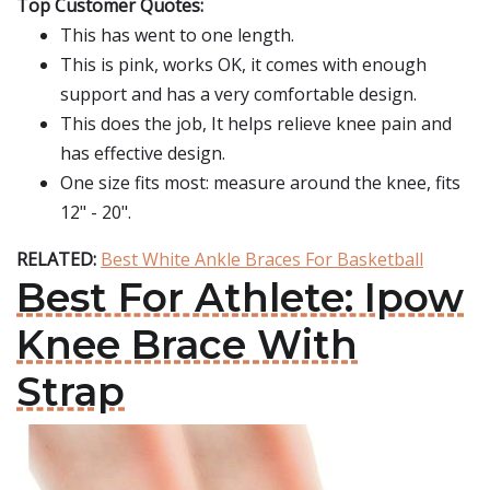
Top Customer Quotes:
This has went to one length.
This is pink, works OK, it comes with enough
support and has a very comfortable design.
This does the job, It helps relieve knee pain and
has effective design.
One size fits most: measure around the knee, fits
12" - 20".
RELATED:
Best White Ankle Braces For Basketball
Best For Athlete: Ipow
Knee Brace With
Strap