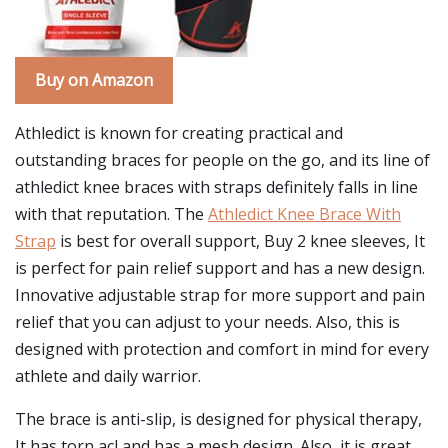
Buy on Amazon
Athledict is known for creating practical and
outstanding braces for people on the go, and its line of
athledict knee braces with straps definitely falls in line
with that reputation. The
Athledict Knee Brace With
Strap
is best for overall support, Buy 2 knee sleeves, It
is perfect for pain relief support and has a new design.
Innovative adjustable strap for more support and pain
relief that you can adjust to your needs. Also, this is
designed with protection and comfort in mind for every
athlete and daily warrior.
The brace is anti-slip, is designed for physical therapy,
It has torn acl and has a mesh design. Also, it is great