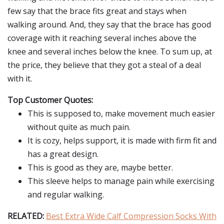
few say that the brace fits great and stays when
walking around. And, they say that the brace has good
coverage with it reaching several inches above the
knee and several inches below the knee. To sum up, at
the price, they believe that they got a steal of a deal
with it.
Top Customer Quotes:
This is supposed to, make movement much easier
without quite as much pain.
It is cozy, helps support, it is made with firm fit and
has a great design.
This is good as they are, maybe better.
This sleeve helps to manage pain while exercising
and regular walking.
RELATED:
Best Extra Wide Calf Compression Socks With