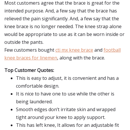
Most customers agree that the brace is great for the
intended purpose. And, a few say that the brace has
relieved the pain significantly. And, a few say that the
knee brace is no longer needed. The knee strap alone
would be appropriate to use as it can be worn inside or
outside the pants.
Few customers bought
cti mx knee brace
and
football
knee braces for linemen
, along with the brace.
Top Customer Quotes:
This is easy to adjust, it is convenient and has a
comfortable design.
It is nice to have one to use while the other is
being laundered.
Smooth edges don’t irritate skin and wrapped
tight around your knee to apply support.
This has left knee, It allows for an adjustable fit