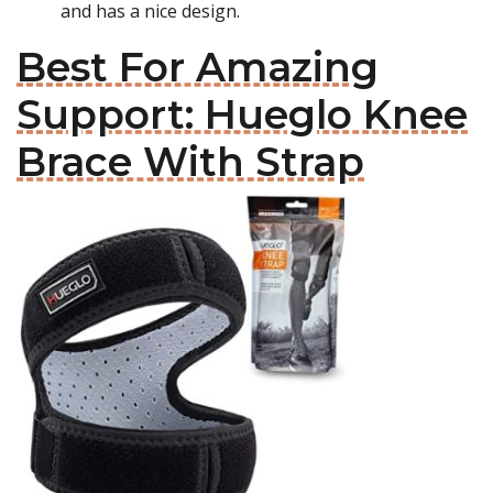
and has a nice design.
Best For Amazing
Support: Hueglo Knee
Brace With Strap