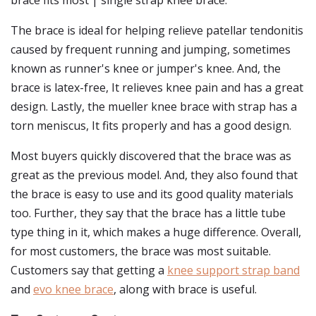
brace fits most | single strap knee brace.
The brace is ideal for helping relieve patellar tendonitis
caused by frequent running and jumping, sometimes
known as runner's knee or jumper's knee. And, the
brace is latex-free, It relieves knee pain and has a great
design. Lastly, the mueller knee brace with strap has a
torn meniscus, It fits properly and has a good design.
Most buyers quickly discovered that the brace was as
great as the previous model. And, they also found that
the brace is easy to use and its good quality materials
too. Further, they say that the brace has a little tube
type thing in it, which makes a huge difference. Overall,
for most customers, the brace was most suitable.
Customers say that getting a
knee support strap band
and
evo knee brace
, along with brace is useful.