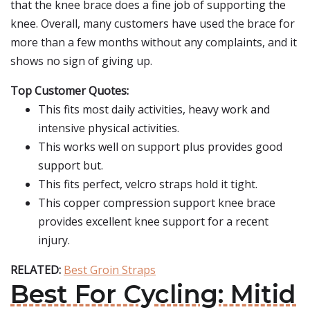
that the knee brace does a fine job of supporting the
knee. Overall, many customers have used the brace for
more than a few months without any complaints, and it
shows no sign of giving up.
Top Customer Quotes:
This fits most daily activities, heavy work and
intensive physical activities.
This works well on support plus provides good
support but.
This fits perfect, velcro straps hold it tight.
This copper compression support knee brace
provides excellent knee support for a recent
injury.
RELATED:
Best Groin Straps
Best For Cycling: Mitid