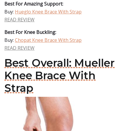
Best For Amazing Support:
Buy:
Hueglo Knee Brace With Strap
READ REVIEW
Best For Knee Buckling:
Buy:
Chopat Knee Brace With Strap
READ REVIEW
Best Overall: Mueller
Knee Brace With
Strap