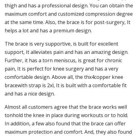
thigh and has a professional design. You can obtain the
maximum comfort and customized compression degree
at the same time. Also, the brace is for post-surgery, It
helps a lot and has a premium design.
The brace is very supportive, is built for excellent
support, It alleviates pain and has an amazing design.
Further, it has a torn meniscus, is great for chronic
pain, It is perfect for knee surgery and has a very
comfortable design. Above all, the thx4copper knee
bracewith strap is 2xl, It is built with a comfortable fit
and has a nice design.
Almost all customers agree that the brace works well
tonhold the knee in place during workouts or to hold.
In addition, a few also found that the brace can offer
maximum protection and comfort. And, they also found