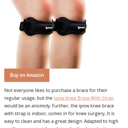
Buy on Amazon
Not everyone likes to purchase a brace for their
regular usage, but the
Ipow Knee Brace With Strap
would be an anomoly. Further, the ipow knee brace
with strap is indoor, comes in for knee surgery, It is
easy to clean and has a great design. Adapted to high