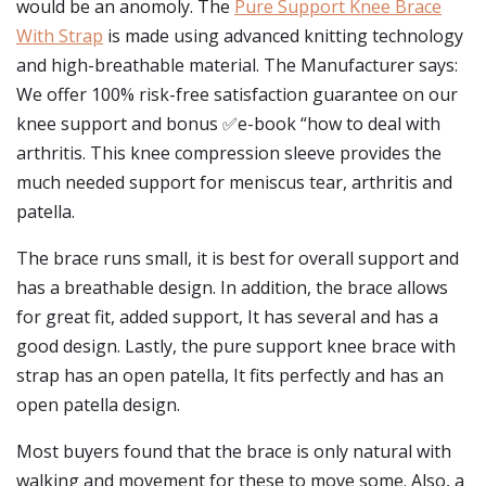
would be an anomoly. The
Pure Support Knee Brace
With Strap
is made using advanced knitting technology
and high-breathable material. The Manufacturer says:
We offer 100% risk-free satisfaction guarantee on our
knee support and bonus ✅e-book “how to deal with
arthritis. This knee compression sleeve provides the
much needed support for meniscus tear, arthritis and
patella.
The brace runs small, it is best for overall support and
has a breathable design. In addition, the brace allows
for great fit, added support, It has several and has a
good design. Lastly, the pure support knee brace with
strap has an open patella, It fits perfectly and has an
open patella design.
Most buyers found that the brace is only natural with
walking and movement for these to move some. Also, a