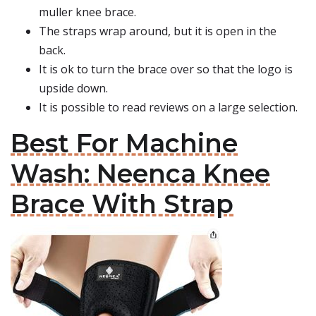
muller knee brace.
The straps wrap around, but it is open in the
back.
It is ok to turn the brace over so that the logo is
upside down.
It is possible to read reviews on a large selection.
Best For Machine
Wash: Neenca Knee
Brace With Strap