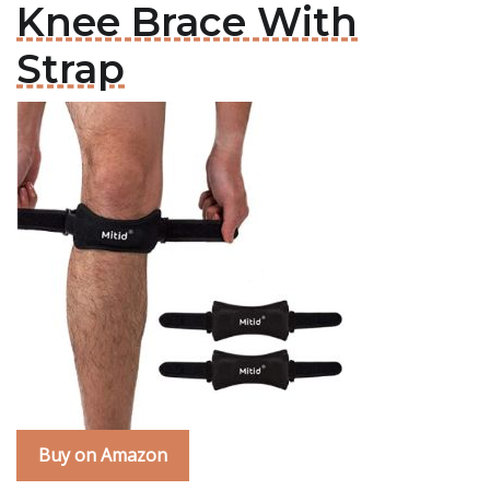
Knee Brace With
Strap
Buy on Amazon