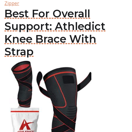
Zipper
Best For Overall
Support: Athledict
Knee Brace With
Strap