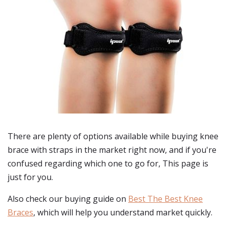
There are plenty of options available while buying
knee
brace with straps
in the market right now, and if you're
confused regarding which one to go for, This page is
just for you.
Also check our buying guide on
Best The Best Knee
Braces
, which will help you understand market quickly.