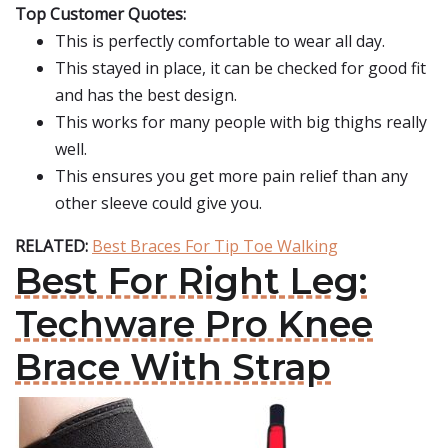
Top Customer Quotes:
This is perfectly comfortable to wear all day.
This stayed in place, it can be checked for good fit
and has the best design.
This works for many people with big thighs really
well.
This ensures you get more pain relief than any
other sleeve could give you.
RELATED:
Best Braces For Tip Toe Walking
Best For Right Leg:
Techware Pro Knee
Brace With Strap