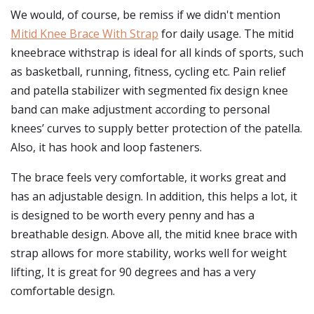
We would, of course, be remiss if we didn't mention
Mitid Knee Brace With Strap
for daily usage. The mitid
kneebrace withstrap is ideal for all kinds of sports, such
as basketball, running, fitness, cycling etc. Pain relief
and patella stabilizer with segmented fix design knee
band can make adjustment according to personal
knees’ curves to supply better protection of the patella.
Also, it has hook and loop fasteners.
The brace feels very comfortable, it works great and
has an adjustable design. In addition, this helps a lot, it
is designed to be worth every penny and has a
breathable design. Above all, the mitid knee brace with
strap allows for more stability, works well for weight
lifting, It is great for 90 degrees and has a very
comfortable design.