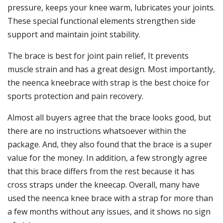
pressure, keeps your knee warm, lubricates your joints.
These special functional elements strengthen side
support and maintain joint stability.
The brace is best for joint pain relief, It prevents
muscle strain and has a great design. Most importantly,
the neenca kneebrace with strap is the best choice for
sports protection and pain recovery.
Almost all buyers agree that the brace looks good, but
there are no instructions whatsoever within the
package. And, they also found that the brace is a super
value for the money. In addition, a few strongly agree
that this brace differs from the rest because it has
cross straps under the kneecap. Overall, many have
used the neenca knee brace with a strap for more than
a few months without any issues, and it shows no sign