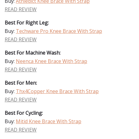
Buy:
Athledict Knee Brace With Strap
READ REVIEW
Best For Right Leg:
Buy:
Techware Pro Knee Brace With Strap
READ REVIEW
Best For Machine Wash:
Buy:
Neenca Knee Brace With Strap
READ REVIEW
Best For Men:
Buy:
Thx4Copper Knee Brace With Strap
READ REVIEW
Best For Cycling:
Buy:
Mitid Knee Brace With Strap
READ REVIEW