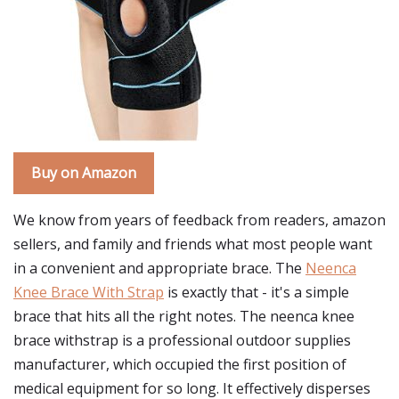
Buy on Amazon
We know from years of feedback from readers, amazon
sellers, and family and friends what most people want
in a convenient and appropriate brace. The
Neenca
Knee Brace With Strap
is exactly that - it's a simple
brace that hits all the right notes. The neenca knee
brace withstrap is a professional outdoor supplies
manufacturer, which occupied the first position of
medical equipment for so long. It effectively disperses