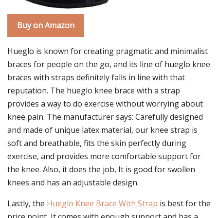
Buy on Amazon
Hueglo is known for creating pragmatic and minimalist
braces for people on the go, and its line of hueglo knee
braces with straps definitely falls in line with that
reputation. The hueglo knee brace with a strap
provides a way to do exercise without worrying about
knee pain. The manufacturer says: Carefully designed
and made of unique latex material, our knee strap is
soft and breathable, fits the skin perfectly during
exercise, and provides more comfortable support for
the knee. Also, it does the job, It is good for swollen
knees and has an adjustable design.
Lastly, the
Hueglo Knee Brace With Strap
is best for the
price point, It comes with enough support and has a