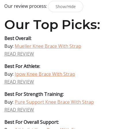
Our review process:
Show/Hide
Our Top Picks:
Best Overall:
Buy:
Mueller Knee Brace With Strap
READ REVIEW
Best For Athlete:
Buy:
Ipow Knee Brace With Strap
READ REVIEW
Best For Strength Training:
Buy:
Pure Support Knee Brace With Strap
READ REVIEW
Best For Overall Support: