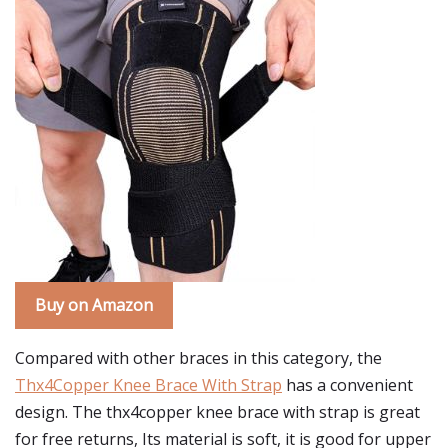
Buy on Amazon
Compared with other braces in this category, the
Thx4Copper Knee Brace With Strap
has a convenient
design. The thx4copper knee brace with strap is great
for free returns, Its material is soft, it is good for upper