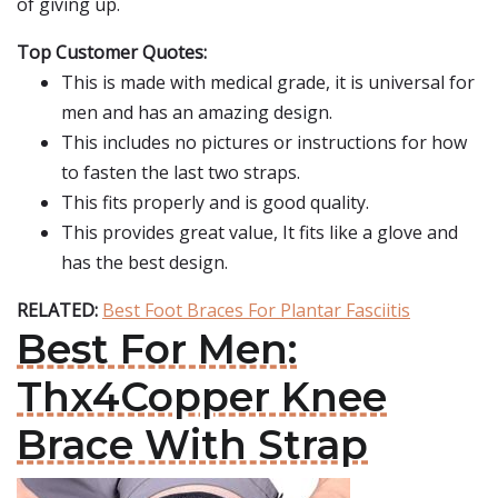
of giving up.
Top Customer Quotes:
This is made with medical grade, it is universal for
men and has an amazing design.
This includes no pictures or instructions for how
to fasten the last two straps.
This fits properly and is good quality.
This provides great value, It fits like a glove and
has the best design.
RELATED:
Best Foot Braces For Plantar Fasciitis
Best For Men:
Thx4Copper Knee
Brace With Strap