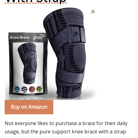
Buy on Amazon
Not everyone likes to purchase a brace for their daily
usage, but the pure support knee brace with a strap