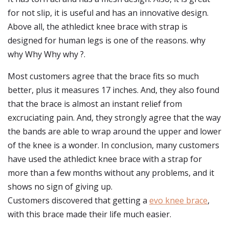
for not slip, it is useful and has an innovative design.
Above all, the athledict knee brace with strap is
designed for human legs is one of the reasons. why
why Why Why why ?.
Most customers agree that the brace fits so much
better, plus it measures 17 inches. And, they also found
that the brace is almost an instant relief from
excruciating pain. And, they strongly agree that the way
the bands are able to wrap around the upper and lower
of the knee is a wonder. In conclusion, many customers
have used the athledict knee brace with a strap for
more than a few months without any problems, and it
shows no sign of giving up.
Customers discovered that getting a
evo knee brace
,
with this brace made their life much easier.