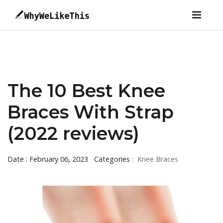
The 10 Best Knee
Braces With Strap
(2022 reviews)
Date : February 06, 2023
Categories :
Knee Braces