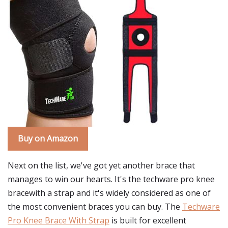
Buy on Amazon
Next on the list, we've got yet another brace that
manages to win our hearts. It's the techware pro knee
bracewith a strap and it's widely considered as one of
the most convenient braces you can buy. The
Techware
Pro Knee Brace With Strap
is built for excellent