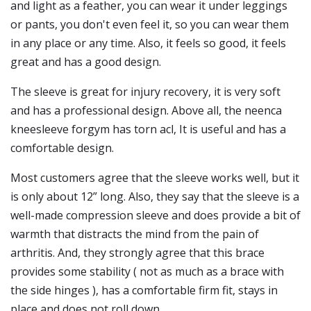
and light as a feather, you can wear it under leggings
or pants, you don't even feel it, so you can wear them
in any place or any time. Also, it feels so good, it feels
great and has a good design.
The sleeve is great for injury recovery, it is very soft
and has a professional design. Above all, the neenca
kneesleeve forgym has torn acl, It is useful and has a
comfortable design.
Most customers agree that the sleeve works well, but it
is only about 12” long. Also, they say that the sleeve is a
well-made compression sleeve and does provide a bit of
warmth that distracts the mind from the pain of
arthritis. And, they strongly agree that this brace
provides some stability ( not as much as a brace with
the side hinges ), has a comfortable firm fit, stays in
place and does not roll down.