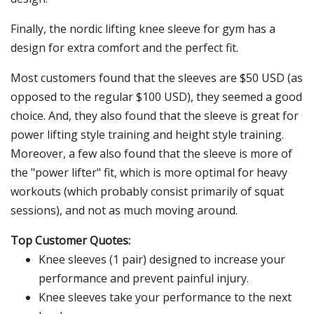
Finally, the nordic lifting knee sleeve for gym has a
design for extra comfort and the perfect fit.
Most customers found that the sleeves are $50 USD (as
opposed to the regular $100 USD), they seemed a good
choice. And, they also found that the sleeve is great for
power lifting style training and height style training.
Moreover, a few also found that the sleeve is more of
the "power lifter" fit, which is more optimal for heavy
workouts (which probably consist primarily of squat
sessions), and not as much moving around.
Top Customer Quotes:
Knee sleeves (1 pair) designed to increase your
performance and prevent painful injury.
Knee sleeves take your performance to the next