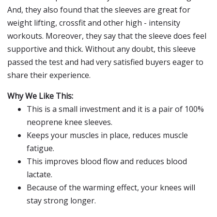
And, they also found that the sleeves are great for
weight lifting, crossfit and other high - intensity
workouts. Moreover, they say that the sleeve does feel
supportive and thick. Without any doubt, this sleeve
passed the test and had very satisfied buyers eager to
share their experience.
Why We Like This:
This is a small investment and it is a pair of 100%
neoprene knee sleeves.
Keeps your muscles in place, reduces muscle
fatigue.
This improves blood flow and reduces blood
lactate.
Because of the warming effect, your knees will
stay strong longer.