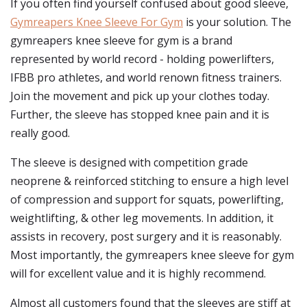
If you often find yourself confused about good sleeve,
Gymreapers Knee Sleeve For Gym
is your solution. The
gymreapers knee sleeve for gym is a brand
represented by world record - holding powerlifters,
IFBB pro athletes, and world renown fitness trainers.
Join the movement and pick up your clothes today.
Further, the sleeve has stopped knee pain and it is
really good.
The sleeve is designed with competition grade
neoprene & reinforced stitching to ensure a high level
of compression and support for squats, powerlifting,
weightlifting, & other leg movements. In addition, it
assists in recovery, post surgery and it is reasonably.
Most importantly, the gymreapers knee sleeve for gym
will for excellent value and it is highly recommend.
Almost all customers found that the sleeves are stiff at