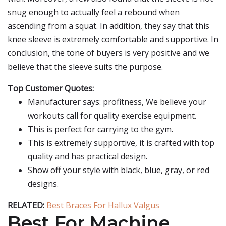
snug enough to actually feel a rebound when
ascending from a squat. In addition, they say that this
knee sleeve is extremely comfortable and supportive. In
conclusion, the tone of buyers is very positive and we
believe that the sleeve suits the purpose.
Top Customer Quotes:
Manufacturer says: profitness, We believe your
workouts call for quality exercise equipment.
This is perfect for carrying to the gym.
This is extremely supportive, it is crafted with top
quality and has practical design.
Show off your style with black, blue, gray, or red
designs.
RELATED:
Best Braces For Hallux Valgus
Best For Machine