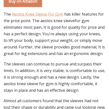
Buy on Amazon
The
Aeolos Knee Sleeve For Gym
has killer features for
the price point. The aeolos knee sleevefor gym
eliminates most pain, It is good for quality for price and
has a perfect design. You're always using your knees,
to lift your body, support your weight, or simply move
around. Further, the sleeve provides good material, It is
great for leg extensions and has an ergonomic design.
The sleeves can continue to pursue and surpass their
limits. In addition, it is very stable, is comfortable to use,
it is strong enough and has a new design. Lastly, the
aeolos knee sleeve for gym is highly comfortable, it
stays in place and has an effective design.
Almost all customers found that the sleeves had not
lost their shape or durability and came out looking new.