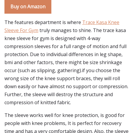
Buy on Amazon
The features department is where
Trace Kasa Knee
Sleeve For Gym
truly manages to shine. The trace kasa
knee sleeve for gym is designed with 4-way
compression sleeves for a full range of motion and full
protection. Due to individual differences in leg shape,
bmi and other factors, there might be size shrinkage
occur (such as slipping, gathering).if you choose the
wrong size of the knee support braces, they will roll
down easily or have almost no support or compression.
Further, the sleeve will destroy the structure and
compression of knitted fabric.
The sleeve works well for knee protection, is good for
people with knee problems, It is perfect for recovery
time and has a very comfortable design. Also, the sleeve