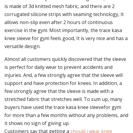
is made of 3d knitted mesh fabric, and there are 2
corrugated silicone strips with seaming technology, It
allows non-slip even after 2 hours of continuous
exercise in the gym. Most importantly, the trace kasa
knee sleeve for gym feels good, It is very nice and has a
versatile design.
Almost all customers quickly discovered that the sleeve
is perfect for daily wear to prevent accidents and
injuries. And, a few strongly agree that the sleeve will
support and have protection for knees. In addition, a
few strongly agree that the sleeve is made with a
stretched fabric that stretches well. To sum up, many
buyers have used the trace kasa knee sleevefor gym
for more than a few months without any problems, and
it shows no sign of giving up.
Customers say that getting a
should i wear knee