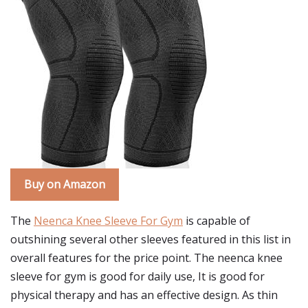
Buy on Amazon
The
Neenca Knee Sleeve For Gym
is capable of
outshining several other sleeves featured in this list in
overall features for the price point. The neenca knee
sleeve for gym is good for daily use, It is good for
physical therapy and has an effective design. As thin