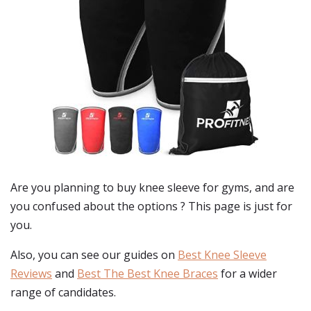
Are you planning to buy
knee sleeve for gyms
, and are
you confused about the options ? This page is just for
you.
Also, you can see our guides on
Best Knee Sleeve
Reviews
and
Best The Best Knee Braces
for a wider
range of candidates.