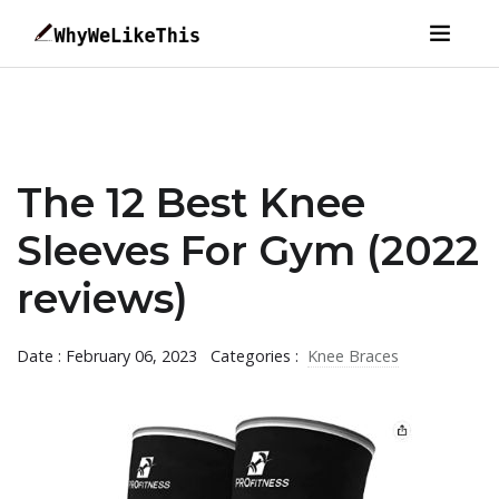
The 12 Best Knee
Sleeves For Gym (2022
reviews)
Date : February 06, 2023
Categories :
Knee Braces