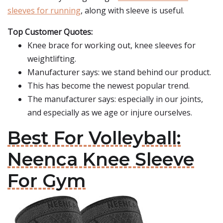
sleeves for running
, along with sleeve is useful.
Top Customer Quotes:
Knee brace for working out, knee sleeves for
weightlifting.
Manufacturer says: we stand behind our product.
This has become the newest popular trend.
The manufacturer says: especially in our joints,
and especially as we age or injure ourselves.
Best For Volleyball:
Neenca Knee Sleeve
For Gym