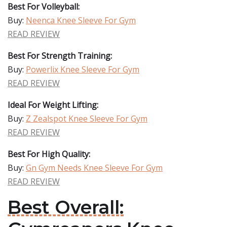
Best For Volleyball:
Buy:
Neenca Knee Sleeve For Gym
READ REVIEW
Best For Strength Training:
Buy:
Powerlix Knee Sleeve For Gym
READ REVIEW
Ideal For Weight Lifting:
Buy:
Z Zealspot Knee Sleeve For Gym
READ REVIEW
Best For High Quality:
Buy:
Gn Gym Needs Knee Sleeve For Gym
READ REVIEW
Best Overall: