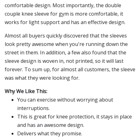
comfortable design. Most importantly, the double
couple knee sleeve for gym is more comfortable, it
works for light support and has an effective design.
Almost all buyers quickly discovered that the sleeves
look pretty awesome when you're running down the
street in them. In addition, a few also found that the
sleeve design is woven in, not printed, so it will last
forever. To sum up, for almost all customers, the sleeve
was what they were looking for.
Why We Like This:
You can exercise without worrying about
interruptions.
This is great for knee protection, it stays in place
and has an awesome design.
Delivers what they promise.