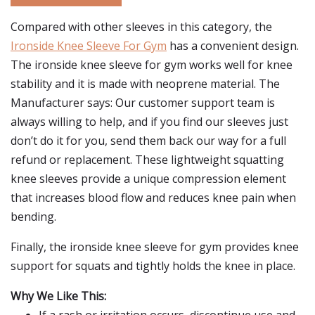
Compared with other sleeves in this category, the
Ironside Knee Sleeve For Gym
has a convenient design.
The ironside knee sleeve for gym works well for knee
stability and it is made with neoprene material. The
Manufacturer says: Our customer support team is
always willing to help, and if you find our sleeves just
don’t do it for you, send them back our way for a full
refund or replacement. These lightweight squatting
knee sleeves provide a unique compression element
that increases blood flow and reduces knee pain when
bending.
Finally, the ironside knee sleeve for gym provides knee
support for squats and tightly holds the knee in place.
Why We Like This: