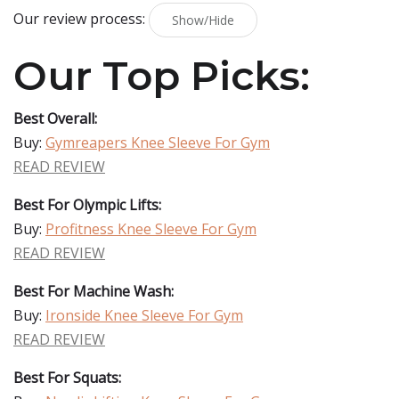
Our review process:
Show/Hide
Our Top Picks:
Best Overall:
Buy:
Gymreapers Knee Sleeve For Gym
READ REVIEW
Best For Olympic Lifts:
Buy:
Profitness Knee Sleeve For Gym
READ REVIEW
Best For Machine Wash:
Buy:
Ironside Knee Sleeve For Gym
READ REVIEW
Best For Squats: