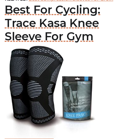
Best For Cycling:
Trace Kasa Knee
Sleeve For Gym