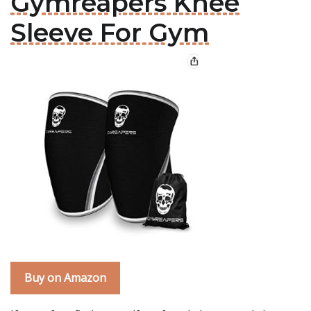
Gymreapers Knee
Sleeve For Gym
Buy on Amazon