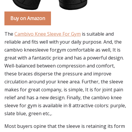
Buy on Amazon
The
Cambivo Knee Sleeve For Gym
is suitable and
reliable and fits well with your daily purpose. And, the
cambivo kneesleeve forgym comfortable as well, It is
great with a fantastic price and has a powerful design.
Well-balanced between compression and comfort,
these braces disperse the pressure and improve
circulation around your knee area. Further, the sleeve
makes for great company, is simple, It is for joint pain
relief and has a new design. Finally, the cambivo knee
sleeve for gym is available in 8 attractive colors: purple,
slate blue, green etc.,.
Most buyers opine that the sleeve is retaining its form