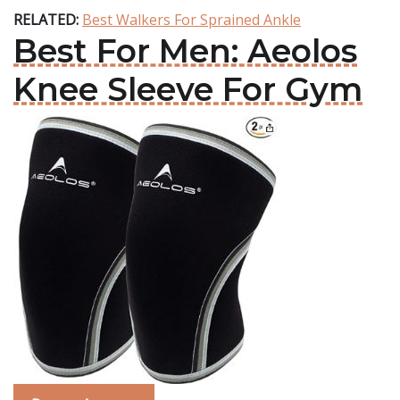
RELATED:
Best Walkers For Sprained Ankle
Best For Men: Aeolos
Knee Sleeve For Gym