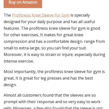
Buy on Amazon
The
Profitness Knee Sleeve For Gym
is specially
designed for your daily purpose and has all useful
features. The profitness knee sleeve for gym is good
for other exercises, It makes for great knee
compression and has a comfortable design. range from
small to extra-large, so you can find your suit.
Moreover, it is easy to strain or injure, especially during
intense exercise.
Most importantly, the profitness knee sleeve for gym is
great, It is great for leg presses and has the best
design.
Almost all customers found that the sleeves are so
prompt with their response and so very easy to work
with. Moreover, a few also found that the sleeve is not