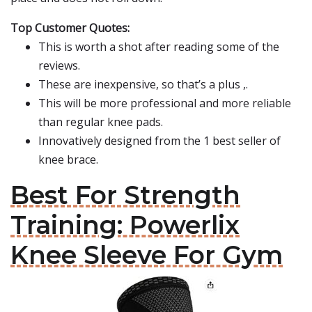
Top Customer Quotes:
This is worth a shot after reading some of the
reviews.
These are inexpensive, so that’s a plus ,.
This will be more professional and more reliable
than regular knee pads.
Innovatively designed from the 1 best seller of
knee brace.
Best For Strength
Training: Powerlix
Knee Sleeve For Gym