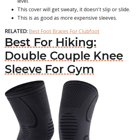
level.
This cover will get sweaty, it doesn't slip or slide.
This is as good as more expensive sleeves.
RELATED:
Best Foot Braces For Clubfoot
Best For Hiking:
Double Couple Knee
Sleeve For Gym