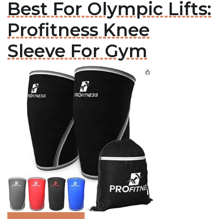
Best For Olympic Lifts:
Profitness Knee
Sleeve For Gym