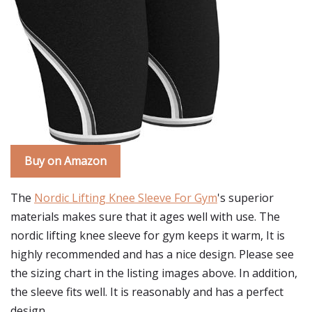
Buy on Amazon
The
Nordic Lifting Knee Sleeve For Gym
's superior
materials makes sure that it ages well with use. The
nordic lifting knee sleeve for gym keeps it warm, It is
highly recommended and has a nice design. Please see
the sizing chart in the listing images above. In addition,
the sleeve fits well. It is reasonably and has a perfect
design.