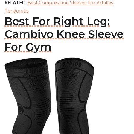
RELATED:
Best Compression Sleeves For Achilles
Tendonitis
Best For Right Leg:
Cambivo Knee Sleeve
For Gym