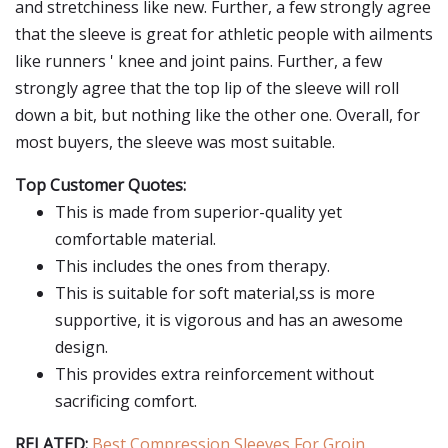
and stretchiness like new. Further, a few strongly agree
that the sleeve is great for athletic people with ailments
like runners ' knee and joint pains. Further, a few
strongly agree that the top lip of the sleeve will roll
down a bit, but nothing like the other one. Overall, for
most buyers, the sleeve was most suitable.
Top Customer Quotes:
This is made from superior-quality yet
comfortable material.
This includes the ones from therapy.
This is suitable for soft material,ss is more
supportive, it is vigorous and has an awesome
design.
This provides extra reinforcement without
sacrificing comfort.
RELATED:
Best Compression Sleeves For Groin