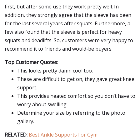
first, but after some use they work pretty well. In
addition, they strongly agree that the sleeve has been
for the last several years after squats. Furthermore, a
few also found that the sleeve is perfect for heavy
squats and deadlifts. So, customers were very happy to
recommend it to friends and would-be buyers.
Top Customer Quotes:
This looks pretty damn cool too.
These are difficult to get on, they gave great knee
support.
This provides heated comfort so you don’t have to
worry about swelling.
Determine your size by referring to the photo
gallery.
RELATED:
Best Ankle Supports For Gym