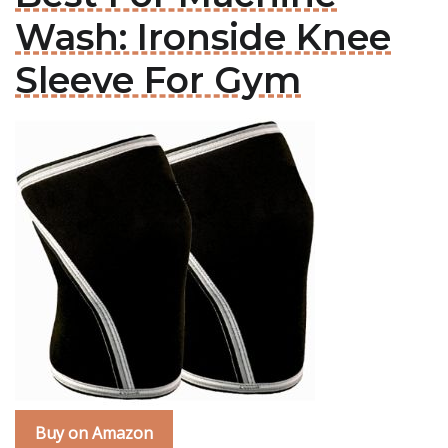
Wash: Ironside Knee
Sleeve For Gym
Buy on Amazon