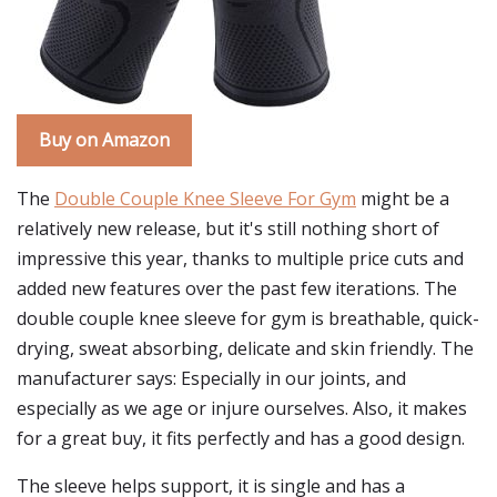
Buy on Amazon
The
Double Couple Knee Sleeve For Gym
might be a
relatively new release, but it's still nothing short of
impressive this year, thanks to multiple price cuts and
added new features over the past few iterations. The
double couple knee sleeve for gym is breathable, quick-
drying, sweat absorbing, delicate and skin friendly. The
manufacturer says: Especially in our joints, and
especially as we age or injure ourselves. Also, it makes
for a great buy, it fits perfectly and has a good design.
The sleeve helps support, it is single and has a