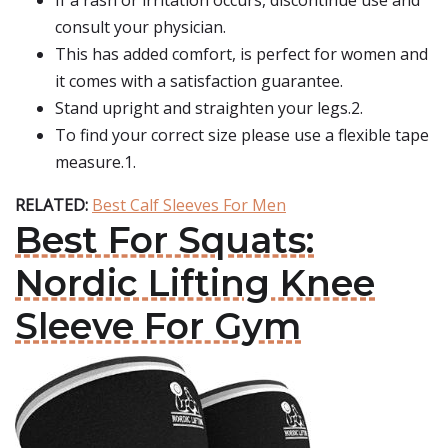
If a rash or irritation occurs, discontinue use and
consult your physician.
This has added comfort, is perfect for women and
it comes with a satisfaction guarantee.
Stand upright and straighten your legs.2.
To find your correct size please use a flexible tape
measure.1.
RELATED:
Best Calf Sleeves For Men
Best For Squats:
Nordic Lifting Knee
Sleeve For Gym