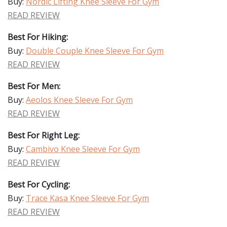
Buy:
Nordic Lifting Knee Sleeve For Gym
READ REVIEW
Best For Hiking:
Buy:
Double Couple Knee Sleeve For Gym
READ REVIEW
Best For Men:
Buy:
Aeolos Knee Sleeve For Gym
READ REVIEW
Best For Right Leg:
Buy:
Cambivo Knee Sleeve For Gym
READ REVIEW
Best For Cycling:
Buy:
Trace Kasa Knee Sleeve For Gym
READ REVIEW