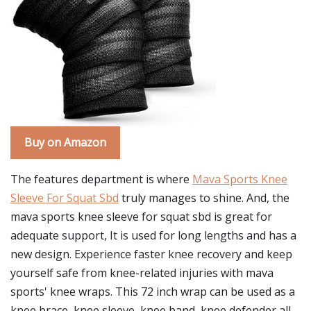
Buy on Amazon
The features department is where
Mava Sports Knee
Sleeve For Squat Sbd
truly manages to shine. And, the
mava sports knee sleeve for squat sbd is great for
adequate support, It is used for long lengths and has a
new design. Experience faster knee recovery and keep
yourself safe from knee-related injuries with mava
sports' knee wraps. This 72 inch wrap can be used as a
knee brace, knee sleeve, knee band, knee defender all