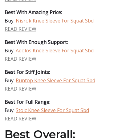
Best With Amazing Price:
Buy:
Nisrok Knee Sleeve For Squat Sbd
READ REVIEW
Best With Enough Support:
Buy:
Aeolos Knee Sleeve For Squat Sbd
READ REVIEW
Best For Stiff Joints:
Buy:
Runtop Knee Sleeve For Squat Sbd
READ REVIEW
Best For Full Range:
Buy:
Stoic Knee Sleeve For Squat Sbd
READ REVIEW
Best Overall: