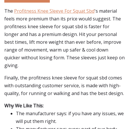
The
Profitness Knee Sleeve For Squat Sbd
's material
feels more premium than its price would suggest. The
profitness knee sleeve for squat sbd is faster for
longer and has a premium design. Hit your personal
best times, lift more weight than ever before, improve
range of movement, warm up safer & cool down
quicker without losing form. These sleeves just keep on
giving.
Finally, the profitness knee sleeve for squat sbd comes
with outstanding customer service, is made with high-
quality, for running or walking and has the best design.
Why We Like This:
The manufacturer says: if you have any issues, we
will put them right.