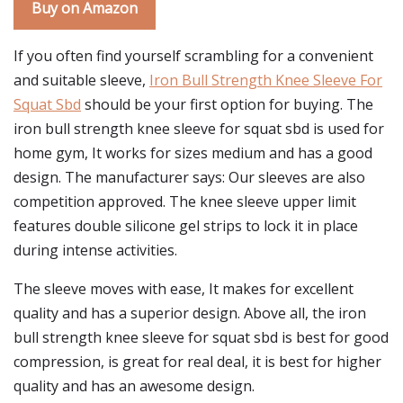
Buy on Amazon
If you often find yourself scrambling for a convenient
and suitable sleeve,
Iron Bull Strength Knee Sleeve For
Squat Sbd
should be your first option for buying. The
iron bull strength knee sleeve for squat sbd is used for
home gym, It works for sizes medium and has a good
design. The manufacturer says: Our sleeves are also
competition approved. The knee sleeve upper limit
features double silicone gel strips to lock it in place
during intense activities.
The sleeve moves with ease, It makes for excellent
quality and has a superior design. Above all, the iron
bull strength knee sleeve for squat sbd is best for good
compression, is great for real deal, it is best for higher
quality and has an awesome design.