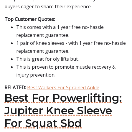
buyers eager to share their experience.
Top Customer Quotes:
This comes with a 1 year free no-hassle
replacement guarantee.
1 pair of knee sleeves - with 1 year free no-hassle
replacement guarantee.
This is great for oly lifts but.
This is proven to promote muscle recovery &
injury prevention.
RELATED:
Best Walkers For Sprained Ankle
Best For Powerlifting:
Jupiter Knee Sleeve
For Squat Sbd