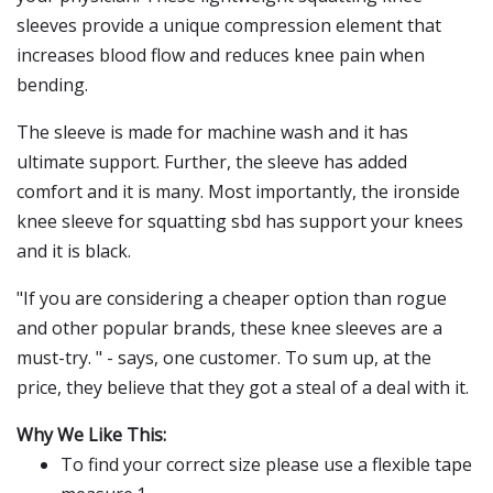
sleeves provide a unique compression element that
increases blood flow and reduces knee pain when
bending.
The sleeve is made for machine wash and it has
ultimate support. Further, the sleeve has added
comfort and it is many. Most importantly, the ironside
knee sleeve for squatting sbd has support your knees
and it is black.
"If you are considering a cheaper option than rogue
and other popular brands, these knee sleeves are a
must-try. " - says, one customer. To sum up, at the
price, they believe that they got a steal of a deal with it.
Why We Like This:
To find your correct size please use a flexible tape