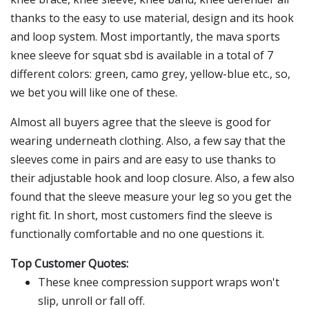
thanks to the easy to use material, design and its hook
and loop system. Most importantly, the mava sports
knee sleeve for squat sbd is available in a total of 7
different colors: green, camo grey, yellow-blue etc., so,
we bet you will like one of these.
Almost all buyers agree that the sleeve is good for
wearing underneath clothing. Also, a few say that the
sleeves come in pairs and are easy to use thanks to
their adjustable hook and loop closure. Also, a few also
found that the sleeve measure your leg so you get the
right fit. In short, most customers find the sleeve is
functionally comfortable and no one questions it.
Top Customer Quotes:
These knee compression support wraps won't
slip, unroll or fall off.