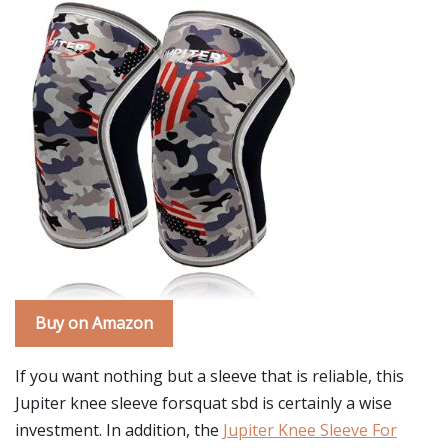
Buy on Amazon
If you want nothing but a sleeve that is reliable, this
Jupiter knee sleeve forsquat sbd is certainly a wise
investment. In addition, the
Jupiter Knee Sleeve For