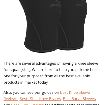
There are several advantages of having a knee sleeve
for squat _sbd_. We are here to help you pick the best
one for your purposes from all the best available
products in market today.
Also, you can see our guides on
Best Knee Sleeve
Reviews
,
Best _Sbd_ Knee Braces
,
Best Squat Sleeves