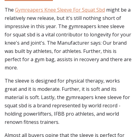
The
Gymreapers Knee Sleeve For Squat Sbd
might be a
relatively new release, but it's still nothing short of
impressive in this year. The gymreapers knee sleeve
for squat sbd is a vital contributor to longevity for your
knee's and joint's. The Manufacturer says: Our brand
was built by athletes, for athletes. Further, this is
perfect for a gym bag, assists in recovery and there are
more.
The sleeve is designed for physical therapy, works
great and it is moderate. Further, it is soft and its
material is soft. Lastly, the gymreapers knee sleeve for
squat sbd is a brand represented by world record -
holding powerlifters, IFBB pro athletes, and world
renown fitness trainers.
Almost all buyers opine that the sleeve is perfect for