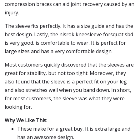
compression braces can aid joint recovery caused by an
injury.
The sleeve fits perfectly. It has a size guide and has the
best design. Lastly, the nisrok kneesleeve forsquat sbd
is very good, is comfortable to wear, It is perfect for
large sizes and has a very comfortable design.
Most customers quickly discovered that the sleeves are
great for stability, but not too tight. Moreover, they
also found that the sleeve is a perfect fit on your leg
and also stretches well when you band down. In short,
for most customers, the sleeve was what they were
looking for.
Why We Like This:
These make for a great buy, It is extra large and
has an awesome design.