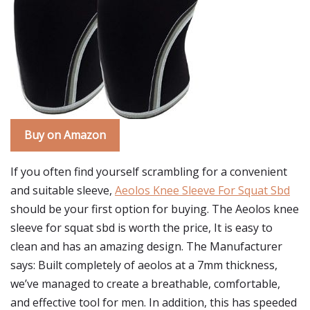
Buy on Amazon
If you often find yourself scrambling for a convenient
and suitable sleeve,
Aeolos Knee Sleeve For Squat Sbd
should be your first option for buying. The Aeolos knee
sleeve for squat sbd is worth the price, It is easy to
clean and has an amazing design. The Manufacturer
says: Built completely of aeolos at a 7mm thickness,
we’ve managed to create a breathable, comfortable,
and effective tool for men. In addition, this has speeded