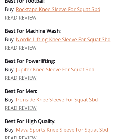
Best For Football:
Buy:
Rocktape Knee Sleeve For Squat Sbd
READ REVIEW
Best For Machine Wash:
Buy:
Nordic Lifting Knee Sleeve For Squat Sbd
READ REVIEW
Best For Powerlifting:
Buy:
Jupiter Knee Sleeve For Squat Sbd
READ REVIEW
Best For Men:
Buy:
Ironside Knee Sleeve For Squat Sbd
READ REVIEW
Best For High Quality:
Buy:
Mava Sports Knee Sleeve For Squat Sbd
READ REVIEW