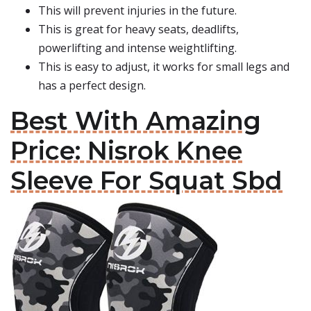
This will prevent injuries in the future.
This is great for heavy seats, deadlifts,
powerlifting and intense weightlifting.
This is easy to adjust, it works for small legs and
has a perfect design.
Best With Amazing
Price: Nisrok Knee
Sleeve For Squat Sbd