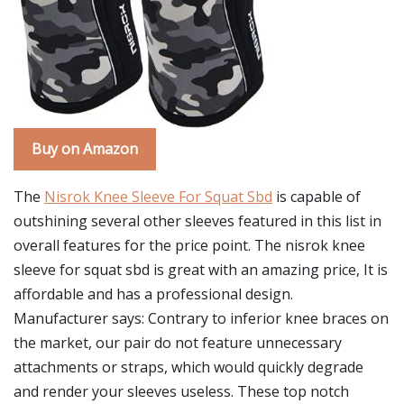
Buy on Amazon
The
Nisrok Knee Sleeve For Squat Sbd
is capable of
outshining several other sleeves featured in this list in
overall features for the price point. The nisrok knee
sleeve for squat sbd is great with an amazing price, It is
affordable and has a professional design.
Manufacturer says: Contrary to inferior knee braces on
the market, our pair do not feature unnecessary
attachments or straps, which would quickly degrade
and render your sleeves useless. These top notch