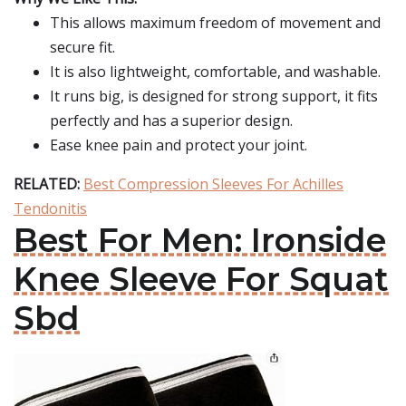
This allows maximum freedom of movement and
secure fit.
It is also lightweight, comfortable, and washable.
It runs big, is designed for strong support, it fits
perfectly and has a superior design.
Ease knee pain and protect your joint.
RELATED:
Best Compression Sleeves For Achilles
Tendonitis
Best For Men: Ironside
Knee Sleeve For Squat
Sbd