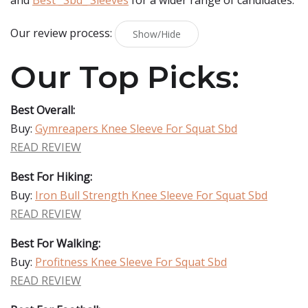
and
Best _Sbd_ Sleeves
for a wider range of candidates.
Our review process:
Show/Hide
Our Top Picks:
Best Overall:
Buy:
Gymreapers Knee Sleeve For Squat Sbd
READ REVIEW
Best For Hiking:
Buy:
Iron Bull Strength Knee Sleeve For Squat Sbd
READ REVIEW
Best For Walking:
Buy:
Profitness Knee Sleeve For Squat Sbd
READ REVIEW