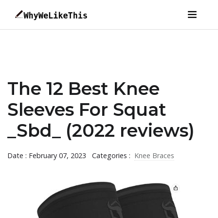
The 12 Best Knee
Sleeves For Squat
_Sbd_ (2022 reviews)
Date : February 07, 2023
Categories :
Knee Braces