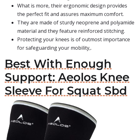
What is more, their ergonomic design provides
the perfect fit and assures maximum comfort.
They are made of sturdy neoprene and polyamide
material and they feature reinforced stitching.
Protecting your knees is of outmost importance
for safeguarding your mobility,.
Best With Enough
Support: Aeolos Knee
Sleeve For Squat Sbd