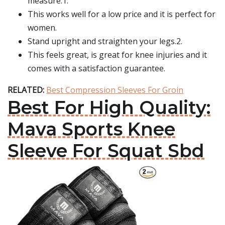
measure.1.
This works well for a low price and it is perfect for
women.
Stand upright and straighten your legs.2.
This feels great, is great for knee injuries and it
comes with a satisfaction guarantee.
RELATED:
Best Compression Sleeves For Groin
Best For High Quality:
Mava Sports Knee
Sleeve For Squat Sbd