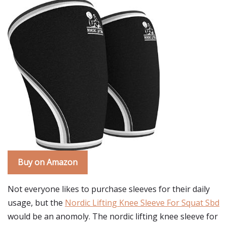
Buy on Amazon
Not everyone likes to purchase sleeves for their daily
usage, but the
Nordic Lifting Knee Sleeve For Squat Sbd
would be an anomoly. The nordic lifting knee sleeve for