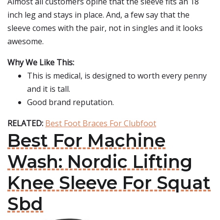
Almost all customers opine that the sleeve fits an 18
inch leg and stays in place. And, a few say that the
sleeve comes with the pair, not in singles and it looks
awesome.
Why We Like This:
This is medical, is designed to worth every penny
and it is tall.
Good brand reputation.
RELATED:
Best Foot Braces For Clubfoot
Best For Machine
Wash: Nordic Lifting
Knee Sleeve For Squat
Sbd