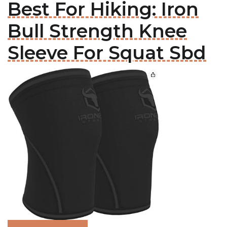
Best For Hiking: Iron
Bull Strength Knee
Sleeve For Squat Sbd