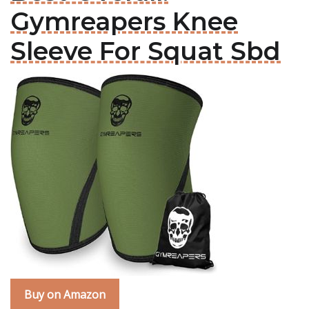
Gymreapers Knee
Sleeve For Squat Sbd
Buy on Amazon