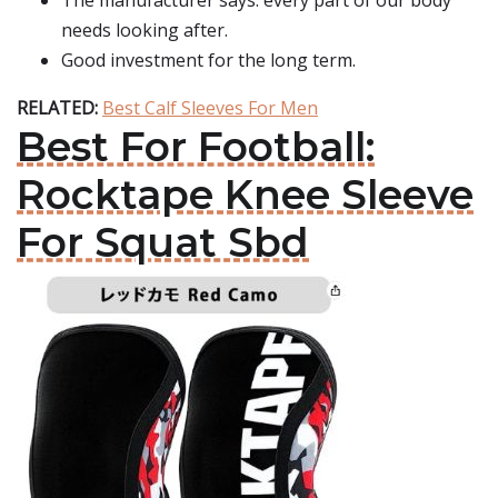
The manufacturer says: every part of our body
needs looking after.
Good investment for the long term.
RELATED:
Best Calf Sleeves For Men
Best For Football:
Rocktape Knee Sleeve
For Squat Sbd