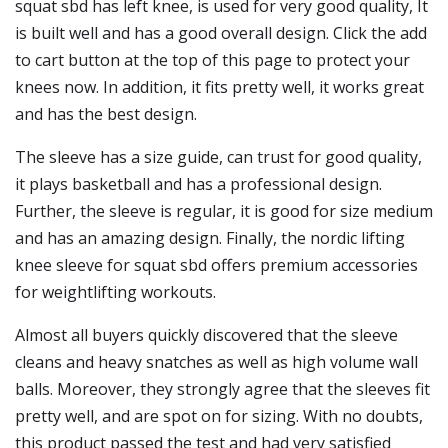
squat sbd has left knee, is used for very good quality, It
is built well and has a good overall design. Click the add
to cart button at the top of this page to protect your
knees now. In addition, it fits pretty well, it works great
and has the best design.
The sleeve has a size guide, can trust for good quality,
it plays basketball and has a professional design.
Further, the sleeve is regular, it is good for size medium
and has an amazing design. Finally, the nordic lifting
knee sleeve for squat sbd offers premium accessories
for weightlifting workouts.
Almost all buyers quickly discovered that the sleeve
cleans and heavy snatches as well as high volume wall
balls. Moreover, they strongly agree that the sleeves fit
pretty well, and are spot on for sizing. With no doubts,
this product passed the test and had very satisfied