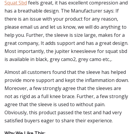
Squat Sbd
feels great, it has excellent compression and
has a breathable design. The Manufacturer says: If
there is an issue with your product for any reason,
please email us and let us know, we will do anything to
help you. Further, the sleeve is size large, makes for a
great company, It adds support and has a great design.
Most importantly, the jupiter kneesleeve for squat sbd
is available in black, grey camo2, grey camo etc.,.
Almost all customers found that the sleeve has helped
provide more support and kept the inflammation down.
Moreover, a few strongly agree that the sleeves are
not as rigid as a full knee brace. Further, a few strongly
agree that the sleeve is used to without pain.
Obviously, this product passed the test and had very
satisfied buyers eager to share their experience.
Why We Like This: