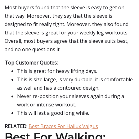
Most buyers found that the sleeve is easy to get on
that way. Moreover, they say that the sleeve is
designed to fit really tight. Moreover, they also found
that the sleeve is great for your weekly leg workouts.
Overall, most buyers agree that the sleeve suits best,
and no one questions it.
Top Customer Quotes:
This is great for heavy lifting days.
This is size large, is very durable, it is comfortable
as well and has a contoured design.
Never re-position your sleeves again during a
work or intense workout.
This will last a good long while.
RELATED:
Best Braces For Hallux Valgus
Best For Walking: