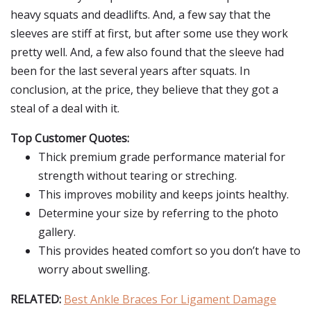
heavy squats and deadlifts. And, a few say that the
sleeves are stiff at first, but after some use they work
pretty well. And, a few also found that the sleeve had
been for the last several years after squats. In
conclusion, at the price, they believe that they got a
steal of a deal with it.
Top Customer Quotes:
Thick premium grade performance material for
strength without tearing or streching.
This improves mobility and keeps joints healthy.
Determine your size by referring to the photo
gallery.
This provides heated comfort so you don’t have to
worry about swelling.
RELATED:
Best Ankle Braces For Ligament Damage