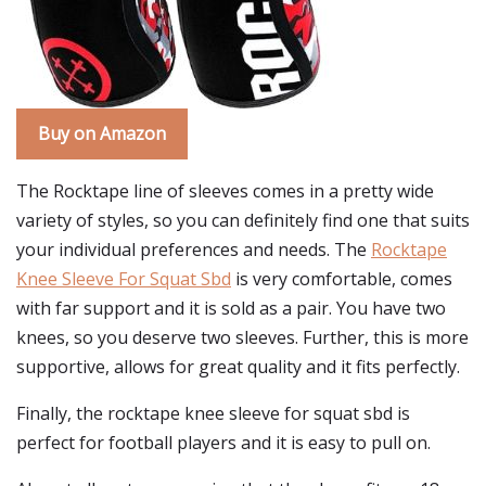
Buy on Amazon
The Rocktape line of sleeves comes in a pretty wide
variety of styles, so you can definitely find one that suits
your individual preferences and needs. The
Rocktape
Knee Sleeve For Squat Sbd
is very comfortable, comes
with far support and it is sold as a pair. You have two
knees, so you deserve two sleeves. Further, this is more
supportive, allows for great quality and it fits perfectly.
Finally, the rocktape knee sleeve for squat sbd is
perfect for football players and it is easy to pull on.