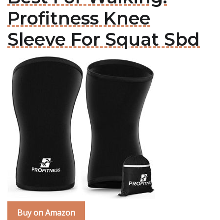
Profitness Knee
Sleeve For Squat Sbd
Buy on Amazon