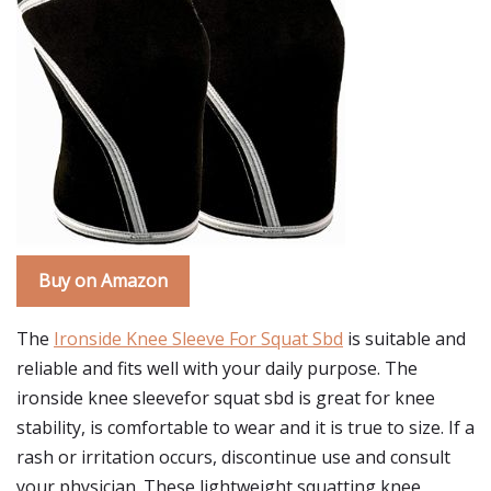
Buy on Amazon
The
Ironside Knee Sleeve For Squat Sbd
is suitable and
reliable and fits well with your daily purpose. The
ironside knee sleevefor squat sbd is great for knee
stability, is comfortable to wear and it is true to size. If a
rash or irritation occurs, discontinue use and consult
your physician. These lightweight squatting knee