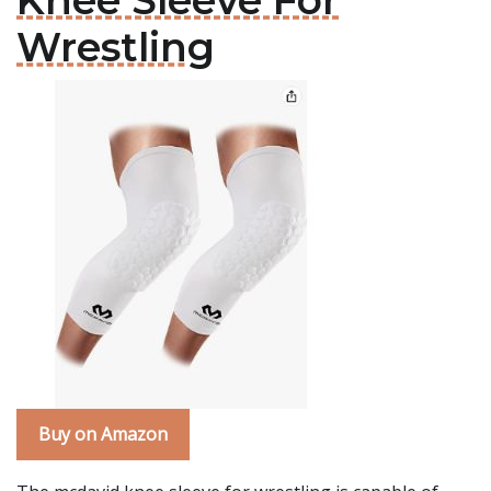
Knee Sleeve For
Wrestling
Buy on Amazon