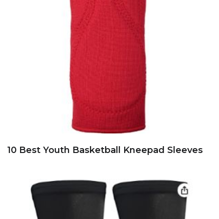
10 Best Youth Basketball Kneepad Sleeves