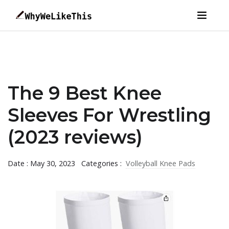
The 9 Best Knee
Sleeves For Wrestling
(2023 reviews)
Date : May 30, 2023
Categories :
Volleyball Knee Pads