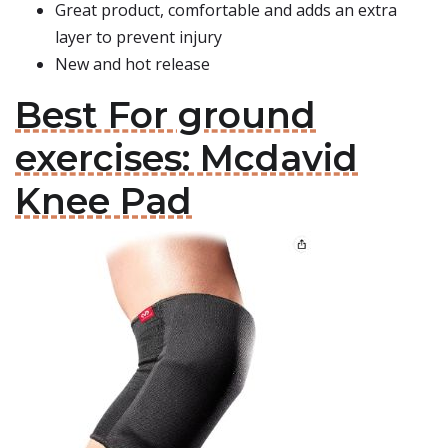
Great product, comfortable and adds an extra
layer to prevent injury
New and hot release
Best For ground
exercises: Mcdavid
Knee Pad