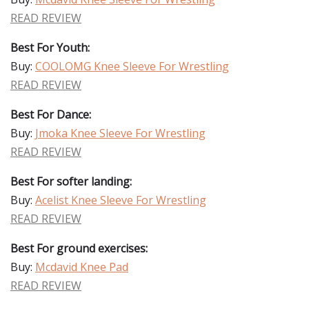
READ REVIEW
Best For Youth:
Buy:
COOLOMG Knee Sleeve For Wrestling
READ REVIEW
Best For Dance:
Buy:
Jmoka Knee Sleeve For Wrestling
READ REVIEW
Best For softer landing:
Buy:
Acelist Knee Sleeve For Wrestling
READ REVIEW
Best For ground exercises:
Buy:
Mcdavid Knee Pad
READ REVIEW