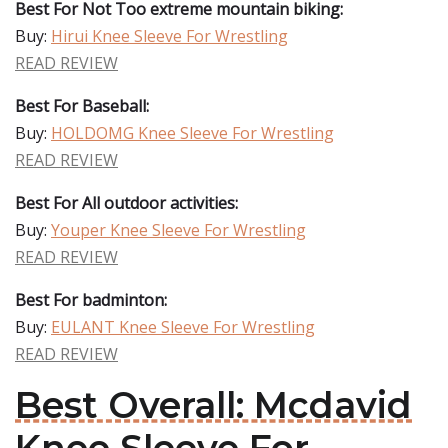
Best For Not Too extreme mountain biking:
Buy:
Hirui Knee Sleeve For Wrestling
READ REVIEW
Best For Baseball:
Buy:
HOLDOMG Knee Sleeve For Wrestling
READ REVIEW
Best For All outdoor activities:
Buy:
Youper Knee Sleeve For Wrestling
READ REVIEW
Best For badminton:
Buy:
EULANT Knee Sleeve For Wrestling
READ REVIEW
Best Overall: Mcdavid