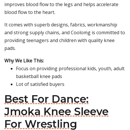
improves blood flow to the legs and helps accelerate
blood flow to the heart.
It comes with superb designs, fabrics, workmanship
and strong supply chains, and Coolomg is committed to
providing teenagers and children with quality knee
pads.
Why We Like This:
Focus on providing professional kids, youth, adult
basketball knee pads
Lot of satisfied buyers
Best For Dance:
Jmoka Knee Sleeve
For Wrestling