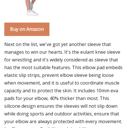
Buy on Amazon
Next on the list, we've got yet another sleeve that
manages to win our hearts. It's the eulant knee sleeve
for wrestling and it's widely considered as sleeve that
has the most suitable features. This elbow pad embeds
elastic slip strips, prevent elbow sleeve being loose
when movement, and it is useful to coordinate muscle
capacity and to protect the skin. It includes 10mm eva
pads for your elbow, 40% thicker than most. This
silicone design ensures the sleeves will not slip down
while doing sports and outdoor activities, ensure that
your elbow are always protected with every movement.