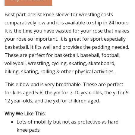
Best part: acelist knee sleeve for wrestling costs
comparatively low and it is available to ship in 24 hours.
It is the time you have wasted for your rose that makes
your rose so important. It is great for sport especially
basketball. It fits well and provides the padding needed.
These are perfect for basketball, baseball, football,
volleyball, wrestling, cycling, skating, skateboard,
biking, skating, rolling & other physical activities.
This elbow pad is very breathable. These are perfect
for kids aged 5-8, the ym for 7-10 year-olds, the yl for 9-
12 year-olds, and the yxl for children aged.
Why We Like This:
Lots of mobility but not as protective as hard
knee pads