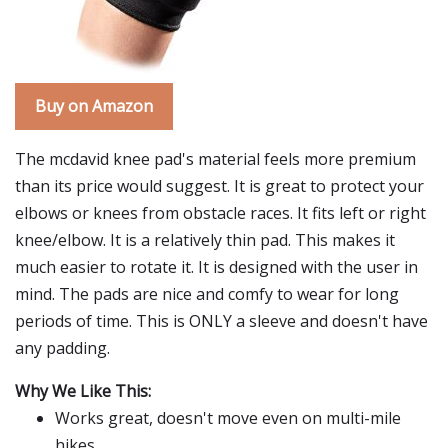
Buy on Amazon
The mcdavid knee pad's material feels more premium
than its price would suggest. It is great to protect your
elbows or knees from obstacle races. It fits left or right
knee/elbow. It is a relatively thin pad. This makes it
much easier to rotate it. It is designed with the user in
mind. The pads are nice and comfy to wear for long
periods of time. This is ONLY a sleeve and doesn't have
any padding.
Why We Like This:
Works great, doesn't move even on multi-mile
hikes