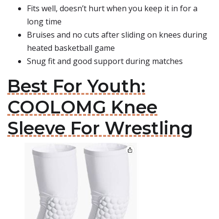
Fits well, doesn’t hurt when you keep it in for a
long time
Bruises and no cuts after sliding on knees during
heated basketball game
Snug fit and good support during matches
Best For Youth:
COOLOMG Knee
Sleeve For Wrestling