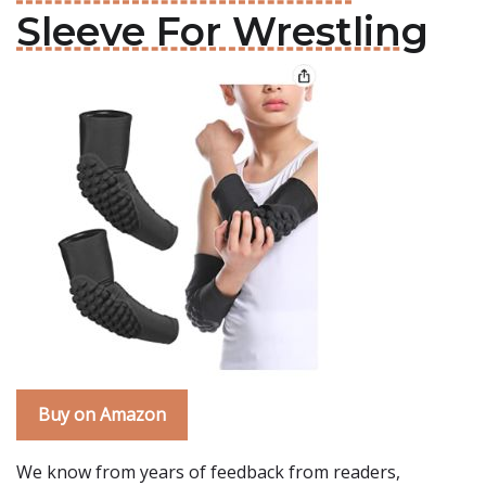
Sleeve For Wrestling
Buy on Amazon
We know from years of feedback from readers,