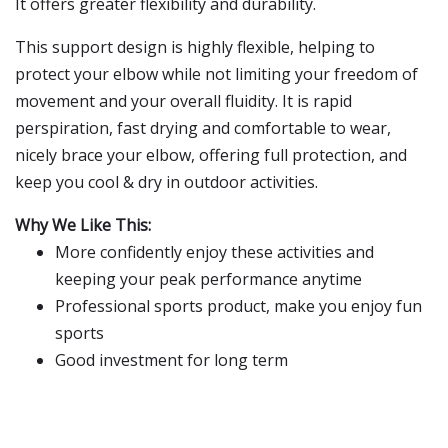
It offers greater flexibility and durability.
This support design is highly flexible, helping to
protect your elbow while not limiting your freedom of
movement and your overall fluidity. It is rapid
perspiration, fast drying and comfortable to wear,
nicely brace your elbow, offering full protection, and
keep you cool & dry in outdoor activities.
Why We Like This:
More confidently enjoy these activities and
keeping your peak performance anytime
Professional sports product, make you enjoy fun
sports
Good investment for long term