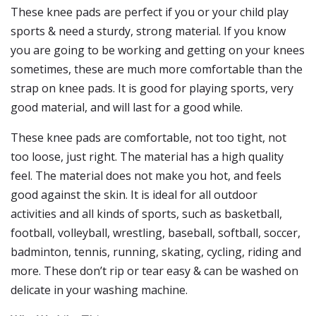
These knee pads are perfect if you or your child play
sports & need a sturdy, strong material. If you know
you are going to be working and getting on your knees
sometimes, these are much more comfortable than the
strap on knee pads. It is good for playing sports, very
good material, and will last for a good while.
These knee pads are comfortable, not too tight, not
too loose, just right. The material has a high quality
feel. The material does not make you hot, and feels
good against the skin. It is ideal for all outdoor
activities and all kinds of sports, such as basketball,
football, volleyball, wrestling, baseball, softball, soccer,
badminton, tennis, running, skating, cycling, riding and
more. These don’t rip or tear easy & can be washed on
delicate in your washing machine.