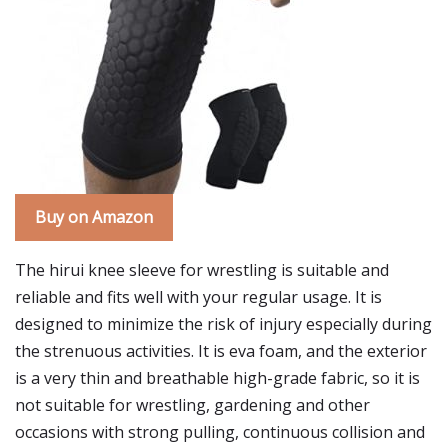
Buy on Amazon
The hirui knee sleeve for wrestling is suitable and
reliable and fits well with your regular usage. It is
designed to minimize the risk of injury especially during
the strenuous activities. It is eva foam, and the exterior
is a very thin and breathable high-grade fabric, so it is
not suitable for wrestling, gardening and other
occasions with strong pulling, continuous collision and