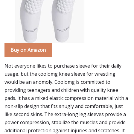
Buy on Amazon
Not everyone likes to purchase sleeve for their daily
usage, but the coolomg knee sleeve for wrestling
would be an anomoly. Coolomg is committed to
providing teenagers and children with quality knee
pads. It has a mixed elastic compression material with a
non-slip design that fits snugly and comfortable, just
like second skins. The extra-long leg sleeves provide a
power compression, stabilize the muscles and provide
additional protection against injuries and scratches. It