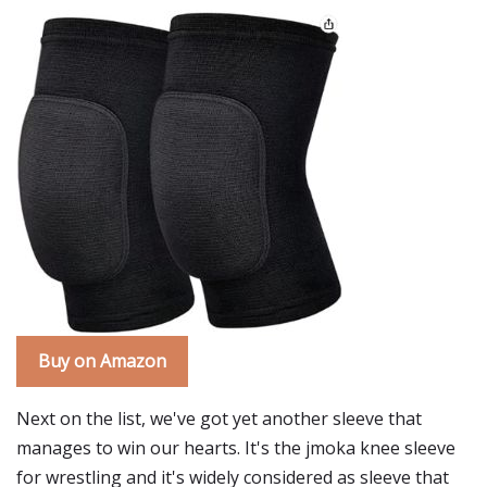
Buy on Amazon
Next on the list, we've got yet another sleeve that
manages to win our hearts. It's the jmoka knee sleeve
for wrestling and it's widely considered as sleeve that