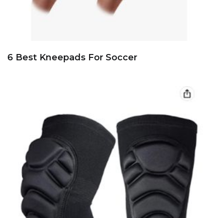
6 Best Kneepads For Soccer