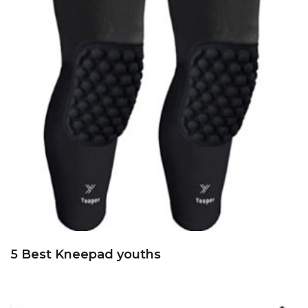
5 Best Kneepad youths