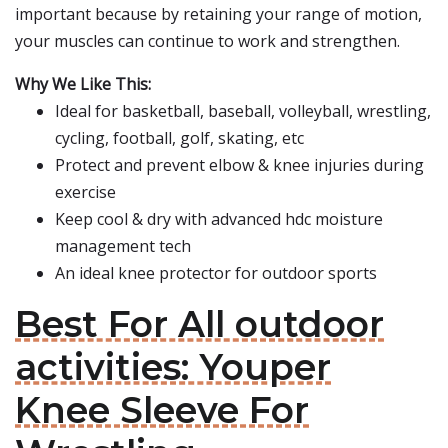
important because by retaining your range of motion,
your muscles can continue to work and strengthen.
Why We Like This:
Ideal for basketball, baseball, volleyball, wrestling,
cycling, football, golf, skating, etc
Protect and prevent elbow & knee injuries during
exercise
Keep cool & dry with advanced hdc moisture
management tech
An ideal knee protector for outdoor sports
Best For All outdoor
activities: Youper
Knee Sleeve For