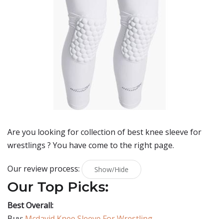
Are you looking for collection of best
knee sleeve for
wrestlings
? You have come to the right page.
Our review process:
Show/Hide
Our Top Picks:
Best Overall:
Buy:
Mcdavid Knee Sleeve For Wrestling