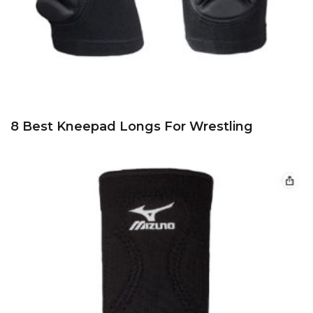
8 Best Kneepad Longs For Wrestling