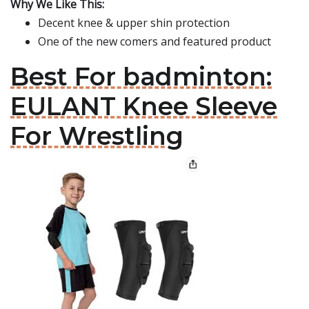
Why We Like This:
Decent knee & upper shin protection
One of the new comers and featured product
Best For badminton:
EULANT Knee Sleeve
For Wrestling