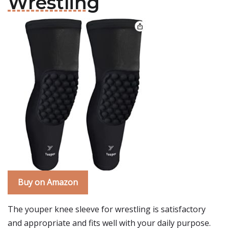
Wrestling
Buy on Amazon
The youper knee sleeve for wrestling is satisfactory
and appropriate and fits well with your daily purpose.