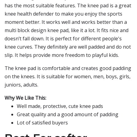
has the most suitable features. The knee pad is a great
knee health defender to make you enjoy the sports
moment better. It works well and works better than a
multi block design knee pad, like it a lot. It fits nice and
doesn’t fall down. It is perfect for different people's
knee curves. They definitely are well padded and do not
slip. It helps provide more freedom to playful kids.
The knee pad is comfortable and creates good padding
on the knees. It is suitable for women, men, boys, girls,
juniors, adults.
Why We Like This:
Well made, protective, cute knee pads
Great quality and a good amount of padding
Lot of satisfied buyers