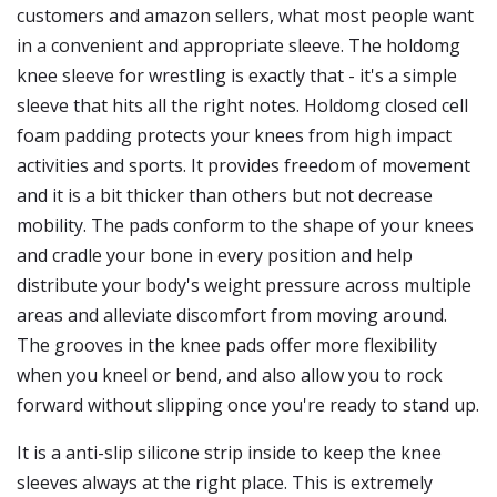
customers and amazon sellers, what most people want
in a convenient and appropriate sleeve. The holdomg
knee sleeve for wrestling is exactly that - it's a simple
sleeve that hits all the right notes. Holdomg closed cell
foam padding protects your knees from high impact
activities and sports. It provides freedom of movement
and it is a bit thicker than others but not decrease
mobility. The pads conform to the shape of your knees
and cradle your bone in every position and help
distribute your body's weight pressure across multiple
areas and alleviate discomfort from moving around.
The grooves in the knee pads offer more flexibility
when you kneel or bend, and also allow you to rock
forward without slipping once you're ready to stand up.
It is a anti-slip silicone strip inside to keep the knee
sleeves always at the right place. This is extremely