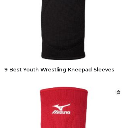
9 Best Youth Wrestling Kneepad Sleeves