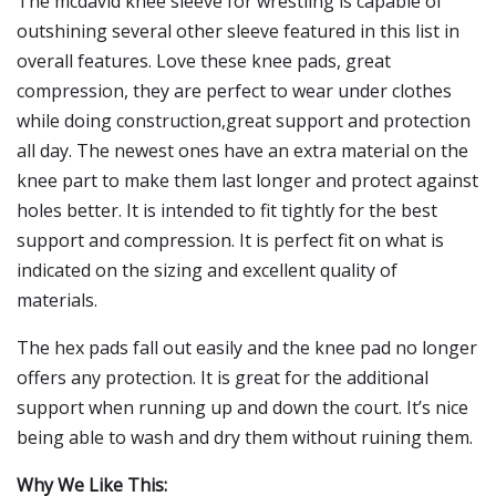
The mcdavid knee sleeve for wrestling is capable of
outshining several other sleeve featured in this list in
overall features. Love these knee pads, great
compression, they are perfect to wear under clothes
while doing construction,great support and protection
all day. The newest ones have an extra material on the
knee part to make them last longer and protect against
holes better. It is intended to fit tightly for the best
support and compression. It is perfect fit on what is
indicated on the sizing and excellent quality of
materials.
The hex pads fall out easily and the knee pad no longer
offers any protection. It is great for the additional
support when running up and down the court. It’s nice
being able to wash and dry them without ruining them.
Why We Like This: