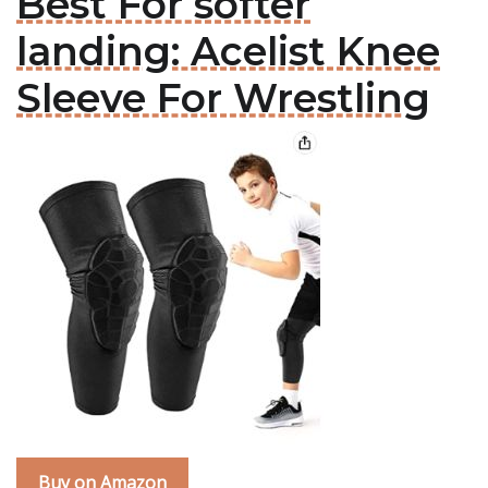
Best For softer
landing: Acelist Knee
Sleeve For Wrestling
Buy on Amazon