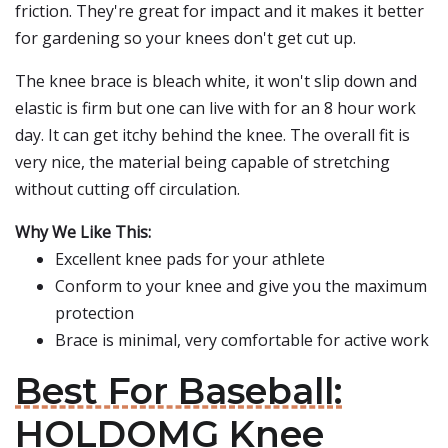
friction. They're great for impact and it makes it better
for gardening so your knees don't get cut up.
The knee brace is bleach white, it won't slip down and
elastic is firm but one can live with for an 8 hour work
day. It can get itchy behind the knee. The overall fit is
very nice, the material being capable of stretching
without cutting off circulation.
Why We Like This:
Excellent knee pads for your athlete
Conform to your knee and give you the maximum
protection
Brace is minimal, very comfortable for active work
Best For Baseball:
HOLDOMG Knee