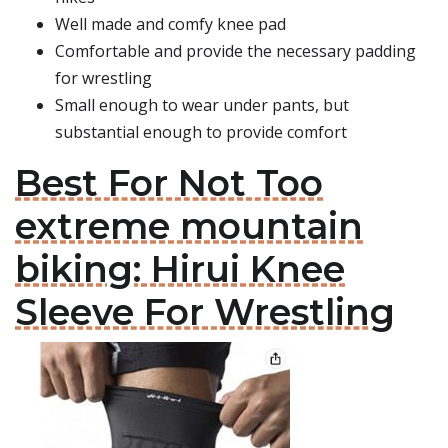
Well made and comfy knee pad
Comfortable and provide the necessary padding
for wrestling
Small enough to wear under pants, but
substantial enough to provide comfort
Best For Not Too
extreme mountain
biking: Hirui Knee
Sleeve For Wrestling