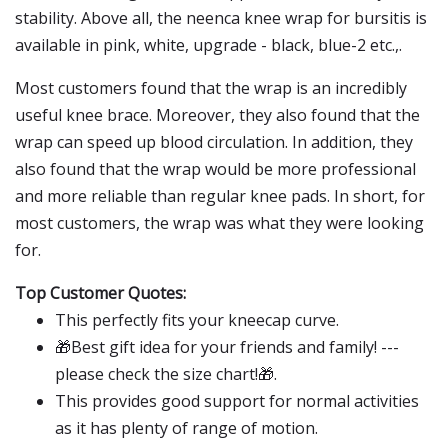
stability. Above all, the neenca knee wrap for bursitis is
available in pink, white, upgrade - black, blue-2 etc.,.
Most customers found that the wrap is an incredibly
useful knee brace. Moreover, they also found that the
wrap can speed up blood circulation. In addition, they
also found that the wrap would be more professional
and more reliable than regular knee pads. In short, for
most customers, the wrap was what they were looking
for.
Top Customer Quotes:
This perfectly fits your kneecap curve.
🎁Best gift idea for your friends and family! ---
please check the size chart!🎁.
This provides good support for normal activities
as it has plenty of range of motion.