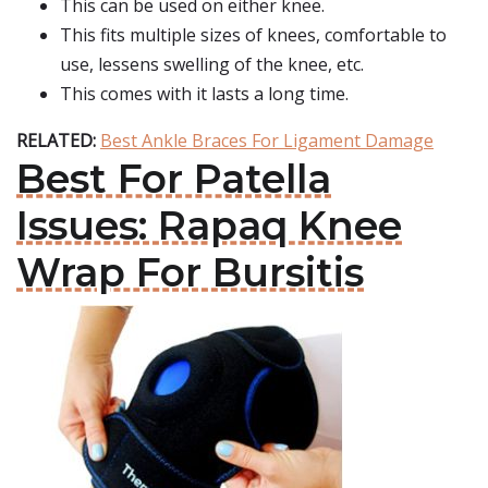
This can be used on either knee.
This fits multiple sizes of knees, comfortable to
use, lessens swelling of the knee, etc.
This comes with it lasts a long time.
RELATED:
Best Ankle Braces For Ligament Damage
Best For Patella
Issues: Rapaq Knee
Wrap For Bursitis