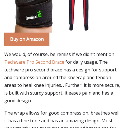
Buy on Amazon
We would, of course, be remiss if we didn't mention
Techware Pro Second Brace
for daily usage. The
techware pro second brace has a design for support
and compression around the kneecap and tendon
areas to heal knee injuries. . Further, it is more secure,
is built with sturdy support, it eases pain and has a
good design.
The wrap allows for good compression, breathes well,
it has a fine tune and has an amazing design. Most