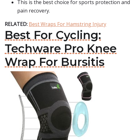
This is the best choice for sports protection and
pain recovery.
RELATED:
Best Wraps For Hamstring Injury
Best For Cycling:
Techware Pro Knee
Wrap For Bursitis