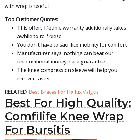
with wrap is useful.
Top Customer Quotes:
This offers lifetime warranty additionally takes
awhile to re-freeze.
You don't have to sacrifice mobility for comfort.
Manufacturer says: nothing can beat our
unconditional money-back guarantee.
The knee compression sleeve will help you
recover faster.
RELATED:
Best Braces For Hallux Valgus
Best For High Quality:
Comfilife Knee Wrap
For Bursitis