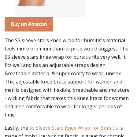
Buy on Amazon
The SS sleeve stars knee wrap for bursitis's material
feels more premium than its price would suggest. The
SS sleeve stars knee wrap for bursitis fits very well. It
fits well and has an adjustable straps design.
Breathable material & super comfy to wear, unisex.
This adjustable knee brace support for women and
men is designed with flexible, breathable and moisture
- wicking fabric that makes this knee brace for women
and men comfortable to wear for longer periods of
time.
Lastly, the
Ss Sleeve Stars Knee Wrap For Bursitis
is
made of moisture wicking fabric, is great for chronic