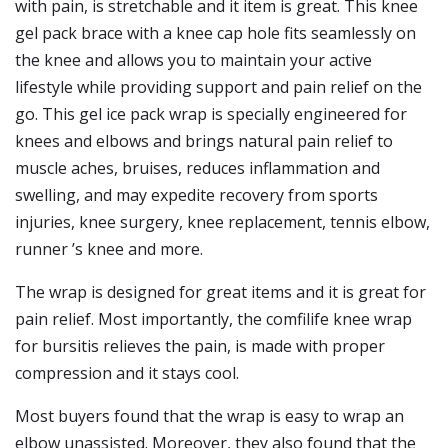
with pain, is stretchable and it item is great. This knee
gel pack brace with a knee cap hole fits seamlessly on
the knee and allows you to maintain your active
lifestyle while providing support and pain relief on the
go. This gel ice pack wrap is specially engineered for
knees and elbows and brings natural pain relief to
muscle aches, bruises, reduces inflammation and
swelling, and may expedite recovery from sports
injuries, knee surgery, knee replacement, tennis elbow,
runner ’s knee and more.
The wrap is designed for great items and it is great for
pain relief. Most importantly, the comfilife knee wrap
for bursitis relieves the pain, is made with proper
compression and it stays cool.
Most buyers found that the wrap is easy to wrap an
elbow unassisted. Moreover, they also found that the