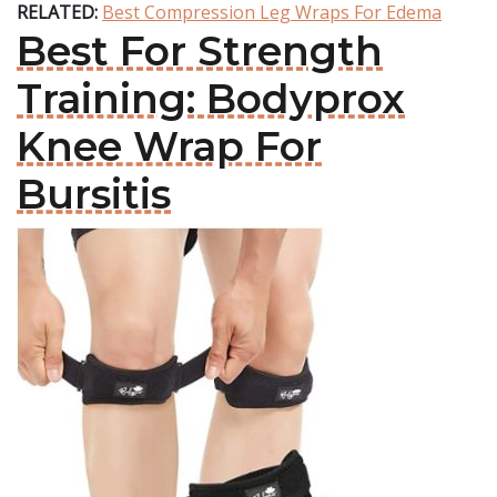
RELATED:
Best Compression Leg Wraps For Edema
Best For Strength
Training: Bodyprox
Knee Wrap For
Bursitis