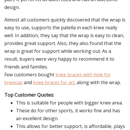
design.
Almost all customers quickly discovered that the wrap is
easy to use, supports the patella in each knee really
well. In addition, they say that the wrap is easy to clean,
provides great support. Also, they also found that the
wrap is great for support while working out. As a
result, buyers were very happy to recommend it to
friends and families.
Few customers bought
knee braces with hole for
kneecap
and
knee braces for acl
, along with the wrap.
Top Customer Quotes:
This is suitable for people with bigger knee area.
These do for other sports, it works fine and has
an excellent design.
This allows for better support, is affordable, plays