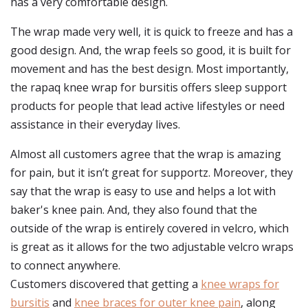
has a very comfortable design.
The wrap made very well, it is quick to freeze and has a
good design. And, the wrap feels so good, it is built for
movement and has the best design. Most importantly,
the rapaq knee wrap for bursitis offers sleep support
products for people that lead active lifestyles or need
assistance in their everyday lives.
Almost all customers agree that the wrap is amazing
for pain, but it isn’t great for supportz. Moreover, they
say that the wrap is easy to use and helps a lot with
baker's knee pain. And, they also found that the
outside of the wrap is entirely covered in velcro, which
is great as it allows for the two adjustable velcro wraps
to connect anywhere.
Customers discovered that getting a
knee wraps for
bursitis
and
knee braces for outer knee pain
, along