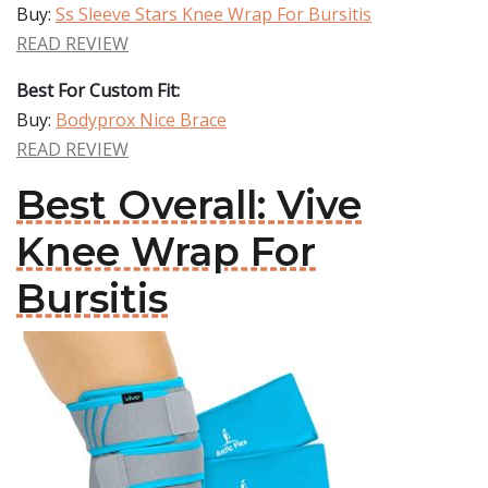
Buy:
Ss Sleeve Stars Knee Wrap For Bursitis
READ REVIEW
Best For Custom Fit:
Buy:
Bodyprox Nice Brace
READ REVIEW
Best Overall: Vive
Knee Wrap For
Bursitis