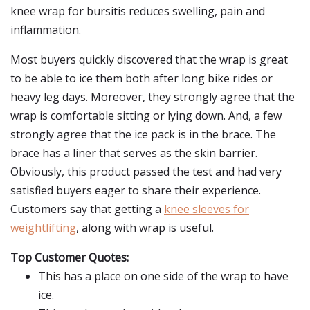
knee wrap for bursitis reduces swelling, pain and
inflammation.
Most buyers quickly discovered that the wrap is great
to be able to ice them both after long bike rides or
heavy leg days. Moreover, they strongly agree that the
wrap is comfortable sitting or lying down. And, a few
strongly agree that the ice pack is in the brace. The
brace has a liner that serves as the skin barrier.
Obviously, this product passed the test and had very
satisfied buyers eager to share their experience.
Customers say that getting a
knee sleeves for
weightlifting
, along with wrap is useful.
Top Customer Quotes:
This has a place on one side of the wrap to have
ice.