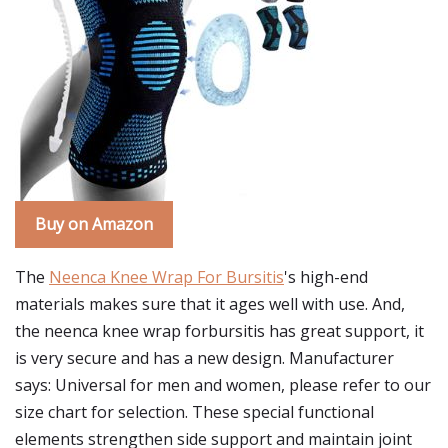
Buy on Amazon
The
Neenca Knee Wrap For Bursitis
's high-end
materials makes sure that it ages well with use. And,
the neenca knee wrap forbursitis has great support, it
is very secure and has a new design. Manufacturer
says: Universal for men and women, please refer to our
size chart for selection. These special functional
elements strengthen side support and maintain joint