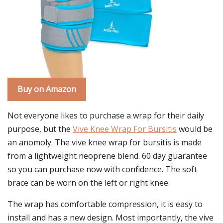
Buy on Amazon
Not everyone likes to purchase a wrap for their daily
purpose, but the
Vive Knee Wrap For Bursitis
would be
an anomoly. The vive knee wrap for bursitis is made
from a lightweight neoprene blend. 60 day guarantee
so you can purchase now with confidence. The soft
brace can be worn on the left or right knee.
The wrap has comfortable compression, it is easy to
install and has a new design. Most importantly, the vive