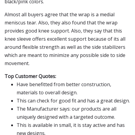
black/pink colors.
Almost all buyers agree that the wrap is a medial
meniscus tear. Also, they also found that the wrap
provides good knee support. Also, they say that this
knee sleeve offers excellent support because of its all
around flexible strength as well as the side stabilizers
which are meant to minimize any possible side to side
movement.
Top Customer Quotes:
Have benefitted from better construction,
materials to overall design.
This can check for good fit and has a great design.
The Manufacturer says: our products are all
uniquely designed with a targeted outcome.
This is available in small, it is stay active and has
new designs.