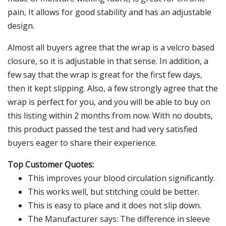
pain, It allows for good stability and has an adjustable
design.
Almost all buyers agree that the wrap is a velcro based
closure, so it is adjustable in that sense. In addition, a
few say that the wrap is great for the first few days,
then it kept slipping. Also, a few strongly agree that the
wrap is perfect for you, and you will be able to buy on
this listing within 2 months from now. With no doubts,
this product passed the test and had very satisfied
buyers eager to share their experience.
Top Customer Quotes:
This improves your blood circulation significantly.
This works well, but stitching could be better.
This is easy to place and it does not slip down.
The Manufacturer says: The difference in sleeve