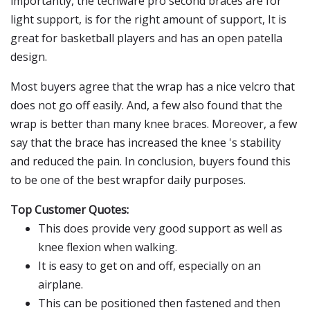
importantly, the techware pro second braces are for
light support, is for the right amount of support, It is
great for basketball players and has an open patella
design.
Most buyers agree that the wrap has a nice velcro that
does not go off easily. And, a few also found that the
wrap is better than many knee braces. Moreover, a few
say that the brace has increased the knee 's stability
and reduced the pain. In conclusion, buyers found this
to be one of the best wrapfor daily purposes.
Top Customer Quotes:
This does provide very good support as well as
knee flexion when walking.
It is easy to get on and off, especially on an
airplane.
This can be positioned then fastened and then