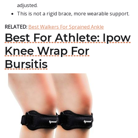
adjusted.
This is not a rigid brace, more wearable support.
RELATED:
Best Walkers For Sprained Ankle
Best For Athlete: Ipow
Knee Wrap For
Bursitis