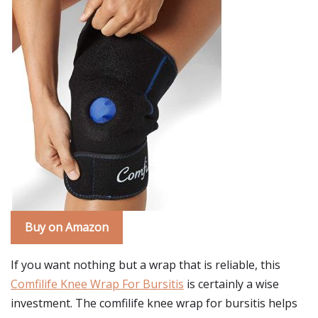
Buy on Amazon
If you want nothing but a wrap that is reliable, this
Comfilife Knee Wrap For Bursitis
is certainly a wise
investment. The comfilife knee wrap for bursitis helps