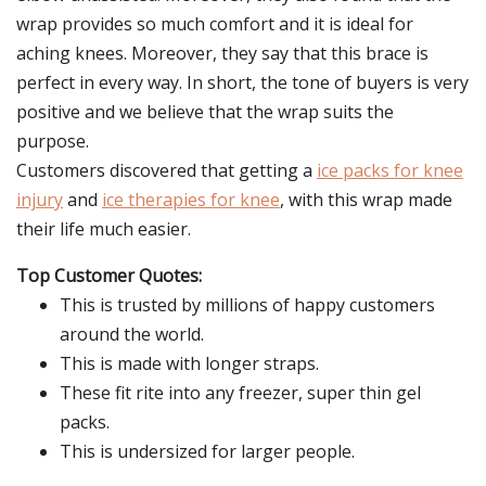
wrap provides so much comfort and it is ideal for
aching knees. Moreover, they say that this brace is
perfect in every way. In short, the tone of buyers is very
positive and we believe that the wrap suits the
purpose.
Customers discovered that getting a
ice packs for knee
injury
and
ice therapies for knee
, with this wrap made
their life much easier.
Top Customer Quotes:
This is trusted by millions of happy customers
around the world.
This is made with longer straps.
These fit rite into any freezer, super thin gel
packs.
This is undersized for larger people.