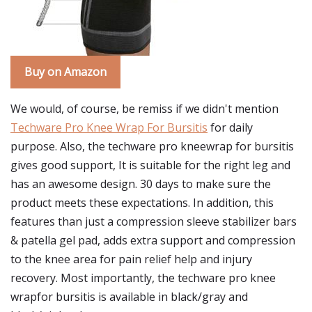
Buy on Amazon
We would, of course, be remiss if we didn't mention
Techware Pro Knee Wrap For Bursitis
for daily
purpose. Also, the techware pro kneewrap for bursitis
gives good support, It is suitable for the right leg and
has an awesome design. 30 days to make sure the
product meets these expectations. In addition, this
features than just a compression sleeve stabilizer bars
& patella gel pad, adds extra support and compression
to the knee area for pain relief help and injury
recovery. Most importantly, the techware pro knee
wrapfor bursitis is available in black/gray and