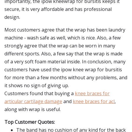
importantly, the ipow kneewrap for bursitis keeps it
secure, it is very affordable and has professional
design.
Most customers agree that the wrap has been laundry
machine - wash safe as well, which is nice. Also, a few
strongly agree that the wrap can be worn in many
different sports. Also, a few say that the wrap is made
of a very soft foam material inside. In conclusion, many
customers have used the ipow knee wrap for bursitis
for more than a few months without any problems, and
it shows no sign of giving up.
Customers found that buying a
knee braces for
articular cartilage damage
and
knee braces for acl
,
along with wrap is useful.
Top Customer Quotes:
The band has no cushion of any kind for the back