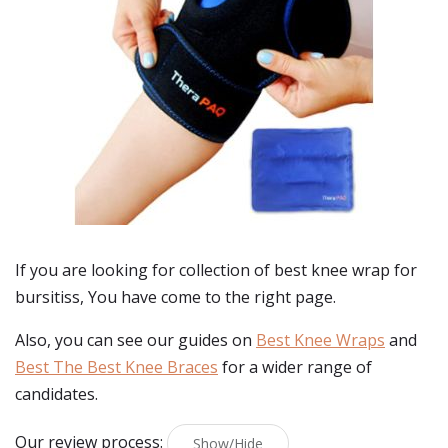
If you are looking for collection of best
knee wrap for
bursitiss
, You have come to the right page.
Also, you can see our guides on
Best Knee Wraps
and
Best The Best Knee Braces
for a wider range of
candidates.
Our review process:
Show/Hide