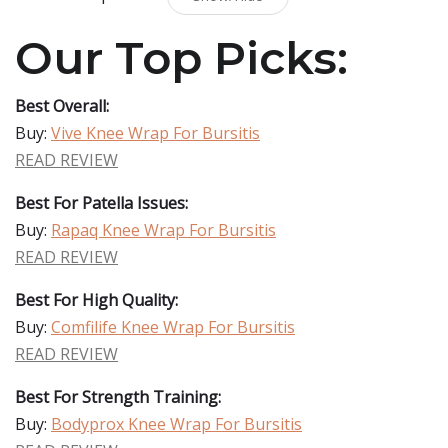
Our Top Picks:
Best Overall:
Buy:
Vive Knee Wrap For Bursitis
READ REVIEW
Best For Patella Issues:
Buy:
Rapaq Knee Wrap For Bursitis
READ REVIEW
Best For High Quality:
Buy:
Comfilife Knee Wrap For Bursitis
READ REVIEW
Best For Strength Training:
Buy:
Bodyprox Knee Wrap For Bursitis