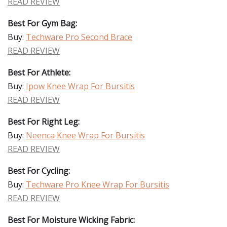
READ REVIEW
Best For Gym Bag:
Buy:
Techware Pro Second Brace
READ REVIEW
Best For Athlete:
Buy:
Ipow Knee Wrap For Bursitis
READ REVIEW
Best For Right Leg:
Buy:
Neenca Knee Wrap For Bursitis
READ REVIEW
Best For Cycling:
Buy:
Techware Pro Knee Wrap For Bursitis
READ REVIEW
Best For Moisture Wicking Fabric: