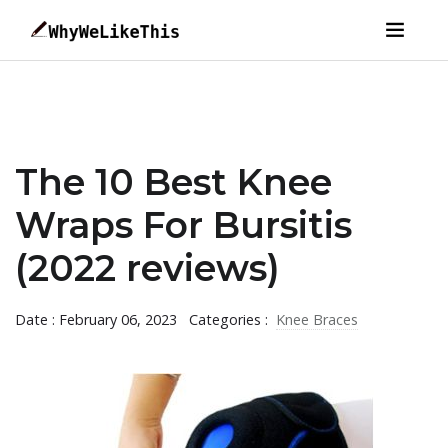
The 10 Best Knee
Wraps For Bursitis
(2022 reviews)
Date : February 06, 2023
Categories :
Knee Braces