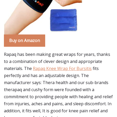
Buy on Amazon
Rapaq has been making great wraps for years, thanks
to a combination of clever design and appropriate
materials. The
Rapaq Knee Wrap For Bursitis
fits
perfectly and has an adjustable design. The
manufacturer says: Thera health and our sub-brands
therapaq and cushy form were founded with a
commitment to providing people with healing and relief
from injuries, aches and pains, and sleep discomfort. In
addition, it fits well, It is good for knee pain relief and