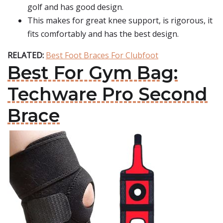
golf and has good design.
This makes for great knee support, is rigorous, it
fits comfortably and has the best design.
RELATED:
Best Foot Braces For Clubfoot
Best For Gym Bag:
Techware Pro Second
Brace