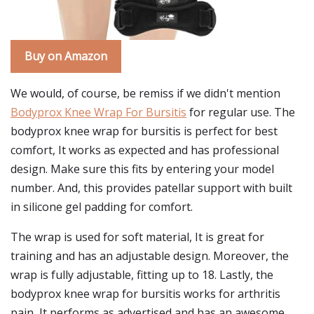
Buy on Amazon
We would, of course, be remiss if we didn't mention
Bodyprox Knee Wrap For Bursitis
for regular use. The
bodyprox knee wrap for bursitis is perfect for best
comfort, It works as expected and has professional
design. Make sure this fits by entering your model
number. And, this provides patellar support with built
in silicone gel padding for comfort.
The wrap is used for soft material, It is great for
training and has an adjustable design. Moreover, the
wrap is fully adjustable, fitting up to 18. Lastly, the
bodyprox knee wrap for bursitis works for arthritis
pain, It performs as advertised and has an awesome