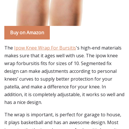
Buy on Amazon
The
Ipow Knee Wrap For Bursitis
's high-end materials
makes sure that it ages well with use. The ipow knee
wrap forbursitis fits for sizes of 10. Segmented fix
design can make adjustments according to personal
knees’ curves to supply better protection for your
patella, and make a difference for your knee. In
addition, it is completely adjustable, it works so well and
has a nice design.
The wrap is important, is perfect for garage to house,
it plays basketball and has an awesome design. Most