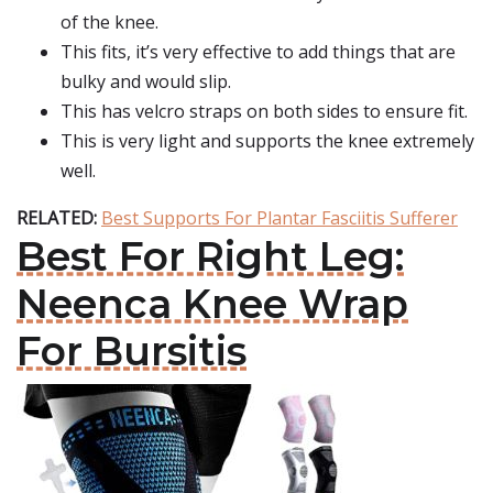
of the knee.
This fits, it’s very effective to add things that are
bulky and would slip.
This has velcro straps on both sides to ensure fit.
This is very light and supports the knee extremely
well.
RELATED:
Best Supports For Plantar Fasciitis Sufferer
Best For Right Leg:
Neenca Knee Wrap
For Bursitis