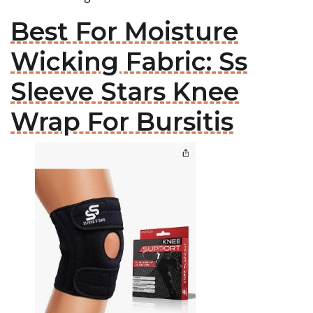
Best For Moisture
Wicking Fabric: Ss
Sleeve Stars Knee
Wrap For Bursitis