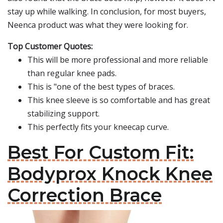
stay up while walking. In conclusion, for most buyers,
Neenca product was what they were looking for.
Top Customer Quotes:
This will be more professional and more reliable
than regular knee pads.
This is "one of the best types of braces.
This knee sleeve is so comfortable and has great
stabilizing support.
This perfectly fits your kneecap curve.
Best For Custom Fit:
Bodyprox Knock Knee
Correction Brace