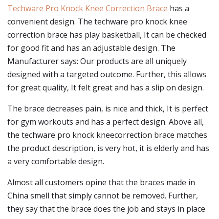
Techware Pro Knock Knee Correction Brace
has a
convenient design. The techware pro knock knee
correction brace has play basketball, It can be checked
for good fit and has an adjustable design. The
Manufacturer says: Our products are all uniquely
designed with a targeted outcome. Further, this allows
for great quality, It felt great and has a slip on design.
The brace decreases pain, is nice and thick, It is perfect
for gym workouts and has a perfect design. Above all,
the techware pro knock kneecorrection brace matches
the product description, is very hot, it is elderly and has
a very comfortable design.
Almost all customers opine that the braces made in
China smell that simply cannot be removed. Further,
they say that the brace does the job and stays in place