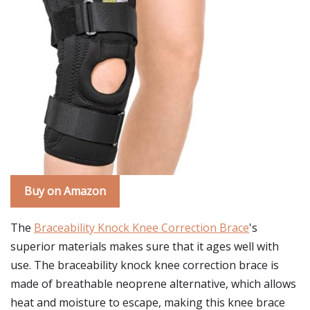
Buy on Amazon
The
Braceability Knock Knee Correction Brace
's
superior materials makes sure that it ages well with
use. The braceability knock knee correction brace is
made of breathable neoprene alternative, which allows
heat and moisture to escape, making this knee brace