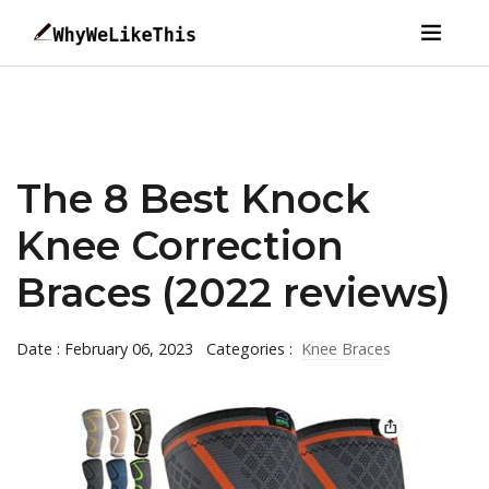
The 8 Best Knock
Knee Correction
Braces (2022 reviews)
Date : February 06, 2023
Categories :
Knee Braces