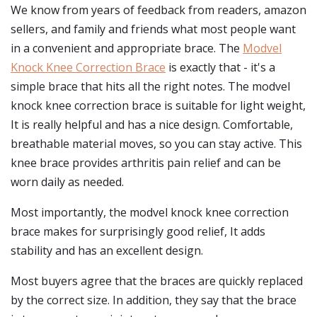
We know from years of feedback from readers, amazon
sellers, and family and friends what most people want
in a convenient and appropriate brace. The
Modvel
Knock Knee Correction Brace
is exactly that - it's a
simple brace that hits all the right notes. The modvel
knock knee correction brace is suitable for light weight,
It is really helpful and has a nice design. Comfortable,
breathable material moves, so you can stay active. This
knee brace provides arthritis pain relief and can be
worn daily as needed.
Most importantly, the modvel knock knee correction
brace makes for surprisingly good relief, It adds
stability and has an excellent design.
Most buyers agree that the braces are quickly replaced
by the correct size. In addition, they say that the brace