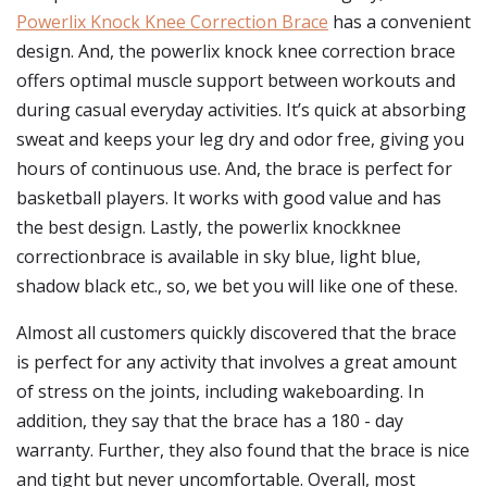
Powerlix Knock Knee Correction Brace
has a convenient
design. And, the powerlix knock knee correction brace
offers optimal muscle support between workouts and
during casual everyday activities. It’s quick at absorbing
sweat and keeps your leg dry and odor free, giving you
hours of continuous use. And, the brace is perfect for
basketball players. It works with good value and has
the best design. Lastly, the powerlix knockknee
correctionbrace is available in sky blue, light blue,
shadow black etc., so, we bet you will like one of these.
Almost all customers quickly discovered that the brace
is perfect for any activity that involves a great amount
of stress on the joints, including wakeboarding. In
addition, they say that the brace has a 180 - day
warranty. Further, they also found that the brace is nice
and tight but never uncomfortable. Overall, most