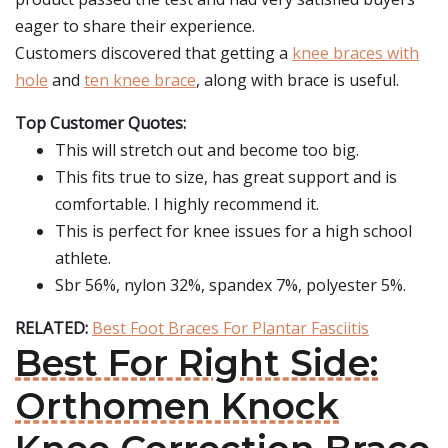
eager to share their experience.
Customers discovered that getting a
knee braces with
hole
and
ten knee brace
, along with brace is useful.
Top Customer Quotes:
This will stretch out and become too big.
This fits true to size, has great support and is
comfortable. I highly recommend it.
This is perfect for knee issues for a high school
athlete.
Sbr 56%, nylon 32%, spandex 7%, polyester 5%.
RELATED:
Best Foot Braces For Plantar Fasciitis
Best For Right Side:
Orthomen Knock