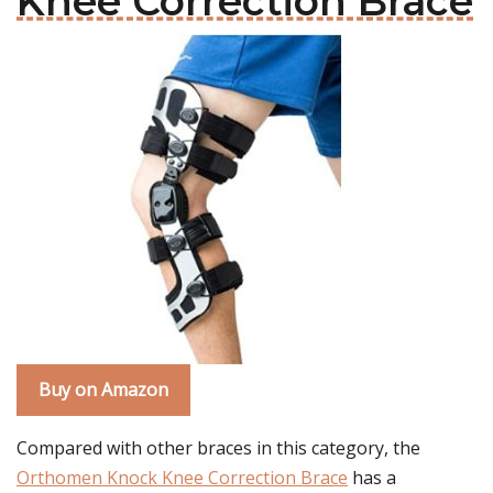
Knee Correction Brace
Buy on Amazon
Compared with other braces in this category, the
Orthomen Knock Knee Correction Brace
has a