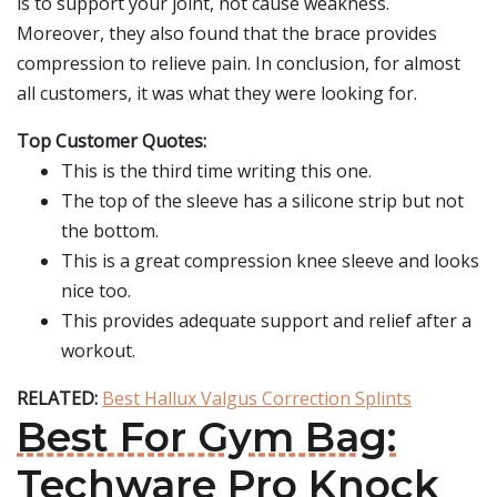
is to support your joint, not cause weakness.
Moreover, they also found that the brace provides
compression to relieve pain. In conclusion, for almost
all customers, it was what they were looking for.
Top Customer Quotes:
This is the third time writing this one.
The top of the sleeve has a silicone strip but not
the bottom.
This is a great compression knee sleeve and looks
nice too.
This provides adequate support and relief after a
workout.
RELATED:
Best Hallux Valgus Correction Splints
Best For Gym Bag:
Techware Pro Knock