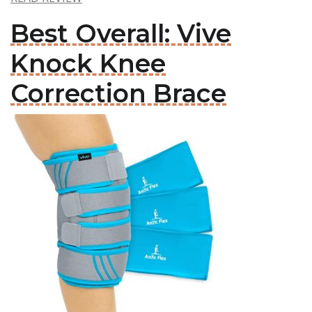
Best Overall: Vive
Knock Knee
Correction Brace