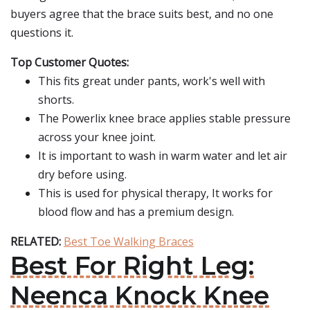
buyers agree that the brace suits best, and no one
questions it.
Top Customer Quotes:
This fits great under pants, work's well with
shorts.
The Powerlix knee brace applies stable pressure
across your knee joint.
It is important to wash in warm water and let air
dry before using.
This is used for physical therapy, It works for
blood flow and has a premium design.
RELATED:
Best Toe Walking Braces
Best For Right Leg:
Neenca Knock Knee