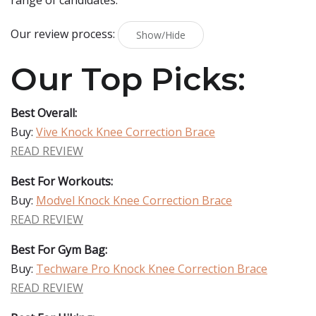
range of candidates.
Our review process:
Show/Hide
Our Top Picks:
Best Overall:
Buy:
Vive Knock Knee Correction Brace
READ REVIEW
Best For Workouts:
Buy:
Modvel Knock Knee Correction Brace
READ REVIEW
Best For Gym Bag:
Buy:
Techware Pro Knock Knee Correction Brace
READ REVIEW