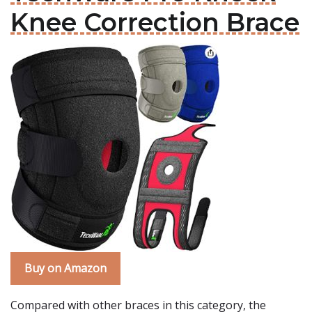
Knee Correction Brace
Buy on Amazon
Compared with other braces in this category, the