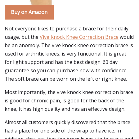
Buy on Amazon
Not everyone likes to purchase a brace for their daily
usage, but the
Vive Knock Knee Correction Brace
would
be an anomoly. The vive knock knee correction brace is
used for arthritic knees, is very functional, It is great
for light support and has the best design. 60 day
guarantee so you can purchase now with confidence.
The soft brace can be worn on the left or right knee.
Most importantly, the vive knock knee correction brace
is good for chronic pain, is good for the back of the
knee, It has high quality and has an effective design.
Almost all customers quickly discovered that the brace
had a place for one side of the wrap to have ice. In