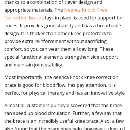
thanks to a combination of clever design and
appropriate materials. The
Neenca Knock Knee
Correction Brace
stays in place, is used for support for
knees, It provides good stability and has a breathable
design. It is thicker than other knee protectors to
provide extra reinforcement without sacrificing
comfort, so you can wear them all day long. These
special functional elements strengthen side support
and maintain joint stability.
Most importantly, the neenca knock knee correction
brace is good for blood flow, has pay attention, it is
perfect for physical therapy and has an innovative style.
Almost all customers quickly discovered that the brace
can speed up blood circulation. Further, a few say that
the brace is an incredibly useful knee brace. Also, a few
also found that the brace does help, however it does n’t