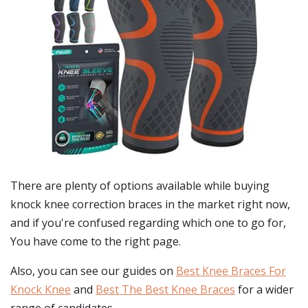
There are plenty of options available while buying
knock knee correction braces
in the market right now,
and if you're confused regarding which one to go for,
You have come to the right page.
Also, you can see our guides on
Best Knee Braces For
Knock Knee
and
Best The Best Knee Braces
for a wider