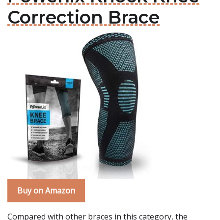
Correction Brace
Buy on Amazon
Compared with other braces in this category, the