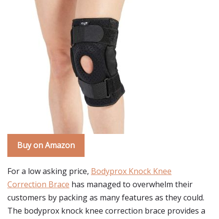
Buy on Amazon
For a low asking price,
Bodyprox Knock Knee
Correction Brace
has managed to overwhelm their
customers by packing as many features as they could.
The bodyprox knock knee correction brace provides a