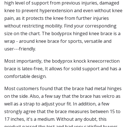
high level of support from previous injuries, damaged
knee to prevent hyperextension and even without knee
pain, as it protects the knee from further injuries
without restricting mobility. Find your corresponding
size on the chart. The bodyprox hinged knee brace is a
wrap - around knee brace for sports, versatile and
user---friendly.
Most importantly, the bodyprox knock kneecorrection
brace is latex-free, It allows for solid support and has a
comfortable design.
Most customers found that the brace had metal hinges
on the side. Also, a few say that the brace has velcro as
well as a strap to adjust your fit. In addition, a few
strongly agree that the brace measures between 15 to
17 inches, it's a medium. Without any doubt, this
product passed the test and had very satisfied buyers