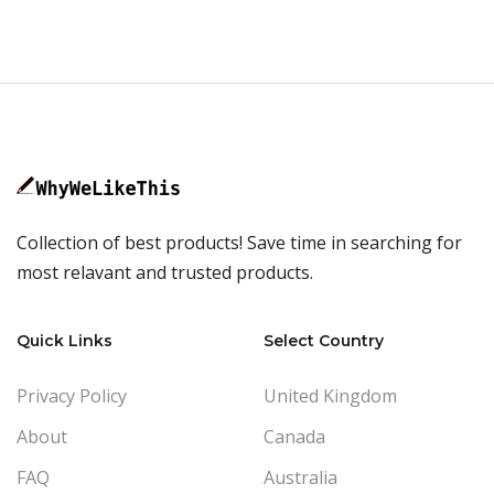
Collection of best products! Save time in searching for
most relavant and trusted products.
Quick Links
Select Country
Privacy Policy
United Kingdom
About
Canada
FAQ
Australia