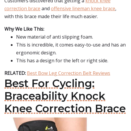
Customers discovered that getting a
knock knee
correction brace
and
offensive lineman knee brace
,
with this brace made their life much easier.
Why We Like This:
New material of anti slipping foam.
This is incredible, it comes easy-to-use and has an
ergonomic design.
This has a design for the left or right side.
RELATED:
Best Bow Leg Correction Belt Reviews
Best For Cycling:
Braceability Knock
Knee Correction Brace