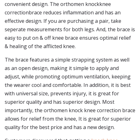
convenient design. The orthomen knockknee
correctionbrace reduces inflammation and has an
effective design. If you are purchasing a pair, take
seperate measurements for both legs. And, the brace is
easy to put on & off knee brace ensures optimal relief
& healing of the afflicted knee.
The brace features a simple strapping system as well
as an open design, making it simple to apply and
adjust, while promoting optimum ventilation, keeping
the wearer cool and comfortable. In addition, it is best
with universal size, prevents injury, it is great for
superior quality and has superior design. Most
importantly, the orthomen knock knee correction brace
allows for relief from the knee, It is great for superior
quality for the best price and has a new design.