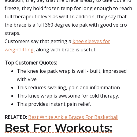
addition, they say that the brace is easy to take out and
freeze, they hold frozen temp for long enough to reach
full therapeutic level as well. In addition, they say that
the brace is a full 360 degree ice pak with good velcro
straps.
Customers say that getting a
knee sleeves for
weightlifting
, along with brace is useful.
Top Customer Quotes:
The knee ice pack wrap is well - built, impressed
with vive.
This reduces swelling, pain and inflammation.
This knee wrap is awesome for cold therapy.
This provides instant pain relief.
RELATED:
Best White Ankle Braces For Basketball
Best For Workouts: