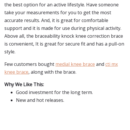
the best option for an active lifestyle. Have someone
take your measurements for you to get the most
accurate results. And, it is great for comfortable
support and it is made for use during physical activity.
Above all, the braceability knock knee correction brace
is convenient, It is great for secure fit and has a pull-on
style.
Few customers bought
medial knee brace
and
cti mx
knee brace
, along with the brace.
Why We Like This:
Good investment for the long term.
New and hot releases.