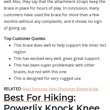
well. Also, they say that the attachment straps keep the
brace in place for hours of play. In conclusion, many
customers have used the brace for more than a few
months without any complaints, and it shows no sign
of giving up.
Top Customer Quotes:
This brace does well to help support the inner mcl
region.
This has worked very well, gives great support.
This has been super problematic with other
braces, but not with this one.
This is designed for very rugged use.
RELATED:
Best Varicose Vein Stockings Below Knee
Best For Hiking:
Powerlix Knock Knee