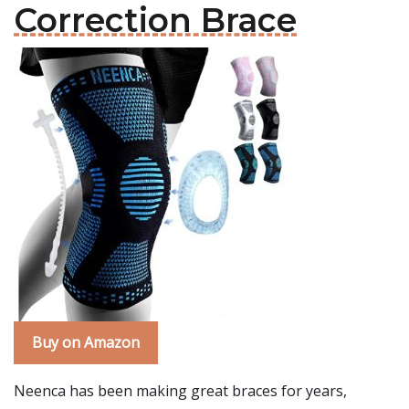
Correction Brace
Buy on Amazon
Neenca has been making great braces for years,