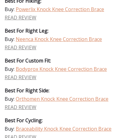
Best For Hiking:
Buy:
Powerlix Knock Knee Correction Brace
READ REVIEW
Best For Right Leg:
Buy:
Neenca Knock Knee Correction Brace
READ REVIEW
Best For Custom Fit:
Buy:
Bodyprox Knock Knee Correction Brace
READ REVIEW
Best For Right Side:
Buy:
Orthomen Knock Knee Correction Brace
READ REVIEW
Best For Cycling:
Buy:
Braceability Knock Knee Correction Brace
READ REVIEW