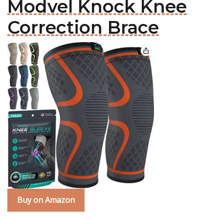
Modvel Knock Knee
Correction Brace
Buy on Amazon