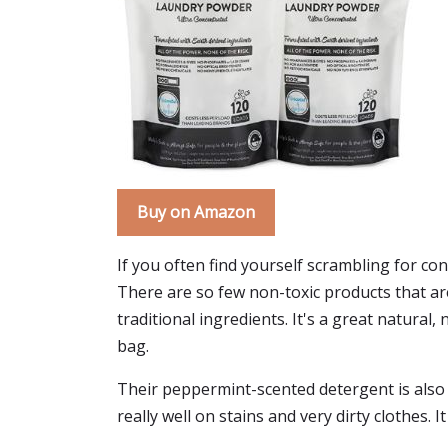
Buy on Amazon
If you often find yourself scrambling for c
There are so few non-toxic products that ar
traditional ingredients. It's a great natural,
bag.
Their peppermint-scented detergent is also su
really well on stains and very dirty clothes. I