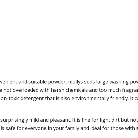
onvenient and suitable powder, mollys suds large washing pow
e not overloaded with harsh chemicals and too much fragranc
 non-toxic detergent that is also environmentally friendly. It
rprisingly mild and pleasant. It is fine for light dirt but 
t is safe for everyone in your family and ideal for those with s