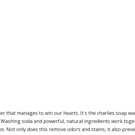
er that manages to win our hearts. It's the charlies soap wa
 Washing soda and powerful, natural ingredients work toget
s. Not only does this remove odors and stains, it also preve