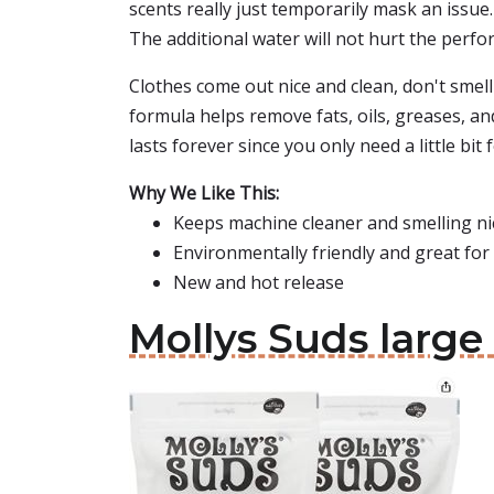
scents really just temporarily mask an issue.
The additional water will not hurt the perf
Clothes come out nice and clean, don't smell
formula helps remove fats, oils, greases, a
lasts forever since you only need a little bit
Why We Like This:
Keeps machine cleaner and smelling nic
Environmentally friendly and great for 
New and hot release
Mollys Suds larg