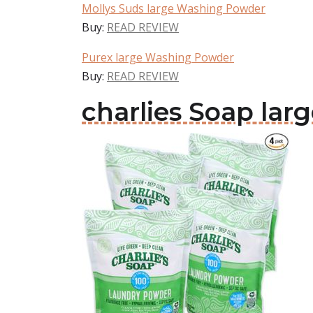
Mollys Suds large Washing Powder
Buy:
READ REVIEW
Purex large Washing Powder
Buy:
READ REVIEW
charlies Soap la