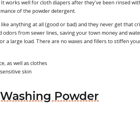
 It works well for cloth diapers after they've been rinsed wit
ormance of the powder detergent.
 like anything at all (good or bad) and they never get that c
nd odors from sewer lines, saving your town money and water 
 for a large load. There are no waxes and fillers to stiffen yo
e, as well as clothes
sensitive skin
e Washing Powder