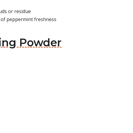
uds or residue
f of peppermint freshness
hing Powder