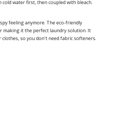
h cold water first, then coupled with bleach.
rispy feeling anymore. The eco-friendly
making it the perfect laundry solution. It
ur clothes, so you don't need fabric softeners.