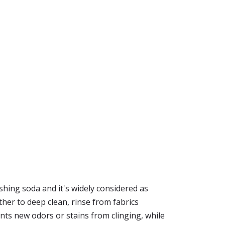
shing soda and it's widely considered as
her to deep clean, rinse from fabrics
nts new odors or stains from clinging, while