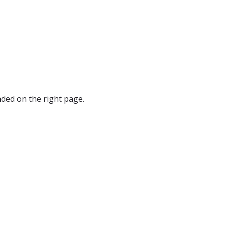
nded on the right page.