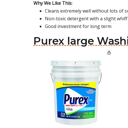
Why We Like This:
Cleans extremely well without lots of s
Non-toxic detergent with a slight whif
Good investment for long term
Purex large Was