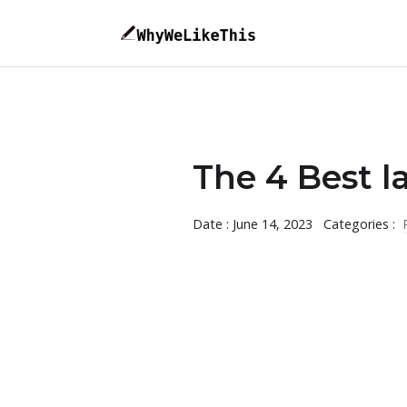
The 4 Best l
Date : June 14, 2023
Categories :