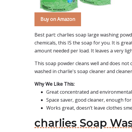
Buy on Amazon
Best part: charlies soap large washing powder
chemicals, this IS the soap for you. It is gr
amount needed per load. It leaves a very lig
This soap powder cleans well and does not ca
washed in charlie's soap cleaner and cleaner.
Why We Like This:
Great concentrated and environmentall
Space saver, good cleaner, enough for
Works great, doesn’t leave clothes smel
charlies Soap Wa