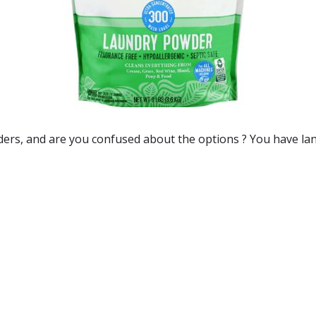
ders
, and are you confused about the options ? You have la