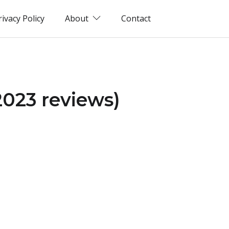
rivacy Policy
About
Contact
2023 reviews)