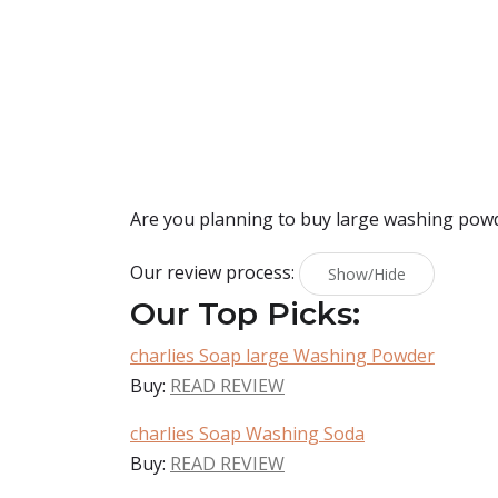
Are you planning to buy
large washing pow
Our review process:
Show/Hide
Our Top Picks:
charlies Soap large Washing Powder
Buy:
READ REVIEW
charlies Soap Washing Soda
Buy:
READ REVIEW