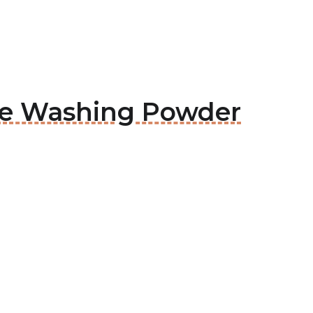
rge Washing Powder