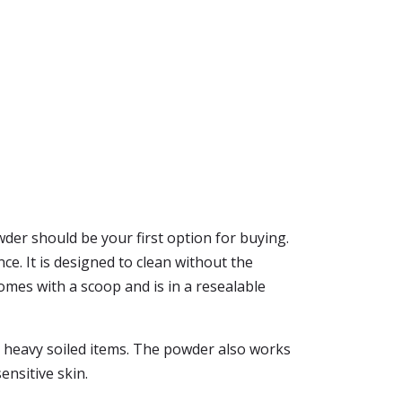
der should be your first option for buying.
e. It is designed to clean without the
 comes with a scoop and is in a resealable
not heavy soiled items. The powder also works
ensitive skin.