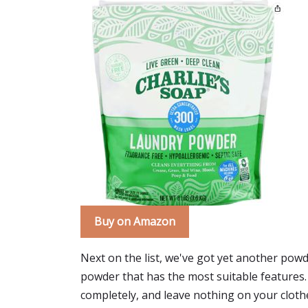
Buy on Amazon
Next on the list, we've got yet another powd
powder that has the most suitable features.
completely, and leave nothing on your clothe