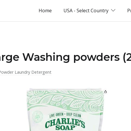
Home
USA - Select Country
P
arge Washing powders (
Powder Laundry Detergent