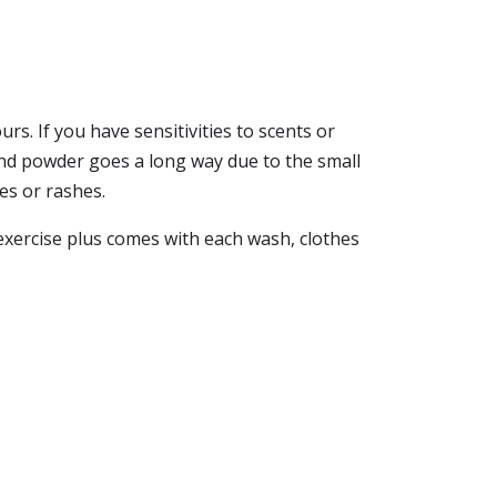
rs. If you have sensitivities to scents or
t and powder goes a long way due to the small
es or rashes.
 exercise plus comes with each wash, clothes