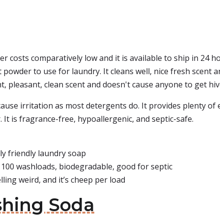
 costs comparatively low and it is available to ship in 24 hou
eat powder to use for laundry. It cleans well, nice fresh scen
ht, pleasant, clean scent and doesn't cause anyone to get hiv
use irritation as most detergents do. It provides plenty of
 It is fragrance-free, hypoallergenic, and septic-safe.
y friendly laundry soap
 100 washloads, biodegradable, good for septic
ling weird, and it’s cheep per load
shing Soda