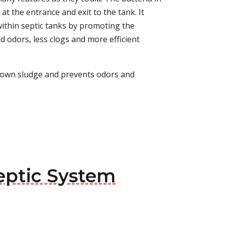
at the entrance and exit to the tank. It
within septic tanks by promoting the
d odors, less clogs and more efficient
ks down sludge and prevents odors and
Septic System