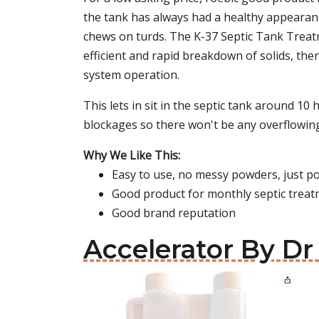
the tank has always had a healthy appearance 
chews on turds. The K-37 Septic Tank Treatm
efficient and rapid breakdown of solids, the
system operation.
This lets in sit in the septic tank around 1
blockages so there won't be any overflowing i
Why We Like This:
Easy to use, no messy powders, just p
Good product for monthly septic trea
Good brand reputation
Accelerator By Dr