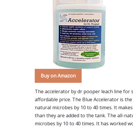
Buy on Amazon
The accelerator by dr pooper leach line for 
affordable price. The Blue Accelerator is the
natural microbes by 10 to 40 times. It mak
than they are added to the tank. The all-nat
microbes by 10 to 40 times. It has worked won