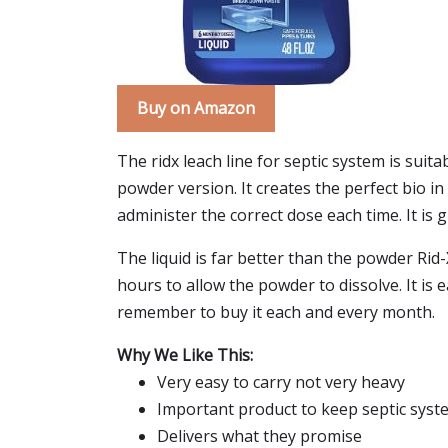
Buy on Amazon
The ridx leach line for septic system is suita
powder version. It creates the perfect bio in
administer the correct dose each time. It is 
The liquid is far better than the powder Ri
hours to allow the powder to dissolve. It is 
remember to buy it each and every month.
Why We Like This:
Very easy to carry not very heavy
Important product to keep septic syst
Delivers what they promise