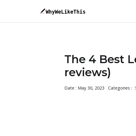
The 4 Best L
reviews)
Date : May 30, 2023
Categories :