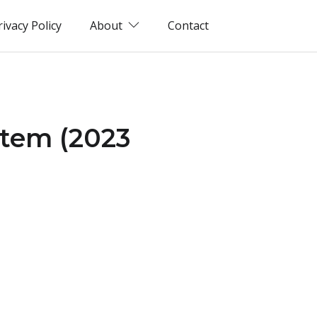
rivacy Policy
About
Contact
stem (2023