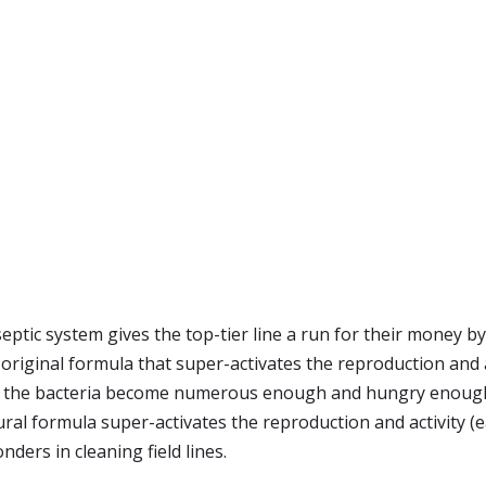
septic system gives the top-tier line a run for their money b
 original formula that super-activates the reproduction and a
es the bacteria become numerous enough and hungry enough 
ural formula super-activates the reproduction and activity (e
ders in cleaning field lines.