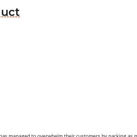
duct
 has managed to overwhelm their customers by packing as ma