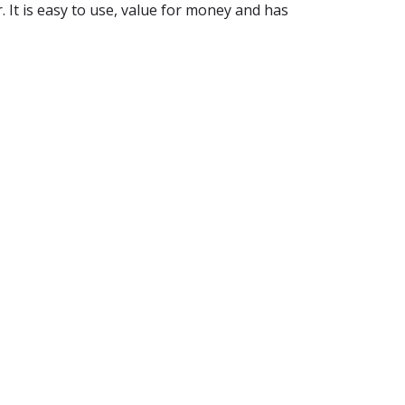
. It is easy to use, value for money and has