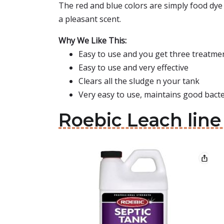
The red and blue colors are simply food dye 
a pleasant scent.
Why We Like This:
Easy to use and you get three treatme
Easy to use and very effective
Clears all the sludge n your tank
Very easy to use, maintains good bacter
Roebic Leach line