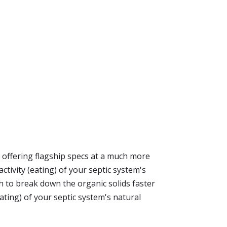
y offering flagship specs at a much more
ctivity (eating) of your septic system's
to break down the organic solids faster
ating) of your septic system's natural