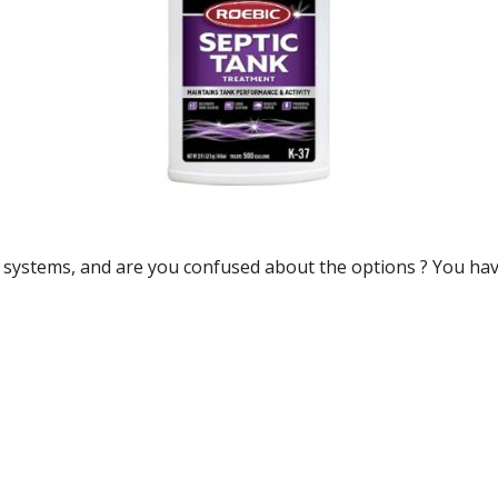
c systems
, and are you confused about the options ? You hav