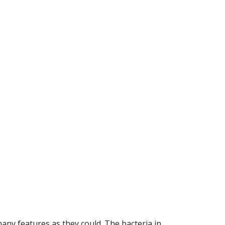
ny features as they could. The bacteria in