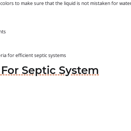
colors to make sure that the liquid is not mistaken for water
nts
ia for efficient septic systems
 For Septic System