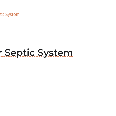
tic System
or Septic System