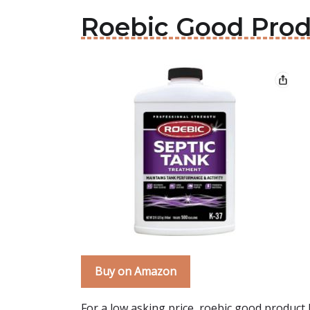
Roebic Good Pro
Buy on Amazon
For a low asking price, roebic good product