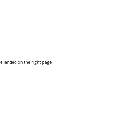
e landed on the right page.