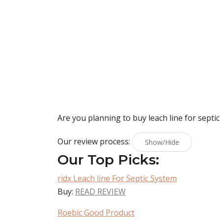
Are you planning to buy
leach line for septi
Our review process:
Show/Hide
Our Top Picks:
ridx Leach line For Septic System
Buy:
READ REVIEW
Roebic Good Product