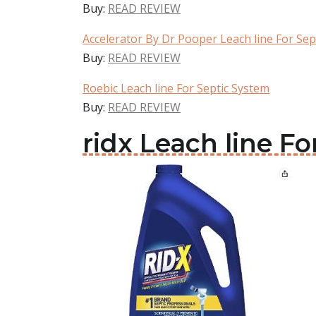
Buy:
READ REVIEW
Accelerator By Dr Pooper Leach line For Sep
Buy:
READ REVIEW
Roebic Leach line For Septic System
Buy:
READ REVIEW
ridx Leach line F