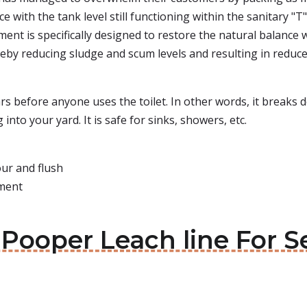
with the tank level still functioning within the sanitary "T" 
ent is specifically designed to restore the natural balance 
reby reducing sludge and scum levels and resulting in reduce
0 hrs before anyone uses the toilet. In other words, it brea
nto your yard. It is safe for sinks, showers, etc.
our and flush
tment
 Pooper Leach line For 