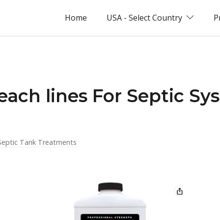
Home
USA - Select Country
P
each lines For Septic Sy
Septic Tank Treatments