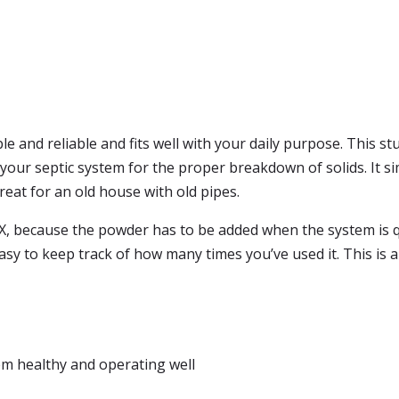
ble and reliable and fits well with your daily purpose. This s
 your septic system for the proper breakdown of solids. It si
great for an old house with old pipes.
d-X, because the powder has to be added when the system is q
easy to keep track of how many times you’ve used it. This is 
em healthy and operating well