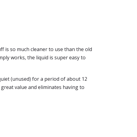
tuff is so much cleaner to use than the old
mply works, the liquid is super easy to
uiet (unused) for a period of about 12
a great value and eliminates having to