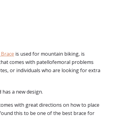
 Brace
is used for mountain biking, is
n that comes with patellofemoral problems
etes, or individuals who are looking for extra
nd has a new design.
 comes with great directions on how to place
 found this to be one of the best brace for