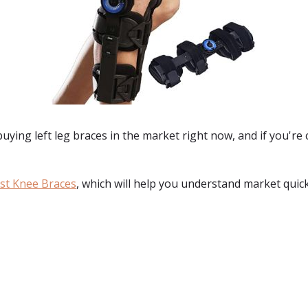
 buying
left leg braces
in the market right now, and if you're
st Knee Braces
, which will help you understand market quick
: