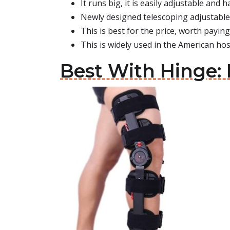
It runs big, it is easily adjustable and 
Newly designed telescoping adjustable
This is best for the price, worth paying 
This is widely used in the American hos
Best With Hinge: 