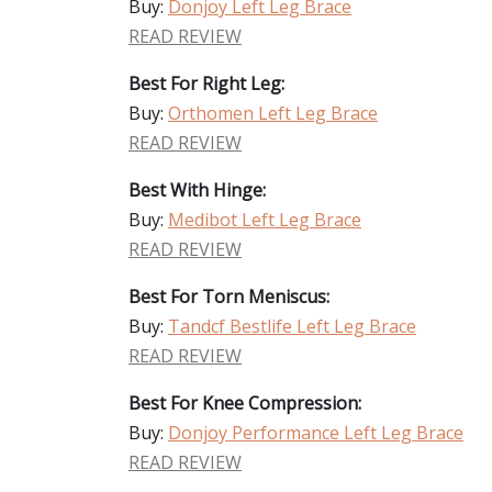
Buy:
Donjoy Left Leg Brace
READ REVIEW
Best For Right Leg:
Buy:
Orthomen Left Leg Brace
READ REVIEW
Best With Hinge:
Buy:
Medibot Left Leg Brace
READ REVIEW
Best For Torn Meniscus:
Buy:
Tandcf Bestlife Left Leg Brace
READ REVIEW
Best For Knee Compression:
Buy:
Donjoy Performance Left Leg Brace
READ REVIEW