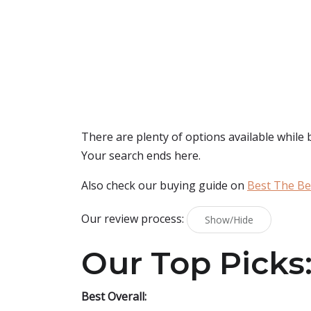
There are plenty of options available while
Your search ends here.
Also check our buying guide on
Best The Be
Our review process:
Show/Hide
Our Top Picks
Best Overall: