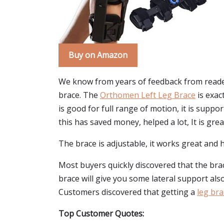
Buy on Amazon
We know from years of feedback from reader
brace. The
Orthomen Left Leg Brace
is exact
is good for full range of motion, it is suppo
this has saved money, helped a lot, It is grea
The brace is adjustable, it works great and h
Most buyers quickly discovered that the br
brace will give you some lateral support also. 
Customers discovered that getting a
leg bra
Top Customer Quotes: