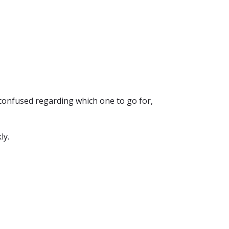
 confused regarding which one to go for,
ly.