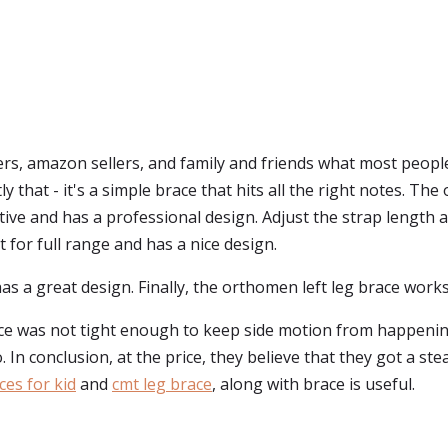
s, amazon sellers, and family and friends what most peopl
ly that - it's a simple brace that hits all the right notes. The 
rtive and has a professional design. Adjust the strap length 
t for full range and has a nice design.
as a great design. Finally, the orthomen left leg brace works
ace was not tight enough to keep side motion from happenin
In conclusion, at the price, they believe that they got a steal
ces for kid
and
cmt leg brace
, along with brace is useful.