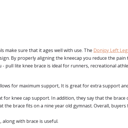
ls make sure that it ages well with use. The
Donjoy Left Leg
 design. By properly aligning the kneecap you reduce the pai
- pull lite knee brace is ideal for runners, recreational athl
 allows for maximum support, It is great for extra support a
 for knee cap support. In addition, they say that the brace
t the brace fits on a nine year old gymnast. Overall, buyers
e
, along with brace is useful.