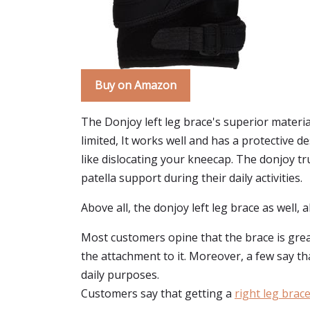
Buy on Amazon
The Donjoy left leg brace's superior materia
limited, It works well and has a protective
like dislocating your kneecap. The donjoy tru 
patella support during their daily activities.
Above all, the donjoy left leg brace as well,
Most customers opine that the brace is great
the attachment to it. Moreover, a few say tha
daily purposes.
Customers say that getting a
right leg brac