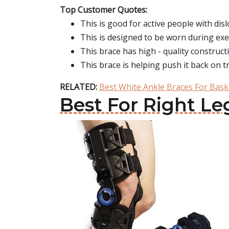
Top Customer Quotes:
This is good for active people with disl
This is designed to be worn during exe
This brace has high - quality constructi
This brace is helping push it back on tr
RELATED:
Best White Ankle Braces For Bask
Best For Right Le