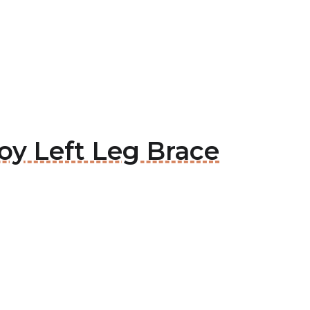
joy Left Leg Brace