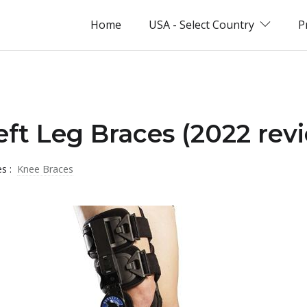
Home
USA - Select Country
P
eft Leg Braces (2022 rev
es :
Knee Braces