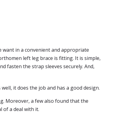
e want in a convenient and appropriate
orthomen left leg brace is fitting. It is simple,
and fasten the strap sleeves securely. And,
 well, it does the job and has a good design.
g. Moreover, a few also found that the
 of a deal with it.