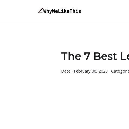
The 7 Best L
Date : February 06, 2023
Categori