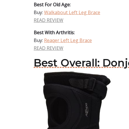
Best For Old Age:
Buy:
Walkabout Left Leg Brace
READ REVIEW
Best With Arthritis:
Buy:
Reaqer Left Leg Brace
READ REVIEW
Best Overall: Don