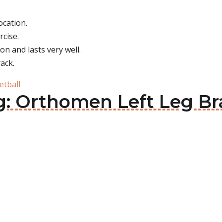
ocation.
rcise.
on and lasts very well.
ack.
etball
g: Orthomen Left Leg Br