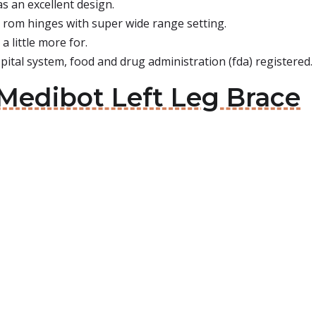
has an excellent design.
 rom hinges with super wide range setting.
a little more for.
pital system, food and drug administration (fda) registered.
Medibot Left Leg Brace