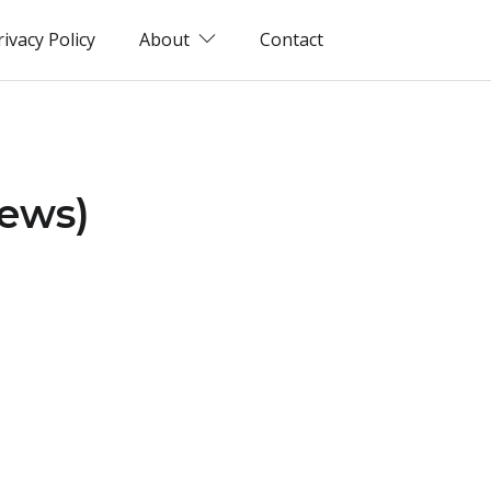
rivacy Policy
About
Contact
iews)