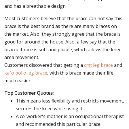
and has a breathable design.
Most customers believe that the brace can not say this
brace is the best brand as there are many braces on
the market. Also, they strongly agree that the brace is
good for around the house. Also, a few say that the
bracoo brace is soft and pliable, which allows the knee
area movement.
Customers discovered that getting a
cmt leg brace
and
kafo polio leg brace
, with this brace made their life
much easier.
Top Customer Quotes:
This means less flexibility and restricts movement,
secures the knee while using it.
A co-worker's mother is an occupational therapist
and recommended this particular brace.