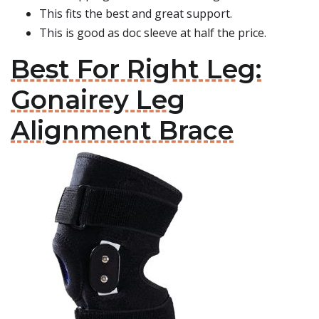
This fits the best and great support.
This is good as doc sleeve at half the price.
Best For Right Leg:
Gonairey Leg
Alignment Brace