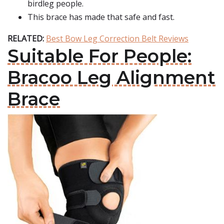
birdleg people.
This brace has made that safe and fast.
RELATED:
Best Bow Leg Correction Belt Reviews
Suitable For People:
Bracoo Leg Alignment
Brace