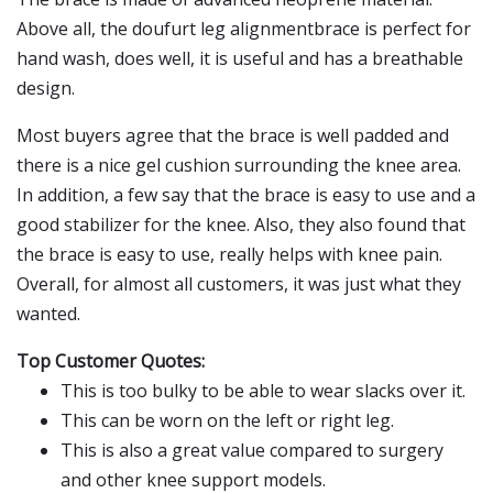
Above all, the doufurt leg alignmentbrace is perfect for
hand wash, does well, it is useful and has a breathable
design.
Most buyers agree that the brace is well padded and
there is a nice gel cushion surrounding the knee area.
In addition, a few say that the brace is easy to use and a
good stabilizer for the knee. Also, they also found that
the brace is easy to use, really helps with knee pain.
Overall, for almost all customers, it was just what they
wanted.
Top Customer Quotes:
This is too bulky to be able to wear slacks over it.
This can be worn on the left or right leg.
This is also a great value compared to surgery
and other knee support models.