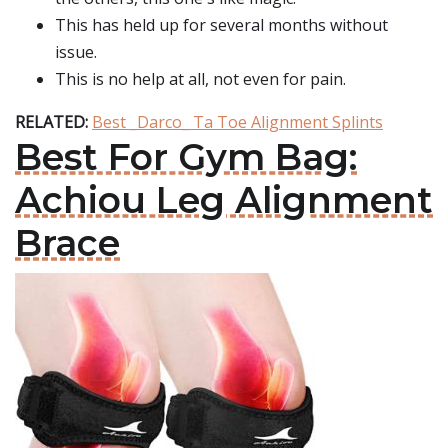
This has held up for several months without
issue.
This is no help at all, not even for pain.
RELATED:
Best _Darco_ Ta Toe Alignment Splints
Best For Gym Bag:
Achiou Leg Alignment
Brace