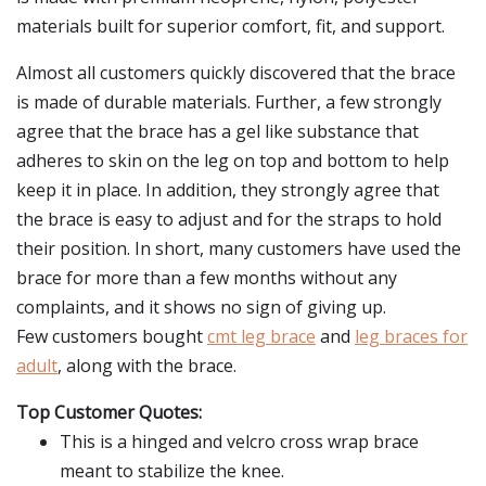
materials built for superior comfort, fit, and support.
Almost all customers quickly discovered that the brace
is made of durable materials. Further, a few strongly
agree that the brace has a gel like substance that
adheres to skin on the leg on top and bottom to help
keep it in place. In addition, they strongly agree that
the brace is easy to adjust and for the straps to hold
their position. In short, many customers have used the
brace for more than a few months without any
complaints, and it shows no sign of giving up.
Few customers bought
cmt leg brace
and
leg braces for
adult
, along with the brace.
Top Customer Quotes:
This is a hinged and velcro cross wrap brace
meant to stabilize the knee.