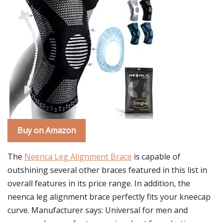
Buy on Amazon
The
Neenca Leg Alignment Brace
is capable of
outshining several other braces featured in this list in
overall features in its price range. In addition, the
neenca leg alignment brace perfectly fits your kneecap
curve. Manufacturer says: Universal for men and