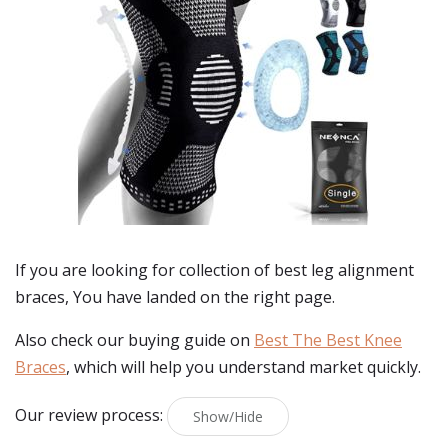
If you are looking for collection of best
leg alignment
braces
, You have landed on the right page.
Also check our buying guide on
Best The Best Knee
Braces
, which will help you understand market quickly.
Our review process:
Show/Hide