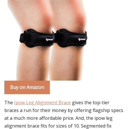
Buy on Amazon
The
Ipow Leg Alignment Brace
gives the top-tier
braces a run for their money by offering flagship specs
at a much more affordable price. And, the ipow leg
alignment brace fits for sizes of 10. Segmented fix