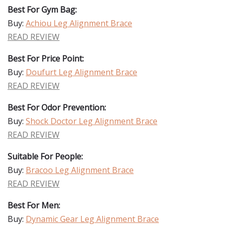
Best For Gym Bag:
Buy:
Achiou Leg Alignment Brace
READ REVIEW
Best For Price Point:
Buy:
Doufurt Leg Alignment Brace
READ REVIEW
Best For Odor Prevention:
Buy:
Shock Doctor Leg Alignment Brace
READ REVIEW
Suitable For People:
Buy:
Bracoo Leg Alignment Brace
READ REVIEW
Best For Men:
Buy:
Dynamic Gear Leg Alignment Brace