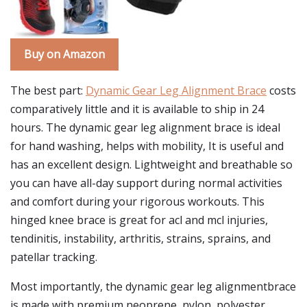
Buy on Amazon
The best part:
Dynamic Gear Leg Alignment Brace
costs
comparatively little and it is available to ship in 24
hours. The dynamic gear leg alignment brace is ideal
for hand washing, helps with mobility, It is useful and
has an excellent design. Lightweight and breathable so
you can have all-day support during normal activities
and comfort during your rigorous workouts. This
hinged knee brace is great for acl and mcl injuries,
tendinitis, instability, arthritis, strains, sprains, and
patellar tracking.
Most importantly, the dynamic gear leg alignmentbrace
is made with premium neoprene, nylon, polyester