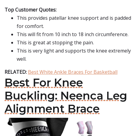
Top Customer Quotes:
This provides patellar knee support and is padded
for comfort.
This will fit from 10 inch to 18 inch circumference.
This is great at stopping the pain.
This is very light and supports the knee extremely
well.
RELATED:
Best White Ankle Braces For Basketball
Best For Knee
Buckling: Neenca Leg
Alignment Brace