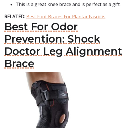
This is a great knee brace and is perfect as a gift.
RELATED:
Best Foot Braces For Plantar Fasciitis
Best For Odor
Prevention: Shock
Doctor Leg Alignment
Brace