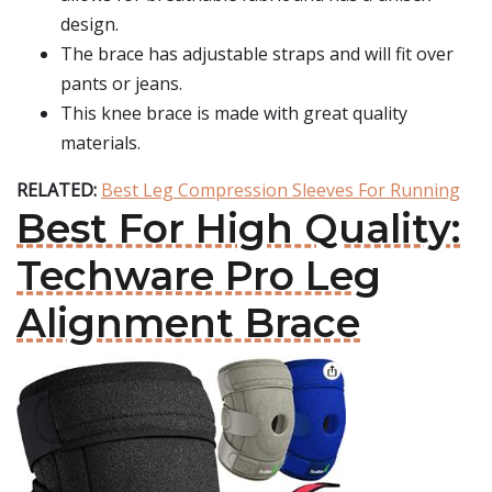
design.
The brace has adjustable straps and will fit over
pants or jeans.
This knee brace is made with great quality
materials.
RELATED:
Best Leg Compression Sleeves For Running
Best For High Quality:
Techware Pro Leg
Alignment Brace