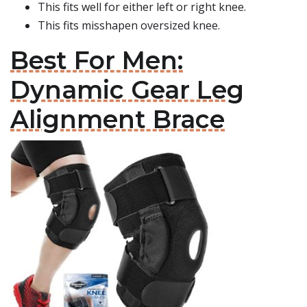
This fits well for either left or right knee.
This fits misshapen oversized knee.
Best For Men:
Dynamic Gear Leg
Alignment Brace