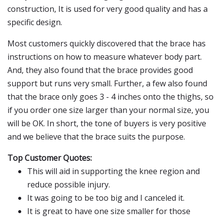
construction, It is used for very good quality and has a
specific design.
Most customers quickly discovered that the brace has
instructions on how to measure whatever body part.
And, they also found that the brace provides good
support but runs very small. Further, a few also found
that the brace only goes 3 - 4 inches onto the thighs, so
if you order one size larger than your normal size, you
will be OK. In short, the tone of buyers is very positive
and we believe that the brace suits the purpose.
Top Customer Quotes:
This will aid in supporting the knee region and
reduce possible injury.
It was going to be too big and I canceled it.
It is great to have one size smaller for those