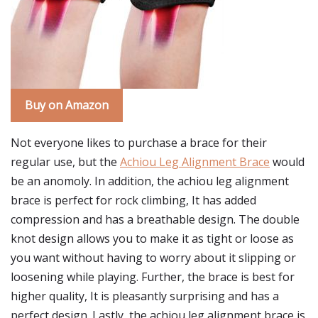
Buy on Amazon
Not everyone likes to purchase a brace for their
regular use, but the
Achiou Leg Alignment Brace
would
be an anomoly. In addition, the achiou leg alignment
brace is perfect for rock climbing, It has added
compression and has a breathable design. The double
knot design allows you to make it as tight or loose as
you want without having to worry about it slipping or
loosening while playing. Further, the brace is best for
higher quality, It is pleasantly surprising and has a
perfect design. Lastly, the achiou leg alignment brace is