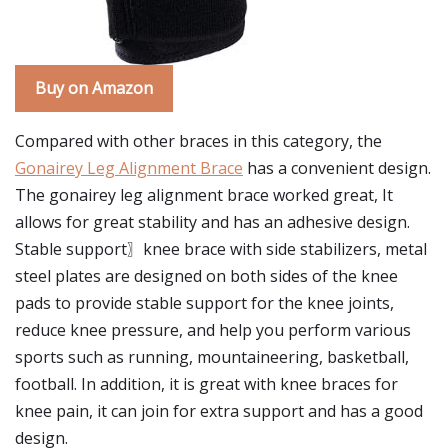
Buy on Amazon
Compared with other braces in this category, the
Gonairey Leg Alignment Brace
has a convenient design.
The gonairey leg alignment brace worked great, It
allows for great stability and has an adhesive design.
Stable support〗knee brace with side stabilizers, metal
steel plates are designed on both sides of the knee
pads to provide stable support for the knee joints,
reduce knee pressure, and help you perform various
sports such as running, mountaineering, basketball,
football. In addition, it is great with knee braces for
knee pain, it can join for extra support and has a good
design.