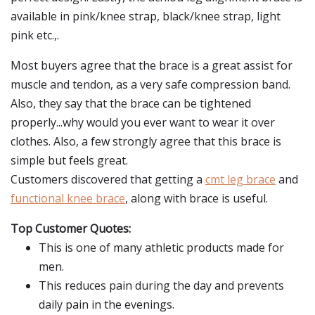
available in pink/knee strap, black/knee strap, light
pink etc.,.
Most buyers agree that the brace is a great assist for
muscle and tendon, as a very safe compression band.
Also, they say that the brace can be tightened
properly...why would you ever want to wear it over
clothes. Also, a few strongly agree that this brace is
simple but feels great.
Customers discovered that getting a
cmt leg brace
and
functional knee brace
, along with brace is useful.
Top Customer Quotes:
This is one of many athletic products made for
men.
This reduces pain during the day and prevents
daily pain in the evenings.