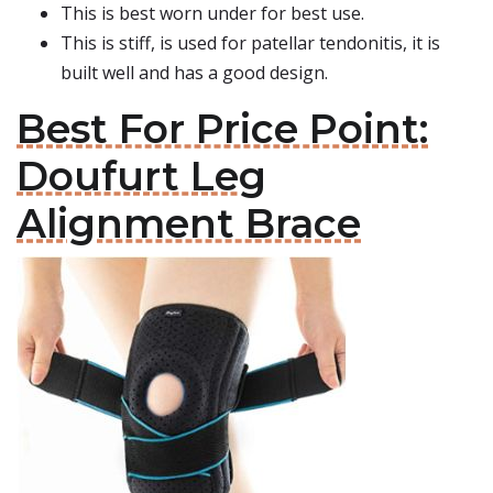
This is best worn under for best use.
This is stiff, is used for patellar tendonitis, it is
built well and has a good design.
Best For Price Point:
Doufurt Leg
Alignment Brace