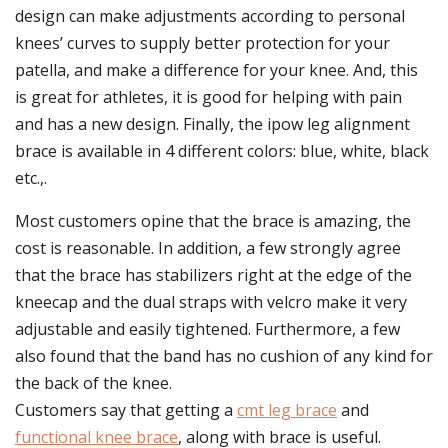
design can make adjustments according to personal
knees’ curves to supply better protection for your
patella, and make a difference for your knee. And, this
is great for athletes, it is good for helping with pain
and has a new design. Finally, the ipow leg alignment
brace is available in 4 different colors: blue, white, black
etc.,.
Most customers opine that the brace is amazing, the
cost is reasonable. In addition, a few strongly agree
that the brace has stabilizers right at the edge of the
kneecap and the dual straps with velcro make it very
adjustable and easily tightened. Furthermore, a few
also found that the band has no cushion of any kind for
the back of the knee.
Customers say that getting a
cmt leg brace
and
functional knee brace
, along with brace is useful.