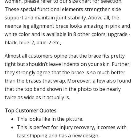
women, please refer to our size chart for selection.
These special functional elements strengthen side
support and maintain joint stability. Above all, the
neenca leg alignment brace looks amazing in pink and
white color and is available in 8 other colors: upgrade -
black, blue-2, blue-2 etc.,.
Almost all customers opine that the brace fits pretty
tight but shouldn’t leave indents on your skin. Further,
they strongly agree that the brace is so much better
than the brases that wrap. Moreover, a few also found
that the top band shown in the photo to be nearly
twice as wide as it actually is.
Top Customer Quotes:
This looks like in the picture.
This is perfect for injury recovery, it comes with
fast shipping and has a new design.