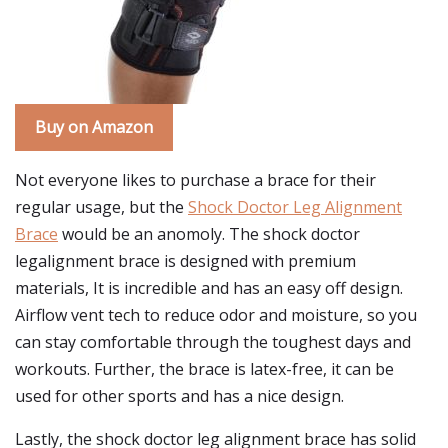
Buy on Amazon
Not everyone likes to purchase a brace for their
regular usage, but the
Shock Doctor Leg Alignment
Brace
would be an anomoly. The shock doctor
legalignment brace is designed with premium
materials, It is incredible and has an easy off design.
Airflow vent tech to reduce odor and moisture, so you
can stay comfortable through the toughest days and
workouts. Further, the brace is latex-free, it can be
used for other sports and has a nice design.
Lastly, the shock doctor leg alignment brace has solid