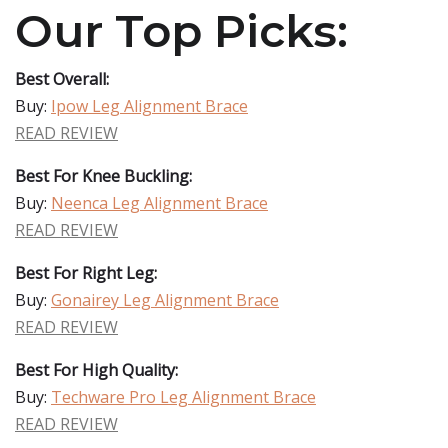
Our Top Picks:
Best Overall:
Buy:
Ipow Leg Alignment Brace
READ REVIEW
Best For Knee Buckling:
Buy:
Neenca Leg Alignment Brace
READ REVIEW
Best For Right Leg:
Buy:
Gonairey Leg Alignment Brace
READ REVIEW
Best For High Quality:
Buy:
Techware Pro Leg Alignment Brace
READ REVIEW