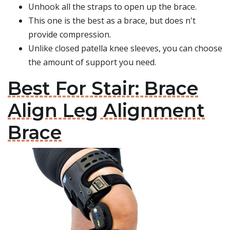
Unhook all the straps to open up the brace.
This one is the best as a brace, but does n't
provide compression.
Unlike closed patella knee sleeves, you can choose
the amount of support you need.
Best For Stair: Brace
Align Leg Alignment
Brace