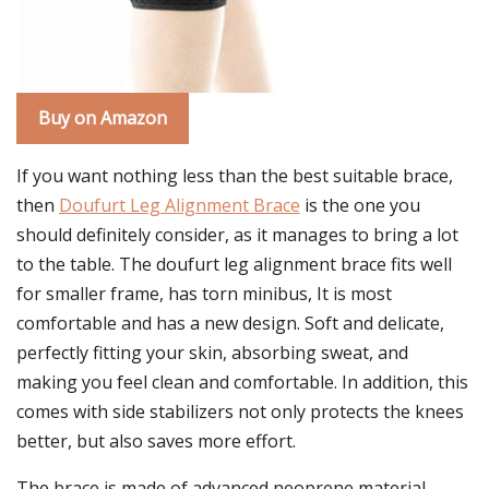
Buy on Amazon
If you want nothing less than the best suitable brace,
then
Doufurt Leg Alignment Brace
is the one you
should definitely consider, as it manages to bring a lot
to the table. The doufurt leg alignment brace fits well
for smaller frame, has torn minibus, It is most
comfortable and has a new design. Soft and delicate,
perfectly fitting your skin, absorbing sweat, and
making you feel clean and comfortable. In addition, this
comes with side stabilizers not only protects the knees
better, but also saves more effort.
The brace is made of advanced neoprene material.