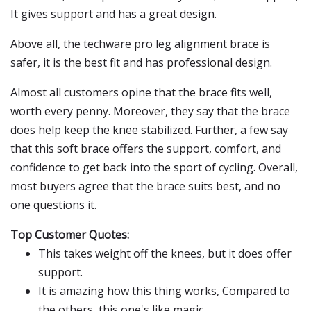
It gives support and has a great design.
Above all, the techware pro leg alignment brace is
safer, it is the best fit and has professional design.
Almost all customers opine that the brace fits well,
worth every penny. Moreover, they say that the brace
does help keep the knee stabilized. Further, a few say
that this soft brace offers the support, comfort, and
confidence to get back into the sport of cycling. Overall,
most buyers agree that the brace suits best, and no
one questions it.
Top Customer Quotes:
This takes weight off the knees, but it does offer
support.
It is amazing how this thing works, Compared to
the others, this one's like magic.