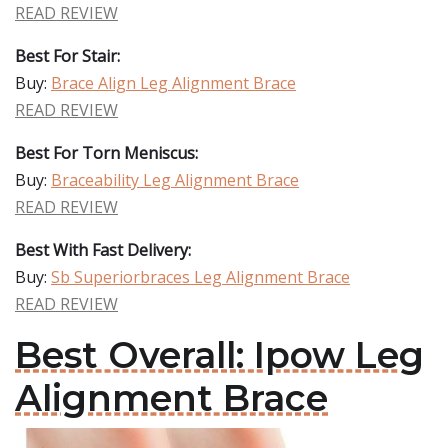
READ REVIEW
Best For Stair:
Buy:
Brace Align Leg Alignment Brace
READ REVIEW
Best For Torn Meniscus:
Buy:
Braceability Leg Alignment Brace
READ REVIEW
Best With Fast Delivery:
Buy:
Sb Superiorbraces Leg Alignment Brace
READ REVIEW
Best Overall: Ipow Leg
Alignment Brace