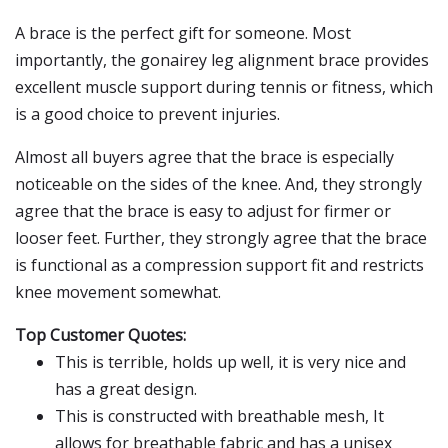
A brace is the perfect gift for someone. Most
importantly, the gonairey leg alignment brace provides
excellent muscle support during tennis or fitness, which
is a good choice to prevent injuries.
Almost all buyers agree that the brace is especially
noticeable on the sides of the knee. And, they strongly
agree that the brace is easy to adjust for firmer or
looser feet. Further, they strongly agree that the brace
is functional as a compression support fit and restricts
knee movement somewhat.
Top Customer Quotes:
This is terrible, holds up well, it is very nice and
has a great design.
This is constructed with breathable mesh, It
allows for breathable fabric and has a unisex