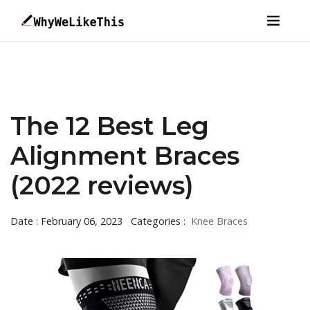
The 12 Best Leg
Alignment Braces
(2022 reviews)
Date : February 06, 2023
Categories :
Knee Braces