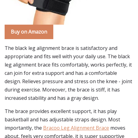
Buy on Amazon
The black leg alignment brace is satisfactory and
appropriate and fits well with your daily use. The black
leg alignment brace fits comfortably, works perfectly, it
can join for extra support and has a comfortable
design. Relieves pressure and stress on the knee - joint
during exercise. Moreover, the brace is stiff, it has
increased stability and has a gray design.
The brace provides excellent support, it has play
basketball and has adjustable straps design. Most
importantly, the
Bracoo Leg Alignment Brace
moves
about, feels very comfortable, it is super supportive