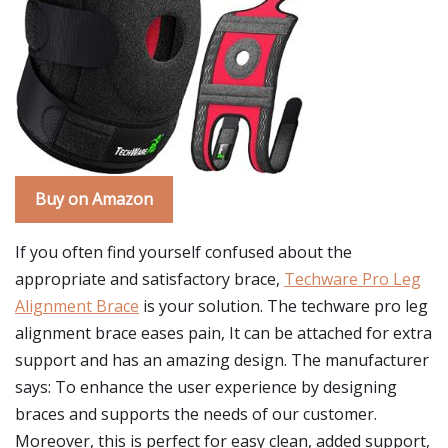
Buy on Amazon
If you often find yourself confused about the
appropriate and satisfactory brace,
Techware Pro Leg
Alignment Brace
is your solution. The techware pro leg
alignment brace eases pain, It can be attached for extra
support and has an amazing design. The manufacturer
says: To enhance the user experience by designing
braces and supports the needs of our customer.
Moreover, this is perfect for easy clean, added support,