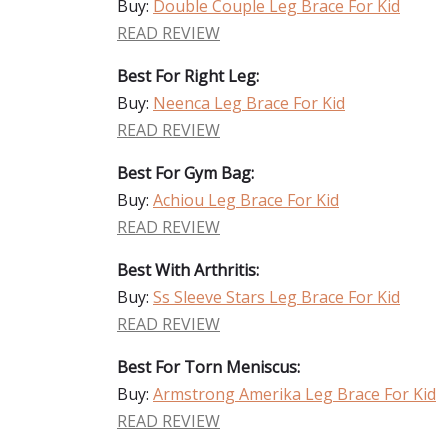
Buy:
Double Couple Leg Brace For Kid
READ REVIEW
Best For Right Leg:
Buy:
Neenca Leg Brace For Kid
READ REVIEW
Best For Gym Bag:
Buy:
Achiou Leg Brace For Kid
READ REVIEW
Best With Arthritis:
Buy:
Ss Sleeve Stars Leg Brace For Kid
READ REVIEW
Best For Torn Meniscus:
Buy:
Armstrong Amerika Leg Brace For Kid
READ REVIEW