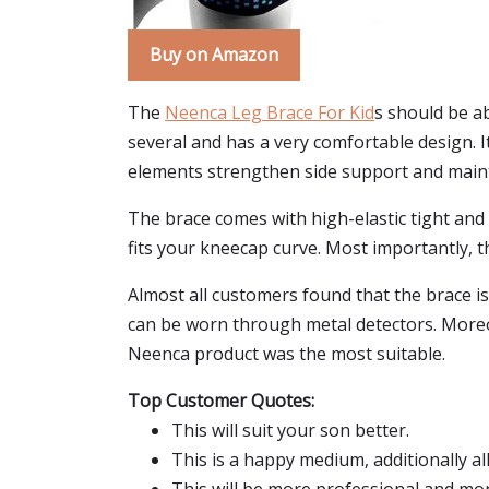
Buy on Amazon
The
Neenca Leg Brace For Kid
s should be ab
several and has a very comfortable design. I
elements strengthen side support and maintai
The brace comes with high-elastic tight and
fits your kneecap curve. Most importantly, th
Almost all customers found that the brace is 
can be worn through metal detectors. Moreov
Neenca product was the most suitable.
Top Customer Quotes:
This will suit your son better.
This is a happy medium, additionally al