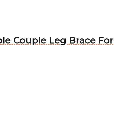
ble Couple Leg Brace For