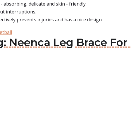
- absorbing, delicate and skin - friendly.
ut interruptions.
fectively prevents injuries and has a nice design.
etball
g: Neenca Leg Brace For