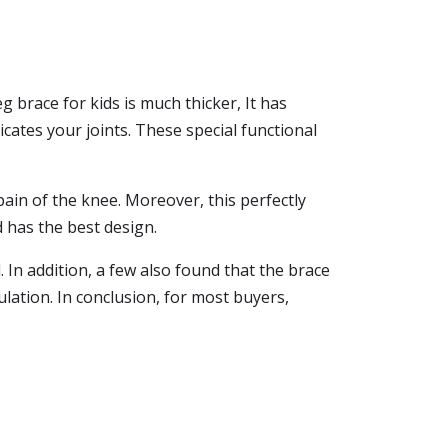
 brace for kids is much thicker, It has
cates your joints. These special functional
ain of the knee. Moreover, this perfectly
d has the best design.
 In addition, a few also found that the brace
lation. In conclusion, for most buyers,