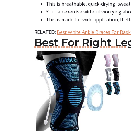
This is breathable, quick-drying, sweat 
You can exercise without worrying abo
This is made for wide application, It ef
RELATED:
Best White Ankle Braces For Bask
Best For Right Le