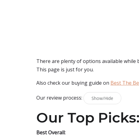
There are plenty of options available while
This page is just for you.
Also check our buying guide on
Best The Be
Our review process:
Show/Hide
Our Top Picks
Best Overall: