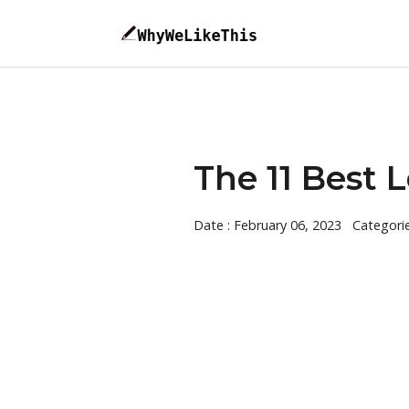
The 11 Best 
Date : February 06, 2023
Categori