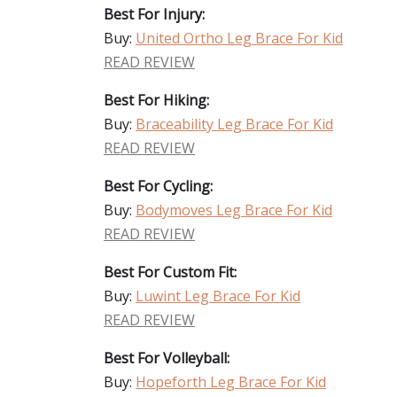
Best For Injury:
Buy:
United Ortho Leg Brace For Kid
READ REVIEW
Best For Hiking:
Buy:
Braceability Leg Brace For Kid
READ REVIEW
Best For Cycling:
Buy:
Bodymoves Leg Brace For Kid
READ REVIEW
Best For Custom Fit:
Buy:
Luwint Leg Brace For Kid
READ REVIEW
Best For Volleyball:
Buy:
Hopeforth Leg Brace For Kid