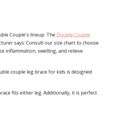
ouble Couple's lineup. The
Double Couple
cturer says: Consult our size chart to choose
e inflammation, swelling, and relieve
double couple leg brace for kids is designed
 fits either leg. Additionally, it is perfect