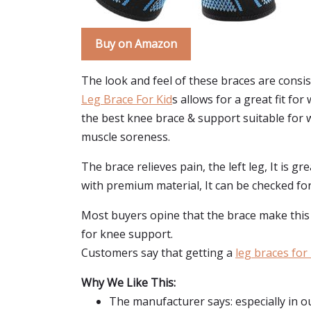
Buy on Amazon
The look and feel of these braces are consis
Leg Brace For Kid
s allows for a great fit fo
the best knee brace & support suitable for w
muscle soreness.
The brace relieves pain, the left leg, It is g
with premium material, It can be checked for
Most buyers opine that the brace make this fo
for knee support.
Customers say that getting a
leg braces for 
Why We Like This:
The manufacturer says: especially in ou