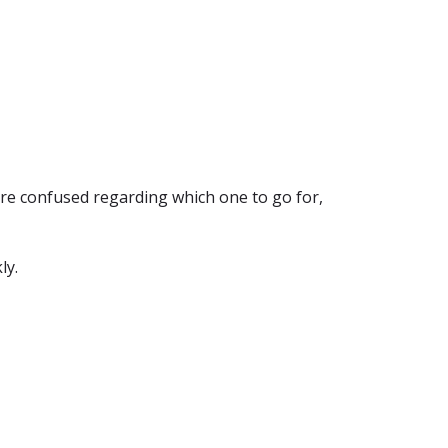
're confused regarding which one to go for,
ly.