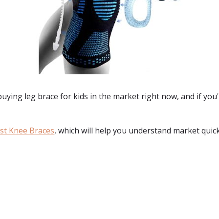
 buying
leg brace for kids
in the market right now, and if you
st Knee Braces
, which will help you understand market quick
: