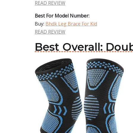
READ REVIEW
Best For Model Number:
Buy:
Bhdk Leg Brace For Kid
READ REVIEW
Best Overall: Dou