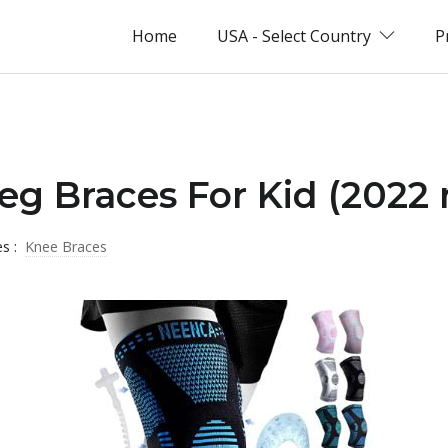
Home
USA - Select Country
P
Leg Braces For Kid (2022 
es :
Knee Braces