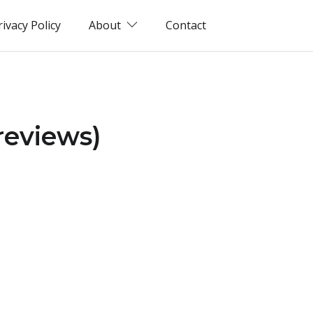
rivacy Policy
About
Contact
reviews)