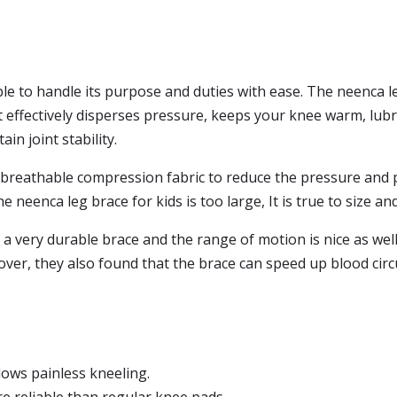
le to handle its purpose and duties with ease. The neenca leg
t effectively disperses pressure, keeps your knee warm, lubri
n joint stability.
 breathable compression fabric to reduce the pressure and p
e neenca leg brace for kids is too large, It is true to size an
a very durable brace and the range of motion is nice as well.
er, they also found that the brace can speed up blood circu
lows painless kneeling.