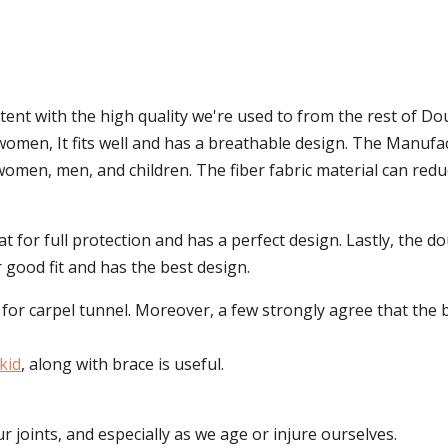
tent with the high quality we're used to from the rest of D
r women, It fits well and has a breathable design. The Manufa
omen, men, and children. The fiber fabric material can reduc
reat for full protection and has a perfect design. Lastly, the 
 good fit and has the best design.
r carpel tunnel. Moreover, a few strongly agree that the brace
kid
, along with brace is useful.
r joints, and especially as we age or injure ourselves.