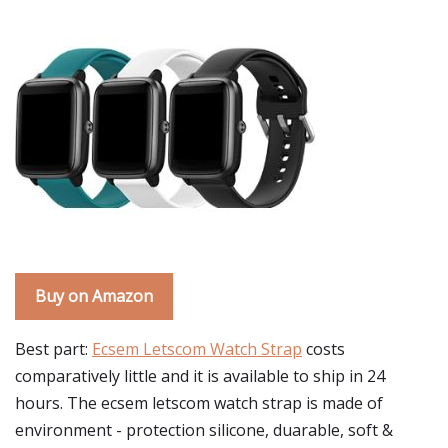
Buy on Amazon
Best part:
Ecsem Letscom Watch Strap
costs
comparatively little and it is available to ship in 24
hours. The ecsem letscom watch strap is made of
environment - protection silicone, duarable, soft &