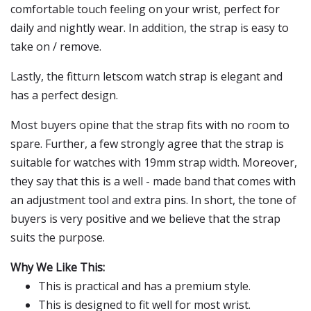
comfortable touch feeling on your wrist, perfect for
daily and nightly wear. In addition, the strap is easy to
take on / remove.
Lastly, the fitturn letscom watch strap is elegant and
has a perfect design.
Most buyers opine that the strap fits with no room to
spare. Further, a few strongly agree that the strap is
suitable for watches with 19mm strap width. Moreover,
they say that this is a well - made band that comes with
an adjustment tool and extra pins. In short, the tone of
buyers is very positive and we believe that the strap
suits the purpose.
Why We Like This:
This is practical and has a premium style.
This is designed to fit well for most wrist.