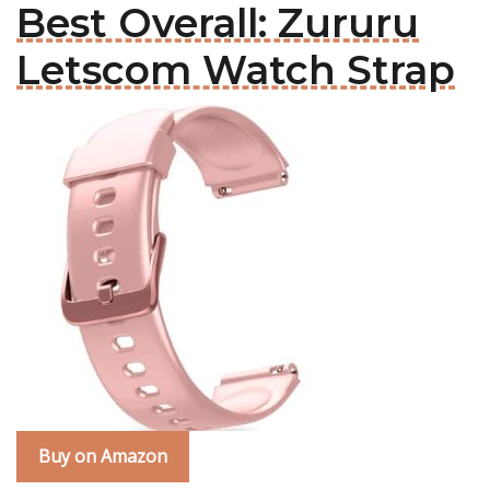
Best Overall: Zururu
Letscom Watch Strap
Buy on Amazon