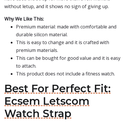
without letup, and it shows no sign of giving up.
Why We Like This:
Premium material: made with comfortable and
durable silicon material.
This is easy to change and it is crafted with
premium materials.
This can be bought for good value and it is easy
to attach.
This product does not include a fitness watch.
Best For Perfect Fit:
Ecsem Letscom
Watch Strap