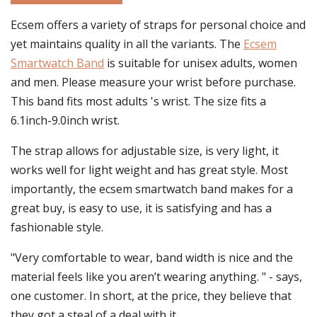
Ecsem offers a variety of straps for personal choice and
yet maintains quality in all the variants. The
Ecsem
Smartwatch Band
is suitable for unisex adults, women
and men. Please measure your wrist before purchase.
This band fits most adults 's wrist. The size fits a
6.1inch-9.0inch wrist.
The strap allows for adjustable size, is very light, it
works well for light weight and has great style. Most
importantly, the ecsem smartwatch band makes for a
great buy, is easy to use, it is satisfying and has a
fashionable style.
"Very comfortable to wear, band width is nice and the
material feels like you aren’t wearing anything. " - says,
one customer. In short, at the price, they believe that
they got a steal of a deal with it.