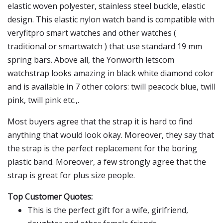
elastic woven polyester, stainless steel buckle, elastic
design. This elastic nylon watch band is compatible with
veryfitpro smart watches and other watches (
traditional or smartwatch ) that use standard 19 mm
spring bars. Above all, the Yonworth letscom
watchstrap looks amazing in black white diamond color
and is available in 7 other colors: twill peacock blue, twill
pink, twill pink etc.,.
Most buyers agree that the strap it is hard to find
anything that would look okay. Moreover, they say that
the strap is the perfect replacement for the boring
plastic band. Moreover, a few strongly agree that the
strap is great for plus size people.
Top Customer Quotes:
This is the perfect gift for a wife, girlfriend,