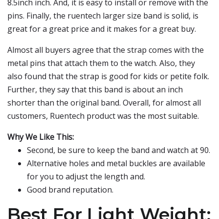
8.5inch inch. And, it is easy to install or remove with the
pins. Finally, the ruentech larger size band is solid, is
great for a great price and it makes for a great buy.
Almost all buyers agree that the strap comes with the
metal pins that attach them to the watch. Also, they
also found that the strap is good for kids or petite folk.
Further, they say that this band is about an inch
shorter than the original band. Overall, for almost all
customers, Ruentech product was the most suitable.
Why We Like This:
Second, be sure to keep the band and watch at 90.
Alternative holes and metal buckles are available
for you to adjust the length and.
Good brand reputation.
Best For Light Weight: