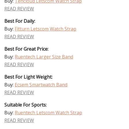
Buy:
Tencloud Letscom Watch Strap
READ REVIEW
Best For Daily:
Buy:
Fitturn Letscom Watch Strap
READ REVIEW
Best For Great Price:
Buy:
Ruentech Larger Size Band
READ REVIEW
Best For Light Weight:
Buy:
Ecsem Smartwatch Band
READ REVIEW
Suitable For Sports:
Buy:
Ruentech Letscom Watch Strap
READ REVIEW