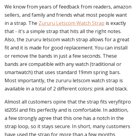
We know from years of feedback from readers, amazon
sellers, and family and friends what most people want
in a strap. The
Zururu Letscom Watch Strap
is exactly
that - it's a simple strap that hits all the right notes.
Also, the zururu letscom watch strap allows for a great
fit and it is made for good replacement. You can install
or remove the bands in just a few seconds. These
bands are compatible with any watch (traditional or
smartwatch) that uses standard 19mm spring bars.
Most importantly, the zururu letscom watch strap is
available in a total of 2 different colors: pink and black.
Almost all customers opine that the strap fits veryfitpro
id205l and fits perfectly and is comfortable. In addition,
a few strongly agree that this one has a notch in the
strap loop, so it stays secure. In short, many customers
have used the strap for more than a few months