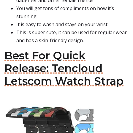
daughter and other female friends.
You will get tons of compliments on how it’s
stunning.
It is easy to wash and stays on your wrist.
This is super cute, it can be used for regular wear
and has a skin-friendly design.
Best For Quick
Release: Tencloud
Letscom Watch Strap