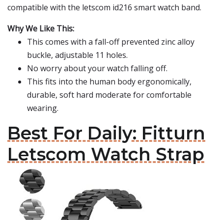
compatible with the letscom id216 smart watch band.
Why We Like This:
This comes with a fall-off prevented zinc alloy
buckle, adjustable 11 holes.
No worry about your watch falling off.
This fits into the human body ergonomically,
durable, soft hard moderate for comfortable
wearing.
Best For Daily: Fitturn
Letscom Watch Strap