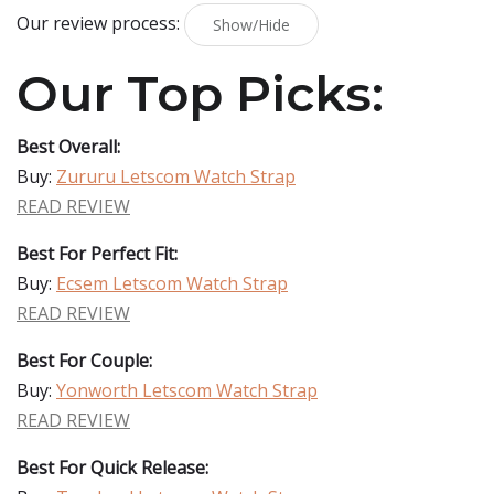
Our review process:
Show/Hide
Our Top Picks:
Best Overall:
Buy:
Zururu Letscom Watch Strap
READ REVIEW
Best For Perfect Fit:
Buy:
Ecsem Letscom Watch Strap
READ REVIEW
Best For Couple:
Buy:
Yonworth Letscom Watch Strap
READ REVIEW
Best For Quick Release: