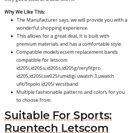
Why We Like This:
The Manufacturer says: we will provide you with a
wonderful shopping experience.
This allows for a great deal, It is built with
premium materials and has a comfortable style.
Compatible models:ecsem replacement bands
compatible for letscom
id205l,id205u,id205s,id205g/veryfitpro
id205,id205l,sw025/umidigi uwatch 3,uwatch
ufit/fitpolo id205l wirstband.
Multiple fashionable patterns and colors for you
to choose from.
Suitable For Sports:
Ruentech Letscom