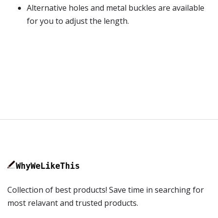
Alternative holes and metal buckles are available
for you to adjust the length.
Collection of best products! Save time in searching for
most relavant and trusted products.