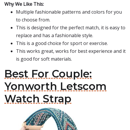
Why We Like This:
Multiple fashionable patterns and colors for you
to choose from.
This is designed for the perfect match, it is easy to
replace and has a fashionable style.
This is a good choice for sport or exercise.
This works great, works for best experience and it
is good for soft materials.
Best For Couple:
Yonworth Letscom
Watch Strap