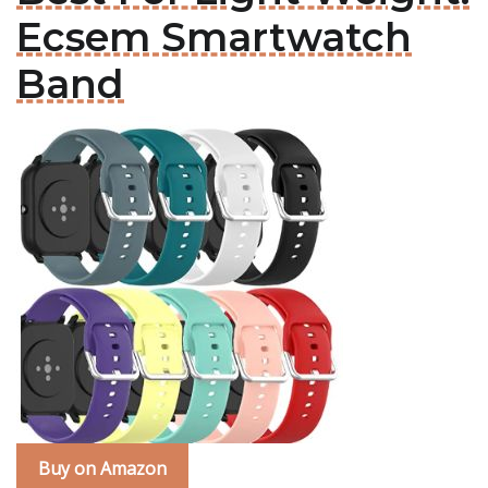
Ecsem Smartwatch
Band
Buy on Amazon