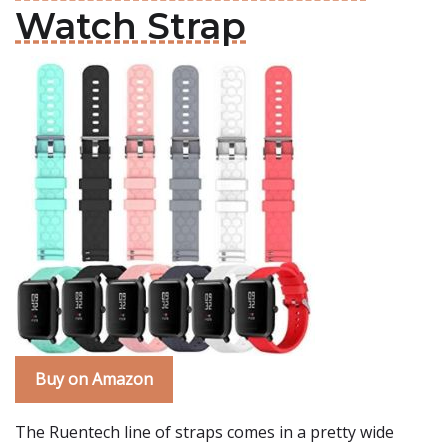
Watch Strap
Buy on Amazon
The Ruentech line of straps comes in a pretty wide