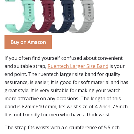
Buy on Amazon
If you often find yourself confused about convenient
and suitable strap,
Ruentech Larger Size Band
is your
end point. The ruentech larger size band for quality
assurance, is easier, it is good for soft material and has
great style. It is very suitable for making your watch
more attractive on any occasions. The length of this
band is 82mm+107 mm, fits wrist size of 4.7inch-7.5inch.
It is not friendly for men who have a thick wrist.
The strap fits wrists with a circumference of 5.5inch-