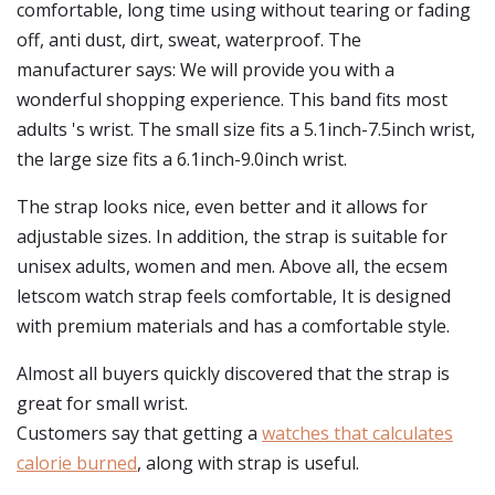
comfortable, long time using without tearing or fading
off, anti dust, dirt, sweat, waterproof. The
manufacturer says: We will provide you with a
wonderful shopping experience. This band fits most
adults 's wrist. The small size fits a 5.1inch-7.5inch wrist,
the large size fits a 6.1inch-9.0inch wrist.
The strap looks nice, even better and it allows for
adjustable sizes. In addition, the strap is suitable for
unisex adults, women and men. Above all, the ecsem
letscom watch strap feels comfortable, It is designed
with premium materials and has a comfortable style.
Almost all buyers quickly discovered that the strap is
great for small wrist.
Customers say that getting a
watches that calculates
calorie burned
, along with strap is useful.