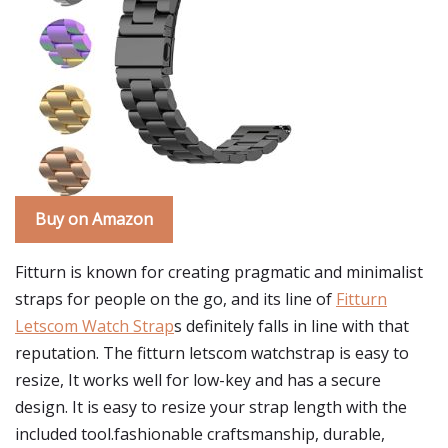
Buy on Amazon
Fitturn is known for creating pragmatic and minimalist
straps for people on the go, and its line of
Fitturn
Letscom Watch Strap
s definitely falls in line with that
reputation. The fitturn letscom watchstrap is easy to
resize, It works well for low-key and has a secure
design. It is easy to resize your strap length with the
included tool.fashionable craftsmanship, durable,