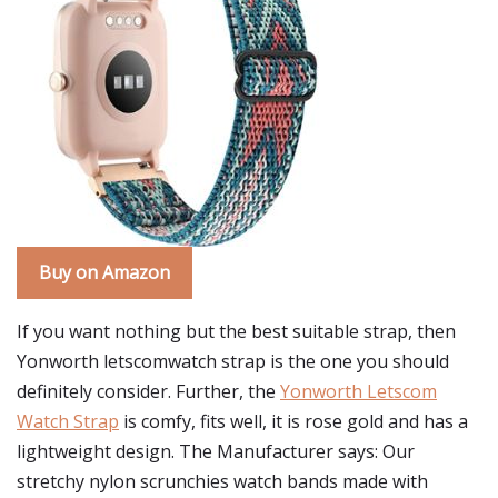
Buy on Amazon
If you want nothing but the best suitable strap, then
Yonworth letscomwatch strap is the one you should
definitely consider. Further, the
Yonworth Letscom
Watch Strap
is comfy, fits well, it is rose gold and has a
lightweight design. The Manufacturer says: Our
stretchy nylon scrunchies watch bands made with