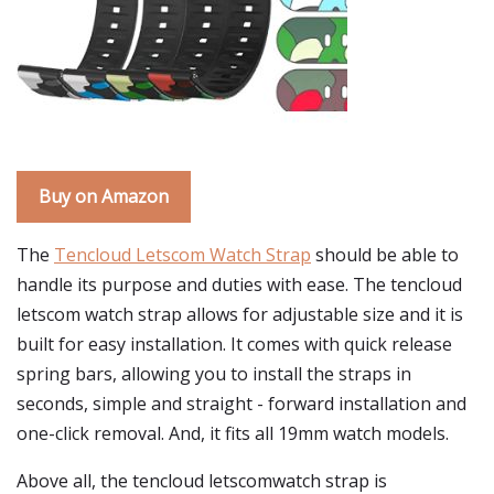
Buy on Amazon
The
Tencloud Letscom Watch Strap
should be able to
handle its purpose and duties with ease. The tencloud
letscom watch strap allows for adjustable size and it is
built for easy installation. It comes with quick release
spring bars, allowing you to install the straps in
seconds, simple and straight - forward installation and
one-click removal. And, it fits all 19mm watch models.
Above all, the tencloud letscomwatch strap is