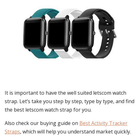
It is important to have the well suited letscom watch
strap. Let’s take you step by step, type by type, and find
the best letscom watch strap for you.
Also check our buying guide on
Best Activity Tracker
Straps
, which will help you understand market quickly.