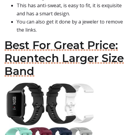
This has anti-sweat, is easy to fit, it is exquisite
and has a smart design.
You can also get it done by a jeweler to remove
the links.
Best For Great Price:
Ruentech Larger Size
Band