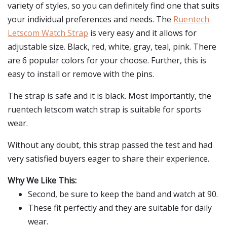
variety of styles, so you can definitely find one that suits
your individual preferences and needs. The
Ruentech
Letscom Watch Strap
is very easy and it allows for
adjustable size. Black, red, white, gray, teal, pink. There
are 6 popular colors for your choose. Further, this is
easy to install or remove with the pins.
The strap is safe and it is black. Most importantly, the
ruentech letscom watch strap is suitable for sports
wear.
Without any doubt, this strap passed the test and had
very satisfied buyers eager to share their experience.
Why We Like This:
Second, be sure to keep the band and watch at 90.
These fit perfectly and they are suitable for daily
wear.