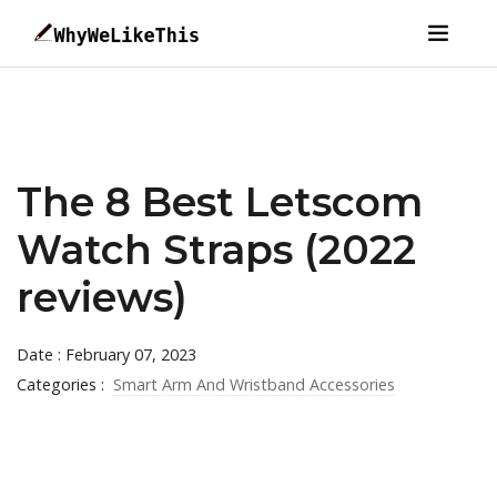
The 8 Best Letscom
Watch Straps (2022
reviews)
Date : February 07, 2023
Categories :
Smart Arm And Wristband Accessories