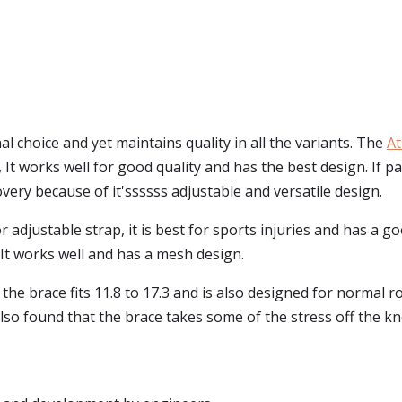
al choice and yet maintains quality in all the variants. The
At
e, It works well for good quality and has the best design. If p
overy because of it'ssssss adjustable and versatile design.
 adjustable strap, it is best for sports injuries and has a go
It works well and has a mesh design.
the brace fits 11.8 to 17.3 and is also designed for normal ro
lso found that the brace takes some of the stress off the kn