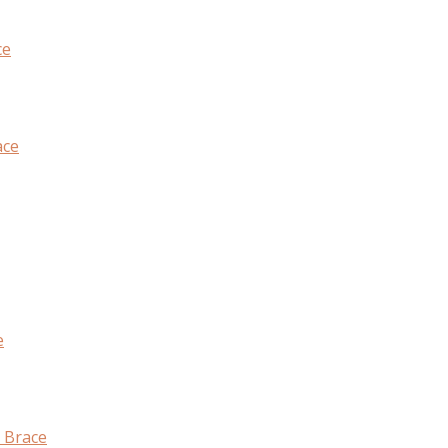
ce
ace
e
 Brace