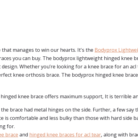
e that manages to win our hearts. It's the
Bodyprox Lightwei
ces you can buy. The bodyprox lightweight hinged knee brace 
 design. Whether you’re looking for a knee brace for an acl
a perfect knee orthosis brace. The bodyprox hinged knee brace
hinged knee brace offers maximum support, It is terrible an
 the brace had metal hinges on the side. Further, a few say 
ace is comfortable and less bulky than those with hard side b
ng for.
ee brace
and
hinged knee braces for acl tear
, along with brac