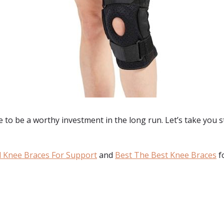
to be a worthy investment in the long run. Let’s take you st
 Knee Braces For Support
and
Best The Best Knee Braces
f
: