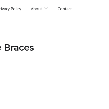
rivacy Policy
About
Contact
e Braces