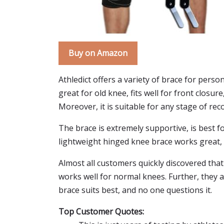
Buy on Amazon
Athledict offers a variety of brace for person
great for old knee, fits well for front closur
Moreover, it is suitable for any stage of rec
The brace is extremely supportive, is best for
lightweight hinged knee brace works great, 
Almost all customers quickly discovered that 
works well for normal knees. Further, they a
brace suits best, and no one questions it.
Top Customer Quotes: