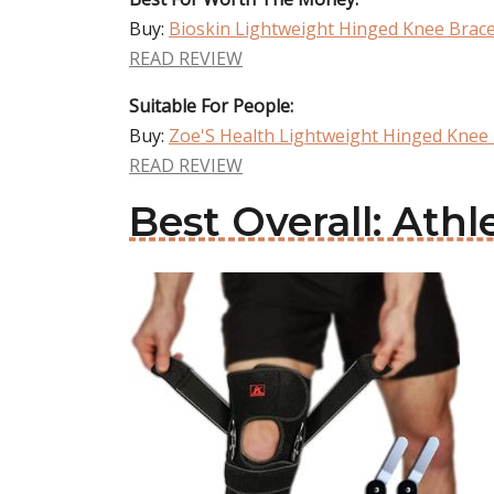
Buy:
Bioskin Lightweight Hinged Knee Brac
READ REVIEW
Suitable For People:
Buy:
Zoe'S Health Lightweight Hinged Knee
READ REVIEW
Best Overall: Ath