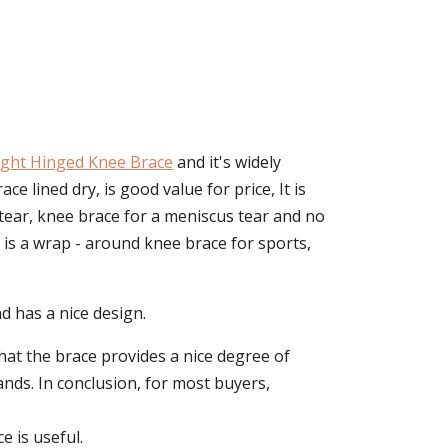
ght Hinged Knee Brace
and it's widely
lined dry, is good value for price, It is
 tear, knee brace for a meniscus tear and no
 is a wrap - around knee brace for sports,
d has a nice design.
that the brace provides a nice degree of
ands. In conclusion, for most buyers,
e is useful.