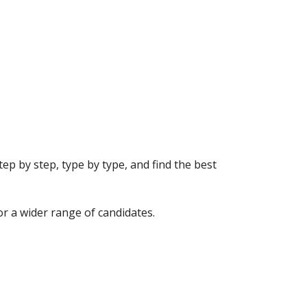
ep by step, type by type, and find the best
or a wider range of candidates.