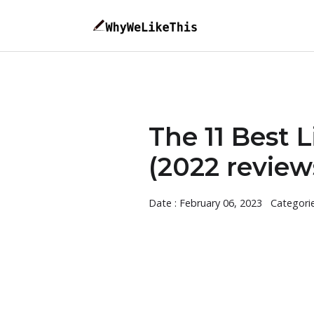
The 11 Best 
(2022 review
Date : February 06, 2023
Categori