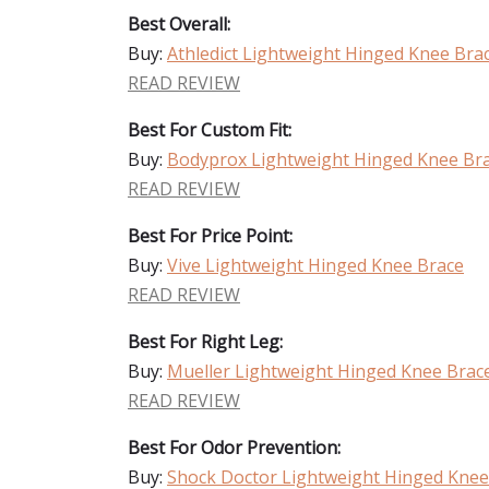
Best Overall:
Buy:
Athledict Lightweight Hinged Knee Bra
READ REVIEW
Best For Custom Fit:
Buy:
Bodyprox Lightweight Hinged Knee Br
READ REVIEW
Best For Price Point:
Buy:
Vive Lightweight Hinged Knee Brace
READ REVIEW
Best For Right Leg:
Buy:
Mueller Lightweight Hinged Knee Brac
READ REVIEW
Best For Odor Prevention:
Buy:
Shock Doctor Lightweight Hinged Knee