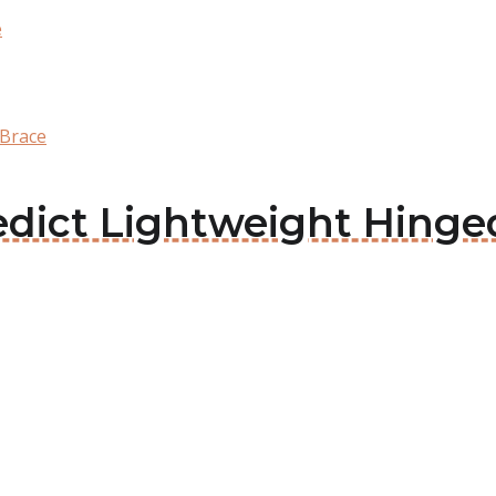
e
 Brace
ledict Lightweight Hing