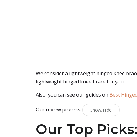
We consider a lightweight hinged knee brace 
lightweight hinged knee brace for you.
Also, you can see our guides on
Best Hinged
Our review process:
Show/Hide
Our Top Picks