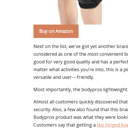
Buy on Amazon
Next on the list, we've got yet another brac
considered as one of the most convenient bra
good for very good quality and has a perfect
matter what activities you’re into, this is 
versatile and user---friendly.
Most importantly, the bodyprox lightweight 
Almost all customers quickly discovered that
security. Also, a few also found that this br
Bodyprox product was what they were looki
Customers say that getting a
tko hinged kn