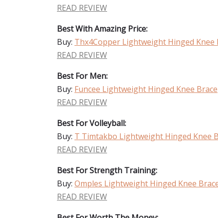
READ REVIEW
Best With Amazing Price:
Buy:
Thx4Copper Lightweight Hinged Knee 
READ REVIEW
Best For Men:
Buy:
Funcee Lightweight Hinged Knee Brace
READ REVIEW
Best For Volleyball:
Buy:
T Timtakbo Lightweight Hinged Knee 
READ REVIEW
Best For Strength Training:
Buy:
Omples Lightweight Hinged Knee Brac
READ REVIEW
Best For Worth The Money: