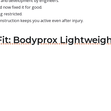
es and development by engineers.
 now fixed it for good.
g restricted.
nstruction keeps you active even after injury.
Fit: Bodyprox Lightweig