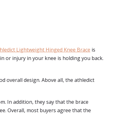
hledict Lightweight Hinged Knee Brace
is
ain or injury in your knee is holding you back.
od overall design. Above all, the athledict
m. In addition, they say that the brace
ee. Overall, most buyers agree that the