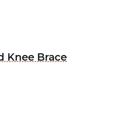
ed Knee Brace