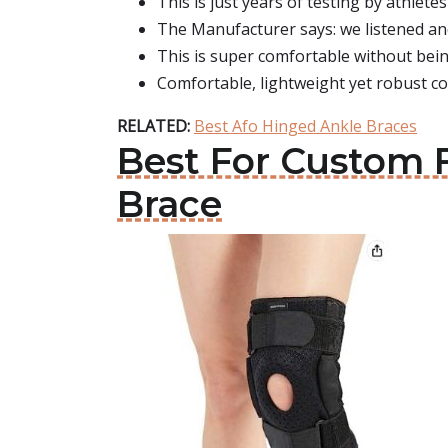
This is just years of testing by athlet
The Manufacturer says: we listened and
This is super comfortable without bein
Comfortable, lightweight yet robust co
RELATED:
Best Afo Hinged Ankle Braces
Best For Custom 
Brace