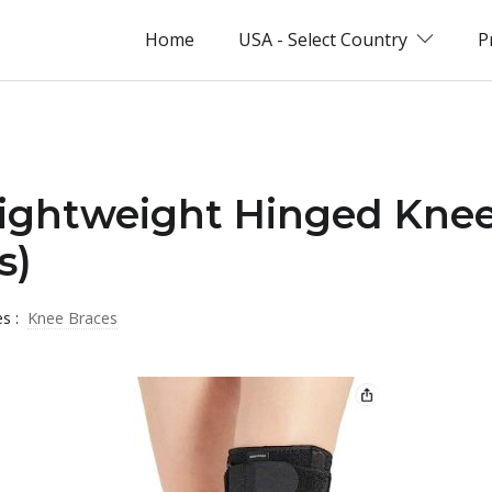
Home
USA - Select Country
P
Lightweight Hinged Kne
s)
es :
Knee Braces