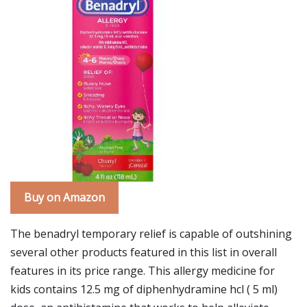
Buy on Amazon
The benadryl temporary relief is capable of outshining
several other products featured in this list in overall
features in its price range. This allergy medicine for
kids contains 12.5 mg of diphenhydramine hcl ( 5 ml)