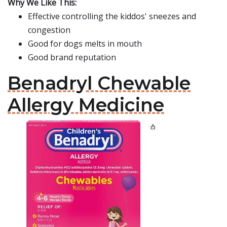
Why We Like This:
Effective controlling the kiddos' sneezes and
congestion
Good for dogs melts in mouth
Good brand reputation
Benadryl Chewable
Allergy Medicine