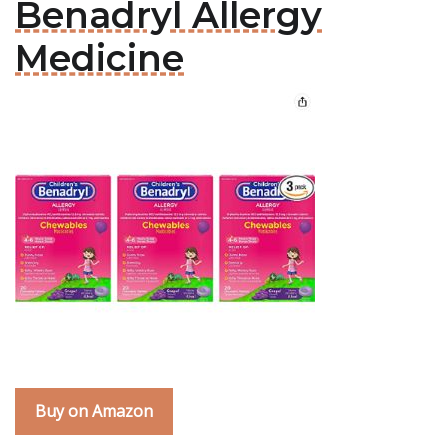
Benadryl Allergy
Medicine
Buy on Amazon