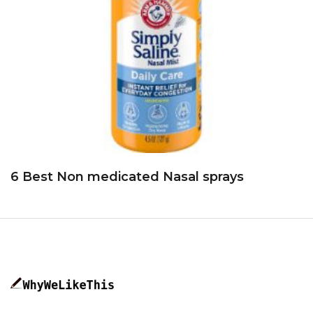
6 Best Non medicated Nasal sprays