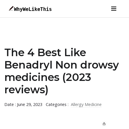
The 4 Best Like
Benadryl Non drowsy
medicines (2023
reviews)
Date : June 29, 2023
Categories :
Allergy Medicine