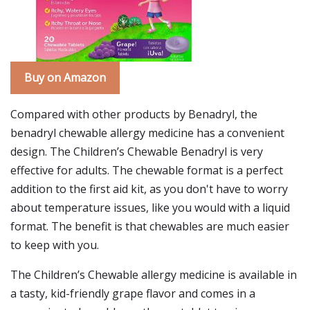
Buy on Amazon
Compared with other products by Benadryl, the
benadryl chewable allergy medicine has a convenient
design. The Children’s Chewable Benadryl is very
effective for adults. The chewable format is a perfect
addition to the first aid kit, as you don't have to worry
about temperature issues, like you would with a liquid
format. The benefit is that chewables are much easier
to keep with you.
The Children’s Chewable allergy medicine is available in
a tasty, kid-friendly grape flavor and comes in a