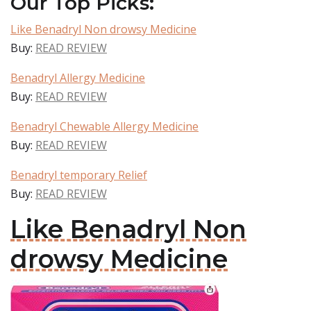
Our Top Picks:
Like Benadryl Non drowsy Medicine
Buy:
READ REVIEW
Benadryl Allergy Medicine
Buy:
READ REVIEW
Benadryl Chewable Allergy Medicine
Buy:
READ REVIEW
Benadryl temporary Relief
Buy:
READ REVIEW
Like Benadryl Non
drowsy Medicine