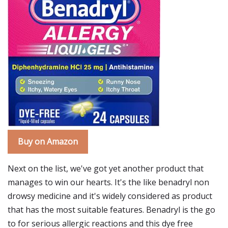
Buy on Amazon
Next on the list, we've got yet another product that
manages to win our hearts. It's the like benadryl non
drowsy medicine and it's widely considered as product
that has the most suitable features. Benadryl is the go
to for serious allergic reactions and this dye free