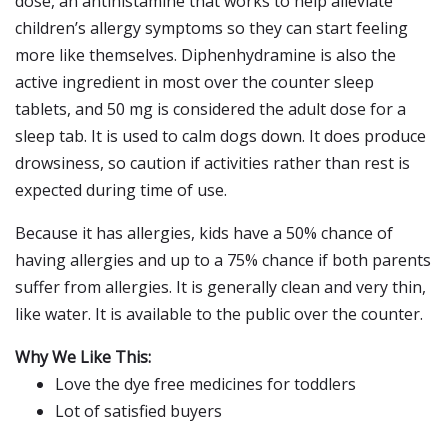
dose, an antihistamine that works to help alleviate
children’s allergy symptoms so they can start feeling
more like themselves. Diphenhydramine is also the
active ingredient in most over the counter sleep
tablets, and 50 mg is considered the adult dose for a
sleep tab. It is used to calm dogs down. It does produce
drowsiness, so caution if activities rather than rest is
expected during time of use.
Because it has allergies, kids have a 50% chance of
having allergies and up to a 75% chance if both parents
suffer from allergies. It is generally clean and very thin,
like water. It is available to the public over the counter.
Why We Like This:
Love the dye free medicines for toddlers
Lot of satisfied buyers