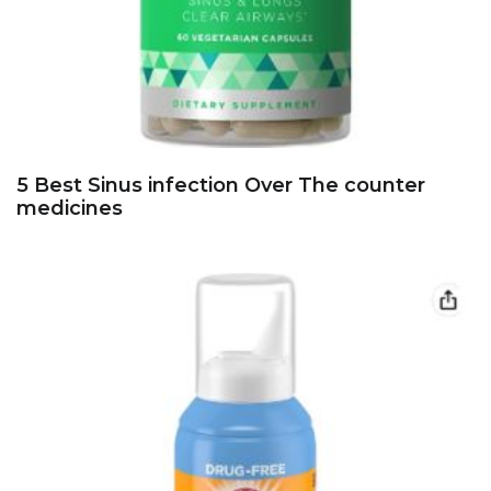
5 Best Sinus infection Over The counter
medicines