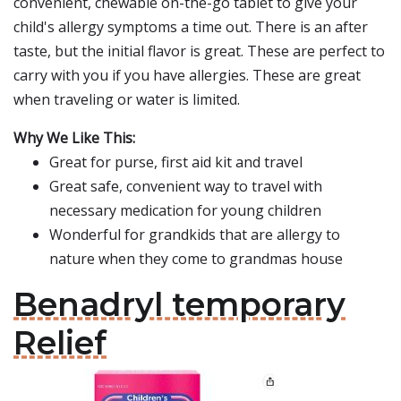
convenient, chewable on-the-go tablet to give your
child's allergy symptoms a time out. There is an after
taste, but the initial flavor is great. These are perfect to
carry with you if you have allergies. These are great
when traveling or water is limited.
Why We Like This:
Great for purse, first aid kit and travel
Great safe, convenient way to travel with
necessary medication for young children
Wonderful for grandkids that are allergy to
nature when they come to grandmas house
Benadryl temporary
Relief