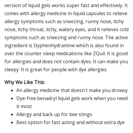
version of liquid gels works super fast and effectively. It
comes with allergy medicine in liquid capsules to relieve
allergy symptoms such as sneezing, runny nose, itchy
nose, itchy throat, itchy, watery eyes, and it relieves cold
symptoms such as sneezing and runny nose. The active
ingredient is Dyphenhydramine which is also found in
over the counter sleep medications like ZQuil. It is good
for allergies and does not contain dyes. It can make you
sleepy. It is great for people with dye allergies.
Why We Like This:
An allergy medicine that doesn't make you drowsy
Dye-free benadryl liquid gels work when you need
it most
Allergy and back up for bee stings
Best option for fast acting and without extra dye