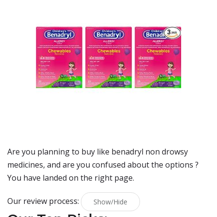
Are you planning to buy
like benadryl non drowsy
medicines
, and are you confused about the options ?
You have landed on the right page.
Our review process:
Show/Hide