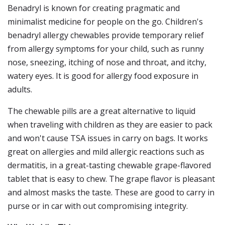
Benadryl is known for creating pragmatic and
minimalist medicine for people on the go. Children's
benadryl allergy chewables provide temporary relief
from allergy symptoms for your child, such as runny
nose, sneezing, itching of nose and throat, and itchy,
watery eyes. It is good for allergy food exposure in
adults.
The chewable pills are a great alternative to liquid
when traveling with children as they are easier to pack
and won't cause TSA issues in carry on bags. It works
great on allergies and mild allergic reactions such as
dermatitis, in a great-tasting chewable grape-flavored
tablet that is easy to chew. The grape flavor is pleasant
and almost masks the taste. These are good to carry in
purse or in car with out compromising integrity.