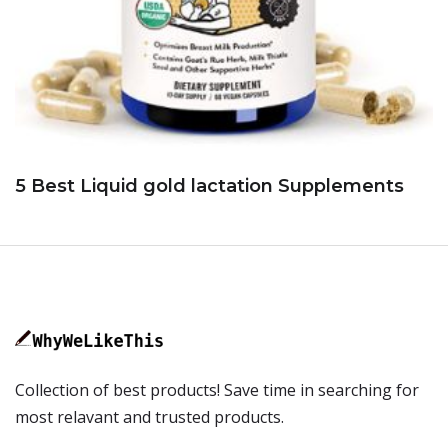
5 Best Liquid gold lactation Supplements
Collection of best products! Save time in searching for
most relavant and trusted products.