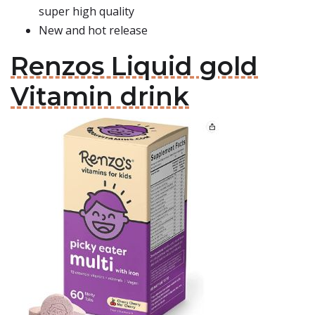
super high quality
New and hot release
Renzos Liquid gold
Vitamin drink