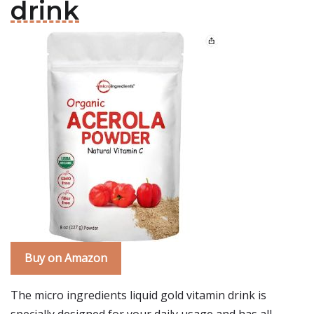
drink
Buy on Amazon
The micro ingredients liquid gold vitamin drink is