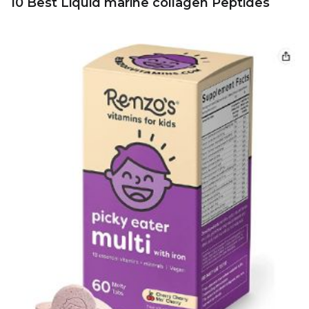
10 Best Liquid marine collagen Peptides