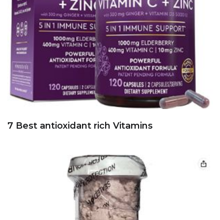
7 Best antioxidant rich Vitamins