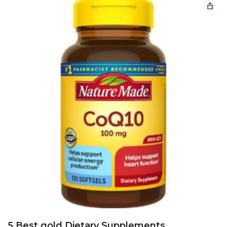
5 Best gold Dietary Supplements