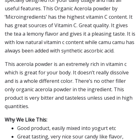
specially designed for your daily usage and has all
useful features. This Organic Acerola powder by
‘Microingredients’ has the highest vitamin C content. It
has great sources of Vitamin C. Great quality. It gives
the tea a lemony flavor and gives it a pleasing taste. It is
with low natural vitamin c content while camu camu has
always been added with synthetic ascorbic acid.
This acerola powder is an extremely rich in vitamin c
which is great for your body. It doesn’t really dissolve
and is a whole different color. There’s no other filler
only organic acerola powder in the ingredient. This
product is very bitter and tasteless unless used in high
quantities.
Why We Like This:
Good product, easily mixed into yogurt etc
Great tasting, very nice sour candy like flavor,