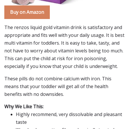
Buy on Amazon
The renzos liquid gold vitamin drink is satisfactory and
appropriate and fits well with your daily usage. It is best
multi vitamin for toddlers. It is easy to take, tasty, and
not have to worry about vitamin levels being too much.
This can put the child at risk for iron poisoning,
especially if you know that your child is underweight.
These pills do not combine calcium with iron. This
means that your toddler will get all of the health
benefits with no downsides.
Why We Like This:
Highly recommend, very dissolvable and pleasant
taste