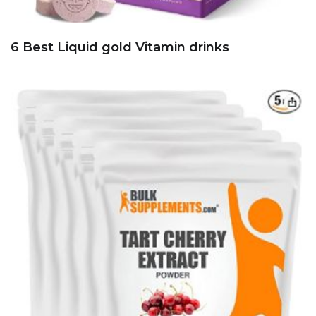
6 Best Liquid gold Vitamin drinks