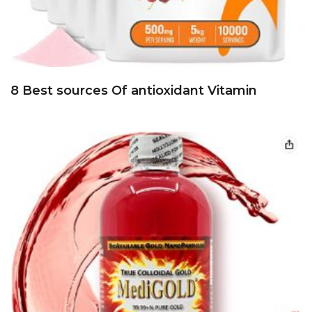
8 Best sources Of antioxidant Vitamin