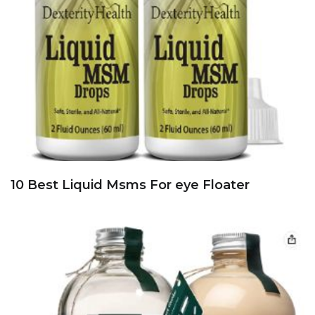
10 Best Liquid Msms For eye Floater