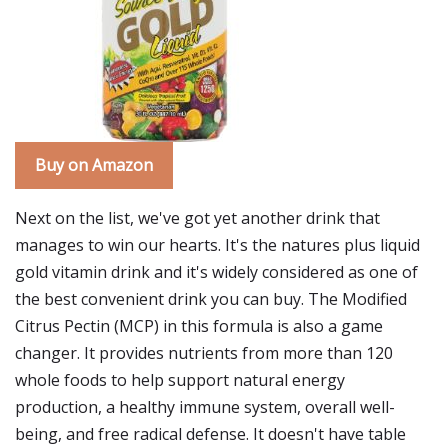
Buy on Amazon
Next on the list, we've got yet another drink that
manages to win our hearts. It's the natures plus liquid
gold vitamin drink and it's widely considered as one of
the best convenient drink you can buy. The Modified
Citrus Pectin (MCP) in this formula is also a game
changer. It provides nutrients from more than 120
whole foods to help support natural energy
production, a healthy immune system, overall well-
being, and free radical defense. It doesn't have table