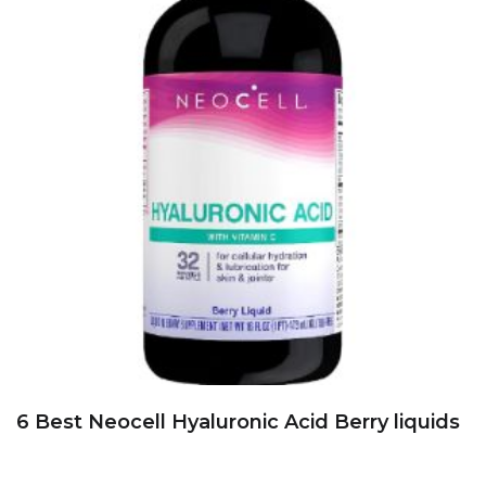
6 Best Neocell Hyaluronic Acid Berry liquids