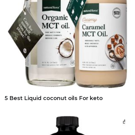
5 Best Liquid coconut oils For keto