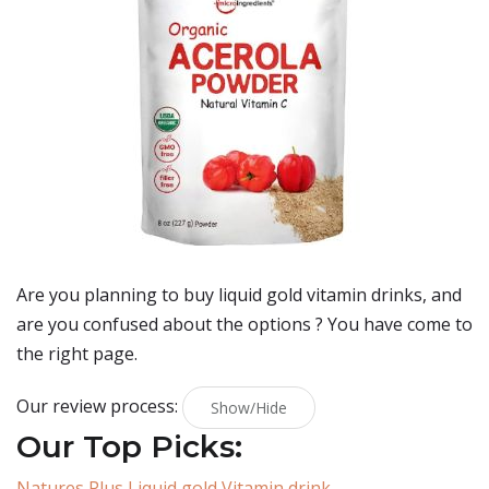
Are you planning to buy
liquid gold vitamin drinks
, and
are you confused about the options ? You have come to
the right page.
Our review process:
Show/Hide
Our Top Picks:
Natures Plus Liquid gold Vitamin drink