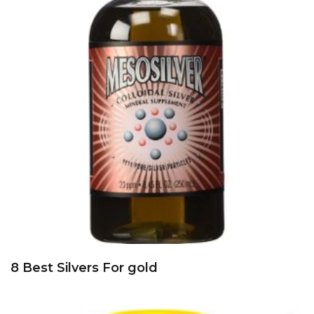
8 Best Silvers For gold