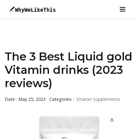
The 3 Best Liquid gold
Vitamin drinks (2023
reviews)
Date : May 25, 2023
Categories :
Vitamin Supplements