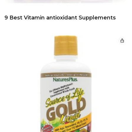
9 Best Vitamin antioxidant Supplements