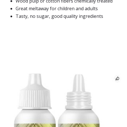
Wood pulp or cotton fibers chemically treated
Great meltaway for children and adults
Tasty, no sugar, good quality ingredients