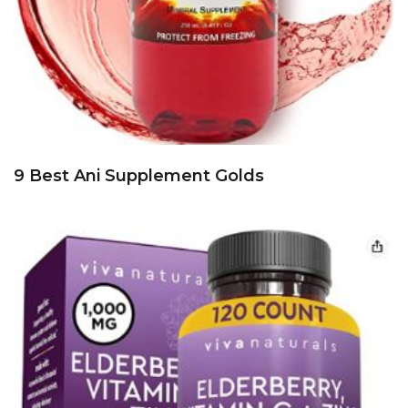
9 Best Ani Supplement Golds