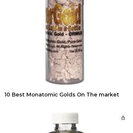
10 Best Monatomic Golds On The market