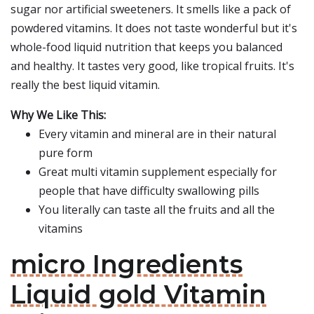
sugar nor artificial sweeteners. It smells like a pack of
powdered vitamins. It does not taste wonderful but it's
whole-food liquid nutrition that keeps you balanced
and healthy. It tastes very good, like tropical fruits. It's
really the best liquid vitamin.
Why We Like This:
Every vitamin and mineral are in their natural
pure form
Great multi vitamin supplement especially for
people that have difficulty swallowing pills
You literally can taste all the fruits and all the
vitamins
micro Ingredients
Liquid gold Vitamin