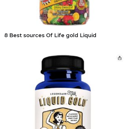
8 Best sources Of Life gold Liquid