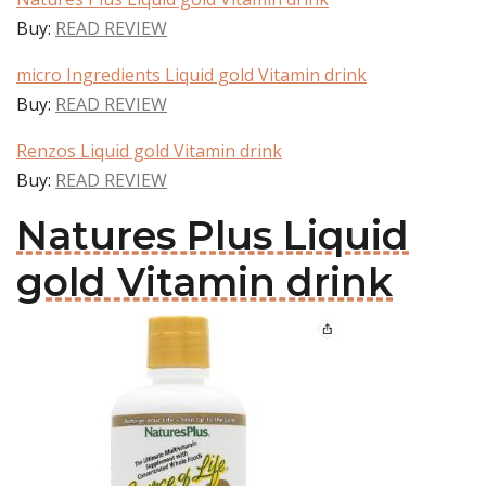
Buy:
READ REVIEW
micro Ingredients Liquid gold Vitamin drink
Buy:
READ REVIEW
Renzos Liquid gold Vitamin drink
Buy:
READ REVIEW
Natures Plus Liquid
gold Vitamin drink