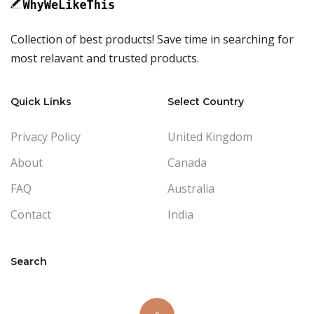
Collection of best products! Save time in searching for
most relavant and trusted products.
Quick Links
Select Country
Privacy Policy
United Kingdom
About
Canada
FAQ
Australia
Contact
India
Search