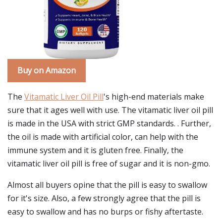
Buy on Amazon
The
Vitamatic Liver Oil Pill
's high-end materials make
sure that it ages well with use. The vitamatic liver oil pill
is made in the USA with strict GMP standards. . Further,
the oil is made with artificial color, can help with the
immune system and it is gluten free. Finally, the
vitamatic liver oil pill is free of sugar and it is non-gmo.
Almost all buyers opine that the pill is easy to swallow
for it's size. Also, a few strongly agree that the pill is
easy to swallow and has no burps or fishy aftertaste.