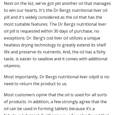
Next on the list, we've got yet another oil that manages
to win our hearts. It's the Dr Bergs nutritional liver oil
pill and it's widely considered as the oil that has the
most suitable features. The Dr Bergs nutritional liver
oil pill is requested within 30 days of purchase, no
exceptions. Dr. Berg’s cod liver oil utilizes a unique
heatless drying technology to greatly extend its shelf
life and preserve its nutrients. And, the oil has a fishy
taste, is easier to swallow and it comes with additional
vitamins.
Most importantly, Dr Bergs nutritional liver oilpill is no
need to return the product to us.
Most customers opine that the oil is used for all sorts
of products. In addition, a few strongly agree that the
oil can be used in forming tablets because it’s a