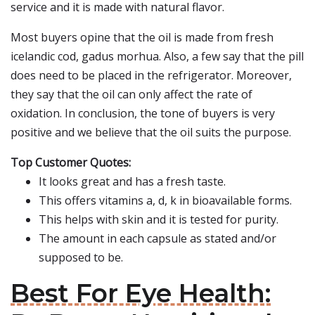
service and it is made with natural flavor.
Most buyers opine that the oil is made from fresh
icelandic cod, gadus morhua. Also, a few say that the pill
does need to be placed in the refrigerator. Moreover,
they say that the oil can only affect the rate of
oxidation. In conclusion, the tone of buyers is very
positive and we believe that the oil suits the purpose.
Top Customer Quotes:
It looks great and has a fresh taste.
This offers vitamins a, d, k in bioavailable forms.
This helps with skin and it is tested for purity.
The amount in each capsule as stated and/or
supposed to be.
Best For Eye Health: