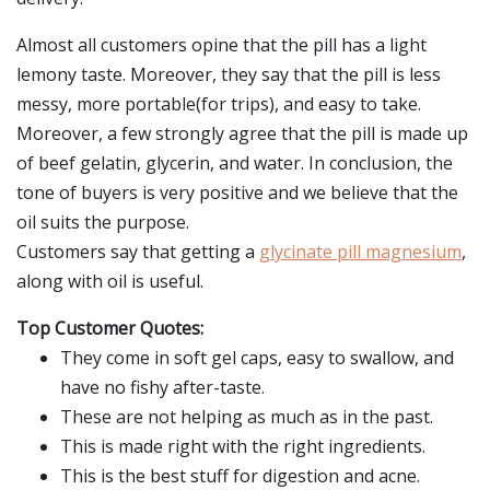
Almost all customers opine that the pill has a light
lemony taste. Moreover, they say that the pill is less
messy, more portable(for trips), and easy to take.
Moreover, a few strongly agree that the pill is made up
of beef gelatin, glycerin, and water. In conclusion, the
tone of buyers is very positive and we believe that the
oil suits the purpose.
Customers say that getting a
glycinate pill magnesium
,
along with oil is useful.
Top Customer Quotes:
They come in soft gel caps, easy to swallow, and
have no fishy after-taste.
These are not helping as much as in the past.
This is made right with the right ingredients.
This is the best stuff for digestion and acne.