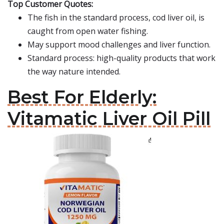
Top Customer Quotes:
The fish in the standard process, cod liver oil, is
caught from open water fishing.
May support mood challenges and liver function.
Standard process: high-quality products that work
the way nature intended.
Best For Elderly:
Vitamatic Liver Oil Pill