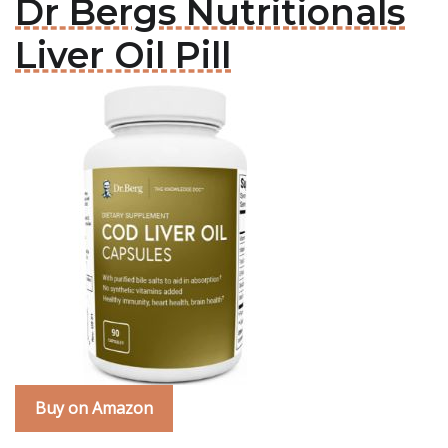
Dr Bergs Nutritionals
Liver Oil Pill
Buy on Amazon