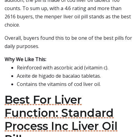
addition, the pill is made of cod liver oil tablets 100
counts. To sum up, with a 4.6 rating and more than
2616 buyers, the menper liver oil pill stands as the best
choice.
Overall, buyers found this to be one of the best pills for
daily purposes.
Why We Like This:
Reinforced with ascorbic acid (vitamin c).
Aceite de higado de bacalao tabletas.
Contains the vitamins of cod liver oil.
Best For Liver
Function: Standard
Process Inc Liver Oil