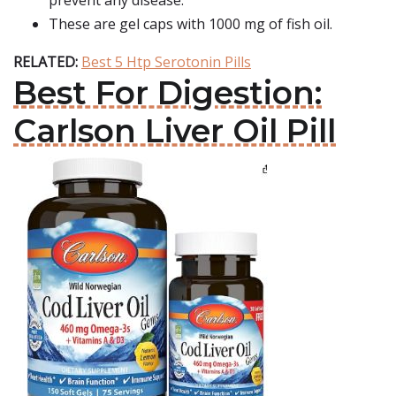
prevent any disease.
These are gel caps with 1000 mg of fish oil.
RELATED:
Best 5 Htp Serotonin Pills
Best For Digestion:
Carlson Liver Oil Pill