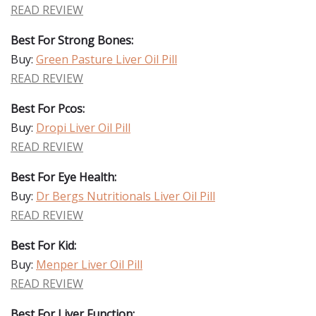
READ REVIEW
Best For Strong Bones:
Buy:
Green Pasture Liver Oil Pill
READ REVIEW
Best For Pcos:
Buy:
Dropi Liver Oil Pill
READ REVIEW
Best For Eye Health:
Buy:
Dr Bergs Nutritionals Liver Oil Pill
READ REVIEW
Best For Kid:
Buy:
Menper Liver Oil Pill
READ REVIEW
Best For Liver Function: