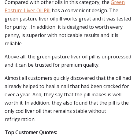
Compared with other oils in this category, the
Green
Pasture Liver Oil Pill
has a convenient design. The
green pasture liver oilpill works great and it was tested
for purity. . In addition, it is designed to worth every
penny, is superior with noticeable results and it is
reliable.
Above all, the green pasture liver oil pill is unprocessed
and it can be trusted for premium quality.
Almost all customers quickly discovered that the oil had
already helped to heal a nail that had been cracked for
over a year. And, they say that the pill makes is well
worth it. In addition, they also found that the pill is the
only cod liver oil that remains stable without
refrigeration.
Top Customer Quotes: