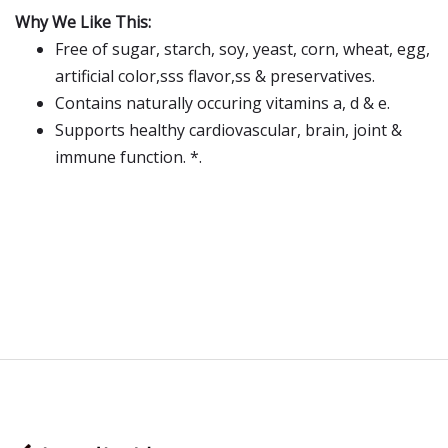
Why We Like This:
Free of sugar, starch, soy, yeast, corn, wheat, egg,
artificial color,sss flavor,ss & preservatives.
Contains naturally occuring vitamins a, d & e.
Supports healthy cardiovascular, brain, joint &
immune function. *.