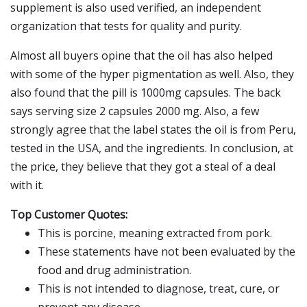
supplement is also used verified, an independent
organization that tests for quality and purity.
Almost all buyers opine that the oil has also helped
with some of the hyper pigmentation as well. Also, they
also found that the pill is 1000mg capsules. The back
says serving size 2 capsules 2000 mg. Also, a few
strongly agree that the label states the oil is from Peru,
tested in the USA, and the ingredients. In conclusion, at
the price, they believe that they got a steal of a deal
with it.
Top Customer Quotes:
This is porcine, meaning extracted from pork.
These statements have not been evaluated by the
food and drug administration.
This is not intended to diagnose, treat, cure, or