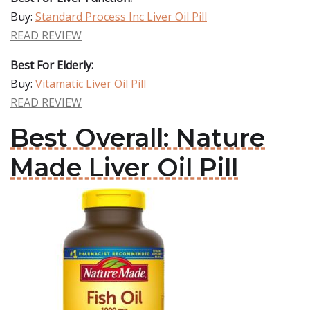
Buy:
Standard Process Inc Liver Oil Pill
READ REVIEW
Best For Elderly:
Buy:
Vitamatic Liver Oil Pill
READ REVIEW
Best Overall: Nature
Made Liver Oil Pill