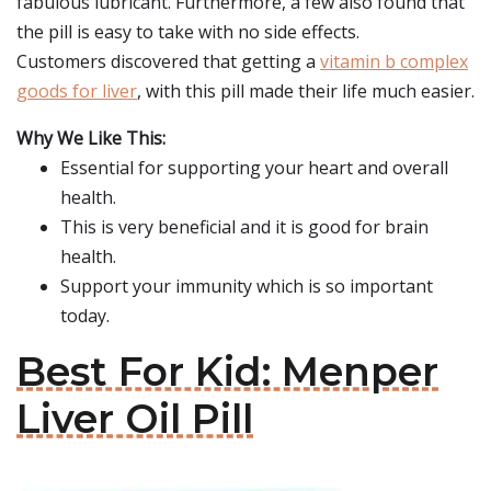
fabulous lubricant. Furthermore, a few also found that
the pill is easy to take with no side effects.
Customers discovered that getting a
vitamin b complex
goods for liver
, with this pill made their life much easier.
Why We Like This:
Essential for supporting your heart and overall
health.
This is very beneficial and it is good for brain
health.
Support your immunity which is so important
today.
Best For Kid: Menper
Liver Oil Pill