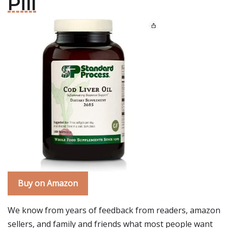
Pill
Buy on Amazon
We know from years of feedback from readers, amazon
sellers, and family and friends what most people want