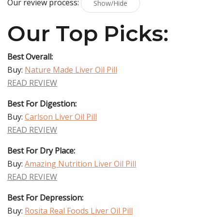
Our review process:
Show/Hide
Our Top Picks:
Best Overall:
Buy:
Nature Made Liver Oil Pill
READ REVIEW
Best For Digestion:
Buy:
Carlson Liver Oil Pill
READ REVIEW
Best For Dry Place:
Buy:
Amazing Nutrition Liver Oil Pill
READ REVIEW
Best For Depression:
Buy:
Rosita Real Foods Liver Oil Pill