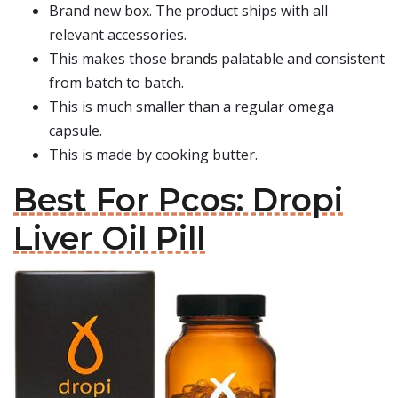
Brand new box. The product ships with all
relevant accessories.
This makes those brands palatable and consistent
from batch to batch.
This is much smaller than a regular omega
capsule.
This is made by cooking butter.
Best For Pcos: Dropi
Liver Oil Pill