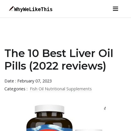
The 10 Best Liver Oil
Pills (2022 reviews)
Date : February 07, 2023
Categories :
Fish Oil Nutritional Supplements