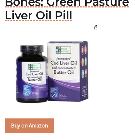
Bones: Green Pasture
Liver Oil Pill
Buy on Amazon