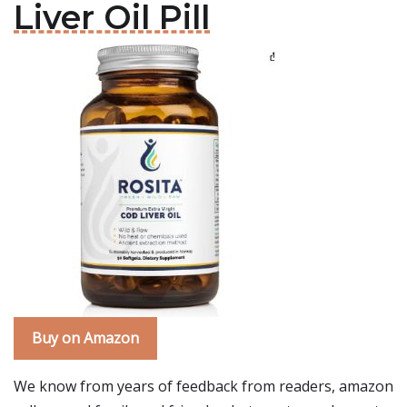
Liver Oil Pill
Buy on Amazon
We know from years of feedback from readers, amazon