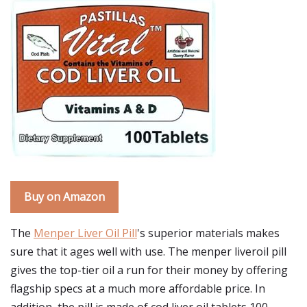
Buy on Amazon
The
Menper Liver Oil Pill
's superior materials makes
sure that it ages well with use. The menper liveroil pill
gives the top-tier oil a run for their money by offering
flagship specs at a much more affordable price. In