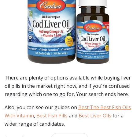
There are plenty of options available while buying
liver
oil pills
in the market right now, and if you're confused
regarding which one to go for, Your search ends here.
Also, you can see our guides on
Best The Best Fish Oils
With Vitamin
,
Best Fish Pills
and
Best Liver Oils
for a
wider range of candidates.