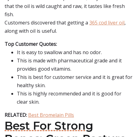
that the oil is wild caught and raw, it tastes like fresh
fish.
Customers discovered that getting a
365 cod liver oil
,
along with oil is useful.
Top Customer Quotes:
It is easy to swallow and has no odor.
This is made with pharmaceutical grade and it
provides good vitamins.
This is best for customer service and it is great for
healthy skin.
This is highly recommended and it is good for
clear skin.
RELATED:
Best Bromelain Pills
Best For Strong