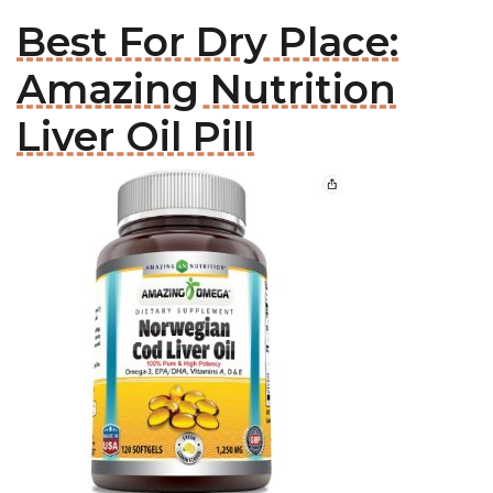
Best For Dry Place:
Amazing Nutrition
Liver Oil Pill