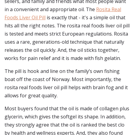
sellers, and family and friends what most people want
in a convenient and appropriate oil. The
Rosita Real
Foods Liver Oil Pill
is exactly that - it's a simple oil that
hits all the right notes. The rosita real foods liver oil pill
is tested and meets strict European regulations. Rosita
uses a rare, generations-old technique that naturally
releases the oil quickly. And, the oil sticks together,
works for pain relief and it is made with fish gelatin.
The pill is hook and line on the family’s own fishing
boat off the coast of Norway. Most importantly, the
rosita real foods liver oil pill helps with brain fog and it
allows for great quality.
Most buyers found that the oil is made of collagen plus
glycerin, which gives the softgel its shape. In addition,
they strongly agree that the oil is ranked the best clo
by health and wellness experts. And, they also found