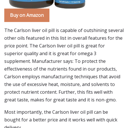
Buy on Amazon
The Carlson liver oil pill is capable of outshining several
other oils featured in this list in overall features for the
price point. The Carlson liver oil pill is great for
superior quality and it is great for omega 3
supplement. Manufacturer says: To protect the
effectiveness of the nutrients found in our products,
Carlson employs manufacturing techniques that avoid
the use of excessive heat, moisture, and solvents to
protect nutrient content. Further, this fits well with
great taste, makes for great taste and it is non-gmo.
Most importantly, the Carlson liver oil pill can be
bought for a better price and it works well with quick
delivery.