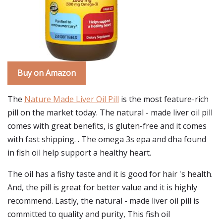
Buy on Amazon
The
Nature Made Liver Oil Pill
is the most feature-rich
pill on the market today. The natural - made liver oil pill
comes with great benefits, is gluten-free and it comes
with fast shipping. . The omega 3s epa and dha found
in fish oil help support a healthy heart.
The oil has a fishy taste and it is good for hair 's health.
And, the pill is great for better value and it is highly
recommend. Lastly, the natural - made liver oil pill is
committed to quality and purity, This fish oil