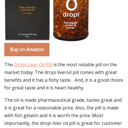
Buy on Amazon
The
Dropi Liver Oil Pill
is the most reliable pill on the
market today. The dropi liveroil pill comes with great
benefits and it has a fishy taste. . And, it is a good choice
for great taste and it is heart healthy.
The oil is made pharmaceutical grade, tastes great and
it is great for a reasonable price. Also, the pill is made
with fish gelatin and it is worth the price. Most
importantly, the dropi liver oil pill is great for customer