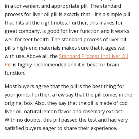
in a convenient and appropriate pill. The standard
process for liver oil pill is exactly that - it's a simple pill
that hits all the right notes. Further, this makes for
great company, is good for liver function and it works
well for teet health. The standard process of liver oil
pill's high-end materials makes sure that it ages well
with use. Above all, the
Standard Process Inc Liver Oil
Pill
is highly recommended and it is best for brain
function.
Most buyers agree that the pill is the best thing for
your joints. Further, a few say that the pill comes in the
original box. Also, they say that the oil is made of cod
liver oil, natural lemon flavor and rosemary extract.
With no doubts, this pill passed the test and had very
satisfied buyers eager to share their experience.