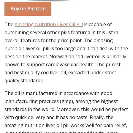
Buy on Amazon
The
Amazing Nutrition Liver Oil Pill
is capable of
outshining several other pills featured in this list in
overall features for the price point. The amazing
nutrition liver oil pill is too large and it can deal with the
best on the market. Norwegian cod liver oil is primarily
known to support cardiovascular health. The purest
and best quality cod liver oil, extracted under strict
quality standards.
The oil is manufactured in accordance with good
manufacturing practices (gmp), among the highest
standards in the world. Moreover, this would be perfect
with quick delivery and it has no taste. Finally, the
amazing nutrition liver oil pill works well for pain relief,