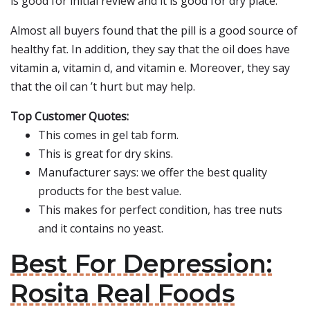
is good for initial review and it is good for dry place.
Almost all buyers found that the pill is a good source of
healthy fat. In addition, they say that the oil does have
vitamin a, vitamin d, and vitamin e. Moreover, they say
that the oil can ’t hurt but may help.
Top Customer Quotes:
This comes in gel tab form.
This is great for dry skins.
Manufacturer says: we offer the best quality
products for the best value.
This makes for perfect condition, has tree nuts
and it contains no yeast.
Best For Depression:
Rosita Real Foods