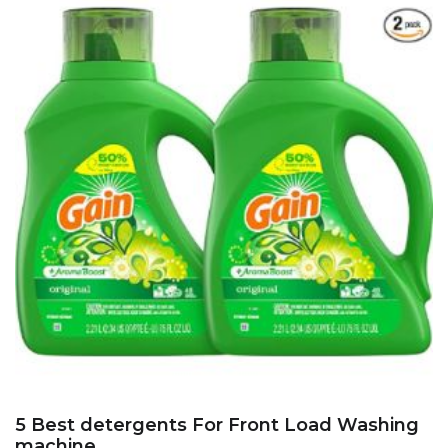
5 Best detergents For Front Load Washing
machine