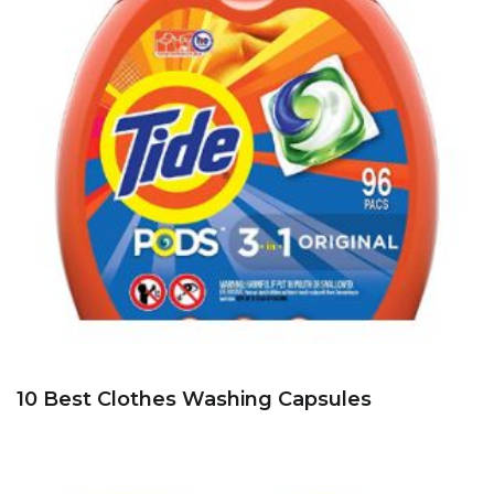
10 Best Clothes Washing Capsules