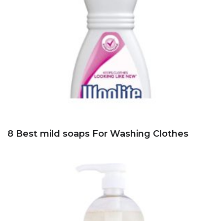
8 Best mild soaps For Washing Clothes