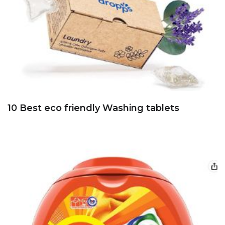
10 Best eco friendly Washing tablets