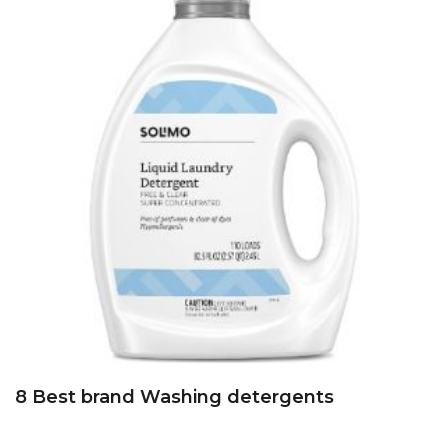
8 Best brand Washing detergents