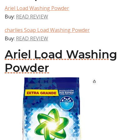
Ariel Load Washing Powder
Buy:
READ REVIEW
charlies Soap Load Washing Powder
Buy:
READ REVIEW
Ariel Load Washing
Powder