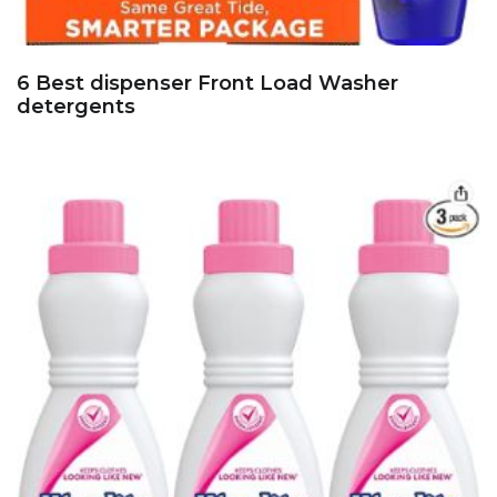
6 Best dispenser Front Load Washer
detergents