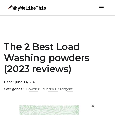
The 2 Best Load
Washing powders
(2023 reviews)
Date : June 14, 2023
Categories :
Powder Laundry Detergent