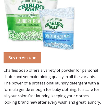
Buy on Amazon
Charlies Soap offers a variety of powder for personal
choice and yet maintaining quality in all the variants.
The power of a professional laundry detergent with a
formula gentle enough for baby clothing. It is safe for
all your color-fast laundry, keeping your clothes
looking brand new after every wash and great laundry.