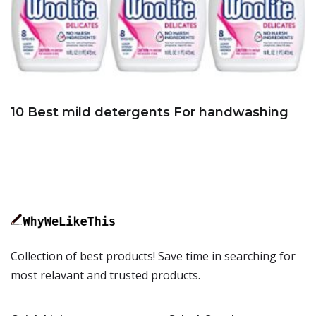
10 Best mild detergents For handwashing
Collection of best products! Save time in searching for
most relavant and trusted products.