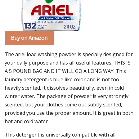
Buy on Amazon
The ariel load washing powder is specially designed for
your daily purpose and has all useful features. THIS IS
A 5 POUND BAG AND IT WILL GO A LONG WAY. This
laundry detergent is blue like color and is not too
heavily scented. It dissolves beautifully, even in cold
winter water. The package of powder is very strongly
scented, but your clothes come out subtly scented,
provided you use the proper amount. It is great in both
hot and cold water.
This detergent is universally compatible with all