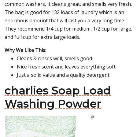
common washers, it cleans great, and smells very fresh.
The bag is good for 132 loads of laundry which is an
enormous amount that will last you a very long time.
They recommend 1/4 cup for medium, 1/2 cup for large,
and full cup for extra large loads.
Why We Like This:
Cleans & rinses well, smells good
Nice fresh scent and leaves everything soft
Just a solid value and a quality detergent
charlies Soap Load
Washing Powder