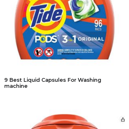
9 Best Liquid Capsules For Washing
machine