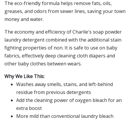
The eco-friendly formula helps remove fats, oils,
greases, and odors from sewer lines, saving your town
money and water.
The economy and efficiency of Charlie's soap powder
laundry detergent combined with the additional stain
fighting properties of non. It is safe to use on baby
fabrics, effectively deep cleaning cloth diapers and
other baby clothes between wears.
Why We Like This:
Washes away smells, stains, and left-behind
residue from previous detergents
Add the cleaning power of oxygen bleach for an
extra boost
More mild than conventional laundry bleach