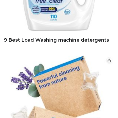
9 Best Load Washing machine detergents