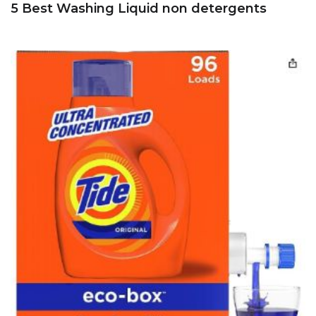
5 Best Washing Liquid non detergents