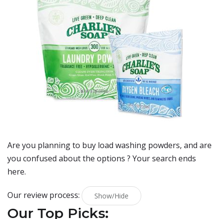
Are you planning to buy
load washing powders
, and are
you confused about the options ? Your search ends
here.
Our review process:
Show/Hide
Our Top Picks: