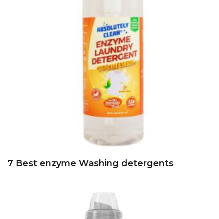
7 Best enzyme Washing detergents