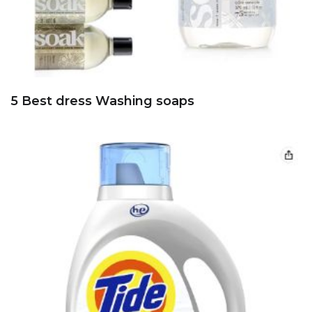
5 Best dress Washing soaps