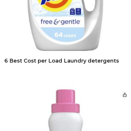
6 Best Cost per Load Laundry detergents