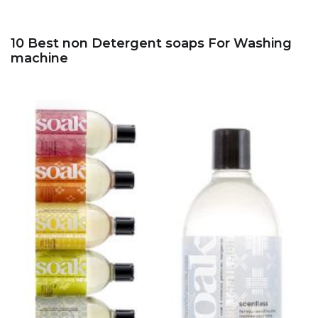
10 Best non Detergent soaps For Washing
machine