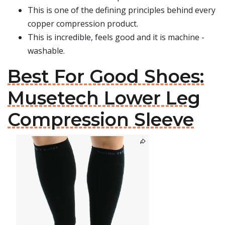
This is one of the defining principles behind every
copper compression product.
This is incredible, feels good and it is machine -
washable.
Best For Good Shoes:
Musetech Lower Leg
Compression Sleeve