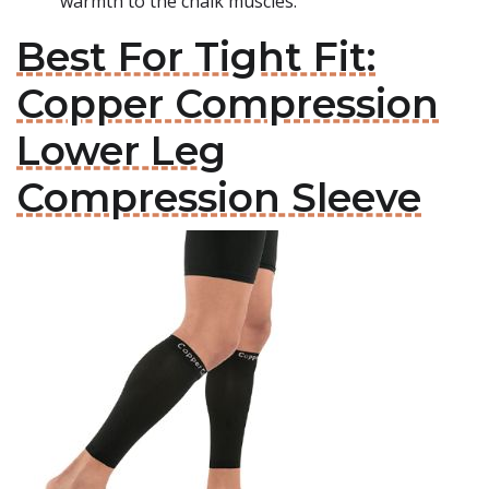
warmth to the chalk muscles.
Best For Tight Fit:
Copper Compression
Lower Leg
Compression Sleeve