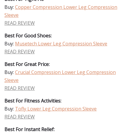
Buy:
Copper Compression Lower Leg Compression
Sleeve
READ REVIEW
Best For Good Shoes:
Buy:
Musetech Lower Leg Compression Sleeve
READ REVIEW
Best For Great Price:
Buy:
Crucial Compression Lower Leg Compression
Sleeve
READ REVIEW
Best For Fitness Activities:
Buy:
Tofly Lower Leg Compression Sleeve
READ REVIEW
Best For Instant Relief: