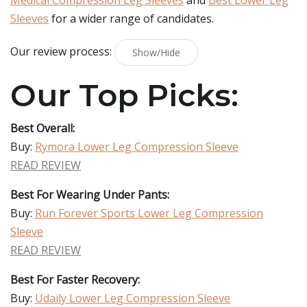
Medical Compression Leg Sleeves
and
Best Lower Leg
Sleeves
for a wider range of candidates.
Our review process:
Show/Hide
Our Top Picks:
Best Overall:
Buy:
Rymora Lower Leg Compression Sleeve
READ REVIEW
Best For Wearing Under Pants:
Buy:
Run Forever Sports Lower Leg Compression
Sleeve
READ REVIEW
Best For Faster Recovery:
Buy:
Udaily Lower Leg Compression Sleeve