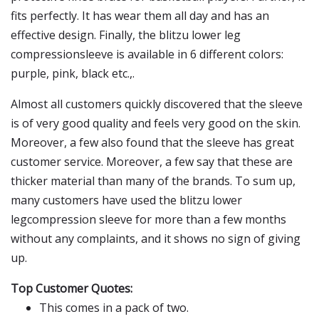
fits perfectly. It has wear them all day and has an
effective design. Finally, the blitzu lower leg
compressionsleeve is available in 6 different colors:
purple, pink, black etc.,.
Almost all customers quickly discovered that the sleeve
is of very good quality and feels very good on the skin.
Moreover, a few also found that the sleeve has great
customer service. Moreover, a few say that these are
thicker material than many of the brands. To sum up,
many customers have used the blitzu lower
legcompression sleeve for more than a few months
without any complaints, and it shows no sign of giving
up.
Top Customer Quotes:
This comes in a pack of two.