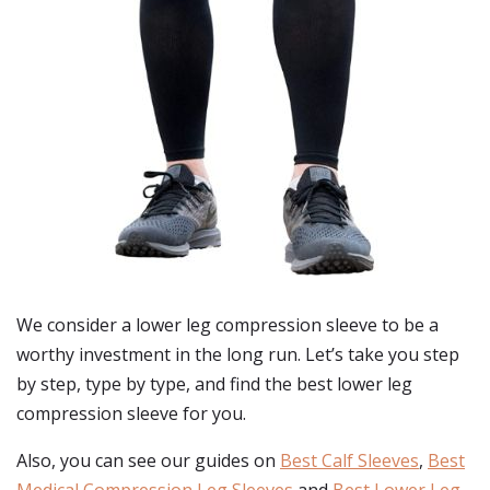
We consider a lower leg compression sleeve to be a
worthy investment in the long run. Let’s take you step
by step, type by type, and find the best lower leg
compression sleeve for you.
Also, you can see our guides on
Best Calf Sleeves
,
Best