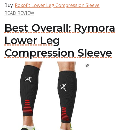
Buy:
Roxofit Lower Leg Compression Sleeve
READ REVIEW
Best Overall: Rymora
Lower Leg
Compression Sleeve