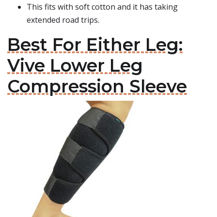
This fits with soft cotton and it has taking
extended road trips.
Best For Either Leg:
Vive Lower Leg
Compression Sleeve