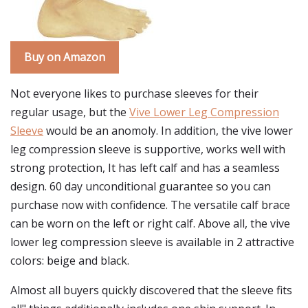
Buy on Amazon
Not everyone likes to purchase sleeves for their
regular usage, but the
Vive Lower Leg Compression
Sleeve
would be an anomoly. In addition, the vive lower
leg compression sleeve is supportive, works well with
strong protection, It has left calf and has a seamless
design. 60 day unconditional guarantee so you can
purchase now with confidence. The versatile calf brace
can be worn on the left or right calf. Above all, the vive
lower leg compression sleeve is available in 2 attractive
colors: beige and black.
Almost all buyers quickly discovered that the sleeve fits