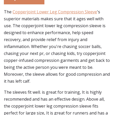
The
Copperjoint Lower Leg Compression Sleeve
's
superior materials makes sure that it ages well with
use. The copperjoint lower leg compression sleeve is
designed to enhance performance, help speed
recovery, and provide relief from injury and
inflammation. Whether you're chasing soccer balls,
chasing your next pr, or chasing kids, try copperjoint
copper-infused compression garments and get back to
being the active person you were meant to be.
Moreover, the sleeve allows for good compression and
it has left calf.
The sleeves fit well. is great for training, It is highly
recommended and has an effective design. Above all,
the copperjoint lower leg compression sleeve fits
perfect for large size, It is great for runners and has a