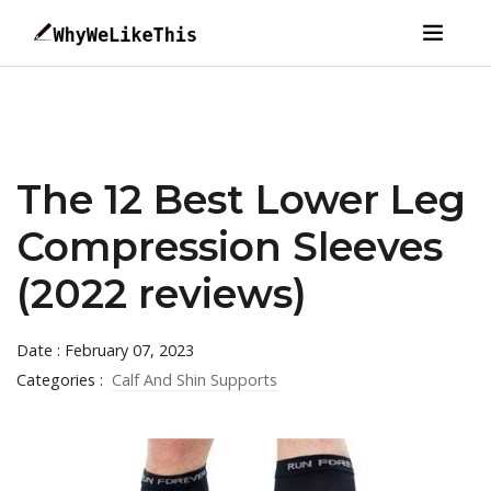
The 12 Best Lower Leg
Compression Sleeves
(2022 reviews)
Date : February 07, 2023
Categories :
Calf And Shin Supports