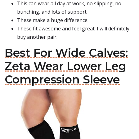
This can wear all day at work, no slipping, no
bunching, and lots of support.
These make a huge difference.
These fit awesome and feel great. I will definitely
buy another pair.
Best For Wide Calves:
Zeta Wear Lower Leg
Compression Sleeve