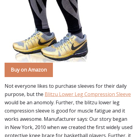
Buy on Amazon
Not everyone likes to purchase sleeves for their daily
purpose, but the
Blitzu Lower Leg Compression Sleeve
would be an anomoly. Further, the blitzu lower leg
compression sleeve is good for muscle fatigue and it
works awesome. Manufacturer says: Our story began
in New York, 2010 when we created the first widely used
protective knee brace for basketball players. Further, it