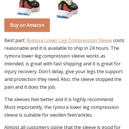
Buy on Amazon
Best part:
Rymora Lower Leg Compression Sleeve
costs
reasonable and it is available to ship in 24 hours. The
rymora lower leg compression sleeve works as
intended, is great with fast shipping and it is great for
injury recovery. Don't delay, give your legs the support
and protection they need. Also, the sleeve stopped the
pain and it does the job.
The sleeves feel better and it is highly recommend.
Most importantly, the rymora lower leg compression
sleeve is suitable for swollen feet/ankles.
Almost all customers opine that the sleeve is good for