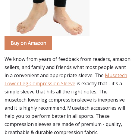
Buy on Amazon
We know from years of feedback from readers, amazon
sellers, and family and friends what most people want
in a convenient and appropriate sleeve. The
Musetech
Lower Leg Compression Sleeve
is exactly that - it's a
simple sleeve that hits all the right notes. The
musetech lowerleg compressionsleeve is inexpensive
and it is highly recommend. Musetech accessories will
help you to perform better in all sports. These
compression sleeves are made of premium - quality,
breathable & durable compression fabric.