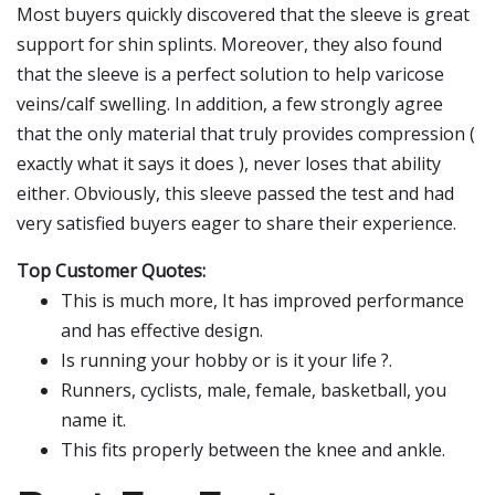
Most buyers quickly discovered that the sleeve is great
support for shin splints. Moreover, they also found
that the sleeve is a perfect solution to help varicose
veins/calf swelling. In addition, a few strongly agree
that the only material that truly provides compression (
exactly what it says it does ), never loses that ability
either. Obviously, this sleeve passed the test and had
very satisfied buyers eager to share their experience.
Top Customer Quotes:
This is much more, It has improved performance
and has effective design.
Is running your hobby or is it your life ?.
Runners, cyclists, male, female, basketball, you
name it.
This fits properly between the knee and ankle.