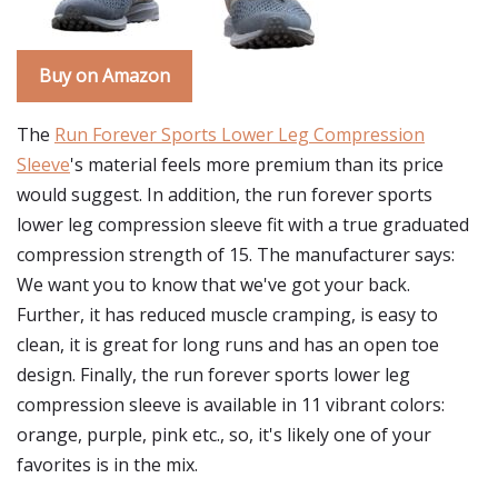
Buy on Amazon
The
Run Forever Sports Lower Leg Compression
Sleeve
's material feels more premium than its price
would suggest. In addition, the run forever sports
lower leg compression sleeve fit with a true graduated
compression strength of 15. The manufacturer says:
We want you to know that we've got your back.
Further, it has reduced muscle cramping, is easy to
clean, it is great for long runs and has an open toe
design. Finally, the run forever sports lower leg
compression sleeve is available in 11 vibrant colors:
orange, purple, pink etc., so, it's likely one of your
favorites is in the mix.