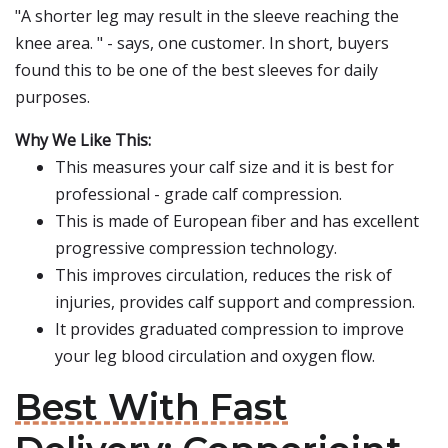
"A shorter leg may result in the sleeve reaching the
knee area. " - says, one customer. In short, buyers
found this to be one of the best sleeves for daily
purposes.
Why We Like This:
This measures your calf size and it is best for
professional - grade calf compression.
This is made of European fiber and has excellent
progressive compression technology.
This improves circulation, reduces the risk of
injuries, provides calf support and compression.
It provides graduated compression to improve
your leg blood circulation and oxygen flow.
Best With Fast