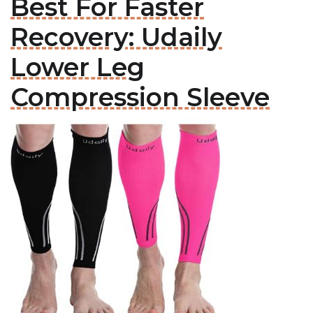
Best For Faster
Recovery: Udaily
Lower Leg
Compression Sleeve