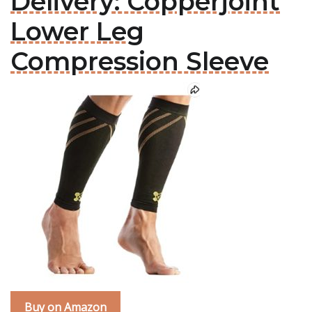
Delivery: Copperjoint
Lower Leg
Compression Sleeve
Buy on Amazon