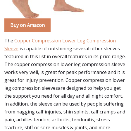
Buy on Amazon
The
Copper Compression Lower Leg Compression
Sleeve
is capable of outshining several other sleeves
featured in this list in overall features in its price range.
The copper compression lower leg compression sleeve
works very well, is great for peak performance and it is
great for injury prevention. Copper compression lower
leg compression sleevesare designed to help you get
the support you need for all day and all night comfort.
In addition, the sleeve can be used by people suffering
from nagging calf injuries, shin splints, calf cramps and
pain, achilles tendon, arthritis, tendonitis, stress
fracture, stiff or sore muscles & joints, and more.