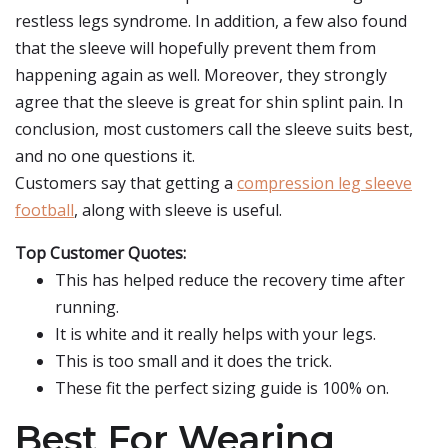
restless legs syndrome. In addition, a few also found
that the sleeve will hopefully prevent them from
happening again as well. Moreover, they strongly
agree that the sleeve is great for shin splint pain. In
conclusion, most customers call the sleeve suits best,
and no one questions it.
Customers say that getting a
compression leg sleeve
football
, along with sleeve is useful.
Top Customer Quotes:
This has helped reduce the recovery time after
running.
It is white and it really helps with your legs.
This is too small and it does the trick.
These fit the perfect sizing guide is 100% on.
Best For Wearing