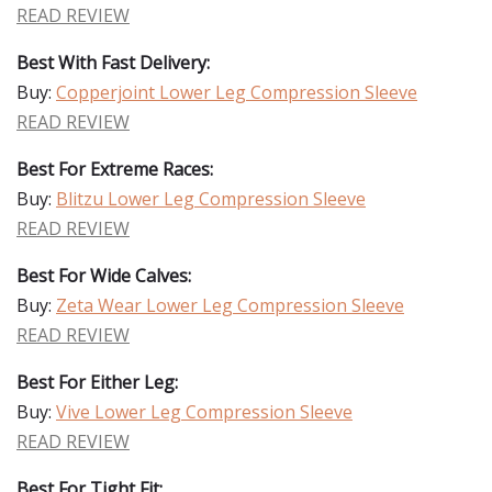
READ REVIEW
Best With Fast Delivery:
Buy:
Copperjoint Lower Leg Compression Sleeve
READ REVIEW
Best For Extreme Races:
Buy:
Blitzu Lower Leg Compression Sleeve
READ REVIEW
Best For Wide Calves:
Buy:
Zeta Wear Lower Leg Compression Sleeve
READ REVIEW
Best For Either Leg:
Buy:
Vive Lower Leg Compression Sleeve
READ REVIEW
Best For Tight Fit: