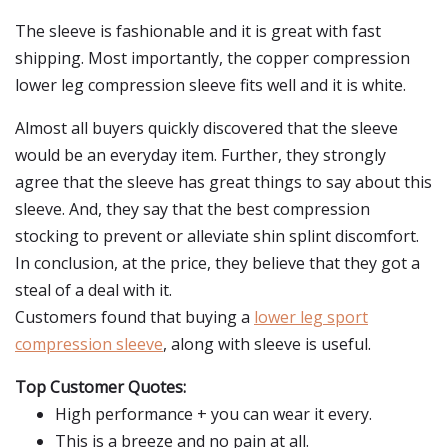
The sleeve is fashionable and it is great with fast
shipping. Most importantly, the copper compression
lower leg compression sleeve fits well and it is white.
Almost all buyers quickly discovered that the sleeve
would be an everyday item. Further, they strongly
agree that the sleeve has great things to say about this
sleeve. And, they say that the best compression
stocking to prevent or alleviate shin splint discomfort.
In conclusion, at the price, they believe that they got a
steal of a deal with it.
Customers found that buying a
lower leg sport
compression sleeve
, along with sleeve is useful.
Top Customer Quotes:
High performance + you can wear it every.
This is a breeze and no pain at all.