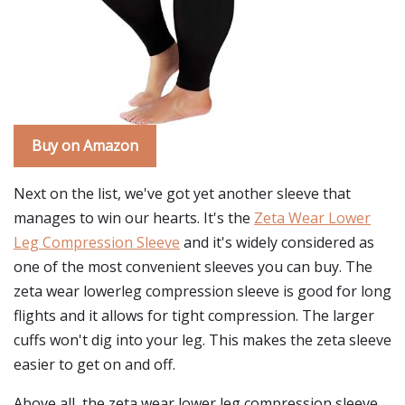
Buy on Amazon
Next on the list, we've got yet another sleeve that
manages to win our hearts. It's the
Zeta Wear Lower
Leg Compression Sleeve
and it's widely considered as
one of the most convenient sleeves you can buy. The
zeta wear lowerleg compression sleeve is good for long
flights and it allows for tight compression. The larger
cuffs won't dig into your leg. This makes the zeta sleeve
easier to get on and off.
Above all, the zeta wear lower leg compression sleeve