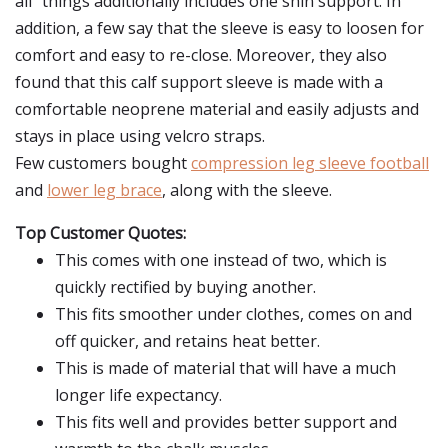
all" things additionally includes one shin support. In
addition, a few say that the sleeve is easy to loosen for
comfort and easy to re-close. Moreover, they also
found that this calf support sleeve is made with a
comfortable neoprene material and easily adjusts and
stays in place using velcro straps.
Few customers bought
compression leg sleeve football
and
lower leg brace
, along with the sleeve.
Top Customer Quotes:
This comes with one instead of two, which is
quickly rectified by buying another.
This fits smoother under clothes, comes on and
off quicker, and retains heat better.
This is made of material that will have a much
longer life expectancy.
This fits well and provides better support and