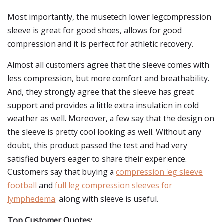
Most importantly, the musetech lower legcompression
sleeve is great for good shoes, allows for good
compression and it is perfect for athletic recovery.
Almost all customers agree that the sleeve comes with
less compression, but more comfort and breathability.
And, they strongly agree that the sleeve has great
support and provides a little extra insulation in cold
weather as well. Moreover, a few say that the design on
the sleeve is pretty cool looking as well. Without any
doubt, this product passed the test and had very
satisfied buyers eager to share their experience.
Customers say that buying a
compression leg sleeve
football
and
full leg compression sleeves for
lymphedema
, along with sleeve is useful.
Top Customer Quotes: