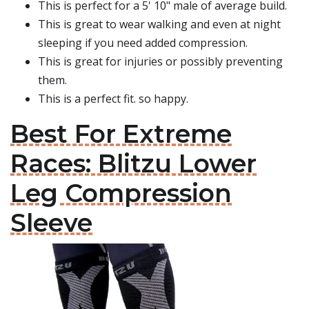
This is perfect for a 5' 10" male of average build.
This is great to wear walking and even at night
sleeping if you need added compression.
This is great for injuries or possibly preventing
them.
This is a perfect fit. so happy.
Best For Extreme
Races: Blitzu Lower
Leg Compression
Sleeve