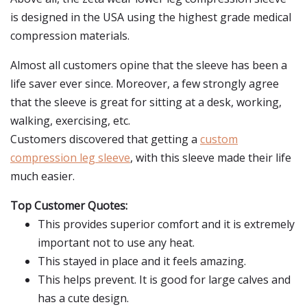
is designed in the USA using the highest grade medical
compression materials.
Almost all customers opine that the sleeve has been a
life saver ever since. Moreover, a few strongly agree
that the sleeve is great for sitting at a desk, working,
walking, exercising, etc.
Customers discovered that getting a
custom
compression leg sleeve
, with this sleeve made their life
much easier.
Top Customer Quotes:
This provides superior comfort and it is extremely
important not to use any heat.
This stayed in place and it feels amazing.
This helps prevent. It is good for large calves and
has a cute design.