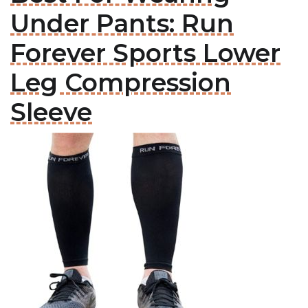
Under Pants: Run
Forever Sports Lower
Leg Compression
Sleeve