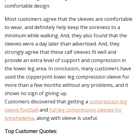
comfortable design.
Most customers agree that the sleeves are comfortable
to wear, and definitely help keep the soreness to a
minimum while walking. And, they also found that the
sleeves were a day later than advertised. And, they
strongly agree that these calf sleeves fit well and
provide an extra level of support and compression in
the lower leg area. In conclusion, many customers have
used the copperjoint lower leg compression sleeve for
more than a few months without any problems, and it
shows no sign of giving up.
Customers discovered that getting a
compression leg
sleeve football
and
full leg compression sleeves for
lymphedema
, along with sleeve is useful.
Top Customer Quotes: