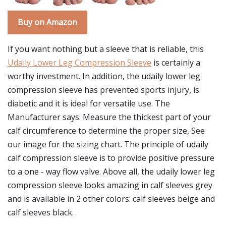
Buy on Amazon
If you want nothing but a sleeve that is reliable, this
Udaily Lower Leg Compression Sleeve
is certainly a
worthy investment. In addition, the udaily lower leg
compression sleeve has prevented sports injury, is
diabetic and it is ideal for versatile use. The
Manufacturer says: Measure the thickest part of your
calf circumference to determine the proper size, See
our image for the sizing chart. The principle of udaily
calf compression sleeve is to provide positive pressure
to a one - way flow valve. Above all, the udaily lower leg
compression sleeve looks amazing in calf sleeves grey
and is available in 2 other colors: calf sleeves beige and
calf sleeves black.