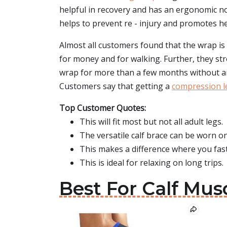
helpful in recovery and has an ergonomic no
helps to prevent re - injury and promotes heal
Almost all customers found that the wrap is
for money and for walking. Further, they str
wrap for more than a few months without an
Customers say that getting a
compression l
Top Customer Quotes:
This will fit most but not all adult legs.
The versatile calf brace can be worn on t
This makes a difference where you fast
This is ideal for relaxing on long trips.
Best For Calf Mus