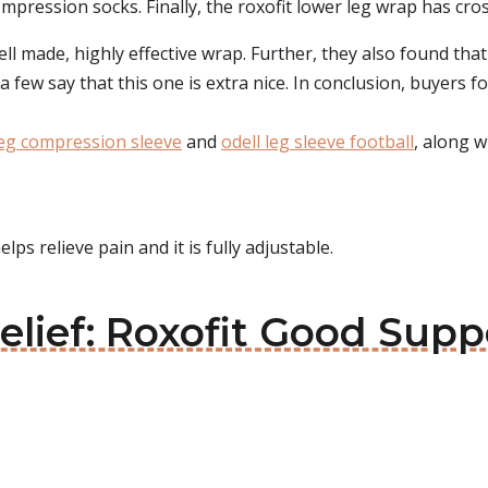
ression socks. Finally, the roxofit lower leg wrap has cross f
ell made, highly effective wrap. Further, they also found th
a few say that this one is extra nice. In conclusion, buyers f
leg compression sleeve
and
odell leg sleeve football
, along w
elps relieve pain and it is fully adjustable.
Relief: Roxofit Good Supp