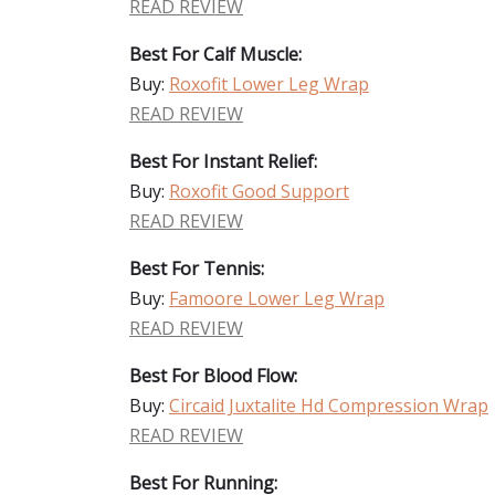
READ REVIEW
Best For Calf Muscle:
Buy:
Roxofit Lower Leg Wrap
READ REVIEW
Best For Instant Relief:
Buy:
Roxofit Good Support
READ REVIEW
Best For Tennis:
Buy:
Famoore Lower Leg Wrap
READ REVIEW
Best For Blood Flow:
Buy:
Circaid Juxtalite Hd Compression Wrap
READ REVIEW
Best For Running: