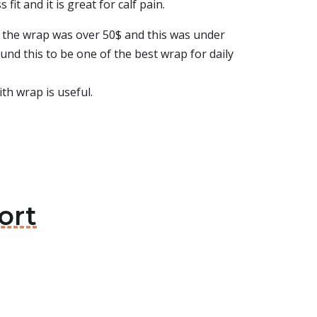
it and it is great for calf pain.
at the wrap was over 50$ and this was under
ound this to be one of the best wrap for daily
ith wrap is useful.
ort