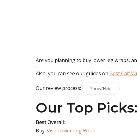
Are you planning to buy
lower leg wraps
, a
Also, you can see our guides on
Best Calf W
Our review process:
Show/Hide
Our Top Picks
Best Overall:
Buy:
Vive Lower Leg Wrap