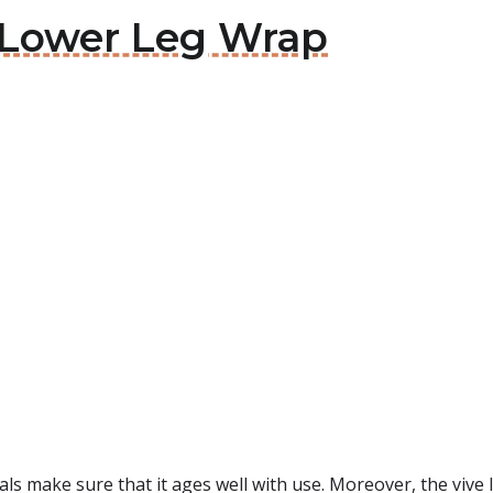
e Lower Leg Wrap
ls make sure that it ages well with use. Moreover, the vive low