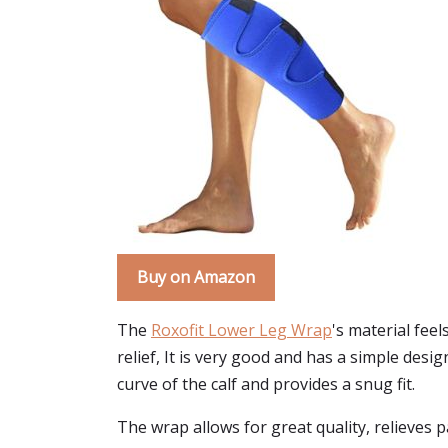
Buy on Amazon
The
Roxofit Lower Leg Wrap
's material fee
relief, It is very good and has a simple des
curve of the calf and provides a snug fit.
The wrap allows for great quality, relieves 