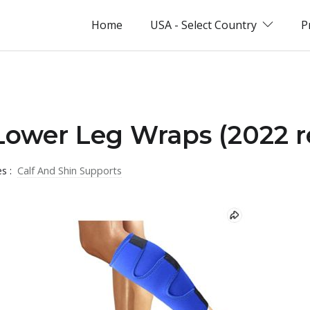
Home
USA - Select Country
P
Lower Leg Wraps (2022 r
es :
Calf And Shin Supports