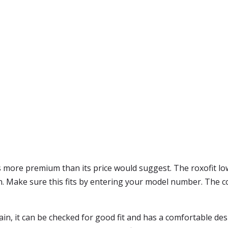
ls more premium than its price would suggest. The roxofit lo
ign. Make sure this fits by entering your model number. The c
pain, it can be checked for good fit and has a comfortable de