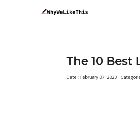
The 10 Best 
Date : February 07, 2023
Categori