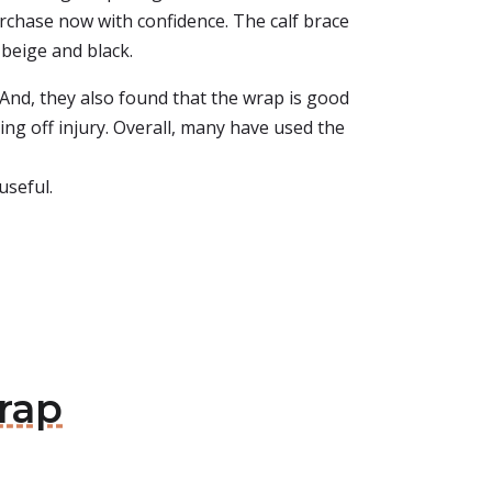
rchase now with confidence. The calf brace
 beige and black.
 And, they also found that the wrap is good
ng off injury. Overall, many have used the
useful.
rap