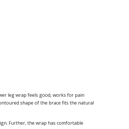
wer leg wrap feels good, works for pain
ontoured shape of the brace fits the natural
sign. Further, the wrap has comfortable