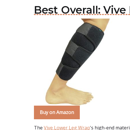
Best Overall: Viv
Buy on Amazon
The
Vive Lower Leg Wrap
's high-end materia