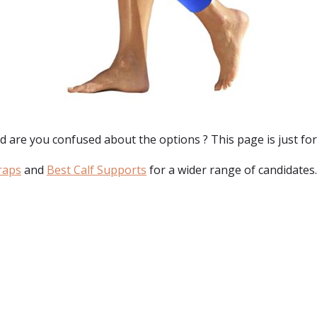
nd are you confused about the options ? This page is just for
raps
and
Best Calf Supports
for a wider range of candidates.
: