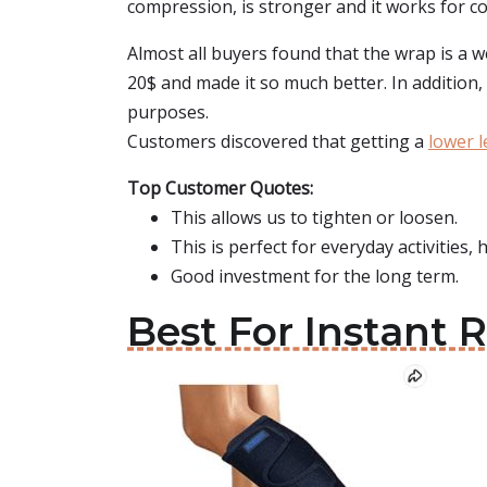
compression, is stronger and it works for comp
Almost all buyers found that the wrap is a w
20$ and made it so much better. In addition, 
purposes.
Customers discovered that getting a
lower 
Top Customer Quotes:
This allows us to tighten or loosen.
This is perfect for everyday activities, h
Good investment for the long term.
Best For Instant 