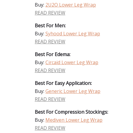
Buy:
2U2O Lower Leg Wrap
READ REVIEW
Best For Men:
Buy:
Syhood Lower Leg Wrap
READ REVIEW
Best For Edema:
Buy:
Circaid Lower Leg Wrap
READ REVIEW
Best For Easy Application:
Buy:
Generic Lower Leg Wrap
READ REVIEW
Best For Compression Stockings:
Buy:
Mediven Lower Leg Wrap
READ REVIEW