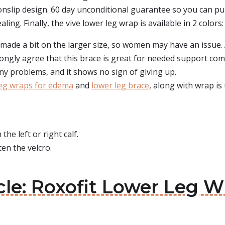
nslip design. 60 day unconditional guarantee so you can pu
ing. Finally, the vive lower leg wrap is available in 2 colors:
 made a bit on the larger size, so women may have an issue.
ongly agree that this brace is great for needed support comi
y problems, and it shows no sign of giving up.
eg wraps for edema
and
lower leg brace
, along with wrap is 
he left or right calf.
en the velcro.
cle: Roxofit Lower Leg W