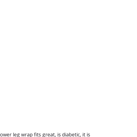
er leg wrap fits great, is diabetic, it is