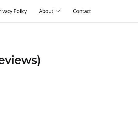
rivacy Policy
About
Contact
eviews)