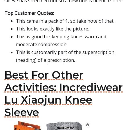
sleeve has stretched out so a new one is needed soon.
Top Customer Quotes:
This came in a pack of 1, so take note of that.
This looks exactly like the picture.
This is good for keeping knees warm and
moderate compression.
This is customarily part of the superscription
(heading) of a prescription.
Best For Other
Activities: Incrediwear
Lu Xiaojun Knee
Sleeve