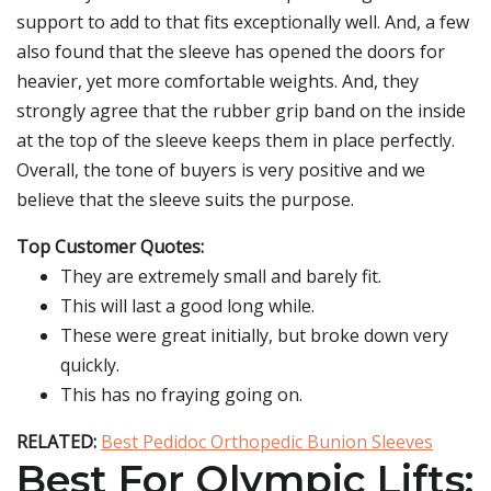
support to add to that fits exceptionally well. And, a few
also found that the sleeve has opened the doors for
heavier, yet more comfortable weights. And, they
strongly agree that the rubber grip band on the inside
at the top of the sleeve keeps them in place perfectly.
Overall, the tone of buyers is very positive and we
believe that the sleeve suits the purpose.
Top Customer Quotes:
They are extremely small and barely fit.
This will last a good long while.
These were great initially, but broke down very
quickly.
This has no fraying going on.
RELATED:
Best Pedidoc Orthopedic Bunion Sleeves
Best For Olympic Lifts: