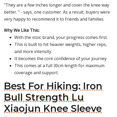
"They are a few inches longer and cover the knee way
better. " - says, one customer. As a result, buyers were
very happy to recommend it to friends and families.
Why We Like This:
With the stoic brand, your progress comes first.
This is built to hit heavier weights, higher reps,
and more intensity.
It becomes the core confidence of your journey.
This comes at a full 30cm length for maximum
coverage and support.
Best For Hiking: Iron
Bull Strength Lu
Xiaojun Knee Sleeve