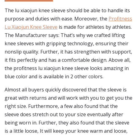
The lu xiaojun knee sleeve should be able to handle its
purpose and duties with ease. Moreover, the
Profitness
Lu Xiaojun Knee Sleeve
is made for athletes by athletes.
The Manufacturer says: That’s why we crafted lifting
knee sleeves with gripping technology, ensuring their
nonslip quality. Further, it has strengthen with support,
it fits perfectly and has a comfortable design. Above all,
the profitness lu xiaojun knee sleeve looks amazing in
blue color and is available in 2 other colors.
Almost all buyers quickly discovered that the sleeve is
great with returns and will work with you to get you the
right size. Furthermore, a few also found that the
sleeve does stretch out to your size eventually after
being worn in. Further, they also found that the sleeve
is a little loose, It will keep your knee warm and loose,