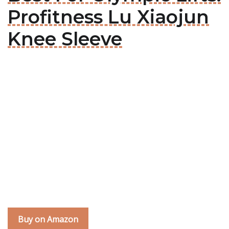
Profitness Lu Xiaojun
Knee Sleeve
Buy on Amazon