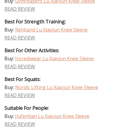
Buy:
Gymreapers Lu Xiaojun Knee Sleeve
READ REVIEW
Best For Strength Training:
Buy:
Rehband Lu Xiaojun Knee Sleeve
READ REVIEW
Best For Other Activities:
Buy:
Incrediwear Lu Xiaojun Knee Sleeve
READ REVIEW
Best For Squats:
Buy:
Nordic Lifting Lu Xiaojun Knee Sleeve
READ REVIEW
Suitable For People:
Buy:
Jiufentian Lu Xiaojun Knee Sleeve
READ REVIEW