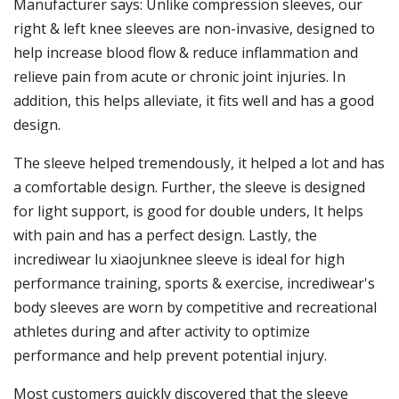
Manufacturer says: Unlike compression sleeves, our
right & left knee sleeves are non-invasive, designed to
help increase blood flow & reduce inflammation and
relieve pain from acute or chronic joint injuries. In
addition, this helps alleviate, it fits well and has a good
design.
The sleeve helped tremendously, it helped a lot and has
a comfortable design. Further, the sleeve is designed
for light support, is good for double unders, It helps
with pain and has a perfect design. Lastly, the
incrediwear lu xiaojunknee sleeve is ideal for high
performance training, sports & exercise, incrediwear's
body sleeves are worn by competitive and recreational
athletes during and after activity to optimize
performance and help prevent potential injury.
Most customers quickly discovered that the sleeve