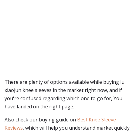
There are plenty of options available while buying
lu
xiaojun knee sleeves
in the market right now, and if
you're confused regarding which one to go for, You
have landed on the right page.
Also check our buying guide on
Best Knee Sleeve
Reviews
, which will help you understand market quickly.