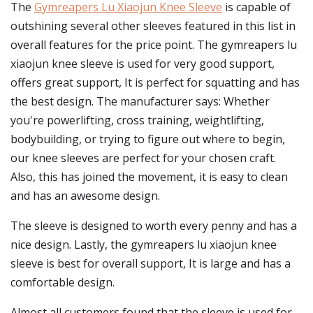
The
Gymreapers Lu Xiaojun Knee Sleeve
is capable of
outshining several other sleeves featured in this list in
overall features for the price point. The gymreapers lu
xiaojun knee sleeve is used for very good support,
offers great support, It is perfect for squatting and has
the best design. The manufacturer says: Whether
you're powerlifting, cross training, weightlifting,
bodybuilding, or trying to figure out where to begin,
our knee sleeves are perfect for your chosen craft.
Also, this has joined the movement, it is easy to clean
and has an awesome design.
The sleeve is designed to worth every penny and has a
nice design. Lastly, the gymreapers lu xiaojun knee
sleeve is best for overall support, It is large and has a
comfortable design.
Almost all customers found that the sleeve is used for