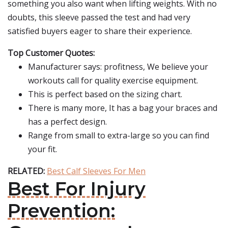
something you also want when lifting weights. With no
doubts, this sleeve passed the test and had very
satisfied buyers eager to share their experience.
Top Customer Quotes:
Manufacturer says: profitness, We believe your
workouts call for quality exercise equipment.
This is perfect based on the sizing chart.
There is many more, It has a bag your braces and
has a perfect design.
Range from small to extra-large so you can find
your fit.
RELATED:
Best Calf Sleeves For Men
Best For Injury
Prevention: