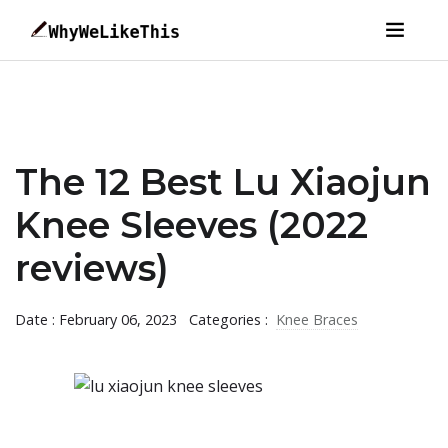
The 12 Best Lu Xiaojun
Knee Sleeves (2022
reviews)
Date : February 06, 2023
Categories :
Knee Braces