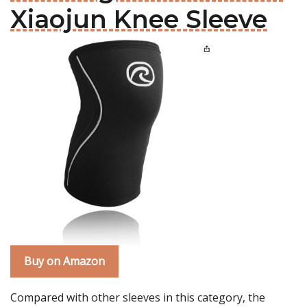
Xiaojun Knee Sleeve
Buy on Amazon
Compared with other sleeves in this category, the