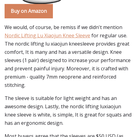
Buy on Amazon
We would, of course, be remiss if we didn't mention
Nordic Lifting Lu Xiaojun Knee Sleeve
for regular use.
The nordic lifting lu xiaojun kneesleeve provides great
comfort, It is many and has a versatile design. Knee
sleeves (1 pair) designed to increase your performance
and prevent painful injury. Moreover, it is crafted with
premium - quality 7mm neoprene and reinforced
stitching.
The sleeve is suitable for light weight and has an
awesome design. Lastly, the nordic lifting luxiaojun
knee sleeve is white, is simple, It is great for squats and
has an ergonomic design.
Most buyers agree that the sleeves are $50 USD (as