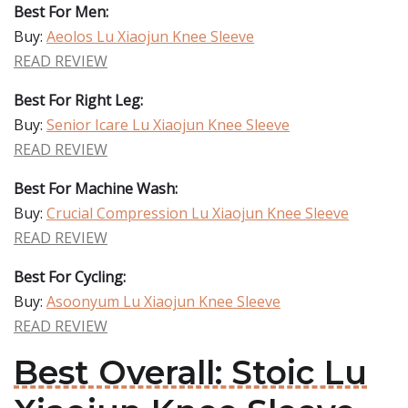
Best For Men:
Buy:
Aeolos Lu Xiaojun Knee Sleeve
READ REVIEW
Best For Right Leg:
Buy:
Senior Icare Lu Xiaojun Knee Sleeve
READ REVIEW
Best For Machine Wash:
Buy:
Crucial Compression Lu Xiaojun Knee Sleeve
READ REVIEW
Best For Cycling:
Buy:
Asoonyum Lu Xiaojun Knee Sleeve
READ REVIEW
Best Overall: Stoic Lu