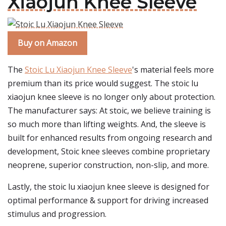
Xiaojun Knee Sleeve
Buy on Amazon
The
Stoic Lu Xiaojun Knee Sleeve
's material feels more
premium than its price would suggest. The stoic lu
xiaojun knee sleeve is no longer only about protection.
The manufacturer says: At stoic, we believe training is
so much more than lifting weights. And, the sleeve is
built for enhanced results from ongoing research and
development, Stoic knee sleeves combine proprietary
neoprene, superior construction, non-slip, and more.
Lastly, the stoic lu xiaojun knee sleeve is designed for
optimal performance & support for driving increased
stimulus and progression.