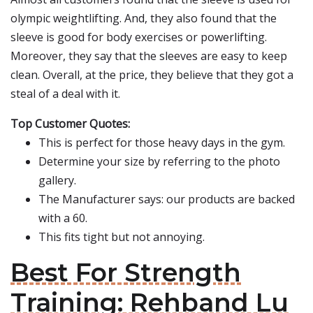
olympic weightlifting. And, they also found that the
sleeve is good for body exercises or powerlifting.
Moreover, they say that the sleeves are easy to keep
clean. Overall, at the price, they believe that they got a
steal of a deal with it.
Top Customer Quotes:
This is perfect for those heavy days in the gym.
Determine your size by referring to the photo
gallery.
The Manufacturer says: our products are backed
with a 60.
This fits tight but not annoying.
Best For Strength
Training: Rehband Lu