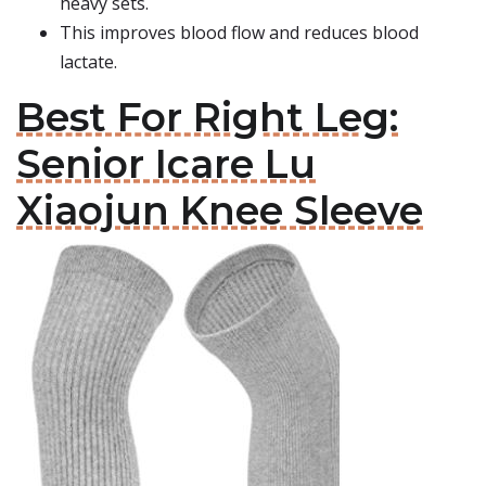
heavy sets.
This improves blood flow and reduces blood
lactate.
Best For Right Leg:
Senior Icare Lu
Xiaojun Knee Sleeve