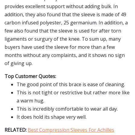
provides excellent support without adding bulk. In
addition, they also found that the sleeve is made of 49
carbon infused polyester, 25 germanium. In addition, a
few also found that the sleeve is used for after torn
ligaments or surgury of the knee. To sum up, many
buyers have used the sleeve for more than a few
months without any complaints, and it shows no sign
of giving up.
Top Customer Quotes:
The good point of this brace is ease of cleaning.
This is not tight or restrictive but rather more like
a warm hug.
This is incredibly comfortable to wear all day.
It does hold its shape very well.
RELATED:
Best Compression Sleeves For Achilles