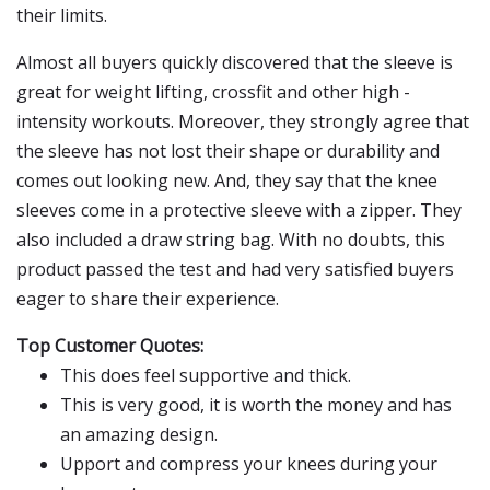
their limits.
Almost all buyers quickly discovered that the sleeve is
great for weight lifting, crossfit and other high -
intensity workouts. Moreover, they strongly agree that
the sleeve has not lost their shape or durability and
comes out looking new. And, they say that the knee
sleeves come in a protective sleeve with a zipper. They
also included a draw string bag. With no doubts, this
product passed the test and had very satisfied buyers
eager to share their experience.
Top Customer Quotes:
This does feel supportive and thick.
This is very good, it is worth the money and has
an amazing design.
Upport and compress your knees during your