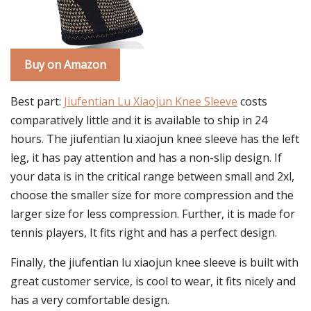
Buy on Amazon
Best part:
Jiufentian Lu Xiaojun Knee Sleeve
costs
comparatively little and it is available to ship in 24
hours. The jiufentian lu xiaojun knee sleeve has the left
leg, it has pay attention and has a non-slip design. If
your data is in the critical range between small and 2xl,
choose the smaller size for more compression and the
larger size for less compression. Further, it is made for
tennis players, It fits right and has a perfect design.
Finally, the jiufentian lu xiaojun knee sleeve is built with
great customer service, is cool to wear, it fits nicely and
has a very comfortable design.