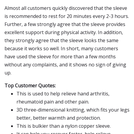
Almost all customers quickly discovered that the sleeve
is recommended to rest for 20 minutes every 2-3 hours.
Further, a few strongly agree that the sleeve provides
excellent support during physical activity. In addition,
they strongly agree that the sleeve looks the same
because it works so well. In short, many customers
have used the sleeve for more than a few months
without any complaints, and it shows no sign of giving
up.
Top Customer Quotes:
This is used to help relieve hand arthritis,
rheumatoid pain and other pain.
3D three-dimensional knitting, which fits your legs
better, better warmth and protection.
This is bulkier than a nylon copper sleeve.