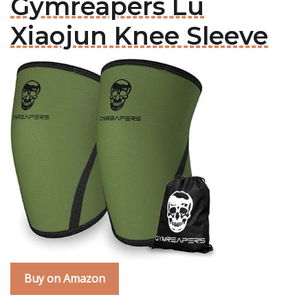
Gymreapers Lu
Xiaojun Knee Sleeve
Buy on Amazon