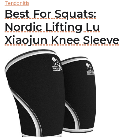
Tendonitis
Best For Squats:
Nordic Lifting Lu
Xiaojun Knee Sleeve