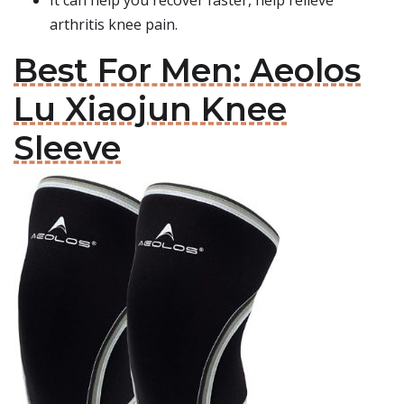
It can help you recover faster, help relieve
arthritis knee pain.
Best For Men: Aeolos
Lu Xiaojun Knee
Sleeve