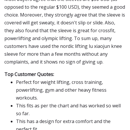
opposed to the regular $100 USD), they seemed a good
choice. Moreover, they strongly agree that the sleeve is
covered will get sweaty, it doesn't slip or slide. Also,
they also found that the sleeve is great for crossfit,
powerlifting and olympic lifting. To sum up, many
customers have used the nordic lifting lu xiaojun knee
sleeve for more than a few months without any
complaints, and it shows no sign of giving up.
Top Customer Quotes:
Perfect for weight lifting, cross training,
powerlifting, gym and other heavy fitness
workouts.
This fits as per the chart and has worked so well
so far.
This has a design for extra comfort and the
perfect fit.