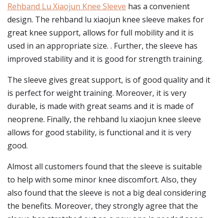
Rehband Lu Xiaojun Knee Sleeve
has a convenient
design. The rehband lu xiaojun knee sleeve makes for
great knee support, allows for full mobility and it is
used in an appropriate size. . Further, the sleeve has
improved stability and it is good for strength training.
The sleeve gives great support, is of good quality and it
is perfect for weight training. Moreover, it is very
durable, is made with great seams and it is made of
neoprene. Finally, the rehband lu xiaojun knee sleeve
allows for good stability, is functional and it is very
good.
Almost all customers found that the sleeve is suitable
to help with some minor knee discomfort. Also, they
also found that the sleeve is not a big deal considering
the benefits. Moreover, they strongly agree that the