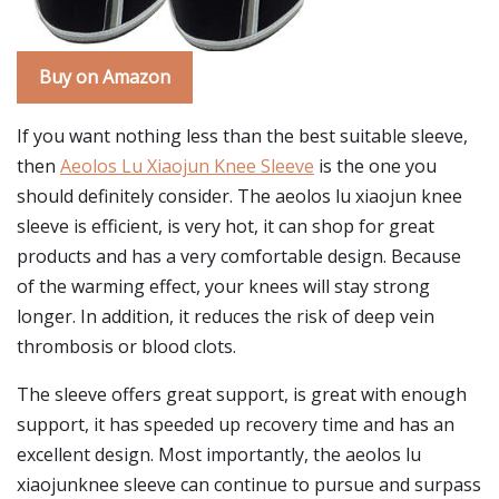
Buy on Amazon
If you want nothing less than the best suitable sleeve,
then
Aeolos Lu Xiaojun Knee Sleeve
is the one you
should definitely consider. The aeolos lu xiaojun knee
sleeve is efficient, is very hot, it can shop for great
products and has a very comfortable design. Because
of the warming effect, your knees will stay strong
longer. In addition, it reduces the risk of deep vein
thrombosis or blood clots.
The sleeve offers great support, is great with enough
support, it has speeded up recovery time and has an
excellent design. Most importantly, the aeolos lu
xiaojunknee sleeve can continue to pursue and surpass