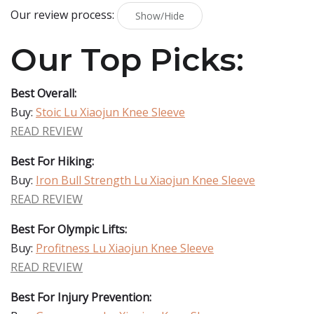
Our review process:
Show/Hide
Our Top Picks:
Best Overall:
Buy:
Stoic Lu Xiaojun Knee Sleeve
READ REVIEW
Best For Hiking:
Buy:
Iron Bull Strength Lu Xiaojun Knee Sleeve
READ REVIEW
Best For Olympic Lifts:
Buy:
Profitness Lu Xiaojun Knee Sleeve
READ REVIEW
Best For Injury Prevention: