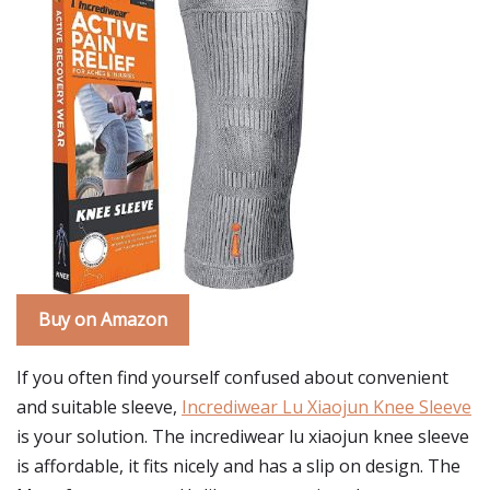
Buy on Amazon
If you often find yourself confused about convenient
and suitable sleeve,
Incrediwear Lu Xiaojun Knee Sleeve
is your solution. The incrediwear lu xiaojun knee sleeve
is affordable, it fits nicely and has a slip on design. The