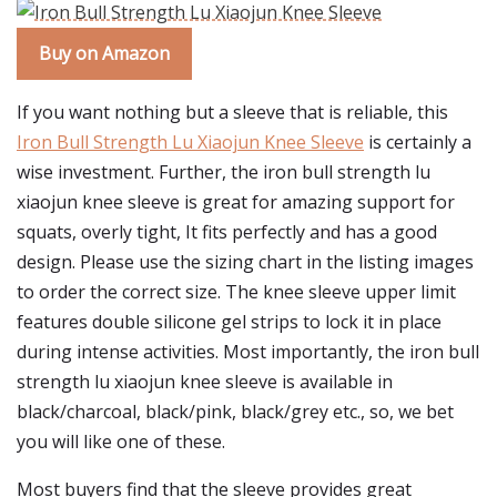
Buy on Amazon
If you want nothing but a sleeve that is reliable, this
Iron Bull Strength Lu Xiaojun Knee Sleeve
is certainly a
wise investment. Further, the iron bull strength lu
xiaojun knee sleeve is great for amazing support for
squats, overly tight, It fits perfectly and has a good
design. Please use the sizing chart in the listing images
to order the correct size. The knee sleeve upper limit
features double silicone gel strips to lock it in place
during intense activities. Most importantly, the iron bull
strength lu xiaojun knee sleeve is available in
black/charcoal, black/pink, black/grey etc., so, we bet
you will like one of these.
Most buyers find that the sleeve provides great