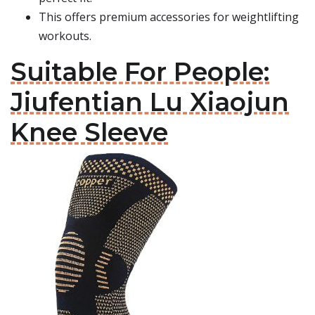
This offers premium accessories for weightlifting
workouts.
Suitable For People:
Jiufentian Lu Xiaojun
Knee Sleeve