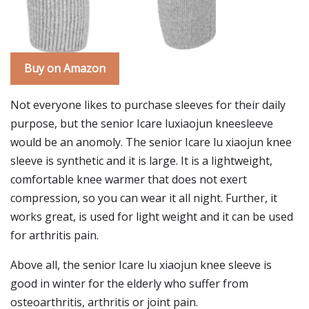
Buy on Amazon
Not everyone likes to purchase sleeves for their daily
purpose, but the senior Icare luxiaojun kneesleeve
would be an anomoly. The senior Icare lu xiaojun knee
sleeve is synthetic and it is large. It is a lightweight,
comfortable knee warmer that does not exert
compression, so you can wear it all night. Further, it
works great, is used for light weight and it can be used
for arthritis pain.
Above all, the senior Icare lu xiaojun knee sleeve is
good in winter for the elderly who suffer from
osteoarthritis, arthritis or joint pain.