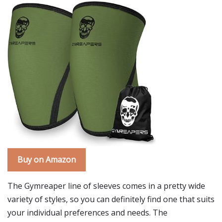
Buy on Amazon
The Gymreaper line of sleeves comes in a pretty wide
variety of styles, so you can definitely find one that suits
your individual preferences and needs. The