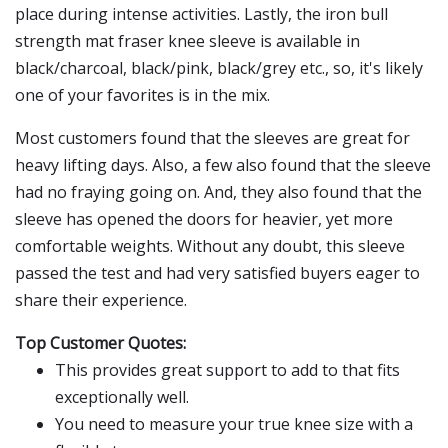
place during intense activities. Lastly, the iron bull
strength mat fraser knee sleeve is available in
black/charcoal, black/pink, black/grey etc., so, it's likely
one of your favorites is in the mix.
Most customers found that the sleeves are great for
heavy lifting days. Also, a few also found that the sleeve
had no fraying going on. And, they also found that the
sleeve has opened the doors for heavier, yet more
comfortable weights. Without any doubt, this sleeve
passed the test and had very satisfied buyers eager to
share their experience.
Top Customer Quotes:
This provides great support to add to that fits
exceptionally well.
You need to measure your true knee size with a