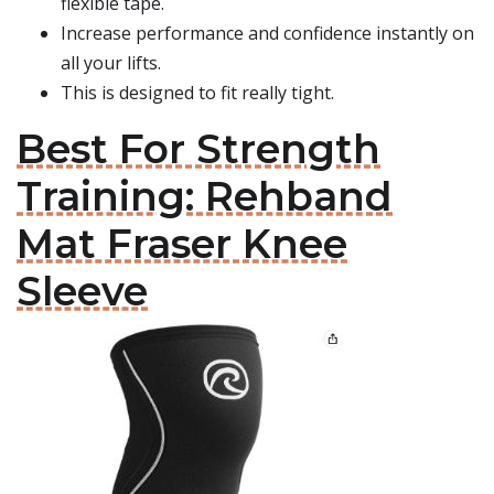
flexible tape.
Increase performance and confidence instantly on
all your lifts.
This is designed to fit really tight.
Best For Strength
Training: Rehband
Mat Fraser Knee
Sleeve