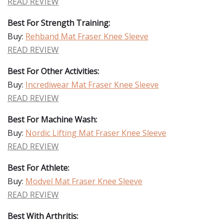
READ REVIEW
Best For Strength Training:
Buy:
Rehband Mat Fraser Knee Sleeve
READ REVIEW
Best For Other Activities:
Buy:
Incrediwear Mat Fraser Knee Sleeve
READ REVIEW
Best For Machine Wash:
Buy:
Nordic Lifting Mat Fraser Knee Sleeve
READ REVIEW
Best For Athlete:
Buy:
Modvel Mat Fraser Knee Sleeve
READ REVIEW
Best With Arthritis: