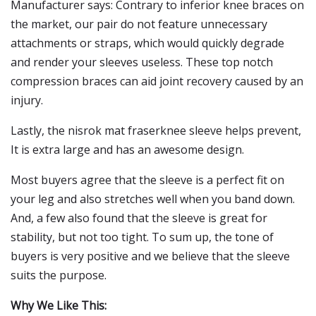
Manufacturer says: Contrary to inferior knee braces on
the market, our pair do not feature unnecessary
attachments or straps, which would quickly degrade
and render your sleeves useless. These top notch
compression braces can aid joint recovery caused by an
injury.
Lastly, the nisrok mat fraserknee sleeve helps prevent,
It is extra large and has an awesome design.
Most buyers agree that the sleeve is a perfect fit on
your leg and also stretches well when you band down.
And, a few also found that the sleeve is great for
stability, but not too tight. To sum up, the tone of
buyers is very positive and we believe that the sleeve
suits the purpose.
Why We Like This: