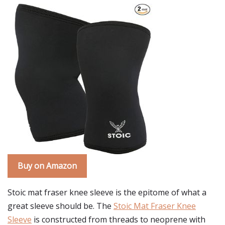
Buy on Amazon
Stoic mat fraser knee sleeve is the epitome of what a
great sleeve should be. The
Stoic Mat Fraser Knee
Sleeve
is constructed from threads to neoprene with