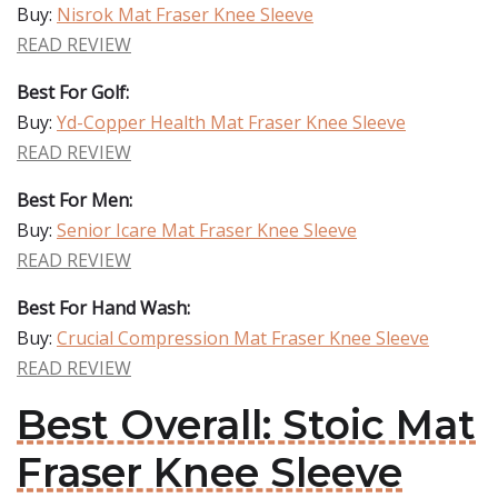
Buy:
Nisrok Mat Fraser Knee Sleeve
READ REVIEW
Best For Golf:
Buy:
Yd-Copper Health Mat Fraser Knee Sleeve
READ REVIEW
Best For Men:
Buy:
Senior Icare Mat Fraser Knee Sleeve
READ REVIEW
Best For Hand Wash:
Buy:
Crucial Compression Mat Fraser Knee Sleeve
READ REVIEW
Best Overall: Stoic Mat
Fraser Knee Sleeve