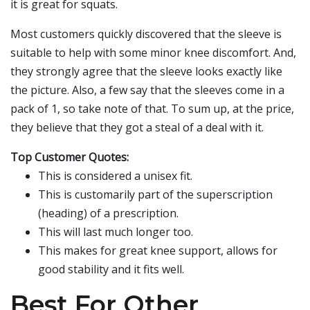
it is great for squats.
Most customers quickly discovered that the sleeve is
suitable to help with some minor knee discomfort. And,
they strongly agree that the sleeve looks exactly like
the picture. Also, a few say that the sleeves come in a
pack of 1, so take note of that. To sum up, at the price,
they believe that they got a steal of a deal with it.
Top Customer Quotes:
This is considered a unisex fit.
This is customarily part of the superscription
(heading) of a prescription.
This will last much longer too.
This makes for great knee support, allows for
good stability and it fits well.
Best For Other