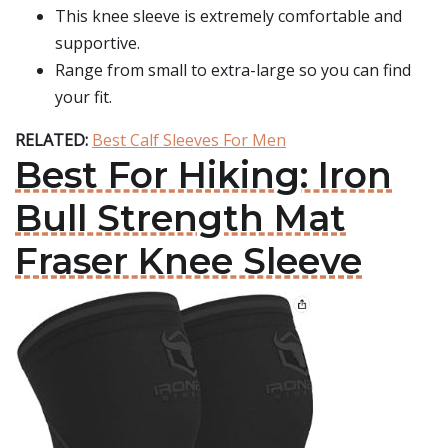
This knee sleeve is extremely comfortable and
supportive.
Range from small to extra-large so you can find
your fit.
RELATED:
Best Calf Sleeves For Men
Best For Hiking: Iron
Bull Strength Mat
Fraser Knee Sleeve