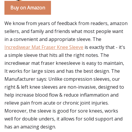
Buy on Amazon
We know from years of feedback from readers, amazon
sellers, and family and friends what most people want
in a convenient and appropriate sleeve. The
Incrediwear Mat Fraser Knee Sleeve
is exactly that - it's
a simple sleeve that hits all the right notes. The
incrediwear mat fraser kneesleeve is easy to maintain,
It works for large sizes and has the best design. The
Manufacturer says: Unlike compression sleeves, our
right & left knee sleeves are non-invasive, designed to
help increase blood flow & reduce inflammation and
relieve pain from acute or chronic joint injuries.
Moreover, the sleeve is good for sore knees, works
well for double unders, it allows for solid support and
has an amazing design.