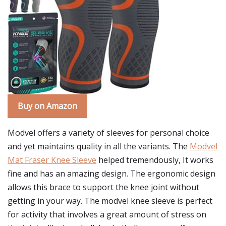
Buy on Amazon
Modvel offers a variety of sleeves for personal choice
and yet maintains quality in all the variants. The
Modvel
Mat Fraser Knee Sleeve
helped tremendously, It works
fine and has an amazing design. The ergonomic design
allows this brace to support the knee joint without
getting in your way. The modvel knee sleeve is perfect
for activity that involves a great amount of stress on