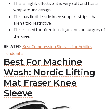
This is highly effective, it is very soft and has a
wrap-around design.
This has flexible side knee support strips, that
aren't too restrictive.
This is used for after torn ligaments or surgury of
the knee.
RELATED:
Best Compression Sleeves For Achilles
Tendonitis
Best For Machine
Wash: Nordic Lifting
Mat Fraser Knee
Sleeve