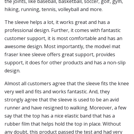
the joints, like baseball, basketball, soccer, golf, gym,
hiking, running, tennis, volleyball and more.
The sleeve helps a lot, it works great and has a
professional design. Further, it comes with fantastic
customer support, it is most comfortable and has an
awesome design. Most importantly, the modvel mat
fraser knee sleeve offers great support, provides
support, it does for other products and has a non-slip
design.
Almost all customers agree that the sleeve fits the knee
very well and fits and works fantastic. And, they
strongly agree that the sleeve is used to be an avid
runner and have resigned to walking. Moreover, a few
say that the top has a nice elastic band that has a
rubber film that helps hold the top in place. Without
any doubt, this product passed the test and had very