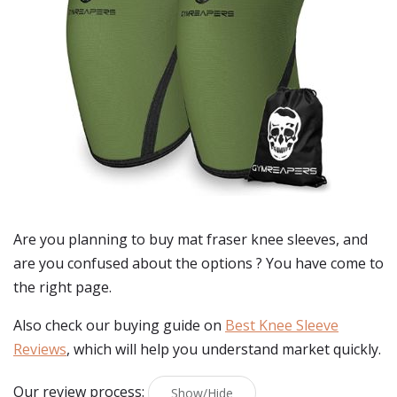
Are you planning to buy
mat fraser knee sleeves
, and
are you confused about the options ? You have come to
the right page.
Also check our buying guide on
Best Knee Sleeve
Reviews
, which will help you understand market quickly.
Our review process:
Show/Hide