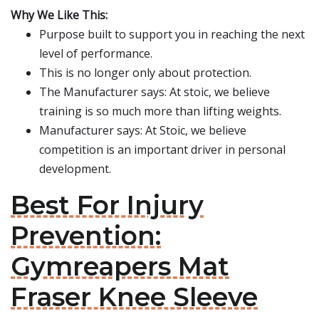
Why We Like This:
Purpose built to support you in reaching the next
level of performance.
This is no longer only about protection.
The Manufacturer says: At stoic, we believe
training is so much more than lifting weights.
Manufacturer says: At Stoic, we believe
competition is an important driver in personal
development.
Best For Injury
Prevention:
Gymreapers Mat
Fraser Knee Sleeve