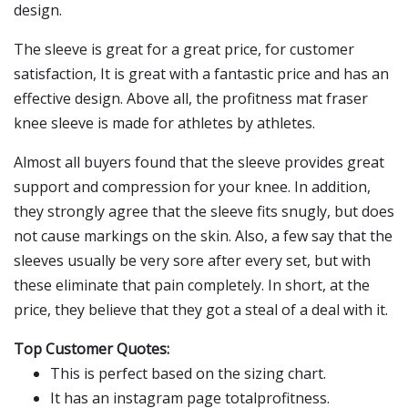
design.
The sleeve is great for a great price, for customer
satisfaction, It is great with a fantastic price and has an
effective design. Above all, the profitness mat fraser
knee sleeve is made for athletes by athletes.
Almost all buyers found that the sleeve provides great
support and compression for your knee. In addition,
they strongly agree that the sleeve fits snugly, but does
not cause markings on the skin. Also, a few say that the
sleeves usually be very sore after every set, but with
these eliminate that pain completely. In short, at the
price, they believe that they got a steal of a deal with it.
Top Customer Quotes:
This is perfect based on the sizing chart.
It has an instagram page totalprofitness.