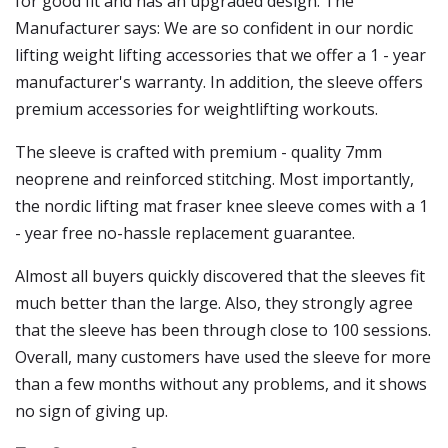
for good fit and has an upgraded design. The
Manufacturer says: We are so confident in our nordic
lifting weight lifting accessories that we offer a 1 - year
manufacturer's warranty. In addition, the sleeve offers
premium accessories for weightlifting workouts.
The sleeve is crafted with premium - quality 7mm
neoprene and reinforced stitching. Most importantly,
the nordic lifting mat fraser knee sleeve comes with a 1
- year free no-hassle replacement guarantee.
Almost all buyers quickly discovered that the sleeves fit
much better than the large. Also, they strongly agree
that the sleeve has been through close to 100 sessions.
Overall, many customers have used the sleeve for more
than a few months without any problems, and it shows
no sign of giving up.