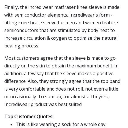
Finally, the incrediwear matfraser knee sleeve is made
with semiconductor elements, Incrediwear's form -
fitting knee brace sleeve for men and women feature
semiconductors that are stimulated by body heat to
increase circulation & oxygen to optimize the natural
healing process.
Most customers agree that the sleeve is made to go
directly on the skin to obtain the maximum benefit. In
addition, a few say that the sleeve makes a positive
difference. Also, they strongly agree that the top band
is very comfortable and does not roll, not even a little
or occasionally. To sum up, for almost all buyers,
Incrediwear product was best suited.
Top Customer Quotes:
This is like wearing a sock for a whole day.