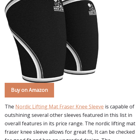
Buy on Amazon
The
Nordic Lifting Mat Fraser Knee Sleeve
is capable of
outshining several other sleeves featured in this list in
overall features in its price range. The nordic lifting mat
fraser knee sleeve allows for great fit, It can be checked