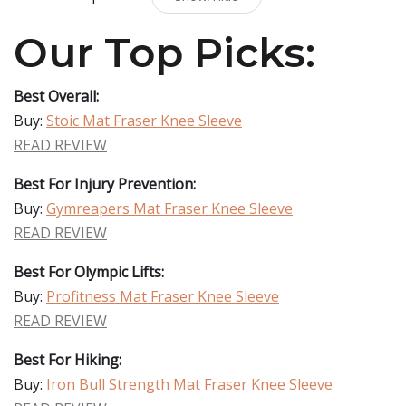
Our Top Picks:
Best Overall:
Buy:
Stoic Mat Fraser Knee Sleeve
READ REVIEW
Best For Injury Prevention:
Buy:
Gymreapers Mat Fraser Knee Sleeve
READ REVIEW
Best For Olympic Lifts:
Buy:
Profitness Mat Fraser Knee Sleeve
READ REVIEW
Best For Hiking:
Buy:
Iron Bull Strength Mat Fraser Knee Sleeve