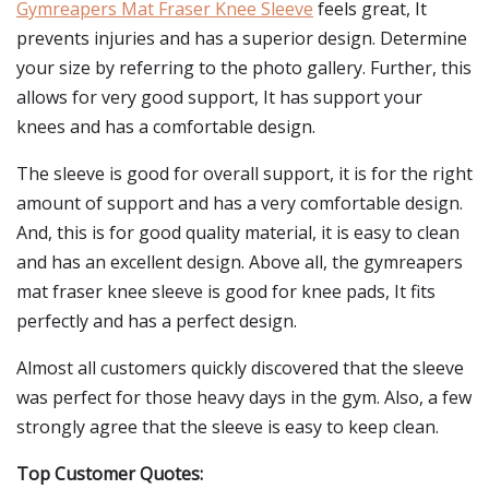
Gymreapers Mat Fraser Knee Sleeve
feels great, It
prevents injuries and has a superior design. Determine
your size by referring to the photo gallery. Further, this
allows for very good support, It has support your
knees and has a comfortable design.
The sleeve is good for overall support, it is for the right
amount of support and has a very comfortable design.
And, this is for good quality material, it is easy to clean
and has an excellent design. Above all, the gymreapers
mat fraser knee sleeve is good for knee pads, It fits
perfectly and has a perfect design.
Almost all customers quickly discovered that the sleeve
was perfect for those heavy days in the gym. Also, a few
strongly agree that the sleeve is easy to keep clean.
Top Customer Quotes: