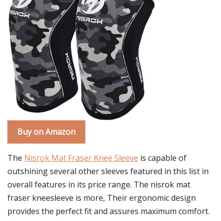
Buy on Amazon
The
Nisrok Mat Fraser Knee Sleeve
is capable of
outshining several other sleeves featured in this list in
overall features in its price range. The nisrok mat
fraser kneesleeve is more, Their ergonomic design
provides the perfect fit and assures maximum comfort.