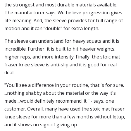
the strongest and most durable materials available.
The manufacturer says: We believe progression gives
life meaning. And, the sleeve provides for full range of
motion and it can "double" for extra length.
The sleeve can understand for heavy squats and it is
incredible. Further, it is built to hit heavier weights,
higher reps, and more intensity. Finally, the stoic mat
fraser knee sleeve is anti-slip and it is good for real
deal.
"You'll see a difference in your routine, that 's for sure.
...nothing shabby about the material or the way it's
made ...would definitely recommend. it " - says, one
customer. Overall, many have used the stoic mat fraser
knee sleeve for more than a few months without letup,
and it shows no sign of giving up.