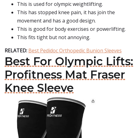
This is used for olympic weightlifting.
This has stopped knee pain, it has join the
movement and has a good design.
This is good for body exercises or powerlifting.
This fits tight but not annoying.
RELATED:
Best Pedidoc Orthopedic Bunion Sleeves
Best For Olympic Lifts:
Profitness Mat Fraser
Knee Sleeve