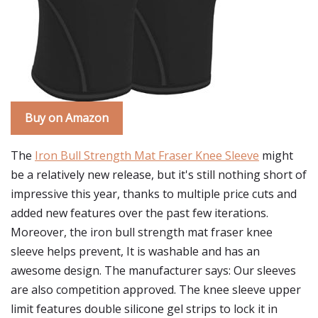
Buy on Amazon
The
Iron Bull Strength Mat Fraser Knee Sleeve
might
be a relatively new release, but it's still nothing short of
impressive this year, thanks to multiple price cuts and
added new features over the past few iterations.
Moreover, the iron bull strength mat fraser knee
sleeve helps prevent, It is washable and has an
awesome design. The manufacturer says: Our sleeves
are also competition approved. The knee sleeve upper
limit features double silicone gel strips to lock it in