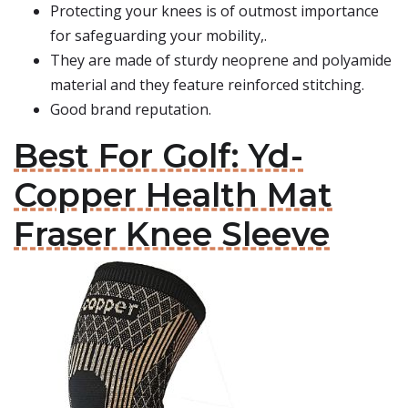
Protecting your knees is of outmost importance
for safeguarding your mobility,.
They are made of sturdy neoprene and polyamide
material and they feature reinforced stitching.
Good brand reputation.
Best For Golf: Yd-
Copper Health Mat
Fraser Knee Sleeve