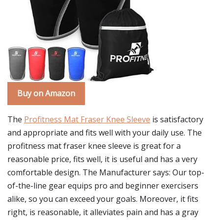
Buy on Amazon
The
Profitness Mat Fraser Knee Sleeve
is satisfactory
and appropriate and fits well with your daily use. The
profitness mat fraser knee sleeve is great for a
reasonable price, fits well, it is useful and has a very
comfortable design. The Manufacturer says: Our top-
of-the-line gear equips pro and beginner exercisers
alike, so you can exceed your goals. Moreover, it fits
right, is reasonable, it alleviates pain and has a gray