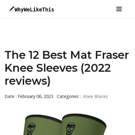
The 12 Best Mat Fraser
Knee Sleeves (2022
reviews)
Date : February 06, 2023
Categories :
Knee Braces