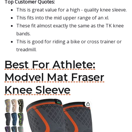
Top Customer Quotes:
This is great value for a high - quality knee sleeve.
This fits into the mid upper range of an xl.
These fit almost exactly the same as the TK knee
bands.
This is good for riding a bike or cross trainer or
treadmill.
Best For Athlete:
Modvel Mat Fraser
Knee Sleeve