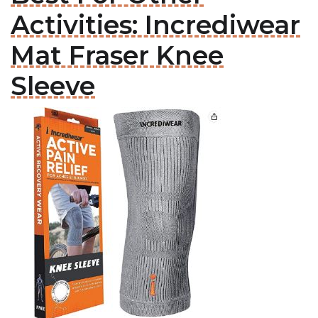
Activities: Incrediwear
Mat Fraser Knee
Sleeve