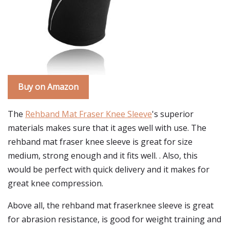
Buy on Amazon
The
Rehband Mat Fraser Knee Sleeve
's superior
materials makes sure that it ages well with use. The
rehband mat fraser knee sleeve is great for size
medium, strong enough and it fits well. . Also, this
would be perfect with quick delivery and it makes for
great knee compression.
Above all, the rehband mat fraserknee sleeve is great
for abrasion resistance, is good for weight training and