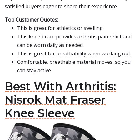
satisfied buyers eager to share their experience.
Top Customer Quotes:
This is great for athletics or swelling.
This knee brace provides arthritis pain relief and
can be worn daily as needed.
This is great for breathability when working out.
Comfortable, breathable material moves, so you
can stay active.
Best With Arthritis:
Nisrok Mat Fraser
Knee Sleeve