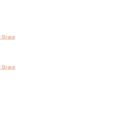
t Brace
t Brace