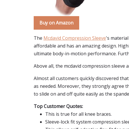
Buy on Amazon
The
Mcdavid Compression Sleeve
's materia
affordable and has an amazing design. Highl
ultimate body-in-motion performance. Further,
Above all, the mcdavid compression sleeve all
Almost all customers quickly discovered that
as needed. Moreover, they strongly agree tha
to slide on and off quite easily as the spand
Top Customer Quotes:
This is true for all knee braces.
Sleeve-lock fit system compression sle