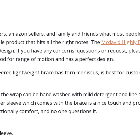
s, amazon sellers, and family and friends what most peopl
ple product that hits all the right notes. The
Mcdavid Highly 
 design. If you have any concerns, questions or request, ple
 good for range of motion and has a perfect design.
ered lightweight brace has torn meniscus, is best for custo
 the wrap can be hand washed with mild detergent and line d
ner sleeve which comes with the brace is a nice touch and pr
ctionally comfort, and no one questions it.
leeve.