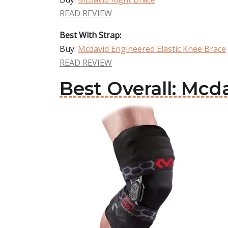
READ REVIEW
Best With Strap:
Buy:
Mcdavid Engineered Elastic Knee Brace
READ REVIEW
Best Overall: Mcd