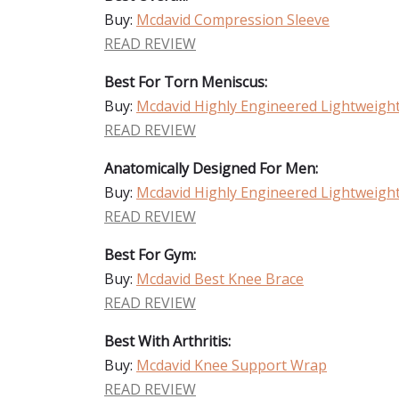
Buy:
Mcdavid Compression Sleeve
READ REVIEW
Best For Torn Meniscus:
Buy:
Mcdavid Highly Engineered Lightweigh
READ REVIEW
Anatomically Designed For Men:
Buy:
Mcdavid Highly Engineered Lightweigh
READ REVIEW
Best For Gym:
Buy:
Mcdavid Best Knee Brace
READ REVIEW
Best With Arthritis:
Buy:
Mcdavid Knee Support Wrap
READ REVIEW