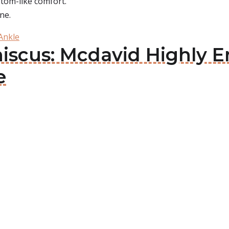
ustom-like comfort.
ne.
Ankle
niscus: Mcdavid Highly 
e