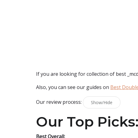
If you are looking for collection of best
_mcd
Also, you can see our guides on
Best Doubl
Our review process:
Show/Hide
Our Top Picks
Best Overall: