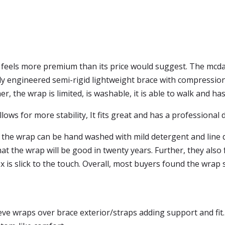
l feels more premium than its price would suggest. The mcdav
y engineered semi-rigid lightweight brace with compression s
 the wrap is limited, is washable, it is able to walk and has
ows for more stability, It fits great and has a professional 
 the wrap can be hand washed with mild detergent and line d
t the wrap will be good in twenty years. Further, they also
ex is slick to the touch. Overall, most buyers found the wrap 
eve wraps over brace exterior/straps adding support and fit.