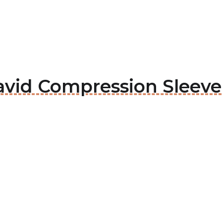
avid Compression Sleeve