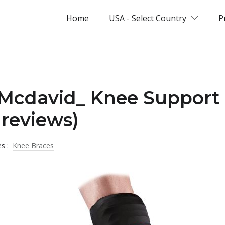
Home
USA - Select Country
P
 _Mcdavid_ Knee Support
reviews)
es :
Knee Braces