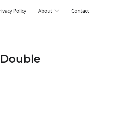
rivacy Policy
About
Contact
 Double