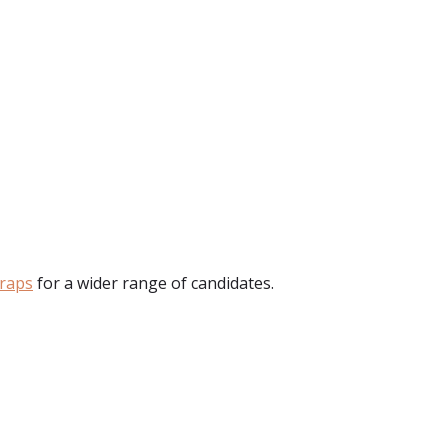
raps
for a wider range of candidates.