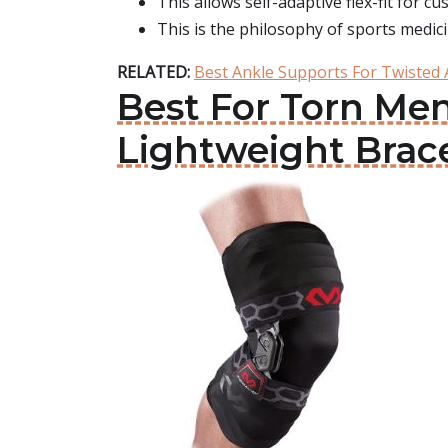
This allows self-adaptive flex-fit for c
This is the philosophy of sports medici
RELATED:
Best Ankle Supports For Twisted 
Best For Torn Me
Lightweight Brac