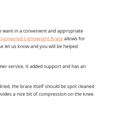
e want in a convenient and appropriate
Engineered Lightweight Brace
allows for
ase let us know and you will be helped
mer service, It added support and has an
ried, the brace itself should be spot cleaned
ovides a nice bit of compression on the knee.