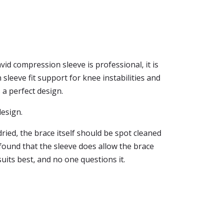
id compression sleeve is professional, it is
leeve fit support for knee instabilities and
 a perfect design.
design.
ried, the brace itself should be spot cleaned
 found that the sleeve does allow the brace
suits best, and no one questions it.