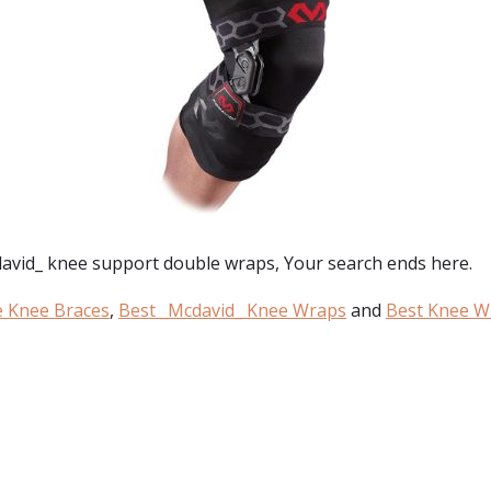
avid_ knee support double wraps
, Your search ends here.
e Knee Braces
,
Best _Mcdavid_ Knee Wraps
and
Best Knee W
: