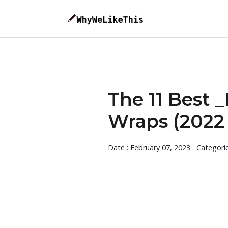
The 11 Best
Wraps (2022 
Date : February 07, 2023
Categori