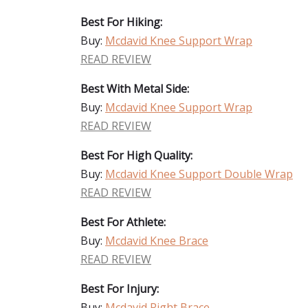
Best For Hiking:
Buy:
Mcdavid Knee Support Wrap
READ REVIEW
Best With Metal Side:
Buy:
Mcdavid Knee Support Wrap
READ REVIEW
Best For High Quality:
Buy:
Mcdavid Knee Support Double Wrap
READ REVIEW
Best For Athlete:
Buy:
Mcdavid Knee Brace
READ REVIEW
Best For Injury:
Buy:
Mcdavid Right Brace