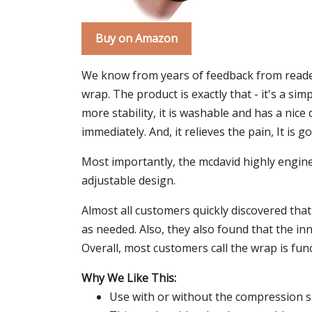
Buy on Amazon
We know from years of feedback from reader
wrap. The product is exactly that - it's a sim
more stability, it is washable and has a nice
immediately. And, it relieves the pain, It is
Most importantly, the mcdavid highly engine
adjustable design.
Almost all customers quickly discovered that
as needed. Also, they also found that the in
Overall, most customers call the wrap is fun
Why We Like This:
Use with or without the compression s