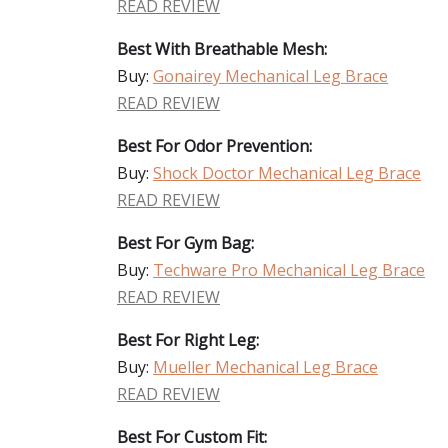
READ REVIEW
Best With Breathable Mesh:
Buy:
Gonairey Mechanical Leg Brace
READ REVIEW
Best For Odor Prevention:
Buy:
Shock Doctor Mechanical Leg Brace
READ REVIEW
Best For Gym Bag:
Buy:
Techware Pro Mechanical Leg Brace
READ REVIEW
Best For Right Leg:
Buy:
Mueller Mechanical Leg Brace
READ REVIEW
Best For Custom Fit: