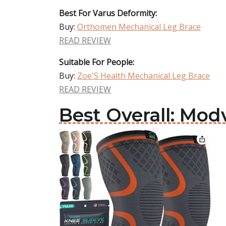
Best For Varus Deformity:
Buy:
Orthomen Mechanical Leg Brace
READ REVIEW
Suitable For People:
Buy:
Zoe'S Health Mechanical Leg Brace
READ REVIEW
Best Overall: Mod