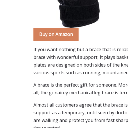
Buy on Amazon
If you want nothing but a brace that is reliab
brace with wonderful support, It plays baske
plates are designed on both sides of the kn
various sports such as running, mountaineeri
A brace is the perfect gift for someone. Mor
all, the gonairey mechanical leg brace is ter
Almost all customers agree that the brace is
support as a temporary, until seen by doctor
are walking and protect you from fast sharp