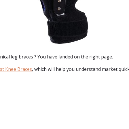
ical leg braces
? You have landed on the right page.
st Knee Braces
, which will help you understand market quick
: