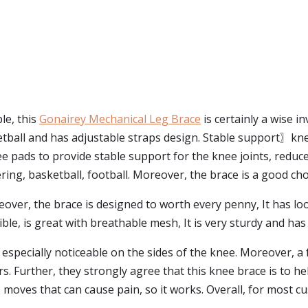
le, this
Gonairey Mechanical Leg Brace
is certainly a wise 
tball and has adjustable straps design. Stable support〗knee 
ee pads to provide stable support for the knee joints, redu
ng, basketball, football. Moreover, the brace is a good cho
eover, the brace is designed to worth every penny, It has l
rible, is great with breathable mesh, It is very sturdy and ha
 especially noticeable on the sides of the knee. Moreover, a 
s. Further, they strongly agree that this knee brace is to h
 moves that can cause pain, so it works. Overall, for most 