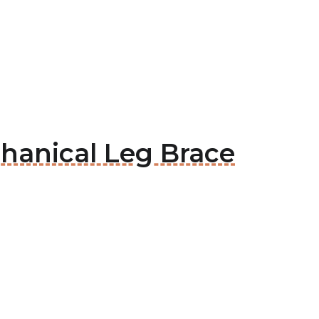
hanical Leg Brace