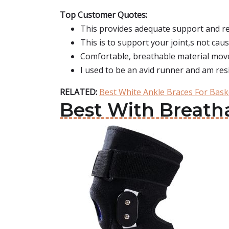
Top Customer Quotes:
This provides adequate support and rel
This is to support your joint,s not ca
Comfortable, breathable material moves
I used to be an avid runner and am res
RELATED:
Best White Ankle Braces For Bask
Best With Breath