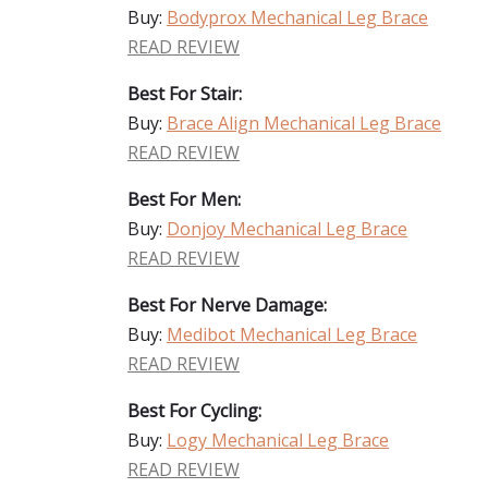
Buy:
Bodyprox Mechanical Leg Brace
READ REVIEW
Best For Stair:
Buy:
Brace Align Mechanical Leg Brace
READ REVIEW
Best For Men:
Buy:
Donjoy Mechanical Leg Brace
READ REVIEW
Best For Nerve Damage:
Buy:
Medibot Mechanical Leg Brace
READ REVIEW
Best For Cycling:
Buy:
Logy Mechanical Leg Brace
READ REVIEW