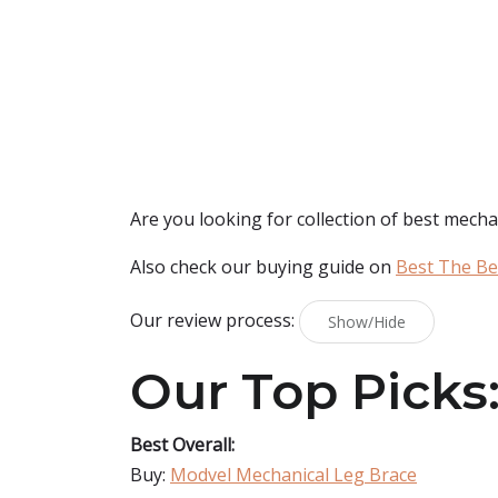
Are you looking for collection of best
mechan
Also check our buying guide on
Best The Be
Our review process:
Show/Hide
Our Top Picks
Best Overall:
Buy:
Modvel Mechanical Leg Brace