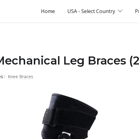
Home
USA - Select Country
P
Mechanical Leg Braces (
es :
Knee Braces