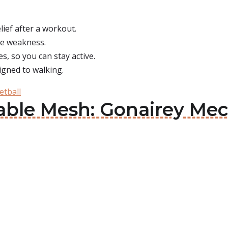
ief after a workout.
use weakness.
, so you can stay active.
igned to walking.
etball
able Mesh: Gonairey Mec