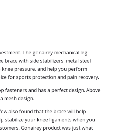
investment. The gonairey mechanical leg
brace with side stabilizers, metal steel
ce knee pressure, and help you perform
ice for sports protection and pain recovery.
oop fasteners and has a perfect design. Above
s a mesh design.
few also found that the brace will help
elp stabilize your knee ligaments when you
customers, Gonairey product was just what