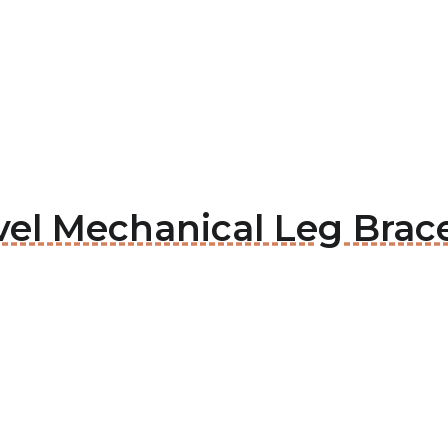
vel Mechanical Leg Brac