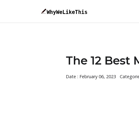
The 12 Best 
Date : February 06, 2023
Categori