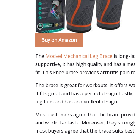
Buy on Amazon
The
Modvel Mechanical Leg Brace
is long-la
supportive, it has high quality and has a m
fit. This knee brace provides arthritis pain 
The brace is great for workouts, it offers wa
It fits great and has a perfect design. Lastl
big fans and has an excellent design.
Most customers agree that the brace provides
and works fantastic. Moreover, they strongl
most buyers agree that the brace suits best,