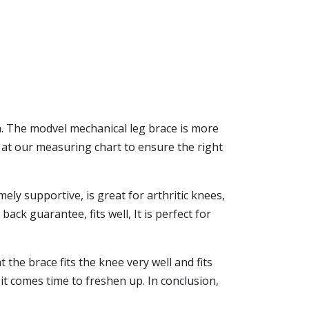
eam. The modvel mechanical leg brace is more
 at our measuring chart to ensure the right
ely supportive, is great for arthritic knees,
ack guarantee, fits well, It is perfect for
the brace fits the knee very well and fits
t comes time to freshen up. In conclusion,