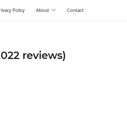
rivacy Policy
About
Contact
2022 reviews)