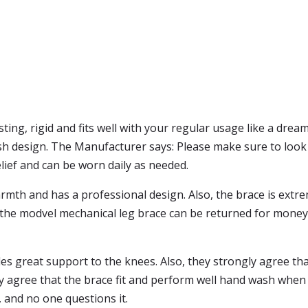
sting, rigid and fits well with your regular usage like a dr
esh design. The Manufacturer says: Please make sure to look
relief and can be worn daily as needed.
rmth and has a professional design. Also, the brace is extrem
y, the modvel mechanical leg brace can be returned for money b
 great support to the knees. Also, they strongly agree that 
y agree that the brace fit and perform well hand wash when i
 and no one questions it.