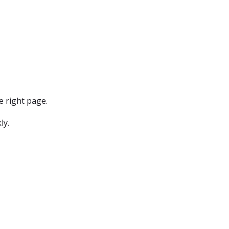
e right page.
ly.