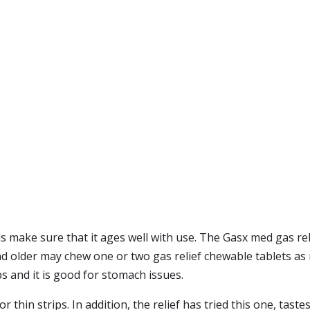
ls make sure that it ages well with use. The Gasx med gas re
nd older may chew one or two gas relief chewable tablets as 
ps and it is good for stomach issues.
or thin strips. In addition, the relief has tried this one, tast