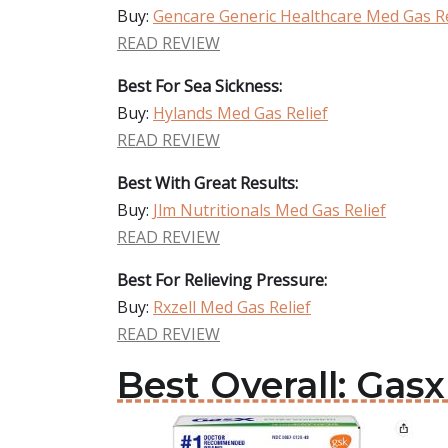
Buy:
Gencare Generic Healthcare Med Gas Re
READ REVIEW
Best For Sea Sickness:
Buy:
Hylands Med Gas Relief
READ REVIEW
Best With Great Results:
Buy:
Jlm Nutritionals Med Gas Relief
READ REVIEW
Best For Relieving Pressure:
Buy:
Rxzell Med Gas Relief
READ REVIEW
Best Overall: Gas