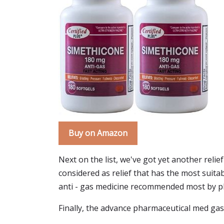
Buy on Amazon
Next on the list, we've got yet another relie
considered as relief that has the most suita
anti - gas medicine recommended most by phy
Finally, the advance pharmaceutical med gas r