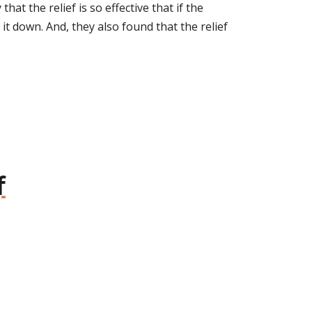
at the relief is so effective that if the
t down. And, they also found that the relief
f