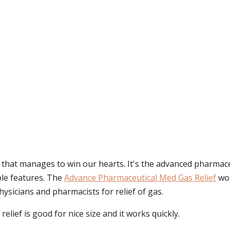
f that manages to win our hearts. It's the advanced pharmaceu
ble features. The
Advance Pharmaceutical Med Gas Relief
wor
sicians and pharmacists for relief of gas.
elief is good for nice size and it works quickly.