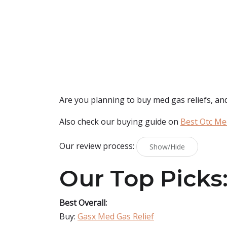
Are you planning to buy
med gas reliefs
, an
Also check our buying guide on
Best Otc Me
Our review process:
Show/Hide
Our Top Picks
Best Overall:
Buy:
Gasx Med Gas Relief