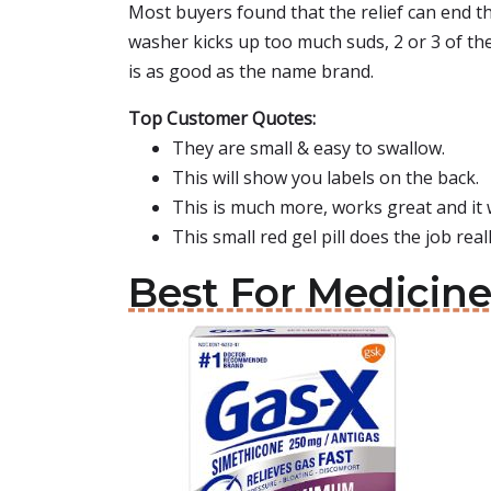
Most buyers found that the relief can end the 
washer kicks up too much suds, 2 or 3 of th
is as good as the name brand.
Top Customer Quotes:
They are small & easy to swallow.
This will show you labels on the back.
This is much more, works great and it 
This small red gel pill does the job rea
Best For Medicine