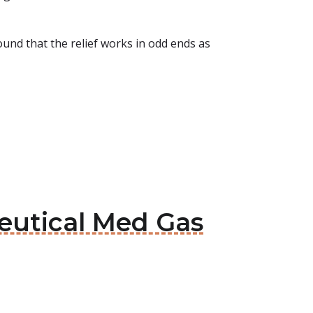
ound that the relief works in odd ends as
eutical Med Gas