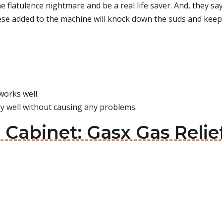
flatulence nightmare and be a real life saver. And, they say th
ese added to the machine will knock down the suds and keep i
works well.
lly well without causing any problems.
 Cabinet: Gasx Gas Relie