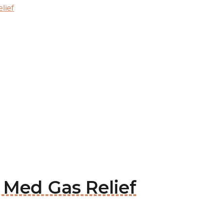
lief
x Med Gas Relief