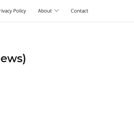
rivacy Policy
About
Contact
iews)