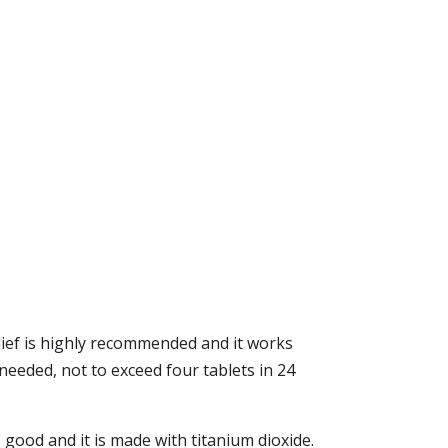
lief is highly recommended and it works
needed, not to exceed four tablets in 24
es good and it is made with titanium dioxide.