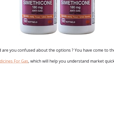
d are you confused about the options ? You have come to th
dicines For Gas
, which will help you understand market quick
: