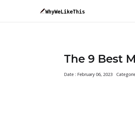
The 9 Best M
Date : February 06, 2023
Categori