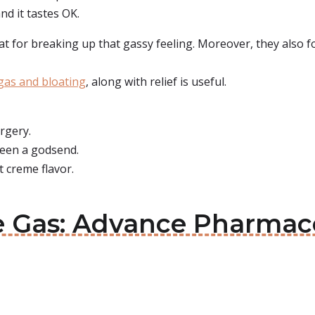
nd it tastes OK.
eat for breaking up that gassy feeling. Moreover, they also f
gas and bloating
, along with relief is useful.
rgery.
 been a godsend.
 creme flavor.
ve Gas: Advance Pharmac