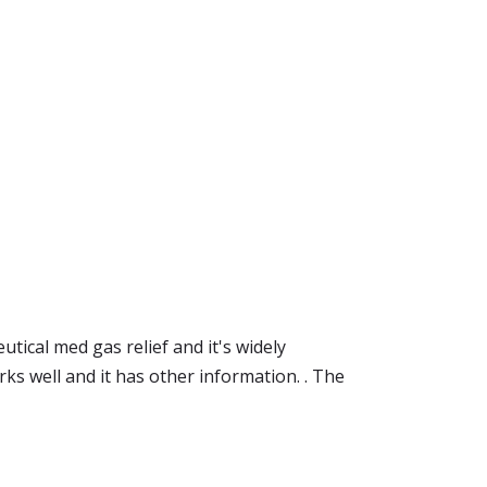
tical med gas relief and it's widely
ks well and it has other information. . The