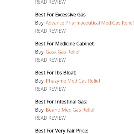
READ REVIEW
Best For Excessive Gas:
Buy:
Advance Pharmaceutical Med Gas Relie
READ REVIEW
Best For Medicine Cabinet:
Buy:
Gasx Gas Relief
READ REVIEW
Best For Ibs Bloat:
Buy:
Phazyme Med Gas Relief
READ REVIEW
Best For Intestinal Gas:
Buy:
Beano Med Gas Relief
READ REVIEW
Best For Very Fair Price: