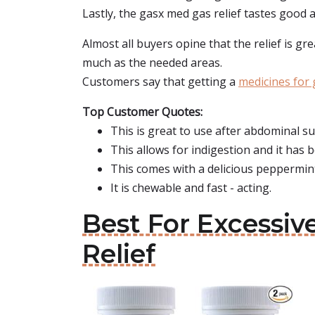
Lastly, the gasx med gas relief tastes good a
Almost all buyers opine that the relief is gr
much as the needed areas.
Customers say that getting a
medicines for 
Top Customer Quotes:
This is great to use after abdominal su
This allows for indigestion and it has
This comes with a delicious peppermint
It is chewable and fast - acting.
Best For Excessi
Relief