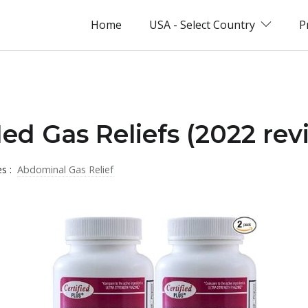
Home
USA - Select Country
P
ed Gas Reliefs (2022 rev
es :
Abdominal Gas Relief