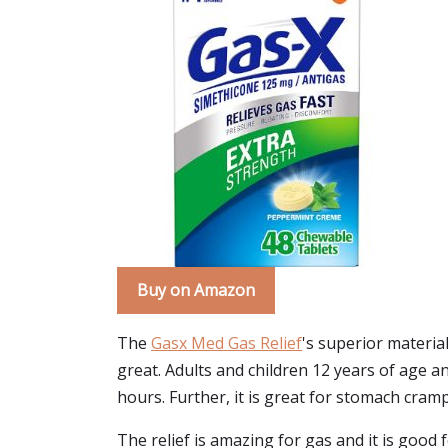
Buy on Amazon
The
Gasx Med Gas Relief
's superior materia
great. Adults and children 12 years of age a
hours. Further, it is great for stomach cram
The relief is amazing for gas and it is good f