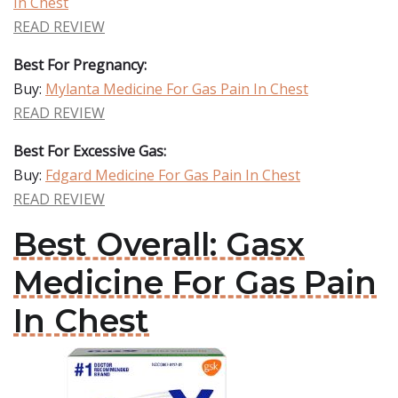
In Chest
READ REVIEW
Best For Pregnancy:
Buy:
Mylanta Medicine For Gas Pain In Chest
READ REVIEW
Best For Excessive Gas:
Buy:
Fdgard Medicine For Gas Pain In Chest
READ REVIEW
Best Overall: Gasx
Medicine For Gas Pain
In Chest