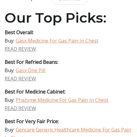
Our Top Picks:
Best Overall:
Buy:
Gasx Medicine For Gas Pain In Chest
READ REVIEW
Best For Refried Beans:
Buy:
Gasx One Pill
READ REVIEW
Best For Medicine Cabinet:
Buy:
Phazyme Medicine For Gas Pain In Chest
READ REVIEW
Best For Very Fair Price:
Buy:
Gencare Generic Healthcare Medicine For Gas Pain