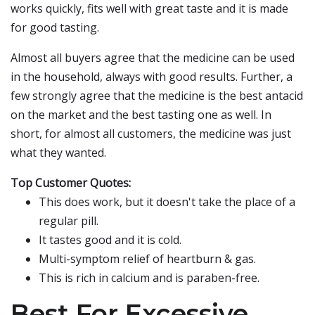
works quickly, fits well with great taste and it is made
for good tasting.
Almost all buyers agree that the medicine can be used
in the household, always with good results. Further, a
few strongly agree that the medicine is the best antacid
on the market and the best tasting one as well. In
short, for almost all customers, the medicine was just
what they wanted.
Top Customer Quotes:
This does work, but it doesn't take the place of a
regular pill.
It tastes good and it is cold.
Multi-symptom relief of heartburn & gas.
This is rich in calcium and is paraben-free.
Best For Excessive