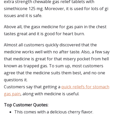
extra strength chewable gas relief tablets with
simethicone 125 mg. Moreover, it is used for lots of gi
issues and it is safe.
Above all, the gasx medicine for gas pain in the chest
tastes great and it is good for heart burn.
Almost all customers quickly discovered that the
medicine works well with no after taste. Also, a few say
that medicine is great for that misery pocket from hell
known as trapped gas. To sum up, most customers
agree that the medicine suits them best, and no one
questions it.
Customers say that getting a
quick reliefs for stomach
gas pain
, along with medicine is useful.
Top Customer Quotes:
This comes with a delicious cherry flavor.