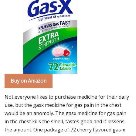
Buy on Amazon
Not everyone likes to purchase medicine for their daily
use, but the gasx medicine for gas pain in the chest
would be an anomoly. The gasx medicine for gas pain
in the chest kills the smell, tastes good and it lessens
the amount. One package of 72 cherry flavored gas-x