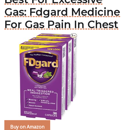
Gas: Fdgard Medicine
For Gas Pain In Chest
Buy on Amazon