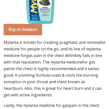
Buy on Amazon
Mylanta is known for creating pragmatic and minimalist
medicine for people on the go, and its line of mylanta
medicine forgas pain in the chest definitely falls in line
with that reputation. The mylanta medicinefor gas
painin the chest is highly recommended and it tastes
good. A soothing formula coats & cools the burning
sensation in your throat and chest known as
heartburn. Also, this is great for heart burn and it can
get with active ingredients.
Lastly, the mylanta medicine for gaspain in the chest