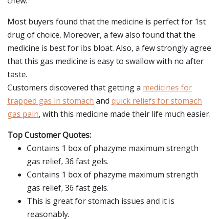
chew.
Most buyers found that the medicine is perfect for 1st
drug of choice. Moreover, a few also found that the
medicine is best for ibs bloat. Also, a few strongly agree
that this gas medicine is easy to swallow with no after
taste.
Customers discovered that getting a
medicines for
trapped gas in stomach
and
quick reliefs for stomach
gas pain
, with this medicine made their life much easier.
Top Customer Quotes:
Contains 1 box of phazyme maximum strength
gas relief, 36 fast gels.
Contains 1 box of phazyme maximum strength
gas relief, 36 fast gels.
This is great for stomach issues and it is
reasonably.