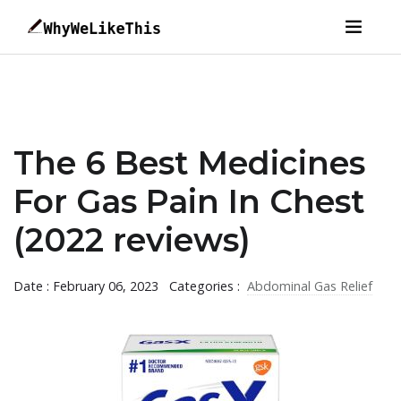
The 6 Best Medicines
For Gas Pain In Chest
(2022 reviews)
Date : February 06, 2023
Categories :
Abdominal Gas Relief