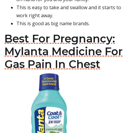
This is easy to take and swallow and it starts to
work right away.
This is good as big name brands.
Best For Pregnancy:
Mylanta Medicine For
Gas Pain In Chest