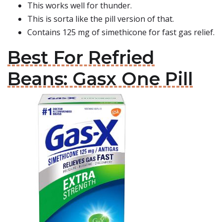
This works well for thunder.
This is sorta like the pill version of that.
Contains 125 mg of simethicone for fast gas relief.
Best For Refried
Beans: Gasx One Pill