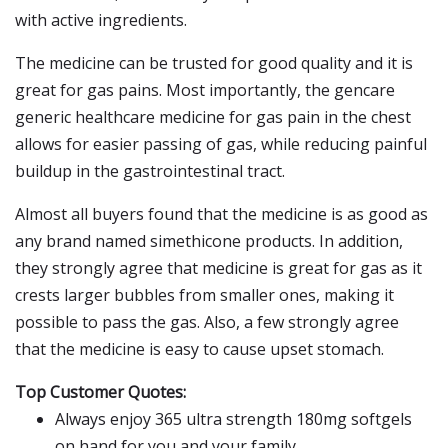
with active ingredients.
The medicine can be trusted for good quality and it is
great for gas pains. Most importantly, the gencare
generic healthcare medicine for gas pain in the chest
allows for easier passing of gas, while reducing painful
buildup in the gastrointestinal tract.
Almost all buyers found that the medicine is as good as
any brand named simethicone products. In addition,
they strongly agree that medicine is great for gas as it
crests larger bubbles from smaller ones, making it
possible to pass the gas. Also, a few strongly agree
that the medicine is easy to cause upset stomach.
Top Customer Quotes:
Always enjoy 365 ultra strength 180mg softgels
on hand for you and your family.