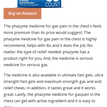
Buy on Amazon
The phazyme medicine for gas pain in the chest's feels
more premium than its price would suggest. The
phazyme medicine for gas pain in the chest is highly
recommend, helps with ibs and it does the job. No
matter the type of relief needed, phazyme has a
product right for you. And, the medicine is serious
medicine for serious gas.
The medicine is also available in ultimate fast gels, ultra
strength fast gels and maximum strength gas and acid
relief chews. In addition, it tastes great and it works
great. Lastly, the phazyme medicine for gaspain in the
chest can get with active ingredient and it is easy to