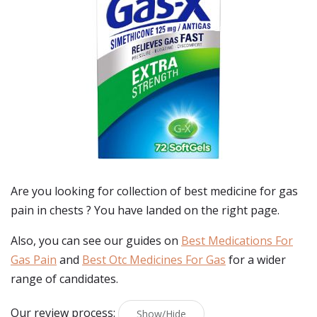
Are you looking for collection of best
medicine for gas
pain in chests
? You have landed on the right page.
Also, you can see our guides on
Best Medications For
Gas Pain
and
Best Otc Medicines For Gas
for a wider
range of candidates.
Our review process:
Show/Hide