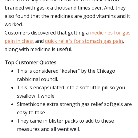
branded with gas-x a thousand times over. And, they
also found that the medicines are good vitamins and it
worked.
Customers discovered that getting a
medicines for gas
pain in chest
and
quick reliefs for stomach gas pain
,
along with medicine is useful.
Top Customer Quotes:
This is considered “kosher” by the Chicago
rabbicinal council.
This is encapsulated into a soft little pill so you
swallow it whole.
Simethicone extra strength gas relief softgels are
easy to take.
They came in blister packs to add to these
measures and all went well.