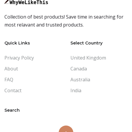
Collection of best products! Save time in searching for
most relavant and trusted products.
Quick Links
Select Country
Privacy Policy
United Kingdom
About
Canada
FAQ
Australia
Contact
India
Search