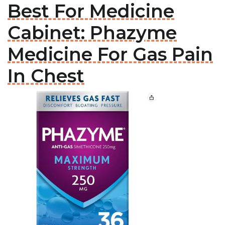
Best For Medicine
Cabinet: Phazyme
Medicine For Gas Pain
In Chest