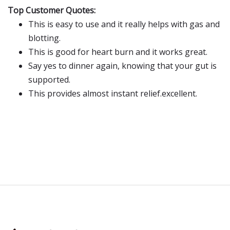
Top Customer Quotes:
This is easy to use and it really helps with gas and
blotting.
This is good for heart burn and it works great.
Say yes to dinner again, knowing that your gut is
supported.
This provides almost instant relief.excellent.