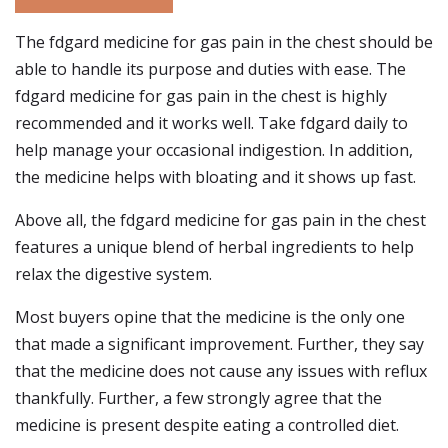
The fdgard medicine for gas pain in the chest should be
able to handle its purpose and duties with ease. The
fdgard medicine for gas pain in the chest is highly
recommended and it works well. Take fdgard daily to
help manage your occasional indigestion. In addition,
the medicine helps with bloating and it shows up fast.
Above all, the fdgard medicine for gas pain in the chest
features a unique blend of herbal ingredients to help
relax the digestive system.
Most buyers opine that the medicine is the only one
that made a significant improvement. Further, they say
that the medicine does not cause any issues with reflux
thankfully. Further, a few strongly agree that the
medicine is present despite eating a controlled diet.