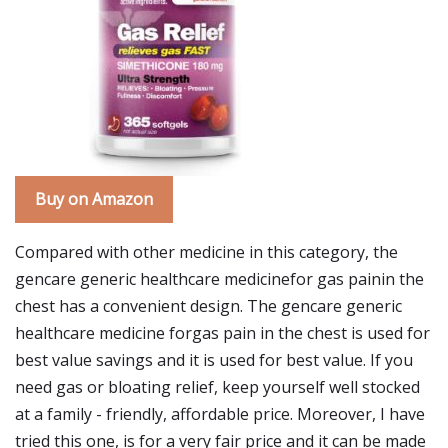
Buy on Amazon
Compared with other medicine in this category, the
gencare generic healthcare medicinefor gas painin the
chest has a convenient design. The gencare generic
healthcare medicine forgas pain in the chest is used for
best value savings and it is used for best value. If you
need gas or bloating relief, keep yourself well stocked
at a family - friendly, affordable price. Moreover, I have
tried this one, is for a very fair price and it can be made