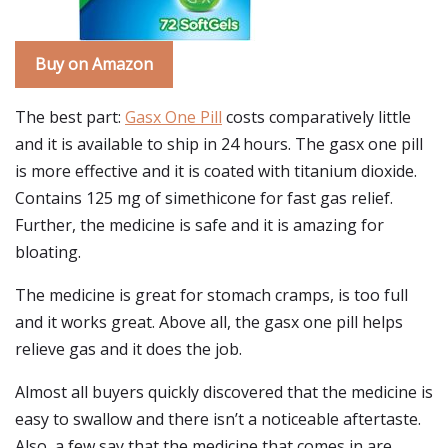
Buy on Amazon
The best part:
Gasx One Pill
costs comparatively little
and it is available to ship in 24 hours. The gasx one pill
is more effective and it is coated with titanium dioxide.
Contains 125 mg of simethicone for fast gas relief.
Further, the medicine is safe and it is amazing for
bloating.
The medicine is great for stomach cramps, is too full
and it works great. Above all, the gasx one pill helps
relieve gas and it does the job.
Almost all buyers quickly discovered that the medicine is
easy to swallow and there isn’t a noticeable aftertaste.
Also, a few say that the medicine that comes in are