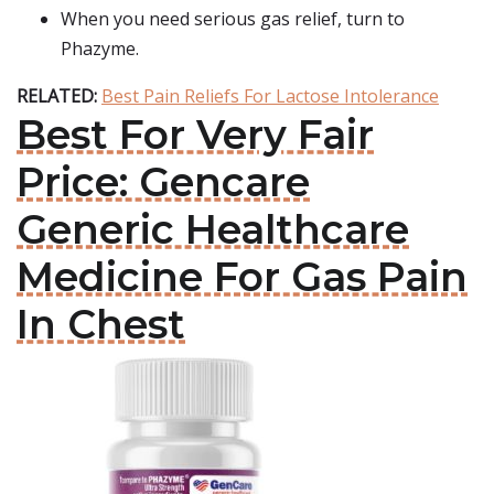
When you need serious gas relief, turn to
Phazyme.
RELATED:
Best Pain Reliefs For Lactose Intolerance
Best For Very Fair
Price: Gencare
Generic Healthcare
Medicine For Gas Pain
In Chest