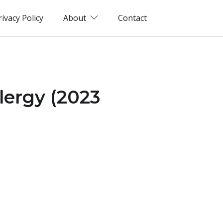
rivacy Policy
About
Contact
lergy (2023