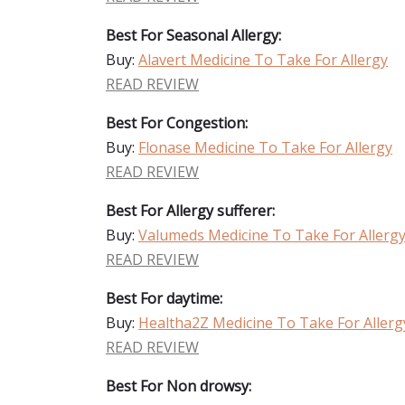
Best For Seasonal Allergy:
Buy:
Alavert Medicine To Take For Allergy
READ REVIEW
Best For Congestion:
Buy:
Flonase Medicine To Take For Allergy
READ REVIEW
Best For Allergy sufferer:
Buy:
Valumeds Medicine To Take For Allerg
READ REVIEW
Best For daytime:
Buy:
Healtha2Z Medicine To Take For Allerg
READ REVIEW
Best For Non drowsy: