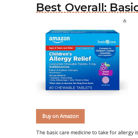
Best Overall: Basi
Buy on Amazon
The basic care medicine to take for allergy i