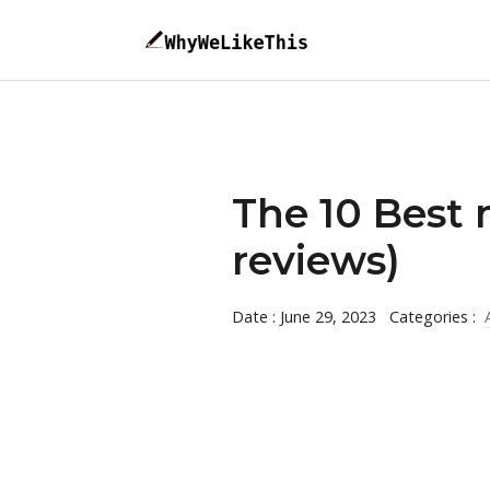
The 10 Best 
reviews)
Date : June 29, 2023
Categories :