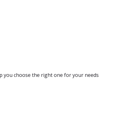
lp you choose the right one for your needs