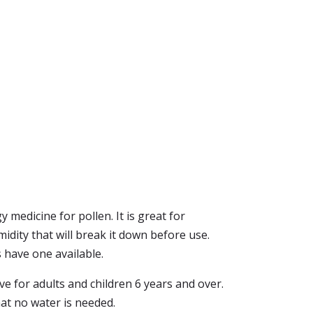
y medicine for pollen. It is great for
idity that will break it down before use.
s have one available.
ive for adults and children 6 years and over.
that no water is needed.