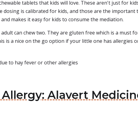
chewable tablets that kids will love. These aren't just for ki
e dosing is calibrated for kids, and those are the important
n and makes it easy for kids to consume the mediation.
dult can chew two. They are gluten free which is a must for 
s is a nice on the go option if your little one has allergies or
ue to hay fever or other allergies
 Allergy: Alavert Medicin