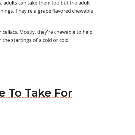
ds, adults can take them too but the adult
 things. They're a grape flavored chewable
celiacs. Mostly, they're chewable to help
 the startings of a cold or cold.
e To Take For