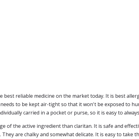
e best reliable medicine on the market today. It is best allerg
needs to be kept air-tight so that it won't be exposed to hum
dividually carried in a pocket or purse, so it is easy to alway
 of the active ingredient than claritan. It is safe and effect
et. They are chalky and somewhat delicate. It is easy to take 