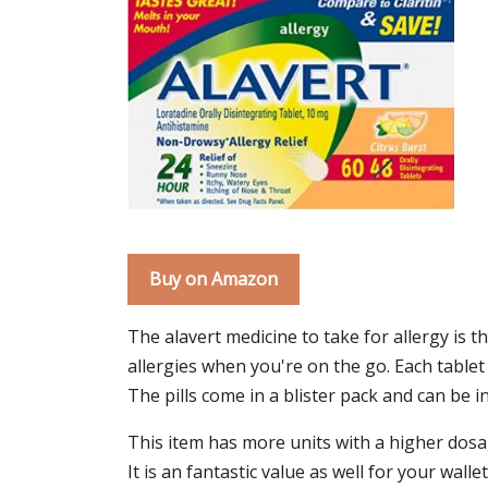
Buy on Amazon
The alavert medicine to take for allergy is th
allergies when you're on the go. Each tablet 
The pills come in a blister pack and can be in
This item has more units with a higher dosage
It is an fantastic value as well for your wall