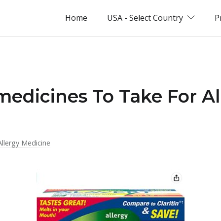
Home
USA - Select Country
P
medicines To Take For Al
Allergy Medicine