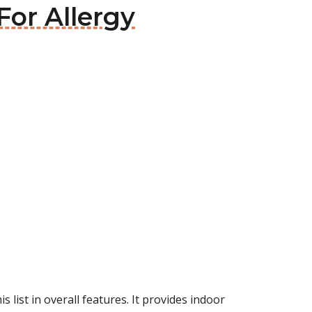
For Allergy
 list in overall features. It provides indoor