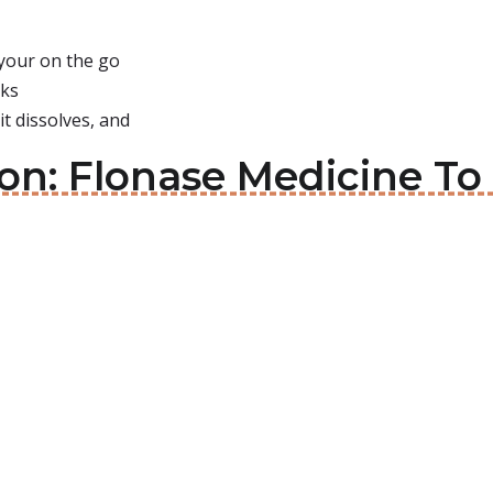
 your on the go
rks
it dissolves, and
on: Flonase Medicine To 