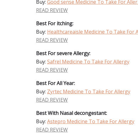
Buy:
Good sense Medicine To Take For Alle
READ REVIEW
Best For itching:
Buy:
Healthcareaisle Medicine To Take For A
READ REVIEW
Best For severe Allergy:
Buy:
Safrel Medicine To Take For Allergy
READ REVIEW
Best For All Year:
Buy:
Zyrtec Medicine To Take For Allergy
READ REVIEW
Best With Nasal decongestant:
Buy:
Astepro Medicine To Take For Allergy
READ REVIEW