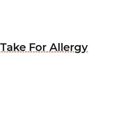
Take For Allergy