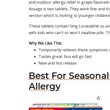
and outdoor allergy relief in grape flavored 
dosage is two tablets. They work fine and th
version which is inviting to younger childre
These tablets contain 5mg Loratadine so an a
with kids who can't or won't swallow pills. Thi
Why We Like This:
Temporarily relieves these symptoms d
Tastes great, box will go fast
New and hot release
Best For Seasonal
Allergy