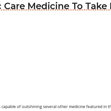
c Care Medicine To Take 
s capable of outshining several other medicine featured in this