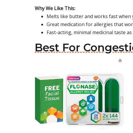
Why We Like This:
Melts like butter and works fast when
Great medication for allergies that wo
Fast-acting, minimal medicinal taste as 
Best For Congesti