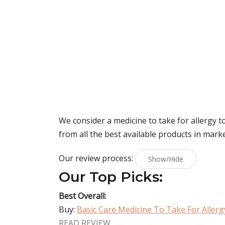
We consider a medicine to take for allergy 
from all the best available products in mark
Our review process:
Show/Hide
Our Top Picks:
Best Overall:
Buy:
Basic Care Medicine To Take For Allerg
READ REVIEW