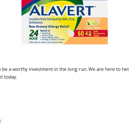
to be a worthy investment in the long run. We are here to he
et today.
y