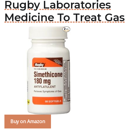
Rugby Laboratories
Medicine To Treat Gas
Buy on Amazon