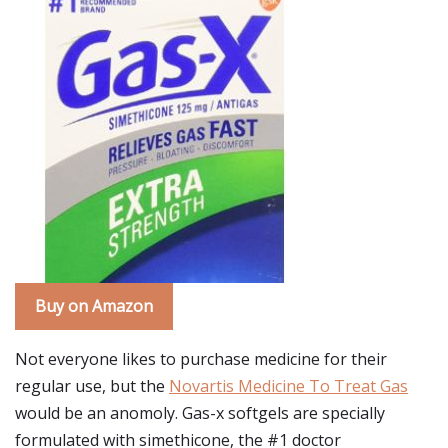
Buy on Amazon
Not everyone likes to purchase medicine for their
regular use, but the
Novartis Medicine To Treat Gas
would be an anomoly. Gas-x softgels are specially
formulated with simethicone, the #1 doctor