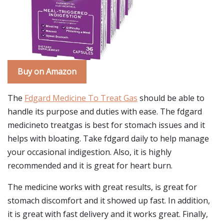
Buy on Amazon
The
Fdgard Medicine To Treat Gas
should be able to
handle its purpose and duties with ease. The fdgard
medicineto treatgas is best for stomach issues and it
helps with bloating. Take fdgard daily to help manage
your occasional indigestion. Also, it is highly
recommended and it is great for heart burn.
The medicine works with great results, is great for
stomach discomfort and it showed up fast. In addition,
it is great with fast delivery and it works great. Finally,