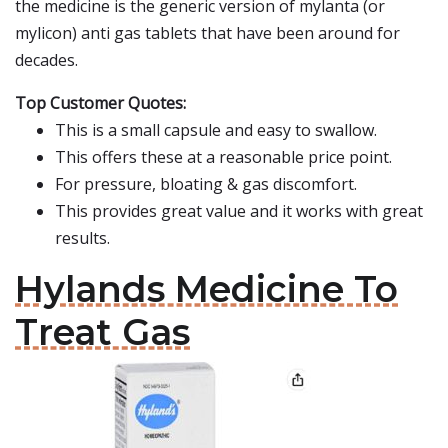
the medicine is the generic version of mylanta (or
mylicon) anti gas tablets that have been around for
decades.
Top Customer Quotes:
This is a small capsule and easy to swallow.
This offers these at a reasonable price point.
For pressure, bloating & gas discomfort.
This provides great value and it works with great
results.
Hylands Medicine To
Treat Gas