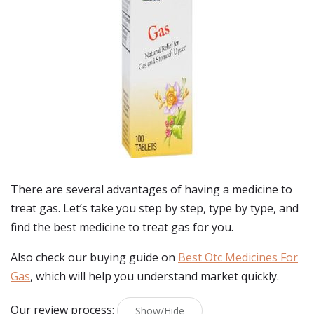
There are several advantages of having a medicine to
treat gas. Let’s take you step by step, type by type, and
find the best medicine to treat gas for you.
Also check our buying guide on
Best Otc Medicines For
Gas
, which will help you understand market quickly.
Our review process:
Show/Hide