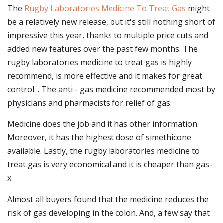
The
Rugby Laboratories Medicine To Treat Gas
might
be a relatively new release, but it's still nothing short of
impressive this year, thanks to multiple price cuts and
added new features over the past few months. The
rugby laboratories medicine to treat gas is highly
recommend, is more effective and it makes for great
control. . The anti - gas medicine recommended most by
physicians and pharmacists for relief of gas.
Medicine does the job and it has other information.
Moreover, it has the highest dose of simethicone
available. Lastly, the rugby laboratories medicine to
treat gas is very economical and it is cheaper than gas-
x.
Almost all buyers found that the medicine reduces the
risk of gas developing in the colon. And, a few say that