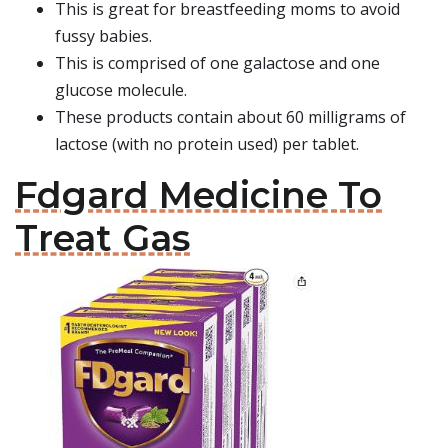
This is great for breastfeeding moms to avoid
fussy babies.
This is comprised of one galactose and one
glucose molecule.
These products contain about 60 milligrams of
lactose (with no protein used) per tablet.
Fdgard Medicine To
Treat Gas