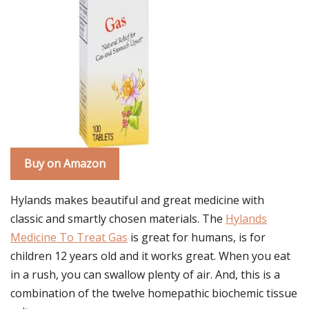
Buy on Amazon
Hylands makes beautiful and great medicine with
classic and smartly chosen materials. The
Hylands
Medicine To Treat Gas
is great for humans, is for
children 12 years old and it works great. When you eat
in a rush, you can swallow plenty of air. And, this is a
combination of the twelve homepathic biochemic tissue