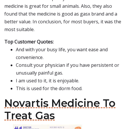
medicine is great for small animals. Also, they also
found that the medicine is good as gasx brand and a
better value. In conclusion, for most buyers, it was the
most suitable.
Top Customer Quotes:
And with your busy life, you want ease and
convenience.
Consult your physician if you have persistent or
unusually painful gas.
I am used to it, it is enjoyable.
This is used for the dorm food.
Novartis Medicine To
Treat Gas