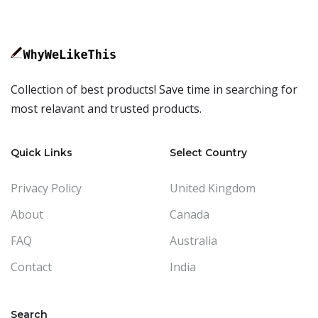
Collection of best products! Save time in searching for
most relavant and trusted products.
Quick Links
Select Country
Privacy Policy
United Kingdom
About
Canada
FAQ
Australia
Contact
India
Search