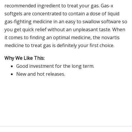
recommended ingredient to treat your gas. Gas-x
softgels are concentrated to contain a dose of liquid
gas-fighting medicine in an easy to swallow software so
you get quick relief without an unpleasant taste. When
it comes to finding an optimal medicine, the novartis
medicine to treat gas is definitely your first choice.
Why We Like This:
Good investment for the long term.
New and hot releases.