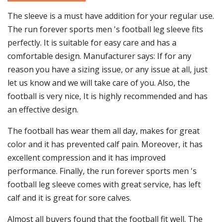
The sleeve is a must have addition for your regular use.
The run forever sports men 's football leg sleeve fits
perfectly. It is suitable for easy care and has a
comfortable design. Manufacturer says: If for any
reason you have a sizing issue, or any issue at all, just
let us know and we will take care of you. Also, the
football is very nice, It is highly recommended and has
an effective design.
The football has wear them all day, makes for great
color and it has prevented calf pain. Moreover, it has
excellent compression and it has improved
performance. Finally, the run forever sports men 's
football leg sleeve comes with great service, has left
calf and it is great for sore calves.
Almost all buyers found that the football fit well. The