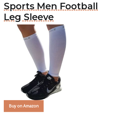
Sports Men Football
Leg Sleeve
Buy on Amazon