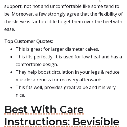
support, not hot and uncomfortable like some tend to
be. Moreover, a few strongly agree that the flexibility of
the sleeve is far too little to get them over the heel with
ease.
Top Customer Quotes:
This is great for larger diameter calves.
This fits perfectly. It is used for low heat and has a
comfortable design.
They help boost circulation in your legs & reduce
muscle soreness for recovery afterwards.
This fits well, provides great value and it is very
nice.
Best With Care
Instructions: Bevisible