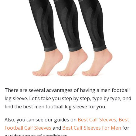
There are several advantages of having a men football
leg sleeve. Let’s take you step by step, type by type, and
find the best men football leg sleeve for you.
Also, you can see our guides on
Best Calf Sleeves
,
Best
Football Calf Sleeves
and
Best Calf Sleeves For Men
for