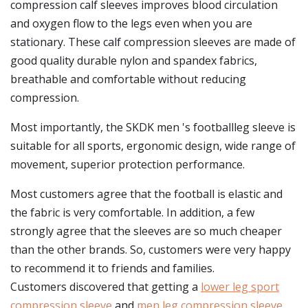
compression calf sleeves improves blood circulation
and oxygen flow to the legs even when you are
stationary. These calf compression sleeves are made of
good quality durable nylon and spandex fabrics,
breathable and comfortable without reducing
compression.
Most importantly, the SKDK men 's footballleg sleeve is
suitable for all sports, ergonomic design, wide range of
movement, superior protection performance.
Most customers agree that the football is elastic and
the fabric is very comfortable. In addition, a few
strongly agree that the sleeves are so much cheaper
than the other brands. So, customers were very happy
to recommend it to friends and families.
Customers discovered that getting a
lower leg sport
compression sleeve
and
men leg compression sleeve
,