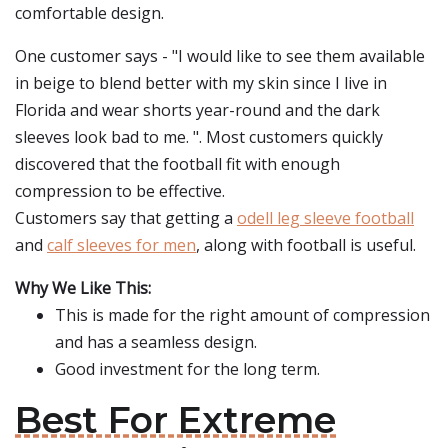
comfortable design.
One customer says - "I would like to see them available
in beige to blend better with my skin since I live in
Florida and wear shorts year-round and the dark
sleeves look bad to me. ". Most customers quickly
discovered that the football fit with enough
compression to be effective.
Customers say that getting a
odell leg sleeve football
and
calf sleeves for men
, along with football is useful.
Why We Like This:
This is made for the right amount of compression
and has a seamless design.
Good investment for the long term.
Best For Extreme