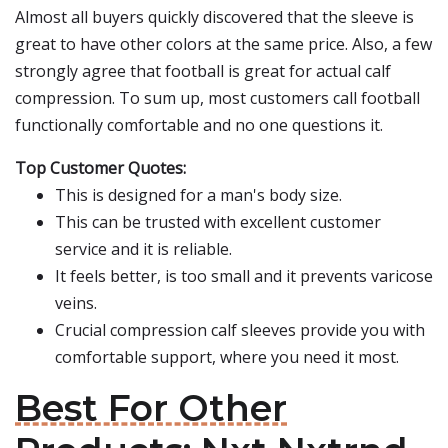
Almost all buyers quickly discovered that the sleeve is
great to have other colors at the same price. Also, a few
strongly agree that football is great for actual calf
compression. To sum up, most customers call football
functionally comfortable and no one questions it.
Top Customer Quotes:
This is designed for a man's body size.
This can be trusted with excellent customer
service and it is reliable.
It feels better, is too small and it prevents varicose
veins.
Crucial compression calf sleeves provide you with
comfortable support, where you need it most.
Best For Other