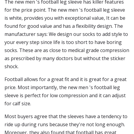
The new men 's football leg sleeve has killer features
for the price point. The new men 's football leg sleeve
is white, provides you with exceptional value, It can be
found for good value and has a flexibility design. The
manufacturer says: We design our socks to add style to
your every step since life is too short to have boring
socks. These are as close to medical grade compression
as prescribed by many doctors but without the sticker
shock.
Football allows for a great fit and it is great for a great
price. Most importantly, the new men 's football leg
sleeve is perfect for low compression and it can adjust
for calf size.
Most buyers agree that the sleeves have a tendency to
ride up during runs because they're not long enough.
Moreover, they also found that football has great