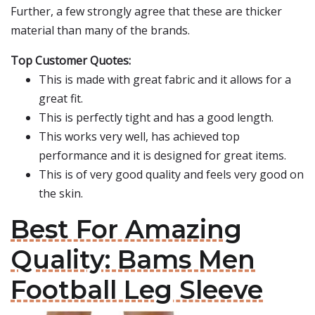
Further, a few strongly agree that these are thicker
material than many of the brands.
Top Customer Quotes:
This is made with great fabric and it allows for a
great fit.
This is perfectly tight and has a good length.
This works very well, has achieved top
performance and it is designed for great items.
This is of very good quality and feels very good on
the skin.
Best For Amazing
Quality: Bams Men
Football Leg Sleeve