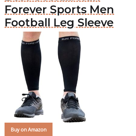
Forever Sports Men
Football Leg Sleeve
Buy on Amazon