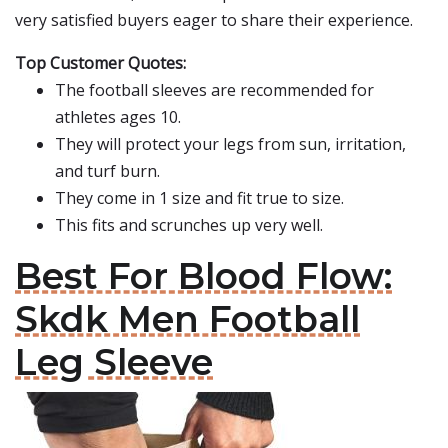
very satisfied buyers eager to share their experience.
Top Customer Quotes:
The football sleeves are recommended for
athletes ages 10.
They will protect your legs from sun, irritation,
and turf burn.
They come in 1 size and fit true to size.
This fits and scrunches up very well.
Best For Blood Flow:
Skdk Men Football
Leg Sleeve