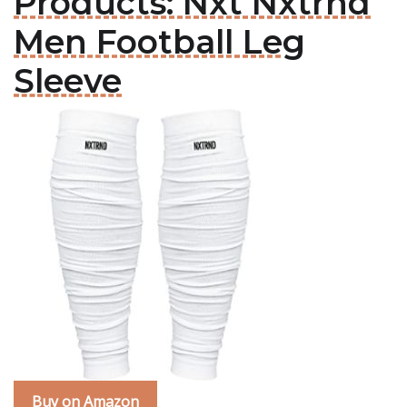
Products: Nxt Nxtrnd
Men Football Leg
Sleeve
Buy on Amazon