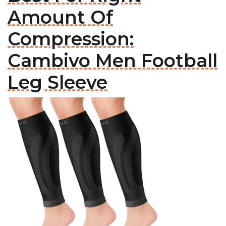
Amount Of
Compression:
Cambivo Men Football
Leg Sleeve