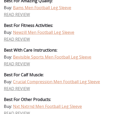
Best For Amazing Quality:
Buy:
Bams Men Football Leg Sleeve
READ REVIEW
Best For Fitness Activities:
Buy:
Newzill Men Football Leg Sleeve
READ REVIEW
Best With Care Instructions:
Buy:
Bevisible Sports Men Football Leg Sleeve
READ REVIEW
Best For Calf Muscle:
Buy:
Crucial Compression Men Football Leg Sleeve
READ REVIEW
Best For Other Products:
Buy:
Nxt Nxtrnd Men Football Leg Sleeve
READ REVIEW