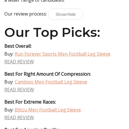
a wider range of candidates.
Our review process:
Show/Hide
Our Top Picks:
Best Overall:
Buy:
Run Forever Sports Men Football Leg Sleeve
READ REVIEW
Best For Right Amount Of Compression:
Buy:
Cambivo Men Football Leg Sleeve
READ REVIEW
Best For Extreme Races:
Buy:
Blitzu Men Football Leg Sleeve
READ REVIEW