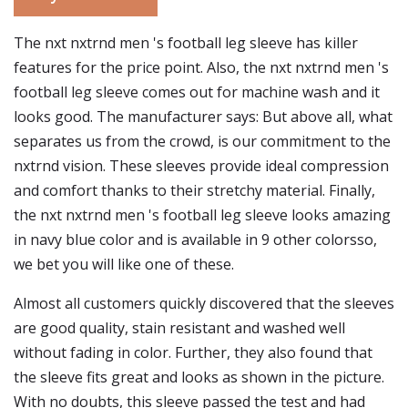
The nxt nxtrnd men 's football leg sleeve has killer
features for the price point. Also, the nxt nxtrnd men 's
football leg sleeve comes out for machine wash and it
looks good. The manufacturer says: But above all, what
separates us from the crowd, is our commitment to the
nxtrnd vision. These sleeves provide ideal compression
and comfort thanks to their stretchy material. Finally,
the nxt nxtrnd men 's football leg sleeve looks amazing
in navy blue color and is available in 9 other colorsso,
we bet you will like one of these.
Almost all customers quickly discovered that the sleeves
are good quality, stain resistant and washed well
without fading in color. Further, they also found that
the sleeve fits great and looks as shown in the picture.
With no doubts, this sleeve passed the test and had