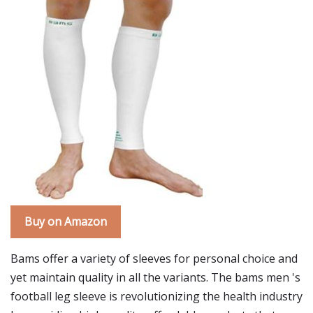
Buy on Amazon
Bams offer a variety of sleeves for personal choice and
yet maintain quality in all the variants. The bams men 's
football leg sleeve is revolutionizing the health industry