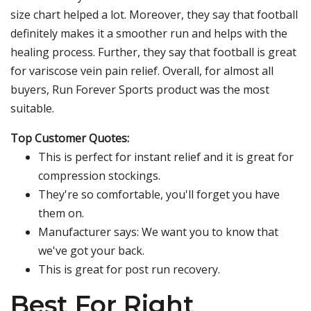
size chart helped a lot. Moreover, they say that football
definitely makes it a smoother run and helps with the
healing process. Further, they say that football is great
for variscose vein pain relief. Overall, for almost all
buyers, Run Forever Sports product was the most
suitable.
Top Customer Quotes:
This is perfect for instant relief and it is great for
compression stockings.
They're so comfortable, you'll forget you have
them on.
Manufacturer says: We want you to know that
we've got your back.
This is great for post run recovery.
Best For Right