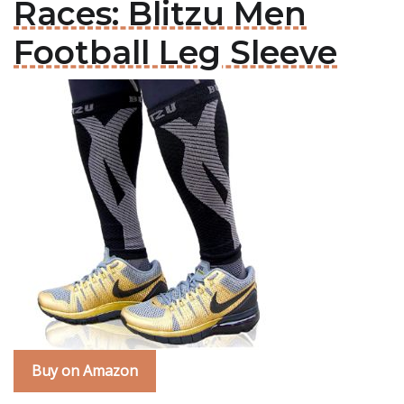
Races: Blitzu Men
Football Leg Sleeve
Buy on Amazon