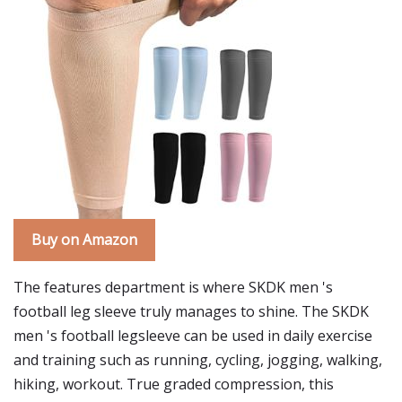
Buy on Amazon
The features department is where SKDK men 's
football leg sleeve truly manages to shine. The SKDK
men 's football legsleeve can be used in daily exercise
and training such as running, cycling, jogging, walking,
hiking, workout. True graded compression, this