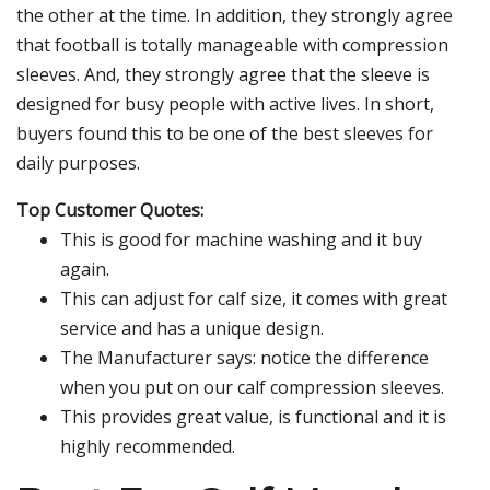
the other at the time. In addition, they strongly agree
that football is totally manageable with compression
sleeves. And, they strongly agree that the sleeve is
designed for busy people with active lives. In short,
buyers found this to be one of the best sleeves for
daily purposes.
Top Customer Quotes:
This is good for machine washing and it buy
again.
This can adjust for calf size, it comes with great
service and has a unique design.
The Manufacturer says: notice the difference
when you put on our calf compression sleeves.
This provides great value, is functional and it is
highly recommended.