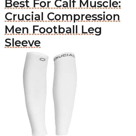
Best For Calf Muscle:
Crucial Compression
Men Football Leg
Sleeve