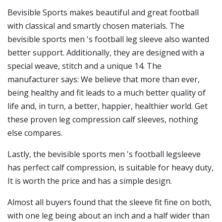
Bevisible Sports makes beautiful and great football
with classical and smartly chosen materials. The
bevisible sports men 's football leg sleeve also wanted
better support. Additionally, they are designed with a
special weave, stitch and a unique 14. The
manufacturer says: We believe that more than ever,
being healthy and fit leads to a much better quality of
life and, in turn, a better, happier, healthier world. Get
these proven leg compression calf sleeves, nothing
else compares.
Lastly, the bevisible sports men 's football legsleeve
has perfect calf compression, is suitable for heavy duty,
It is worth the price and has a simple design.
Almost all buyers found that the sleeve fit fine on both,
with one leg being about an inch and a half wider than