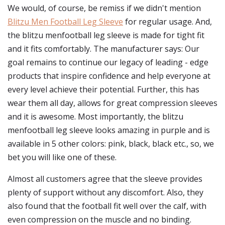
We would, of course, be remiss if we didn't mention
Blitzu Men Football Leg Sleeve
for regular usage. And,
the blitzu menfootball leg sleeve is made for tight fit
and it fits comfortably. The manufacturer says: Our
goal remains to continue our legacy of leading - edge
products that inspire confidence and help everyone at
every level achieve their potential. Further, this has
wear them all day, allows for great compression sleeves
and it is awesome. Most importantly, the blitzu
menfootball leg sleeve looks amazing in purple and is
available in 5 other colors: pink, black, black etc., so, we
bet you will like one of these.
Almost all customers agree that the sleeve provides
plenty of support without any discomfort. Also, they
also found that the football fit well over the calf, with
even compression on the muscle and no binding.