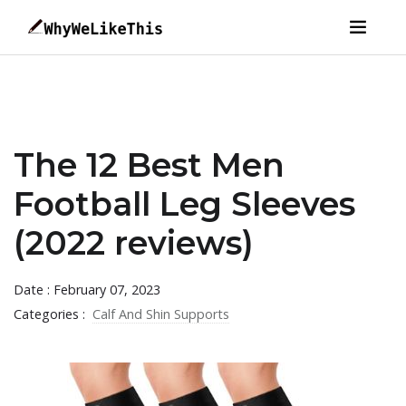
The 12 Best Men
Football Leg Sleeves
(2022 reviews)
Date : February 07, 2023
Categories :
Calf And Shin Supports