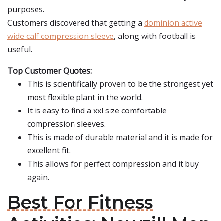
purposes.
Customers discovered that getting a
dominion active
wide calf compression sleeve
, along with football is
useful.
Top Customer Quotes:
This is scientifically proven to be the strongest yet
most flexible plant in the world.
It is easy to find a xxl size comfortable
compression sleeves.
This is made of durable material and it is made for
excellent fit.
This allows for perfect compression and it buy
again.
Best For Fitness