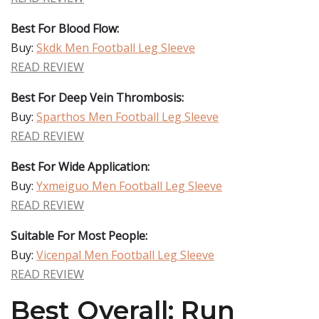
Best For Blood Flow:
Buy:
Skdk Men Football Leg Sleeve
READ REVIEW
Best For Deep Vein Thrombosis:
Buy:
Sparthos Men Football Leg Sleeve
READ REVIEW
Best For Wide Application:
Buy:
Yxmeiguo Men Football Leg Sleeve
READ REVIEW
Suitable For Most People:
Buy:
Vicenpal Men Football Leg Sleeve
READ REVIEW
Best Overall: Run