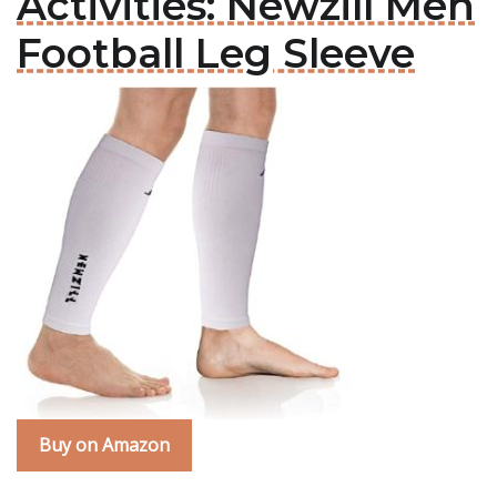
Activities: Newzill Men
Football Leg Sleeve
Buy on Amazon