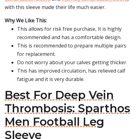
with this sleeve made their life much easier.
Why We Like This:
This allows for risk free purchase, It is highly
recommended and has a comfortable design.
This is recommended to prepare multiple pairs
for replacement.
Do not worry about your calves getting thicker.
This has improved circulation, has relieved calf
fatigue and it is very durable.
Best For Deep Vein
Thrombosis: Sparthos
Men Football Leg
Sleeve