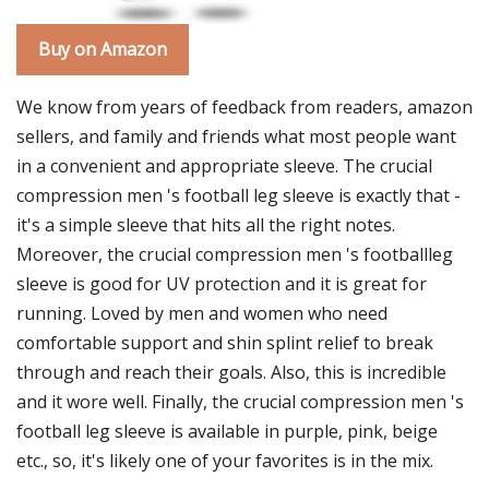
Buy on Amazon
We know from years of feedback from readers, amazon
sellers, and family and friends what most people want
in a convenient and appropriate sleeve. The crucial
compression men 's football leg sleeve is exactly that -
it's a simple sleeve that hits all the right notes.
Moreover, the crucial compression men 's footballleg
sleeve is good for UV protection and it is great for
running. Loved by men and women who need
comfortable support and shin splint relief to break
through and reach their goals. Also, this is incredible
and it wore well. Finally, the crucial compression men 's
football leg sleeve is available in purple, pink, beige
etc., so, it's likely one of your favorites is in the mix.