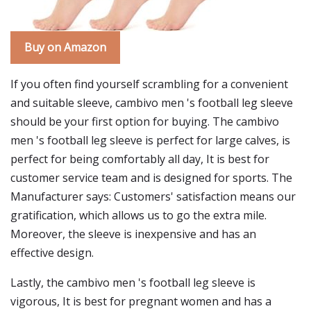
Buy on Amazon
If you often find yourself scrambling for a convenient
and suitable sleeve, cambivo men 's football leg sleeve
should be your first option for buying. The cambivo
men 's football leg sleeve is perfect for large calves, is
perfect for being comfortably all day, It is best for
customer service team and is designed for sports. The
Manufacturer says: Customers' satisfaction means our
gratification, which allows us to go the extra mile.
Moreover, the sleeve is inexpensive and has an
effective design.
Lastly, the cambivo men 's football leg sleeve is
vigorous, It is best for pregnant women and has a