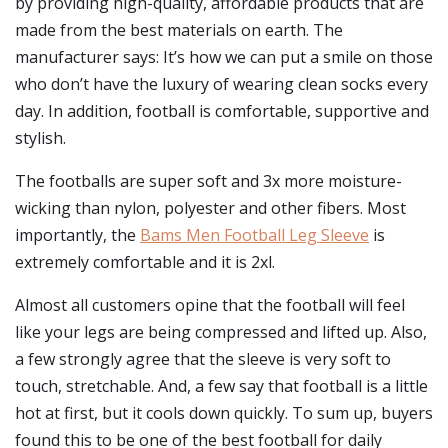
by providing high-quality, affordable products that are
made from the best materials on earth. The
manufacturer says: It’s how we can put a smile on those
who don’t have the luxury of wearing clean socks every
day. In addition, football is comfortable, supportive and
stylish.
The footballs are super soft and 3x more moisture-
wicking than nylon, polyester and other fibers. Most
importantly, the
Bams Men Football Leg Sleeve
is
extremely comfortable and it is 2xl.
Almost all customers opine that the football will feel
like your legs are being compressed and lifted up. Also,
a few strongly agree that the sleeve is very soft to
touch, stretchable. And, a few say that football is a little
hot at first, but it cools down quickly. To sum up, buyers
found this to be one of the best football for daily