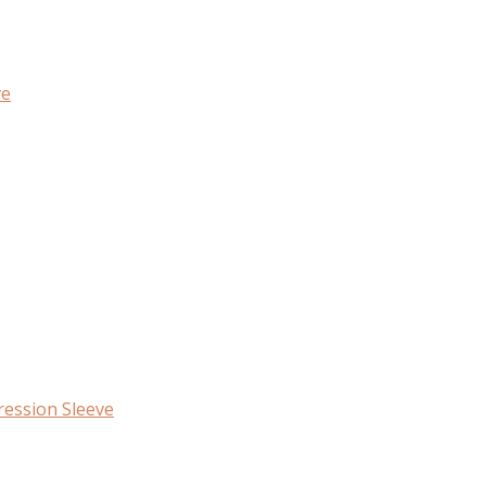
ve
ession Sleeve