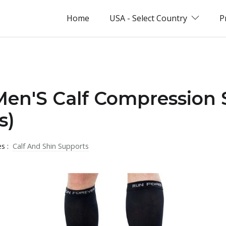
Home
USA - Select Country
P
Men'S Calf Compression 
s)
es :
Calf And Shin Supports