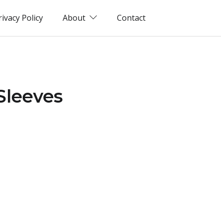
rivacy Policy
About
Contact
Sleeves