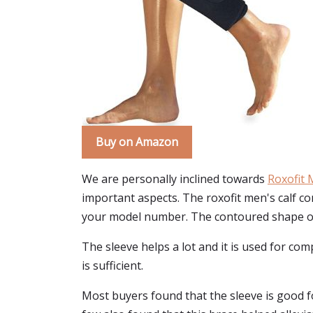
Buy on Amazon
We are personally inclined towards
Roxofit 
important aspects. The roxofit men's calf com
your model number. The contoured shape of th
The sleeve helps a lot and it is used for co
is sufficient.
Most buyers found that the sleeve is good for