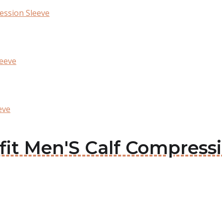
ession Sleeve
leeve
eve
ofit Men'S Calf Compress