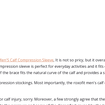
Men'S Calf Compression Sleeve
, It is not so pricy, but it ov
pression sleeve is perfect for everyday activities and it fits
e brace fits the natural curve of the calf and provides a sn
mpression stockings. Most importantly, the roxofit men's cal
 calf injury, sorry. Moreover, a few strongly agree that the s