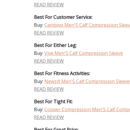
READ REVIEW
Best For Customer Service:
Buy:
Cambivo Men'S Calf Compression Slee
READ REVIEW
Best For Either Leg:
Buy:
Vive Men'S Calf Compression Sleeve
READ REVIEW
Best For Fitness Activities:
Buy:
Newzill Men'S Calf Compression Sleeve
READ REVIEW
Best For Tight Fit:
Buy:
Copper Compression Men'S Calf Compr
READ REVIEW
Best For Great Price: