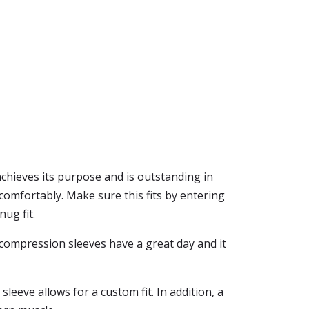
erachieves its purpose and is outstanding in
 comfortably. Make sure this fits by entering
ug fit.
f compression sleeves have a great day and it
leeve allows for a custom fit. In addition, a