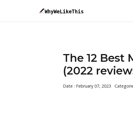
The 12 Best 
(2022 review
Date : February 07, 2023
Categori