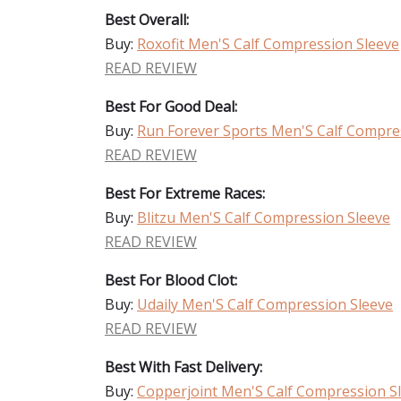
Best Overall:
Buy:
Roxofit Men'S Calf Compression Sleeve
READ REVIEW
Best For Good Deal:
Buy:
Run Forever Sports Men'S Calf Compre
READ REVIEW
Best For Extreme Races:
Buy:
Blitzu Men'S Calf Compression Sleeve
READ REVIEW
Best For Blood Clot:
Buy:
Udaily Men'S Calf Compression Sleeve
READ REVIEW
Best With Fast Delivery:
Buy:
Copperjoint Men'S Calf Compression S