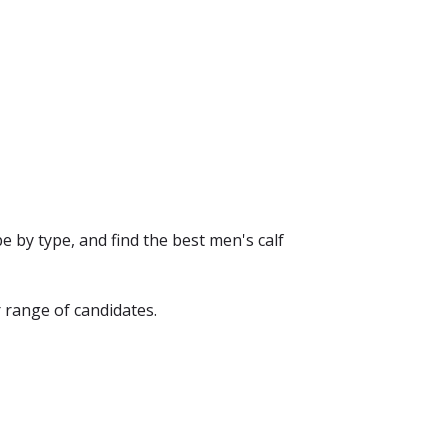
e by type, and find the best men's calf
 range of candidates.