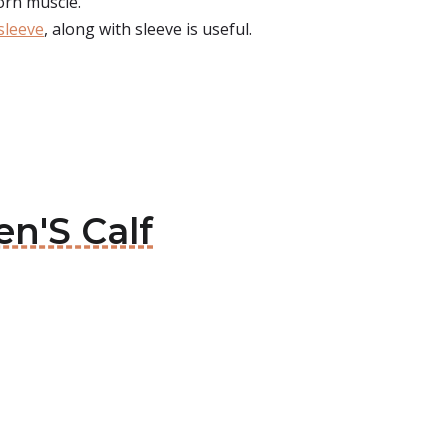
orn muscle.
sleeve
, along with sleeve is useful.
en'S Calf