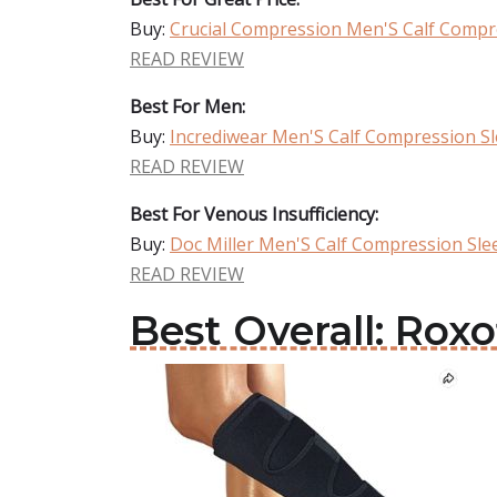
Buy:
Crucial Compression Men'S Calf Compr
READ REVIEW
Best For Men:
Buy:
Incrediwear Men'S Calf Compression S
READ REVIEW
Best For Venous Insufficiency:
Buy:
Doc Miller Men'S Calf Compression Sle
READ REVIEW
Best Overall: Rox