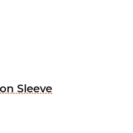
ion Sleeve