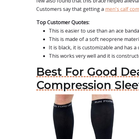
few also found that this brace helped allev
Customers say that getting a
men's calf co
Top Customer Quotes:
This is easier to use than an ace band
This is made of a soft neoprene materi
It is black, it is customizable and has 
This works very well and it is constructe
Best For Good Dea
Compression Slee