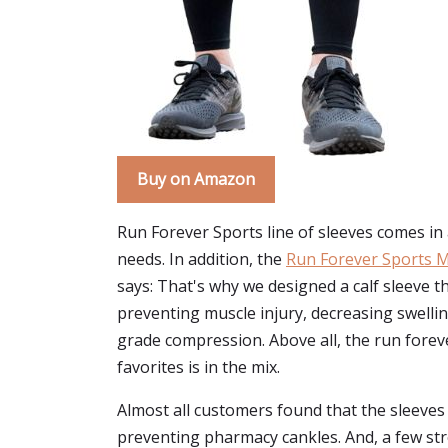
Buy on Amazon
Run Forever Sports line of sleeves comes in a
needs. In addition, the
Run Forever Sports M
says: That's why we designed a calf sleeve th
preventing muscle injury, decreasing swelling,
grade compression. Above all, the run forever
favorites is in the mix.
Almost all customers found that the sleeves 
preventing pharmacy cankles. And, a few stron