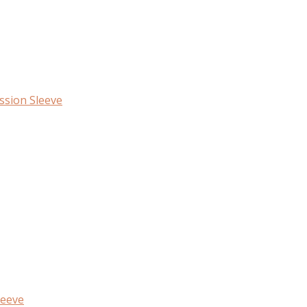
ssion Sleeve
leeve