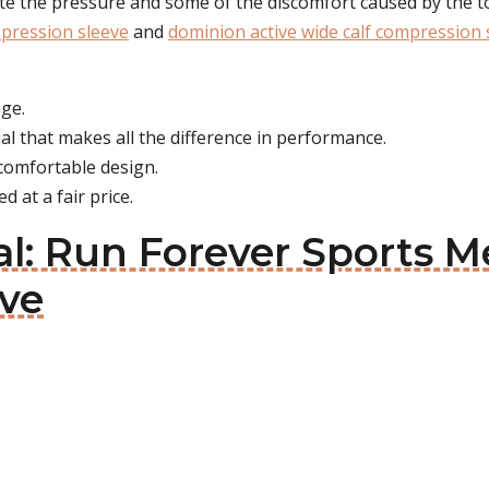
iate the pressure and some of the discomfort caused by the t
mpression sleeve
and
dominion active wide calf compression 
age.
al that makes all the difference in performance.
a comfortable design.
d at a fair price.
l: Run Forever Sports M
ve