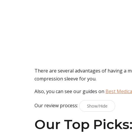
There are several advantages of having a men
compression sleeve for you.
Also, you can see our guides on
Best Medica
Our review process:
Show/Hide
Our Top Picks