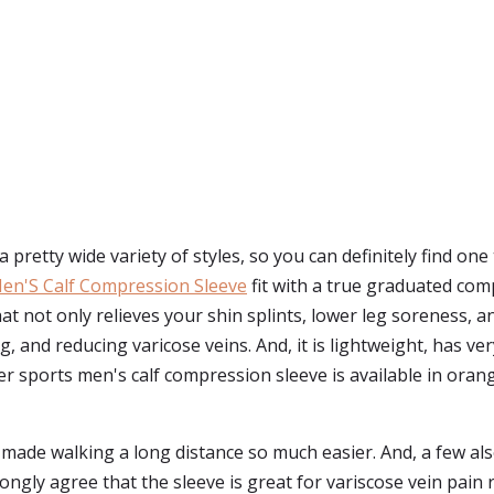
 pretty wide variety of styles, so you can definitely find one
en'S Calf Compression Sleeve
fit with a true graduated co
at not only relieves your shin splints, lower leg soreness, an
 and reducing varicose veins. And, it is lightweight, has very
 sports men's calf compression sleeve is available in orange, 
made walking a long distance so much easier. And, a few als
gly agree that the sleeve is great for variscose vein pain re