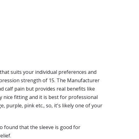
 that suits your individual preferences and
mpression strength of 15. The Manufacturer
d calf pain but provides real benefits like
 nice fitting and it is best for professional
purple, pink etc., so, it's likely one of your
o found that the sleeve is good for
lief.