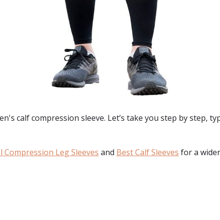
's calf compression sleeve. Let’s take you step by step, typ
l Compression Leg Sleeves
and
Best Calf Sleeves
for a wider
: