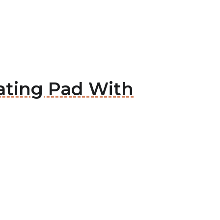
ating Pad With