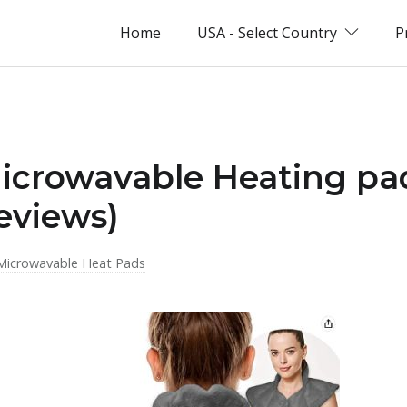
Home
USA - Select Country
P
Microwavable Heating pa
eviews)
Microwavable Heat Pads