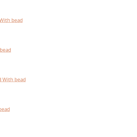
With bead
 bead
d With bead
bead