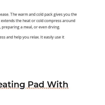
 ease. The warm and cold pack gives you the
ap extends the heat or cold compress around
 preparing a meal, or even drving.
s and help you relax. It easily use it
eating Pad With