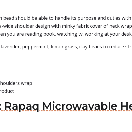
 bead should be able to handle its purpose and duties with
tra-wide shoulder design with minky fabric cover of neck wr
en you are reading book, watching tv, working at your desk,
 lavender, peppermint, lemongrass, clay beads to reduce stres
 shoulders wrap
roduct
s: Rapaq Microwavable H