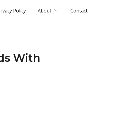
rivacy Policy
About
Contact
ds With