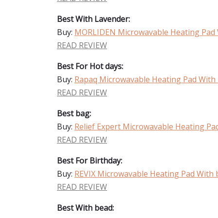
Best With Lavender:
Buy:
MORLIDEN Microwavable Heating Pad 
READ REVIEW
Best For Hot days:
Buy:
Rapaq Microwavable Heating Pad With
READ REVIEW
Best bag:
Buy:
Relief Expert Microwavable Heating Pa
READ REVIEW
Best For Birthday:
Buy:
REVIX Microwavable Heating Pad With 
READ REVIEW
Best With bead: