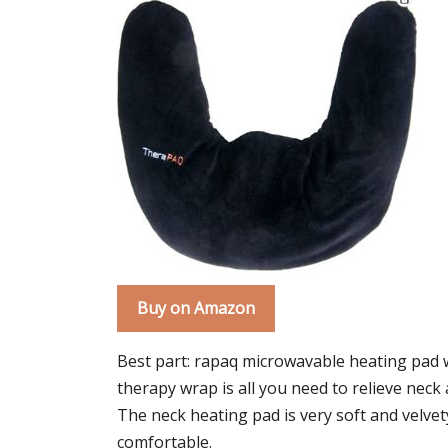
Buy on Amazon
Best part: rapaq microwavable heating pad w
therapy wrap is all you need to relieve nec
The neck heating pad is very soft and velvety.
comfortable.