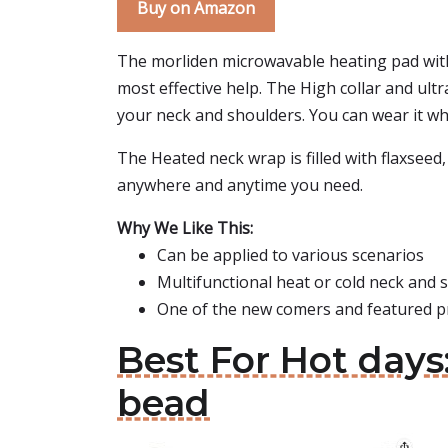
Buy on Amazon
The morliden microwavable heating pad with
most effective help. The High collar and ul
your neck and shoulders. You can wear it wh
The Heated neck wrap is filled with flaxseed,
anywhere and anytime you need.
Why We Like This:
Can be applied to various scenarios
Multifunctional heat or cold neck and
One of the new comers and featured p
Best For Hot day
bead