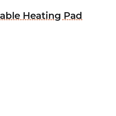
able Heating Pad