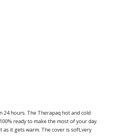
 in 24 hours. The Therapaq hot and cold
l 100% ready to make the most of your day.
t as it gets warm. The cover is soft,very