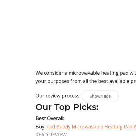
We consider a microwavable heating pad with
your purposes from all the best available p
Our review process:
Show/Hide
Our Top Picks:
Best Overall:
Buy:
bed Buddy Microwavable Heating Pad 
READ REVIEW