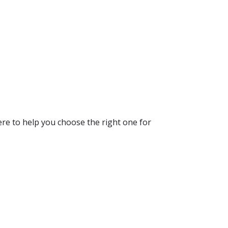
re to help you choose the right one for