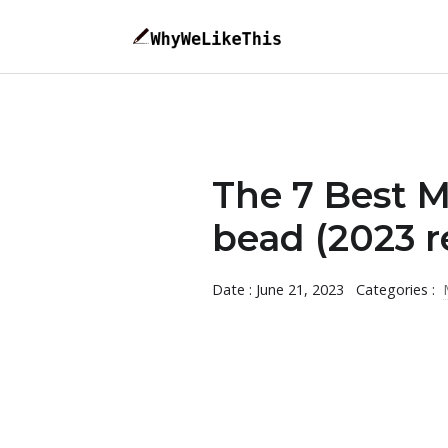
The 7 Best 
bead (2023 r
Date : June 21, 2023
Categories :