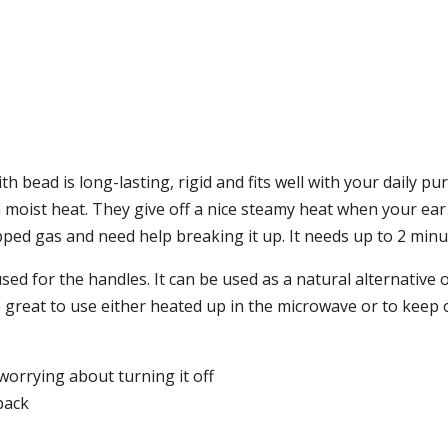
bead is long-lasting, rigid and fits well with your daily pu
oist heat. They give off a nice steamy heat when your ear a
ed gas and need help breaking it up. It needs up to 2 minu
used for the handles. It can be used as a natural alternativ
re great to use either heated up in the microwave or to keep 
worrying about turning it off
back