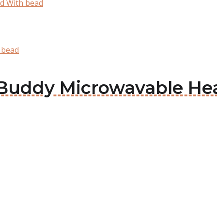
d With bead
 bead
d Buddy Microwavable He