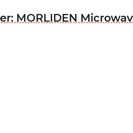
der: MORLIDEN Microwav