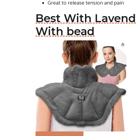
Great to release tension and pain
Best With Laven
With bead