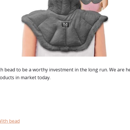
 bead to be a worthy investment in the long run. We are he
roducts in market today.
With bead