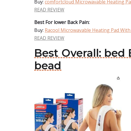
Buy:
comfortcloud Microwavable Heating Pa
READ REVIEW
Best For lower Back Pain:
Buy:
Racool Microwavable Heating Pad With
READ REVIEW
Best Overall: be
bead