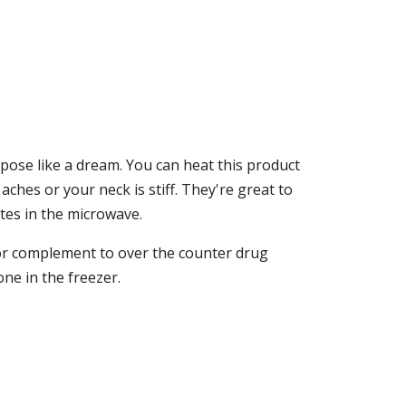
rpose like a dream. You can heat this product
ches or your neck is stiff. They're great to
tes in the microwave.
e or complement to over the counter drug
one in the freezer.