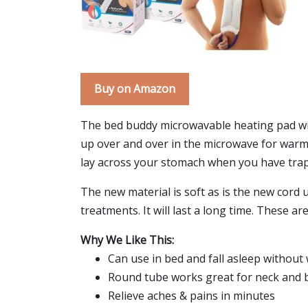
Buy on Amazon
The bed buddy microwavable heating pad with 
up over and over in the microwave for warm m
lay across your stomach when you have trapp
The new material is soft as is the new cord 
treatments. It will last a long time. These a
Why We Like This:
Can use in bed and fall asleep without 
Round tube works great for neck and 
Relieve aches & pains in minutes