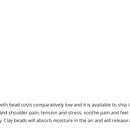
ith bead costs comparatively low and it is available to ship
k and shoulder pain, tension and stress, soothe pain and fee
 Clay beads will absorb moisture in the air and will release i