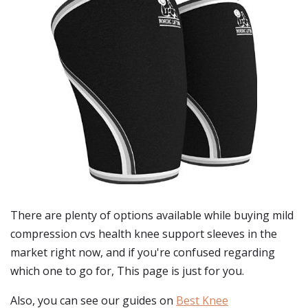
There are plenty of options available while buying
mild
compression cvs health knee support sleeves
in the
market right now, and if you're confused regarding
which one to go for, This page is just for you.
Also, you can see our guides on
Best Knee