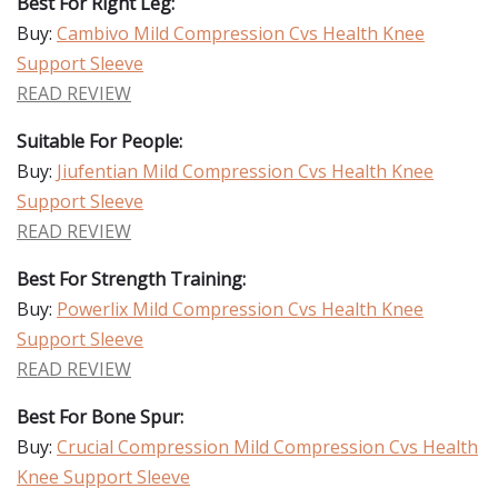
Best For Right Leg:
Buy:
Cambivo Mild Compression Cvs Health Knee
Support Sleeve
READ REVIEW
Suitable For People:
Buy:
Jiufentian Mild Compression Cvs Health Knee
Support Sleeve
READ REVIEW
Best For Strength Training:
Buy:
Powerlix Mild Compression Cvs Health Knee
Support Sleeve
READ REVIEW
Best For Bone Spur:
Buy:
Crucial Compression Mild Compression Cvs Health
Knee Support Sleeve