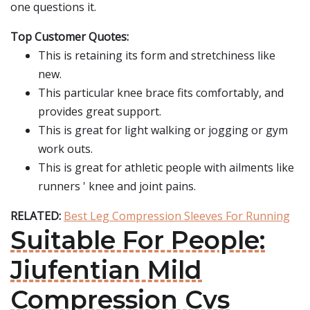
one questions it.
Top Customer Quotes:
This is retaining its form and stretchiness like
new.
This particular knee brace fits comfortably, and
provides great support.
This is great for light walking or jogging or gym
work outs.
This is great for athletic people with ailments like
runners ' knee and joint pains.
RELATED:
Best Leg Compression Sleeves For Running
Suitable For People:
Jiufentian Mild
Compression Cvs