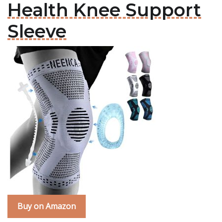
Health Knee Support
Sleeve
Buy on Amazon