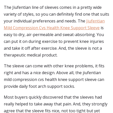
The Jiufentian line of sleeves comes in a pretty wide
variety of styles, so you can definitely find one that suits
your individual preferences and needs. The
Jiufentian
Mild Compression Cvs Health Knee Support Sleeve
is
easy to dry, air-permeable and sweat-absorbing. You
can put it on during exercise to prevent knee injuries
and take it off after exercise. And, the sleeve is not a
therapeutic medical product.
The sleeve can come with other knee problems, it fits
right and has a nice design. Above all, the jiufentian
mild compression cvs health knee support sleeve can
provide daily foot arch support socks.
Most buyers quickly discovered that the sleeves had
really helped to take away that pain. And, they strongly
agree that the sleeve fits nice, not too tight but yet