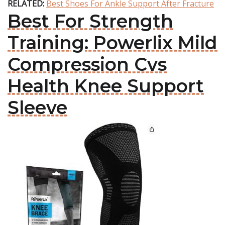
RELATED:
Best Shoes For Ankle Support After Fracture
Best For Strength
Training: Powerlix Mild
Compression Cvs
Health Knee Support
Sleeve