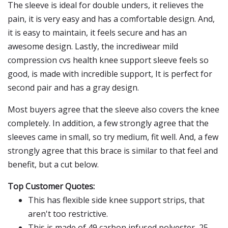
The sleeve is ideal for double unders, it relieves the
pain, it is very easy and has a comfortable design. And,
it is easy to maintain, it feels secure and has an
awesome design. Lastly, the incrediwear mild
compression cvs health knee support sleeve feels so
good, is made with incredible support, It is perfect for
second pair and has a gray design.
Most buyers agree that the sleeve also covers the knee
completely. In addition, a few strongly agree that the
sleeves came in small, so try medium, fit well. And, a few
strongly agree that this brace is similar to that feel and
benefit, but a cut below.
Top Customer Quotes:
This has flexible side knee support strips, that
aren't too restrictive.
This is made of 49 carbon infused polyester, 25