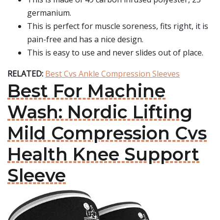
germanium.
This is perfect for muscle soreness, fits right, it is
pain-free and has a nice design.
This is easy to use and never slides out of place.
RELATED:
Best Cvs Ankle Compression Sleeves
Best For Machine
Wash: Nordic Lifting
Mild Compression Cvs
Health Knee Support
Sleeve