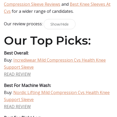
Compression Sleeve Reviews
and
Best Knee Sleeves At
Cvs
for a wider range of candidates.
Our review process:
Show/Hide
Our Top Picks:
Best Overall:
Buy:
Incrediwear Mild Compression Cvs Health Knee
Support Sleeve
READ REVIEW
Best For Machine Wash:
Buy:
Nordic Lifting Mild Compression Cvs Health Knee
Support Sleeve
READ REVIEW