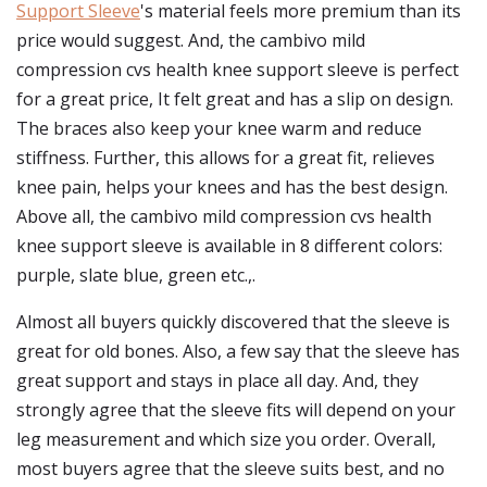
Support Sleeve
's material feels more premium than its
price would suggest. And, the cambivo mild
compression cvs health knee support sleeve is perfect
for a great price, It felt great and has a slip on design.
The braces also keep your knee warm and reduce
stiffness. Further, this allows for a great fit, relieves
knee pain, helps your knees and has the best design.
Above all, the cambivo mild compression cvs health
knee support sleeve is available in 8 different colors:
purple, slate blue, green etc.,.
Almost all buyers quickly discovered that the sleeve is
great for old bones. Also, a few say that the sleeve has
great support and stays in place all day. And, they
strongly agree that the sleeve fits will depend on your
leg measurement and which size you order. Overall,
most buyers agree that the sleeve suits best, and no