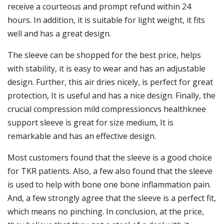
receive a courteous and prompt refund within 24
hours. In addition, it is suitable for light weight, it fits
well and has a great design.
The sleeve can be shopped for the best price, helps
with stability, it is easy to wear and has an adjustable
design. Further, this air dries nicely, is perfect for great
protection, It is useful and has a nice design. Finally, the
crucial compression mild compressioncvs healthknee
support sleeve is great for size medium, It is
remarkable and has an effective design.
Most customers found that the sleeve is a good choice
for TKR patients. Also, a few also found that the sleeve
is used to help with bone one bone inflammation pain.
And, a few strongly agree that the sleeve is a perfect fit,
which means no pinching. In conclusion, at the price,