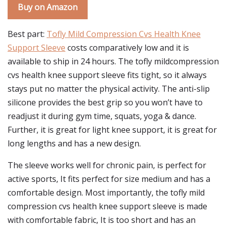
Buy on Amazon
Best part:
Tofly Mild Compression Cvs Health Knee
Support Sleeve
costs comparatively low and it is
available to ship in 24 hours. The tofly mildcompression
cvs health knee support sleeve fits tight, so it always
stays put no matter the physical activity. The anti-slip
silicone provides the best grip so you won’t have to
readjust it during gym time, squats, yoga & dance.
Further, it is great for light knee support, it is great for
long lengths and has a new design.
The sleeve works well for chronic pain, is perfect for
active sports, It fits perfect for size medium and has a
comfortable design. Most importantly, the tofly mild
compression cvs health knee support sleeve is made
with comfortable fabric, It is too short and has an