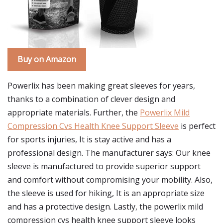
Buy on Amazon
Powerlix has been making great sleeves for years,
thanks to a combination of clever design and
appropriate materials. Further, the
Powerlix Mild
Compression Cvs Health Knee Support Sleeve
is perfect
for sports injuries, It is stay active and has a
professional design. The manufacturer says: Our knee
sleeve is manufactured to provide superior support
and comfort without compromising your mobility. Also,
the sleeve is used for hiking, It is an appropriate size
and has a protective design. Lastly, the powerlix mild
compression cvs health knee support sleeve looks