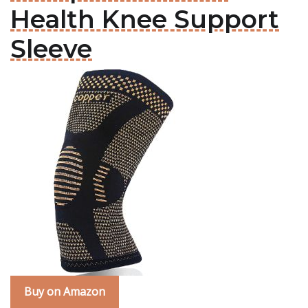
Health Knee Support
Sleeve
Buy on Amazon