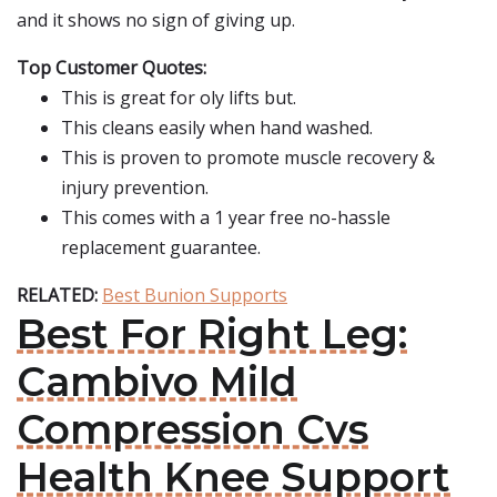
and it shows no sign of giving up.
Top Customer Quotes:
This is great for oly lifts but.
This cleans easily when hand washed.
This is proven to promote muscle recovery &
injury prevention.
This comes with a 1 year free no-hassle
replacement guarantee.
RELATED:
Best Bunion Supports
Best For Right Leg:
Cambivo Mild
Compression Cvs
Health Knee Support