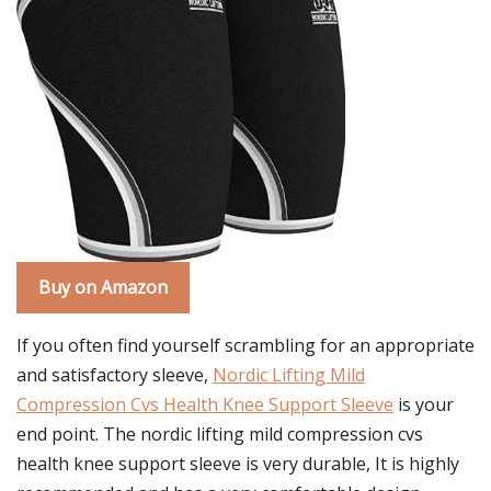
Buy on Amazon
If you often find yourself scrambling for an appropriate
and satisfactory sleeve,
Nordic Lifting Mild
Compression Cvs Health Knee Support Sleeve
is your
end point. The nordic lifting mild compression cvs
health knee support sleeve is very durable, It is highly