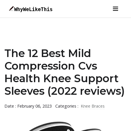
The 12 Best Mild
Compression Cvs
Health Knee Support
Sleeves (2022 reviews)
Date : February 06, 2023
Categories :
Knee Braces