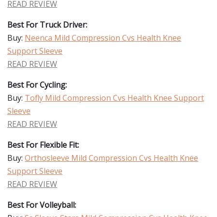
READ REVIEW
Best For Truck Driver:
Buy:
Neenca Mild Compression Cvs Health Knee
Support Sleeve
READ REVIEW
Best For Cycling:
Buy:
Tofly Mild Compression Cvs Health Knee Support
Sleeve
READ REVIEW
Best For Flexible Fit:
Buy:
Orthosleeve Mild Compression Cvs Health Knee
Support Sleeve
READ REVIEW
Best For Volleyball: