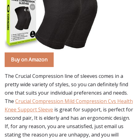
Buy on Amazon
The Crucial Compression line of sleeves comes in a
pretty wide variety of styles, so you can definitely find
one that suits your individual preferences and needs.
The
Crucial Compression Mild Compression Cvs Health
Knee Support Sleeve
is great for support, is perfect for
second pair, It is elderly and has an ergonomic design.
If, for any reason, you are unsatisfied, just email us
stating the reason you are unhappy, and you will