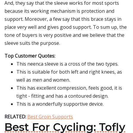
And, they say that the sleeve works for most sports
because its working mechanism is protection and
support. Moreover, a few say that this brace stays in
place very well and gives good support. To sum up, the
tone of buyers is very positive and we believe that the
sleeve suits the purpose.
Top Customer Quotes:
This neenca sleeve is a cross of the two types.
This is suitable for both left and right knees, as
well as men and women.
This has excellent compression, feels good, it is
tight - fitting and has a contoured design.
This is a wonderfully supportive device.
RELATED:
Best Groin Supports
Best For Cycling: Tofly