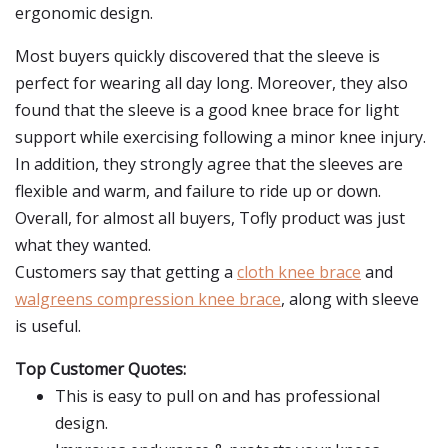
ergonomic design.
Most buyers quickly discovered that the sleeve is
perfect for wearing all day long. Moreover, they also
found that the sleeve is a good knee brace for light
support while exercising following a minor knee injury.
In addition, they strongly agree that the sleeves are
flexible and warm, and failure to ride up or down.
Overall, for almost all buyers, Tofly product was just
what they wanted.
Customers say that getting a
cloth knee brace
and
walgreens compression knee brace
, along with sleeve
is useful.
Top Customer Quotes:
This is easy to pull on and has professional
design.