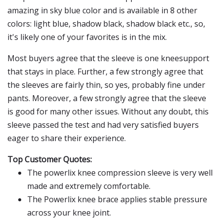
amazing in sky blue color and is available in 8 other
colors: light blue, shadow black, shadow black etc., so,
it's likely one of your favorites is in the mix.
Most buyers agree that the sleeve is one kneesupport
that stays in place. Further, a few strongly agree that
the sleeves are fairly thin, so yes, probably fine under
pants. Moreover, a few strongly agree that the sleeve
is good for many other issues. Without any doubt, this
sleeve passed the test and had very satisfied buyers
eager to share their experience.
Top Customer Quotes:
The powerlix knee compression sleeve is very well
made and extremely comfortable.
The Powerlix knee brace applies stable pressure
across your knee joint.