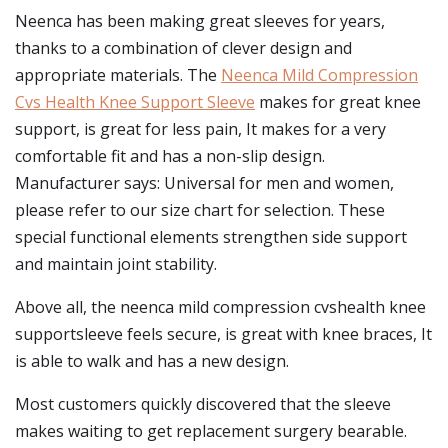
Neenca has been making great sleeves for years,
thanks to a combination of clever design and
appropriate materials. The
Neenca Mild Compression
Cvs Health Knee Support Sleeve
makes for great knee
support, is great for less pain, It makes for a very
comfortable fit and has a non-slip design.
Manufacturer says: Universal for men and women,
please refer to our size chart for selection. These
special functional elements strengthen side support
and maintain joint stability.
Above all, the neenca mild compression cvshealth knee
supportsleeve feels secure, is great with knee braces, It
is able to walk and has a new design.
Most customers quickly discovered that the sleeve
makes waiting to get replacement surgery bearable.