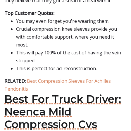
they believe that they got a steal of a deal with it.
Top Customer Quotes:
You may even forget you're wearing them.
Crucial compression knee sleeves provide you
with comfortable support, where you need it
most.
This will pay 100% of the cost of having the vein
stripped.
This is perfect for acl reconstruction.
RELATED:
Best Compression Sleeves For Achilles
Tendonitis
Best For Truck Driver:
Neenca Mild
Compression Cvs