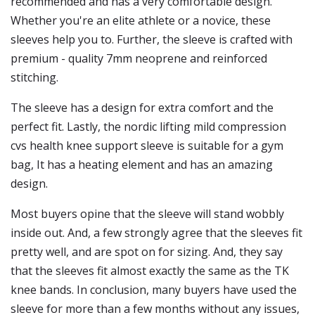
recommended and has a very comfortable design.
Whether you're an elite athlete or a novice, these
sleeves help you to. Further, the sleeve is crafted with
premium - quality 7mm neoprene and reinforced
stitching.
The sleeve has a design for extra comfort and the
perfect fit. Lastly, the nordic lifting mild compression
cvs health knee support sleeve is suitable for a gym
bag, It has a heating element and has an amazing
design.
Most buyers opine that the sleeve will stand wobbly
inside out. And, a few strongly agree that the sleeves fit
pretty well, and are spot on for sizing. And, they say
that the sleeves fit almost exactly the same as the TK
knee bands. In conclusion, many buyers have used the
sleeve for more than a few months without any issues,