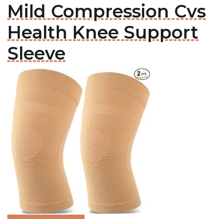
Mild Compression Cvs
Health Knee Support
Sleeve