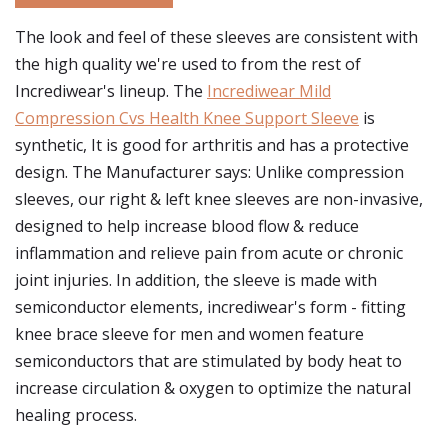
The look and feel of these sleeves are consistent with
the high quality we're used to from the rest of
Incrediwear's lineup. The
Incrediwear Mild
Compression Cvs Health Knee Support Sleeve
is
synthetic, It is good for arthritis and has a protective
design. The Manufacturer says: Unlike compression
sleeves, our right & left knee sleeves are non-invasive,
designed to help increase blood flow & reduce
inflammation and relieve pain from acute or chronic
joint injuries. In addition, the sleeve is made with
semiconductor elements, incrediwear's form - fitting
knee brace sleeve for men and women feature
semiconductors that are stimulated by body heat to
increase circulation & oxygen to optimize the natural
healing process.