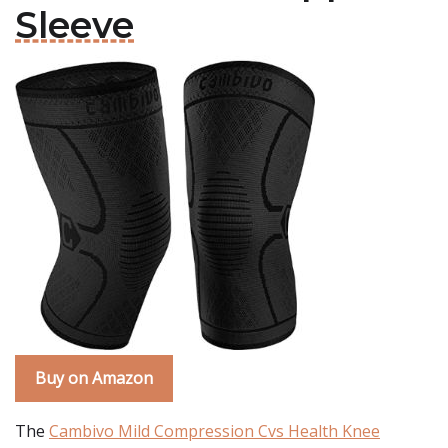
Sleeve
Buy on Amazon
The
Cambivo Mild Compression Cvs Health Knee