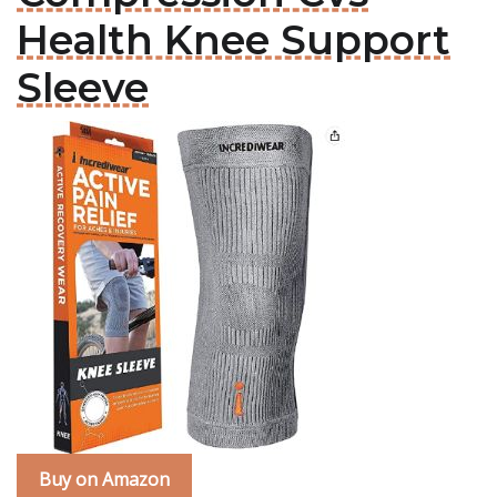
Health Knee Support
Sleeve
Buy on Amazon