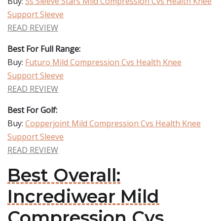
Buy:
Ss Sleeve Stars Mild Compression Cvs Health Knee
Support Sleeve
READ REVIEW
Best For Full Range:
Buy:
Futuro Mild Compression Cvs Health Knee
Support Sleeve
READ REVIEW
Best For Golf:
Buy:
Copperjoint Mild Compression Cvs Health Knee
Support Sleeve
READ REVIEW
Best Overall:
Incrediwear Mild
Compression Cvs