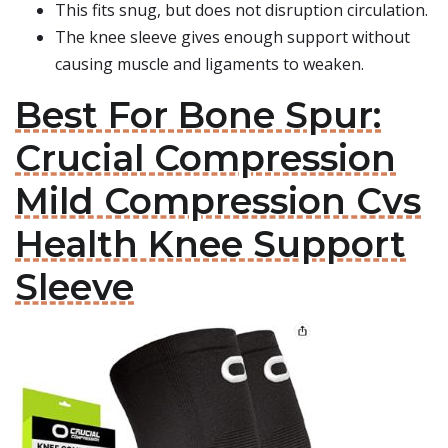
This fits snug, but does not disruption circulation.
The knee sleeve gives enough support without
causing muscle and ligaments to weaken.
Best For Bone Spur:
Crucial Compression
Mild Compression Cvs
Health Knee Support
Sleeve