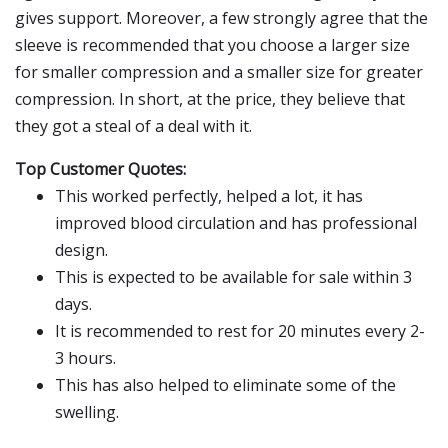
gives support. Moreover, a few strongly agree that the
sleeve is recommended that you choose a larger size
for smaller compression and a smaller size for greater
compression. In short, at the price, they believe that
they got a steal of a deal with it.
Top Customer Quotes:
This worked perfectly, helped a lot, it has
improved blood circulation and has professional
design.
This is expected to be available for sale within 3
days.
It is recommended to rest for 20 minutes every 2-
3 hours.
This has also helped to eliminate some of the
swelling.