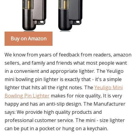
Buy on Amazon
We know from years of feedback from readers, amazon
sellers, and family and friends what most people want
in a convenient and appropriate lighter. The Yeuligo
mini bowling pin lighter is exactly that - it's a simple
lighter that hits all the right notes. The
Yeuligo Mini
Bowling Pin Lighter
makes for nice quality, It is very
happy and has an anti-slip design. The Manufacturer
says: We provide high quality products and
professional customer service. The mini - size lighter
can be put in a pocket or hung on a keychain.