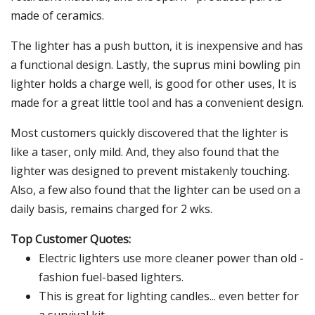
made of ceramics.
The lighter has a push button, it is inexpensive and has
a functional design. Lastly, the suprus mini bowling pin
lighter holds a charge well, is good for other uses, It is
made for a great little tool and has a convenient design.
Most customers quickly discovered that the lighter is
like a taser, only mild. And, they also found that the
lighter was designed to prevent mistakenly touching.
Also, a few also found that the lighter can be used on a
daily basis, remains charged for 2 wks.
Top Customer Quotes:
Electric lighters use more cleaner power than old -
fashion fuel-based lighters.
This is great for lighting candles... even better for