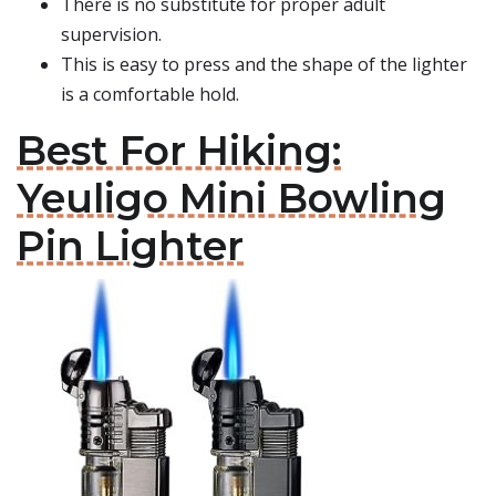
There is no substitute for proper adult
supervision.
This is easy to press and the shape of the lighter
is a comfortable hold.
Best For Hiking:
Yeuligo Mini Bowling
Pin Lighter