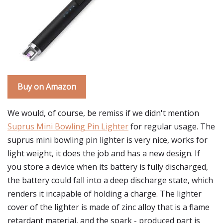
Buy on Amazon
We would, of course, be remiss if we didn't mention
Suprus Mini Bowling Pin Lighter
for regular usage. The
suprus mini bowling pin lighter is very nice, works for
light weight, it does the job and has a new design. If
you store a device when its battery is fully discharged,
the battery could fall into a deep discharge state, which
renders it incapable of holding a charge. The lighter
cover of the lighter is made of zinc alloy that is a flame
retardant material, and the spark - produced part is