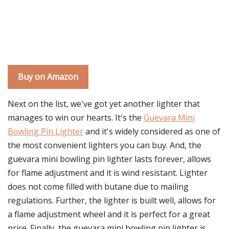
Buy on Amazon
Next on the list, we've got yet another lighter that
manages to win our hearts. It's the
Guevara Mini
Bowling Pin Lighter
and it's widely considered as one of
the most convenient lighters you can buy. And, the
guevara mini bowling pin lighter lasts forever, allows
for flame adjustment and it is wind resistant. Lighter
does not come filled with butane due to mailing
regulations. Further, the lighter is built well, allows for
a flame adjustment wheel and it is perfect for a great
price. Finally, the guevara mini bowling pin lighter is