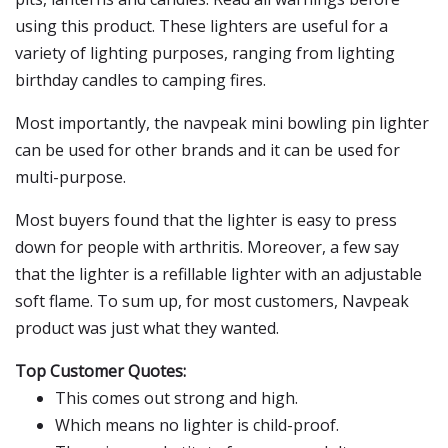
using this product. These lighters are useful for a
variety of lighting purposes, ranging from lighting
birthday candles to camping fires.
Most importantly, the navpeak mini bowling pin lighter
can be used for other brands and it can be used for
multi-purpose.
Most buyers found that the lighter is easy to press
down for people with arthritis. Moreover, a few say
that the lighter is a refillable lighter with an adjustable
soft flame. To sum up, for most customers, Navpeak
product was just what they wanted.
Top Customer Quotes:
This comes out strong and high.
Which means no lighter is child-proof.