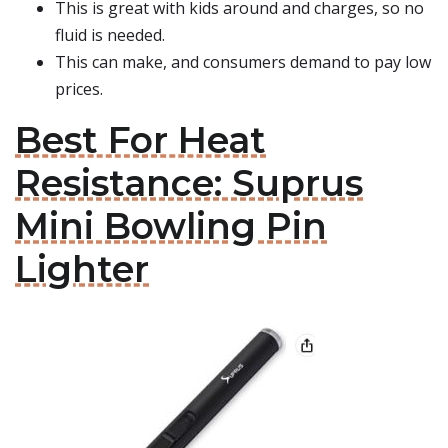
This is great with kids around and charges, so no
fluid is needed.
This can make, and consumers demand to pay low
prices.
Best For Heat
Resistance: Suprus
Mini Bowling Pin
Lighter