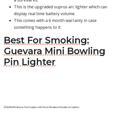
a survival kit.
This is the upgraded suprus arc lighter which can
display real time battery volume.
This comes with a 6 month warranty in case
something happens to it.
Best For Smoking:
Guevara Mini Bowling
Pin Lighter