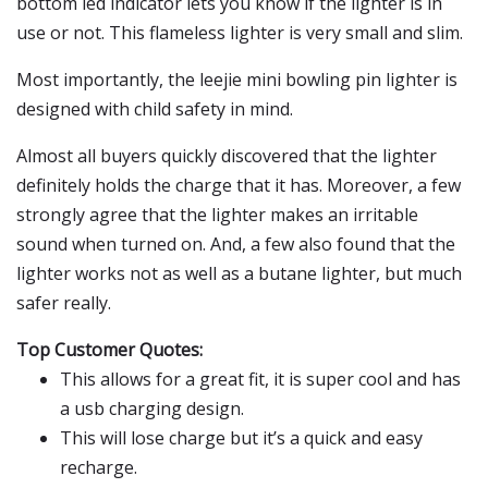
bottom led indicator lets you know if the lighter is in
use or not. This flameless lighter is very small and slim.
Most importantly, the leejie mini bowling pin lighter is
designed with child safety in mind.
Almost all buyers quickly discovered that the lighter
definitely holds the charge that it has. Moreover, a few
strongly agree that the lighter makes an irritable
sound when turned on. And, a few also found that the
lighter works not as well as a butane lighter, but much
safer really.
Top Customer Quotes:
This allows for a great fit, it is super cool and has
a usb charging design.
This will lose charge but it’s a quick and easy
recharge.