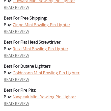
Buy:
Guevara Mini Bowling Pin Lighter
READ REVIEW
Best For Free Shipping:
Buy:
Zippo Mini Bowling Pin Lighter
READ REVIEW
Best For Flat Head Screwdriver:
Buy:
Ruixi Mini Bowling Pin Lighter
READ REVIEW
Best For Butane Lighters:
Buy:
Goldnconn Mini Bowling Pin Lighter
READ REVIEW
Best For Fire Pits:
Buy:
Navpeak Mini Bowling Pin Lighter
READ REVIEW