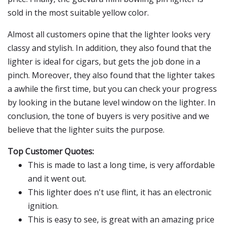
sold in the most suitable yellow color.
Almost all customers opine that the lighter looks very
classy and stylish. In addition, they also found that the
lighter is ideal for cigars, but gets the job done in a
pinch. Moreover, they also found that the lighter takes
a awhile the first time, but you can check your progress
by looking in the butane level window on the lighter. In
conclusion, the tone of buyers is very positive and we
believe that the lighter suits the purpose.
Top Customer Quotes:
This is made to last a long time, is very affordable
and it went out.
This lighter does n't use flint, it has an electronic
ignition.
This is easy to see, is great with an amazing price