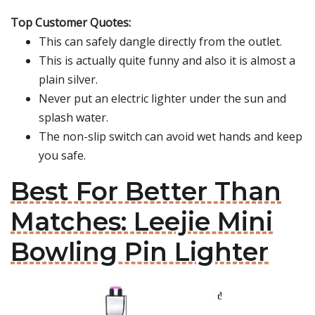
Top Customer Quotes:
This can safely dangle directly from the outlet.
This is actually quite funny and also it is almost a
plain silver.
Never put an electric lighter under the sun and
splash water.
The non-slip switch can avoid wet hands and keep
you safe.
Best For Better Than
Matches: Leejie Mini
Bowling Pin Lighter