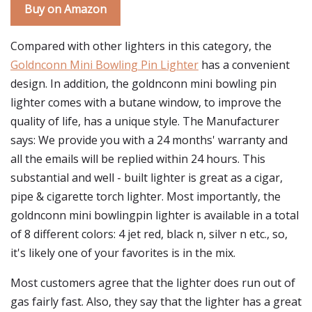
Buy on Amazon
Compared with other lighters in this category, the
Goldnconn Mini Bowling Pin Lighter
has a convenient
design. In addition, the goldnconn mini bowling pin
lighter comes with a butane window, to improve the
quality of life, has a unique style. The Manufacturer
says: We provide you with a 24 months' warranty and
all the emails will be replied within 24 hours. This
substantial and well - built lighter is great as a cigar,
pipe & cigarette torch lighter. Most importantly, the
goldnconn mini bowlingpin lighter is available in a total
of 8 different colors: 4 jet red, black n, silver n etc., so,
it's likely one of your favorites is in the mix.
Most customers agree that the lighter does run out of
gas fairly fast. Also, they say that the lighter has a great