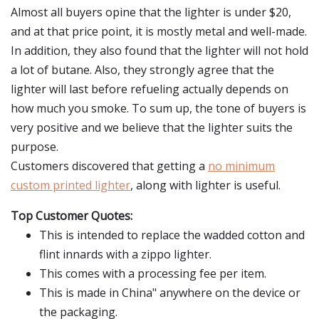
Almost all buyers opine that the lighter is under $20,
and at that price point, it is mostly metal and well-made.
In addition, they also found that the lighter will not hold
a lot of butane. Also, they strongly agree that the
lighter will last before refueling actually depends on
how much you smoke. To sum up, the tone of buyers is
very positive and we believe that the lighter suits the
purpose.
Customers discovered that getting a
no minimum
custom printed lighter
, along with lighter is useful.
Top Customer Quotes:
This is intended to replace the wadded cotton and
flint innards with a zippo lighter.
This comes with a processing fee per item.
This is made in China" anywhere on the device or
the packaging.