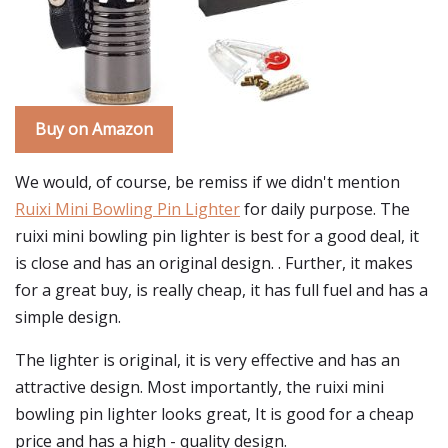
Buy on Amazon
We would, of course, be remiss if we didn't mention
Ruixi Mini Bowling Pin Lighter
for daily purpose. The
ruixi mini bowling pin lighter is best for a good deal, it
is close and has an original design. . Further, it makes
for a great buy, is really cheap, it has full fuel and has a
simple design.
The lighter is original, it is very effective and has an
attractive design. Most importantly, the ruixi mini
bowling pin lighter looks great, It is good for a cheap
price and has a high - quality design.