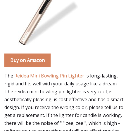
Buy on Amazon
The
Reidea Mini Bowling Pin Lighter
is long-lasting,
rigid and fits well with your daily usage like a dream.
The reidea mini bowling pin lighter is very cool, is
aesthetically pleasing, is cost effective and has a smart
design. If you receive the wrong color, please tell us to
get a replacement. If the lighter for candle is working,
there will be the noise of " " zee, zee ", which is high -