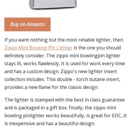
Buy on Amazon
If you want nothing but the most reliable lighter, then
Zippo Mini Bowling Pin Lighter
is the one you should
definitely consider. The zippo mini bowlingpin lighter
stays lit, works flawlessly, It is used for work every time
and has a custom design. Zippo's new lighter insert
collection includes. This double - torch butane insert,
provides a new flame for the classic design.
The lighter is stamped with the best in class guarantee
and is packaged in a gift box. Finally, the zippo mini
bowling pinlighter works beautifully, is great for EDC, It
is inexpensive and has a beautiful design.