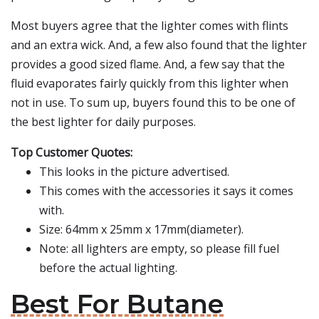
Most buyers agree that the lighter comes with flints
and an extra wick. And, a few also found that the lighter
provides a good sized flame. And, a few say that the
fluid evaporates fairly quickly from this lighter when
not in use. To sum up, buyers found this to be one of
the best lighter for daily purposes.
Top Customer Quotes:
This looks in the picture advertised.
This comes with the accessories it says it comes
with.
Size: 64mm x 25mm x 17mm(diameter).
Note: all lighters are empty, so please fill fuel
before the actual lighting.
Best For Butane