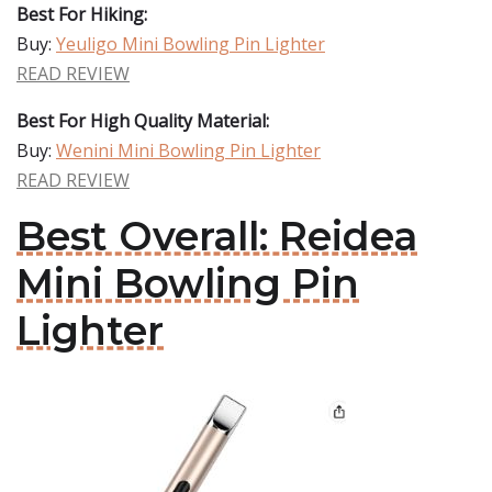
Best For Hiking:
Buy:
Yeuligo Mini Bowling Pin Lighter
READ REVIEW
Best For High Quality Material:
Buy:
Wenini Mini Bowling Pin Lighter
READ REVIEW
Best Overall: Reidea
Mini Bowling Pin
Lighter