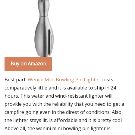
Buy on Amazon
Best part:
Wenini Mini Bowling Pin Lighter
costs
comparatively little and it is available to ship in 24
hours. This water and wind-resistant lighter will
provide you with the reliability that you need to get a
campfire going even in the direst of conditions. Also,
the lighter stays lit, is affordable and it is pretty cool.
Above all, the wenini mini bowling pin lighter is