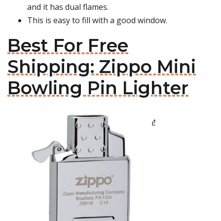
and it has dual flames.
This is easy to fill with a good window.
Best For Free
Shipping: Zippo Mini
Bowling Pin Lighter