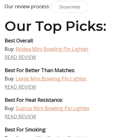
Our review process:
Show/Hide
Our Top Picks:
Best Overall:
Buy:
Reidea Mini Bowling Pin Lighter
READ REVIEW
Best For Better Than Matches:
Buy:
Leejie Mini Bowling Pin Lighter
READ REVIEW
Best For Heat Resistance:
Buy:
Suprus Mini Bowling Pin Lighter
READ REVIEW
Best For Smoking: