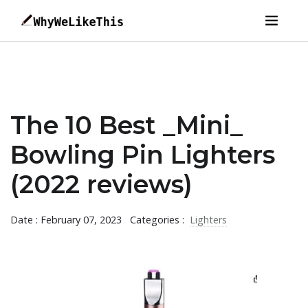
The 10 Best _Mini_
Bowling Pin Lighters
(2022 reviews)
Date : February 07, 2023
Categories :
Lighters