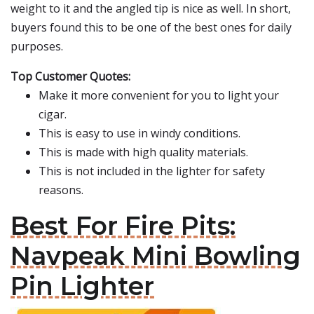
weight to it and the angled tip is nice as well. In short,
buyers found this to be one of the best ones for daily
purposes.
Top Customer Quotes:
Make it more convenient for you to light your
cigar.
This is easy to use in windy conditions.
This is made with high quality materials.
This is not included in the lighter for safety
reasons.
Best For Fire Pits:
Navpeak Mini Bowling
Pin Lighter