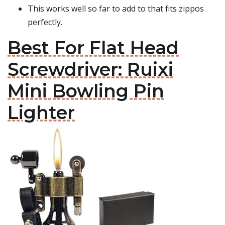
This works well so far to add to that fits zippos
perfectly.
Best For Flat Head
Screwdriver: Ruixi
Mini Bowling Pin
Lighter