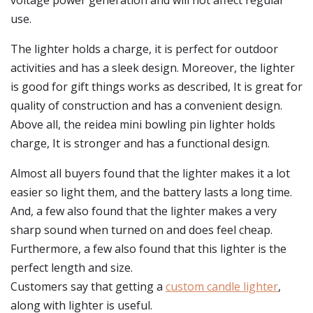
voltage power generation and will not affect regular
use.
The lighter holds a charge, it is perfect for outdoor
activities and has a sleek design. Moreover, the lighter
is good for gift things works as described, It is great for
quality of construction and has a convenient design.
Above all, the reidea mini bowling pin lighter holds
charge, It is stronger and has a functional design.
Almost all buyers found that the lighter makes it a lot
easier so light them, and the battery lasts a long time.
And, a few also found that the lighter makes a very
sharp sound when turned on and does feel cheap.
Furthermore, a few also found that this lighter is the
perfect length and size.
Customers say that getting a
custom candle lighter
,
along with lighter is useful.