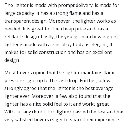
The lighter is made with prompt delivery, is made for
large capacity, it has a strong flame and has a
transparent design. Moreover, the lighter works as
needed, It is great for the cheap price and has a
refillable design. Lastly, the yeuligo mini bowling pin
lighter is made with a zinc alloy body, is elegant, It
makes for solid construction and has an excellent
design.
Most buyers opine that the lighter maintains flame
pressure right up to the last drop. Further, a few
strongly agree that the lighter is the best average
lighter ever. Moreover, a few also found that the
lighter has a nice solid feel to it and works great.
Without any doubt, this lighter passed the test and had
very satisfied buyers eager to share their experience.