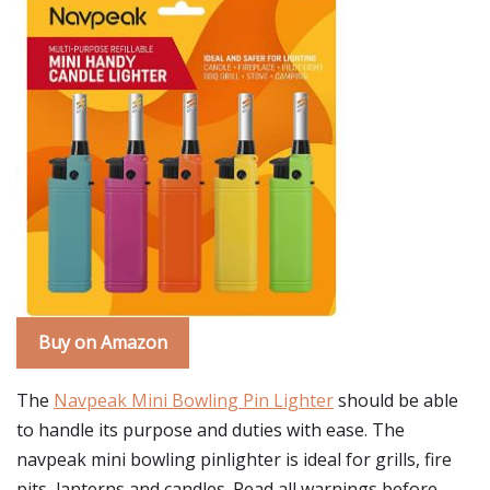
Buy on Amazon
The
Navpeak Mini Bowling Pin Lighter
should be able
to handle its purpose and duties with ease. The
navpeak mini bowling pinlighter is ideal for grills, fire
pits, lanterns and candles. Read all warnings before