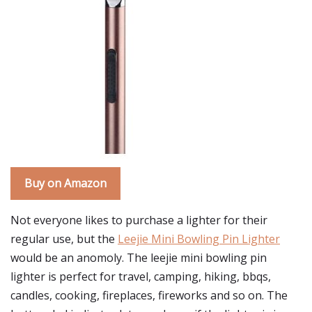
Buy on Amazon
Not everyone likes to purchase a lighter for their
regular use, but the
Leejie Mini Bowling Pin Lighter
would be an anomoly. The leejie mini bowling pin
lighter is perfect for travel, camping, hiking, bbqs,
candles, cooking, fireplaces, fireworks and so on. The