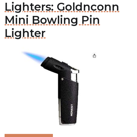
Lighters: Goldnconn
Mini Bowling Pin
Lighter