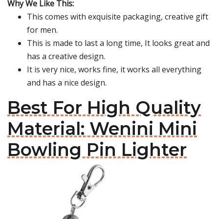
Why We Like This:
This comes with exquisite packaging, creative gift
for men.
This is made to last a long time, It looks great and
has a creative design.
It is very nice, works fine, it works all everything
and has a nice design.
Best For High Quality
Material: Wenini Mini
Bowling Pin Lighter