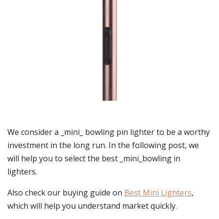
We consider a _mini_ bowling pin lighter to be a worthy
investment in the long run. In the following post, we
will help you to select the best _mini_bowling in
lighters.
Also check our buying guide on
Best Mini Lighters
,
which will help you understand market quickly.