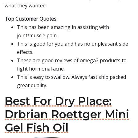
what they wanted.
Top Customer Quotes:
This has been amazing in assisting with
joint/muscle pain.
This is good for you and has no unpleasant side
effects.
These are good reviews of omega3 products to
fight hormonal acne.
This is easy to swallow. Always fast ship packed
great quality.
Best For Dry Place:
Drbrian Roettger Mini
Gel Fish Oil