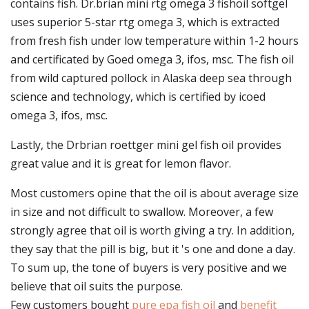
contains fish. Dr.brian mini rtg omega 3 fishoil softgel
uses superior 5-star rtg omega 3, which is extracted
from fresh fish under low temperature within 1-2 hours
and certificated by Goed omega 3, ifos, msc. The fish oil
from wild captured pollock in Alaska deep sea through
science and technology, which is certified by icoed
omega 3, ifos, msc.
Lastly, the Drbrian roettger mini gel fish oil provides
great value and it is great for lemon flavor.
Most customers opine that the oil is about average size
in size and not difficult to swallow. Moreover, a few
strongly agree that oil is worth giving a try. In addition,
they say that the pill is big, but it 's one and done a day.
To sum up, the tone of buyers is very positive and we
believe that oil suits the purpose.
Few customers bought
pure epa fish oil
and
benefit