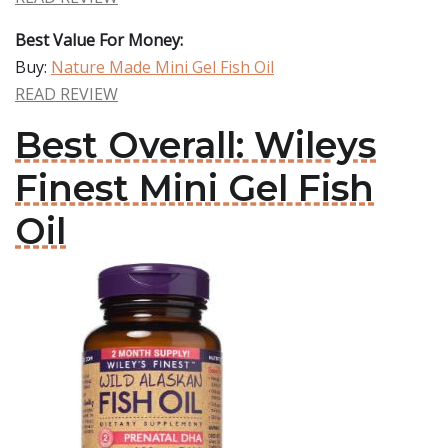
Best Value For Money:
Buy:
Nature Made Mini Gel Fish Oil
READ REVIEW
Best Overall: Wileys
Finest Mini Gel Fish
Oil