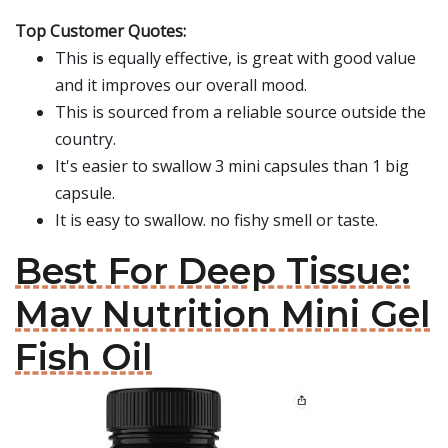
Top Customer Quotes:
This is equally effective, is great with good value
and it improves our overall mood.
This is sourced from a reliable source outside the
country.
It's easier to swallow 3 mini capsules than 1 big
capsule.
It is easy to swallow. no fishy smell or taste.
Best For Deep Tissue:
Mav Nutrition Mini Gel
Fish Oil