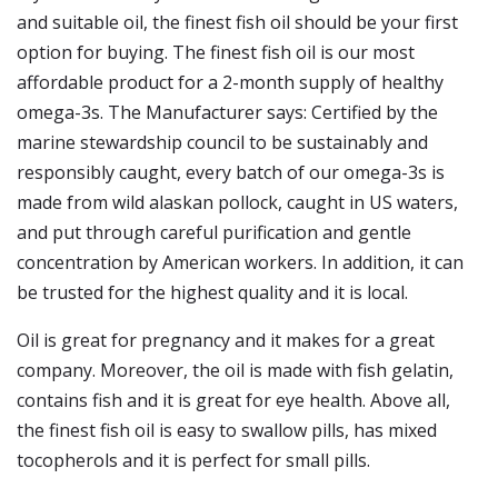
and suitable oil, the finest fish oil should be your first
option for buying. The finest fish oil is our most
affordable product for a 2-month supply of healthy
omega-3s. The Manufacturer says: Certified by the
marine stewardship council to be sustainably and
responsibly caught, every batch of our omega-3s is
made from wild alaskan pollock, caught in US waters,
and put through careful purification and gentle
concentration by American workers. In addition, it can
be trusted for the highest quality and it is local.
Oil is great for pregnancy and it makes for a great
company. Moreover, the oil is made with fish gelatin,
contains fish and it is great for eye health. Above all,
the finest fish oil is easy to swallow pills, has mixed
tocopherols and it is perfect for small pills.