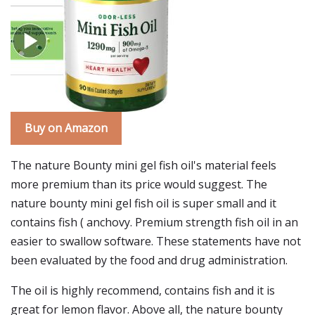
Buy on Amazon
The nature Bounty mini gel fish oil's material feels
more premium than its price would suggest. The
nature bounty mini gel fish oil is super small and it
contains fish ( anchovy. Premium strength fish oil in an
easier to swallow software. These statements have not
been evaluated by the food and drug administration.
The oil is highly recommend, contains fish and it is
great for lemon flavor. Above all, the nature bounty