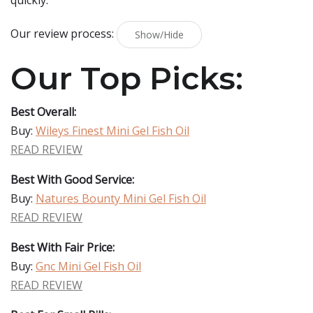
quickly.
Our review process:
Show/Hide
Our Top Picks:
Best Overall:
Buy:
Wileys Finest Mini Gel Fish Oil
READ REVIEW
Best With Good Service:
Buy:
Natures Bounty Mini Gel Fish Oil
READ REVIEW
Best With Fair Price:
Buy:
Gnc Mini Gel Fish Oil
READ REVIEW