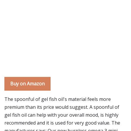
Buy on Amazon
The spoonful of gel fish oil's material feels more
premium than its price would suggest. A spoonful of
gel fish oil can help with your overall mood, is highly
recommended and it is used for very good value. The
manufacturer says: Our new burpless omega 3 mini