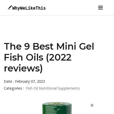
The 9 Best Mini Gel
Fish Oils (2022
reviews)
Date : February 07, 2023
Categories :
Fish Oil Nutritional Supplements