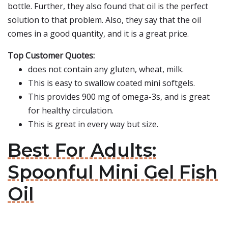
bottle. Further, they also found that oil is the perfect
solution to that problem. Also, they say that the oil
comes in a good quantity, and it is a great price.
Top Customer Quotes:
does not contain any gluten, wheat, milk.
This is easy to swallow coated mini softgels.
This provides 900 mg of omega-3s, and is great
for healthy circulation.
This is great in every way but size.
Best For Adults:
Spoonful Mini Gel Fish
Oil