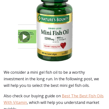
We consider a mini gel fish oil to be a worthy
investment in the long run. In the following post, we
will help you to select the best mini gel fish oils.
Also check our buying guide on
Best The Best Fish Oils
With Vitamin
, which will help you understand market