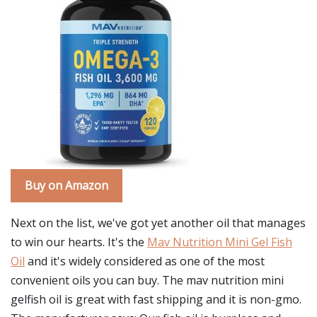
Buy on Amazon
Next on the list, we've got yet another oil that manages
to win our hearts. It's the
Mav Nutrition Mini Gel Fish
Oil
and it's widely considered as one of the most
convenient oils you can buy. The mav nutrition mini
gelfish oil is great with fast shipping and it is non-gmo.