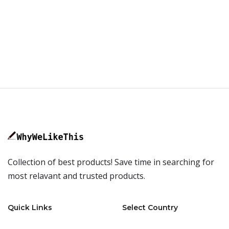
Collection of best products! Save time in searching for
most relavant and trusted products.
Quick Links
Select Country