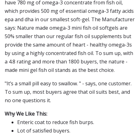
have 780 mg of omega-3 concentrate from fish oil,
which provides 500 mg of essential omega-3 fatty acids
epa and dha in our smallest soft-gel. The Manufacturer
says: Nature made omega-3 mini fish oil softgels are
50% smaller than our regular fish oil supplements but
provide the same amount of heart - healthy omega-3s
by using a highly concentrated fish oil. To sum up, with
a 4.8 rating and more than 1800 buyers, the nature -
made mini gel fish oil stands as the best choice.
"It’s a small pill easy to swallow. " - says, one customer.
To sum up, most buyers agree that oil suits best, and
no one questions it.
Why We Like This:
Enteric coat to reduce fish burps.
Lot of satisfied buyers.