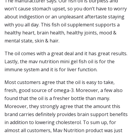
The manufacturer says: Our fish oil is burpless and
won't cause stomach upset, so you don’t have to worry
about indigestion or an unpleasant aftertaste staying
with you all day. This fish oil supplement supports a
healthy heart, brain health, healthy joints, mood &
mental state, skin & hair.
The oil comes with a great deal and it has great results.
Lastly, the mav nutrition mini gel fish oil is for the
immune system and it is for liver function.
Most customers agree that the oil is easy to take,
fresh, good source of omega-3. Moreover, a few also
found that the oil is a fresher bottle than many.
Moreover, they strongly agree that the amount this
brand carries definitely provides brain support benefits
in addition to lowering cholesterol. To sum up, for
almost all customers, Mav Nutrition product was just