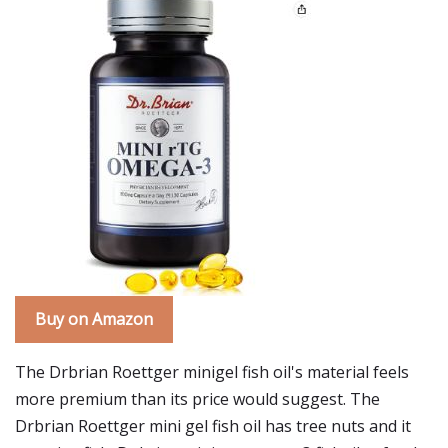
Buy on Amazon
The Drbrian Roettger minigel fish oil's material feels
more premium than its price would suggest. The
Drbrian Roettger mini gel fish oil has tree nuts and it