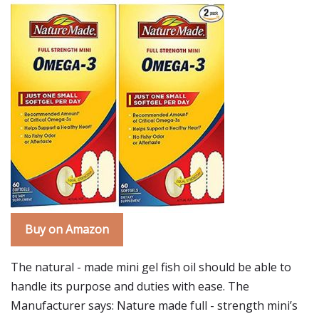
Buy on Amazon
The natural - made mini gel fish oil should be able to
handle its purpose and duties with ease. The
Manufacturer says: Nature made full - strength mini’s