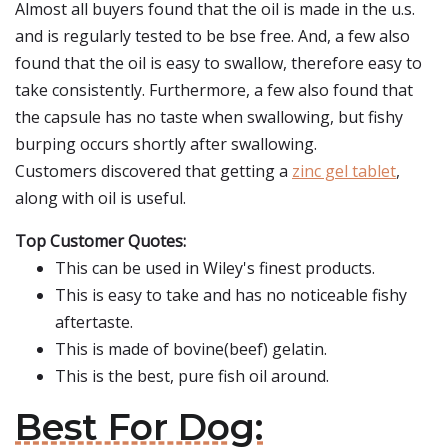
Almost all buyers found that the oil is made in the u.s.
and is regularly tested to be bse free. And, a few also
found that the oil is easy to swallow, therefore easy to
take consistently. Furthermore, a few also found that
the capsule has no taste when swallowing, but fishy
burping occurs shortly after swallowing.
Customers discovered that getting a
zinc gel tablet
,
along with oil is useful.
Top Customer Quotes:
This can be used in Wiley's finest products.
This is easy to take and has no noticeable fishy
aftertaste.
This is made of bovine(beef) gelatin.
This is the best, pure fish oil around.
Best For Dog: