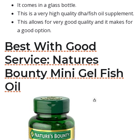
It comes in a glass bottle.
This is a very high quality dha/fish oil supplement.
This allows for very good quality and it makes for
a good option.
Best With Good
Service: Natures
Bounty Mini Gel Fish
Oil