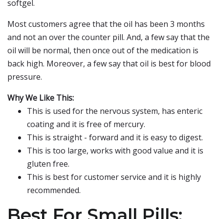
softgel.
Most customers agree that the oil has been 3 months
and not an over the counter pill. And, a few say that the
oil will be normal, then once out of the medication is
back high. Moreover, a few say that oil is best for blood
pressure.
Why We Like This:
This is used for the nervous system, has enteric
coating and it is free of mercury.
This is straight - forward and it is easy to digest.
This is too large, works with good value and it is
gluten free.
This is best for customer service and it is highly
recommended.
Best For Small Pills: