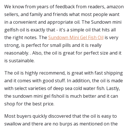
We know from years of feedback from readers, amazon
sellers, and family and friends what most people want
in a convenient and appropriate oil. The Sundown mini
gelfish oil is exactly that - it's a simple oil that hits all
the right notes. The
Sundown Mini Gel Fish Oil
is very
strong, is perfect for small pills and it is really
reasonably. . Also, the oil is great for perfect size and it
is sustainable.
The oil is highly recommend, is great with fast shipping
and it comes with good stuff. In addition, the oil is made
with select varieties of deep sea cold water fish. Lastly,
the sundown mini gel fishoil is much better and it can
shop for the best price.
Most buyers quickly discovered that the oil is easy to
swallow and there are no burps as mentioned on the