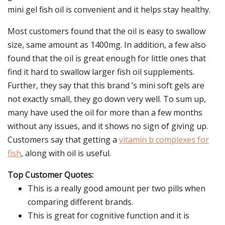
mini gel fish oil is convenient and it helps stay healthy.
Most customers found that the oil is easy to swallow
size, same amount as 1400mg. In addition, a few also
found that the oil is great enough for little ones that
find it hard to swallow larger fish oil supplements.
Further, they say that this brand ’s mini soft gels are
not exactly small, they go down very well. To sum up,
many have used the oil for more than a few months
without any issues, and it shows no sign of giving up.
Customers say that getting a
vitamin b complexes for
fish
, along with oil is useful.
Top Customer Quotes:
This is a really good amount per two pills when
comparing different brands.
This is great for cognitive function and it is