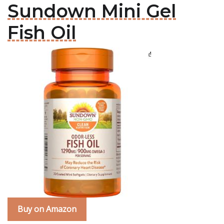
Sundown Mini Gel
Fish Oil
Buy on Amazon