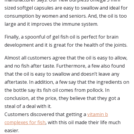
sized softgel capsules are easy to swallow and ideal for
consumption by women and seniors. And, the oil is too
large and it improves the immune system.
Finally, a spoonful of gel fish oil is perfect for brain
development and it is great for the health of the joints.
Almost all customers agree that the oil is easy to allow,
and no fish after taste. Furthermore, a few also found
that the oil is easy to swallow and doesn’t leave any
aftertaste. In addition, a few say that the ingredients on
the bottle say its fish oil comes from pollock. In
conclusion, at the price, they believe that they got a
steal of a deal with it.
Customers discovered that getting a
vitamin b
complexes for fish
, with this oil made their life much
easier.