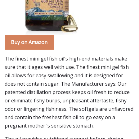
Buy on Amazon
The finest mini gel fish oil's high-end materials make
sure that it ages well with use. The finest mini gel fish
oil allows for easy swallowing and it is designed for
does not contain sugar. The Manufacturer says: Our
patented distillation process keeps oil fresh to reduce
or eliminate fishy burps, unpleasant aftertaste, fishy
odor or lingering fishiness. The softgels are unflavored
and contain the freshest fish oil to go easy on a
pregnant mother ’s sensitive stomach.