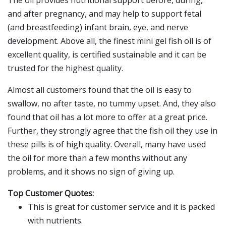
The oil provides nutritional support before, during,
and after pregnancy, and may help to support fetal
(and breastfeeding) infant brain, eye, and nerve
development. Above all, the finest mini gel fish oil is of
excellent quality, is certified sustainable and it can be
trusted for the highest quality.
Almost all customers found that the oil is easy to
swallow, no after taste, no tummy upset. And, they also
found that oil has a lot more to offer at a great price.
Further, they strongly agree that the fish oil they use in
these pills is of high quality. Overall, many have used
the oil for more than a few months without any
problems, and it shows no sign of giving up.
Top Customer Quotes:
This is great for customer service and it is packed
with nutrients.