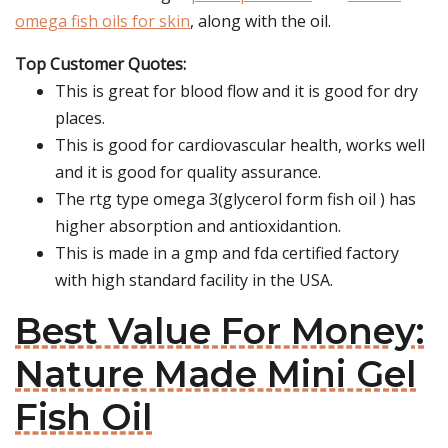
omega fish oils for skin
, along with the oil.
Top Customer Quotes:
This is great for blood flow and it is good for dry
places.
This is good for cardiovascular health, works well
and it is good for quality assurance.
The rtg type omega 3(glycerol form fish oil ) has
higher absorption and antioxidantion.
This is made in a gmp and fda certified factory
with high standard facility in the USA.
Best Value For Money:
Nature Made Mini Gel
Fish Oil