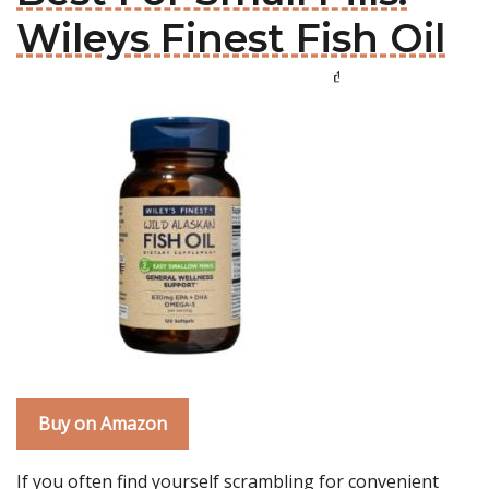
Wileys Finest Fish Oil
Buy on Amazon
If you often find yourself scrambling for convenient