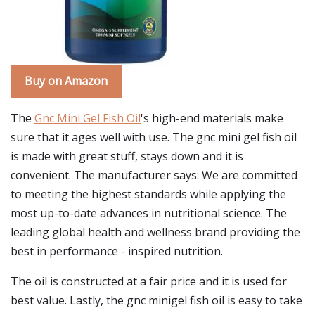
Buy on Amazon
The
Gnc Mini Gel Fish Oil
's high-end materials make
sure that it ages well with use. The gnc mini gel fish oil
is made with great stuff, stays down and it is
convenient. The manufacturer says: We are committed
to meeting the highest standards while applying the
most up-to-date advances in nutritional science. The
leading global health and wellness brand providing the
best in performance - inspired nutrition.
The oil is constructed at a fair price and it is used for
best value. Lastly, the gnc minigel fish oil is easy to take