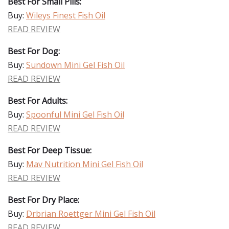
Best For Small Pills:
Buy:
Wileys Finest Fish Oil
READ REVIEW
Best For Dog:
Buy:
Sundown Mini Gel Fish Oil
READ REVIEW
Best For Adults:
Buy:
Spoonful Mini Gel Fish Oil
READ REVIEW
Best For Deep Tissue:
Buy:
Mav Nutrition Mini Gel Fish Oil
READ REVIEW
Best For Dry Place:
Buy:
Drbrian Roettger Mini Gel Fish Oil
READ REVIEW