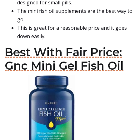
designed for small pills.
The mini fish oil supplements are the best way to
go.
This is great for a reasonable price and it goes
down easily.
Best With Fair Price:
Gnc Mini Gel Fish Oil