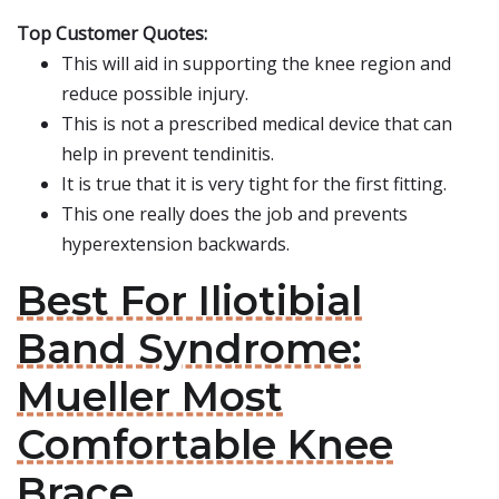
Top Customer Quotes:
This will aid in supporting the knee region and
reduce possible injury.
This is not a prescribed medical device that can
help in prevent tendinitis.
It is true that it is very tight for the first fitting.
This one really does the job and prevents
hyperextension backwards.
Best For Iliotibial
Band Syndrome:
Mueller Most
Comfortable Knee
Brace