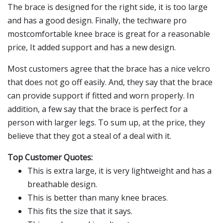
The brace is designed for the right side, it is too large
and has a good design. Finally, the techware pro
mostcomfortable knee brace is great for a reasonable
price, It added support and has a new design.
Most customers agree that the brace has a nice velcro
that does not go off easily. And, they say that the brace
can provide support if fitted and worn properly. In
addition, a few say that the brace is perfect for a
person with larger legs. To sum up, at the price, they
believe that they got a steal of a deal with it.
Top Customer Quotes:
This is extra large, it is very lightweight and has a
breathable design.
This is better than many knee braces.
This fits the size that it says.