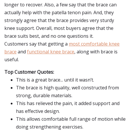
longer to recover. Also, a few say that the brace can
actually help with the patella tenon pain. And, they
strongly agree that the brace provides very sturdy
knee support. Overall, most buyers agree that the
brace suits best, and no one questions it.
Customers say that getting a
most comfortable knee
brace
and
functional knee brace
, along with brace is
useful.
Top Customer Quotes:
This is a great brace... until it wasn’t.
The brace is high quality, well constructed from
strong, durable materials.
This has relieved the pain, it added support and
has effective design.
This allows comfortable full range of motion while
doing strengthening exercises.