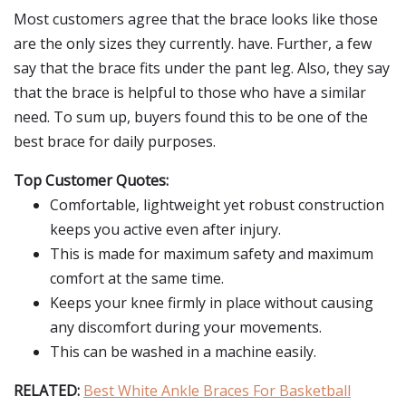
Most customers agree that the brace looks like those
are the only sizes they currently. have. Further, a few
say that the brace fits under the pant leg. Also, they say
that the brace is helpful to those who have a similar
need. To sum up, buyers found this to be one of the
best brace for daily purposes.
Top Customer Quotes:
Comfortable, lightweight yet robust construction
keeps you active even after injury.
This is made for maximum safety and maximum
comfort at the same time.
Keeps your knee firmly in place without causing
any discomfort during your movements.
This can be washed in a machine easily.
RELATED:
Best White Ankle Braces For Basketball