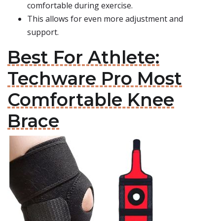
comfortable during exercise.
This allows for even more adjustment and
support.
Best For Athlete:
Techware Pro Most
Comfortable Knee
Brace