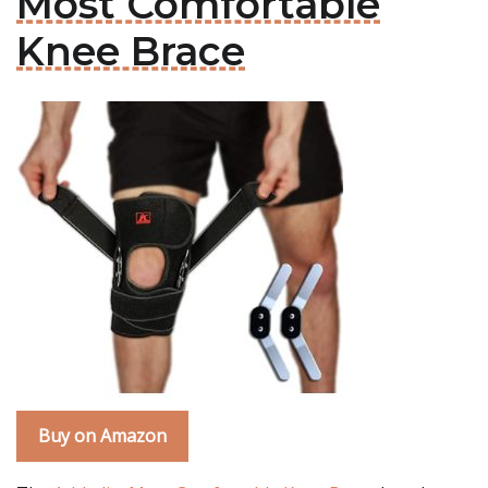
Most Comfortable
Knee Brace
Buy on Amazon