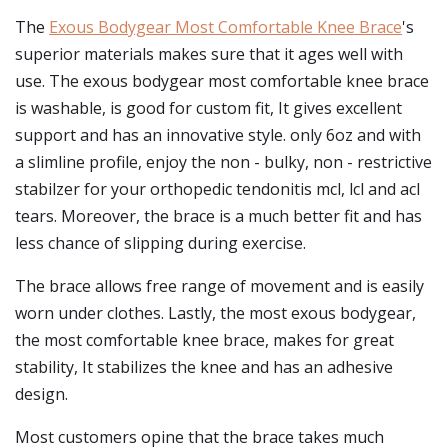
The
Exous Bodygear Most Comfortable Knee Brace
's
superior materials makes sure that it ages well with
use. The exous bodygear most comfortable knee brace
is washable, is good for custom fit, It gives excellent
support and has an innovative style. only 6oz and with
a slimline profile, enjoy the non - bulky, non - restrictive
stabilzer for your orthopedic tendonitis mcl, lcl and acl
tears. Moreover, the brace is a much better fit and has
less chance of slipping during exercise.
The brace allows free range of movement and is easily
worn under clothes. Lastly, the most exous bodygear,
the most comfortable knee brace, makes for great
stability, It stabilizes the knee and has an adhesive
design.
Most customers opine that the brace takes much