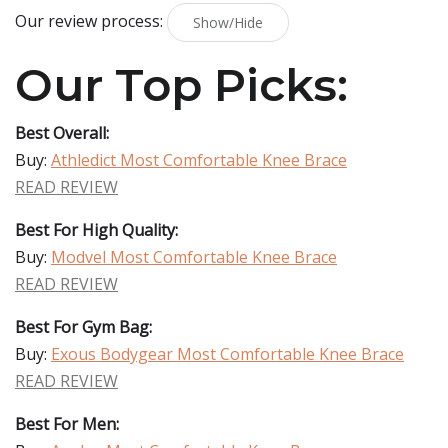
Our review process:
Show/Hide
Our Top Picks:
Best Overall:
Buy:
Athledict Most Comfortable Knee Brace
READ REVIEW
Best For High Quality:
Buy:
Modvel Most Comfortable Knee Brace
READ REVIEW
Best For Gym Bag:
Buy:
Exous Bodygear Most Comfortable Knee Brace
READ REVIEW
Best For Men: