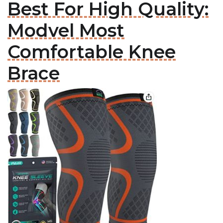
Best For High Quality:
Modvel Most
Comfortable Knee
Brace