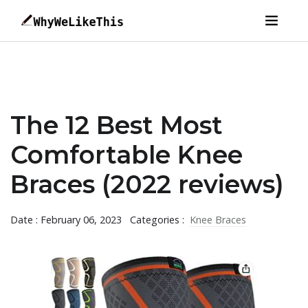
The 12 Best Most
Comfortable Knee
Braces (2022 reviews)
Date : February 06, 2023
Categories :
Knee Braces