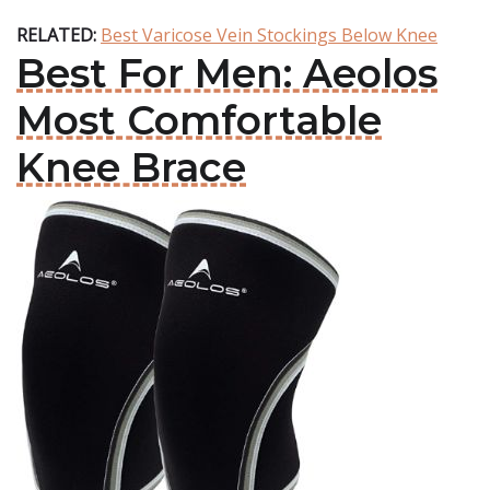
RELATED:
Best Varicose Vein Stockings Below Knee
Best For Men: Aeolos
Most Comfortable
Knee Brace