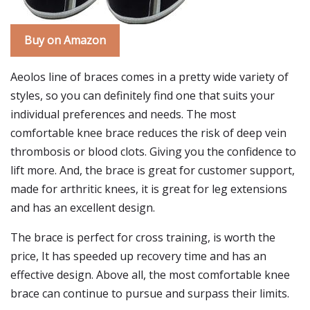
Buy on Amazon
Aeolos line of braces comes in a pretty wide variety of
styles, so you can definitely find one that suits your
individual preferences and needs. The most
comfortable knee brace reduces the risk of deep vein
thrombosis or blood clots. Giving you the confidence to
lift more. And, the brace is great for customer support,
made for arthritic knees, it is great for leg extensions
and has an excellent design.
The brace is perfect for cross training, is worth the
price, It has speeded up recovery time and has an
effective design. Above all, the most comfortable knee
brace can continue to pursue and surpass their limits.