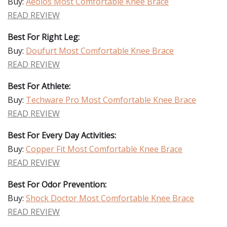
Buy:
Aeolos Most Comfortable Knee Brace
READ REVIEW
Best For Right Leg:
Buy:
Doufurt Most Comfortable Knee Brace
READ REVIEW
Best For Athlete:
Buy:
Techware Pro Most Comfortable Knee Brace
READ REVIEW
Best For Every Day Activities:
Buy:
Copper Fit Most Comfortable Knee Brace
READ REVIEW
Best For Odor Prevention:
Buy:
Shock Doctor Most Comfortable Knee Brace
READ REVIEW