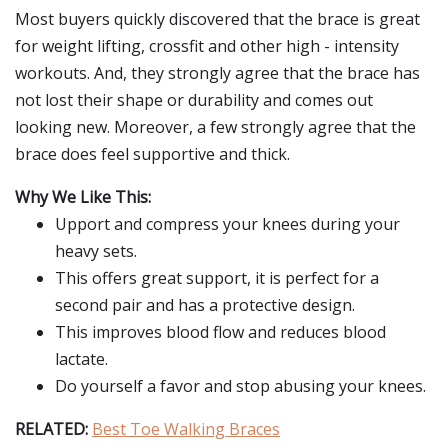
Most buyers quickly discovered that the brace is great
for weight lifting, crossfit and other high - intensity
workouts. And, they strongly agree that the brace has
not lost their shape or durability and comes out
looking new. Moreover, a few strongly agree that the
brace does feel supportive and thick.
Why We Like This:
Upport and compress your knees during your
heavy sets.
This offers great support, it is perfect for a
second pair and has a protective design.
This improves blood flow and reduces blood
lactate.
Do yourself a favor and stop abusing your knees.
RELATED:
Best Toe Walking Braces