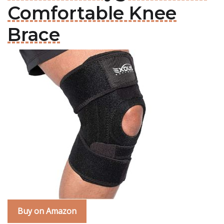
Comfortable Knee
Brace
Buy on Amazon