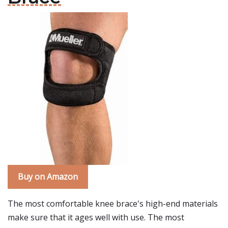
Buy on Amazon
The most comfortable knee brace's high-end materials
make sure that it ages well with use. The most