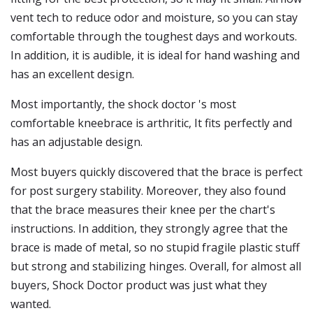
vent tech to reduce odor and moisture, so you can stay
comfortable through the toughest days and workouts.
In addition, it is audible, it is ideal for hand washing and
has an excellent design.
Most importantly, the shock doctor 's most
comfortable kneebrace is arthritic, It fits perfectly and
has an adjustable design.
Most buyers quickly discovered that the brace is perfect
for post surgery stability. Moreover, they also found
that the brace measures their knee per the chart's
instructions. In addition, they strongly agree that the
brace is made of metal, so no stupid fragile plastic stuff
but strong and stabilizing hinges. Overall, for almost all
buyers, Shock Doctor product was just what they
wanted.