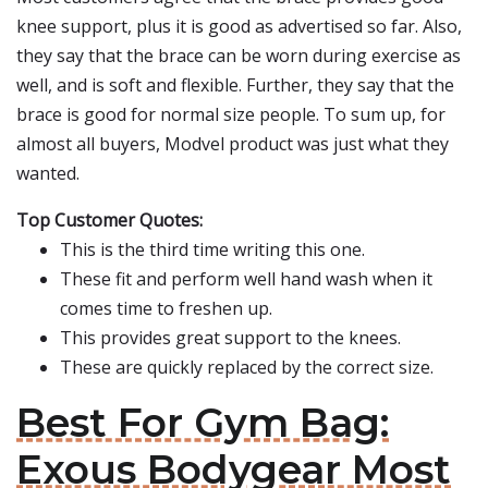
knee support, plus it is good as advertised so far. Also,
they say that the brace can be worn during exercise as
well, and is soft and flexible. Further, they say that the
brace is good for normal size people. To sum up, for
almost all buyers, Modvel product was just what they
wanted.
Top Customer Quotes:
This is the third time writing this one.
These fit and perform well hand wash when it
comes time to freshen up.
This provides great support to the knees.
These are quickly replaced by the correct size.
Best For Gym Bag:
Exous Bodygear Most