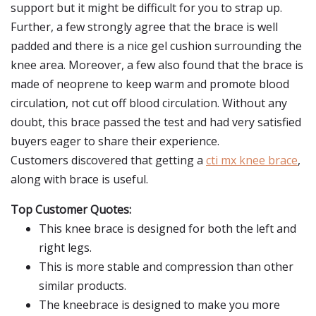
support but it might be difficult for you to strap up.
Further, a few strongly agree that the brace is well
padded and there is a nice gel cushion surrounding the
knee area. Moreover, a few also found that the brace is
made of neoprene to keep warm and promote blood
circulation, not cut off blood circulation. Without any
doubt, this brace passed the test and had very satisfied
buyers eager to share their experience.
Customers discovered that getting a
cti mx knee brace
,
along with brace is useful.
Top Customer Quotes:
This knee brace is designed for both the left and
right legs.
This is more stable and compression than other
similar products.
The kneebrace is designed to make you more