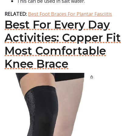
This can be used in salt water.
RELATED:
Best Foot Braces For Plantar Fasciitis
Best For Every Day
Activities: Copper Fit
Most Comfortable
Knee Brace