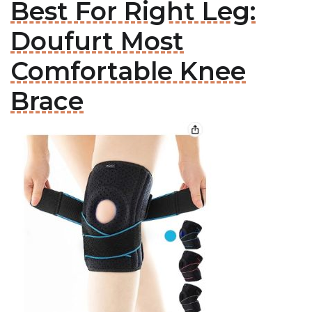
Best For Right Leg:
Doufurt Most
Comfortable Knee
Brace