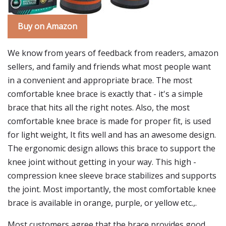
Buy on Amazon
We know from years of feedback from readers, amazon
sellers, and family and friends what most people want
in a convenient and appropriate brace. The most
comfortable knee brace is exactly that - it's a simple
brace that hits all the right notes. Also, the most
comfortable knee brace is made for proper fit, is used
for light weight, It fits well and has an awesome design.
The ergonomic design allows this brace to support the
knee joint without getting in your way. This high -
compression knee sleeve brace stabilizes and supports
the joint. Most importantly, the most comfortable knee
brace is available in orange, purple, or yellow etc.,.
Most customers agree that the brace provides good