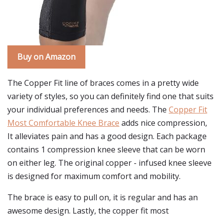
Buy on Amazon
The Copper Fit line of braces comes in a pretty wide
variety of styles, so you can definitely find one that suits
your individual preferences and needs. The
Copper Fit
Most Comfortable Knee Brace
adds nice compression,
It alleviates pain and has a good design. Each package
contains 1 compression knee sleeve that can be worn
on either leg. The original copper - infused knee sleeve
is designed for maximum comfort and mobility.
The brace is easy to pull on, it is regular and has an
awesome design. Lastly, the copper fit most