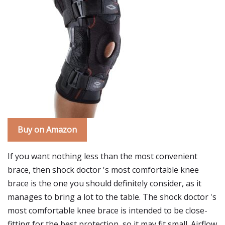
Buy on Amazon
If you want nothing less than the most convenient
brace, then shock doctor 's most comfortable knee
brace is the one you should definitely consider, as it
manages to bring a lot to the table. The shock doctor 's
most comfortable knee brace is intended to be close-
fitting for the best protection, so it may fit small. Airflow