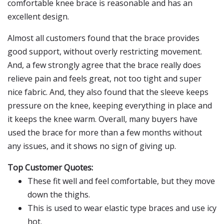
comfortable knee brace is reasonable and has an
excellent design.
Almost all customers found that the brace provides
good support, without overly restricting movement.
And, a few strongly agree that the brace really does
relieve pain and feels great, not too tight and super
nice fabric. And, they also found that the sleeve keeps
pressure on the knee, keeping everything in place and
it keeps the knee warm. Overall, many buyers have
used the brace for more than a few months without
any issues, and it shows no sign of giving up.
Top Customer Quotes:
These fit well and feel comfortable, but they move
down the thighs.
This is used to wear elastic type braces and use icy
hot.