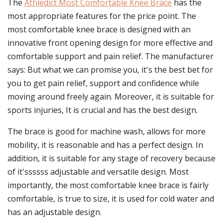
The
Athledict Most Comfortable Knee Brace
has the
most appropriate features for the price point. The
most comfortable knee brace is designed with an
innovative front opening design for more effective and
comfortable support and pain relief. The manufacturer
says: But what we can promise you, it's the best bet for
you to get pain relief, support and confidence while
moving around freely again. Moreover, it is suitable for
sports injuries, It is crucial and has the best design.
The brace is good for machine wash, allows for more
mobility, it is reasonable and has a perfect design. In
addition, it is suitable for any stage of recovery because
of it'ssssss adjustable and versatile design. Most
importantly, the most comfortable knee brace is fairly
comfortable, is true to size, it is used for cold water and
has an adjustable design.