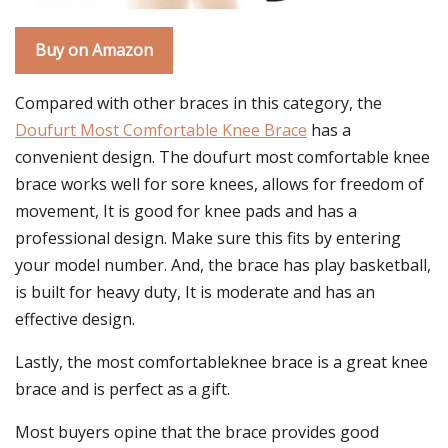
Buy on Amazon
Compared with other braces in this category, the
Doufurt Most Comfortable Knee Brace
has a
convenient design. The doufurt most comfortable knee
brace works well for sore knees, allows for freedom of
movement, It is good for knee pads and has a
professional design. Make sure this fits by entering
your model number. And, the brace has play basketball,
is built for heavy duty, It is moderate and has an
effective design.
Lastly, the most comfortableknee brace is a great knee
brace and is perfect as a gift.
Most buyers opine that the brace provides good