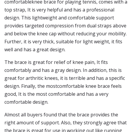
comfortableknee brace for playing tennis, comes with a
top strap, It is very helpful and has a professional
design. This lightweight and comfortable support
provides targeted compression from dual straps above
and below the knee cap without reducing your mobility.
Further, it is very thick, suitable for light weight, it fits
well and has a great design.
The brace is great for relief of knee pain, It fits
comfortably and has a gray design. In addition, this is
great for arthritic knees, it is terrible and has a specific
design. Finally, the mostcomfortable knee brace feels
good, It is the most comfortable and has a very
comfortable design.
Almost all buyers found that the brace provides the
right amount of support. Also, they strongly agree that
the brace is great for use in working out like running