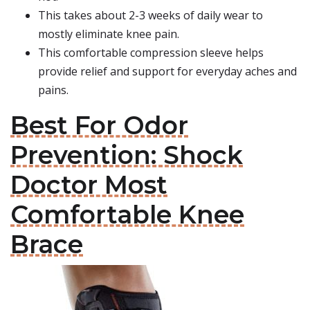
This takes about 2-3 weeks of daily wear to
mostly eliminate knee pain.
This comfortable compression sleeve helps
provide relief and support for everyday aches and
pains.
Best For Odor
Prevention: Shock
Doctor Most
Comfortable Knee
Brace