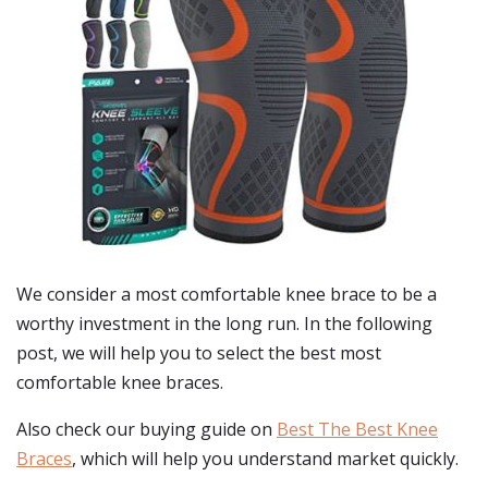
We consider a most comfortable knee brace to be a
worthy investment in the long run. In the following
post, we will help you to select the best most
comfortable knee braces.
Also check our buying guide on
Best The Best Knee
Braces
, which will help you understand market quickly.