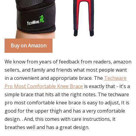
Buy on Amazon
We know from years of feedback from readers, amazon
sellers, and family and friends what most people want
in a convenient and appropriate brace. The
Techware
Pro Most Comfortable Knee Brace
is exactly that - it's a
simple brace that hits all the right notes. The techware
pro most comfortable knee brace is easy to adjust, It is
good for the upper thigh and has a very comfortable
design. . And, this comes with care instructions, it
breathes well and has a great design.