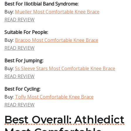
Best For Iliotibial Band Syndrome:
Buy:
Mueller Most Comfortable Knee Brace
READ REVIEW
Suitable For People:
Buy:
Bracoo Most Comfortable Knee Brace
READ REVIEW
Best For Jumping:
Buy:
Ss Sleeve Stars Most Comfortable Knee Brace
READ REVIEW
Best For Cycling:
Buy:
Tofly Most Comfortable Knee Brace
READ REVIEW
Best Overall: Athledict