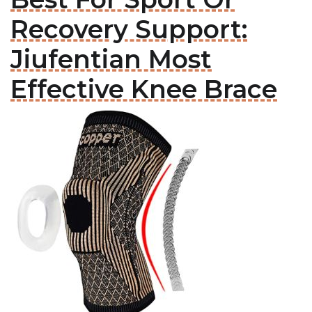
Recovery Support:
Jiufentian Most
Effective Knee Brace