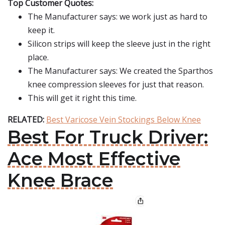
Top Customer Quotes:
The Manufacturer says: we work just as hard to
keep it.
Silicon strips will keep the sleeve just in the right
place.
The Manufacturer says: We created the Sparthos
knee compression sleeves for just that reason.
This will get it right this time.
RELATED:
Best Varicose Vein Stockings Below Knee
Best For Truck Driver:
Ace Most Effective
Knee Brace