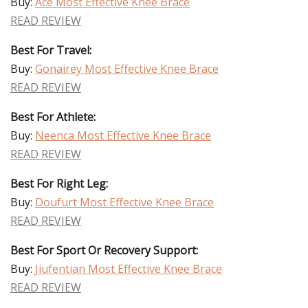
Buy:
Ace Most Effective Knee Brace
READ REVIEW
Best For Travel:
Buy:
Gonairey Most Effective Knee Brace
READ REVIEW
Best For Athlete:
Buy:
Neenca Most Effective Knee Brace
READ REVIEW
Best For Right Leg:
Buy:
Doufurt Most Effective Knee Brace
READ REVIEW
Best For Sport Or Recovery Support:
Buy:
Jiufentian Most Effective Knee Brace
READ REVIEW