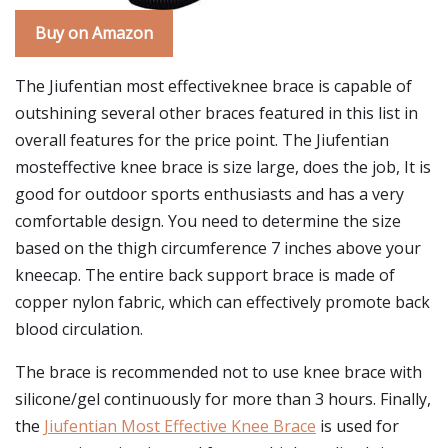
Buy on Amazon
The Jiufentian most effectiveknee brace is capable of
outshining several other braces featured in this list in
overall features for the price point. The Jiufentian
mosteffective knee brace is size large, does the job, It is
good for outdoor sports enthusiasts and has a very
comfortable design. You need to determine the size
based on the thigh circumference 7 inches above your
kneecap. The entire back support brace is made of
copper nylon fabric, which can effectively promote back
blood circulation.
The brace is recommended not to use knee brace with
silicone/gel continuously for more than 3 hours. Finally,
the
Jiufentian Most Effective Knee Brace
is used for