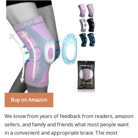
Buy on Amazon
We know from years of feedback from readers, amazon
sellers, and family and friends what most people want
in a convenient and appropriate brace. The most