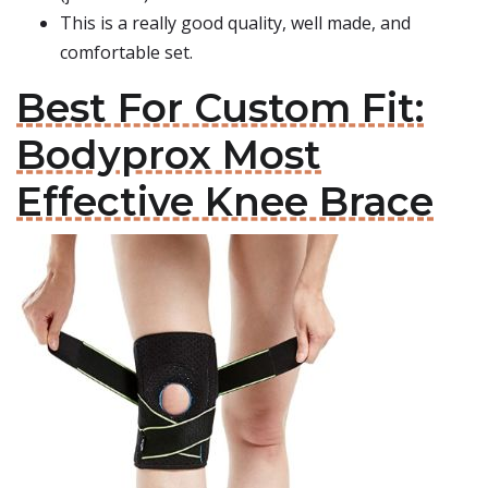
This is a really good quality, well made, and
comfortable set.
Best For Custom Fit:
Bodyprox Most
Effective Knee Brace