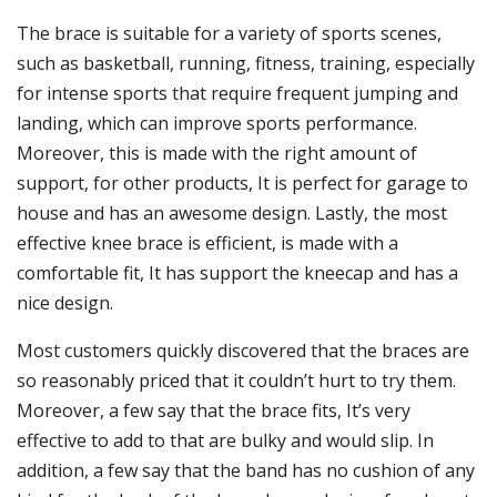
The brace is suitable for a variety of sports scenes,
such as basketball, running, fitness, training, especially
for intense sports that require frequent jumping and
landing, which can improve sports performance.
Moreover, this is made with the right amount of
support, for other products, It is perfect for garage to
house and has an awesome design. Lastly, the most
effective knee brace is efficient, is made with a
comfortable fit, It has support the kneecap and has a
nice design.
Most customers quickly discovered that the braces are
so reasonably priced that it couldn’t hurt to try them.
Moreover, a few say that the brace fits, It’s very
effective to add to that are bulky and would slip. In
addition, a few say that the band has no cushion of any