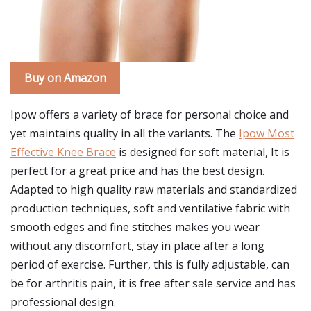
Buy on Amazon
Ipow offers a variety of brace for personal choice and
yet maintains quality in all the variants. The
Ipow Most
Effective Knee Brace
is designed for soft material, It is
perfect for a great price and has the best design.
Adapted to high quality raw materials and standardized
production techniques, soft and ventilative fabric with
smooth edges and fine stitches makes you wear
without any discomfort, stay in place after a long
period of exercise. Further, this is fully adjustable, can
be for arthritis pain, it is free after sale service and has
professional design.