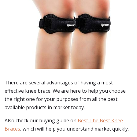
There are several advantages of having a most
effective knee brace. We are here to help you choose
the right one for your purposes from all the best
available products in market today.
Also check our buying guide on
Best The Best Knee
Braces
, which will help you understand market quickly.