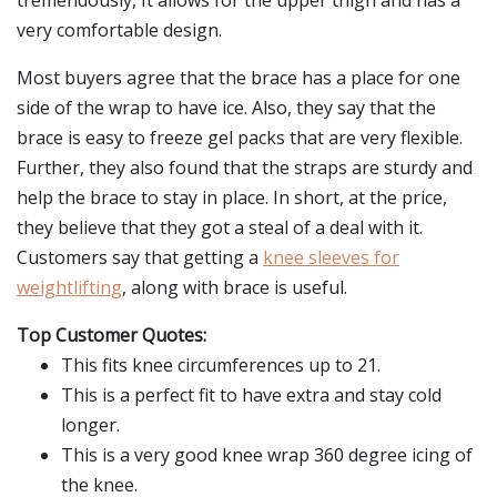
tremendously, It allows for the upper thigh and has a
very comfortable design.
Most buyers agree that the brace has a place for one
side of the wrap to have ice. Also, they say that the
brace is easy to freeze gel packs that are very flexible.
Further, they also found that the straps are sturdy and
help the brace to stay in place. In short, at the price,
they believe that they got a steal of a deal with it.
Customers say that getting a
knee sleeves for
weightlifting
, along with brace is useful.
Top Customer Quotes:
This fits knee circumferences up to 21.
This is a perfect fit to have extra and stay cold
longer.
This is a very good knee wrap 360 degree icing of
the knee.