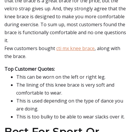
that the brace is a great brace for the price, but the
velcro strap gives up. And, they strongly agree that the
knee brace is designed to make you more comfortable
during exercise. To sum up, most customers found the
brace is functionally comfortable and no one questions
it.
Few customers bought
cti mx knee brace
, along with
the brace.
Top Customer Quotes:
This can be worn on the left or right leg.
The lining of this knee brace is very soft and
comfortable to wear.
This is used depending on the type of dance you
are doing.
This is too bulky to be able to wear slacks over it.
Best For Sport Or