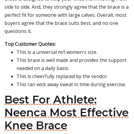
side to side. And, they strongly agree that the brace is a
perfect fit for someone with large calves. Overall, most
buyers agree that the brace suits best, and no one
questions it.
Top Customer Quotes:
This is a universal m/l women's size.
This brace is well made and provides the support
needed on a daily basis.
This is cheerfully replaced by the vendor.
This can wick away sweat in time during exercise.
Best For Athlete:
Neenca Most Effective
Knee Brace