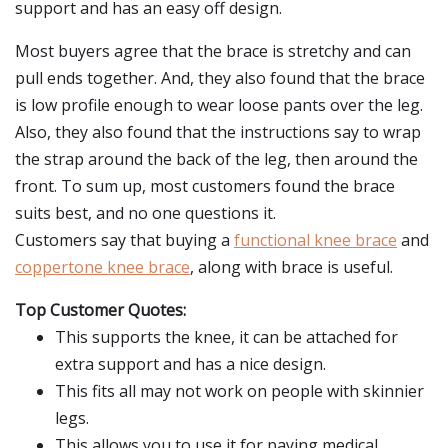
support and has an easy off design.
Most buyers agree that the brace is stretchy and can
pull ends together. And, they also found that the brace
is low profile enough to wear loose pants over the leg.
Also, they also found that the instructions say to wrap
the strap around the back of the leg, then around the
front. To sum up, most customers found the brace
suits best, and no one questions it.
Customers say that buying a
functional knee brace
and
coppertone knee brace
, along with brace is useful.
Top Customer Quotes:
This supports the knee, it can be attached for
extra support and has a nice design.
This fits all may not work on people with skinnier
legs.
This allows you to use it for paying medical