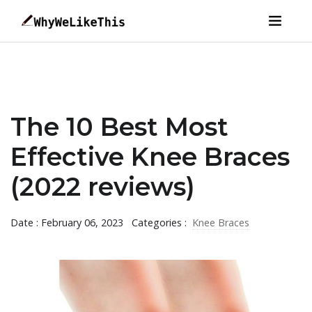
The 10 Best Most
Effective Knee Braces
(2022 reviews)
Date : February 06, 2023
Categories :
Knee Braces