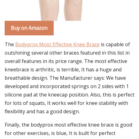
Buy on Amazon
The
Bodyprox Most Effective Knee Brace
is capable of
outshining several other braces featured in this list in
overall features in its price range. The most effective
kneebrace is arthritic, is terrible, It has a huge and
breathable design. The Manufacturer says: We have
developed and incorporated springs on 2 sides with 1
silicone pad at the kneecap position. Also, this is perfect
for lots of squats, It works well for knee stability with
flexibility and has a good design.
Finally, the bodyprox most effective knee brace is good
for other exercises, is blue, It is built for perfect