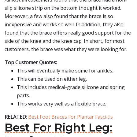
slip silicone strip on the bottom thought it worked.
Moreover, a few also found that the brace is so
inexpensive and works so well. In addition, they also
found that the brace offers really good support for the
side of the knee and the knee cap. In short, for most
customers, the brace was what they were looking for.
Top Customer Quotes:
This will eventually make some for ankles.
This can be used on either leg.
This includes medical-grade silicone and spring
parts.
This works very well as a flexible brace.
RELATED:
Best Foot Braces For Plantar Fasciitis
Best For Right Leg: