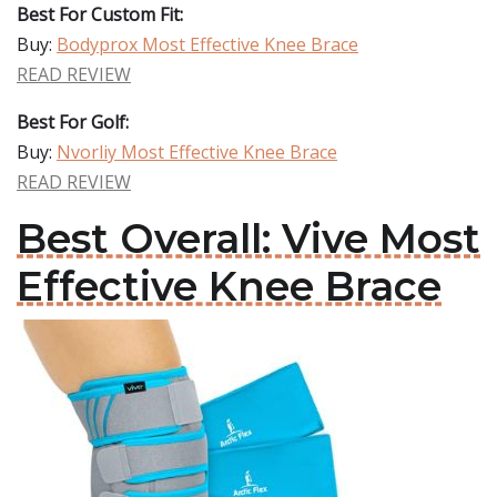
Best For Custom Fit:
Buy:
Bodyprox Most Effective Knee Brace
READ REVIEW
Best For Golf:
Buy:
Nvorliy Most Effective Knee Brace
READ REVIEW
Best Overall: Vive Most
Effective Knee Brace