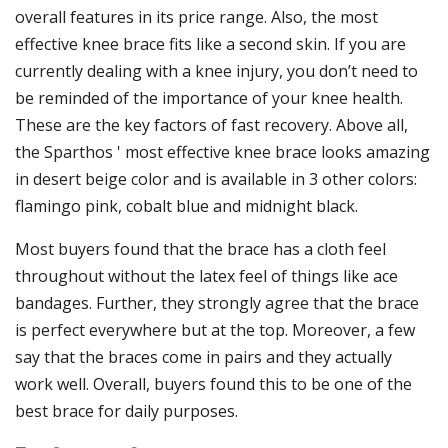
overall features in its price range. Also, the most
effective knee brace fits like a second skin. If you are
currently dealing with a knee injury, you don’t need to
be reminded of the importance of your knee health.
These are the key factors of fast recovery. Above all,
the Sparthos ' most effective knee brace looks amazing
in desert beige color and is available in 3 other colors:
flamingo pink, cobalt blue and midnight black.
Most buyers found that the brace has a cloth feel
throughout without the latex feel of things like ace
bandages. Further, they strongly agree that the brace
is perfect everywhere but at the top. Moreover, a few
say that the braces come in pairs and they actually
work well. Overall, buyers found this to be one of the
best brace for daily purposes.