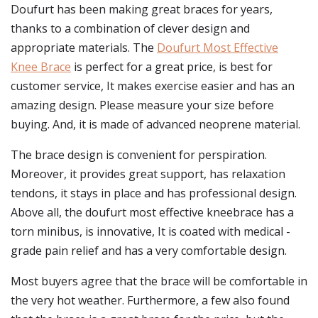
Doufurt has been making great braces for years,
thanks to a combination of clever design and
appropriate materials. The
Doufurt Most Effective
Knee Brace
is perfect for a great price, is best for
customer service, It makes exercise easier and has an
amazing design. Please measure your size before
buying. And, it is made of advanced neoprene material.
The brace design is convenient for perspiration.
Moreover, it provides great support, has relaxation
tendons, it stays in place and has professional design.
Above all, the doufurt most effective kneebrace has a
torn minibus, is innovative, It is coated with medical -
grade pain relief and has a very comfortable design.
Most buyers agree that the brace will be comfortable in
the very hot weather. Furthermore, a few also found