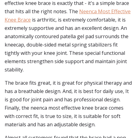
effective knee brace is exactly that - it's a simple brace
that hits all the right notes. The
Neenca Most Effective
Knee Brace
is arthritic, is extremely comfortable, it is
extremely supportive and has an excellent design. An
anatomically contoured patella gel pad surrounds the
kneecap, double-sided metal spring stabilizers fit
tightly with your knee joint. These special functional
elements strengthen side support and maintain joint
stability.
The brace fits great, it is great for physical therapy and
has a breathable design. And, it is best for daily use, It
is good for joint pain and has professional design.
Finally, the neenca most effective knee brace comes
with correct fit, is true to size, it is suitable for soft
materials and has an adjustable design.
Almost all customers found that the brace had a non-