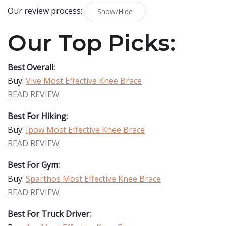
Our review process:
Show/Hide
Our Top Picks:
Best Overall:
Buy:
Vive Most Effective Knee Brace
READ REVIEW
Best For Hiking:
Buy:
Ipow Most Effective Knee Brace
READ REVIEW
Best For Gym:
Buy:
Sparthos Most Effective Knee Brace
READ REVIEW
Best For Truck Driver: