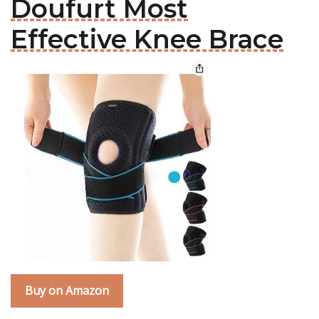
Doufurt Most
Effective Knee Brace
Buy on Amazon