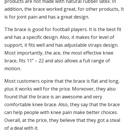
products are not made with natural rubber latex. In
addition, the brace worked great, for other products, It
is for joint pain and has a great design.
The brace is good for football players. It is the best fit
and has a specific design. Also, it makes for level of
support, it fits well and has adjustable straps design.
Most importantly, the ace, the most effective knee
brace, fits 11” – 22 and also allows a full range of
motion.
Most customers opine that the brace is flat and long,
plus it works well for the price. Moreover, they also
found that the brace is an awesome and very
comfortable knee brace. Also, they say that the brace
can help people with knee pain make better choices.
Overall, at the price, they believe that they got a steal
of a deal with it.