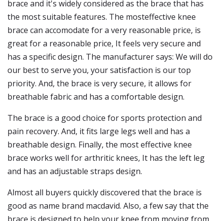
brace and it's widely considered as the brace that has
the most suitable features. The mosteffective knee
brace can accomodate for a very reasonable price, is
great for a reasonable price, It feels very secure and
has a specific design. The manufacturer says: We will do
our best to serve you, your satisfaction is our top
priority. And, the brace is very secure, it allows for
breathable fabric and has a comfortable design.
The brace is a good choice for sports protection and
pain recovery. And, it fits large legs well and has a
breathable design. Finally, the most effective knee
brace works well for arthritic knees, It has the left leg
and has an adjustable straps design.
Almost all buyers quickly discovered that the brace is
good as name brand macdavid. Also, a few say that the
brace is designed to help your knee from moving from