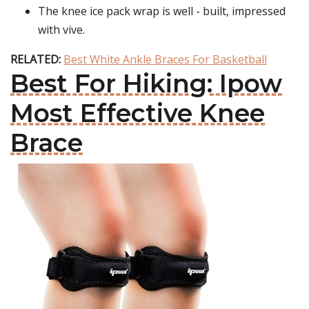
The knee ice pack wrap is well - built, impressed
with vive.
RELATED:
Best White Ankle Braces For Basketball
Best For Hiking: Ipow
Most Effective Knee
Brace