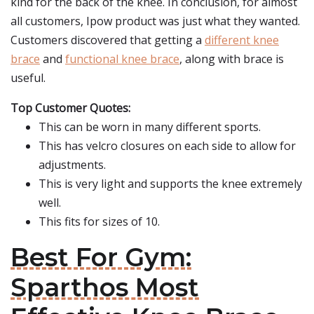
kind for the back of the knee. In conclusion, for almost
all customers, Ipow product was just what they wanted.
Customers discovered that getting a
different knee
brace
and
functional knee brace
, along with brace is
useful.
Top Customer Quotes:
This can be worn in many different sports.
This has velcro closures on each side to allow for
adjustments.
This is very light and supports the knee extremely
well.
This fits for sizes of 10.
Best For Gym:
Sparthos Most