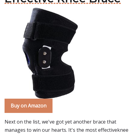
Buy on Amazon
Next on the list, we've got yet another brace that
manages to win our hearts. It's the most effectiveknee