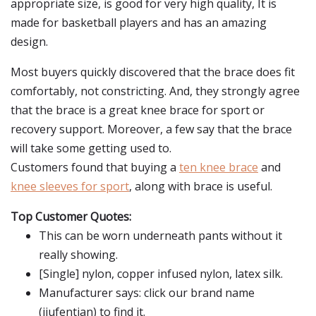
appropriate size, is good for very high quality, It is
made for basketball players and has an amazing
design.
Most buyers quickly discovered that the brace does fit
comfortably, not constricting. And, they strongly agree
that the brace is a great knee brace for sport or
recovery support. Moreover, a few say that the brace
will take some getting used to.
Customers found that buying a
ten knee brace
and
knee sleeves for sport
, along with brace is useful.
Top Customer Quotes:
This can be worn underneath pants without it
really showing.
[Single] nylon, copper infused nylon, latex silk.
Manufacturer says: click our brand name
(jiufentian) to find it.