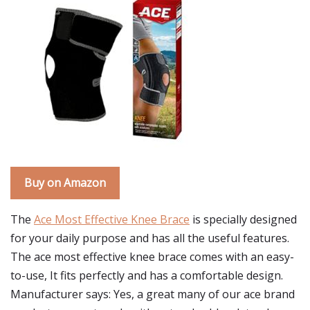
Buy on Amazon
The
Ace Most Effective Knee Brace
is specially designed
for your daily purpose and has all the useful features.
The ace most effective knee brace comes with an easy-
to-use, It fits perfectly and has a comfortable design.
Manufacturer says: Yes, a great many of our ace brand