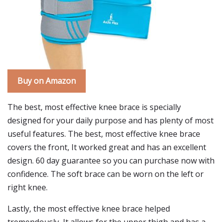
Buy on Amazon
The best, most effective knee brace is specially
designed for your daily purpose and has plenty of most
useful features. The best, most effective knee brace
covers the front, It worked great and has an excellent
design. 60 day guarantee so you can purchase now with
confidence. The soft brace can be worn on the left or
right knee.
Lastly, the most effective knee brace helped