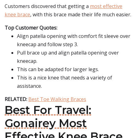
Customers discovered that getting a
most effective
knee brace
, with this brace made their life much easier.
Top Customer Quotes:
Align patella opening with comfort fit sleeve over
kneecap and follow step 3.
Pull brace up and align patella opening over
kneecap.
This can be adapted for larger legs.
This is a nice knee that needs a variety of
assistance.
RELATED:
Best Toe Walking Braces
Best For Travel:
Gonairey Most
Effective Knee Brace