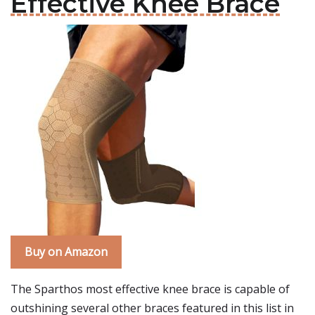
Effective Knee Brace
Buy on Amazon
The Sparthos most effective knee brace is capable of
outshining several other braces featured in this list in