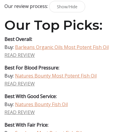
Our review process:
Show/Hide
Our Top Picks:
Best Overall:
Buy:
Barleans Organic Oils Most Potent Fish Oil
READ REVIEW
Best For Blood Pressure:
Buy:
Natures Bounty Most Potent Fish Oil
READ REVIEW
Best With Good Service:
Buy:
Natures Bounty Fish Oil
READ REVIEW
Best With Fair Price: