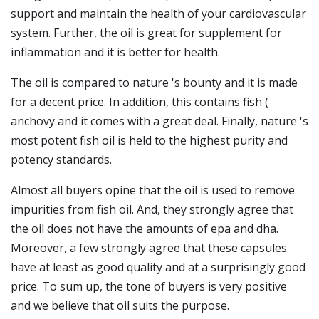
support and maintain the health of your cardiovascular
system. Further, the oil is great for supplement for
inflammation and it is better for health.
The oil is compared to nature 's bounty and it is made
for a decent price. In addition, this contains fish (
anchovy and it comes with a great deal. Finally, nature 's
most potent fish oil is held to the highest purity and
potency standards.
Almost all buyers opine that the oil is used to remove
impurities from fish oil. And, they strongly agree that
the oil does not have the amounts of epa and dha.
Moreover, a few strongly agree that these capsules
have at least as good quality and at a surprisingly good
price. To sum up, the tone of buyers is very positive
and we believe that oil suits the purpose.