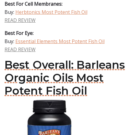
Best For Cell Membranes:
Buy:
Herbtonics Most Potent Fish Oil
READ REVIEW
Best For Eye:
Buy:
Essential Elements Most Potent Fish Oil
READ REVIEW
Best Overall: Barleans
Organic Oils Most
Potent Fish Oil