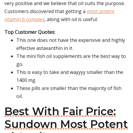
very positive and we believe that oil suits the purpose.
Customers discovered that getting a
most potent
vitamin b complex
, along with oil is useful.
Top Customer Quotes:
This one does not have the expensive and highly
effective astaxanthin in it.
The mini fish oil supplements are the best way to
go.
This is easy to take and wayyyy smaller than the
1400 mg.
These pills are smaller than the majority of fish
oil.
Best With Fair Price:
Sundown Most Potent