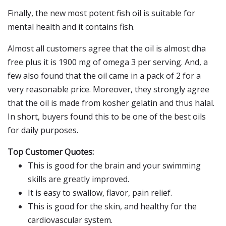
Finally, the new most potent fish oil is suitable for
mental health and it contains fish.
Almost all customers agree that the oil is almost dha
free plus it is 1900 mg of omega 3 per serving. And, a
few also found that the oil came in a pack of 2 for a
very reasonable price. Moreover, they strongly agree
that the oil is made from kosher gelatin and thus halal.
In short, buyers found this to be one of the best oils
for daily purposes.
Top Customer Quotes:
This is good for the brain and your swimming
skills are greatly improved.
It is easy to swallow, flavor, pain relief.
This is good for the skin, and healthy for the
cardiovascular system.