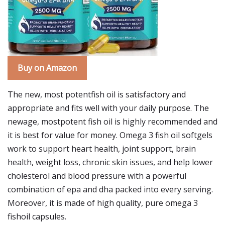
Buy on Amazon
The new, most potentfish oil is satisfactory and
appropriate and fits well with your daily purpose. The
newage, mostpotent fish oil is highly recommended and
it is best for value for money. Omega 3 fish oil softgels
work to support heart health, joint support, brain
health, weight loss, chronic skin issues, and help lower
cholesterol and blood pressure with a powerful
combination of epa and dha packed into every serving.
Moreover, it is made of high quality, pure omega 3
fishoil capsules.