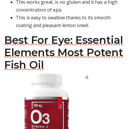
This works great, is no gluten and it has a high
concentration of epa.
This is easy to swallow thanks to its smooth
coating and pleasant lemon smell.
Best For Eye: Essential
Elements Most Potent
Fish Oil