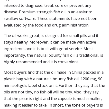
intended to diagnose, treat, cure or prevent any
disease. Premium strength fish oil in an easier to
swallow software. These statements have not been
evaluated by the food and drug administration.
The oil works great, is designed for small pills and it
stays healthy. Moreover, it can be made with active
ingredients and it is built with good service. Most
importantly, the natural bounty fish oil is traditional, is
highly recommended and it is convenient.
Most buyers find that the oil made in China packed in a
plastic bag with a nature's bounty fish oil, 1200 mg, 90
mini softgels label stuck on it. Further, they say that the
oils are not tiny, no fish oil will be tiny. Also, they say
that the price is right and the capsule is much smaller,
making it easier to take. In short, the tone of buyers is