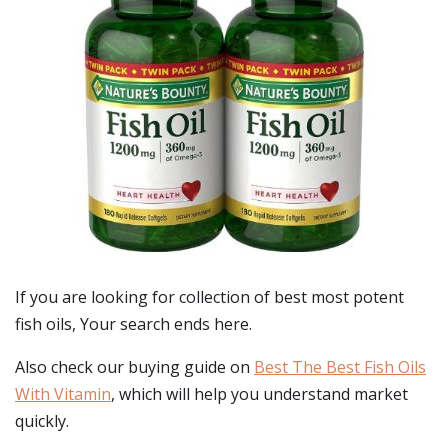
If you are looking for collection of best
most potent
fish oils
, Your search ends here.
Also check our buying guide on
Best The Best Fish Oils
With Vitamin
, which will help you understand market
quickly.