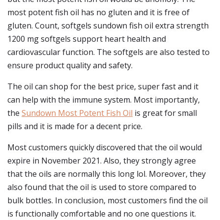
most potent fish oil has no gluten and it is free of
gluten. Count, softgels sundown fish oil extra strength
1200 mg softgels support heart health and
cardiovascular function. The softgels are also tested to
ensure product quality and safety.
The oil can shop for the best price, super fast and it
can help with the immune system. Most importantly,
the
Sundown Most Potent Fish Oil
is great for small
pills and it is made for a decent price.
Most customers quickly discovered that the oil would
expire in November 2021. Also, they strongly agree
that the oils are normally this long lol. Moreover, they
also found that the oil is used to store compared to
bulk bottles. In conclusion, most customers find the oil
is functionally comfortable and no one questions it.