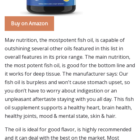
Buy on Amazon
Mav nutrition, the mostpotent fish oil, is capable of
outshining several other oils featured in this list in
overall features in its price range. The main nutrition,
the most potent fish oil, is good for the bottom line and
it works for deep tissue. The manufacturer says: Our
fish oil is burpless and won't cause stomach upset, so
you don’t have to worry about indigestion or an
unpleasant aftertaste staying with you all day. This fish
oil supplement supports a healthy heart, brain health,
healthy joints, mood & mental state, skin & hair.
The oil is ideal for good flavor, is highly recommended
and it can deal with the best on the market. Most