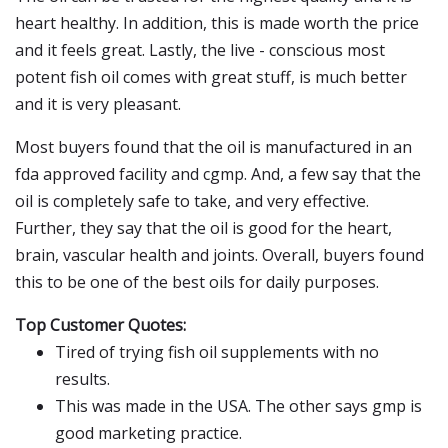
heart healthy. In addition, this is made worth the price
and it feels great. Lastly, the live - conscious most
potent fish oil comes with great stuff, is much better
and it is very pleasant.
Most buyers found that the oil is manufactured in an
fda approved facility and cgmp. And, a few say that the
oil is completely safe to take, and very effective.
Further, they say that the oil is good for the heart,
brain, vascular health and joints. Overall, buyers found
this to be one of the best oils for daily purposes.
Top Customer Quotes:
Tired of trying fish oil supplements with no
results.
This was made in the USA. The other says gmp is
good marketing practice.