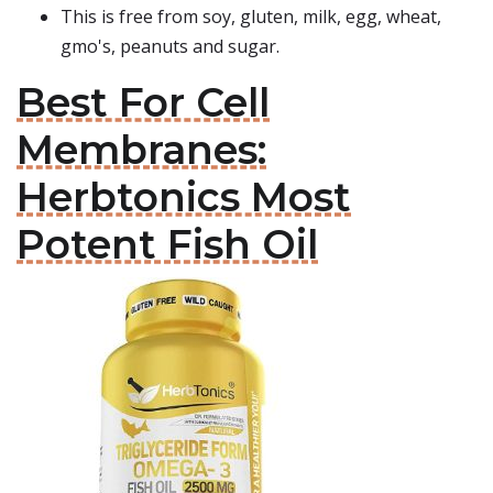
This is free from soy, gluten, milk, egg, wheat,
gmo's, peanuts and sugar.
Best For Cell
Membranes:
Herbtonics Most
Potent Fish Oil