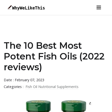
The 10 Best Most
Potent Fish Oils (2022
reviews)
Date : February 07, 2023
Categories :
Fish Oil Nutritional Supplements