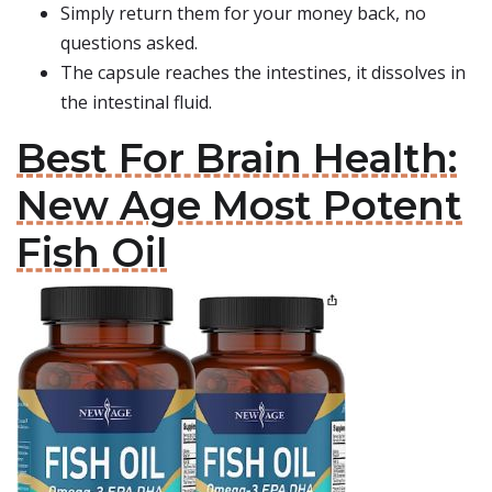
Simply return them for your money back, no
questions asked.
The capsule reaches the intestines, it dissolves in
the intestinal fluid.
Best For Brain Health:
New Age Most Potent
Fish Oil