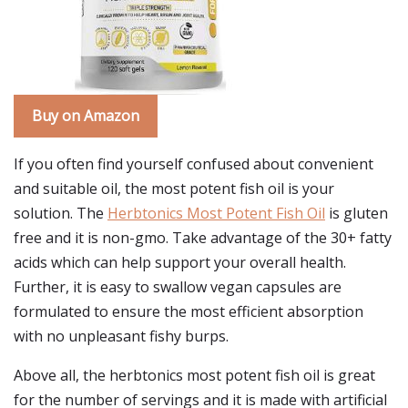
Buy on Amazon
If you often find yourself confused about convenient
and suitable oil, the most potent fish oil is your
solution. The
Herbtonics Most Potent Fish Oil
is gluten
free and it is non-gmo. Take advantage of the 30+ fatty
acids which can help support your overall health.
Further, it is easy to swallow vegan capsules are
formulated to ensure the most efficient absorption
with no unpleasant fishy burps.
Above all, the herbtonics most potent fish oil is great
for the number of servings and it is made with artificial