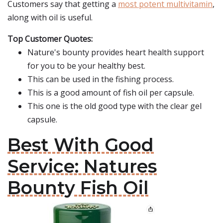
Customers say that getting a
most potent multivitamin
,
along with oil is useful.
Top Customer Quotes:
Nature's bounty provides heart health support
for you to be your healthy best.
This can be used in the fishing process.
This is a good amount of fish oil per capsule.
This one is the old good type with the clear gel
capsule.
Best With Good
Service: Natures
Bounty Fish Oil