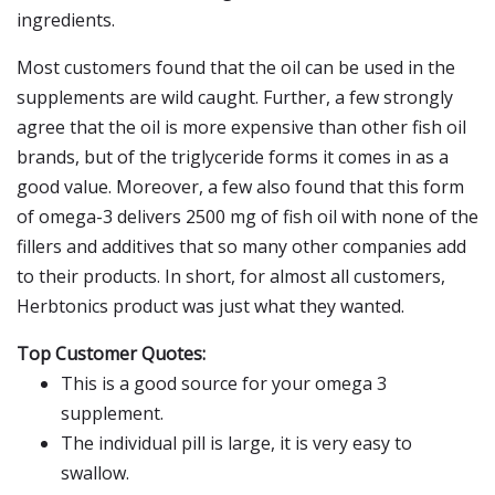
ingredients.
Most customers found that the oil can be used in the
supplements are wild caught. Further, a few strongly
agree that the oil is more expensive than other fish oil
brands, but of the triglyceride forms it comes in as a
good value. Moreover, a few also found that this form
of omega-3 delivers 2500 mg of fish oil with none of the
fillers and additives that so many other companies add
to their products. In short, for almost all customers,
Herbtonics product was just what they wanted.
Top Customer Quotes:
This is a good source for your omega 3
supplement.
The individual pill is large, it is very easy to
swallow.