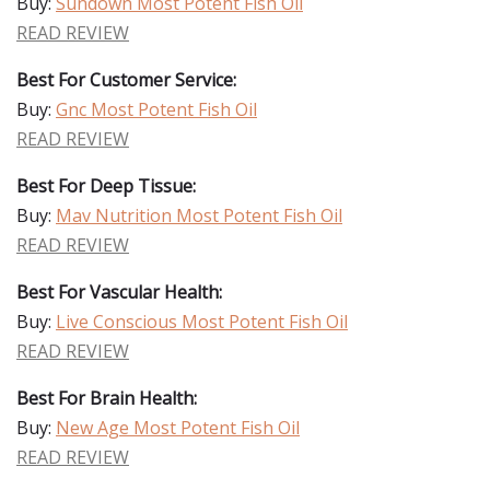
Buy:
Sundown Most Potent Fish Oil
READ REVIEW
Best For Customer Service:
Buy:
Gnc Most Potent Fish Oil
READ REVIEW
Best For Deep Tissue:
Buy:
Mav Nutrition Most Potent Fish Oil
READ REVIEW
Best For Vascular Health:
Buy:
Live Conscious Most Potent Fish Oil
READ REVIEW
Best For Brain Health:
Buy:
New Age Most Potent Fish Oil
READ REVIEW