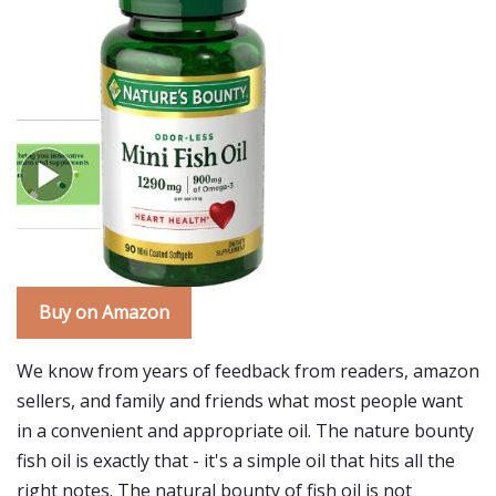
Buy on Amazon
We know from years of feedback from readers, amazon
sellers, and family and friends what most people want
in a convenient and appropriate oil. The nature bounty
fish oil is exactly that - it's a simple oil that hits all the
right notes. The natural bounty of fish oil is not