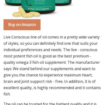
Buy on Amazon
Live Conscious line of oil comes in a pretty wide variety
of styles, so you can definitely find one that suits your
individual preferences and needs. The live - conscious
most potent fish oil is good as the best premium -
quality omega 3 fish oil supplement. The manufacturer
says: We stand behind our supplements and want to
give you the chance to experience maximum heart,
brain and joint support risk - free. In addition, it is of
excellent quality, is highly recommended and it contains
fish.
The oil can be trusted for the highest quality and it is