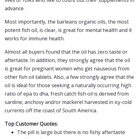
lives or folks who like to count out their supplements in
advance.
Most importantly, the barleans organic oils, the most
potent fish oil, is clear, is great for mental health and it
works for immune health.
Almost all buyers found that the oil has zero taste or
aftertaste. In addition, they strongly agree that the oil
is great for pregnant women who get nauseous from
other fish oil tablets. Also, a few strongly agree that the
oil is ideal for those seeking a naturally occurring high
ratio of epa to dha, fresh catch fish oil is derived from
sardine, anchovy and/or mackerel harvested in icy-cold
currents off the coast of South America.
Top Customer Quotes:
The pill is large but there is no fishy aftertaste