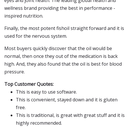
eyes and joint health. The leading global health and
wellness brand providing the best in performance -
inspired nutrition.
Finally, the most potent fishoil straight forward and it is
used for the nervous system.
Most buyers quickly discover that the oil would be
normal, then once they out of the medication is back
high. And, they also found that the oil is best for blood
pressure.
Top Customer Quotes:
This is easy to use software.
This is convenient, stayed down and it is gluten
free.
This is traditional, is great with great stuff and it is
highly recommended.