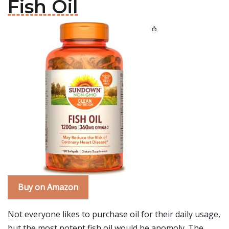
Fish Oil
Buy on Amazon
Not everyone likes to purchase oil for their daily usage,
but the most potent fish oil would be anomoly. The