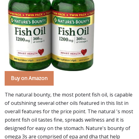
Buy on Amazon
The natural bounty, the most potent fish oil, is capable
of outshining several other oils featured in this list in
overall features for the price point. The natural 's most
potent fish oil tastes fine, spreads wellness and it is
designed for easy on the stomach. Nature's bounty of
omega 3s are comprised of epa and dha that help