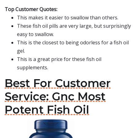
Top Customer Quotes:
This makes it easier to swallow than others.
These fish oil pills are very large, but surprisingly
easy to swallow.
This is the closest to being odorless for a fish oil
gel.
This is a great price for these fish oil
supplements.
Best For Customer
Service: Gnc Most
Potent Fish Oil