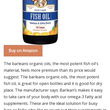
Buy on Amazon
The barleans organic oils, the most potent fish oil's
material, feels more premium than its price would
suggest. The barleans organic oils, the most potent
fish oil, is great for open bottles and it is good for dry
place. The manufacturer says: Barlean’s makes it easy
to take care of your body with our omega-3 fatty acid
supplements. These are the ideal solution for busy