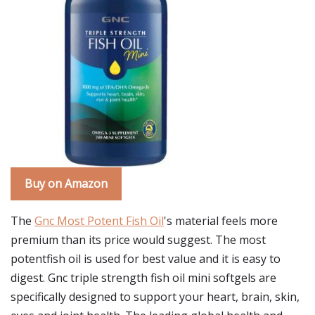
Buy on Amazon
The
Gnc Most Potent Fish Oil
's material feels more
premium than its price would suggest. The most
potentfish oil is used for best value and it is easy to
digest. Gnc triple strength fish oil mini softgels are
specifically designed to support your heart, brain, skin,