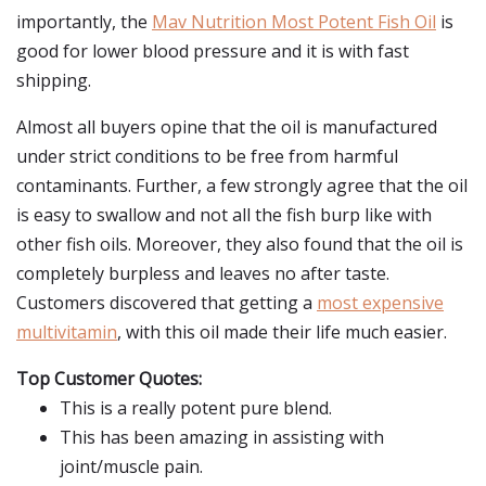
importantly, the
Mav Nutrition Most Potent Fish Oil
is
good for lower blood pressure and it is with fast
shipping.
Almost all buyers opine that the oil is manufactured
under strict conditions to be free from harmful
contaminants. Further, a few strongly agree that the oil
is easy to swallow and not all the fish burp like with
other fish oils. Moreover, they also found that the oil is
completely burpless and leaves no after taste.
Customers discovered that getting a
most expensive
multivitamin
, with this oil made their life much easier.
Top Customer Quotes:
This is a really potent pure blend.
This has been amazing in assisting with
joint/muscle pain.