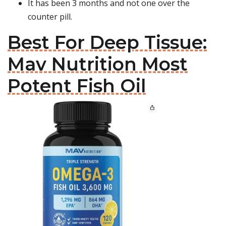
It has been 3 months and not one over the
counter pill.
Best For Deep Tissue:
Mav Nutrition Most
Potent Fish Oil