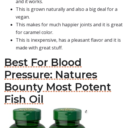
and it works.
This is grown naturally and also a big deal for a
vegan.
This makes for much happier joints and it is great
for caramel color.
This is inexpensive, has a pleasant flavor and it is
made with great stuff.
Best For Blood
Pressure: Natures
Bounty Most Potent
Fish Oil