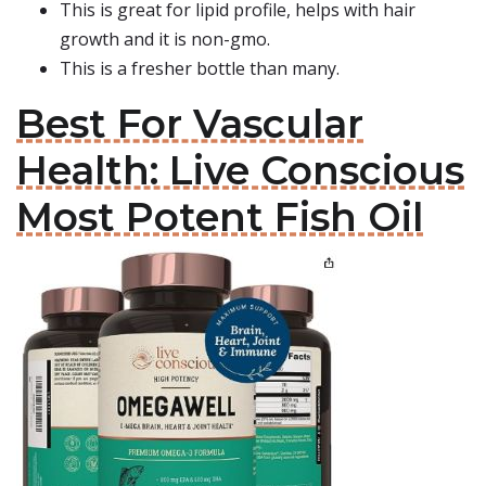
This is great for lipid profile, helps with hair
growth and it is non-gmo.
This is a fresher bottle than many.
Best For Vascular
Health: Live Conscious
Most Potent Fish Oil