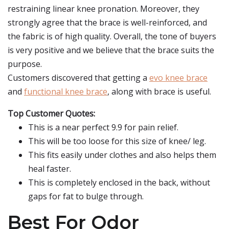
restraining linear knee pronation. Moreover, they
strongly agree that the brace is well-reinforced, and
the fabric is of high quality. Overall, the tone of buyers
is very positive and we believe that the brace suits the
purpose.
Customers discovered that getting a
evo knee brace
and
functional knee brace
, along with brace is useful.
Top Customer Quotes:
This is a near perfect 9.9 for pain relief.
This will be too loose for this size of knee/ leg.
This fits easily under clothes and also helps them
heal faster.
This is completely enclosed in the back, without
gaps for fat to bulge through.
Best For Odor