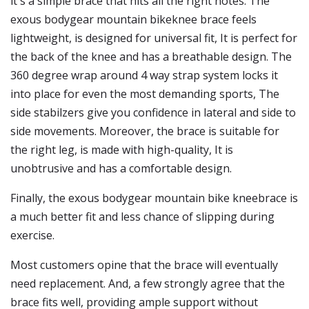
it's a simple brace that hits all the right notes. The
exous bodygear mountain bikeknee brace feels
lightweight, is designed for universal fit, It is perfect for
the back of the knee and has a breathable design. The
360 degree wrap around 4 way strap system locks it
into place for even the most demanding sports, The
side stabilzers give you confidence in lateral and side to
side movements. Moreover, the brace is suitable for
the right leg, is made with high-quality, It is
unobtrusive and has a comfortable design.
Finally, the exous bodygear mountain bike kneebrace is
a much better fit and less chance of slipping during
exercise.
Most customers opine that the brace will eventually
need replacement. And, a few strongly agree that the
brace fits well, providing ample support without