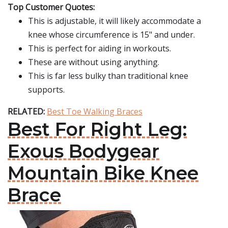
Top Customer Quotes:
This is adjustable, it will likely accommodate a
knee whose circumference is 15" and under.
This is perfect for aiding in workouts.
These are without using anything.
This is far less bulky than traditional knee
supports.
RELATED:
Best Toe Walking Braces
Best For Right Leg:
Exous Bodygear
Mountain Bike Knee
Brace