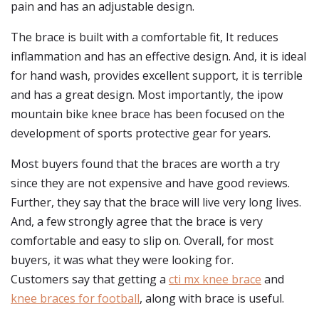
pain and has an adjustable design.
The brace is built with a comfortable fit, It reduces
inflammation and has an effective design. And, it is ideal
for hand wash, provides excellent support, it is terrible
and has a great design. Most importantly, the ipow
mountain bike knee brace has been focused on the
development of sports protective gear for years.
Most buyers found that the braces are worth a try
since they are not expensive and have good reviews.
Further, they say that the brace will live very long lives.
And, a few strongly agree that the brace is very
comfortable and easy to slip on. Overall, for most
buyers, it was what they were looking for.
Customers say that getting a
cti mx knee brace
and
knee braces for football
, along with brace is useful.