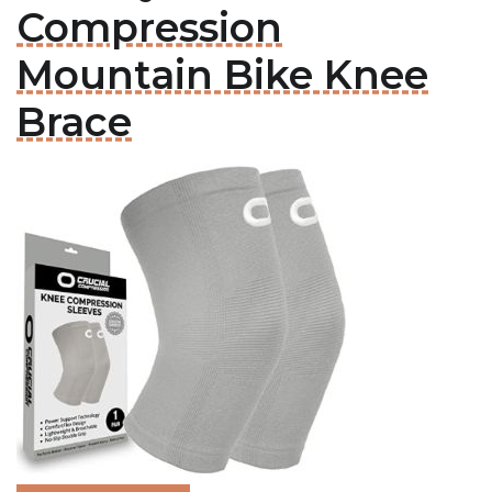
Compression
Mountain Bike Knee
Brace