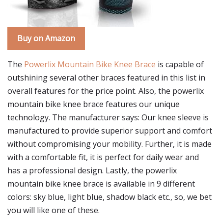
Buy on Amazon
The
Powerlix Mountain Bike Knee Brace
is capable of
outshining several other braces featured in this list in
overall features for the price point. Also, the powerlix
mountain bike knee brace features our unique
technology. The manufacturer says: Our knee sleeve is
manufactured to provide superior support and comfort
without compromising your mobility. Further, it is made
with a comfortable fit, it is perfect for daily wear and
has a professional design. Lastly, the powerlix
mountain bike knee brace is available in 9 different
colors: sky blue, light blue, shadow black etc., so, we bet
you will like one of these.