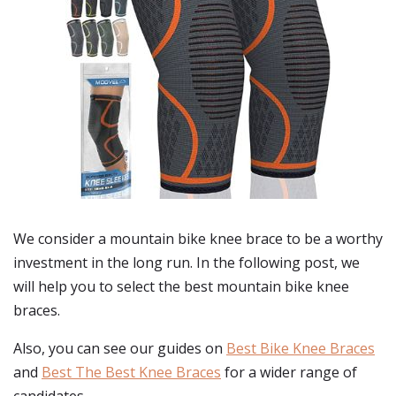
We consider a mountain bike knee brace to be a worthy
investment in the long run. In the following post, we
will help you to select the best mountain bike knee
braces.
Also, you can see our guides on
Best Bike Knee Braces
and
Best The Best Knee Braces
for a wider range of