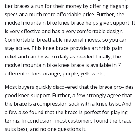
tier braces a run for their money by offering flagship
specs at a much more affordable price. Further, the
modvel mountain bike knee brace helps give support, It
is very effective and has a very comfortable design.
Comfortable, breathable material moves, so you can
stay active. This knee brace provides arthritis pain
relief and can be worn daily as needed. Finally, the
modvel mountain bike knee brace is available in 7
different colors: orange, purple, yellow etc.,.
Most buyers quickly discovered that the brace provides
good knee support. Further, a few strongly agree that
the brace is a compression sock with a knee twist. And,
a few also found that the brace is perfect for playing
tennis. In conclusion, most customers found the brace
suits best, and no one questions it.