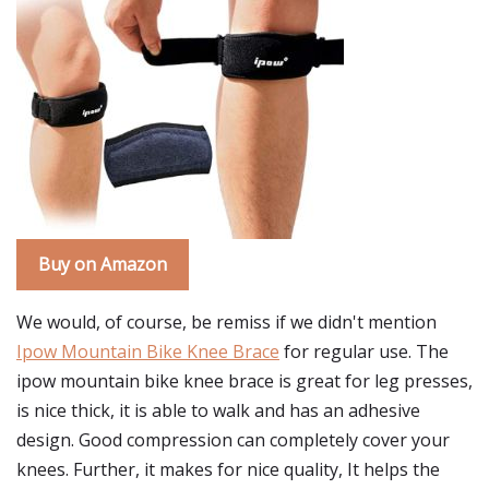
Buy on Amazon
We would, of course, be remiss if we didn't mention
Ipow Mountain Bike Knee Brace
for regular use. The
ipow mountain bike knee brace is great for leg presses,
is nice thick, it is able to walk and has an adhesive
design. Good compression can completely cover your
knees. Further, it makes for nice quality, It helps the