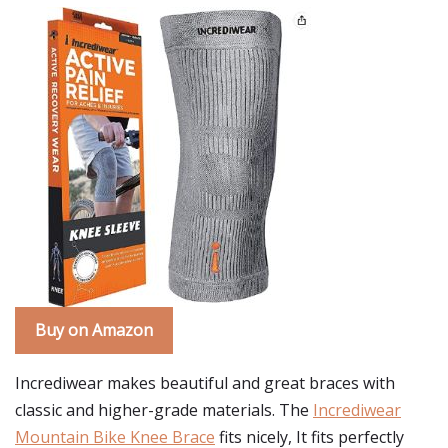
Buy on Amazon
Incrediwear makes beautiful and great braces with
classic and higher-grade materials. The
Incrediwear
Mountain Bike Knee Brace
fits nicely, It fits perfectly