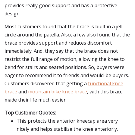
provides really good support and has a protective
design.
Most customers found that the brace is built in a jell
circle around the patella. Also, a few also found that the
brace provides support and reduces discomfort
immediately. And, they say that the brace does not
restrict the full range of motion, allowing the knee to
bend for stairs and seated positions. So, buyers were
eager to recommend it to friends and would-be buyers.
Customers discovered that getting a
functional knee
brace
and
mountain bike knee brace
, with this brace
made their life much easier.
Top Customer Quotes:
This protects the anterior kneecap area very
nicely and helps stabilize the knee anteriorly.