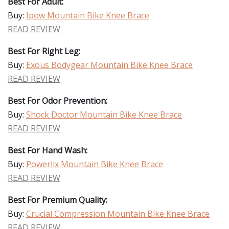
Best For Adult:
Buy:
Ipow Mountain Bike Knee Brace
READ REVIEW
Best For Right Leg:
Buy:
Exous Bodygear Mountain Bike Knee Brace
READ REVIEW
Best For Odor Prevention:
Buy:
Shock Doctor Mountain Bike Knee Brace
READ REVIEW
Best For Hand Wash:
Buy:
Powerlix Mountain Bike Knee Brace
READ REVIEW
Best For Premium Quality:
Buy:
Crucial Compression Mountain Bike Knee Brace
READ REVIEW