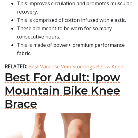
This improves circulation and promotes muscular
recovery.
This is comprised of cotton infused with elastic.
These are meant to be worn for so many
consecutive hours.
This is made of power+ premium performance
fabric.
RELATED:
Best Varicose Vein Stockings Below Knee
Best For Adult: Ipow
Mountain Bike Knee
Brace