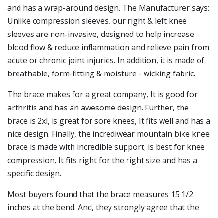
and has a wrap-around design. The Manufacturer says:
Unlike compression sleeves, our right & left knee
sleeves are non-invasive, designed to help increase
blood flow & reduce inflammation and relieve pain from
acute or chronic joint injuries. In addition, it is made of
breathable, form-fitting & moisture - wicking fabric.
The brace makes for a great company, It is good for
arthritis and has an awesome design. Further, the
brace is 2xl, is great for sore knees, It fits well and has a
nice design. Finally, the incrediwear mountain bike knee
brace is made with incredible support, is best for knee
compression, It fits right for the right size and has a
specific design.
Most buyers found that the brace measures 15 1/2
inches at the bend. And, they strongly agree that the