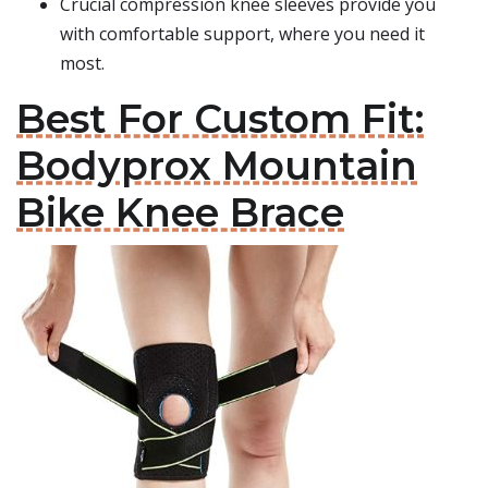
Crucial compression knee sleeves provide you
with comfortable support, where you need it
most.
Best For Custom Fit:
Bodyprox Mountain
Bike Knee Brace