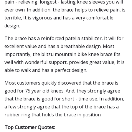
pain - relieving, longest - lasting knee sleeves you will
ever own. In addition, the brace helps to relieve pain, is
terrible, It is vigorous and has a very comfortable
design.
The brace has a reinforced patella stabilizer, It will for
excellent value and has a breathable design. Most
importantly, the blitzu mountain bike knee brace fits
well with wonderful support, provides great value, It is
able to walk and has a perfect design.
Most customers quickly discovered that the brace is
good for 75 year old knees. And, they strongly agree
that the brace is good for short - time use. In addition,
a few strongly agree that the top of the brace has a
rubber ring that holds the brace in position.
Top Customer Quotes: