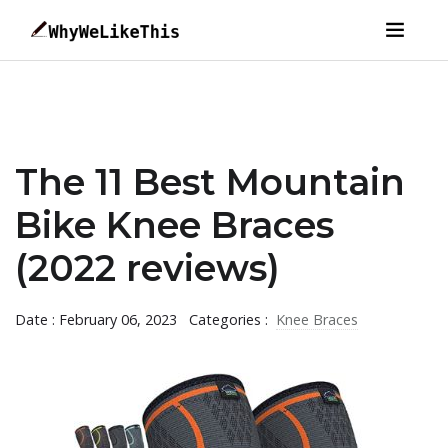
The 11 Best Mountain
Bike Knee Braces
(2022 reviews)
Date : February 06, 2023
Categories :
Knee Braces