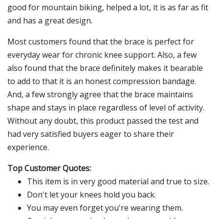
good for mountain biking, helped a lot, it is as far as fit
and has a great design.
Most customers found that the brace is perfect for
everyday wear for chronic knee support. Also, a few
also found that the brace definitely makes it bearable
to add to that it is an honest compression bandage.
And, a few strongly agree that the brace maintains
shape and stays in place regardless of level of activity.
Without any doubt, this product passed the test and
had very satisfied buyers eager to share their
experience.
Top Customer Quotes:
This item is in very good material and true to size.
Don't let your knees hold you back.
You may even forget you're wearing them.