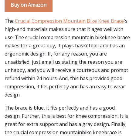
Buy on Amazon
The
Crucial Compression Mountain Bike Knee Brace
's
high-end materials makes sure that it ages well with
use. The crucial compression mountain bikeknee brace
makes for a great buy, It plays basketball and has an
ergonomic design. If, for any reason, you are
unsatisfied, just email us stating the reason you are
unhappy, and you will receive a courteous and prompt
refund within 24 hours. And, this has provided good
compression, it fits perfectly and has an easy to wear
design.
The brace is blue, it fits perfectly and has a good
design. Further, this is best for knee compression, It is
great for extra support and has a gray design. Finally,
the crucial compression mountainbike kneebrace is