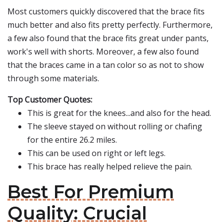
Most customers quickly discovered that the brace fits
much better and also fits pretty perfectly. Furthermore,
a few also found that the brace fits great under pants,
work's well with shorts. Moreover, a few also found
that the braces came in a tan color so as not to show
through some materials.
Top Customer Quotes:
This is great for the knees...and also for the head.
The sleeve stayed on without rolling or chafing
for the entire 26.2 miles.
This can be used on right or left legs.
This brace has really helped relieve the pain.
Best For Premium
Quality: Crucial