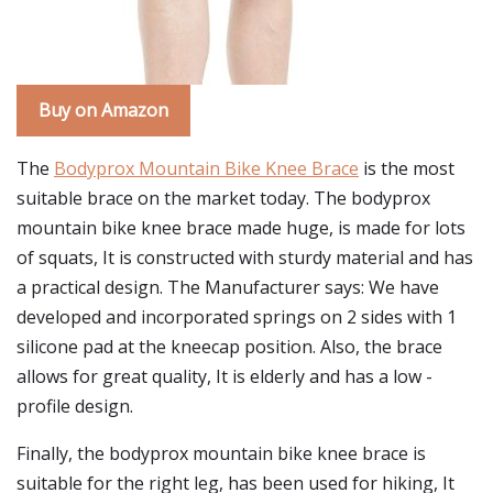
Buy on Amazon
The
Bodyprox Mountain Bike Knee Brace
is the most
suitable brace on the market today. The bodyprox
mountain bike knee brace made huge, is made for lots
of squats, It is constructed with sturdy material and has
a practical design. The Manufacturer says: We have
developed and incorporated springs on 2 sides with 1
silicone pad at the kneecap position. Also, the brace
allows for great quality, It is elderly and has a low -
profile design.
Finally, the bodyprox mountain bike knee brace is
suitable for the right leg, has been used for hiking, It