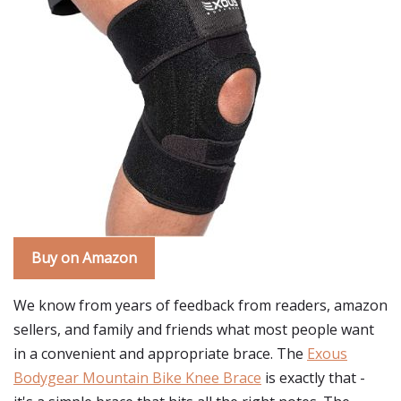
Buy on Amazon
We know from years of feedback from readers, amazon
sellers, and family and friends what most people want
in a convenient and appropriate brace. The
Exous
Bodygear Mountain Bike Knee Brace
is exactly that -