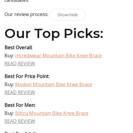
candidates.
Our review process:
Show/Hide
Our Top Picks:
Best Overall:
Buy:
Incrediwear Mountain Bike Knee Brace
READ REVIEW
Best For Price Point:
Buy:
Modvel Mountain Bike Knee Brace
READ REVIEW
Best For Men:
Buy:
Blitzu Mountain Bike Knee Brace
READ REVIEW