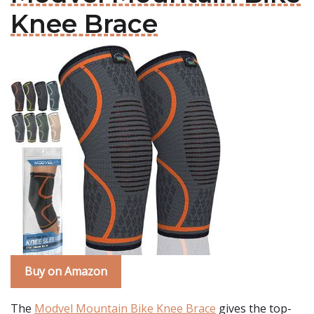
Knee Brace
Buy on Amazon
The
Modvel Mountain Bike Knee Brace
gives the top-