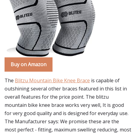
Buy on Amazon
The
Blitzu Mountain Bike Knee Brace
is capable of
outshining several other braces featured in this list in
overall features for the price point. The blitzu
mountain bike knee brace works very well, It is good
for very good quality and is designed for everyday use.
The Manufacturer says: We promise these are the
most perfect - fitting, maximum swelling reducing, most