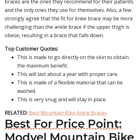
braces are the ones they recommend for their patients
and the only ones they use for themselves. Also, a few
strongly agree that the fit for knee brace may be more
challenging than the ankle brace if the upper thigh is
obese, resulting in a brace that falls down.
Top Customer Quotes:
This is made to go directly on the skin to obtain
the maximum benefit.
This will last about a year with proper care.
This is made of a flexible material that can be
washed.
This is very snug and will stay in place.
RELATED:
Best Mountain Bike Ankle Braces
Best For Price Point:
Modvel Mountain Bike