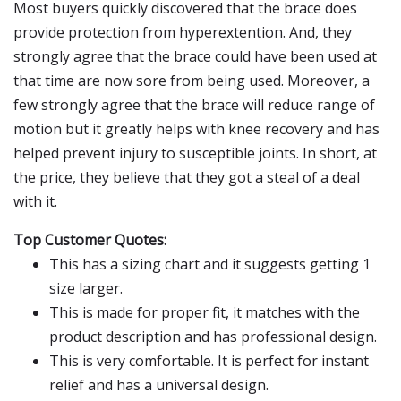
Most buyers quickly discovered that the brace does
provide protection from hyperextention. And, they
strongly agree that the brace could have been used at
that time are now sore from being used. Moreover, a
few strongly agree that the brace will reduce range of
motion but it greatly helps with knee recovery and has
helped prevent injury to susceptible joints. In short, at
the price, they believe that they got a steal of a deal
with it.
Top Customer Quotes:
This has a sizing chart and it suggests getting 1
size larger.
This is made for proper fit, it matches with the
product description and has professional design.
This is very comfortable. It is perfect for instant
relief and has a universal design.