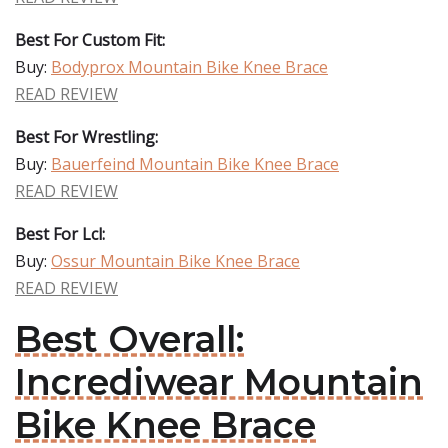
Best For Custom Fit:
Buy:
Bodyprox Mountain Bike Knee Brace
READ REVIEW
Best For Wrestling:
Buy:
Bauerfeind Mountain Bike Knee Brace
READ REVIEW
Best For Lcl:
Buy:
Ossur Mountain Bike Knee Brace
READ REVIEW
Best Overall:
Incrediwear Mountain
Bike Knee Brace