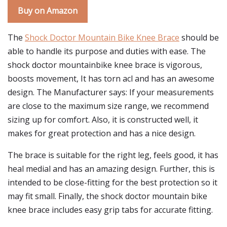
Buy on Amazon
The
Shock Doctor Mountain Bike Knee Brace
should be
able to handle its purpose and duties with ease. The
shock doctor mountainbike knee brace is vigorous,
boosts movement, It has torn acl and has an awesome
design. The Manufacturer says: If your measurements
are close to the maximum size range, we recommend
sizing up for comfort. Also, it is constructed well, it
makes for great protection and has a nice design.
The brace is suitable for the right leg, feels good, it has
heal medial and has an amazing design. Further, this is
intended to be close-fitting for the best protection so it
may fit small. Finally, the shock doctor mountain bike
knee brace includes easy grip tabs for accurate fitting.