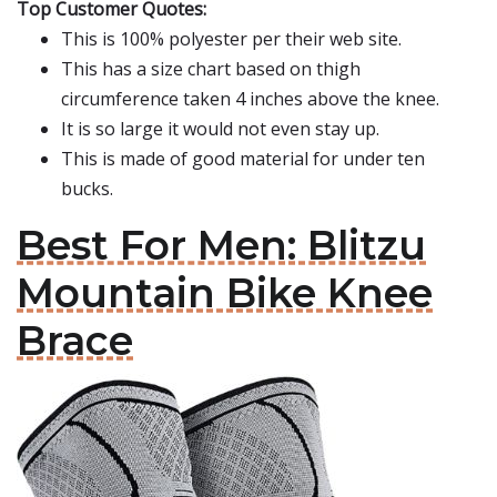
Top Customer Quotes:
This is 100% polyester per their web site.
This has a size chart based on thigh
circumference taken 4 inches above the knee.
It is so large it would not even stay up.
This is made of good material for under ten
bucks.
Best For Men: Blitzu
Mountain Bike Knee
Brace