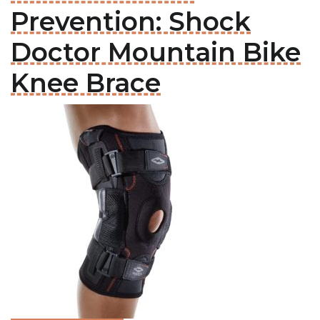
Prevention: Shock
Doctor Mountain Bike
Knee Brace