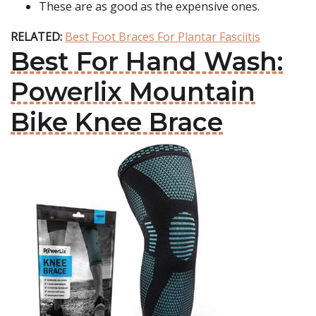
These are as good as the expensive ones.
RELATED:
Best Foot Braces For Plantar Fasciitis
Best For Hand Wash:
Powerlix Mountain
Bike Knee Brace