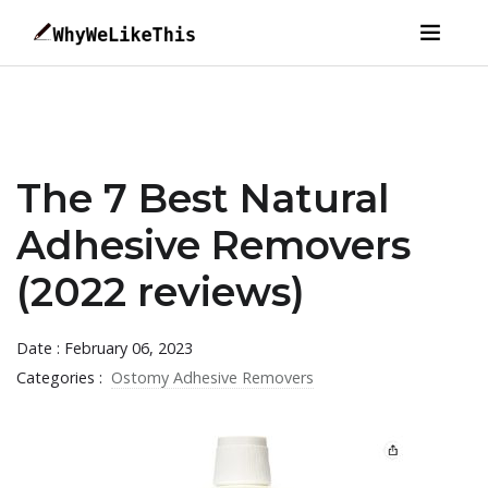
The 7 Best Natural
Adhesive Removers
(2022 reviews)
Date : February 06, 2023
Categories :
Ostomy Adhesive Removers