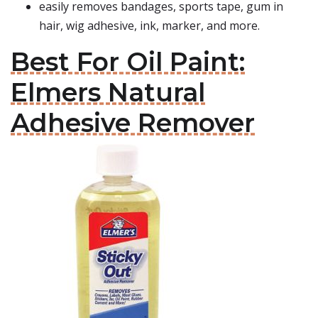
easily removes bandages, sports tape, gum in
hair, wig adhesive, ink, marker, and more.
Best For Oil Paint:
Elmers Natural
Adhesive Remover