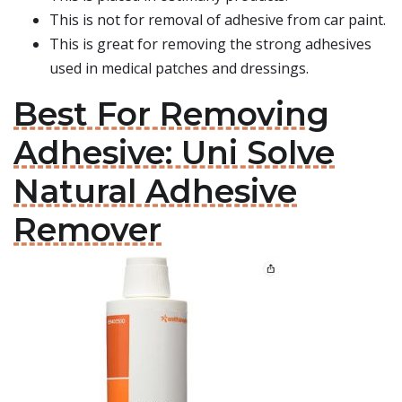
This is not for removal of adhesive from car paint.
This is great for removing the strong adhesives
used in medical patches and dressings.
Best For Removing
Adhesive: Uni Solve
Natural Adhesive
Remover