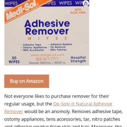
Buy on Amazon
Not everyone likes to purchase remover for their
regular usage, but the
De-Solv-It Natural Adhesive
Remover
would be an anomoly. Removes adhesive tape,
ostomy appliances, tens accessories, tar, nitro patches
and adhesive residue from skin and hair. Moreover, the