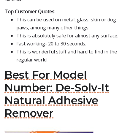
Top Customer Quotes:
This can be used on metal, glass, skin or dog
paws, among many other things.
This is absolutely safe for almost any surface.
Fast working- 20 to 30 seconds.
This is wonderful stuff and hard to find in the
regular world.
Best For Model
Number: De-Solv-It
Natural Adhesive
Remover