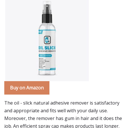
Buy on Amazon
The oil - slick natural adhesive remover is satisfactory
and appropriate and fits well with your daily use.
Moreover, the remover has gum in hair and it does the
job. An efficient spray cap makes products last longer.