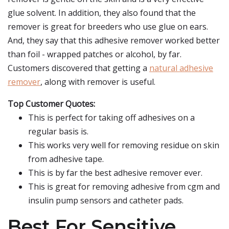
glue solvent. In addition, they also found that the
remover is great for breeders who use glue on ears.
And, they say that this adhesive remover worked better
than foil - wrapped patches or alcohol, by far.
Customers discovered that getting a
natural adhesive
remover
, along with remover is useful.
Top Customer Quotes:
This is perfect for taking off adhesives on a
regular basis is.
This works very well for removing residue on skin
from adhesive tape.
This is by far the best adhesive remover ever.
This is great for removing adhesive from cgm and
insulin pump sensors and catheter pads.
Best For Sensitive