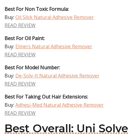
Best For Non Toxic Formula:
Buy:
Oil Slick Natural Adhesive Remover
READ REVIEW
Best For Oil Paint:
Buy:
Elmers Natural Adhesive Remover
READ REVIEW
Best For Model Number:
Buy:
De-Solv-It Natural Adhesive Remover
READ REVIEW
Best For Taking Out Hair Extensions:
Buy:
Adhesi-Med Natural Adhesive Remover
READ REVIEW
Best Overall: Uni Solve