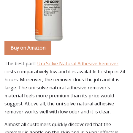
Buy on Amazon
The best part:
Uni Solve Natural Adhesive Remover
costs comparatively low and it is available to ship in 24
hours. Moreover, the remover does the job and it is
large. The uni solve natural adhesive remover's
material feels more premium than its price would
suggest. Above all, the uni solve natural adhesive
remover works well with low odor and it is clear.
Almost all customers quickly discovered that the
remover is gentle on the skin and is a very effective