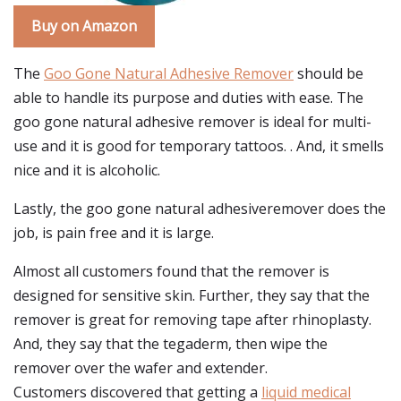
Buy on Amazon
The
Goo Gone Natural Adhesive Remover
should be
able to handle its purpose and duties with ease. The
goo gone natural adhesive remover is ideal for multi-
use and it is good for temporary tattoos. . And, it smells
nice and it is alcoholic.
Lastly, the goo gone natural adhesiveremover does the
job, is pain free and it is large.
Almost all customers found that the remover is
designed for sensitive skin. Further, they say that the
remover is great for removing tape after rhinoplasty.
And, they say that the tegaderm, then wipe the
remover over the wafer and extender.
Customers discovered that getting a
liquid medical