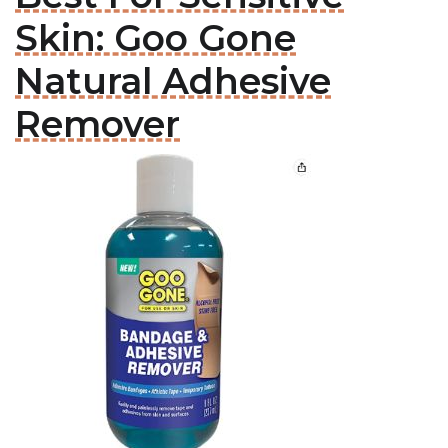
Skin: Goo Gone
Natural Adhesive
Remover