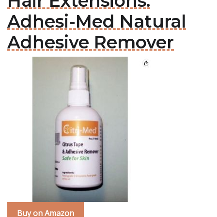
Hair Extensions:
Adhesi-Med Natural
Adhesive Remover
Buy on Amazon