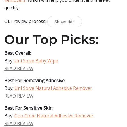
Removers
, which will help you understand market
quickly.
Our review process:
Show/Hide
Our Top Picks:
Best Overall:
Buy:
Uni Solve Baby Wipe
READ REVIEW
Best For Removing Adhesive:
Buy:
Uni Solve Natural Adhesive Remover
READ REVIEW
Best For Sensitive Skin:
Buy:
Goo Gone Natural Adhesive Remover
READ REVIEW