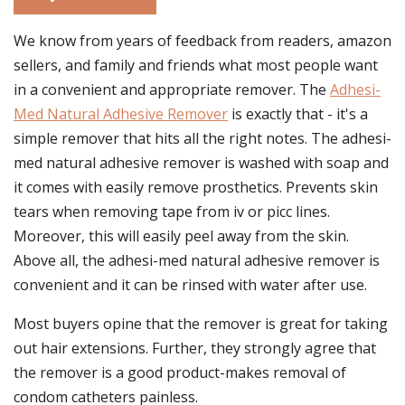
We know from years of feedback from readers, amazon
sellers, and family and friends what most people want
in a convenient and appropriate remover. The
Adhesi-
Med Natural Adhesive Remover
is exactly that - it's a
simple remover that hits all the right notes. The adhesi-
med natural adhesive remover is washed with soap and
it comes with easily remove prosthetics. Prevents skin
tears when removing tape from iv or picc lines.
Moreover, this will easily peel away from the skin.
Above all, the adhesi-med natural adhesive remover is
convenient and it can be rinsed with water after use.
Most buyers opine that the remover is great for taking
out hair extensions. Further, they strongly agree that
the remover is a good product-makes removal of
condom catheters painless.