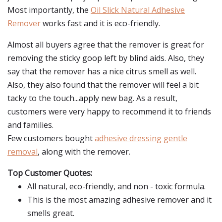
Most importantly, the
Oil Slick Natural Adhesive
Remover
works fast and it is eco-friendly.
Almost all buyers agree that the remover is great for
removing the sticky goop left by blind aids. Also, they
say that the remover has a nice citrus smell as well.
Also, they also found that the remover will feel a bit
tacky to the touch...apply new bag. As a result,
customers were very happy to recommend it to friends
and families.
Few customers bought
adhesive dressing gentle
removal
, along with the remover.
Top Customer Quotes:
All natural, eco-friendly, and non - toxic formula.
This is the most amazing adhesive remover and it
smells great.