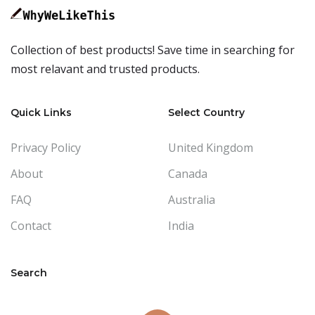
Collection of best products! Save time in searching for
most relavant and trusted products.
Quick Links
Select Country
Privacy Policy
United Kingdom
About
Canada
FAQ
Australia
Contact
India
Search