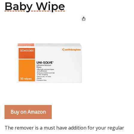
Baby Wipe
Buy on Amazon
The remover is a must have addition for your regular