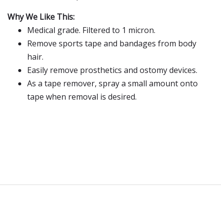
Why We Like This:
Medical grade. Filtered to 1 micron.
Remove sports tape and bandages from body
hair.
Easily remove prosthetics and ostomy devices.
As a tape remover, spray a small amount onto
tape when removal is desired.