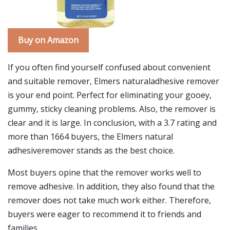
Buy on Amazon
If you often find yourself confused about convenient
and suitable remover, Elmers naturaladhesive remover
is your end point. Perfect for eliminating your gooey,
gummy, sticky cleaning problems. Also, the remover is
clear and it is large. In conclusion, with a 3.7 rating and
more than 1664 buyers, the Elmers natural
adhesiveremover stands as the best choice.
Most buyers opine that the remover works well to
remove adhesive. In addition, they also found that the
remover does not take much work either. Therefore,
buyers were eager to recommend it to friends and
families.