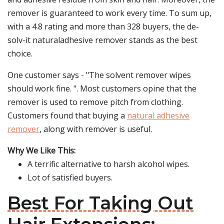
remover is guaranteed to work every time. To sum up,
with a 4.8 rating and more than 328 buyers, the de-
solv-it naturaladhesive remover stands as the best
choice.
One customer says - "The solvent remover wipes
should work fine. ". Most customers opine that the
remover is used to remove pitch from clothing.
Customers found that buying a
natural adhesive
remover
, along with remover is useful.
Why We Like This:
A terrific alternative to harsh alcohol wipes.
Lot of satisfied buyers.
Best For Taking Out