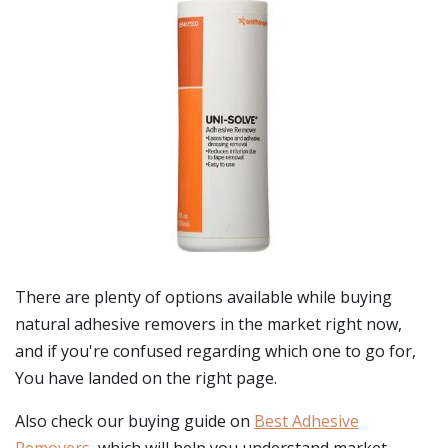
There are plenty of options available while buying
natural adhesive removers
in the market right now,
and if you're confused regarding which one to go for,
You have landed on the right page.
Also check our buying guide on
Best Adhesive