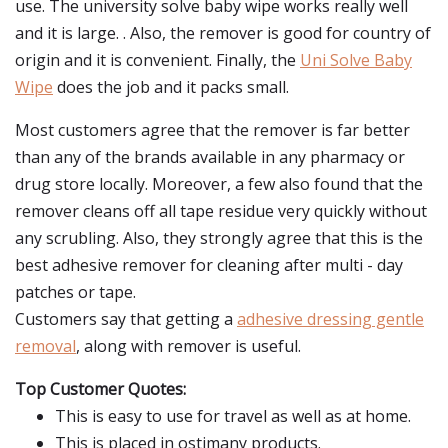
use. The university solve baby wipe works really well
and it is large. . Also, the remover is good for country of
origin and it is convenient. Finally, the
Uni Solve Baby
Wipe
does the job and it packs small.
Most customers agree that the remover is far better
than any of the brands available in any pharmacy or
drug store locally. Moreover, a few also found that the
remover cleans off all tape residue very quickly without
any scrubling. Also, they strongly agree that this is the
best adhesive remover for cleaning after multi - day
patches or tape.
Customers say that getting a
adhesive dressing gentle
removal
, along with remover is useful.
Top Customer Quotes:
This is easy to use for travel as well as at home.
This is placed in ostimany products.