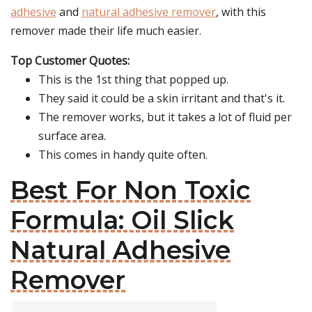
adhesive
and
natural adhesive remover
, with this
remover made their life much easier.
Top Customer Quotes:
This is the 1st thing that popped up.
They said it could be a skin irritant and that's it.
The remover works, but it takes a lot of fluid per
surface area.
This comes in handy quite often.
Best For Non Toxic
Formula: Oil Slick
Natural Adhesive
Remover