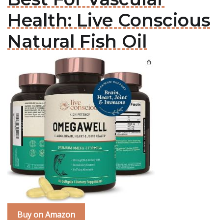
Health: Live Conscious
Natural Fish Oil
Buy on Amazon