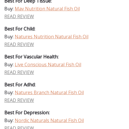
Best For Deep Tissue:
Buy:
Mav Nutrition Natural Fish Oil
READ REVIEW
Best For Child:
Buy:
Natures Nutrition Natural Fish Oil
READ REVIEW
Best For Vascular Health:
Buy:
Live Conscious Natural Fish Oil
READ REVIEW
Best For Adhd:
Buy:
Natures Branch Natural Fish Oil
READ REVIEW
Best For Depression:
Buy:
Nordic Naturals Natural Fish Oil
READ REVIEW