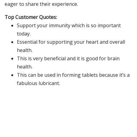
eager to share their experience.
Top Customer Quotes:
Support your immunity which is so important
today.
Essential for supporting your heart and overall
health.
This is very beneficial and it is good for brain
health.
This can be used in forming tablets because it’s a
fabulous lubricant.