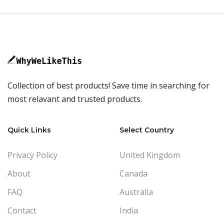
Collection of best products! Save time in searching for
most relavant and trusted products.
Quick Links
Select Country
Privacy Policy
United Kingdom
About
Canada
FAQ
Australia
Contact
India