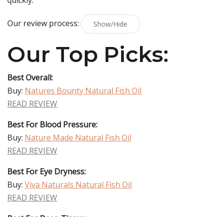
quickly.
Our review process:
Show/Hide
Our Top Picks:
Best Overall:
Buy:
Natures Bounty Natural Fish Oil
READ REVIEW
Best For Blood Pressure:
Buy:
Nature Made Natural Fish Oil
READ REVIEW
Best For Eye Dryness:
Buy:
Viva Naturals Natural Fish Oil
READ REVIEW