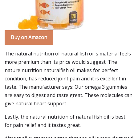
Buy on Amazon
The natural nutrition of natural fish oil's material feels
more premium than its price would suggest. The
nature nutrition naturalfish oil makes for perfect
condition, has reduced joint pain and it is excellent in
taste. The manufacturer says: Our omega 3 gummies
are easy to digest and taste great. These molecules can
give natural heart support.
Lastly, the natural nutrition of natural fish oil is best
for pain relief and it tastes great.