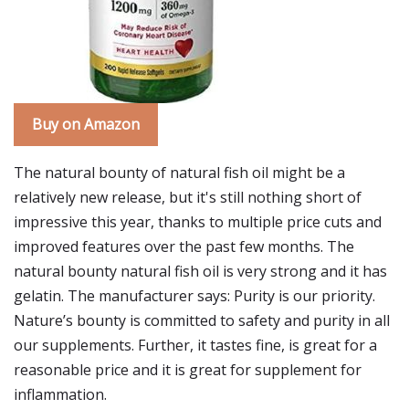
Buy on Amazon
The natural bounty of natural fish oil might be a
relatively new release, but it's still nothing short of
impressive this year, thanks to multiple price cuts and
improved features over the past few months. The
natural bounty natural fish oil is very strong and it has
gelatin. The manufacturer says: Purity is our priority.
Nature’s bounty is committed to safety and purity in all
our supplements. Further, it tastes fine, is great for a
reasonable price and it is great for supplement for
inflammation.