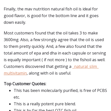
Finally, the mav nutrition natural fish oil is ideal for
good flavor, is good for the bottom line and it goes
down easily.
Most customers found that the oil takes 3 to make
3600mg. Also, a few strongly agree that the oil is used
to them pretty quickly. And, a few also found that the
total amount of epa and dha in each capsule or serving
is equally important ( if not more ) to the fishoil as well.
Customers discovered that getting a
_natural_slim_
multivitamin
, along with oil is useful.
Top Customer Quotes:
This has been molecularly purified, is free of PCBS
etc.
This is a really potent pure blend.
This is by far the best OTC fish oil.