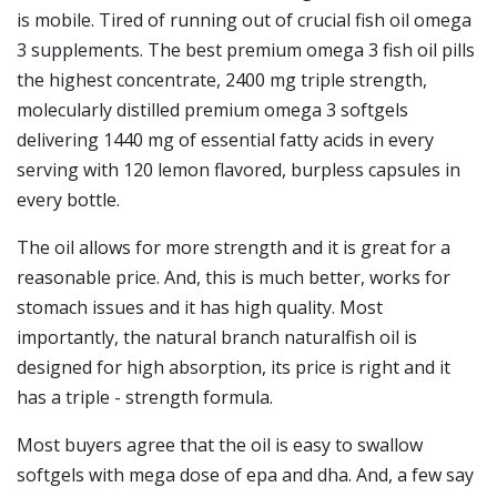
is mobile. Tired of running out of crucial fish oil omega
3 supplements. The best premium omega 3 fish oil pills
the highest concentrate, 2400 mg triple strength,
molecularly distilled premium omega 3 softgels
delivering 1440 mg of essential fatty acids in every
serving with 120 lemon flavored, burpless capsules in
every bottle.
The oil allows for more strength and it is great for a
reasonable price. And, this is much better, works for
stomach issues and it has high quality. Most
importantly, the natural branch naturalfish oil is
designed for high absorption, its price is right and it
has a triple - strength formula.
Most buyers agree that the oil is easy to swallow
softgels with mega dose of epa and dha. And, a few say