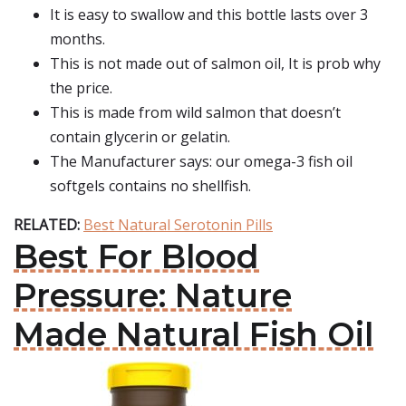
It is easy to swallow and this bottle lasts over 3
months.
This is not made out of salmon oil, It is prob why
the price.
This is made from wild salmon that doesn’t
contain glycerin or gelatin.
The Manufacturer says: our omega-3 fish oil
softgels contains no shellfish.
RELATED:
Best Natural Serotonin Pills
Best For Blood
Pressure: Nature
Made Natural Fish Oil