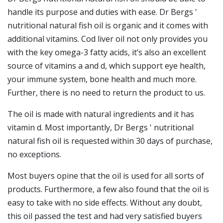
handle its purpose and duties with ease. Dr Bergs '
nutritional natural fish oil is organic and it comes with
additional vitamins. Cod liver oil not only provides you
with the key omega-3 fatty acids, it’s also an excellent
source of vitamins a and d, which support eye health,
your immune system, bone health and much more.
Further, there is no need to return the product to us.
The oil is made with natural ingredients and it has
vitamin d. Most importantly, Dr Bergs ' nutritional
natural fish oil is requested within 30 days of purchase,
no exceptions.
Most buyers opine that the oil is used for all sorts of
products. Furthermore, a few also found that the oil is
easy to take with no side effects. Without any doubt,
this oil passed the test and had very satisfied buyers