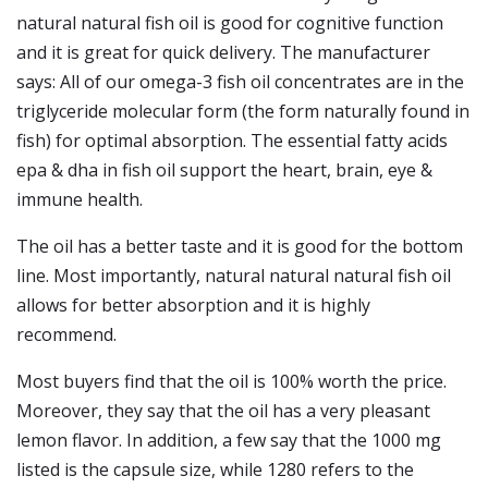
natural natural fish oil is good for cognitive function
and it is great for quick delivery. The manufacturer
says: All of our omega-3 fish oil concentrates are in the
triglyceride molecular form (the form naturally found in
fish) for optimal absorption. The essential fatty acids
epa & dha in fish oil support the heart, brain, eye &
immune health.
The oil has a better taste and it is good for the bottom
line. Most importantly, natural natural natural fish oil
allows for better absorption and it is highly
recommend.
Most buyers find that the oil is 100% worth the price.
Moreover, they say that the oil has a very pleasant
lemon flavor. In addition, a few say that the 1000 mg
listed is the capsule size, while 1280 refers to the