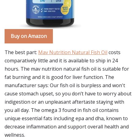
Buy on Amazon
The best part:
Mav Nutrition Natural Fish Oil
costs
comparatively little and it is available to ship in 24
hours. The mav nutrition natural fish oil is suitable for
fat burning and it is good for liver function. The
manufacturer says: Our fish oil is burpless and won't
cause stomach upset, so you don’t have to worry about
indigestion or an unpleasant aftertaste staying with
you all day. The omega 3 found in fish oil contains
unique essential fats including epa and dha, known to
decrease inflammation and support overall health and
wellness.