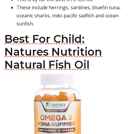
These include herrings, sardines, bluefin tuna,
oceanic sharks, indo-pacific sailfish and ocean
sunfish.
Best For Child:
Natures Nutrition
Natural Fish Oil