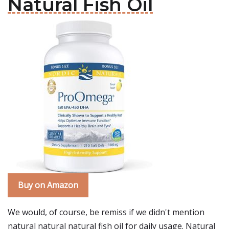
Natural Fish Oil
Buy on Amazon
We would, of course, be remiss if we didn't mention
natural natural natural fish oil for daily usage. Natural