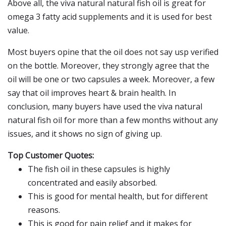
Above all, the viva natural natural fish oil is great for
omega 3 fatty acid supplements and it is used for best
value.
Most buyers opine that the oil does not say usp verified
on the bottle. Moreover, they strongly agree that the
oil will be one or two capsules a week. Moreover, a few
say that oil improves heart & brain health. In
conclusion, many buyers have used the viva natural
natural fish oil for more than a few months without any
issues, and it shows no sign of giving up.
Top Customer Quotes:
The fish oil in these capsules is highly
concentrated and easily absorbed.
This is good for mental health, but for different
reasons.
This is good for pain relief and it makes for