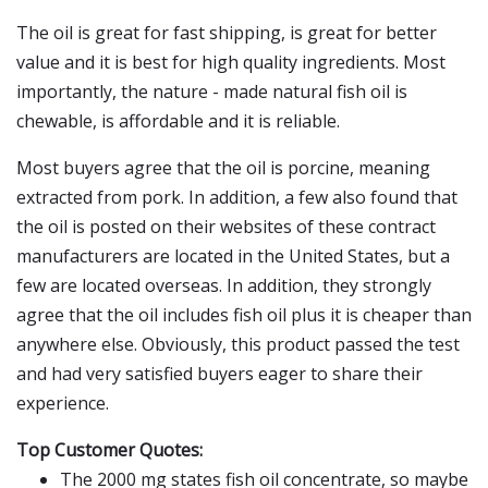
The oil is great for fast shipping, is great for better
value and it is best for high quality ingredients. Most
importantly, the nature - made natural fish oil is
chewable, is affordable and it is reliable.
Most buyers agree that the oil is porcine, meaning
extracted from pork. In addition, a few also found that
the oil is posted on their websites of these contract
manufacturers are located in the United States, but a
few are located overseas. In addition, they strongly
agree that the oil includes fish oil plus it is cheaper than
anywhere else. Obviously, this product passed the test
and had very satisfied buyers eager to share their
experience.
Top Customer Quotes:
The 2000 mg states fish oil concentrate, so maybe