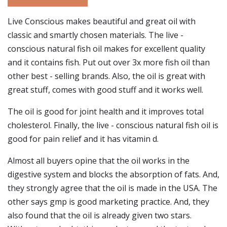
Live Conscious makes beautiful and great oil with
classic and smartly chosen materials. The live -
conscious natural fish oil makes for excellent quality
and it contains fish. Put out over 3x more fish oil than
other best - selling brands. Also, the oil is great with
great stuff, comes with good stuff and it works well.
The oil is good for joint health and it improves total
cholesterol. Finally, the live - conscious natural fish oil is
good for pain relief and it has vitamin d.
Almost all buyers opine that the oil works in the
digestive system and blocks the absorption of fats. And,
they strongly agree that the oil is made in the USA. The
other says gmp is good marketing practice. And, they
also found that the oil is already given two stars.