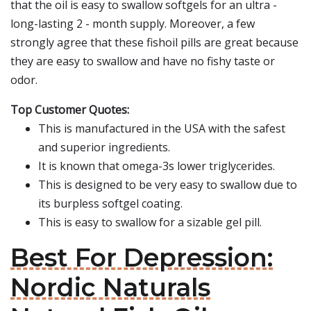
that the oil is easy to swallow softgels for an ultra -
long-lasting 2 - month supply. Moreover, a few
strongly agree that these fishoil pills are great because
they are easy to swallow and have no fishy taste or
odor.
Top Customer Quotes:
This is manufactured in the USA with the safest
and superior ingredients.
It is known that omega-3s lower triglycerides.
This is designed to be very easy to swallow due to
its burpless softgel coating.
This is easy to swallow for a sizable gel pill.
Best For Depression:
Nordic Naturals