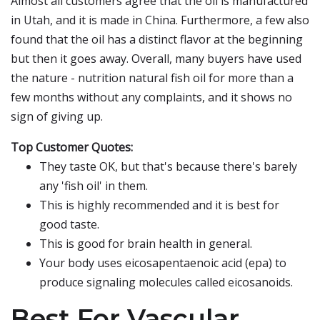
Almost all customers agree that the oil is manufactured
in Utah, and it is made in China. Furthermore, a few also
found that the oil has a distinct flavor at the beginning
but then it goes away. Overall, many buyers have used
the nature - nutrition natural fish oil for more than a
few months without any complaints, and it shows no
sign of giving up.
Top Customer Quotes:
They taste OK, but that's because there's barely
any 'fish oil' in them.
This is highly recommended and it is best for
good taste.
This is good for brain health in general.
Your body uses eicosapentaenoic acid (epa) to
produce signaling molecules called eicosanoids.
Best For Vascular