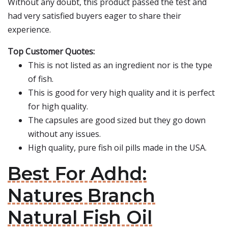
Without any doubt, this product passed the test and
had very satisfied buyers eager to share their
experience.
Top Customer Quotes:
This is not listed as an ingredient nor is the type
of fish.
This is good for very high quality and it is perfect
for high quality.
The capsules are good sized but they go down
without any issues.
High quality, pure fish oil pills made in the USA.
Best For Adhd:
Natures Branch
Natural Fish Oil