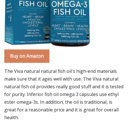
Buy on Amazon
The Viva natural natural fish oil's high-end materials
make sure that it ages well with use. The Viva natural
natural fish oil provides really good stuff and it is tested
for purity. Inferior fish oil omega 3 capsules use ethyl
ester omega-3s. In addition, the oil is traditional, is
great for a reasonable price and it is great for overall
health.