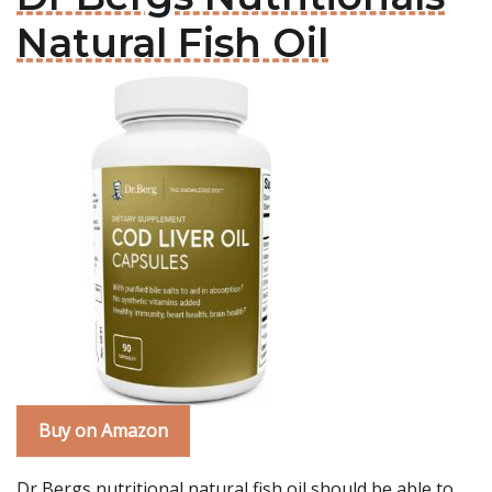
Natural Fish Oil
Buy on Amazon
Dr Bergs nutritional natural fish oil should be able to