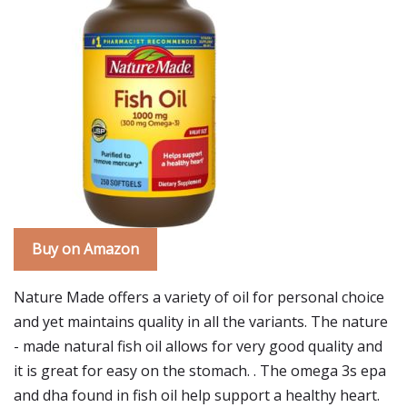
Buy on Amazon
Nature Made offers a variety of oil for personal choice
and yet maintains quality in all the variants. The nature
- made natural fish oil allows for very good quality and
it is great for easy on the stomach. . The omega 3s epa
and dha found in fish oil help support a healthy heart.