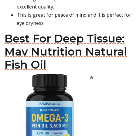
excellent quality.
This is great for peace of mind and it is perfect for
eye dryness.
Best For Deep Tissue:
Mav Nutrition Natural
Fish Oil