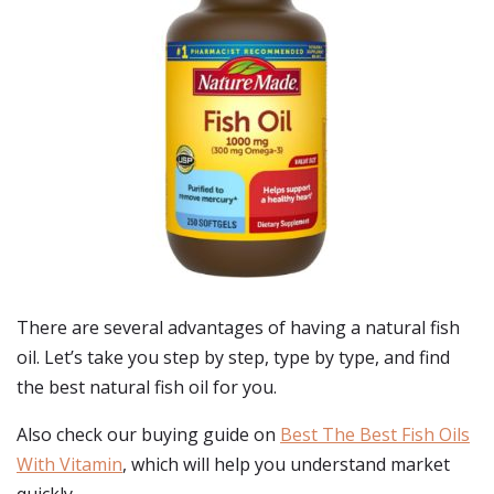
There are several advantages of having a natural fish
oil. Let’s take you step by step, type by type, and find
the best natural fish oil for you.
Also check our buying guide on
Best The Best Fish Oils
With Vitamin
, which will help you understand market