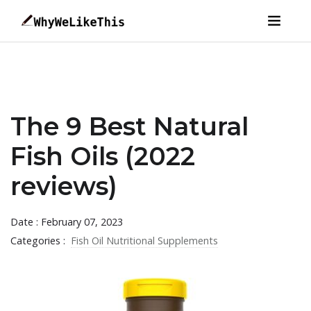
The 9 Best Natural
Fish Oils (2022
reviews)
Date : February 07, 2023
Categories :
Fish Oil Nutritional Supplements