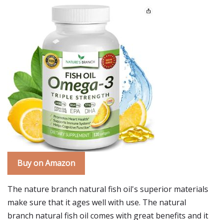
Buy on Amazon
The nature branch natural fish oil's superior materials
make sure that it ages well with use. The natural
branch natural fish oil comes with great benefits and it