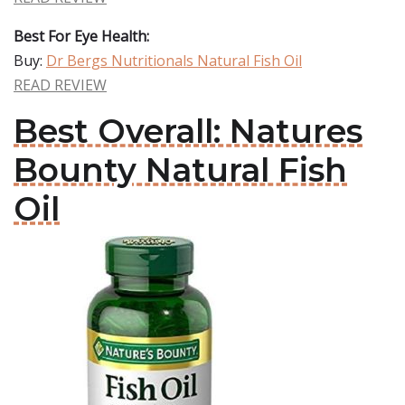
Best For Eye Health:
Buy:
Dr Bergs Nutritionals Natural Fish Oil
READ REVIEW
Best Overall: Natures
Bounty Natural Fish
Oil