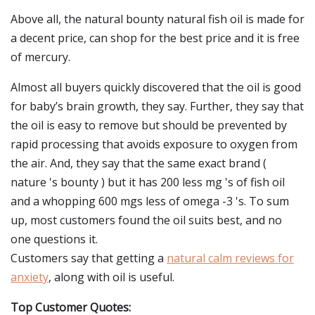
Above all, the natural bounty natural fish oil is made for
a decent price, can shop for the best price and it is free
of mercury.
Almost all buyers quickly discovered that the oil is good
for baby’s brain growth, they say. Further, they say that
the oil is easy to remove but should be prevented by
rapid processing that avoids exposure to oxygen from
the air. And, they say that the same exact brand (
nature 's bounty ) but it has 200 less mg 's of fish oil
and a whopping 600 mgs less of omega -3 's. To sum
up, most customers found the oil suits best, and no
one questions it.
Customers say that getting a
natural calm reviews for
anxiety
, along with oil is useful.
Top Customer Quotes: