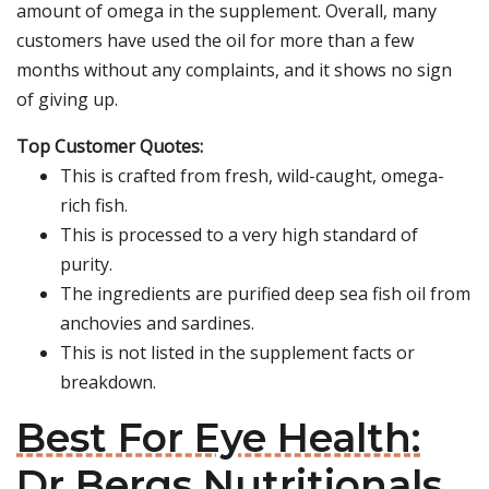
amount of omega in the supplement. Overall, many
customers have used the oil for more than a few
months without any complaints, and it shows no sign
of giving up.
Top Customer Quotes:
This is crafted from fresh, wild-caught, omega-
rich fish.
This is processed to a very high standard of
purity.
The ingredients are purified deep sea fish oil from
anchovies and sardines.
This is not listed in the supplement facts or
breakdown.
Best For Eye Health:
Dr Bergs Nutritionals