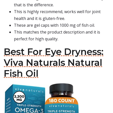
that is the difference.
This is highly recommend, works well for joint
health and it is gluten-free.
These are gel caps with 1000 mg of fish oil.
This matches the product description and it is
perfect for high quality.
Best For Eye Dryness:
Viva Naturals Natural
Fish Oil