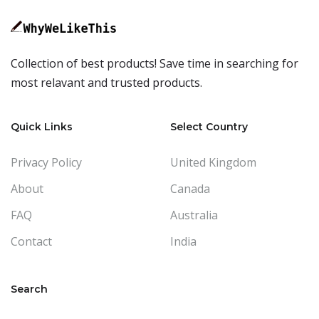
Collection of best products! Save time in searching for
most relavant and trusted products.
Quick Links
Select Country
Privacy Policy
United Kingdom
About
Canada
FAQ
Australia
Contact
India
Search