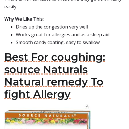
easily.
Why We Like This:
Dries up the congestion very well
Works great for allergies and as a sleep aid
Smooth candy coating, easy to swallow
Best For coughing:
source Naturals
Natural remedy To
fight Allergy