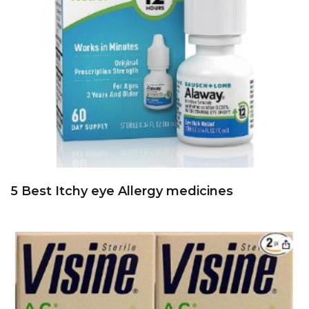
5 Best Itchy eye Allergy medicines