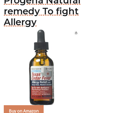
Progena Natural
remedy To fight
Allergy
Buy on Amazon