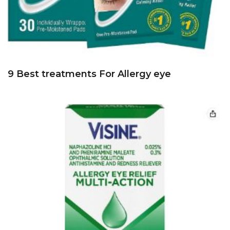
9 Best treatments For Allergy eye