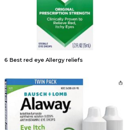
6 Best red eye Allergy reliefs