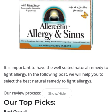
It is important to have the well suited natural remedy to
fight allergy. In the following post, we will help you to
select the best natural remedy to fight allergys.
Our review process:
Show/Hide
Our Top Picks:
Best Overall: