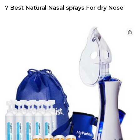
7 Best Natural Nasal sprays For dry Nose