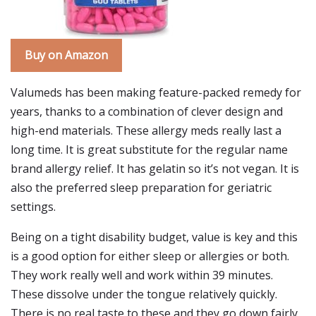
Buy on Amazon
Valumeds has been making feature-packed remedy for
years, thanks to a combination of clever design and
high-end materials. These allergy meds really last a
long time. It is great substitute for the regular name
brand allergy relief. It has gelatin so it’s not vegan. It is
also the preferred sleep preparation for geriatric
settings.
Being on a tight disability budget, value is key and this
is a good option for either sleep or allergies or both.
They work really well and work within 39 minutes.
These dissolve under the tongue relatively quickly.
There is no real taste to these and they go down fairly