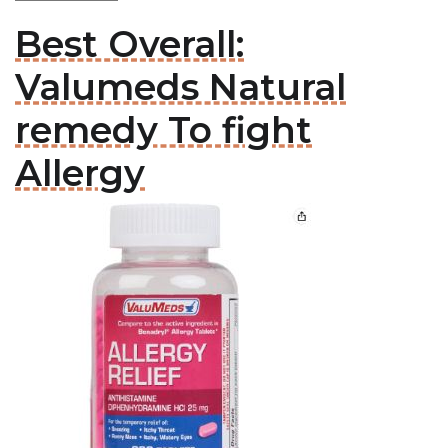
Best Overall:
Valumeds Natural
remedy To fight
Allergy