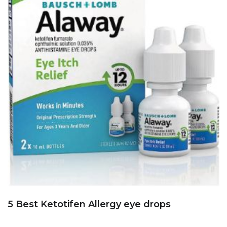
5 Best Ketotifen Allergy eye drops