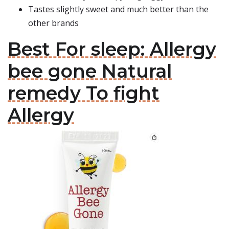
Tastes slightly sweet and much better than the
other brands
Best For sleep: Allergy
bee gone Natural
remedy To fight
Allergy