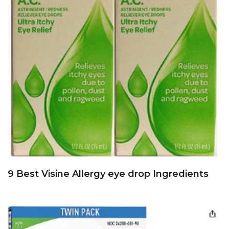
9 Best Visine Allergy eye drop Ingredients