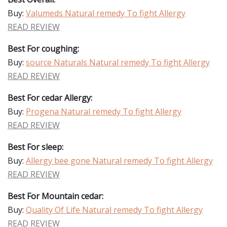
Buy:
Valumeds Natural remedy To fight Allergy
READ REVIEW
Best For coughing:
Buy:
source Naturals Natural remedy To fight Allergy
READ REVIEW
Best For cedar Allergy:
Buy:
Progena Natural remedy To fight Allergy
READ REVIEW
Best For sleep:
Buy:
Allergy bee gone Natural remedy To fight Allergy
READ REVIEW
Best For Mountain cedar:
Buy:
Quality Of Life Natural remedy To fight Allergy
READ REVIEW