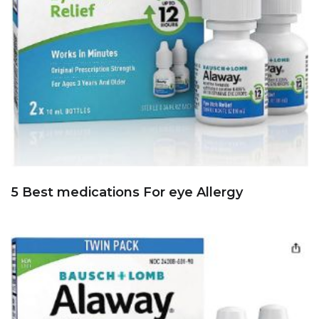
5 Best medications For eye Allergy