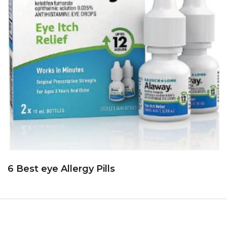
6 Best eye Allergy Pills