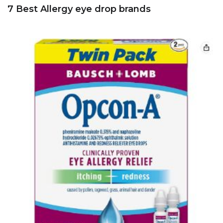
7 Best Allergy eye drop brands