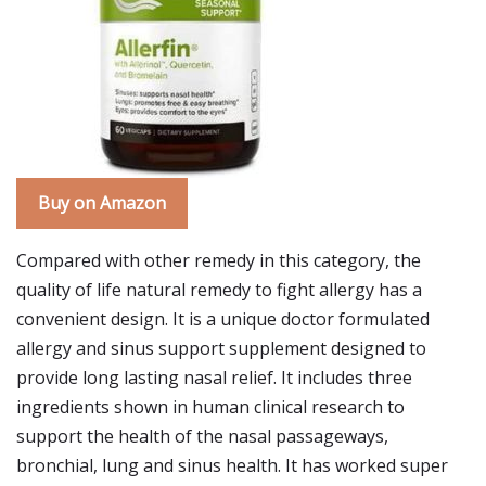
Buy on Amazon
Compared with other remedy in this category, the
quality of life natural remedy to fight allergy has a
convenient design. It is a unique doctor formulated
allergy and sinus support supplement designed to
provide long lasting nasal relief. It includes three
ingredients shown in human clinical research to
support the health of the nasal passageways,
bronchial, lung and sinus health. It has worked super