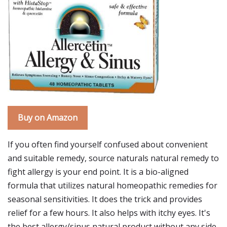
Buy on Amazon
If you often find yourself confused about convenient
and suitable remedy, source naturals natural remedy to
fight allergy is your end point. It is a bio-aligned
formula that utilizes natural homeopathic remedies for
seasonal sensitivities. It does the trick and provides
relief for a few hours. It also helps with itchy eyes. It's
the best allergy/sinus natural product without any side