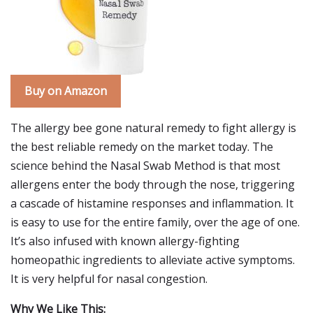
Buy on Amazon
The allergy bee gone natural remedy to fight allergy is
the best reliable remedy on the market today. The
science behind the Nasal Swab Method is that most
allergens enter the body through the nose, triggering
a cascade of histamine responses and inflammation. It
is easy to use for the entire family, over the age of one.
It’s also infused with known allergy-fighting
homeopathic ingredients to alleviate active symptoms.
It is very helpful for nasal congestion.
Why We Like This: