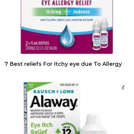
7 Best reliefs For Itchy eye due To Allergy