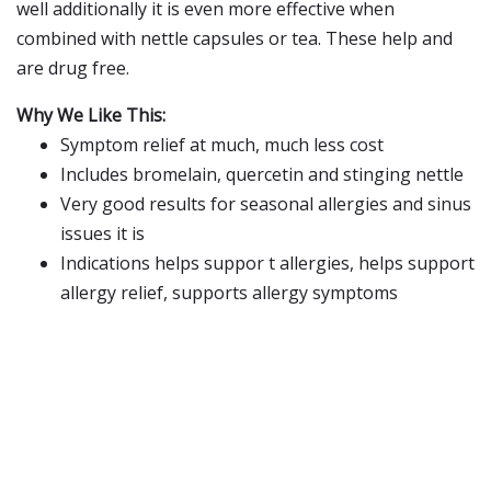
well additionally it is even more effective when
combined with nettle capsules or tea. These help and
are drug free.
Why We Like This:
Symptom relief at much, much less cost
Includes bromelain, quercetin and stinging nettle
Very good results for seasonal allergies and sinus
issues it is
Indications helps suppor t allergies, helps support
allergy relief, supports allergy symptoms