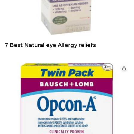
7 Best Natural eye Allergy reliefs