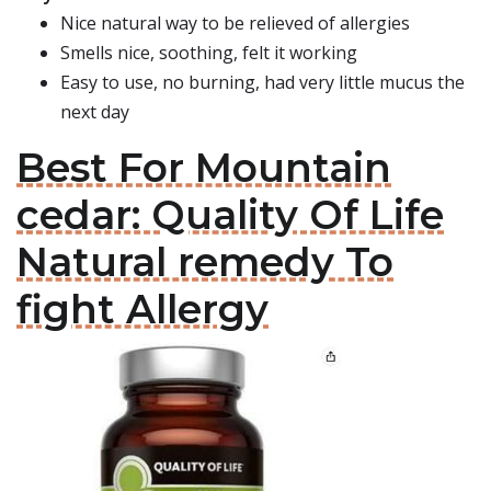
Nice natural way to be relieved of allergies
Smells nice, soothing, felt it working
Easy to use, no burning, had very little mucus the
next day
Best For Mountain
cedar: Quality Of Life
Natural remedy To
fight Allergy