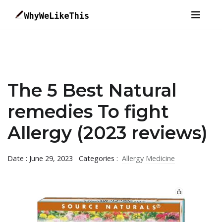
The 5 Best Natural
remedies To fight
Allergy (2023 reviews)
Date : June 29, 2023
Categories :
Allergy Medicine