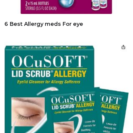
6 Best Allergy meds For eye