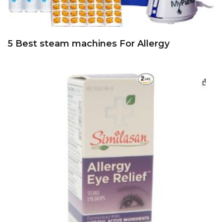
5 Best steam machines For Allergy