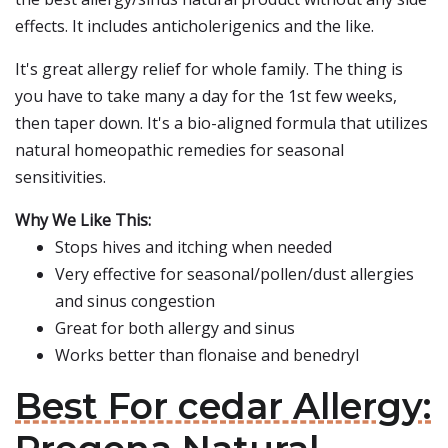
effects. It includes anticholerigenics and the like.
It's great allergy relief for whole family. The thing is
you have to take many a day for the 1st few weeks,
then taper down. It's a bio-aligned formula that utilizes
natural homeopathic remedies for seasonal
sensitivities.
Why We Like This:
Stops hives and itching when needed
Very effective for seasonal/pollen/dust allergies
and sinus congestion
Great for both allergy and sinus
Works better than flonaise and benedryl
Best For cedar Allergy: