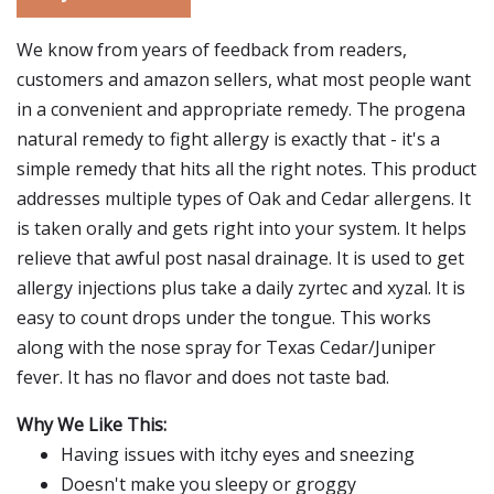
We know from years of feedback from readers,
customers and amazon sellers, what most people want
in a convenient and appropriate remedy. The progena
natural remedy to fight allergy is exactly that - it's a
simple remedy that hits all the right notes. This product
addresses multiple types of Oak and Cedar allergens. It
is taken orally and gets right into your system. It helps
relieve that awful post nasal drainage. It is used to get
allergy injections plus take a daily zyrtec and xyzal. It is
easy to count drops under the tongue. This works
along with the nose spray for Texas Cedar/Juniper
fever. It has no flavor and does not taste bad.
Why We Like This:
Having issues with itchy eyes and sneezing
Doesn't make you sleepy or groggy