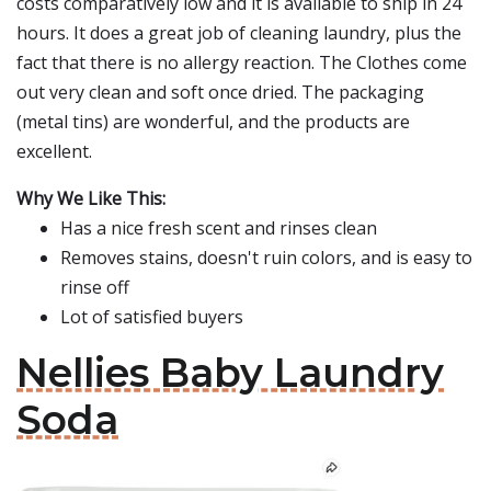
costs comparatively low and it is available to ship in 24
hours. It does a great job of cleaning laundry, plus the
fact that there is no allergy reaction. The Clothes come
out very clean and soft once dried. The packaging
(metal tins) are wonderful, and the products are
excellent.
Why We Like This:
Has a nice fresh scent and rinses clean
Removes stains, doesn't ruin colors, and is easy to
rinse off
Lot of satisfied buyers
Nellies Baby Laundry
Soda