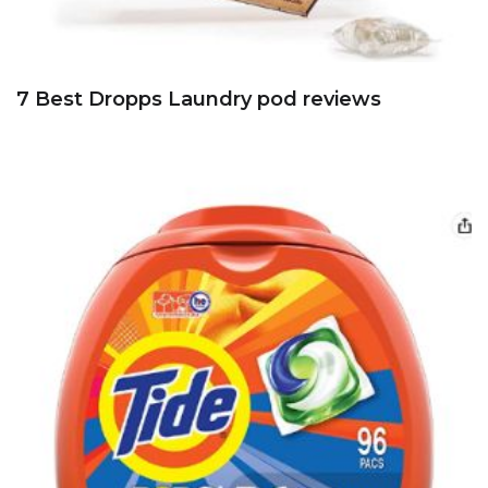
7 Best Dropps Laundry pod reviews