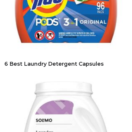
6 Best Laundry Detergent Capsules