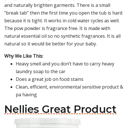
and naturally brighten garments. There is a small
“break tab” then the first time you open the tub is hard
because it is tight. It works in cold water cycles as well.
The pow powder is fragrance free. It is made with
natural essential oil so no synthetic fragrances. It is all
natural so it would be better for your baby.
Why We Like This:
Heavy smell and you don’t have to carry heavy
laundry soap to the car
Does a great job on food stains
Clean, efficient, environmental sensitive product &
pa having
Nellies Great Product