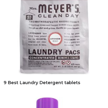
9 Best Laundry Detergent tablets