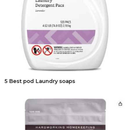
5 Best pod Laundry soaps