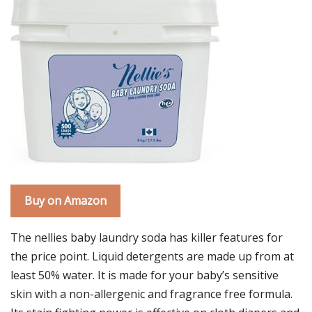
Buy on Amazon
The nellies baby laundry soda has killer features for
the price point. Liquid detergents are made up from at
least 50% water. It is made for your baby’s sensitive
skin with a non-allergenic and fragrance free formula.