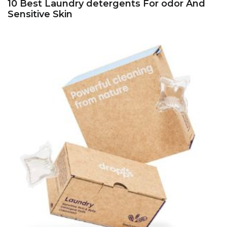
10 Best Laundry detergents For odor And
Sensitive Skin