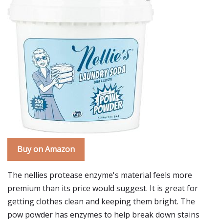
Buy on Amazon
The nellies protease enzyme's material feels more
premium than its price would suggest. It is great for
getting clothes clean and keeping them bright. The
pow powder has enzymes to help break down stains