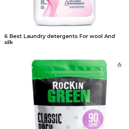
6 Best Laundry detergents For wool And
silk