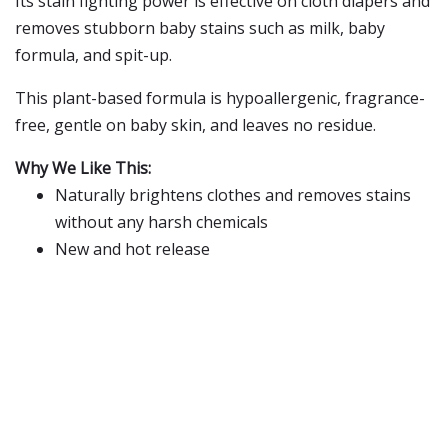
Its stain fighting power is effective on cloth diapers and
removes stubborn baby stains such as milk, baby
formula, and spit-up.
This plant-based formula is hypoallergenic, fragrance-
free, gentle on baby skin, and leaves no residue.
Why We Like This:
Naturally brightens clothes and removes stains
without any harsh chemicals
New and hot release