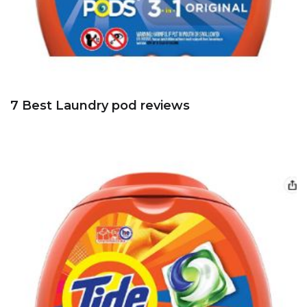
7 Best Laundry pod reviews