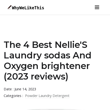
The 4 Best Nellie'S
Laundry sodas And
Oxygen brightener
(2023 reviews)
Date : June 14, 2023
Categories :
Powder Laundry Detergent