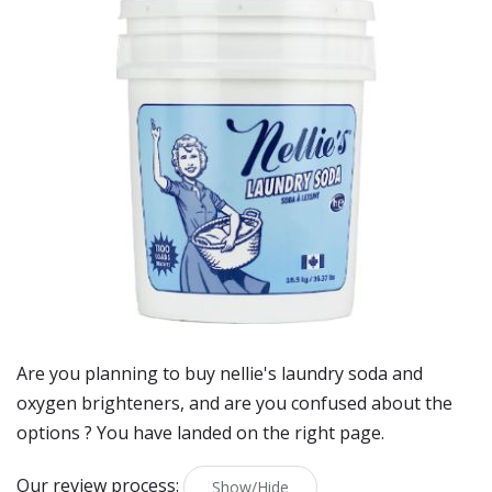
Are you planning to buy
nellie's laundry soda and
oxygen brighteners
, and are you confused about the
options ? You have landed on the right page.
Our review process:
Show/Hide