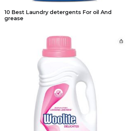
10 Best Laundry detergents For oil And
grease