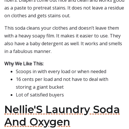
fibers. Diapers come out nice and clean and works good
as a paste to pretreat stains. It does not leave a residue
on clothes and gets stains out.
This soda cleans your clothes and doesn’t leave them
with a heavy soapy film. It makes it easier to use. They
also have a baby detergent as well. It works and smells
in a fabulous manner.
Why We Like This:
Scoops in with every load or when needed
16 cents per load and not have to deal with
storing a giant bucket
Lot of satisfied buyers
Nellie'S Laundry Soda
And Oxygen