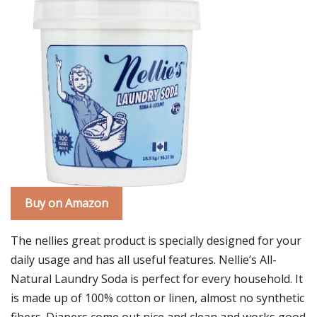
Buy on Amazon
The nellies great product is specially designed for your
daily usage and has all useful features. Nellie’s All-
Natural Laundry Soda is perfect for every household. It
is made up of 100% cotton or linen, almost no synthetic