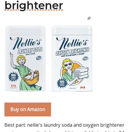
brightener
Buy on Amazon
Best part: nellie's laundry soda and oxygen brightener