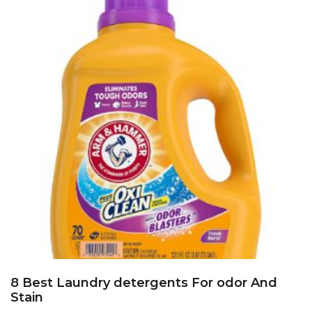
8 Best Laundry detergents For odor And
Stain