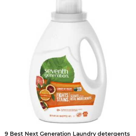
9 Best Next Generation Laundry detergents