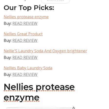
Our Top Picks:
Nellies protease enzyme
Buy:
READ REVIEW
Nellies Great Product
Buy:
READ REVIEW
Nellie'S Laundry Soda And Oxygen brightener
Buy:
READ REVIEW
Nellies Baby Laundry Soda
Buy:
READ REVIEW
Nellies protease
enzyme