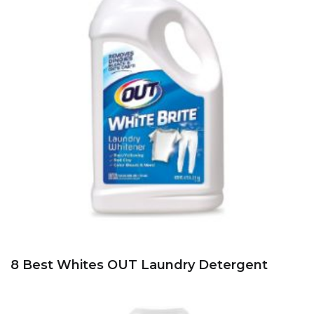
8 Best Whites OUT Laundry Detergent