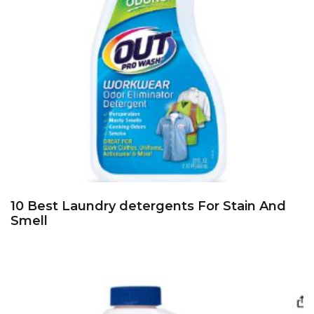
10 Best Laundry detergents For Stain And
Smell