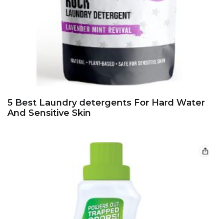
5 Best Laundry detergents For Hard Water
And Sensitive Skin