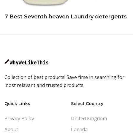
7 Best Seventh heaven Laundry detergents
Collection of best products! Save time in searching for
most relavant and trusted products.
Quick Links
Select Country
Privacy Policy
United Kingdom
About
Canada