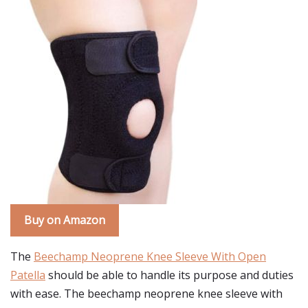
Buy on Amazon
The
Beechamp Neoprene Knee Sleeve With Open
Patella
should be able to handle its purpose and duties
with ease. The beechamp neoprene knee sleeve with