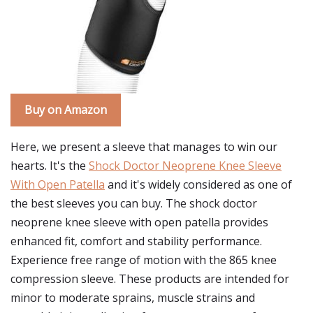
Buy on Amazon
Here, we present a sleeve that manages to win our
hearts. It's the
Shock Doctor Neoprene Knee Sleeve
With Open Patella
and it's widely considered as one of
the best sleeves you can buy. The shock doctor
neoprene knee sleeve with open patella provides
enhanced fit, comfort and stability performance.
Experience free range of motion with the 865 knee
compression sleeve. These products are intended for
minor to moderate sprains, muscle strains and