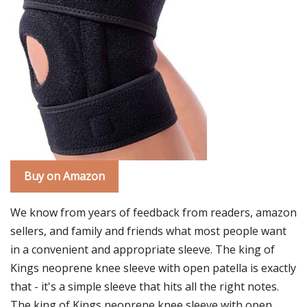
Buy on Amazon
We know from years of feedback from readers, amazon
sellers, and family and friends what most people want
in a convenient and appropriate sleeve. The king of
Kings neoprene knee sleeve with open patella is exactly
that - it's a simple sleeve that hits all the right notes.
The king of Kings neoprene knee sleeve with open