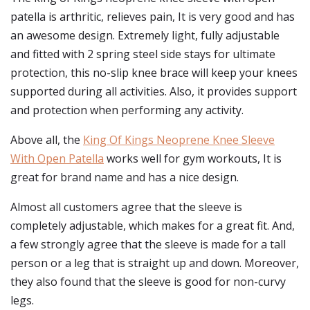
patella is arthritic, relieves pain, It is very good and has
an awesome design. Extremely light, fully adjustable
and fitted with 2 spring steel side stays for ultimate
protection, this no-slip knee brace will keep your knees
supported during all activities. Also, it provides support
and protection when performing any activity.
Above all, the
King Of Kings Neoprene Knee Sleeve
With Open Patella
works well for gym workouts, It is
great for brand name and has a nice design.
Almost all customers agree that the sleeve is
completely adjustable, which makes for a great fit. And,
a few strongly agree that the sleeve is made for a tall
person or a leg that is straight up and down. Moreover,
they also found that the sleeve is good for non-curvy
legs.