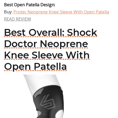
Best Open Patella Design:
Buy:
Protec Neoprene Knee Sleeve With Open Patella
READ REVIEW
Best Overall: Shock
Doctor Neoprene
Knee Sleeve With
Open Patella