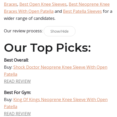
Braces
,
Best Open Knee Sleeves
,
Best Neoprene Knee
Braces With Open Patella
and
Best Patella Sleeves
for a
wider range of candidates.
Our review process:
Show/Hide
Our Top Picks:
Best Overall:
Buy:
Shock Doctor Neoprene Knee Sleeve With Open
Patella
READ REVIEW
Best For Gym:
Buy:
King Of Kings Neoprene Knee Sleeve With Open
Patella
READ REVIEW