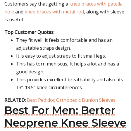
Customers say that getting a
knee braces with patella
hole
and
knee braces with metal rod
, along with sleeve
is useful.
Top Customer Quotes:
They fit well, it feels comfortable and has an
adjustable straps design.
It is easy to adjust straps to fit small legs.
This has torn meniscus, It helps a lot and has a
good design.
This provides excellent breathability and also fits
13”-18.5” knee circumferences.
RELATED:
Best Pedidoc Orthopedic Bunion Sleeves
Best For Men: Berter
Neoprene Knee Sleeve