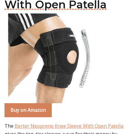
With Open Patella
Buy on Amazon
The
Berter Neoprene Knee Sleeve With Open Patella