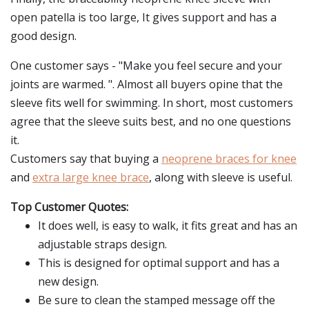
open patella is too large, It gives support and has a
good design.
One customer says - "Make you feel secure and your
joints are warmed. ". Almost all buyers opine that the
sleeve fits well for swimming. In short, most customers
agree that the sleeve suits best, and no one questions
it.
Customers say that buying a
neoprene braces for knee
and
extra large knee brace
, along with sleeve is useful.
Top Customer Quotes:
It does well, is easy to walk, it fits great and has an
adjustable straps design.
This is designed for optimal support and has a
new design.
Be sure to clean the stamped message off the