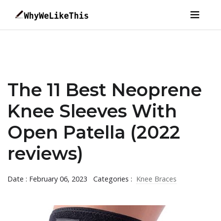
The 11 Best Neoprene
Knee Sleeves With
Open Patella (2022
reviews)
Date : February 06, 2023
Categories :
Knee Braces