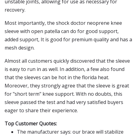
unstable joints, allowing for use as necessary for
recovery.
Most importantly, the shock doctor neoprene knee
sleeve with open patella can do for good support,
added support, It is good for premium quality and has a
mesh design.
Almost all customers quickly discovered that the sleeve
is easy to run in as well. In addition, a few also found
that the sleeves can be hot in the florida heat.
Moreover, they strongly agree that the sleeve is great
for "short term" knee support. With no doubts, this
sleeve passed the test and had very satisfied buyers
eager to share their experience.
Top Customer Quotes:
The manufacturer says: our brace will stabilize