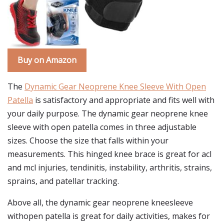
Buy on Amazon
The
Dynamic Gear Neoprene Knee Sleeve With Open
Patella
is satisfactory and appropriate and fits well with
your daily purpose. The dynamic gear neoprene knee
sleeve with open patella comes in three adjustable
sizes. Choose the size that falls within your
measurements. This hinged knee brace is great for acl
and mcl injuries, tendinitis, instability, arthritis, strains,
sprains, and patellar tracking.
Above all, the dynamic gear neoprene kneesleeve
withopen patella is great for daily activities, makes for