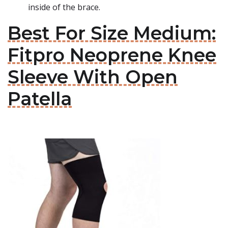
inside of the brace.
Best For Size Medium:
Fitpro Neoprene Knee
Sleeve With Open
Patella