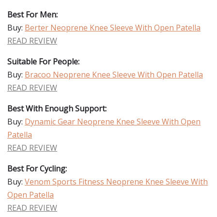
Best For Men:
Buy:
Berter Neoprene Knee Sleeve With Open Patella
READ REVIEW
Suitable For People:
Buy:
Bracoo Neoprene Knee Sleeve With Open Patella
READ REVIEW
Best With Enough Support:
Buy:
Dynamic Gear Neoprene Knee Sleeve With Open
Patella
READ REVIEW
Best For Cycling:
Buy:
Venom Sports Fitness Neoprene Knee Sleeve With
Open Patella
READ REVIEW