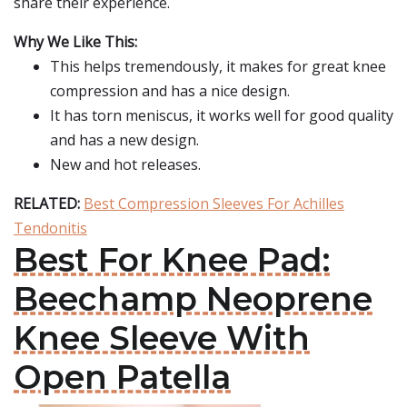
share their experience.
Why We Like This:
This helps tremendously, it makes for great knee
compression and has a nice design.
It has torn meniscus, it works well for good quality
and has a new design.
New and hot releases.
RELATED:
Best Compression Sleeves For Achilles
Tendonitis
Best For Knee Pad:
Beechamp Neoprene
Knee Sleeve With
Open Patella