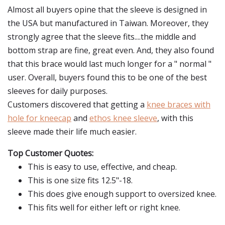
Almost all buyers opine that the sleeve is designed in
the USA but manufactured in Taiwan. Moreover, they
strongly agree that the sleeve fits....the middle and
bottom strap are fine, great even. And, they also found
that this brace would last much longer for a " normal "
user. Overall, buyers found this to be one of the best
sleeves for daily purposes.
Customers discovered that getting a
knee braces with
hole for kneecap
and
ethos knee sleeve
, with this
sleeve made their life much easier.
Top Customer Quotes:
This is easy to use, effective, and cheap.
This is one size fits 12.5"-18.
This does give enough support to oversized knee.
This fits well for either left or right knee.