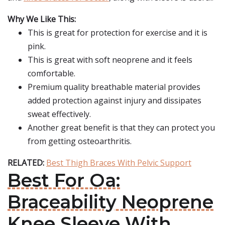
Why We Like This:
This is great for protection for exercise and it is
pink.
This is great with soft neoprene and it feels
comfortable.
Premium quality breathable material provides
added protection against injury and dissipates
sweat effectively.
Another great benefit is that they can protect you
from getting osteoarthritis.
RELATED:
Best Thigh Braces With Pelvic Support
Best For Oa:
Braceability Neoprene
Knee Sleeve With