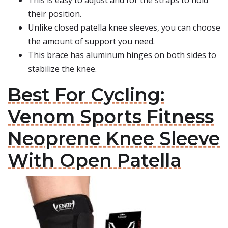
This is easy to adjust and for the straps to hold
their position.
Unlike closed patella knee sleeves, you can choose
the amount of support you need.
This brace has aluminum hinges on both sides to
stabilize the knee.
Best For Cycling:
Venom Sports Fitness
Neoprene Knee Sleeve
With Open Patella