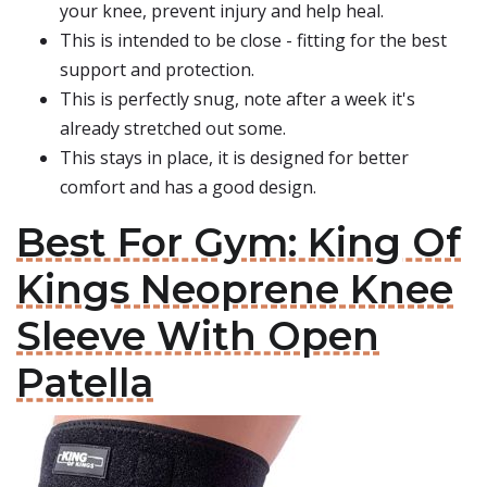
your knee, prevent injury and help heal.
This is intended to be close - fitting for the best
support and protection.
This is perfectly snug, note after a week it's
already stretched out some.
This stays in place, it is designed for better
comfort and has a good design.
Best For Gym: King Of
Kings Neoprene Knee
Sleeve With Open
Patella