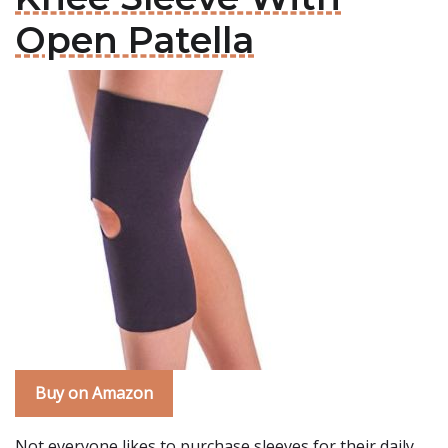
Open Patella
Buy on Amazon
Not everyone likes to purchase sleeves for their daily