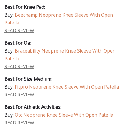
Best For Knee Pad:
Buy:
Beechamp Neoprene Knee Sleeve With Open
Patella
READ REVIEW
Best For Oa:
Buy:
Braceability Neoprene Knee Sleeve With Open
Patella
READ REVIEW
Best For Size Medium:
Buy:
Fitpro Neoprene Knee Sleeve With Open Patella
READ REVIEW
Best For Athletic Activities:
Buy:
Otc Neoprene Knee Sleeve With Open Patella
READ REVIEW