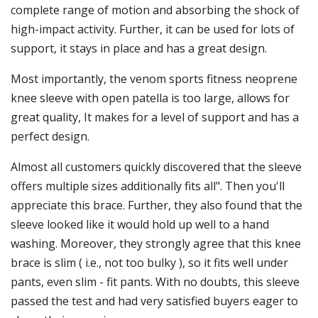
complete range of motion and absorbing the shock of
high-impact activity. Further, it can be used for lots of
support, it stays in place and has a great design.
Most importantly, the venom sports fitness neoprene
knee sleeve with open patella is too large, allows for
great quality, It makes for a level of support and has a
perfect design.
Almost all customers quickly discovered that the sleeve
offers multiple sizes additionally fits all". Then you'll
appreciate this brace. Further, they also found that the
sleeve looked like it would hold up well to a hand
washing. Moreover, they strongly agree that this knee
brace is slim ( i.e., not too bulky ), so it fits well under
pants, even slim - fit pants. With no doubts, this sleeve
passed the test and had very satisfied buyers eager to