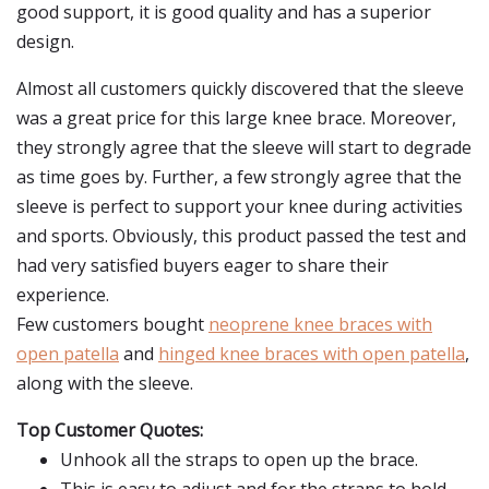
good support, it is good quality and has a superior
design.
Almost all customers quickly discovered that the sleeve
was a great price for this large knee brace. Moreover,
they strongly agree that the sleeve will start to degrade
as time goes by. Further, a few strongly agree that the
sleeve is perfect to support your knee during activities
and sports. Obviously, this product passed the test and
had very satisfied buyers eager to share their
experience.
Few customers bought
neoprene knee braces with
open patella
and
hinged knee braces with open patella
,
along with the sleeve.
Top Customer Quotes:
Unhook all the straps to open up the brace.