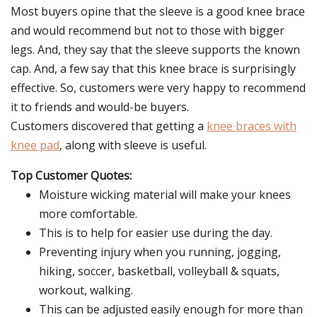
Most buyers opine that the sleeve is a good knee brace
and would recommend but not to those with bigger
legs. And, they say that the sleeve supports the known
cap. And, a few say that this knee brace is surprisingly
effective. So, customers were very happy to recommend
it to friends and would-be buyers.
Customers discovered that getting a
knee braces with
knee pad
, along with sleeve is useful.
Top Customer Quotes:
Moisture wicking material will make your knees
more comfortable.
This is to help for easier use during the day.
Preventing injury when you running, jogging,
hiking, soccer, basketball, volleyball & squats,
workout, walking.
This can be adjusted easily enough for more than