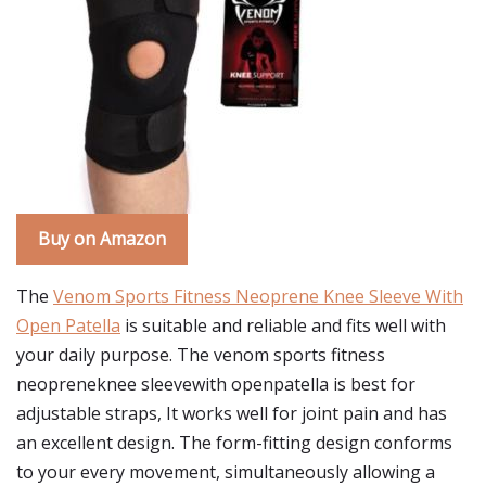
Buy on Amazon
The
Venom Sports Fitness Neoprene Knee Sleeve With
Open Patella
is suitable and reliable and fits well with
your daily purpose. The venom sports fitness
neopreneknee sleevewith openpatella is best for
adjustable straps, It works well for joint pain and has
an excellent design. The form-fitting design conforms
to your every movement, simultaneously allowing a