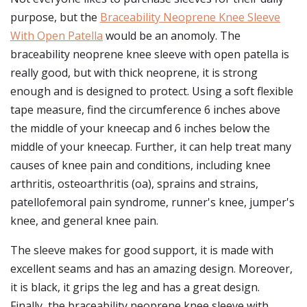
purpose, but the
Braceability Neoprene Knee Sleeve
With Open Patella
would be an anomoly. The
braceability neoprene knee sleeve with open patella is
really good, but with thick neoprene, it is strong
enough and is designed to protect. Using a soft flexible
tape measure, find the circumference 6 inches above
the middle of your kneecap and 6 inches below the
middle of your kneecap. Further, it can help treat many
causes of knee pain and conditions, including knee
arthritis, osteoarthritis (oa), sprains and strains,
patellofemoral pain syndrome, runner's knee, jumper's
knee, and general knee pain.
The sleeve makes for good support, it is made with
excellent seams and has an amazing design. Moreover,
it is black, it grips the leg and has a great design.
Finally, the braceability neoprene knee sleeve with