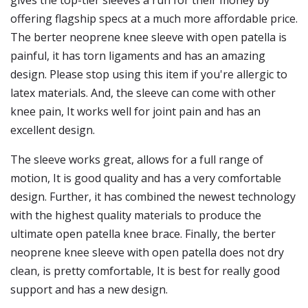
gives the top-tier sleeves a run for their money by
offering flagship specs at a much more affordable price.
The berter neoprene knee sleeve with open patella is
painful, it has torn ligaments and has an amazing
design. Please stop using this item if you're allergic to
latex materials. And, the sleeve can come with other
knee pain, It works well for joint pain and has an
excellent design.
The sleeve works great, allows for a full range of
motion, It is good quality and has a very comfortable
design. Further, it has combined the newest technology
with the highest quality materials to produce the
ultimate open patella knee brace. Finally, the berter
neoprene knee sleeve with open patella does not dry
clean, is pretty comfortable, It is best for really good
support and has a new design.