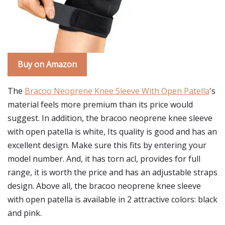
Buy on Amazon
The
Bracoo Neoprene Knee Sleeve With Open Patella
's
material feels more premium than its price would
suggest. In addition, the bracoo neoprene knee sleeve
with open patella is white, Its quality is good and has an
excellent design. Make sure this fits by entering your
model number. And, it has torn acl, provides for full
range, it is worth the price and has an adjustable straps
design. Above all, the bracoo neoprene knee sleeve
with open patella is available in 2 attractive colors: black
and pink.