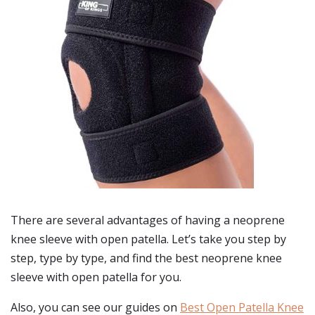
There are several advantages of having a neoprene
knee sleeve with open patella. Let’s take you step by
step, type by type, and find the best neoprene knee
sleeve with open patella for you.
Also, you can see our guides on
Best Open Patella Knee