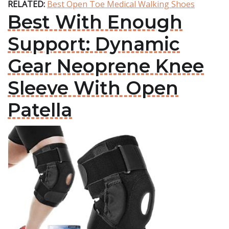
RELATED:
Best Open Toe Medical Walking Shoes
Best With Enough
Support: Dynamic
Gear Neoprene Knee
Sleeve With Open
Patella