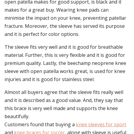
open patella makes for good support, is black and it
makes for a great buy. Wearing knee pads can
minimise the impact on your knee, preventing patellar
fracture. Moreover, the sleeve has served its purpose
and it is perfect for color options.
The sleeve fits very well and it is good for breathable
material. Further, this is very flexible and it is good for
premium quality. Lastly, the beechamp neoprene knee
sleeve with open patella works great, is used for knee
injuries and it is good for stainless steel.
Almost all buyers agree that the sleeve fits really well
and it is described as a good value. And, they say that
this brace is very well made and supports the knee
beautifully.
Customers found that buying a
knee sleeves for sport
and
knee braces for soccer
, along with sleeve is useful.