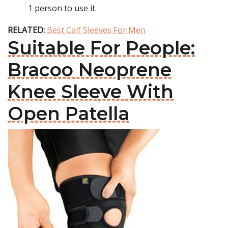
1 person to use it.
RELATED:
Best Calf Sleeves For Men
Suitable For People:
Bracoo Neoprene
Knee Sleeve With
Open Patella