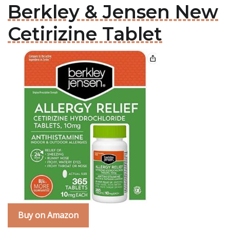
Berkley & Jensen New
Cetirizine Tablet
Buy on Amazon