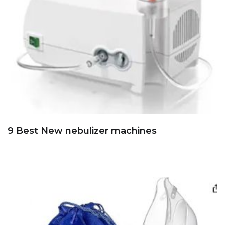
9 Best New nebulizer machines