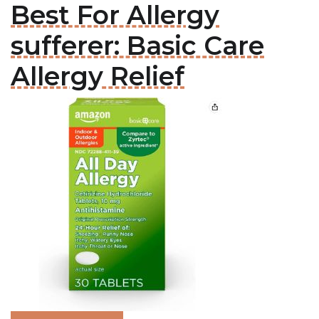
Best For Allergy
sufferer: Basic Care
Allergy Relief