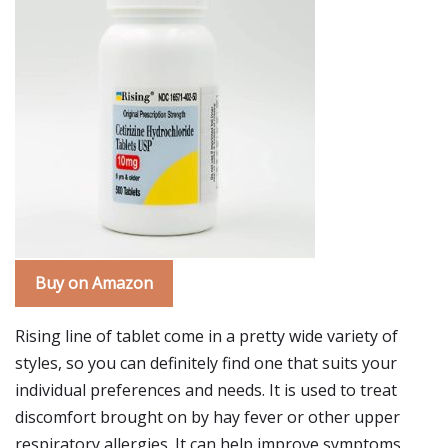
Buy on Amazon
Rising line of tablet come in a pretty wide variety of
styles, so you can definitely find one that suits your
individual preferences and needs. It is used to treat
discomfort brought on by hay fever or other upper
respiratory allergies. It can help improve symptoms