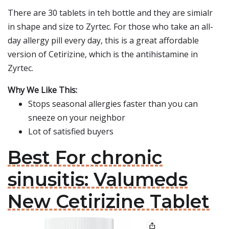
There are 30 tablets in teh bottle and they are simialr
in shape and size to Zyrtec. For those who take an all-
day allergy pill every day, this is a great affordable
version of Cetirizine, which is the antihistamine in
Zyrtec.
Why We Like This:
Stops seasonal allergies faster than you can
sneeze on your neighbor
Lot of satisfied buyers
Best For chronic
sinusitis: Valumeds
New Cetirizine Tablet