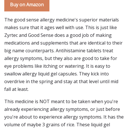
Buy on Amazon
The good sense allergy medicine's superior materials
makes sure that it ages well with use. This is just like
Zyrtec and Good Sense does a good job of making
medications and supplements that are identical to their
big name counterparts. Antihistamine tablets treat
allergy symptoms, but they also are good to take for
eye problems like itching or watering. It is easy to
swallow allergy liquid gel capsules. They kick into
overdrive in the spring and stay at that level until mid
fall at least.
This medicine is NOT meant to be taken when you're
already experiencing allergy symptoms, or just before
you're about to experience allergy symptoms. It has the
volume of maybe 3 grains of rice. These liquid gel