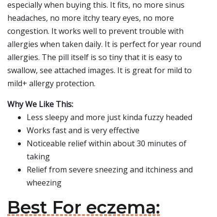
especially when buying this. It fits, no more sinus
headaches, no more itchy teary eyes, no more
congestion. It works well to prevent trouble with
allergies when taken daily. It is perfect for year round
allergies. The pill itself is so tiny that it is easy to
swallow, see attached images. It is great for mild to
mild+ allergy protection.
Why We Like This:
Less sleepy and more just kinda fuzzy headed
Works fast and is very effective
Noticeable relief within about 30 minutes of
taking
Relief from severe sneezing and itchiness and
wheezing
Best For eczema: