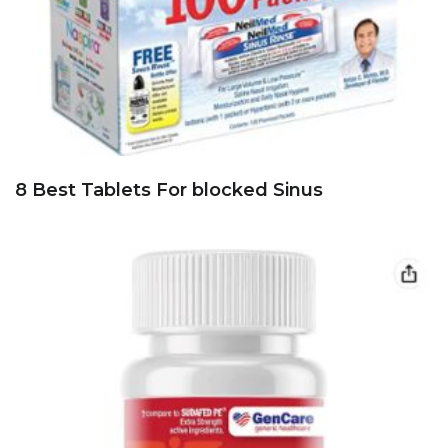
8 Best Tablets For blocked Sinus