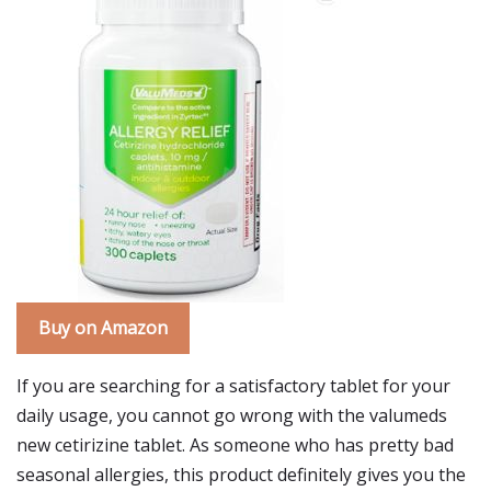
Buy on Amazon
If you are searching for a satisfactory tablet for your
daily usage, you cannot go wrong with the valumeds
new cetirizine tablet. As someone who has pretty bad
seasonal allergies, this product definitely gives you the