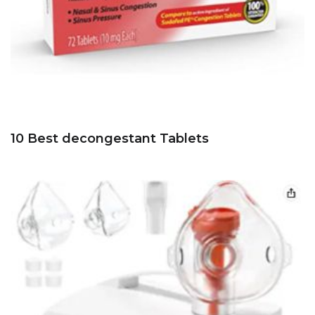
10 Best decongestant Tablets