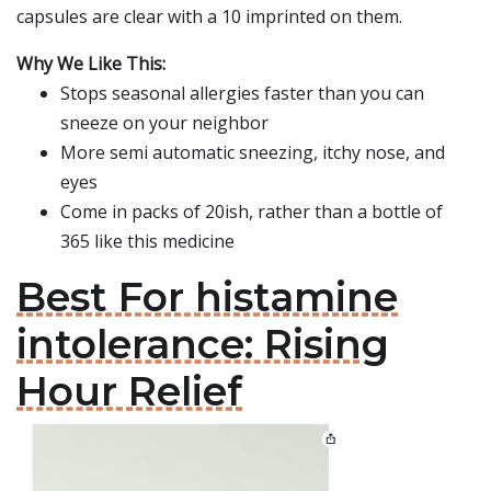
capsules are clear with a 10 imprinted on them.
Why We Like This:
Stops seasonal allergies faster than you can
sneeze on your neighbor
More semi automatic sneezing, itchy nose, and
eyes
Come in packs of 20ish, rather than a bottle of
365 like this medicine
Best For histamine
intolerance: Rising
Hour Relief