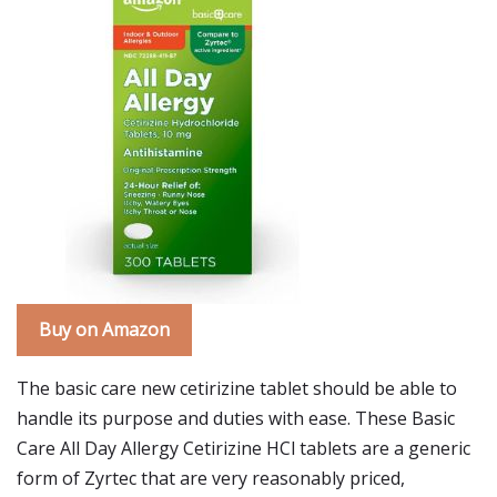
Buy on Amazon
The basic care new cetirizine tablet should be able to
handle its purpose and duties with ease. These Basic
Care All Day Allergy Cetirizine HCl tablets are a generic
form of Zyrtec that are very reasonably priced,