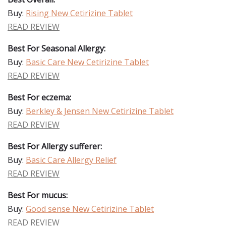
Buy:
Rising New Cetirizine Tablet
READ REVIEW
Best For Seasonal Allergy:
Buy:
Basic Care New Cetirizine Tablet
READ REVIEW
Best For eczema:
Buy:
Berkley & Jensen New Cetirizine Tablet
READ REVIEW
Best For Allergy sufferer:
Buy:
Basic Care Allergy Relief
READ REVIEW
Best For mucus:
Buy:
Good sense New Cetirizine Tablet
READ REVIEW