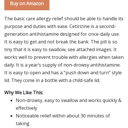
Buy on Amazon
The basic care allergy relief should be able to handle its
purpose and duties with ease. Cetirizine is a second-
generation antihistamine designed for once-daily use.
It is easy to get and not break the bank. The pill is so
tiny that it is easy to swallow, see attached images. It
works well to prevent trouble with allergies when taken
daily. It is a year’s supply of non-drowsy antihistamine.
It is easy to open and has a “push down and turn” style
lid. They come in a bottle with a child-safe lid.
Why We Like This:
Non-drowsy, easy to swallow and works quickly &
effectively
Noticeable relief within about 30 minutes of
taking