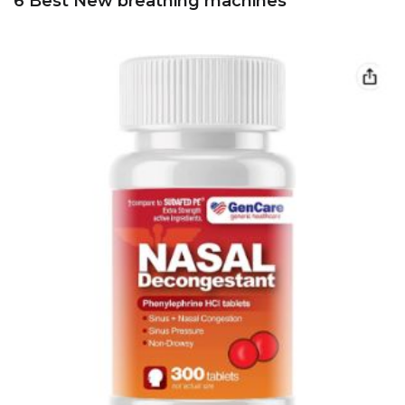
6 Best New breathing machines