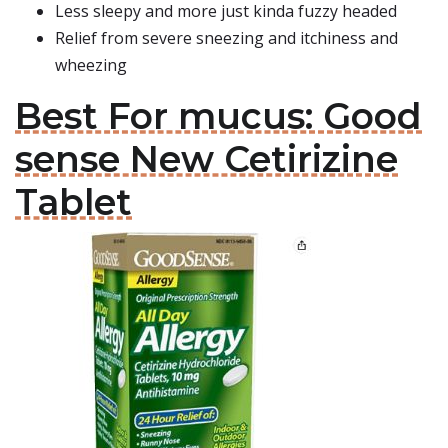
Less sleepy and more just kinda fuzzy headed
Relief from severe sneezing and itchiness and
wheezing
Best For mucus: Good
sense New Cetirizine
Tablet