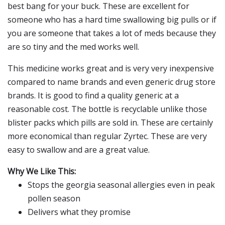
best bang for your buck. These are excellent for
someone who has a hard time swallowing big pulls or if
you are someone that takes a lot of meds because they
are so tiny and the med works well.
This medicine works great and is very very inexpensive
compared to name brands and even generic drug store
brands. It is good to find a quality generic at a
reasonable cost. The bottle is recyclable unlike those
blister packs which pills are sold in. These are certainly
more economical than regular Zyrtec. These are very
easy to swallow and are a great value.
Why We Like This:
Stops the georgia seasonal allergies even in peak
pollen season
Delivers what they promise