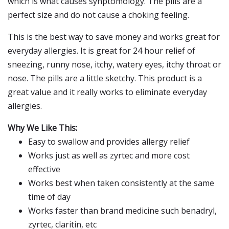
which is what causes synptomology. The pills are a
perfect size and do not cause a choking feeling.
This is the best way to save money and works great for
everyday allergies. It is great for 24 hour relief of
sneezing, runny nose, itchy, watery eyes, itchy throat or
nose. The pills are a little sketchy. This product is a
great value and it really works to eliminate everyday
allergies.
Why We Like This:
Easy to swallow and provides allergy relief
Works just as well as zyrtec and more cost
effective
Works best when taken consistently at the same
time of day
Works faster than brand medicine such benadryl,
zyrtec, claritin, etc