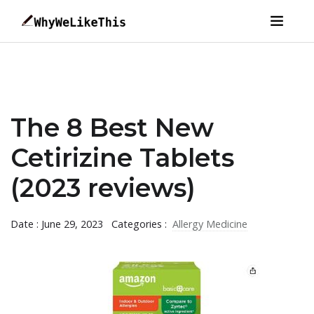
The 8 Best New
Cetirizine Tablets
(2023 reviews)
Date : June 29, 2023
Categories :
Allergy Medicine