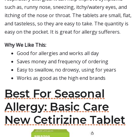
such as, runny nose, sneezing, itchy/watery eyes, and
itching of the nose or throat. The tablets are small, flat,
and tasteless, so they are easy to take. The quantity is
easy on the pocket. It is great for allergy sufferers.
Why We Like This:
Good for allergies and works all day
Saves money and frequency of ordering
Easy to swallow, no drowsy, using for years
Works as good as the high end brands
Best For Seasonal
Allergy: Basic Care
New Cetirizine Tablet