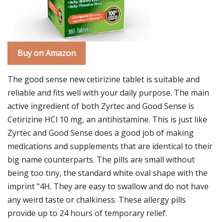
Buy on Amazon
The good sense new cetirizine tablet is suitable and
reliable and fits well with your daily purpose. The main
active ingredient of both Zyrtec and Good Sense is
Cetirizine HCl 10 mg, an antihistamine. This is just like
Zyrtec and Good Sense does a good job of making
medications and supplements that are identical to their
big name counterparts. The pills are small without
being too tiny, the standard white oval shape with the
imprint "4H. They are easy to swallow and do not have
any weird taste or chalkiness. These allergy pills
provide up to 24 hours of temporary relief.