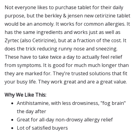
Not everyone likes to purchase tablet for their daily
purpose, but the berkley & jensen new cetirizine tablet
would be an anomoly. It works for common allergies. It
has the same ingredients and works just as well as
Zyrtec (also Cetirizine), but at a fraction of the cost. It
does the trick reducing runny nose and sneezing.
These have to take twice a day to actually feel relief
from symptoms. It is good for much much longer than
they are marked for. They’re trusted solutions that fit
your busy life. They work great and are a great value.
Why We Like This:
Antihistamine, with less drowsiness, "fog brain"
the day after
Great for all-day non-drowsy allergy relief
Lot of satisfied buyers