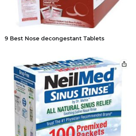
9 Best Nose decongestant Tablets