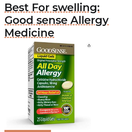
Best For swelling:
Good sense Allergy
Medicine