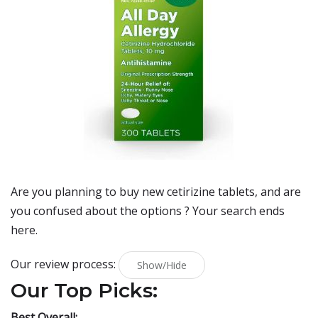
Are you planning to buy
new cetirizine tablets
, and are
you confused about the options ? Your search ends
here.
Our review process:
Show/Hide
Our Top Picks:
Best Overall: