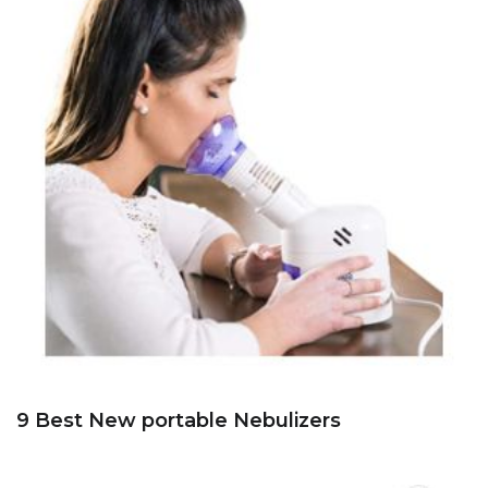
9 Best New portable Nebulizers