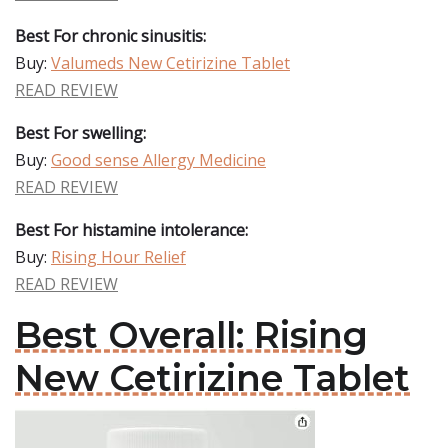
Best For chronic sinusitis:
Buy:
Valumeds New Cetirizine Tablet
READ REVIEW
Best For swelling:
Buy:
Good sense Allergy Medicine
READ REVIEW
Best For histamine intolerance:
Buy:
Rising Hour Relief
READ REVIEW
Best Overall: Rising
New Cetirizine Tablet