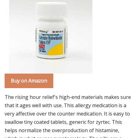
Buy on Amazon
The rising hour relief's high-end materials makes sure
that it ages well with use. This allergy medication is a
very affective over the counter medication. It is easy to
swallow tiny coated tablets, generic for zyrtec. This
helps normalize the overproduction of histamine,