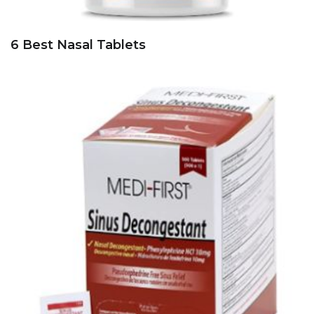
6 Best Nasal Tablets