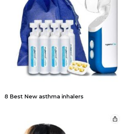
8 Best New asthma inhalers