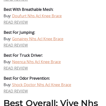
Best With Breathable Mesh:
Buy:
Doufurt Nhs Acl Knee Brace
READ REVIEW
Best For Jumping:
Buy:
Gonairey Nhs Acl Knee Brace
READ REVIEW
Best For Truck Driver:
Buy:
Neenca Nhs Acl Knee Brace
READ REVIEW
Best For Odor Prevention:
Buy:
Shock Doctor Nhs Acl Knee Brace
READ REVIEW
Best Overall: Vive Nhs