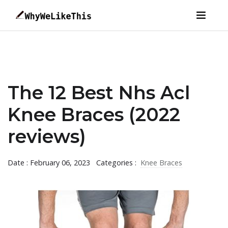
The 12 Best Nhs Acl
Knee Braces (2022
reviews)
Date : February 06, 2023
Categories :
Knee Braces