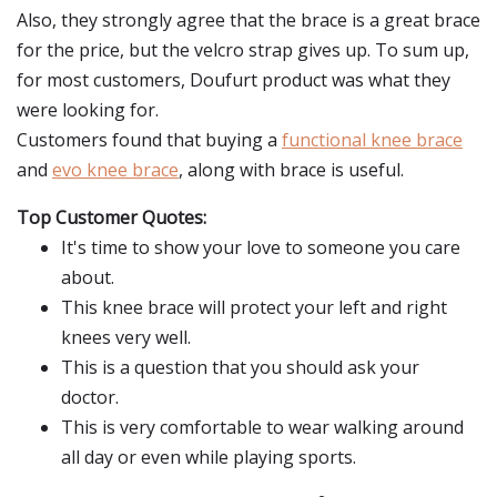
Also, they strongly agree that the brace is a great brace
for the price, but the velcro strap gives up. To sum up,
for most customers, Doufurt product was what they
were looking for.
Customers found that buying a
functional knee brace
and
evo knee brace
, along with brace is useful.
Top Customer Quotes:
It's time to show your love to someone you care
about.
This knee brace will protect your left and right
knees very well.
This is a question that you should ask your
doctor.
This is very comfortable to wear walking around
all day or even while playing sports.