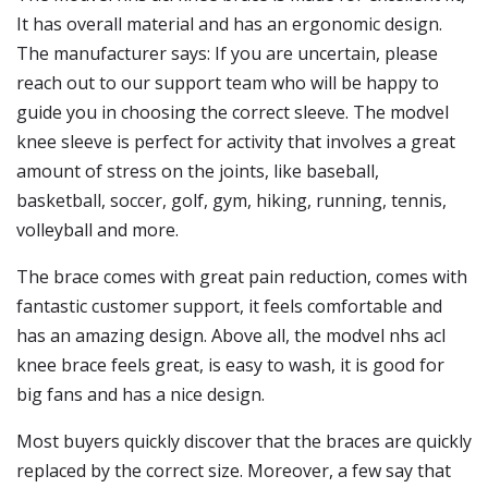
It has overall material and has an ergonomic design.
The manufacturer says: If you are uncertain, please
reach out to our support team who will be happy to
guide you in choosing the correct sleeve. The modvel
knee sleeve is perfect for activity that involves a great
amount of stress on the joints, like baseball,
basketball, soccer, golf, gym, hiking, running, tennis,
volleyball and more.
The brace comes with great pain reduction, comes with
fantastic customer support, it feels comfortable and
has an amazing design. Above all, the modvel nhs acl
knee brace feels great, is easy to wash, it is good for
big fans and has a nice design.
Most buyers quickly discover that the braces are quickly
replaced by the correct size. Moreover, a few say that