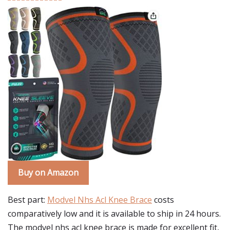
Buy on Amazon
Best part:
Modvel Nhs Acl Knee Brace
costs
comparatively low and it is available to ship in 24 hours.
The modvel nhs acl knee brace is made for excellent fit,