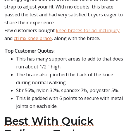
strap to adjust your fit. With no doubts, this brace
passed the test and had very satisfied buyers eager to
share their experience.
Few customers bought
knee braces for acl mcl injury
and
cti mx knee brace
, along with the brace.
Top Customer Quotes:
This has many support areas to add to that does
run about 1/2 " high.
The brace also pinched the back of the knee
during normal walking.
Sbr 56%, nylon 32%, spandex 7%, polyester 5%.
This is padded with 6 points to secure with metal
joints on each side.
Best With Quick