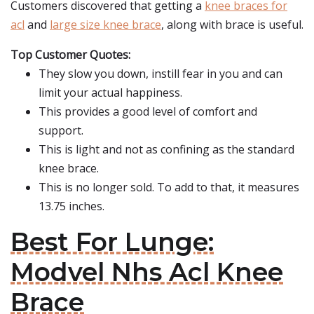
Customers discovered that getting a
knee braces for
acl
and
large size knee brace
, along with brace is useful.
Top Customer Quotes:
They slow you down, instill fear in you and can
limit your actual happiness.
This provides a good level of comfort and
support.
This is light and not as confining as the standard
knee brace.
This is no longer sold. To add to that, it measures
13.75 inches.
Best For Lunge:
Modvel Nhs Acl Knee
Brace