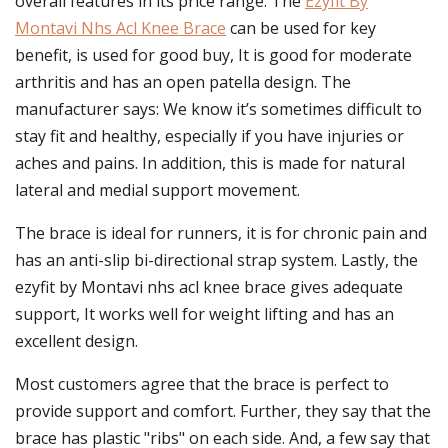
overall features in its price range. The
Ezyfit By
Montavi Nhs Acl Knee Brace
can be used for key
benefit, is used for good buy, It is good for moderate
arthritis and has an open patella design. The
manufacturer says: We know it’s sometimes difficult to
stay fit and healthy, especially if you have injuries or
aches and pains. In addition, this is made for natural
lateral and medial support movement.
The brace is ideal for runners, it is for chronic pain and
has an anti-slip bi-directional strap system. Lastly, the
ezyfit by Montavi nhs acl knee brace gives adequate
support, It works well for weight lifting and has an
excellent design.
Most customers agree that the brace is perfect to
provide support and comfort. Further, they say that the
brace has plastic "ribs" on each side. And, a few say that