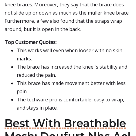
knee braces. Moreover, they say that the brace does
not slide up or down as much as the muller knee brace.
Furthermore, a few also found that the straps wrap
around, but it is open in the back.
Top Customer Quotes:
This works well even when looser with no skin
marks.
The brace has increased the knee 's stability and
reduced the pain.
This brace has made movement better with less
pain.
The techware pro is comfortable, easy to wrap,
and stays in place.
Best With Breathable