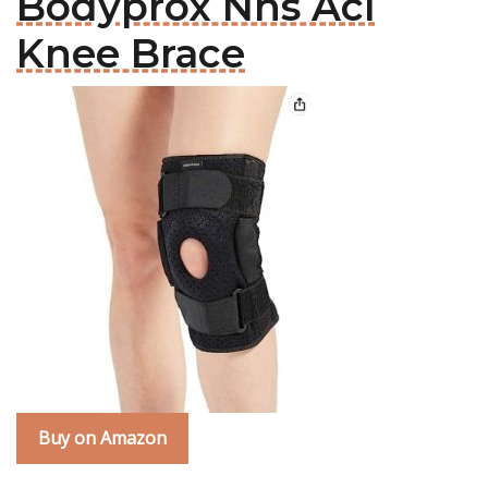
Bodyprox Nhs Acl
Knee Brace
Buy on Amazon