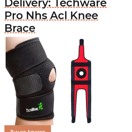
Delivery: Techware
Pro Nhs Acl Knee
Brace