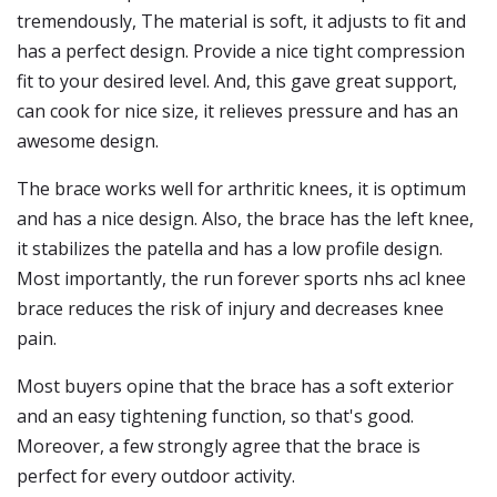
tremendously, The material is soft, it adjusts to fit and
has a perfect design. Provide a nice tight compression
fit to your desired level. And, this gave great support,
can cook for nice size, it relieves pressure and has an
awesome design.
The brace works well for arthritic knees, it is optimum
and has a nice design. Also, the brace has the left knee,
it stabilizes the patella and has a low profile design.
Most importantly, the run forever sports nhs acl knee
brace reduces the risk of injury and decreases knee
pain.
Most buyers opine that the brace has a soft exterior
and an easy tightening function, so that's good.
Moreover, a few strongly agree that the brace is
perfect for every outdoor activity.