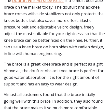
The
Doufurt Nhs Acl Knee Brace
is the most desirable
brace on the market today. The doufurt nhs aclknee
brace comes with side stabilizers not only protects the
knees better, but also saves more effort. Elastic
pressure belt and adjustable velcro design, freely
adjust the most suitable for your tightness, so that the
knee brace can be better fixed on the knee. Further, it
can use a knee brace on both sides with radian design,
in line with human engineering.
The brace is a great kneebrace and is perfect as a gift.
Above all, the doufurt nhs acl knee brace is perfect for
good water absorption, It is for the right amount of
support and has an easy to wear design.
Almost all customers found that the brace initially
going well with this brace. In addition, they also found
that the brace makes it so much more comfortable.