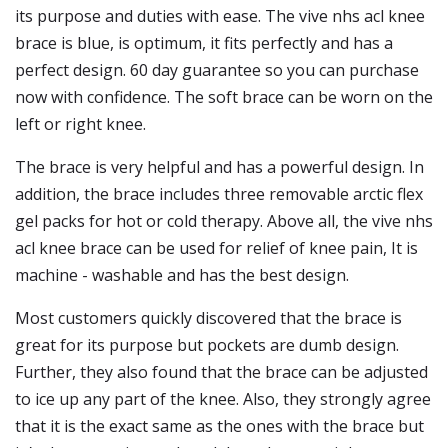
its purpose and duties with ease. The vive nhs acl knee
brace is blue, is optimum, it fits perfectly and has a
perfect design. 60 day guarantee so you can purchase
now with confidence. The soft brace can be worn on the
left or right knee.
The brace is very helpful and has a powerful design. In
addition, the brace includes three removable arctic flex
gel packs for hot or cold therapy. Above all, the vive nhs
acl knee brace can be used for relief of knee pain, It is
machine - washable and has the best design.
Most customers quickly discovered that the brace is
great for its purpose but pockets are dumb design.
Further, they also found that the brace can be adjusted
to ice up any part of the knee. Also, they strongly agree
that it is the exact same as the ones with the brace but