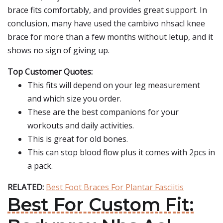
brace fits comfortably, and provides great support. In
conclusion, many have used the cambivo nhsacl knee
brace for more than a few months without letup, and it
shows no sign of giving up.
Top Customer Quotes:
This fits will depend on your leg measurement
and which size you order.
These are the best companions for your
workouts and daily activities.
This is great for old bones.
This can stop blood flow plus it comes with 2pcs in
a pack.
RELATED:
Best Foot Braces For Plantar Fasciitis
Best For Custom Fit: