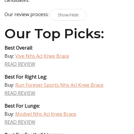
candidates.
Our review process:
Show/Hide
Our Top Picks:
Best Overall:
Buy:
Vive Nhs Acl Knee Brace
READ REVIEW
Best For Right Leg:
Buy:
Run Forever Sports Nhs Acl Knee Brace
READ REVIEW
Best For Lunge:
Buy:
Modvel Nhs Acl Knee Brace
READ REVIEW