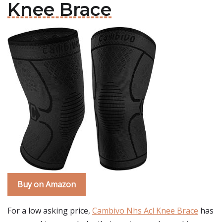
Knee Brace
Buy on Amazon
For a low asking price,
Cambivo Nhs Acl Knee Brace
has