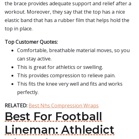
the brace provides adequate support and relief after a
workout. Moreover, they say that the top has a nice
elastic band that has a rubber film that helps hold the
top in place.
Top Customer Quotes:
Comfortable, breathable material moves, so you
can stay active.
This is great for athletics or swelling.
This provides compression to relieve pain.
This fits the knee very well and fits and works
perfectly.
RELATED:
Best Nhs Compression Wraps
Best For Football
Lineman: Athledict