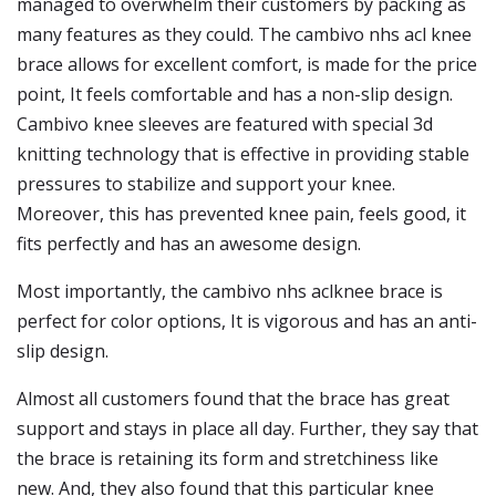
managed to overwhelm their customers by packing as
many features as they could. The cambivo nhs acl knee
brace allows for excellent comfort, is made for the price
point, It feels comfortable and has a non-slip design.
Cambivo knee sleeves are featured with special 3d
knitting technology that is effective in providing stable
pressures to stabilize and support your knee.
Moreover, this has prevented knee pain, feels good, it
fits perfectly and has an awesome design.
Most importantly, the cambivo nhs aclknee brace is
perfect for color options, It is vigorous and has an anti-
slip design.
Almost all customers found that the brace has great
support and stays in place all day. Further, they say that
the brace is retaining its form and stretchiness like
new. And, they also found that this particular knee