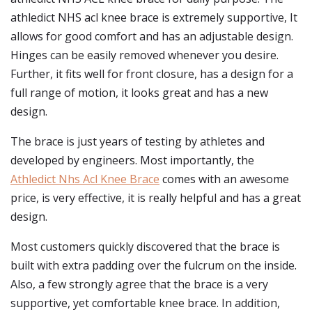
athledict NHS acl knee brace is extremely supportive, It
allows for good comfort and has an adjustable design.
Hinges can be easily removed whenever you desire.
Further, it fits well for front closure, has a design for a
full range of motion, it looks great and has a new
design.
The brace is just years of testing by athletes and
developed by engineers. Most importantly, the
Athledict Nhs Acl Knee Brace
comes with an awesome
price, is very effective, it is really helpful and has a great
design.
Most customers quickly discovered that the brace is
built with extra padding over the fulcrum on the inside.
Also, a few strongly agree that the brace is a very
supportive, yet comfortable knee brace. In addition,