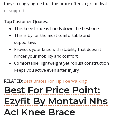
they strongly agree that the brace offers a great deal
of support.
Top Customer Quotes:
This knee brace is hands down the best one.
This is by far the most comfortable and
supportive.
Provides your knee with stability that doesn't
hinder your mobility and comfort.
Comfortable, lightweight yet robust construction
keeps you active even after injury.
RELATED:
Best Braces For Tip Toe Walking
Best For Price Point:
Ezyfit By Montavi Nhs
Acl Knee Brace