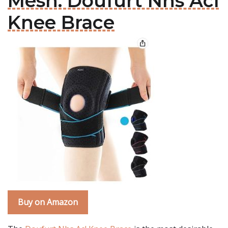
Mesh: Doufurt Nhs Acl
Knee Brace
Buy on Amazon