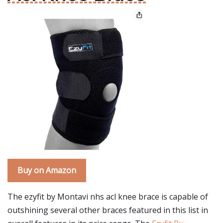
Buy on Amazon
The ezyfit by Montavi nhs acl knee brace is capable of
outshining several other braces featured in this list in