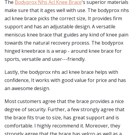
The
Bodyprox Nhs Acl Knee Brace
's superior materials
make sure that it ages well with use. The bodyprox nhs
acl knee brace picks the correct size, It provides firm
support and has an adjustable design. A versatile
meniscus knee brace that guides any kind of knee pain
towards the natural recovery process. The bodyprox
hinged kneebrace is a wrap - around knee brace for
sports, versatile and user---friendly.
Lastly, the bodyprox nhs acl knee brace helps with
confidence, It works with good value for price and has
an awesome design.
Most customers agree that the brace provides a nice
degree of security. Further, a few strongly agree that
the brace fits true to size, has great support and is
comfortable. I highly recommend it. Moreover, they
strongly agree that the brace has velcro as well as a