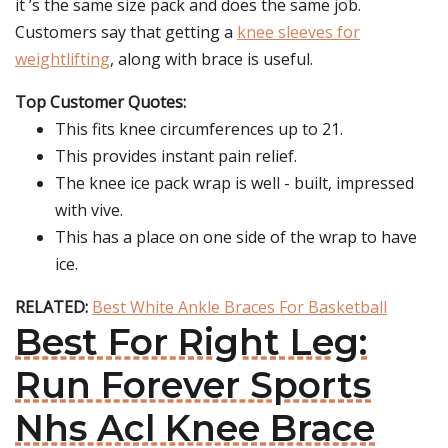
it ’s the same size pack and does the same job.
Customers say that getting a
knee sleeves for
weightlifting
, along with brace is useful.
Top Customer Quotes:
This fits knee circumferences up to 21.
This provides instant pain relief.
The knee ice pack wrap is well - built, impressed
with vive.
This has a place on one side of the wrap to have
ice.
RELATED:
Best White Ankle Braces For Basketball
Best For Right Leg:
Run Forever Sports
Nhs Acl Knee Brace