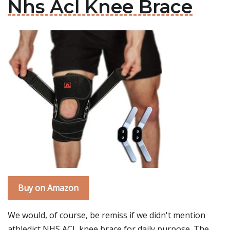
Nhs Acl Knee Brace
Buy on Amazon
We would, of course, be remiss if we didn't mention
athledict NHS ACL knee brace for daily purpose. The