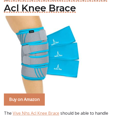
Acl Knee Brace
Buy on Amazon
The
Vive Nhs Acl Knee Brace
should be able to handle