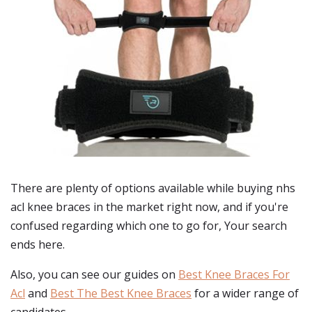
There are plenty of options available while buying
nhs
acl knee braces
in the market right now, and if you're
confused regarding which one to go for, Your search
ends here.
Also, you can see our guides on
Best Knee Braces For
Acl
and
Best The Best Knee Braces
for a wider range of