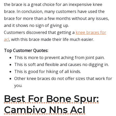
the brace is a great choice for an inexpensive knee
brace. In conclusion, many customers have used the
brace for more than a few months without any issues,
and it shows no sign of giving up.
Customers discovered that getting a
knee braces for
acl
, with this brace made their life much easier.
Top Customer Quotes:
This is more to prevent aching from joint pain.
This is soft and flexible and causes no digging in.
This is good for hiking of all kinds.
Other knee braces do not offer sizes that work for
you.
Best For Bone Spur:
Cambivo Nhs Acl