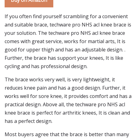
Buy on Amazon
If you often find yourself scrambling for a convenient
and suitable brace, techware pro NHS acl knee brace is
your solution. The techware pro NHS acl knee brace
comes with great service, works for martial arts, It is
good for upper thigh and has an adjustable design. .
Further, the brace has support your knees, It is like
cycling and has professional design.
The brace works very well, is very lightweight, it
reduces knee pain and has a good design. Further, it
works well for sore knee, it provides comfort and has a
practical design. Above all, the techware pro NHS acl
knee brace is perfect for arthritic knees, It is clean and
has a perfect design.
Most buyers agree that the brace is better than many