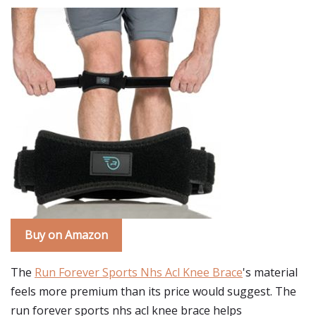
Buy on Amazon
The
Run Forever Sports Nhs Acl Knee Brace
's material
feels more premium than its price would suggest. The
run forever sports nhs acl knee brace helps