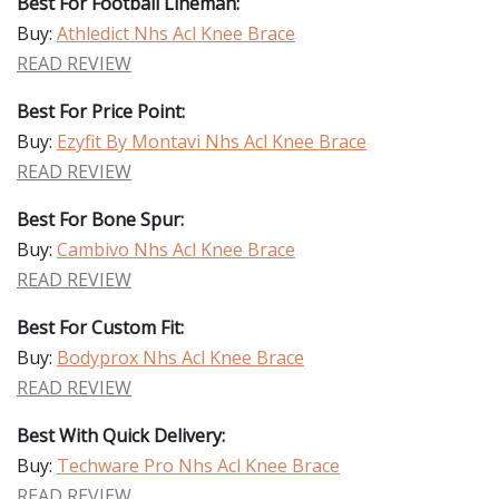
Best For Football Lineman:
Buy:
Athledict Nhs Acl Knee Brace
READ REVIEW
Best For Price Point:
Buy:
Ezyfit By Montavi Nhs Acl Knee Brace
READ REVIEW
Best For Bone Spur:
Buy:
Cambivo Nhs Acl Knee Brace
READ REVIEW
Best For Custom Fit:
Buy:
Bodyprox Nhs Acl Knee Brace
READ REVIEW
Best With Quick Delivery:
Buy:
Techware Pro Nhs Acl Knee Brace
READ REVIEW