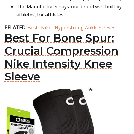
The Manufacturer says: our brand was built by
athletes, for athletes.
RELATED:
Best _Nike_ Hyperstrong Ankle Sleeves
Best For Bone Spur:
Crucial Compression
Nike Intensity Knee
Sleeve