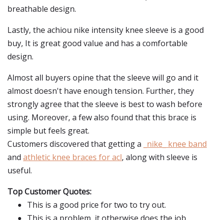
breathable design.
Lastly, the achiou nike intensity knee sleeve is a good
buy, It is great good value and has a comfortable
design.
Almost all buyers opine that the sleeve will go and it
almost doesn't have enough tension. Further, they
strongly agree that the sleeve is best to wash before
using. Moreover, a few also found that this brace is
simple but feels great.
Customers discovered that getting a
_nike_ knee band
and
athletic knee braces for acl
, along with sleeve is
useful.
Top Customer Quotes:
This is a good price for two to try out.
This is a problem, it otherwise does the job.