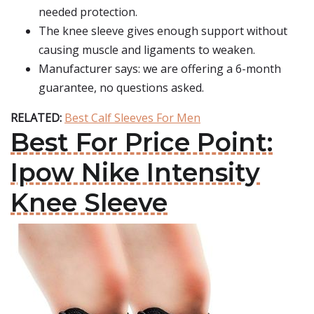
needed protection.
The knee sleeve gives enough support without
causing muscle and ligaments to weaken.
Manufacturer says: we are offering a 6-month
guarantee, no questions asked.
RELATED:
Best Calf Sleeves For Men
Best For Price Point:
Ipow Nike Intensity
Knee Sleeve