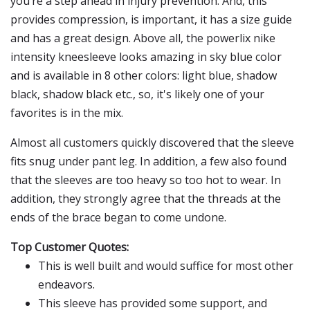
you’re a step ahead in injury prevention. And, this
provides compression, is important, it has a size guide
and has a great design. Above all, the powerlix nike
intensity kneesleeve looks amazing in sky blue color
and is available in 8 other colors: light blue, shadow
black, shadow black etc., so, it's likely one of your
favorites is in the mix.
Almost all customers quickly discovered that the sleeve
fits snug under pant leg. In addition, a few also found
that the sleeves are too heavy so too hot to wear. In
addition, they strongly agree that the threads at the
ends of the brace began to come undone.
Top Customer Quotes:
This is well built and would suffice for most other
endeavors.
This sleeve has provided some support, and