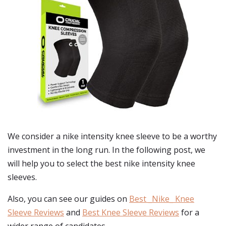
We consider a nike intensity knee sleeve to be a worthy
investment in the long run. In the following post, we
will help you to select the best nike intensity knee
sleeves.
Also, you can see our guides on
Best _Nike_ Knee
Sleeve Reviews
and
Best Knee Sleeve Reviews
for a