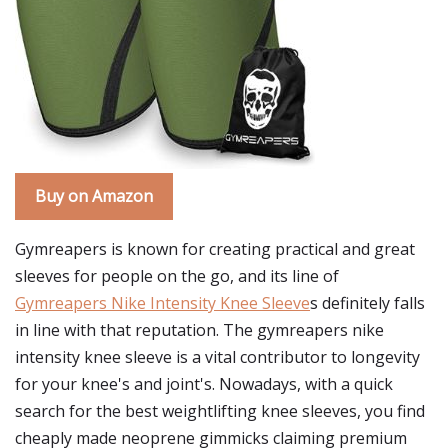
Buy on Amazon
Gymreapers is known for creating practical and great
sleeves for people on the go, and its line of
Gymreapers Nike Intensity Knee Sleeve
s definitely falls
in line with that reputation. The gymreapers nike
intensity knee sleeve is a vital contributor to longevity
for your knee's and joint's. Nowadays, with a quick
search for the best weightlifting knee sleeves, you find
cheaply made neoprene gimmicks claiming premium