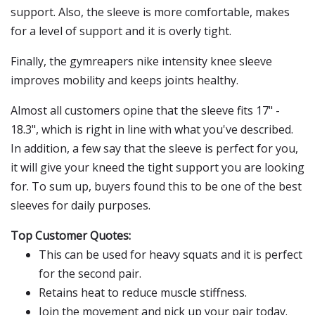
support. Also, the sleeve is more comfortable, makes
for a level of support and it is overly tight.
Finally, the gymreapers nike intensity knee sleeve
improves mobility and keeps joints healthy.
Almost all customers opine that the sleeve fits 17" -
18.3", which is right in line with what you've described.
In addition, a few say that the sleeve is perfect for you,
it will give your kneed the tight support you are looking
for. To sum up, buyers found this to be one of the best
sleeves for daily purposes.
Top Customer Quotes:
This can be used for heavy squats and it is perfect
for the second pair.
Retains heat to reduce muscle stiffness.
Join the movement and pick up your pair today.