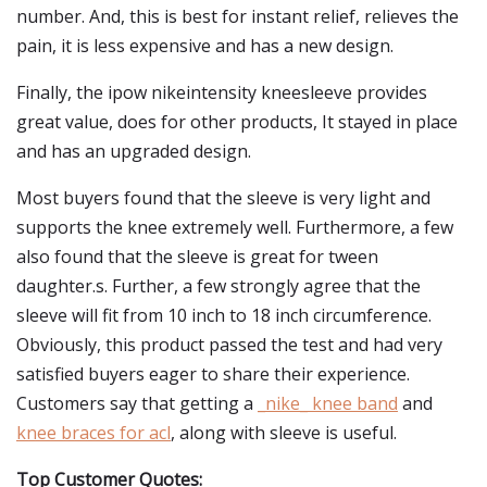
number. And, this is best for instant relief, relieves the
pain, it is less expensive and has a new design.
Finally, the ipow nikeintensity kneesleeve provides
great value, does for other products, It stayed in place
and has an upgraded design.
Most buyers found that the sleeve is very light and
supports the knee extremely well. Furthermore, a few
also found that the sleeve is great for tween
daughter.s. Further, a few strongly agree that the
sleeve will fit from 10 inch to 18 inch circumference.
Obviously, this product passed the test and had very
satisfied buyers eager to share their experience.
Customers say that getting a
_nike_ knee band
and
knee braces for acl
, along with sleeve is useful.
Top Customer Quotes: