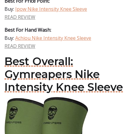
Best For Price Point:
Buy:
Ipow Nike Intensity Knee Sleeve
READ REVIEW
Best For Hand Wash:
Buy:
Achiou Nike Intensity Knee Sleeve
READ REVIEW
Best Overall:
Gymreapers Nike
Intensity Knee Sleeve