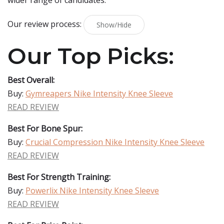
wider range of candidates.
Our review process:
Show/Hide
Our Top Picks:
Best Overall:
Buy:
Gymreapers Nike Intensity Knee Sleeve
READ REVIEW
Best For Bone Spur:
Buy:
Crucial Compression Nike Intensity Knee Sleeve
READ REVIEW
Best For Strength Training:
Buy:
Powerlix Nike Intensity Knee Sleeve
READ REVIEW