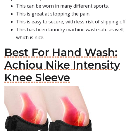
This can be worn in many different sports.
This is great at stopping the pain.
This is easy to secure, with less risk of slipping off.
This has been laundry machine wash safe as well,
which is nice.
Best For Hand Wash:
Achiou Nike Intensity
Knee Sleeve