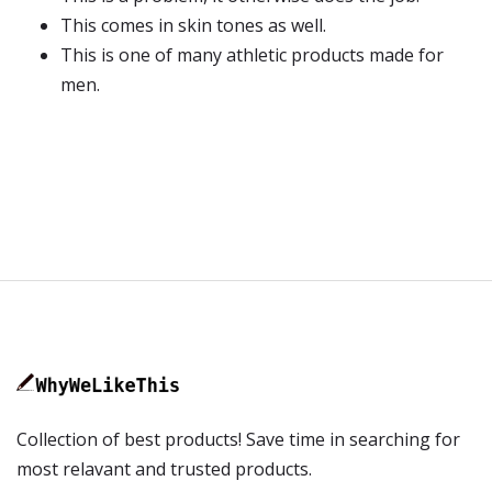
This comes in skin tones as well.
This is one of many athletic products made for
men.
Collection of best products! Save time in searching for
most relavant and trusted products.