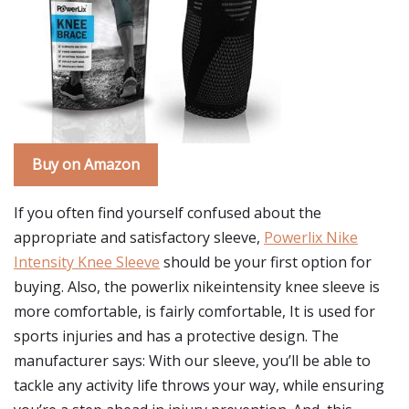
Buy on Amazon
If you often find yourself confused about the
appropriate and satisfactory sleeve,
Powerlix Nike
Intensity Knee Sleeve
should be your first option for
buying. Also, the powerlix nikeintensity knee sleeve is
more comfortable, is fairly comfortable, It is used for
sports injuries and has a protective design. The
manufacturer says: With our sleeve, you’ll be able to
tackle any activity life throws your way, while ensuring