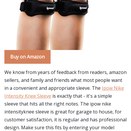
Buy on Amazon
We know from years of feedback from readers, amazon
sellers, and family and friends what most people want
in a convenient and appropriate sleeve. The
Ipow Nike
Intensity Knee Sleeve
is exactly that - it's a simple
sleeve that hits all the right notes. The ipow nike
intensityknee sleeve is great for garage to house, for
customer satisfaction, it is regular and has professional
design. Make sure this fits by entering your model