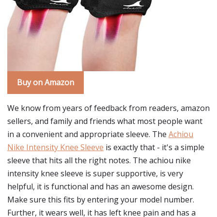
Buy on Amazon
We know from years of feedback from readers, amazon
sellers, and family and friends what most people want
in a convenient and appropriate sleeve. The
Achiou
Nike Intensity Knee Sleeve
is exactly that - it's a simple
sleeve that hits all the right notes. The achiou nike
intensity knee sleeve is super supportive, is very
helpful, it is functional and has an awesome design.
Make sure this fits by entering your model number.
Further, it wears well, it has left knee pain and has a