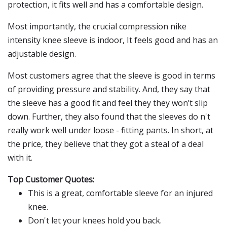
protection, it fits well and has a comfortable design.
Most importantly, the crucial compression nike
intensity knee sleeve is indoor, It feels good and has an
adjustable design.
Most customers agree that the sleeve is good in terms
of providing pressure and stability. And, they say that
the sleeve has a good fit and feel they they won’t slip
down. Further, they also found that the sleeves do n't
really work well under loose - fitting pants. In short, at
the price, they believe that they got a steal of a deal
with it.
Top Customer Quotes:
This is a great, comfortable sleeve for an injured
knee.
Don't let your knees hold you back.