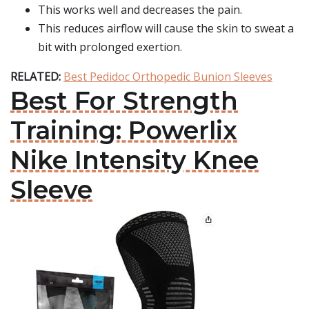
This works well and decreases the pain.
This reduces airflow will cause the skin to sweat a
bit with prolonged exertion.
RELATED:
Best Pedidoc Orthopedic Bunion Sleeves
Best For Strength
Training: Powerlix
Nike Intensity Knee
Sleeve