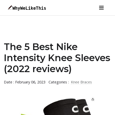
The 5 Best Nike
Intensity Knee Sleeves
(2022 reviews)
Date : February 06, 2023
Categories :
Knee Braces