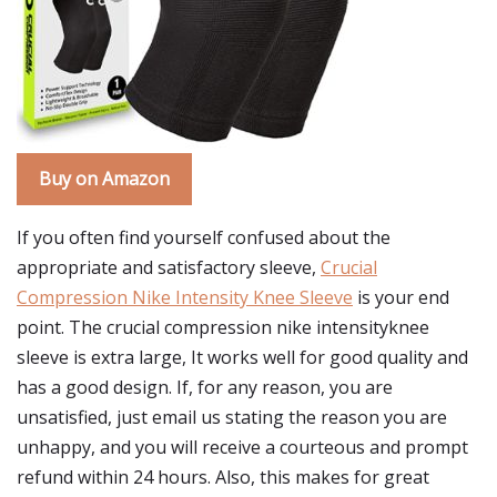
Buy on Amazon
If you often find yourself confused about the
appropriate and satisfactory sleeve,
Crucial
Compression Nike Intensity Knee Sleeve
is your end
point. The crucial compression nike intensityknee
sleeve is extra large, It works well for good quality and
has a good design. If, for any reason, you are
unsatisfied, just email us stating the reason you are
unhappy, and you will receive a courteous and prompt
refund within 24 hours. Also, this makes for great