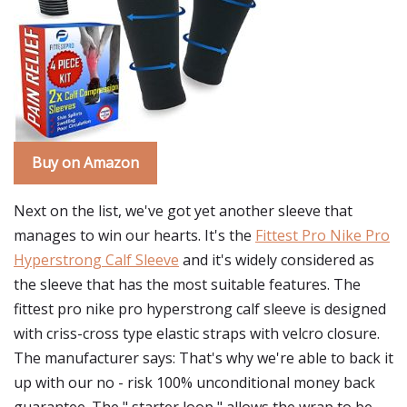
Buy on Amazon
Next on the list, we've got yet another sleeve that
manages to win our hearts. It's the
Fittest Pro Nike Pro
Hyperstrong Calf Sleeve
and it's widely considered as
the sleeve that has the most suitable features. The
fittest pro nike pro hyperstrong calf sleeve is designed
with criss-cross type elastic straps with velcro closure.
The manufacturer says: That's why we're able to back it
up with our no - risk 100% unconditional money back