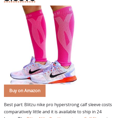
Buy on Amazon
Best part: Blitzu nike pro hyperstrong calf sleeve costs
comparatively little and it is available to ship in 24