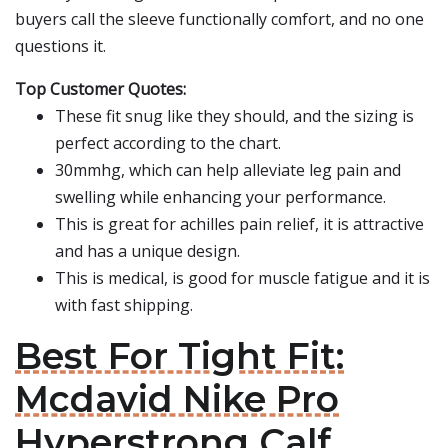
buyers call the sleeve functionally comfort, and no one
questions it.
Top Customer Quotes:
These fit snug like they should, and the sizing is
perfect according to the chart.
30mmhg, which can help alleviate leg pain and
swelling while enhancing your performance.
This is great for achilles pain relief, it is attractive
and has a unique design.
This is medical, is good for muscle fatigue and it is
with fast shipping.
Best For Tight Fit:
Mcdavid Nike Pro
Hyperstrong Calf