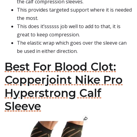
the calf compression sleeves.
This provides targeted support where it is needed
the most.
This does it’ssssss job well to add to that, it is
great to keep compression.
The elastic wrap which goes over the sleeve can
be used in either direction.
Best For Blood Clot:
Copperjoint Nike Pro
Hyperstrong Calf
Sleeve