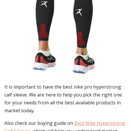
It is important to have the best nike pro hyperstrong
calf sleeve. We are here to help you pick the right one
for your needs from all the best available products in
market today.
Also check our buying guide on
Best Nike Hyperstrong