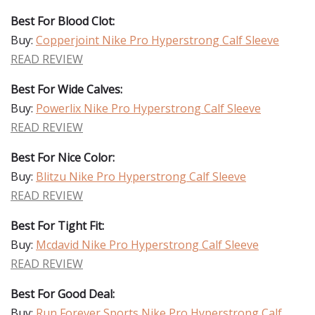
Best For Blood Clot:
Buy:
Copperjoint Nike Pro Hyperstrong Calf Sleeve
READ REVIEW
Best For Wide Calves:
Buy:
Powerlix Nike Pro Hyperstrong Calf Sleeve
READ REVIEW
Best For Nice Color:
Buy:
Blitzu Nike Pro Hyperstrong Calf Sleeve
READ REVIEW
Best For Tight Fit:
Buy:
Mcdavid Nike Pro Hyperstrong Calf Sleeve
READ REVIEW
Best For Good Deal:
Buy:
Run Forever Sports Nike Pro Hyperstrong Calf