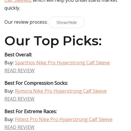
Calf Sleeves
, which will help you understand market
quickly.
Our review process:
Show/Hide
Our Top Picks:
Best Overall:
Buy:
Sparthos Nike Pro Hyperstrong Calf Sleeve
READ REVIEW
Best For Compression Socks:
Buy:
Rymora Nike Pro Hyperstrong Calf Sleeve
READ REVIEW
Best For Extreme Races:
Buy:
Fittest Pro Nike Pro Hyperstrong Calf Sleeve
READ REVIEW