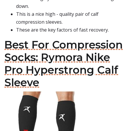
down.
This is a nice high - quality pair of calf
compression sleeves.
These are the key factors of fast recovery.
Best For Compression
Socks: Rymora Nike
Pro Hyperstrong Calf
Sleeve