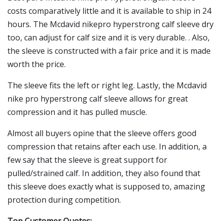
costs comparatively little and it is available to ship in 24
hours. The Mcdavid nikepro hyperstrong calf sleeve dry
too, can adjust for calf size and it is very durable. . Also,
the sleeve is constructed with a fair price and it is made
worth the price.
The sleeve fits the left or right leg. Lastly, the Mcdavid
nike pro hyperstrong calf sleeve allows for great
compression and it has pulled muscle.
Almost all buyers opine that the sleeve offers good
compression that retains after each use. In addition, a
few say that the sleeve is great support for
pulled/strained calf. In addition, they also found that
this sleeve does exactly what is supposed to, amazing
protection during competition.