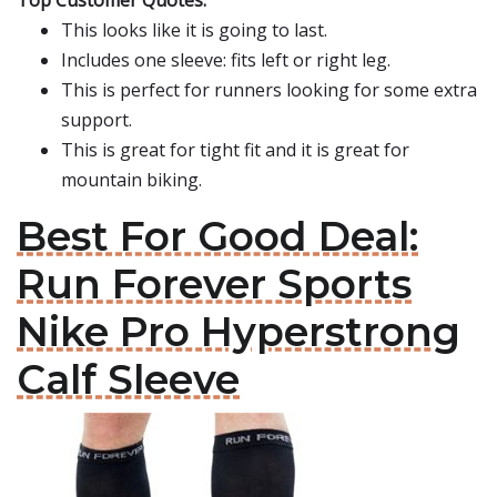
Top Customer Quotes:
This looks like it is going to last.
Includes one sleeve: fits left or right leg.
This is perfect for runners looking for some extra
support.
This is great for tight fit and it is great for
mountain biking.
Best For Good Deal:
Run Forever Sports
Nike Pro Hyperstrong
Calf Sleeve