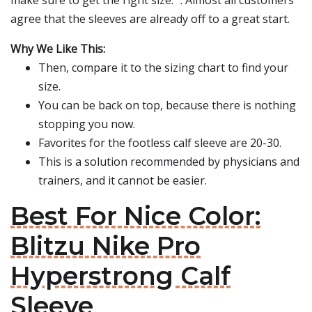
make sure to get the right size. ". Almost all customers
agree that the sleeves are already off to a great start.
Why We Like This:
Then, compare it to the sizing chart to find your
size.
You can be back on top, because there is nothing
stopping you now.
Favorites for the footless calf sleeve are 20-30.
This is a solution recommended by physicians and
trainers, and it cannot be easier.
Best For Nice Color:
Blitzu Nike Pro
Hyperstrong Calf
Sleeve