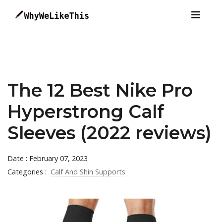
The 12 Best Nike Pro
Hyperstrong Calf
Sleeves (2022 reviews)
Date : February 07, 2023
Categories :
Calf And Shin Supports