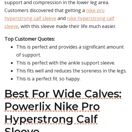
support and compression in the lower leg area.
Customers discovered that getting a
nike pro
hyperstrong calf sleeve
and
nike hyperstrong calf
sleeve
, with this sleeve made their life much easier.
Top Customer Quotes:
This is perfect and provides a significant amount
of support.
This is perfect with the ankle support sleeve.
This fits well and reduces the soreness in the legs.
This is a perfect fit. so happy.
Best For Wide Calves:
Powerlix Nike Pro
Hyperstrong Calf
Sleeve