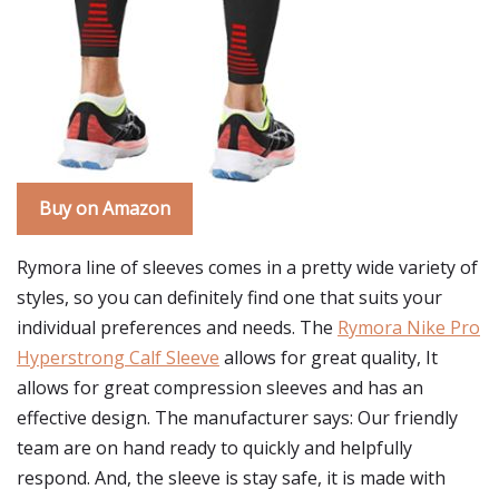
Buy on Amazon
Rymora line of sleeves comes in a pretty wide variety of
styles, so you can definitely find one that suits your
individual preferences and needs. The
Rymora Nike Pro
Hyperstrong Calf Sleeve
allows for great quality, It
allows for great compression sleeves and has an
effective design. The manufacturer says: Our friendly
team are on hand ready to quickly and helpfully
respond. And, the sleeve is stay safe, it is made with