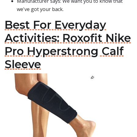
Manufacturer says: We want you to know that
we've got your back.
Best For Everyday
Activities: Roxofit Nike
Pro Hyperstrong Calf
Sleeve