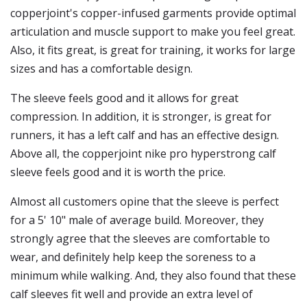
copperjoint's copper-infused garments provide optimal
articulation and muscle support to make you feel great.
Also, it fits great, is great for training, it works for large
sizes and has a comfortable design.
The sleeve feels good and it allows for great
compression. In addition, it is stronger, is great for
runners, it has a left calf and has an effective design.
Above all, the copperjoint nike pro hyperstrong calf
sleeve feels good and it is worth the price.
Almost all customers opine that the sleeve is perfect
for a 5' 10" male of average build. Moreover, they
strongly agree that the sleeves are comfortable to
wear, and definitely help keep the soreness to a
minimum while walking. And, they also found that these
calf sleeves fit well and provide an extra level of