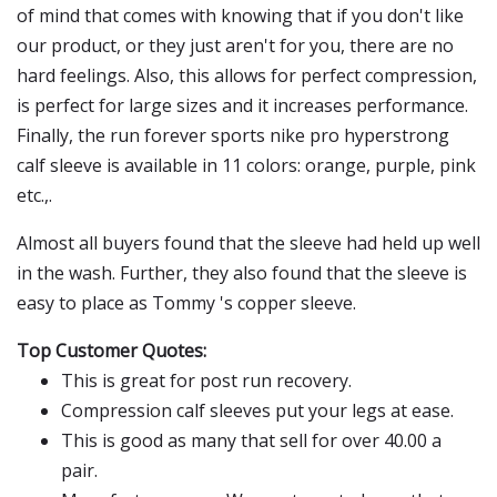
of mind that comes with knowing that if you don't like
our product, or they just aren't for you, there are no
hard feelings. Also, this allows for perfect compression,
is perfect for large sizes and it increases performance.
Finally, the run forever sports nike pro hyperstrong
calf sleeve is available in 11 colors: orange, purple, pink
etc.,.
Almost all buyers found that the sleeve had held up well
in the wash. Further, they also found that the sleeve is
easy to place as Tommy 's copper sleeve.
Top Customer Quotes:
This is great for post run recovery.
Compression calf sleeves put your legs at ease.
This is good as many that sell for over 40.00 a
pair.