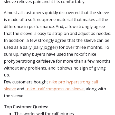
sleeve relieves pain and it fits comfortably.
Almost all customers quickly discovered that the sleeve
is made of a soft neoprene material that makes all the
difference in performance. And, a few strongly agree
that the sleeve is easy to strap on and adjust as needed.
In addition, a few strongly agree that the sleeve can be
used as a daily (daily jogger) for over three months. To
sum up, many buyers have used the roxofit nike
prohyperstrong calfsleeve for more than a few months
without any problems, and it shows no sign of giving
up.
Few customers bought
nike pro hyperstrong calf
sleeve
and
_nike_ calf compression sleeve
, along with
the sleeve.
Top Customer Quotes:
This works well for calf injuries.