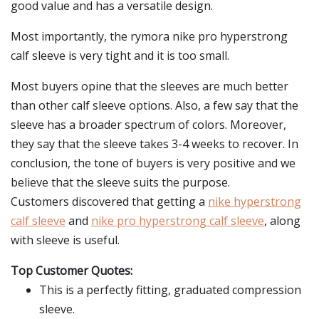
good value and has a versatile design.
Most importantly, the rymora nike pro hyperstrong
calf sleeve is very tight and it is too small.
Most buyers opine that the sleeves are much better
than other calf sleeve options. Also, a few say that the
sleeve has a broader spectrum of colors. Moreover,
they say that the sleeve takes 3-4 weeks to recover. In
conclusion, the tone of buyers is very positive and we
believe that the sleeve suits the purpose.
Customers discovered that getting a
nike hyperstrong
calf sleeve
and
nike pro hyperstrong calf sleeve
, along
with sleeve is useful.
Top Customer Quotes:
This is a perfectly fitting, graduated compression
sleeve.