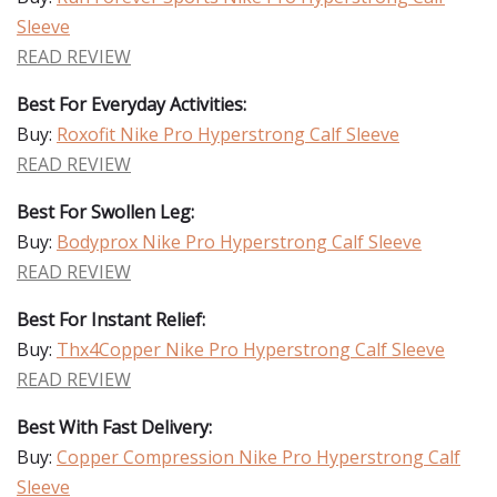
Sleeve
READ REVIEW
Best For Everyday Activities:
Buy:
Roxofit Nike Pro Hyperstrong Calf Sleeve
READ REVIEW
Best For Swollen Leg:
Buy:
Bodyprox Nike Pro Hyperstrong Calf Sleeve
READ REVIEW
Best For Instant Relief:
Buy:
Thx4Copper Nike Pro Hyperstrong Calf Sleeve
READ REVIEW
Best With Fast Delivery:
Buy:
Copper Compression Nike Pro Hyperstrong Calf
Sleeve