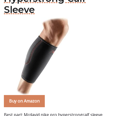
Sleeve
Buy on Amazon
Best part: Mcdavid nike pro hyperstrongcalf sleeve