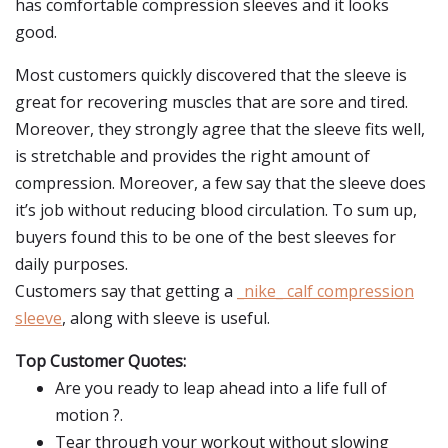
has comfortable compression sleeves and it looks
good.
Most customers quickly discovered that the sleeve is
great for recovering muscles that are sore and tired.
Moreover, they strongly agree that the sleeve fits well,
is stretchable and provides the right amount of
compression. Moreover, a few say that the sleeve does
it’s job without reducing blood circulation. To sum up,
buyers found this to be one of the best sleeves for
daily purposes.
Customers say that getting a
_nike_ calf compression
sleeve
, along with sleeve is useful.
Top Customer Quotes:
Are you ready to leap ahead into a life full of
motion ?.
Tear through your workout without slowing