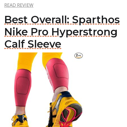
READ REVIEW
Best Overall: Sparthos
Nike Pro Hyperstrong
Calf Sleeve