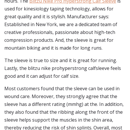
hours. The
Blitzu Nike Pro Hyperstrong Calf Sleeve
is
used for kinesiology taping technology, allows for
great quality and it is stylish. Manufacturer says:
Established in New York, we are a dedicated team of
creative professionals, passionate about high-tech
compression products. And, the sleeve is great for
mountain biking and it is made for long runs.
The sleeve is true to size and it is great for running.
Lastly, the blitzu nike prohyperstrong calfsleeve feels
good and it can adjust for calf size.
Most customers found that the sleeve can be used in
wound care. Moreover, they strongly agree that the
sleeve has a different rating (mmhg) at the. In addition,
they also found that the ribbing along the front of the
sleeve helps support the muscles in the shin area,
thereby reducing the risk of shin splints. Overall, most