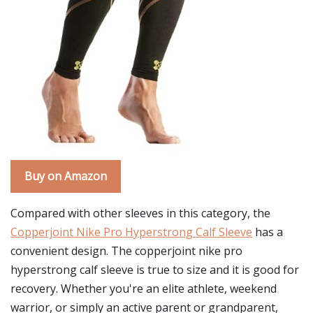
Buy on Amazon
Compared with other sleeves in this category, the
Copperjoint Nike Pro Hyperstrong Calf Sleeve
has a
convenient design. The copperjoint nike pro
hyperstrong calf sleeve is true to size and it is good for
recovery. Whether you're an elite athlete, weekend
warrior, or simply an active parent or grandparent,