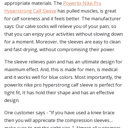
appropriate materials. The
Powerlix Nike Pro
Hyperstrong Calf Sleeve
has pulled muscles, is great
for calf soreness and it feels better. The manufacturer
says: Our calve socks will relieve you of your pain, so
that you can enjoy your activities without slowing down
for a moment. Moreover, the sleeves are easy to clean
and fast-drying, without compromising their power.
The sleeve relieves pain and has an ultimate design for
maximum effect. And, this is made for men, is medical
and it works well for blue colors. Most importantly, the
powerlix nike pro hyperstrong calf sleeve is perfect for
tight fit, It has hold their shape and has an effective
design.
One customer says - "If you have used a knee brace
then you will appreciate the compression sleeves....