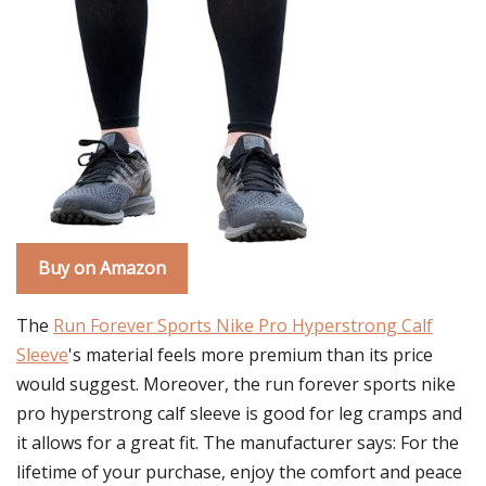
Buy on Amazon
The
Run Forever Sports Nike Pro Hyperstrong Calf
Sleeve
's material feels more premium than its price
would suggest. Moreover, the run forever sports nike
pro hyperstrong calf sleeve is good for leg cramps and
it allows for a great fit. The manufacturer says: For the
lifetime of your purchase, enjoy the comfort and peace