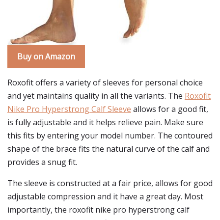
Buy on Amazon
Roxofit offers a variety of sleeves for personal choice
and yet maintains quality in all the variants. The
Roxofit
Nike Pro Hyperstrong Calf Sleeve
allows for a good fit,
is fully adjustable and it helps relieve pain. Make sure
this fits by entering your model number. The contoured
shape of the brace fits the natural curve of the calf and
provides a snug fit.
The sleeve is constructed at a fair price, allows for good
adjustable compression and it have a great day. Most
importantly, the roxofit nike pro hyperstrong calf