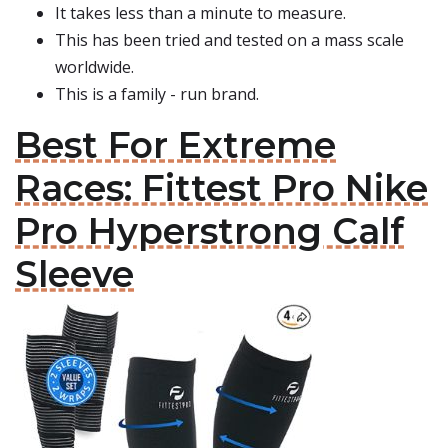
It takes less than a minute to measure.
This has been tried and tested on a mass scale
worldwide.
This is a family - run brand.
Best For Extreme
Races: Fittest Pro Nike
Pro Hyperstrong Calf
Sleeve