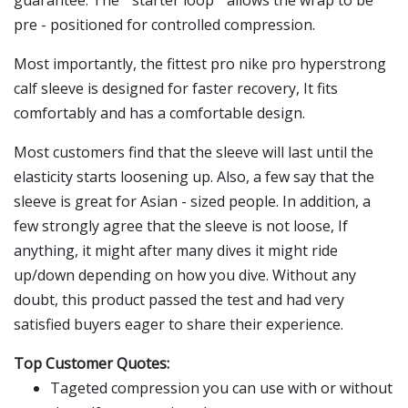
guarantee. The " starter loop " allows the wrap to be
pre - positioned for controlled compression.
Most importantly, the fittest pro nike pro hyperstrong
calf sleeve is designed for faster recovery, It fits
comfortably and has a comfortable design.
Most customers find that the sleeve will last until the
elasticity starts loosening up. Also, a few say that the
sleeve is great for Asian - sized people. In addition, a
few strongly agree that the sleeve is not loose, If
anything, it might after many dives it might ride
up/down depending on how you dive. Without any
doubt, this product passed the test and had very
satisfied buyers eager to share their experience.
Top Customer Quotes:
Tageted compression you can use with or without