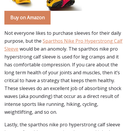
Buy on Amazon
Not everyone likes to purchase sleeves for their daily
purpose, but the
Sparthos Nike Pro Hyperstrong Calf
Sleeve
would be an anomoly. The sparthos nike pro
hyperstrong calf sleeve is used for leg cramps and it
has comfortable compression. If you care about the
long term health of your joints and muscles, then it’s
critical to have a strategy that keeps them healthy.
These sleeves do an excellent job of absorbing shock
waves (aka pounding) that occur as a direct result of
intense sports like running, hiking, cycling,
weightlifting, and so on.
Lastly, the sparthos nike pro hyperstrong calf sleeve