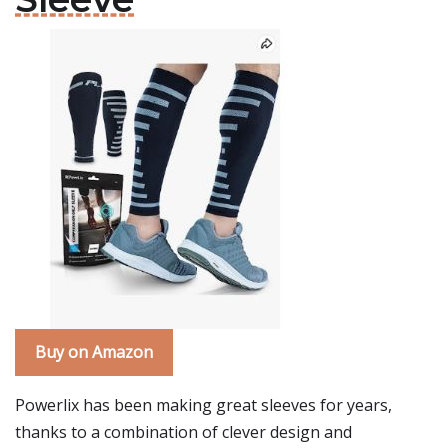
Buy on Amazon
Powerlix has been making great sleeves for years,
thanks to a combination of clever design and